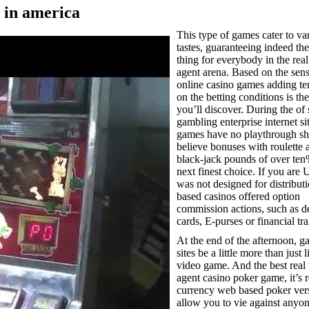
 in america
This type of games cater to va
tastes, guaranteeing indeed the
thing for everybody in the real
agent arena. Based on the sens
online casino games adding t
on the betting conditions is the
you’ll discover. During the of 
gambling enterprise internet sit
games have no playthrough sh
believe bonuses with roulette 
black-jack pounds of over ten
next finest choice. If you are
was not designed for distribut
based casinos offered option
commission actions, such as d
cards, E-purses or financial tra
At the end of the afternoon, 
sites be a little more than just 
video game. And the best real
agent casino poker game, it’s r
currency web based poker vers
allow you to vie against anyon