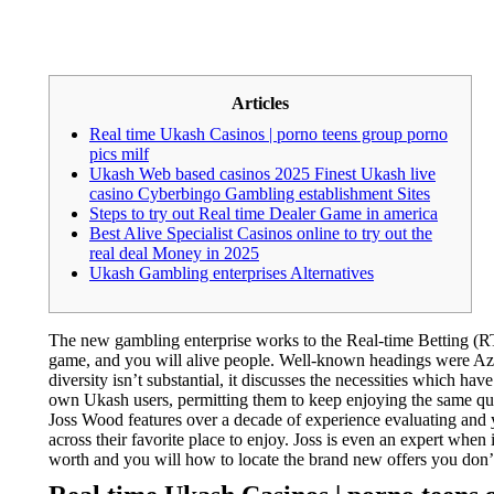
Articles
Real time Ukash Casinos | porno teens group porno
pics milf
Ukash Web based casinos 2025 Finest Ukash live
casino Cyberbingo Gambling establishment Sites
Steps to try out Real time Dealer Game in america
Best Alive Specialist Casinos online to try out the
real deal Money in 2025
Ukash Gambling enterprises Alternatives
The new gambling enterprise works to the Real-time Betting (RT
game, and you will alive people. Well-known headings were Az
diversity isn’t substantial, it discusses the necessities which hav
own Ukash users, permitting them to keep enjoying the same quan
Joss Wood features over a decade of experience evaluating and 
across their favorite place to enjoy. Joss is even an expert whe
worth and you will how to locate the brand new offers you don’