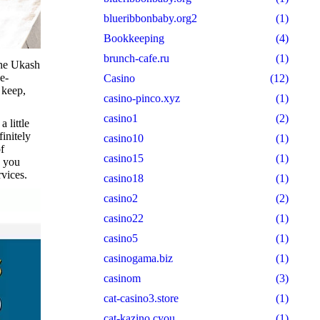
blueribbonbaby.org2
(1)
Bookkeeping
(4)
brunch-cafe.ru
(1)
the Ukash
e-
Casino
(12)
 keep,
casino-pinco.xyz
(1)
casino1
(2)
 little
finitely
casino10
(1)
f
casino15
(1)
o you
rvices.
casino18
(1)
casino2
(2)
casino22
(1)
casino5
(1)
casinogama.biz
(1)
casinom
(3)
cat-casino3.store
(1)
cat-kazino.cyou
(1)