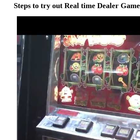
Steps to try out Real time Dealer Game