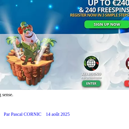
g sense.
Par
Pascal CORNIC
14 août 2025