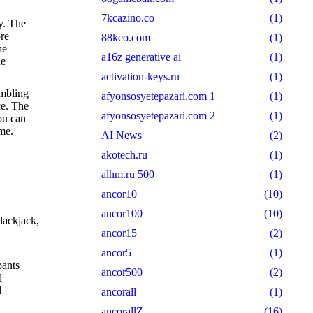
7kcazino.co
(1)
y. The
ore
88keo.com
(1)
he
a16z generative ai
(1)
he
activation-keys.ru
(1)
ambling
afyonsosyetepazari.com 1
(1)
ce. The
afyonsosyetepazari.com 2
(1)
ou can
me.
AI News
(2)
akotech.ru
(1)
alhm.ru 500
(1)
ancor10
(10)
ancor100
(10)
blackjack,
ancor15
(2)
ancor5
(1)
pants
ancor500
(2)
l
l
ancorall
(1)
ancorallZ
(16)