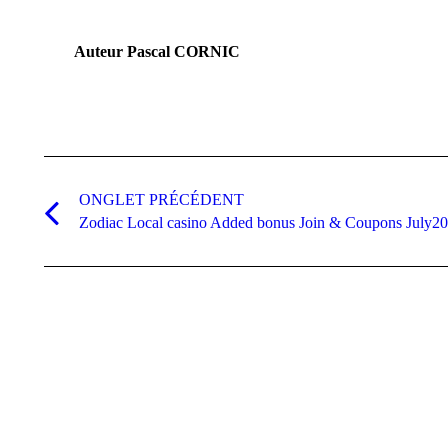
Auteur
Pascal CORNIC
Navigation
de
ONGLET PRÉCÉDENT
commentaire
Onglet
Zodiac Local casino Added bonus Join & Coupons July2
précédent