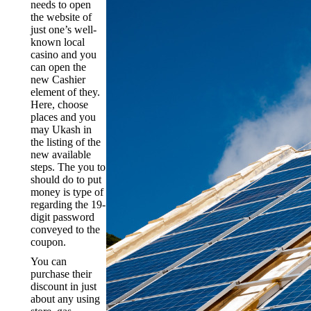
needs to open
the website of
just one’s well-
known local
casino and you
can open the
new Cashier
element of they.
Here, choose
places and you
may Ukash in
the listing of the
new available
steps. The you to
should do to put
money is type of
regarding the 19-
digit password
conveyed to the
coupon.
You can
purchase their
discount in just
about any using