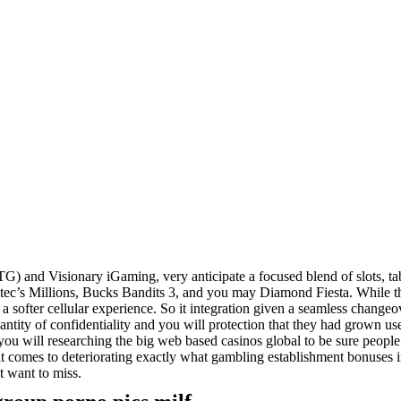
G) and Visionary iGaming, very anticipate a focused blend of slots, ta
tec’s Millions, Bucks Bandits 3, and you may Diamond Fiesta. While 
e a softer cellular experience.
So it integration given a seamless changeo
tity of confidentiality and you will protection that they had grown use
you will researching the big web based casinos global to be sure peopl
n it comes to deteriorating exactly what gambling establishment bonuses 
t want to miss.