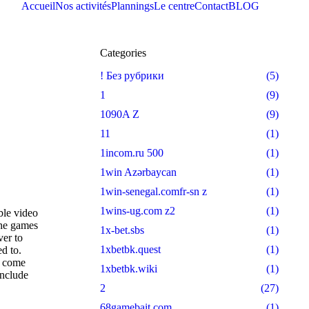
Accueil
Nos activités
Plannings
Le centre
Contact
BLOG
Categories
! Без рубрики
(5)
1
(9)
1090A Z
(9)
11
(1)
1incom.ru 500
(1)
1win Azərbaycan
(1)
1win-senegal.comfr-sn z
(1)
1wins-ug.com z2
(1)
ble video
the games
1x-bet.sbs
(1)
ver to
1xbetbk.quest
(1)
d to.
e come
1xbetbk.wiki
(1)
include
2
(27)
68gamebait.com
(1)