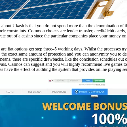
g about Ukash is that you do not spend more than the denomination of 
heir constraints. Common choices are lender transfer, credit/debit cards, 
rate out of a casino since the particular companies place your money on
are fiat options get step three–5 working days. Whilst the processes try a
plies the exact same amount of protection and you can anonymity you to de
means, there are specific drawbacks, like the conclusion schedules out o
awals. Casinos can suggest and you will highly recommend live games t
 have the effect of auditing the system that provides online playing se