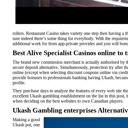
rollers. Restaurant Casino takes variety one step then having a 
sure indeed there’s some thing for everybody. With the requirem
additional work for from app-private provides and you will bon
Best Alive Specialist Casinos online to 
The brand new commission merchant is actually authorised by t
secure deposit alternative. Simultaneously, protection try after t
online (except when selecting discount coupons online via credit/
provide bonuses to professionals banking having Ukash, because 
profile.
They purchase days to analyze the features of every web site the
excellent Ukash gambling establishment on the list in this post, it 
when deciding on the best websites to own Canadian players.
Ukash Gambling enterprises Alternativ
Making a good
Ukash put, one