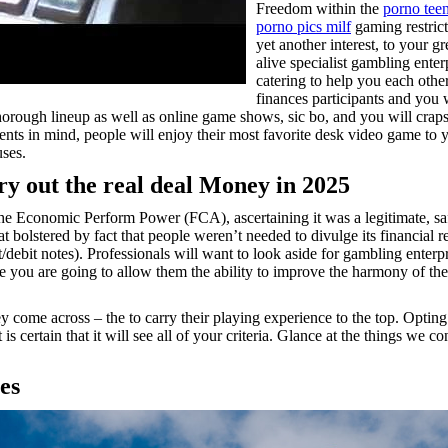
Freedom within the
porno tee
porno pics milf
gaming restrict
yet another interest, to your gr
alive specialist gambling enter
catering to help you each othe
finances participants and you 
thorough lineup as well as online game shows, sic bo, and you will crap
ents in mind, people will enjoy their most favorite desk video game to 
uses.
try out the real deal Money in 2025
he Economic Perform Power (FCA), ascertaining it was a legitimate, sa
hat bolstered by fact that people weren’t needed to divulge its financial r
debit notes). Professionals will want to look aside for gambling enterpr
you are going to allow them the ability to improve the harmony of thei
y come across – the to carry their playing experience to the top. Opting
is certain that it will see all of your criteria. Glance at the things we co
es