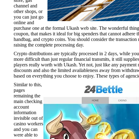
store, gas
channel and
other shops, or
you can just go
online and
purchase one at the formal Ukash web site. The wonderful thin
coupon, that makes it ideal for big spenders that cannot adhere t
handbag, and crypto coins. You should consider the transaction 
raising the complete processing day.
Crypto distributions are typically processed in 2 days, while you 
more difficult than just regular financial transmits, it still sup
players really worth with Ukash. Yet not, just like any payment 
discounts and also the limited availableness away from withdr
based on everything you choose to enjoy. These types of agencies
Similar to this,
pages
remaining the
main checking
account
information
invisible out of
casino workers
and you can
were able to