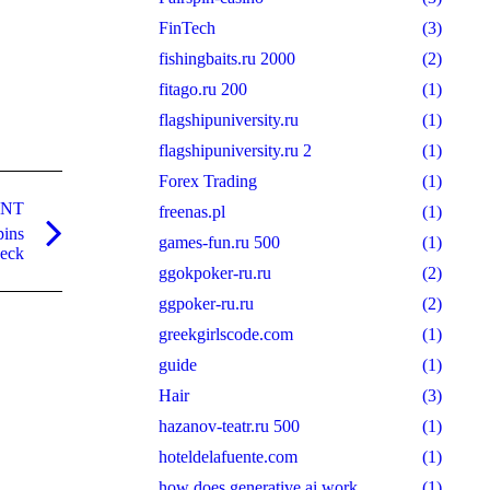
FinTech
(3)
fishingbaits.ru 2000
(2)
fitago.ru 200
(1)
flagshipuniversity.ru
(1)
flagshipuniversity.ru 2
(1)
Forex Trading
(1)
ANT
freenas.pl
(1)
pins
games-fun.ru 500
(1)
heck
ggokpoker-ru.ru
(2)
ggpoker-ru.ru
(2)
greekgirlscode.com
(1)
guide
(1)
Hair
(3)
hazanov-teatr.ru 500
(1)
hoteldelafuente.com
(1)
how does generative ai work
(1)