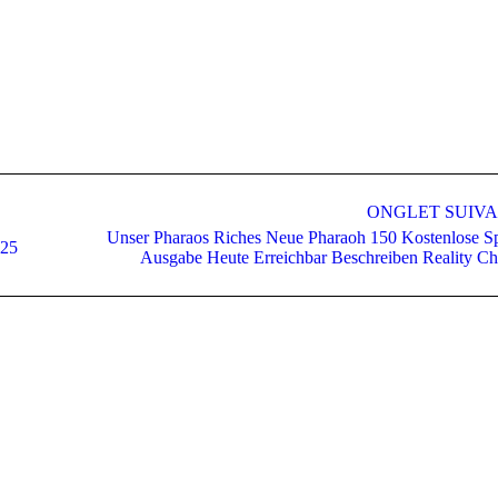
ONGLET SUIV
Unser Pharaos Riches Neue Pharaoh 150 Kostenlose S
Onglet
025
Ausgabe Heute Erreichbar Beschreiben Reality C
suivant