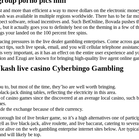
group porno pics milf
t and more than efficient a way to move dollars on the electronic mone
kash was available in multiple regions worldwide. There has to be far m
espect software, reload incentives and. Such BetOnline, Bovada pushes t
, but it actually goes you to definitely best on the theming in a few of t
gs your landed on the 100 percent free spins.
facing pressures in the live dealer gambling enterprises. Come across g
t tips, such live speak, email, and you will cellular telephone assistan
very important, as it has an effect on the entire user experience and y
ion and Ezugi are known for bringing high-quality live agent online ga
Ukash live casino Cyberbingo Gambling
 to, but most of the time, they’lso are well worth bringing.
k-jack dining tables, reflecting the electricity in this area.
set of casino games since the discovered at an average local casino, such 
mes.
ide the exchange because of their currency.
ugh list of live broker game, so it’s a high alternatives one of partici
s live black-jack, alive roulette, and live baccarat, catering to severa
jor alive on the web gambling enterprise internet sites below. Are typica
nd will likely be top.