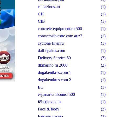
catcazinos.art
(1)
CH
(1)
CIB
(1)
concrete-equipment.ru 500
(1)
contactosilvestre.com.ar z3
(1)
cyclone-filter.ru
(1)
dallaspalms.com
(1)
Delivery Service 60
(3)
dkmarino.ru 2000
(2)
dogakentkres.com 1
(1)
dogakentkres.com 2
(1)
EC
(1)
espanare.rubonusi 500
(1)
f8betjinx.com
(1)
Face & body
(2)
Fairspin-casino
(3)