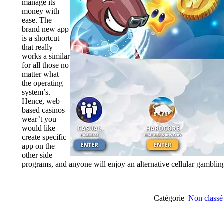
manage its
money with
ease. The
brand new app
is a shortcut
that really
works a similar
for all those no
matter what
the operating
system’s.
Hence, web
based casinos
wear’t you
would like
create specific
app on the
other side
programs, and anyone will enjoy an alternative cellular gamblin
Catégorie
Non classé