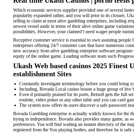
Real time Ukash Casinos | porno teens 
Which economic services supplier provided one of several fastes
popularity expanded rather, and you will prior to its closure, U
selling to claim at most alive gambling enterprises, including r
newest vessel aside in terms of their alive online game variations
possibilities. However, your claimed’t need wager people earnin
Receptive customer service is essential to own assisting people 
enterprises offering 24/7 customer care that have numerous contac
new accuracy from alive gambling enterprise software program is 
equity of the online game. Leading software team such Progress
Ukash Web based casinos 2025 Finest 
establishment Sites
Constantly investigate terminology before you could bring you
Including, Bovada Local casino boasts a huge group of live blac
Even if primarily praised for its ports, Betsoft gets the full 
roulette, video poker or any other table and you can card ga
The system now offers its users discover a safe password ins
Bovada Gambling enterprise is actually widely known for the thoro
trying to independence. Bovada also provides many game, as well a
preferences. You will find waiting an instant directory of the ma
registered from the You playing bodies, and therefore he is safe a