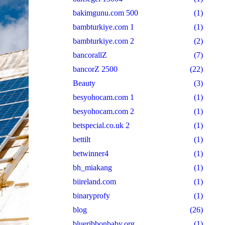
bakimgunu.com 500
(1)
bambturkiye.com 1
(1)
bambturkiye.com 2
(2)
bancorallZ
(7)
bancorZ 2500
(22)
Beauty
(3)
besyohocam.com 1
(1)
besyohocam.com 2
(1)
betspecial.co.uk 2
(1)
bettilt
(1)
betwinner4
(1)
bh_miakang
(1)
biireland.com
(1)
binaryprofy
(1)
blog
(26)
blueribbonbaby.org
(1)