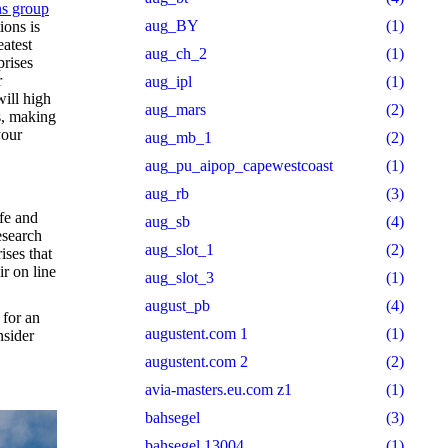
ns group
aug_BY
(1)
ions is
eatest
aug_ch_2
(1)
prises
r
aug_ipl
(1)
will high
aug_mars
(2)
s, making
your
aug_mb_1
(2)
aug_pu_aipop_capewestcoast
(1)
aug_rb
(3)
fe and
aug_sb
(4)
esearch
aug_slot_1
(2)
ises that
r on line
aug_slot_3
(1)
august_pb
(4)
 for an
augustent.com 1
(1)
nsider
augustent.com 2
(2)
avia-masters.eu.com z1
(1)
bahsegel
(3)
bahsegel 13004
(1)