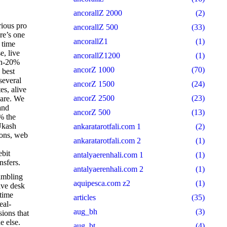
ancorallZ 2000
(2)
rious pro
ancorallZ 500
(33)
re’s one
ancorallZ1
(1)
 time
e, live
ancorallZ1200
(1)
en-20%
ancorZ 1000
(70)
 best
several
ancorZ 1500
(24)
es, alive
ancorZ 2500
(23)
are. We
and
ancorZ 500
(13)
% the
 Ukash
ankaratarotfali.com 1
(2)
ions, web
ankaratarotfali.com 2
(1)
ebit
antalyaerenhali.com 1
(1)
nsfers.
antalyaerenhali.com 2
(1)
gambling
aquipesca.com z2
(1)
live desk
 time
articles
(35)
eal-
aug_bh
(3)
ions that
e else.
aug_bt
(4)