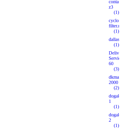
contactosilv
z3
(1)
cyclone-
filter.ru
(1)
dallaspalms
(1)
Delivery
Service
60
(3)
dkmarino.ru
2000
(2)
dogakentkr
1
(1)
dogakentkr
2
(1)