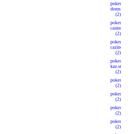
poker-
doms.store
(2)
pokerdom-
casino.digita
(2)
pokerdom-
cazino.ink
(2)
pokerdom-
kaz.store
(2)
pokerdom2.
(2)
pokerdom24
(2)
pokerdomkaz
(2)
pokerdomkaz
(2)