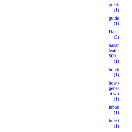
greekgirlsc
(1)
guide
(1)
Hair
(3)
hazanov-
teatr.ru
500
(1)
hoteldelafu
(1)
how does
generative
ai work
(1)
inbrain.uz
(1)
infectex.ru
(1)