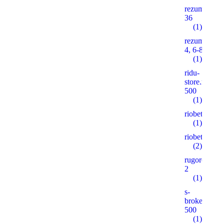
rezume2016
36
(1)
rezume2016
4, 6-8, 10
(1)
ridu-
store.ruonas
500
(1)
riobet5.pro
(1)
riobet5.xyz
(2)
rugorod.info
2
(1)
s-
brokeradg.r
500
(1)