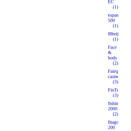
EC
(1)
espanare.ru
500
(1)
f8betjinx.c
(1)
Face
&
body
(2)
Fairspin-
casino
(3)
FinTech
(3)
fishingbaits.
2000
(2)
fitago.ru
200