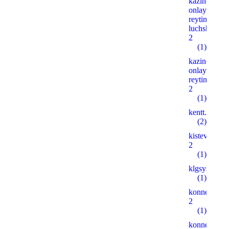
kazino-
onlayn-
reyting-
luchshih.xy
2
(1)
kazino-
onlayn-
reyting.xyz
2
(1)
kentt.xyz
(2)
kistevoytre
2
(1)
klgsystel.c
(1)
konnersant.
2
(1)
konnersant.