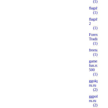
(1)
flagshipuniv
(1)
flagshipuniv
2
(1)
Forex
Trading
(1)
freenas.pl
(1)
games-
fun.ru
500
(1)
ggokpoker-
ru.ru
(2)
ggpoker-
ru.ru
(2)