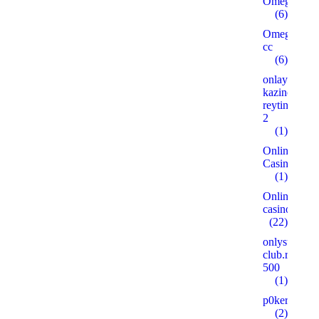
Omegle
(6)
Omegle
cc
(6)
onlayn-
kazino-
reyting.xyz
2
(1)
Online
Casino
(1)
Online
casinos
(22)
onlysushi-
club.ru
500
(1)
p0kerdom.w
(2)