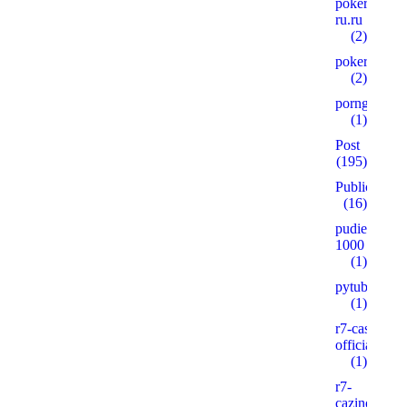
pokerplay-
ru.ru
(2)
pokervdom.
(2)
porngames
(1)
Post
(195)
Public
(16)
pudie.ru
1000
(1)
pytube.io5
(1)
r7-casino-
official2.xyz
(1)
r7-
cazinos.xyz