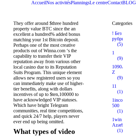
Accueil
Nos activités
Plannings
Le centre
Contact
BLOG
They offer around $three hundred
Categories
property value BTC since the an
! Без
excellent a hundred% added bonus
рубрики
matching your 1st Bitcoin deposit.
(5)
Perhaps one of the most creative
products out of Winna.com ‘s the
1
capability to transfer their VIP
(9)
reputation away from various other
1090A
local casino due to its Reputation
Z
Suits Program.
This unique element
(9)
allows new registered users so you
can immediately make use of higher-
11
tier benefits, along with dollars
(1)
incentives of up to $ten,100000 to
have acknowledged VIP statuses.
1incom.ru
Which have bright Telegram
500
communities, real time competitions,
(1)
and quick 24/7 help, players never
1win
ever end up being omitted.
Azərbaycan
What types of video
(1)