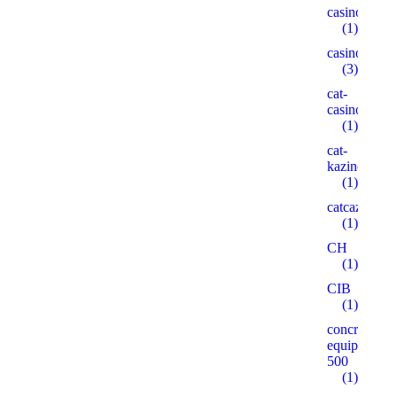
casinogama.
(1)
casinom
(3)
cat-
casino3.stor
(1)
cat-
kazino.cyou
(1)
catcazinos.ar
(1)
CH
(1)
CIB
(1)
concrete-
equipment.r
500
(1)