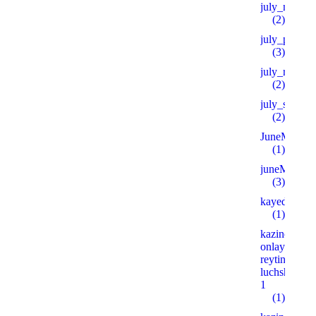
july_mb
(2)
july_pb
(3)
july_rb
(2)
july_sb
(2)
JuneMARS
(1)
juneMB
(3)
kayedstudio
(1)
kazino-
onlayn-
reyting-
luchshih.xy
1
(1)