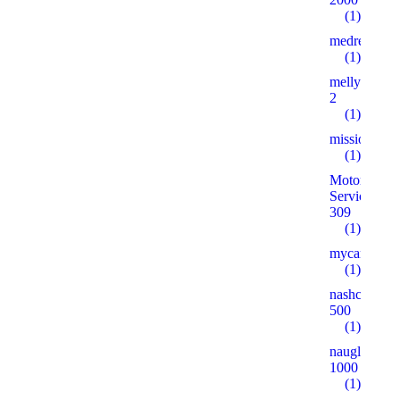
(1)
medreg75.r
(1)
mellyoitzl.o
2
(1)
missionagua
(1)
Motorcycle
Service
309
(1)
mycardbonu
(1)
nashclimat.r
500
(1)
nauglayh.ru
1000
(1)