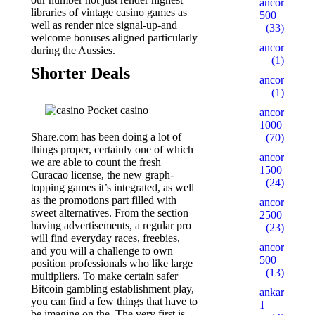
ancorallZ
libraries of vintage casino games as
500
well as render nice signal-up-and
(33)
welcome bonuses aligned particularly
ancorallZ1
during the Aussies.
(1)
Shorter Deals
ancorallZ12
(1)
ancorZ
1000
Share.com has been doing a lot of
(70)
things proper, certainly one of which
ancorZ
we are able to count the fresh
1500
Curacao license, the new graph-
(24)
topping games it’s integrated, as well
as the promotions part filled with
ancorZ
sweet alternatives. From the section
2500
having advertisements, a regular pro
(23)
will find everyday races, freebies,
ancorZ
and you will a challenge to own
500
position professionals who like large
(13)
multipliers. To make certain safer
Bitcoin gambling establishment play,
ankaratarotf
you can find a few things that have to
1
be imagine on the. The very first is