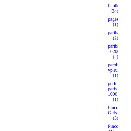
Pablic
(34)
pages
(1)
paribahis
(2)
paribahis
16200
(2)
parobar-
vp.ru
(1)
perfume-
paris.ru
1000
(1)
Pinco
Giriş
(3)
Pinco