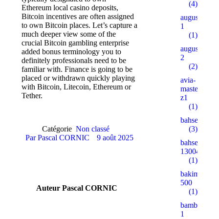
(4)
Ethereum local casino deposits,
Bitcoin incentives are often assigned
augustent.c
to own Bitcoin places. Let’s capture a
1
much deeper view some of the
(1)
crucial Bitcoin gambling enterprise
augustent.c
added bonus terminology you to
2
definitely professionals need to be
(2)
familiar with. Finance is going to be
placed or withdrawn quickly playing
avia-
with Bitcoin, Litecoin, Ethereum or
masters.eu.
Tether.
z1
(1)
bahsegel
Catégorie
Non classé
(3)
Par
Pascal CORNIC
9 août 2025
bahsegel
13004
(1)
bakimgunu.
500
Auteur
Pascal CORNIC
(1)
bambturkiy
1