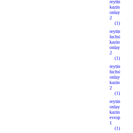
reyting-
kazino-
onlayn.xyz
2
(1)
reyting-
luchshih-
kazino-
onlayn.xyz
2
(1)
reyting-
luchshih-
onlayn-
kazino.xyz
2
(1)
reyting-
onlayn-
kazino-
evropy.xyz
1
(1)