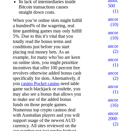
alhm.ru
Its lack of intermediaries inside
500
Bitcoin transactions causes
(1)
straight down costs.
ancor10
When you’re online slots might fulfill
(10)
a hundred% of the wagering, real
time gambling games may only fulfill
ancor100
5%. Due to this it’s vital that you
(10)
totally read the bonus terms and
ancor15
conditions just before you start
(2)
placing real money bets. As an
example, for many who’lso are keen
ancor5
on online slots, you might prioritize
(1)
incentives that offer 100 percent free
revolves otherwise added bonus cash
ancor500
specifically for slots. Alternatively, if
(2)
you
casino Pocket casino
need table
ancorall
game such blackjack or roulette, you
(1)
may also see a bonus that allows you
to make use of the added bonus
ancorallZ
funds on those people games.
(16)
Numerous top crypto casinos deal
ancorallZ
with Australian players and you will
2000
support usage of the newest AUD
(2)
currency. All sites reviewed on the
our number not just render highest