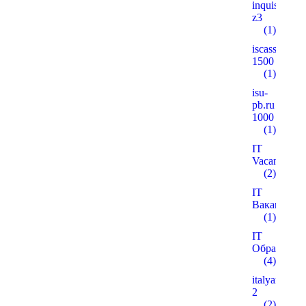
inquisitiver
z3
(1)
iscass.org
1500
(1)
isu-
pb.ru
1000
(1)
IT
Vacancies
(2)
IT
Вакансії
(1)
IT
Образован
(4)
italyanmutfa
2
(2)