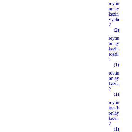
reyting-
onlayn-
kazino-po-
vyplatam.xy
2
(2)
reyting-
onlayn-
kazino-
rossii.xyz
1
(1)
reyting-
onlayn-
kazino.xyz
2
(1)
reyting-
top-10-
onlayn-
kazino.xyz
2
(1)