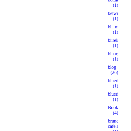
(1)
betwinner4
(1)
bh_miakang
(1)
biireland.c
(1)
binaryprofy
(1)
blog
(26)
blueribbonb
(1)
blueribbonb
(1)
Bookkeepin
(4)
brunch-
cafe.ru