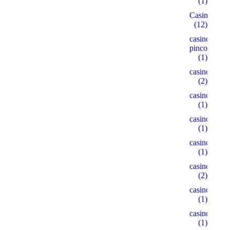
(1)
Casino
(12)
casino-
pinco.xyz
(1)
casino1
(2)
casino10
(1)
casino15
(1)
casino18
(1)
casino2
(2)
casino22
(1)
casino5
(1)