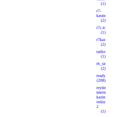
(1)
r7-
kasino8.site
(2)
r7c.icu
(1)
r7kazino.life
(2)
radioshema.
(1)
rb_siralan
(2)
ready_text
(208)
reyting-
internet-
kazino-
onlayn.xyz
2
(1)