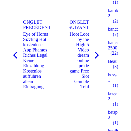
(1)
bambturkiy
Navigation
2
(2)
de
ONGLET
ONGLET
PRÉCÉDENT
SUIVANT
bancorallZ
commentaire
Eye of Horus
Hoot Loot
(7)
Sizzling Hot
by the
bancorZ
kostenlose
High 5
2500
App Pharaos
Video
(22)
Riches Legal
dream
Onglet
Onglet
Keine
online
Beauty
précédent
suivant
Einzahlung
pokie
(3)
Kostenlos
game Free
besyohocam
aufführen
Slot
1
allein
Gamble
(1)
Eintragung
Trial
besyohocam
2
(1)
betspecial.c
2
(1)
bettilt