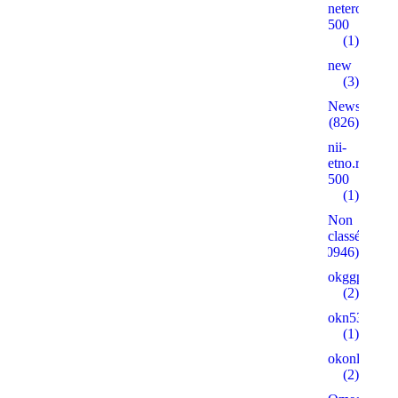
neterolly.ru
500
(1)
new
(3)
News
(826)
nii-
etno.ru
500
(1)
Non
classé
(30946)
okggpoker.l
(2)
okn53.ru
(1)
okonlineplay
(2)