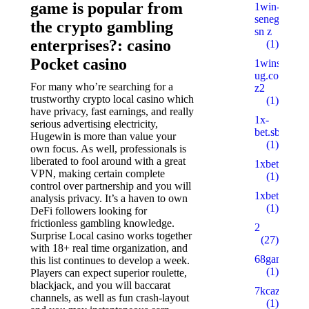
game is popular from
1win-
senegal.com
the crypto gambling
sn z
enterprises?: casino
(1)
Pocket casino
1wins-
ug.com
For many who’re searching for a
z2
trustworthy crypto local casino which
(1)
have privacy, fast earnings, and really
1x-
serious advertising electricity,
bet.sbs
Hugewin is more than value your
(1)
own focus. As well, professionals is
liberated to fool around with a great
1xbetbk.que
VPN, making certain complete
(1)
control over partnership and you will
1xbetbk.wik
analysis privacy. It’s a haven to own
(1)
DeFi followers looking for
frictionless gambling knowledge.
2
Surprise Local casino works together
(27)
with 18+ real time organization, and
68gamebait
this list continues to develop a week.
(1)
Players can expect superior roulette,
blackjack, and you will baccarat
7kcazino.co
channels, as well as fun crash-layout
(1)