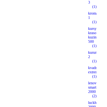
3
(1)
kromatograf
1
(1)
kursy-
krasoty-
kuzinoi.ru
500
(1)
kurumkan.in
2
(1)
kvadro-
extreme.ru
(1)
lenovo-
smart.ru
2000
(2)
luckhome.ru
2000