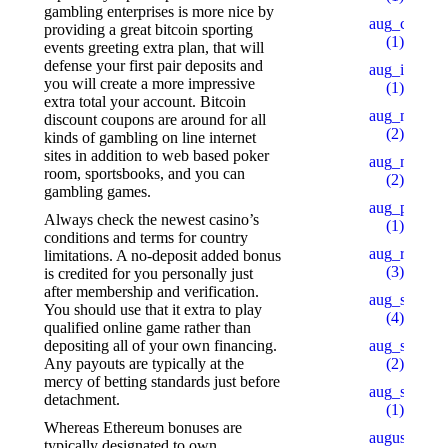
gambling enterprises is more nice by
aug_ch_2
providing a great bitcoin sporting
(1)
events greeting extra plan, that will
defense your first pair deposits and
aug_ipl
you will create a more impressive
(1)
extra total your account. Bitcoin
aug_mars
discount coupons are around for all
(2)
kinds of gambling on line internet
sites in addition to web based poker
aug_mb_1
room, sportsbooks, and you can
(2)
gambling games.
aug_pu_aip
Always check the newest casino’s
(1)
conditions and terms for country
aug_rb
limitations. A no-deposit added bonus
(3)
is credited for you personally just
after membership and verification.
aug_sb
You should use that it extra to play
(4)
qualified online game rather than
depositing all of your own financing.
aug_slot_1
Any payouts are typically at the
(2)
mercy of betting standards just before
aug_slot_3
detachment.
(1)
Whereas Ethereum bonuses are
august_pb
typically designated to own