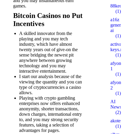
and you may instantaneous earn
games.
88keo.com
(1)
Bitcoin Casinos no Put
a16z
Incentives
generative
ai
A skilled innovator from the
(1)
playing and you may tech
industry, which have almost
activation-
twenty years out of give-on the
keys.ru
sense bridging the newest pit
(1)
anywhere between growing
afyonsosyet
technology and you may
1
interactive entertainment.
(1)
I start our analysis because of the
viewing the quantity and you can
afyonsosyet
type of cryptocurrencies a casino
2
allows.
(1)
Playing with crypto gambling
AI
enterprises now offers enhanced
News
anonymity, shorter transactions,
(2)
down charges, international entry
to, and you may strong security
akotech.ru
features, taking a selection of
(1)
advantages for pages.