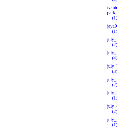
ivanteevka-
park.ru 600
(1)
jaya9casino
(1)
july_bh
(2)
july_bt
(4)
july_bt_s
(3)
july_btprod
(2)
july_by
(1)
july_ch
(2)
july_goo
(1)