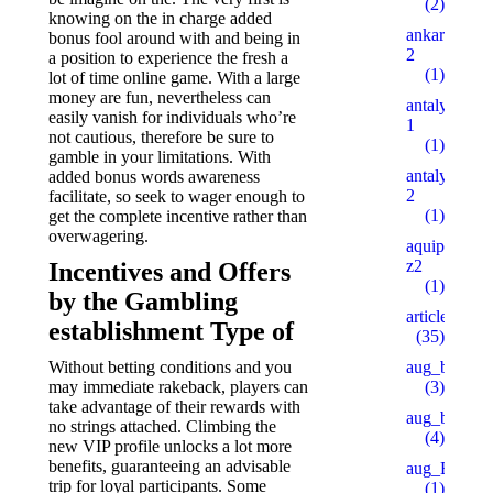
(2)
knowing on the in charge added
ankaratarotf
bonus fool around with and being in
2
a position to experience the fresh a
(1)
lot of time online game. With a large
money are fun, nevertheless can
antalyaeren
easily vanish for individuals who’re
1
not cautious, therefore be sure to
(1)
gamble in your limitations. With
antalyaeren
added bonus words awareness
2
facilitate, so seek to wager enough to
(1)
get the complete incentive rather than
overwagering.
aquipesca.c
z2
Incentives and Offers
(1)
by the Gambling
articles
establishment Type of
(35)
Without betting conditions and you
aug_bh
may immediate rakeback, players can
(3)
take advantage of their rewards with
aug_bt
no strings attached. Climbing the
(4)
new VIP profile unlocks a lot more
benefits, guaranteeing an advisable
aug_BY
trip for loyal participants. Some
(1)