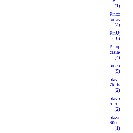
TR
(1)
Pinco
türkiye
(4)
PinUp
(10)
Pinup
casino
(4)
pınco
(5)
play-
7k.live
(2)
playpoker-
ru.ru
(2)
plazanshop.
600
(1)