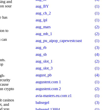
sing and
ion sour
aug_BY
(1)
aug_ch_2
(1)
e has
aug_ipl
(1)
aug_mars
(2)
ion to
aug_mb_1
(2)
u can
aug_pu_aipop_capewestcoast
(1)
aug_rb
(3)
aug_sb
(4)
uts.
aug_slot_1
(2)
op
aug_slot_3
(1)
august_pb
(4)
igh-
ecurity
augustent.com 1
(1)
ecause
an crypto
augustent.com 2
(2)
avia-masters.eu.com z1
(1)
bahsegel
(3)
t, and
and you
bahsegel 13004
(1)