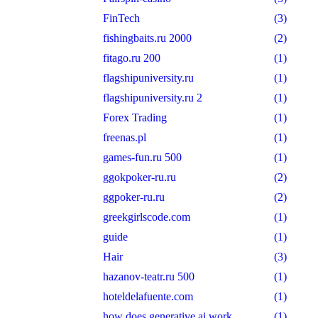
FinTech
(3)
fishingbaits.ru 2000
(2)
fitago.ru 200
(1)
flagshipuniversity.ru
(1)
flagshipuniversity.ru 2
(1)
Forex Trading
(1)
freenas.pl
(1)
games-fun.ru 500
(1)
ggokpoker-ru.ru
(2)
ggpoker-ru.ru
(2)
greekgirlscode.com
(1)
guide
(1)
Hair
(3)
hazanov-teatr.ru 500
(1)
hoteldelafuente.com
(1)
how does generative ai work
(1)