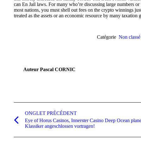
can En Jail laws. For many who’re discussing large numbers or w
most nations, you must shell out fees on the crypto winnings jus
treated as the assets or an economic resource by many taxation
Catégorie
Non classé
Auteur
Pascal CORNIC
Navigation
de
ONGLET PRÉCÉDENT
Eye of Horus Casinos, Innerster Casino Deep Ocean plane
commentaire
Onglet
Klassiker angeschlossen vortragen!
précédent