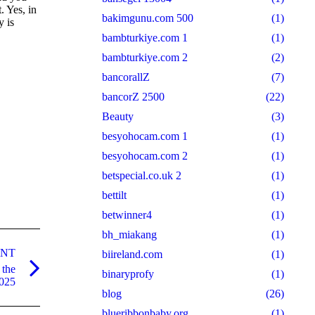
. Yes, in
bakimgunu.com 500
(1)
y is
bambturkiye.com 1
(1)
bambturkiye.com 2
(2)
bancorallZ
(7)
bancorZ 2500
(22)
Beauty
(3)
besyohocam.com 1
(1)
besyohocam.com 2
(1)
betspecial.co.uk 2
(1)
bettilt
(1)
betwinner4
(1)
bh_miakang
(1)
ANT
biireland.com
(1)
 the
binaryprofy
(1)
2025
blog
(26)
blueribbonbaby.org
(1)