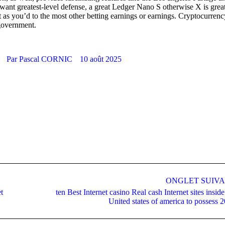
ant greatest-level defense, a great Ledger Nano S otherwise X is great
t as you’d to the most other betting earnings or earnings. Cryptocurrenc
 government.
Par
Pascal CORNIC
10 août 2025
ONGLET SUIV
t
ten Best Internet casino Real cash Internet sites inside
Onglet
United states of america to possess 
suivant