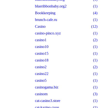
blueribbonbaby.org2
(1)
Bookkeeping
(4)
brunch-cafe.ru
(1)
Casino
(12)
casino-pinco.xyz
(1)
casino1
(2)
casino10
(1)
casino15
(1)
casino18
(1)
casino2
(2)
casino22
(1)
casino5
(1)
casinogama.biz
(1)
casinom
(3)
cat-casino3.store
(1)
cat-kazino.cyou
(1)