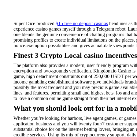
Super Dice produced
$15 free no deposit casinos
headlines as th
experience casino games myself through a Telegram robot. Launc
one blends the genuine convenience of chatting programs that 
promising profiles to create individual limitations on the place
notice-exemption possibilities and gives actual-date viewpoints 
Finest 3 Crypto Local casino Incentives
The platform also provides a modern, user-friendly program with
encryption and two-grounds verification. Kingdom.io Casino is 
game, high detachment constraints out of 250,000 USDT per week
income gambling establishment software give individuals brands 
possibly the most frequent and you may precious game available
lines, and features, permitting small and highest bets. Ios and a
to love a common online game straight from their net internet ex
What you should look out for in a mobil
Whether you’re looking for harbors, live agent games, or games 
application business and you will twenty four/7 customer suppo
substantial choice for on the internet betting lovers, bringing a
credible services. Using its mix of cryptocurrency support, daily 