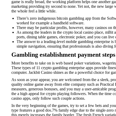
game is really broad, the working platform helps one another ga
marketing providing try second to none. Yet not, the new large 
the whole feel a little while.
There’s zero indigenous bitcoin gambling app from the Softwa
worked for example a handheld software.
There may be particular profits, however, many casinos on th
As among the leaders in the crypto local casino place, mBit a
ports, dining table games, electronic poker, and you can live d
The answer to a leading-level mobile gambling enterprise is b
simple navigation, ensuring that professionals is also diving 
Gambling establishment payment steps
More benefits to take on is web based poker variations, wagering
These types of 11 crypto gambling enterprise apps provide fin
computer. Jackbit Casino shines as the a powerful choice for gam
As soon as your appear, you are welcomed from the a sleek, prog
quality online game away from elite company such as Practical
measures, generous bonuses, and you may a user-amicable progr
the a high appeal for crypto playing followers. When the time c
casino apps, only follow such couple actions.
In the very beginning of the games, try to set a few bets and yo
type features a good dos.7% family edge due to the single-zero r
this merely increases the family border. The fresh French variati