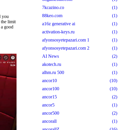
7kcazino.co
(1)
88keo.com
(1)
d you
the limit
a16z generative ai
(1)
m a good
activation-keys.ru
(1)
afyonsosyetepazari.com 1
(1)
afyonsosyetepazari.com 2
(1)
AI News
(2)
akotech.ru
(1)
alhm.ru 500
(1)
ancor10
(10)
ancor100
(10)
ancor15
(2)
ancor5
(1)
ancor500
(2)
ancorall
(1)
ancorallZ
(16)