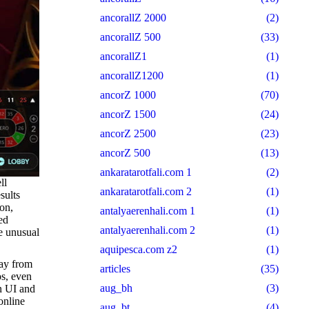
ancorallZ 2000
(2)
ancorallZ 500
(33)
ancorallZ1
(1)
ancorallZ1200
(1)
ancorZ 1000
(70)
ancorZ 1500
(24)
ancorZ 2500
(23)
ancorZ 500
(13)
ankaratarotfali.com 1
(2)
ll
ankaratarotfali.com 2
(1)
sults
on,
antalyaerenhali.com 1
(1)
ed
antalyaerenhali.com 2
(1)
e unusual
aquipesca.com z2
(1)
way from
articles
(35)
os, even
aug_bh
(3)
n UI and
online
aug_bt
(4)