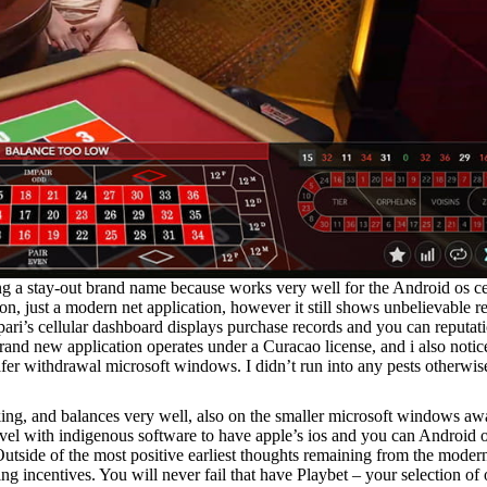
ing a stay-out brand name because works very well for the Android os ce
on, just a modern net application, however it still shows unbelievable re
ri’s cellular dashboard displays purchase records and you can reputati
rand new application operates under a Curacao license, and i also notic
afer withdrawal microsoft windows. I didn’t run into any pests otherwis
king, and balances very well, also on the smaller microsoft windows a
evel with indigenous software to have apple’s ios and you can Android 
utside of the most positive earliest thoughts remaining from the moder
incentives. You will never fail that have Playbet – your selection of 