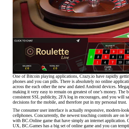
One of Bitcoin playing applications, Crazy.io have rapidly gett
phones and you can pills. There is absolutely no online applicati
across the each other the new and dated Android devices. Megapa
making it very easy to remain on greatest of one’s money. The b
consistent SSL publicity, 2FA log in encourages, and you will s
decisions for the mobile, and therefore put in my personal trust.
The consumer user interface is actually responsive, modern-loo
cellphones. Concurrently, the newest touching controls are on l
with BC.Online game that have simply an internet application. O
UX, BC.Games has a big set of online game and you can tempting 