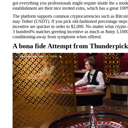
got everything you professionals might require inside the a mod
establishment are their nice invited extra, which has a great 1
The platform supports common cryptocurrencies such as Bitcoi
may Tether (USDT). If you pick old-fashioned percentage steps su
incentive are quicker in order to $2,000. No matter what crypto c
3 hundred% matches greeting incentive as much as $step 3,100000.
conditioning-away from symptoms when offered.
A bona fide Attempt from Thunderpick 