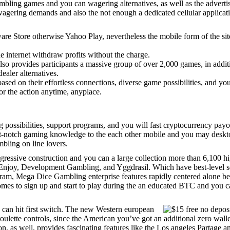
mbling games and you can wagering alternatives, as well as the adverti
wagering demands and also the not enough a dedicated cellular applicat
re Store otherwise Yahoo Play, nevertheless the mobile form of the sit
e internet withdraw profits without the charge.
lso provides participants a massive group of over 2,000 games, in addit
ealer alternatives.
ased on their effortless connections, diverse game possibilities, and yo
for the action anytime, anyplace.
 possibilities, support programs, and you will fast cryptocurrency payo
est-notch gaming knowledge to the each other mobile and you may deskt
bling on line lovers.
ressive construction and you can a large collection more than 6,100 h
 Enjoy, Development Gambling, and Yggdrasil. Which have best-level s
am, Mega Dice Gambling enterprise features rapidly centered alone b
omes to sign up and start to play during the an educated BTC and you c
u can hit first switch. The new Western european
oulette controls, since the American you’ve got an additional zero walle
on, as well, provides fascinating features like the Los angeles Partage 