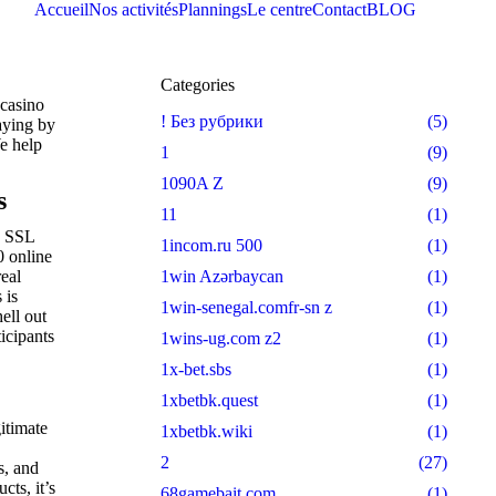
Accueil
Nos activités
Plannings
Le centre
Contact
BLOG
Categories
 casino
! Без рубрики
(5)
laying by
We help
1
(9)
1090A Z
(9)
s
11
(1)
s SSL
1incom.ru 500
(1)
0 online
eal
1win Azərbaycan
(1)
 is
1win-senegal.comfr-sn z
(1)
ell out
icipants
1wins-ug.com z2
(1)
1x-bet.sbs
(1)
1xbetbk.quest
(1)
itimate
1xbetbk.wiki
(1)
2
(27)
s, and
cts, it’s
68gamebait.com
(1)