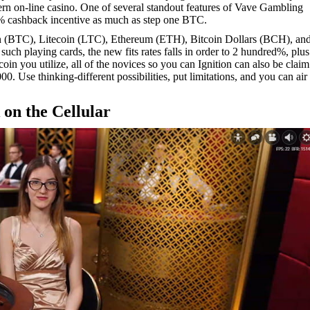
ern on-line casino. One of several standout features of Vave Gambling
00% cashback incentive as much as step one BTC.
n (BTC), Litecoin (LTC), Ethereum (ETH), Bitcoin Dollars (BCH), an
ch playing cards, the new fits rates falls in order to 2 hundred%, plus 
oin you utilize, all of the novices so you can Ignition can also be clai
 Use thinking-different possibilities, put limitations, and you can air
on the Cellular