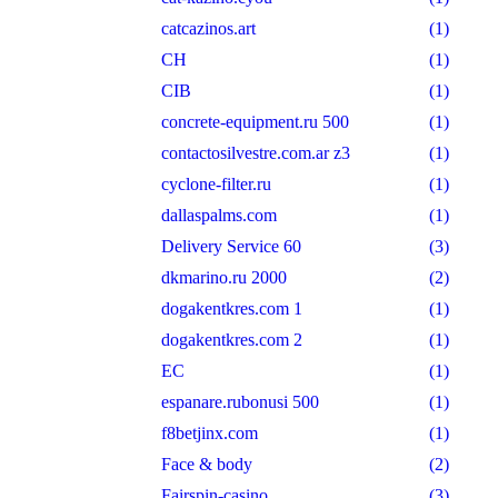
catcazinos.art
(1)
CH
(1)
CIB
(1)
concrete-equipment.ru 500
(1)
contactosilvestre.com.ar z3
(1)
cyclone-filter.ru
(1)
dallaspalms.com
(1)
Delivery Service 60
(3)
dkmarino.ru 2000
(2)
dogakentkres.com 1
(1)
dogakentkres.com 2
(1)
EC
(1)
espanare.rubonusi 500
(1)
f8betjinx.com
(1)
Face & body
(2)
Fairspin-casino
(3)