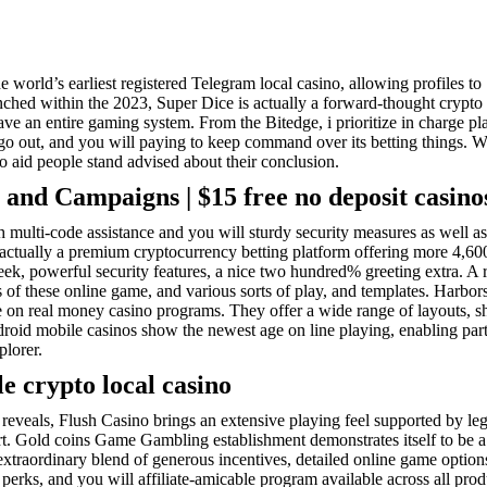
e world’s earliest registered Telegram local casino, allowing profiles to
hed within the 2023, Super Dice is actually a forward-thought crypto
have an entire gaming system.
From the Bitedge, i prioritize in charge p
s, go out, and you will paying to keep command over its betting things. 
to aid people stand advised about their conclusion.
 and Campaigns | $15 free no deposit casino
 multi-code assistance and you will sturdy security measures as well a
actually a premium cryptocurrency betting platform offering more 4,60
, powerful security features, a nice two hundred% greeting extra. A r
of these online game, and various sorts of play, and templates. Harbors
 on real money casino programs. They offer a wide range of layouts, sh
ndroid mobile casinos show the newest age on line playing, enabling part
plorer.
e crypto local casino
reveals, Flush Casino brings an extensive playing feel supported by leg
rt. Gold coins Game Gambling establishment demonstrates itself to be a
n extraordinary blend of generous incentives, detailed online game option
perks, and you will affiliate-amicable program available across all produ