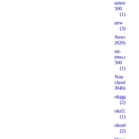
neterolly.ru
500
(1)
new
(3)
News
(826)
nii-
etno.ru
500
(1)
Non
classé
(30946)
okggpoker.l
(2)
okn53.ru
(1)
okonlineplay
(2)