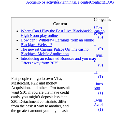
Accueil
Nos activités
Plannings
Le centre
Contact
BLOG
Categories
Content
! Без
Where Can i Play the Best Live Black-jack? | casino
рубрики
High Noon play online
(5)
How can i Withdraw Earnings from an online
1
Blackjack Website?
(9)
The newest Caesars Palace On-line casino
Blackjack Mobile Application
1090A
Introducing an educated Bonuses and you may
Z
Offers away from 2025
(9)
11
(1)
Fiat people can go to own Visa,
Mastercard, P2P, and money
1incom.ru
Acquisition, and others. Pro transmits
500
want $10, if you are that have credit
(1)
cards, you might’t deposit less than
1win
$20. Detachment constraints differ
Azərbaycan
from the easiest way to another, and
(1)
the greatest amount you might cash