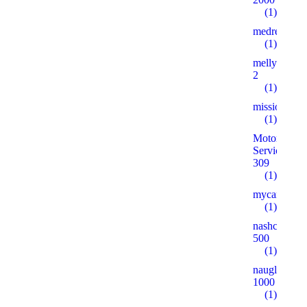
(1)
medreg75.r
(1)
mellyoitzl.o
2
(1)
missionagua
(1)
Motorcycle
Service
309
(1)
mycardbonu
(1)
nashclimat.r
500
(1)
nauglayh.ru
1000
(1)