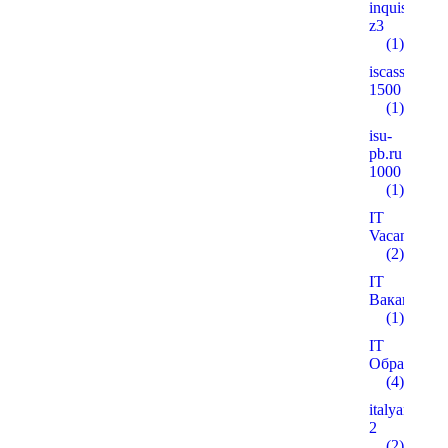
inquisitiver
z3
(1)
iscass.org
1500
(1)
isu-
pb.ru
1000
(1)
IT
Vacancies
(2)
IT
Вакансії
(1)
IT
Образован
(4)
italyanmutfa
2
(2)