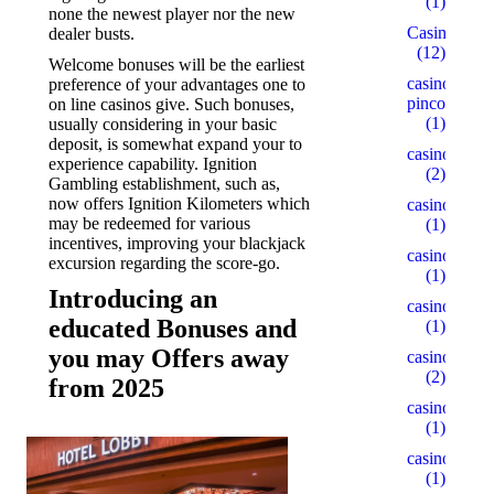
(1)
none the newest player nor the new
Casino
dealer busts.
(12)
Welcome bonuses will be the earliest
casino-
preference of your advantages one to
pinco.xyz
on line casinos give. Such bonuses,
(1)
usually considering in your basic
deposit, is somewhat expand your to
casino1
experience capability. Ignition
(2)
Gambling establishment, such as,
now offers Ignition Kilometers which
casino10
may be redeemed for various
(1)
incentives, improving your blackjack
casino15
excursion regarding the score-go.
(1)
Introducing an
casino18
educated Bonuses and
(1)
you may Offers away
casino2
(2)
from 2025
casino22
(1)
casino5
(1)