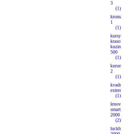
3
(1)
kromatograf
1
(1)
kursy-
krasoty-
kuzinoi.ru
500
(1)
kurumkan.in
2
(1)
kvadro-
extreme.ru
(1)
lenovo-
smart.ru
2000
(2)
luckhome.ru
2000