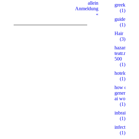
allein
greekgirlsc
Anmeldung
(1)
«
guide
(1)
Hair
(3)
hazanov-
teatr.ru
500
(1)
hoteldelafu
(1)
how does
generative
ai work
(1)
inbrain.uz
(1)
infectex.ru
(1)