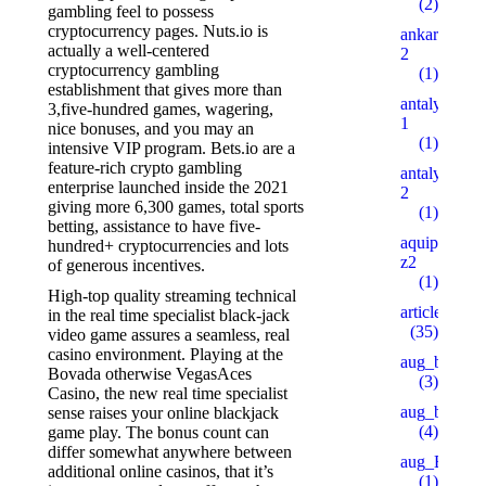
(2)
gambling feel to possess
cryptocurrency pages. Nuts.io is
ankaratarotf
actually a well-centered
2
cryptocurrency gambling
(1)
establishment that gives more than
antalyaeren
3,five-hundred games, wagering,
1
nice bonuses, and you may an
(1)
intensive VIP program. Bets.io are a
feature-rich crypto gambling
antalyaeren
enterprise launched inside the 2021
2
giving more 6,300 games, total sports
(1)
betting, assistance to have five-
aquipesca.c
hundred+ cryptocurrencies and lots
z2
of generous incentives.
(1)
High-top quality streaming technical
articles
in the real time specialist black-jack
(35)
video game assures a seamless, real
casino environment. Playing at the
aug_bh
Bovada otherwise VegasAces
(3)
Casino, the new real time specialist
aug_bt
sense raises your online blackjack
(4)
game play. The bonus count can
differ somewhat anywhere between
aug_BY
additional online casinos, that it’s
(1)