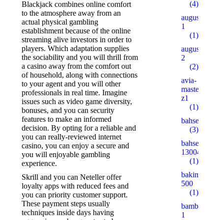
(4)
Blackjack combines online comfort
to the atmosphere away from an
augustent.c
actual physical gambling
1
establishment because of the online
(1)
streaming alive investors in order to
players. Which adaptation supplies
augustent.c
the sociability and you will thrill from
2
a casino away from the comfort out
(2)
of household, along with connections
avia-
to your agent and you will other
masters.eu.
professionals in real time. Imagine
z1
issues such as video game diversity,
(1)
bonuses, and you can security
features to make an informed
bahsegel
decision. By opting for a reliable and
(3)
you can really-reviewed internet
bahsegel
casino, you can enjoy a secure and
13004
you will enjoyable gambling
(1)
experience.
bakimgunu.
Skrill and you can Neteller offer
500
loyalty apps with reduced fees and
(1)
you can priority customer support.
These payment steps usually
bambturkiy
techniques inside days having
1