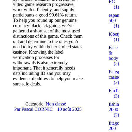
EC
video game research progressive,
(1)
work with efficiently, and supply
participants a good 99.61% return.
espanare.ru
To help you round up our genuine-
500
currency blackjack guide, we’ve
(1)
gathered a short set of the most used
f8betjinx.c
distinctions of this game. Check them
(1)
out and determine to the ones you’d
need to try within better United states
Face
casinos. Knowing the label
&
verification processes for
body
withdrawals is also extremely
(2)
important. That it generally needs
Fairspin-
data including ID and you may
casino
evidence of address to help you make
(3)
sure safe deals.
FinTech
(3)
Catégorie
Non classé
fishingbaits.
Par
Pascal CORNIC
10 août 2025
2000
(2)
fitago.ru
200