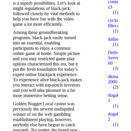
contactosilv
is a superb possibilities. Let’s look at
z3
might regulations of black-jack,
(1)
followed closely by vital methods to
help you have fun with the video
cyclone-
game a lot more efficiently.
filter.ru
(1)
Among these groundbreaking
programs, black-jack easily turned
dallaspalms
into an essential, enabling
(1)
participants to enjoy a common
Delivery
online game at home. Simple picture
Service
and you may restricted game play
60
options characterized this era, but it
(3)
put the fresh foundation for today’s
expert online blackjack experience.
dkmarino.ru
To experience alive black-jack makes
2000
you interact with top-notch investors
(2)
and you will take pleasure in a far
dogakentkr
more immersive betting sense.
1
Golden Nugget Local casino was
(1)
previously the newest undisputed
dogakentkr
winner of on the web gambling
2
establishment playing, however,
(1)
anybody else have begun to catch
upwards. No matter, the brand new