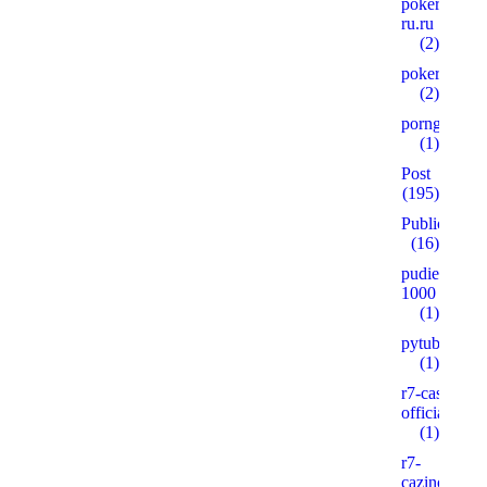
pokerplay-
ru.ru
(2)
pokervdom.
(2)
porngames
(1)
Post
(195)
Public
(16)
pudie.ru
1000
(1)
pytube.io5
(1)
r7-casino-
official2.xyz
(1)
r7-
cazinos.xyz