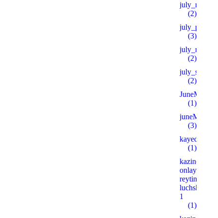
july_mb
(2)
july_pb
(3)
july_rb
(2)
july_sb
(2)
JuneMARS
(1)
juneMB
(3)
kayedstudio
(1)
kazino-
onlayn-
reyting-
luchshih.xy
1
(1)