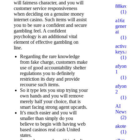
will fairness character, and you will
88keo.com
customer service responsiveness
(1)
when deciding on a genuine money
internet casino. Such items will assist
a16z
you to be sure a confident and secure
generative
gambling feel. A confident
ai
psychology is an additional vital
(1)
element of effective gambling on
activation-
line.
keys.ru
Regarding the rare knowledge
(1)
from fake charge, customers make
afyonsosyet
use of good accountability shelter
1
regulations you to definitely
(1)
restriction its duty and provide
recourse such items.
afyonsosyet
So it type lets you stop trying your
2
own hands and you will remove
(1)
merely half your choice, that is
AI
smart facing strong agent upcards.
News
It’s much easier and you will
(2)
smaller than simply do you
believe to begin with having web
akotech.ru
based casinos real cash United
(1)
states.