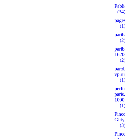
Pablic
(34)
pages
(1)
paribahis
(2)
paribahis
16200
(2)
parobar-
vp.ru
(1)
perfume-
paris.ru
1000
(1)
Pinco
Giriş
(3)
Pinco