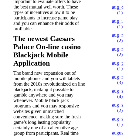
important to evaluate offers to have
the best mutual well worth. These
aug_ch_2
types of incentives allow it to be
(1)
participants to increase game play
aug_ipl
and you can enhance their odds of
(1)
profitable.
aug_mars
The newest Caesars
(2)
Palace On-line casino
aug_mb_1
Blackjack Mobile
(2)
Application
aug_pu_aip
(1)
The brand new expansion out of
aug_rb
mobile phones and you will tablets
(3)
from the 2010s revolutionized on line
blackjack, making it possible to
aug_sb
gamble anywhere and you may
(4)
whenever. Mobile black-jack
aug_slot_1
programs and you may responsive
(2)
websites given unmatched
convenience, making sure the fresh
aug_slot_3
game’s long lasting popularity
(1)
certainly one of an alternative age
august_pb
group from participants. Real time