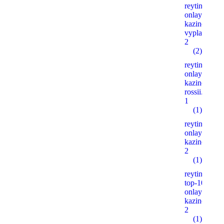
reyting-
onlayn-
kazino-po-
vyplatam.xy
2
(2)
reyting-
onlayn-
kazino-
rossii.xyz
1
(1)
reyting-
onlayn-
kazino.xyz
2
(1)
reyting-
top-10-
onlayn-
kazino.xyz
2
(1)