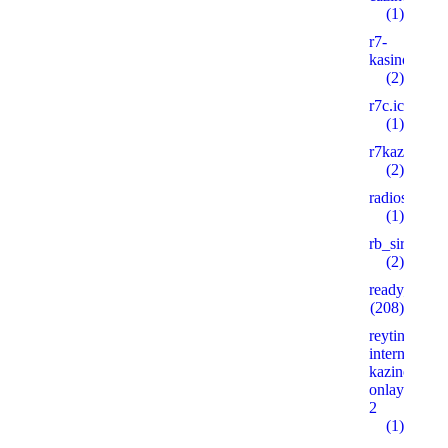
(1)
r7-
kasino8.site
(2)
r7c.icu
(1)
r7kazino.life
(2)
radioshema.
(1)
rb_siralan
(2)
ready_text
(208)
reyting-
internet-
kazino-
onlayn.xyz
2
(1)