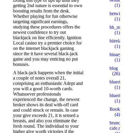
Doing this type of tips up until they
(1)
getting 2nd nature is essential to own
boosting results from the desk.
betwinner4
Whether playing for fun otherwise
(1)
targeting significant earnings,
studying these procedures offers the
bh_miakang
newest confidence to try out
(1)
blackjack on line efficiently. Ignition
biireland.c
Local casino try a premier choice for
(1)
on the internet blackjack gaming
since the it have several black-jack
binaryprofy
game and you may enticing no put
(1)
bonuses.
blog
A black-jack happens when the initial
(26)
a couple of notes overall 21,
blueribbonb
comprising an enthusiastic Adept and
(1)
you will a good 10-worth cards.
Whatsoever professionals
blueribbonb
experienced the change, the newest
(1)
broker shows its deal with-off card
Bookkeepin
and could struck or remain. In case
(4)
your give exceeds 21, it is sensed a
breasts, and also you eliminate the
brunch-
fresh round. The individual to your
cafe.ru
higher give worth victories if the