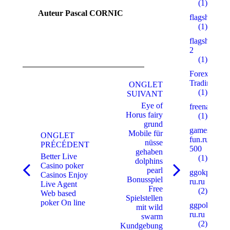
(1)
Auteur
Pascal CORNIC
flagshipuniv
(1)
flagshipuniv
2
(1)
Navigation
Forex
Trading
de
ONGLET
(1)
SUIVANT
commentaire
Eye of
freenas.pl
Horus fairy
(1)
grund
games-
Mobile für
ONGLET
fun.ru
nüsse
PRÉCÉDENT
500
gehaben
Better Live
(1)
dolphins
Casino poker
pearl
ggokpoker-
Onglet
Onglet
Casinos Enjoy
Bonusspiel
ru.ru
précédent
suivant
Live Agent
Free
(2)
Web based
Spielstellen
poker On line
ggpoker-
mit wild
ru.ru
swarm
(2)
Kundgebung