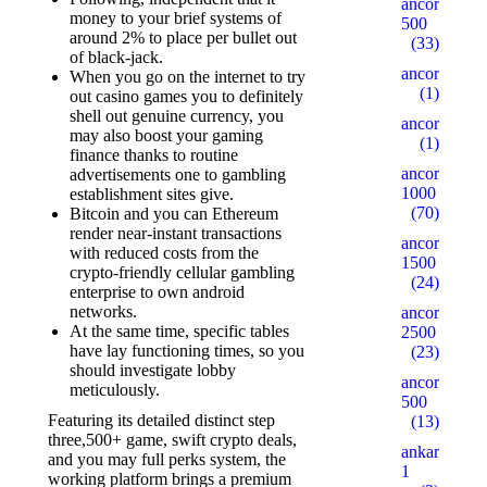
ancorallZ
money to your brief systems of
500
around 2% to place per bullet out
(33)
of black-jack.
ancorallZ1
When you go on the internet to try
(1)
out casino games you to definitely
shell out genuine currency, you
ancorallZ12
may also boost your gaming
(1)
finance thanks to routine
ancorZ
advertisements one to gambling
1000
establishment sites give.
(70)
Bitcoin and you can Ethereum
render near-instant transactions
ancorZ
with reduced costs from the
1500
crypto-friendly cellular gambling
(24)
enterprise to own android
networks.
ancorZ
At the same time, specific tables
2500
have lay functioning times, so you
(23)
should investigate lobby
ancorZ
meticulously.
500
Featuring its detailed distinct step
(13)
three,500+ game, swift crypto deals,
ankaratarotf
and you may full perks system, the
1
working platform brings a premium