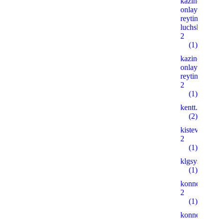
kazino-
onlayn-
reyting-
luchshih.xy
2
(1)
kazino-
onlayn-
reyting.xyz
2
(1)
kentt.xyz
(2)
kistevoytre
2
(1)
klgsystel.c
(1)
konnersant.
2
(1)
konnersant.