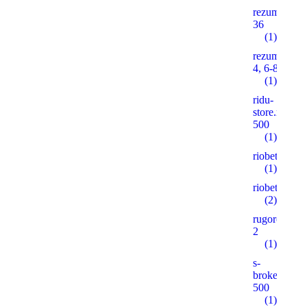
rezume2016
36
(1)
rezume2016
4, 6-8, 10
(1)
ridu-
store.ruonas
500
(1)
riobet5.pro
(1)
riobet5.xyz
(2)
rugorod.info
2
(1)
s-
brokeradg.r
500
(1)