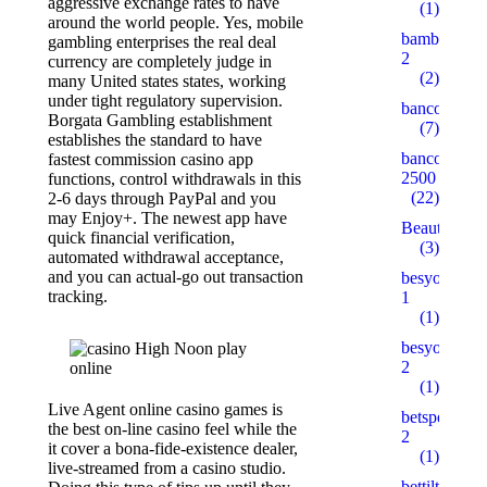
aggressive exchange rates to have
(1)
around the world people. Yes, mobile
bambturkiy
gambling enterprises the real deal
2
currency are completely judge in
(2)
many United states states, working
under tight regulatory supervision.
bancorallZ
Borgata Gambling establishment
(7)
establishes the standard to have
bancorZ
fastest commission casino app
2500
functions, control withdrawals in this
(22)
2-6 days through PayPal and you
may Enjoy+. The newest app have
Beauty
quick financial verification,
(3)
automated withdrawal acceptance,
and you can actual-go out transaction
besyohocam
tracking.
1
(1)
besyohocam
2
(1)
Live Agent online casino games is
betspecial.c
the best on-line casino feel while the
2
it cover a bona-fide-existence dealer,
(1)
live-streamed from a casino studio.
bettilt