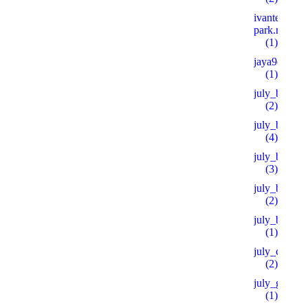
ivanteevka-
park.ru 600
(1)
jaya9casino
(1)
july_bh
(2)
july_bt
(4)
july_bt_s
(3)
july_btprod
(2)
july_by
(1)
july_ch
(2)
july_goo
(1)