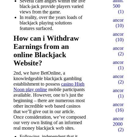
alhm.ru
Several cam angles within the live
500
black-jack provide players varied
(1)
views from the game.
In reality, over the years loads of
ancor10
blackjack playing solutions
(10)
features surfaced.
ancor100
How can i Withdraw
(10)
Earnings from an
ancor15
online Blackjack
(2)
Website?
ancor5
(1)
2nd, we have BetOnline, a
ancor500
knowledgeable blackjack gambling
(2)
establishment to possess
casino High
Noon play online
mobile participants
ancorall
available. However, one to’s just the
(1)
beginning – there are numerous most
ancorallZ
other incredible web based casinos
(16)
that we’ll give out in our article.
Once consideration, we’ve composed
ancorallZ
our very own listing of an informed
2000
real money blackjack web sites.
(2)
Following, independent that it