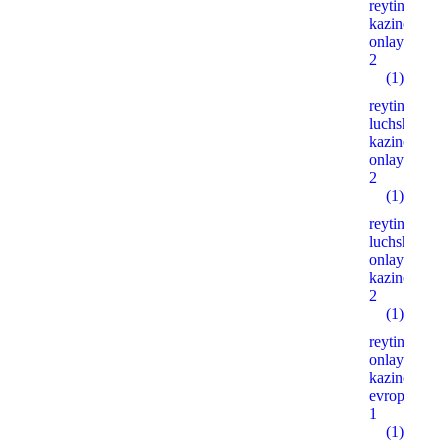
reyting-
kazino-
onlayn.xyz
2
(1)
reyting-
luchshih-
kazino-
onlayn.xyz
2
(1)
reyting-
luchshih-
onlayn-
kazino.xyz
2
(1)
reyting-
onlayn-
kazino-
evropy.xyz
1
(1)