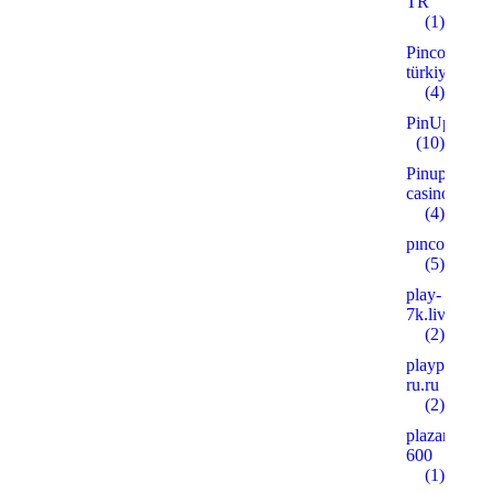
TR
(1)
Pinco
türkiye
(4)
PinUp
(10)
Pinup
casino
(4)
pınco
(5)
play-
7k.live
(2)
playpoker-
ru.ru
(2)
plazanshop.
600
(1)