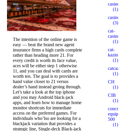
casinogama.
(1)
casinom
(3)
cat-
casino3.stor
The intention of the online game is
(1)
easy — beat the brand new agent
cat-
insurance firms a high cards complete
kazino.cyou
rather than heading more 21. For
(1)
every credit is worth its face value,
aces will be either step 1 otherwise
catcazinos.ar
11, and you can deal with cards are
(1)
worth ten. The goal is to provides a
hand value closer to 21 versus
CH
dealer’s hand instead groing through.
(1)
Let’s take a look at the top iphone
CIB
and you may Android black-jack
(1)
apps, and learn how to manage home
monitor shortcuts for immediate
concrete-
access on the preferred games. For
equipment.r
individuals who’lso are looking for a
500
blackjack variation that provides a
(1)
strategic line, Single-deck Black-jack