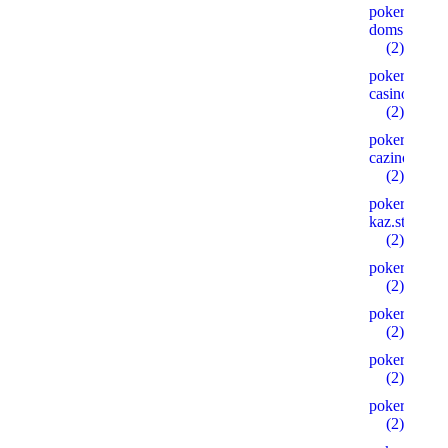
poker-
doms.store
(2)
pokerdom-
casino.digita
(2)
pokerdom-
cazino.ink
(2)
pokerdom-
kaz.store
(2)
pokerdom2.
(2)
pokerdom24
(2)
pokerdomkaz
(2)
pokerdomkaz
(2)