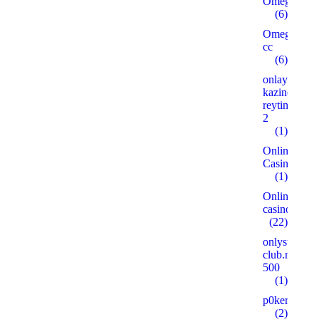
Omegle
(6)
Omegle
cc
(6)
onlayn-
kazino-
reyting.xyz
2
(1)
Online
Casino
(1)
Online
casinos
(22)
onlysushi-
club.ru
500
(1)
p0kerdom.w
(2)