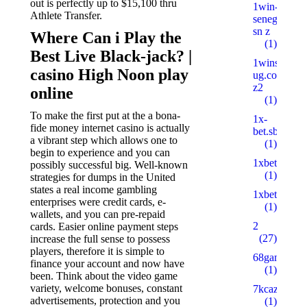
out is perfectly up to $15,100 thru
1win-
Athlete Transfer.
senegal.com
sn z
Where Can i Play the
(1)
Best Live Black-jack?
|
1wins-
casino High Noon play
ug.com
z2
online
(1)
To make the first put at the a bona-
1x-
fide money internet casino is actually
bet.sbs
a vibrant step which allows one to
(1)
begin to experience and you can
1xbetbk.que
possibly successful big. Well-known
(1)
strategies for dumps in the United
states a real income gambling
1xbetbk.wik
enterprises were credit cards, e-
(1)
wallets, and you can pre-repaid
2
cards. Easier online payment steps
(27)
increase the full sense to possess
players, therefore it is simple to
68gamebait
finance your account and now have
(1)
been. Think about the video game
variety, welcome bonuses, constant
7kcazino.co
advertisements, protection and you
(1)