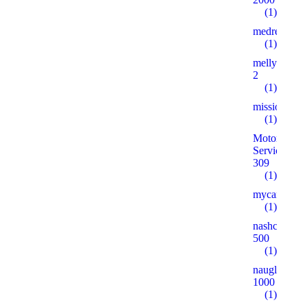
(1)
medreg75.r
(1)
mellyoitzl.o
2
(1)
missionagua
(1)
Motorcycle
Service
309
(1)
mycardbonu
(1)
nashclimat.r
500
(1)
nauglayh.ru
1000
(1)