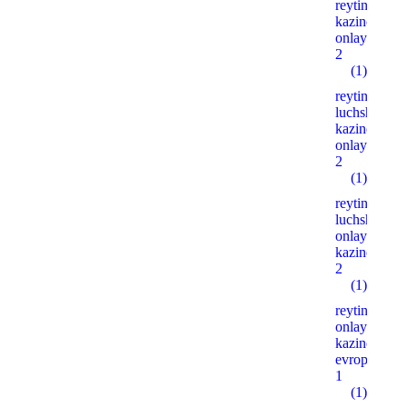
reyting-
kazino-
onlayn.xyz
2
(1)
reyting-
luchshih-
kazino-
onlayn.xyz
2
(1)
reyting-
luchshih-
onlayn-
kazino.xyz
2
(1)
reyting-
onlayn-
kazino-
evropy.xyz
1
(1)