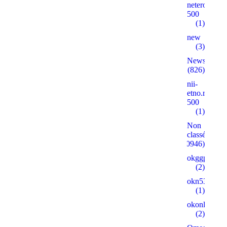
neterolly.ru
500
(1)
new
(3)
News
(826)
nii-
etno.ru
500
(1)
Non
classé
(30946)
okggpoker.l
(2)
okn53.ru
(1)
okonlineplay
(2)