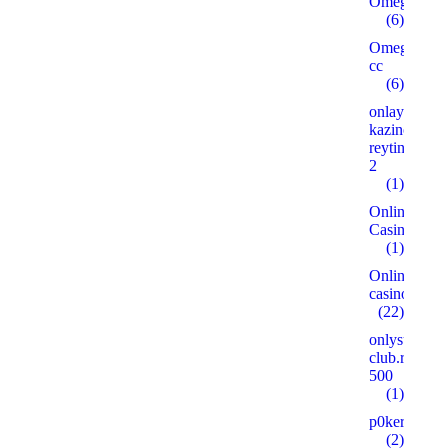
Omegle
(6)
Omegle
cc
(6)
onlayn-
kazino-
reyting.xyz
2
(1)
Online
Casino
(1)
Online
casinos
(22)
onlysushi-
club.ru
500
(1)
p0kerdom.w
(2)