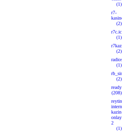
(1)
r7-
kasino8.site
(2)
r7c.icu
(1)
r7kazino.life
(2)
radioshema.
(1)
rb_siralan
(2)
ready_text
(208)
reyting-
internet-
kazino-
onlayn.xyz
2
(1)