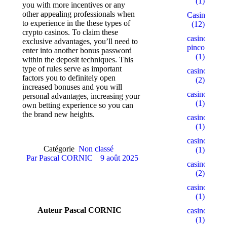
(1)
you with more incentives or any
other appealing professionals when
Casino
to experience in the these types of
(12)
crypto casinos. To claim these
casino-
exclusive advantages, you’ll need to
pinco.xyz
enter into another bonus password
(1)
within the deposit techniques. This
type of rules serve as important
casino1
factors you to definitely open
(2)
increased bonuses and you will
casino10
personal advantages, increasing your
(1)
own betting experience so you can
the brand new heights.
casino15
(1)
casino18
Catégorie
Non classé
(1)
Par
Pascal CORNIC
9 août 2025
casino2
(2)
casino22
(1)
Auteur
Pascal CORNIC
casino5
(1)