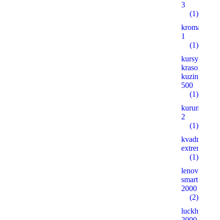
3
(1)
kromatograf
1
(1)
kursy-
krasoty-
kuzinoi.ru
500
(1)
kurumkan.in
2
(1)
kvadro-
extreme.ru
(1)
lenovo-
smart.ru
2000
(2)
luckhome.ru
2000