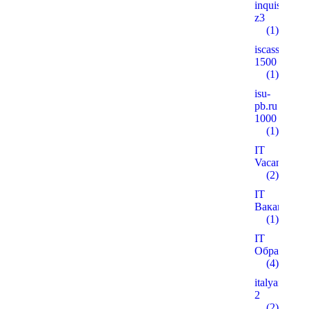
inquisitiver
z3
(1)
iscass.org
1500
(1)
isu-
pb.ru
1000
(1)
IT
Vacancies
(2)
IT
Вакансії
(1)
IT
Образован
(4)
italyanmutfa
2
(2)