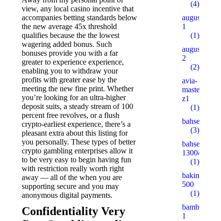
(4)
view, any local casino incentive that
accompanies betting standards below
augustent.c
the new average 45x threshold
1
qualifies because the the lowest
(1)
wagering added bonus. Such
augustent.c
bonuses provide you with a far
2
greater to experience experience,
(2)
enabling you to withdraw your
profits with greater ease by the
avia-
meeting the new fine print. Whether
masters.eu.
you’re looking for an ultra-higher
z1
deposit suits, a steady stream of 100
(1)
percent free revolves, or a flush
bahsegel
crypto-earliest experience, there’s a
(3)
pleasant extra about this listing for
you personally. These types of better
bahsegel
crypto gambling enterprises allow it
13004
to be very easy to begin having fun
(1)
with restriction really worth right
bakimgunu.
away — all of the when you are
500
supporting secure and you may
(1)
anonymous digital payments.
bambturkiy
Confidentiality Very
1