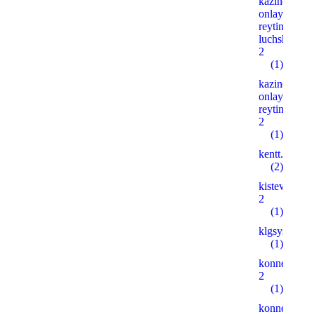
kazino-
onlayn-
reyting-
luchshih.xy
2
(1)
kazino-
onlayn-
reyting.xyz
2
(1)
kentt.xyz
(2)
kistevoytre
2
(1)
klgsystel.c
(1)
konnersant.
2
(1)
konnersant.