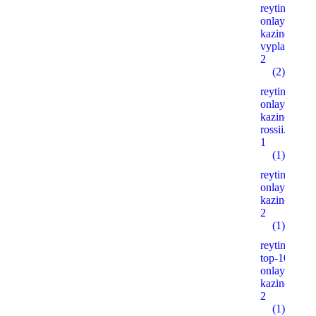
reyting-
onlayn-
kazino-po-
vyplatam.xy
2
(2)
reyting-
onlayn-
kazino-
rossii.xyz
1
(1)
reyting-
onlayn-
kazino.xyz
2
(1)
reyting-
top-10-
onlayn-
kazino.xyz
2
(1)