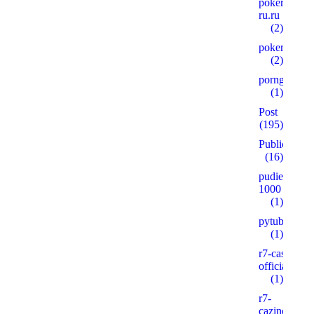
pokerplay-
ru.ru
(2)
pokervdom.
(2)
porngames
(1)
Post
(195)
Public
(16)
pudie.ru
1000
(1)
pytube.io5
(1)
r7-casino-
official2.xyz
(1)
r7-
cazinos.xyz