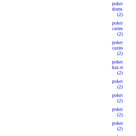
poker-
doms.store
(2)
pokerdom-
casino.digita
(2)
pokerdom-
cazino.ink
(2)
pokerdom-
kaz.store
(2)
pokerdom2.
(2)
pokerdom24
(2)
pokerdomkaz
(2)
pokerdomkaz
(2)