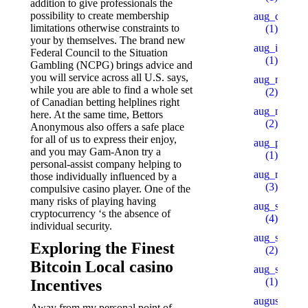
addition to give professionals the
possibility to create membership
aug_ch_2
limitations otherwise constraints to
(1)
your by themselves. The brand new
aug_ipl
Federal Council to the Situation
(1)
Gambling (NCPG) brings advice and
you will service across all U.S. says,
aug_mars
while you are able to find a whole set
(2)
of Canadian betting helplines right
aug_mb_1
here. At the same time, Bettors
(2)
Anonymous also offers a safe place
for all of us to express their enjoy,
aug_pu_aip
and you may Gam-Anon try a
(1)
personal-assist company helping to
aug_rb
those individually influenced by a
(3)
compulsive casino player. One of the
many risks of playing having
aug_sb
cryptocurrency ‘s the absence of
(4)
individual security.
aug_slot_1
Exploring the Finest
(2)
Bitcoin Local casino
aug_slot_3
(1)
Incentives
august_pb
Away from my personal point of