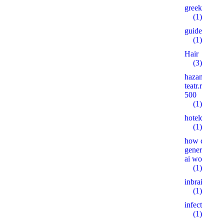
greekgirlsc
(1)
guide
(1)
Hair
(3)
hazanov-
teatr.ru
500
(1)
hoteldelafu
(1)
how does
generative
ai work
(1)
inbrain.uz
(1)
infectex.ru
(1)