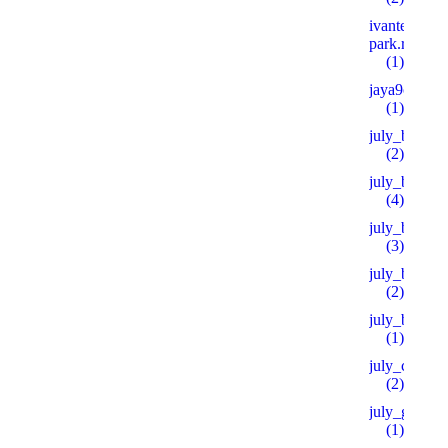
ivanteevka-
park.ru 600
(1)
jaya9casino
(1)
july_bh
(2)
july_bt
(4)
july_bt_s
(3)
july_btprod
(2)
july_by
(1)
july_ch
(2)
july_goo
(1)