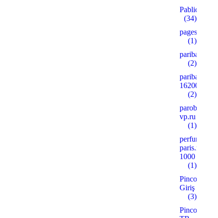
Pablic
(34)
pages
(1)
paribahis
(2)
paribahis
16200
(2)
parobar-
vp.ru
(1)
perfume-
paris.ru
1000
(1)
Pinco
Giriş
(3)
Pinco