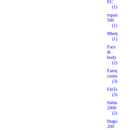
EC
(1)
espanare.ru
500
(1)
f8betjinx.c
(1)
Face
&
body
(2)
Fairspin-
casino
(3)
FinTech
(3)
fishingbaits.
2000
(2)
fitago.ru
200