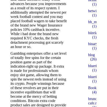
advances because you improvements
(1)
as a result of its respect system. I
betwinner4
additionally attempted the newest per
(1)
week football contest and you may
placed football wagers to take benefit
bh_miakang
of the brand new Wager Insurance
(1)
policies 10% cashback incentive.
biireland.c
While i had done the brand new
(1)
required KYC checks, the fresh
detachment processing got scarcely
binaryprofy
an hour or so.
(1)
Gambling enterprises offer a set level
blog
of totally free spins for the certain
(26)
position game as part of the
blueribbonb
indication-right up package. It extra
(1)
is made for professionals whom
enjoy slot game, allowing them to
blueribbonb
spin the newest reels instead of using
(1)
its crypto. People winnings because
of these revolves are put in their
Bookkeepin
incentive equilibrium that will
(4)
become at the mercy of betting
brunch-
conditions. Bitcoin extra code
cafe.ru
product sales are designed to provide