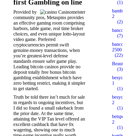
first Gambling on line
(1)
bambturkiy
Provided by
2
community pros, Metaspins provides
(2)
an effective gaming room comprising
harbors, table game, real time broker
bancorallZ
choices, and even unique lotto-layout
(7)
video game. Preferred
bancorZ
cryptocurrencies permit swift
2500
genuine-money transactions, when
(22)
you’re greatest-level defense
standards ensure safer game play.
Beauty
Leading bitcoin casinos provide no
(3)
deposit totally free bonus bitcoin
gambling establishment which have
besyohocam
zero betting restrict, making it simpler
1
to get started.
(1)
Truth be told there isn’t much for sale
besyohocam
in regards to ongoing incentives, but
2
I did so found a small rakeback from
(1)
the prior date. At the same time,
betspecial.c
attaining the VIP Tan level offered an
2
excellent cashback that have 0x
(1)
wagering, showing one to much
time-name incentive really worth
bettilt