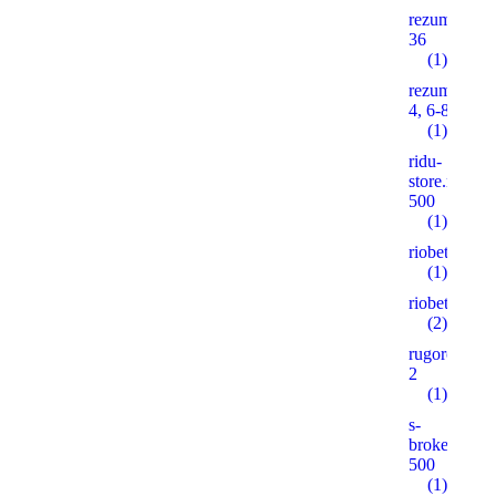
rezume2016
36
(1)
rezume2016
4, 6-8, 10
(1)
ridu-
store.ruonas
500
(1)
riobet5.pro
(1)
riobet5.xyz
(2)
rugorod.info
2
(1)
s-
brokeradg.r
500
(1)