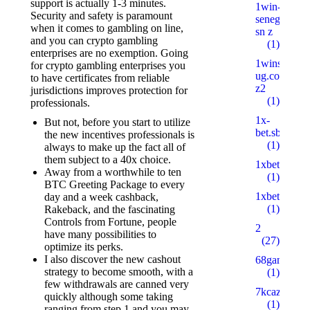
support is actually 1-3 minutes.
1win-
Security and safety is paramount
senegal.com
when it comes to gambling on line,
sn z
and you can crypto gambling
(1)
enterprises are no exemption. Going
1wins-
for crypto gambling enterprises you
ug.com
to have certificates from reliable
z2
jurisdictions improves protection for
(1)
professionals.
1x-
But not, before you start to utilize
bet.sbs
the new incentives professionals is
(1)
always to make up the fact all of
them subject to a 40x choice.
1xbetbk.que
Away from a worthwhile to ten
(1)
BTC Greeting Package to every
1xbetbk.wik
day and a week cashback,
(1)
Rakeback, and the fascinating
Controls from Fortune, people
2
have many possibilities to
(27)
optimize its perks.
I also discover the new cashout
68gamebait
strategy to become smooth, with a
(1)
few withdrawals are canned very
7kcazino.co
quickly although some taking
(1)
ranging from step 1 and you may