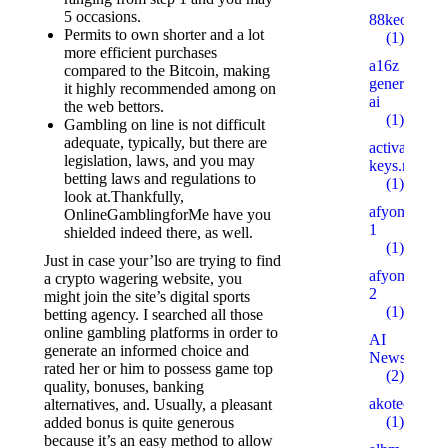
5 occasions.
88keo.com
Permits to own shorter and a lot
(1)
more efficient purchases
a16z
compared to the Bitcoin, making
generative
it highly recommended among on
ai
the web bettors.
(1)
Gambling on line is not difficult
adequate, typically, but there are
activation-
legislation, laws, and you may
keys.ru
betting laws and regulations to
(1)
look at.Thankfully,
afyonsosyet
OnlineGamblingforMe have you
1
shielded indeed there, as well.
(1)
Just in case your’lso are trying to find
afyonsosyet
a crypto wagering website, you
2
might join the site’s digital sports
(1)
betting agency. I searched all those
online gambling platforms in order to
AI
generate an informed choice and
News
rated her or him to possess game top
(2)
quality, bonuses, banking
akotech.ru
alternatives, and. Usually, a pleasant
(1)
added bonus is quite generous
because it’s an easy method to allow