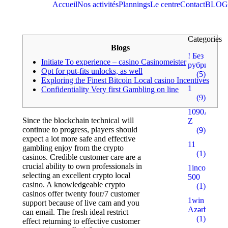
Accueil
Nos activités
Plannings
Le centre
Contact
BLOG
Categories
Blogs
! Без
Initiate To experience – casino Casinomeister
рубрики
Opt for put-fits unlocks, as well
(5)
Exploring the Finest Bitcoin Local casino Incentives
1
Confidentiality Very first Gambling on line
(9)
1090A
Since the blockchain technical will
Z
continue to progress, players should
(9)
expect a lot more safe and effective
11
gambling enjoy from the crypto
(1)
casinos. Credible customer care are a
crucial ability to own professionals in
1incom.ru
selecting an excellent crypto local
500
casino. A knowledgeable crypto
(1)
casinos offer twenty four/7 customer
1win
support because of live cam and you
Azərbaycan
can email. The fresh ideal restrict
(1)
effect returning to effective customer