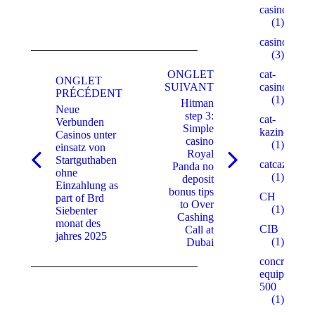
casinogama.
(1)
casinom
(3)
Navigation
de
ONGLET
cat-
ONGLET
SUIVANT
casino3.stor
commentaire
PRÉCÉDENT
(1)
Hitman
Neue
step 3:
cat-
Verbunden
Simple
kazino.cyou
Casinos unter
casino
(1)
einsatz von
Royal
Startguthaben
Onglet
Onglet
catcazinos.ar
Panda no
ohne
précédent
suivant
(1)
deposit
Einzahlung as
bonus tips
CH
part of Brd
to Over
(1)
Siebenter
Cashing
monat des
CIB
Call at
jahres 2025
(1)
Dubai
concrete-
equipment.r
500
(1)