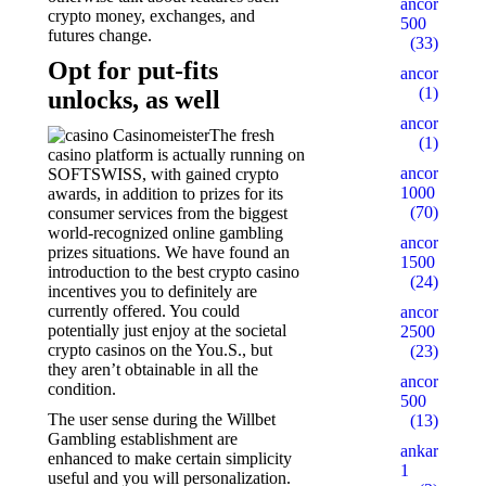
ancorallZ
crypto money, exchanges, and
500
futures change.
(33)
Opt for put-fits
ancorallZ1
(1)
unlocks, as well
ancorallZ12
The fresh
(1)
casino platform is actually running on
ancorZ
SOFTSWISS, with gained crypto
1000
awards, in addition to prizes for its
(70)
consumer services from the biggest
world-recognized online gambling
ancorZ
prizes situations. We have found an
1500
introduction to the best crypto casino
(24)
incentives you to definitely are
currently offered. You could
ancorZ
potentially just enjoy at the societal
2500
crypto casinos on the You.S., but
(23)
they aren’t obtainable in all the
ancorZ
condition.
500
The user sense during the Willbet
(13)
Gambling establishment are
ankaratarotf
enhanced to make certain simplicity
1
useful and you will personalization.