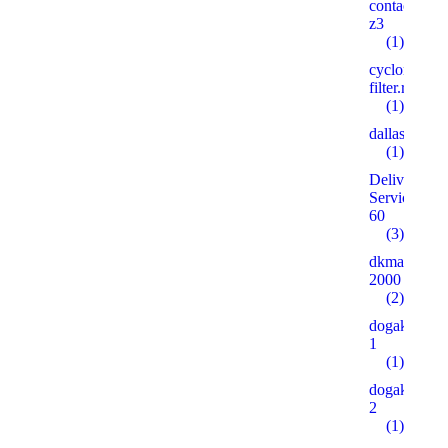
contactosilv
z3
(1)
cyclone-
filter.ru
(1)
dallaspalms
(1)
Delivery
Service
60
(3)
dkmarino.ru
2000
(2)
dogakentkr
1
(1)
dogakentkr
2
(1)