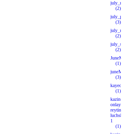
july_mb
(2)
july_pb
(3)
july_rb
(2)
july_sb
(2)
JuneMARS
(1)
juneMB
(3)
kayedstudio
(1)
kazino-
onlayn-
reyting-
luchshih.xy
1
(1)