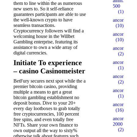
alhm.ru
them to line within the as numerous
500
new users to. So it self-reliance
(1)
guarantees participants are able to use
the well-known crypto to have
ancor10
seamless transactions.
(10)
Cryptocurrency followers will find a
ancor100
welcoming house in the Willbet
(10)
Gambling enterprise, featuring its
assistance to own a wide array of
ancor15
digital currencies.
(2)
Initiate To experience
ancor5
(1)
– casino Casinomeister
ancor500
BetFury secures next spot while the a
(2)
premier bitcoin casino, providing
ancorall
multiple a means to get a great
(1)
bitcoin gambling establishment no
deposit bonus. Dive to your 20+
ancorallZ
every day lootboxes to grab totally
(16)
free cryptocurrencies, 100 percent
ancorallZ
free spins, and even totally free
2000
NFTs. Share your own finance to
(2)
own output all the way to sixty%
otherwise talk about features such