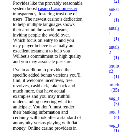
(2)
Provides like the provably reasonable
system boost
casino Casinomeister
ankaratarotf
transparency, fostering trust one of
2
users. The newest casino’s dedication
(1)
to help multiple languages shows
antalyaeren
their around the world means,
1
inviting people the world over.
(1)
Which focus on entry to and you
may player believe is actually an
antalyaeren
excellent testament to help you
2
Willbet’s commitment to high quality
(1)
and you may associate pleasure.
aquipesca.c
I’ve in addition to provided the
z2
specific added bonus versions you’ll
(1)
find, if welcome incentives, free
articles
revolves, cashback, rakeback and
(35)
much more, that have actual
examples and you may truthful
aug_bh
understanding covering what to
(3)
anticipate. You don’t must render
aug_bt
their banking information and
(4)
certainly will look after a standard of
anonymity versus playing with fiat
aug_BY
money. Online casino providers in
(1)