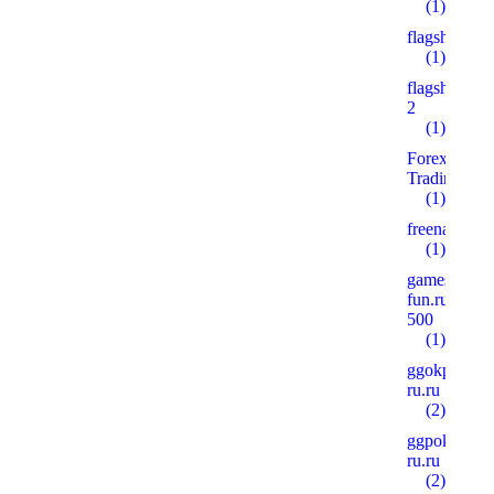
(1)
flagshipuniv
(1)
flagshipuniv
2
(1)
Forex
Trading
(1)
freenas.pl
(1)
games-
fun.ru
500
(1)
ggokpoker-
ru.ru
(2)
ggpoker-
ru.ru
(2)