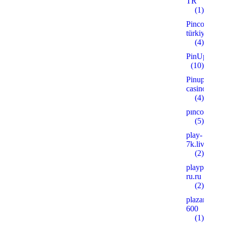
TR
(1)
Pinco
türkiye
(4)
PinUp
(10)
Pinup
casino
(4)
pınco
(5)
play-
7k.live
(2)
playpoker-
ru.ru
(2)
plazanshop.
600
(1)