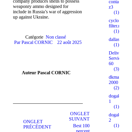
company produces shells to possess
contactosilv
weaponry ammo designed for
z3
include in Russia’s war of aggression
(1)
up against Ukraine.
cyclone-
filter.ru
(1)
Catégorie
Non classé
dallaspalms
Par
Pascal CORNIC
22 août 2025
(1)
Delivery
Service
60
(3)
Auteur
Pascal CORNIC
dkmarino.ru
2000
(2)
dogakentkr
1
Navigation
(1)
de
ONGLET
dogakentkr
SUIVANT
2
commentaire
ONGLET
(1)
Best 100
PRÉCÉDENT
percent