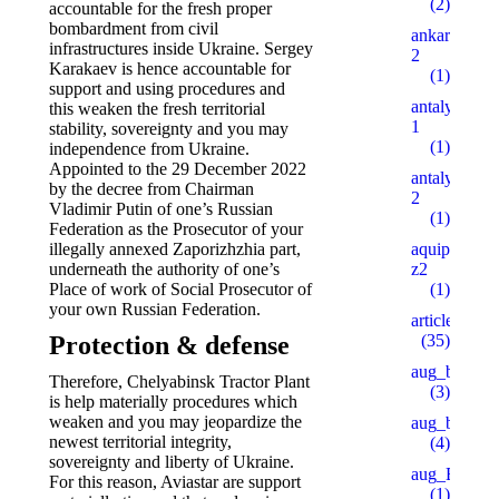
(2)
accountable for the fresh proper
bombardment from civil
ankaratarotf
infrastructures inside Ukraine. Sergey
2
Karakaev is hence accountable for
(1)
support and using procedures and
antalyaeren
this weaken the fresh territorial
1
stability, sovereignty and you may
(1)
independence from Ukraine.
Appointed to the 29 December 2022
antalyaeren
by the decree from Chairman
2
Vladimir Putin of one’s Russian
(1)
Federation as the Prosecutor of your
illegally annexed Zaporizhzhia part,
aquipesca.c
underneath the authority of one’s
z2
Place of work of Social Prosecutor of
(1)
your own Russian Federation.
articles
Protection & defense
(35)
aug_bh
Therefore, Chelyabinsk Tractor Plant
(3)
is help materially procedures which
weaken and you may jeopardize the
aug_bt
newest territorial integrity,
(4)
sovereignty and liberty of Ukraine.
aug_BY
For this reason, Aviastar are support
(1)