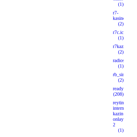
(1)
r7-
kasino8.site
(2)
r7c.icu
(1)
r7kazino.life
(2)
radioshema.
(1)
rb_siralan
(2)
ready_text
(208)
reyting-
internet-
kazino-
onlayn.xyz
2
(1)