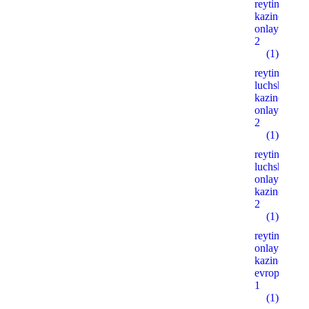
reyting-
kazino-
onlayn.xyz
2
(1)
reyting-
luchshih-
kazino-
onlayn.xyz
2
(1)
reyting-
luchshih-
onlayn-
kazino.xyz
2
(1)
reyting-
onlayn-
kazino-
evropy.xyz
1
(1)