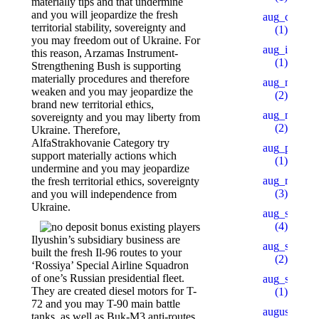
materially tips and that undermine
and you will jeopardize the fresh
aug_ch_2
territorial stability, sovereignty and
(1)
you may freedom out of Ukraine. For
aug_ipl
this reason, Arzamas Instrument-
(1)
Strengthening Bush is supporting
materially procedures and therefore
aug_mars
weaken and you may jeopardize the
(2)
brand new territorial ethics,
aug_mb_1
sovereignty and you may liberty from
(2)
Ukraine. Therefore,
AlfaStrakhovanie Category try
aug_pu_aip
support materially actions which
(1)
undermine and you may jeopardize
aug_rb
the fresh territorial ethics, sovereignty
(3)
and you will independence from
Ukraine.
aug_sb
(4)
Ilyushin’s subsidiary business are
aug_slot_1
built the fresh Il-96 routes to your
(2)
‘Rossiya’ Special Airline Squadron
of one’s Russian presidential fleet.
aug_slot_3
They are created diesel motors for T-
(1)
72 and you may T-90 main battle
august_pb
tanks, as well as Buk-M3 anti-routes