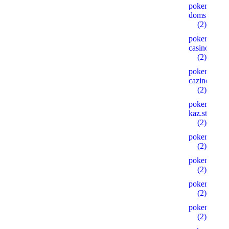
poker-
doms.store
(2)
pokerdom-
casino.digita
(2)
pokerdom-
cazino.ink
(2)
pokerdom-
kaz.store
(2)
pokerdom2.
(2)
pokerdom24
(2)
pokerdomkaz
(2)
pokerdomkaz
(2)