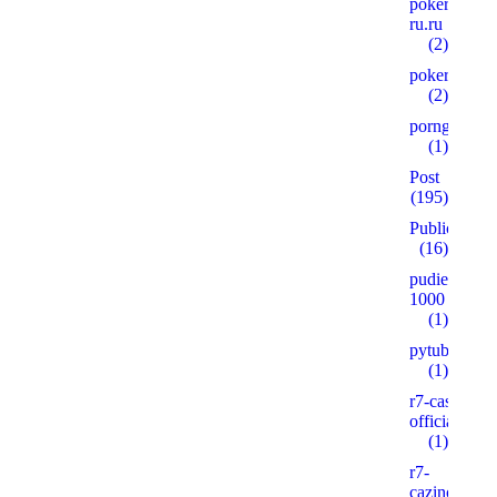
pokerplay-
ru.ru
(2)
pokervdom.
(2)
porngames
(1)
Post
(195)
Public
(16)
pudie.ru
1000
(1)
pytube.io5
(1)
r7-casino-
official2.xyz
(1)
r7-
cazinos.xyz