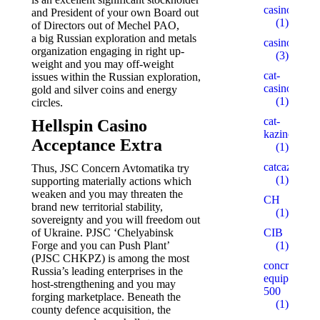
casinogama.
and President of your own Board out
(1)
of Directors out of Mechel PAO,
a big Russian exploration and metals
casinom
organization engaging in right up-
(3)
weight and you may off-weight
cat-
issues within the Russian exploration,
casino3.stor
gold and silver coins and energy
(1)
circles.
cat-
Hellspin Casino
kazino.cyou
Acceptance Extra
(1)
catcazinos.ar
Thus, JSC Concern Avtomatika try
(1)
supporting materially actions which
weaken and you may threaten the
CH
brand new territorial stability,
(1)
sovereignty and you will freedom out
of Ukraine. PJSC ‘Chelyabinsk
CIB
Forge and you can Push Plant’
(1)
(PJSC CHKPZ) is among the most
concrete-
Russia’s leading enterprises in the
equipment.r
host-strengthening and you may
500
forging marketplace. Beneath the
(1)
county defence acquisition, the