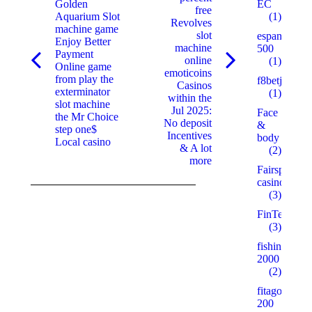
Golden
EC
free
Aquarium Slot
(1)
Revolves
machine game
slot
espanare.ru
Enjoy Better
machine
500
Payment
online
(1)
Onglet
Onglet
Online game
emoticoins
précédent
suivant
from play the
f8betjinx.c
Casinos
exterminator
(1)
within the
slot machine
Jul 2025:
Face
the Mr Choice
No deposit
&
step one$
Incentives
body
Local casino
& A lot
(2)
more
Fairspin-
casino
(3)
FinTech
(3)
fishingbaits.
2000
(2)
fitago.ru
200