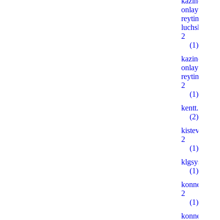
kazino-
onlayn-
reyting-
luchshih.xy
2
(1)
kazino-
onlayn-
reyting.xyz
2
(1)
kentt.xyz
(2)
kistevoytre
2
(1)
klgsystel.c
(1)
konnersant.
2
(1)
konnersant.