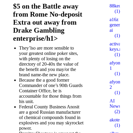
$5 on the Battle away
88keo.com
(1)
from Rome No-deposit
a16z
Extra out away from
generative
Drake Gambling
ai
(1)
enterprise/h1>
activation-
They’lso are more sensible to
keys.ru
your greatest online poker sites,
(1)
with plenty of losing on the
afyonsosyet
directory of 20-40x the value of
1
the benefit and you may/or the
(1)
brand name-the new place.
Because the a good former
afyonsosyet
Commander of one’s 90th Guards
2
Container Office, he is
(1)
accountable for those things from
AI
his unit.
News
Federal County Business Anosit
(2)
are a good Russian manufacturer
of chemical compounds found in
akotech.ru
explosives and you may skyrocket
(1)
power.