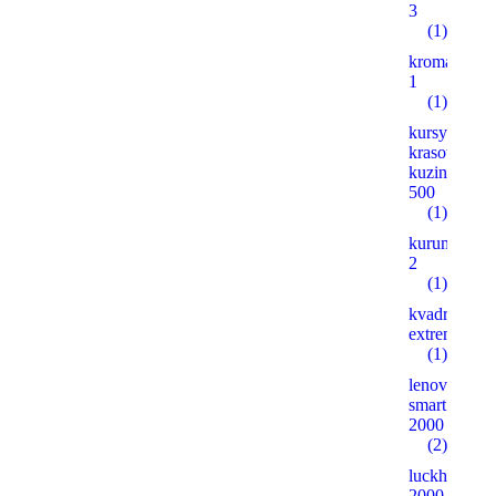
3
(1)
kromatograf
1
(1)
kursy-
krasoty-
kuzinoi.ru
500
(1)
kurumkan.in
2
(1)
kvadro-
extreme.ru
(1)
lenovo-
smart.ru
2000
(2)
luckhome.ru
2000