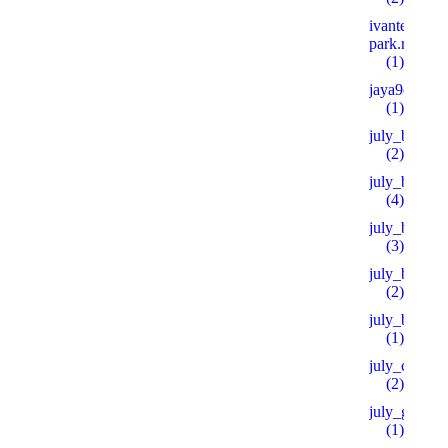
ivanteevka-
park.ru 600
(1)
jaya9casino
(1)
july_bh
(2)
july_bt
(4)
july_bt_s
(3)
july_btprod
(2)
july_by
(1)
july_ch
(2)
july_goo
(1)