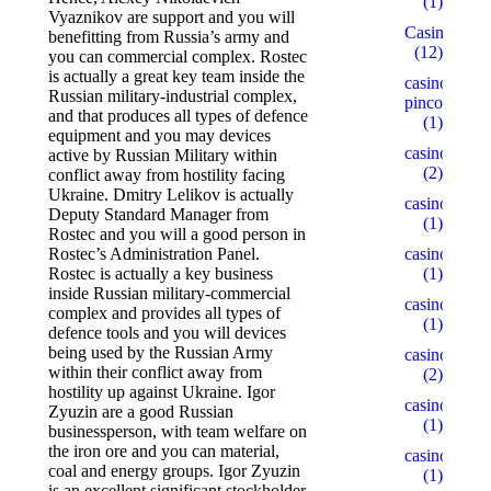
(1)
Vyaznikov are support and you will
Casino
benefitting from Russia’s army and
(12)
you can commercial complex. Rostec
is actually a great key team inside the
casino-
Russian military-industrial complex,
pinco.xyz
and that produces all types of defence
(1)
equipment and you may devices
casino1
active by Russian Military within
(2)
conflict away from hostility facing
Ukraine. Dmitry Lelikov is actually
casino10
Deputy Standard Manager from
(1)
Rostec and you will a good person in
Rostec’s Administration Panel.
casino15
Rostec is actually a key business
(1)
inside Russian military-commercial
casino18
complex and provides all types of
(1)
defence tools and you will devices
being used by the Russian Army
casino2
within their conflict away from
(2)
hostility up against Ukraine. Igor
casino22
Zyuzin are a good Russian
(1)
businessperson, with team welfare on
the iron ore and you can material,
casino5
coal and energy groups. Igor Zyuzin
(1)
is an excellent significant stockholder