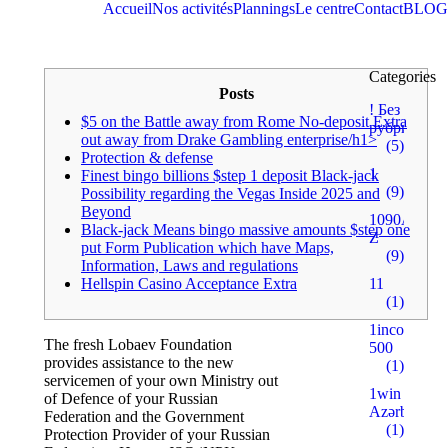
Accueil
Nos activités
Plannings
Le centre
Contact
BLOG
Categories
Posts
! Без
$5 on the Battle away from Rome No-deposit Extra
рубрики
out away from Drake Gambling enterprise/h1>
(5)
Protection & defense
1
Finest bingo billions $step 1 deposit Black-jack
(9)
Possibility regarding the Vegas Inside 2025 and
Beyond
1090A
Black-jack Means bingo massive amounts $step one
Z
put Form Publication which have Maps,
(9)
Information, Laws and regulations
Hellspin Casino Acceptance Extra
11
(1)
1incom.ru
The fresh Lobaev Foundation
500
provides assistance to the new
(1)
servicemen of your own Ministry out
1win
of Defence of your Russian
Azərbaycan
Federation and the Government
(1)
Protection Provider of your Russian