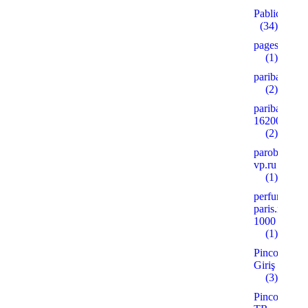
Pablic
(34)
pages
(1)
paribahis
(2)
paribahis
16200
(2)
parobar-
vp.ru
(1)
perfume-
paris.ru
1000
(1)
Pinco
Giriş
(3)
Pinco