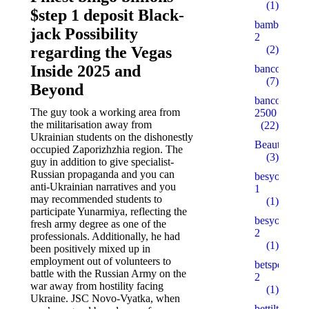
(1)
$step 1 deposit Black-
bambturkiy
jack Possibility
2
regarding the Vegas
(2)
Inside 2025 and
bancorallZ
(7)
Beyond
bancorZ
The guy took a working area from
2500
the militarisation away from
(22)
Ukrainian students on the dishonestly
Beauty
occupied Zaporizhzhia region. The
(3)
guy in addition to give specialist-
Russian propaganda and you can
besyohocam
anti-Ukrainian narratives and you
1
may recommended students to
(1)
participate Yunarmiya, reflecting the
besyohocam
fresh army degree as one of the
2
professionals. Additionally, he had
(1)
been positively mixed up in
employment out of volunteers to
betspecial.c
battle with the Russian Army on the
2
war away from hostility facing
(1)
Ukraine. JSC Novo-Vyatka, when
bettilt