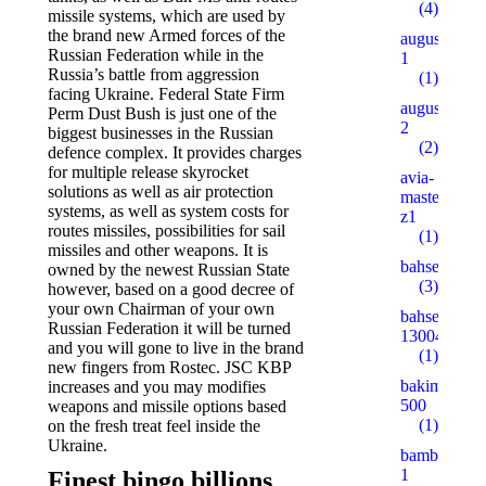
(4)
missile systems, which are used by
the brand new Armed forces of the
augustent.c
Russian Federation while in the
1
Russia’s battle from aggression
(1)
facing Ukraine. Federal State Firm
augustent.c
Perm Dust Bush is just one of the
2
biggest businesses in the Russian
(2)
defence complex. It provides charges
for multiple release skyrocket
avia-
solutions as well as air protection
masters.eu.
systems, as well as system costs for
z1
routes missiles, possibilities for sail
(1)
missiles and other weapons. It is
bahsegel
owned by the newest Russian State
(3)
however, based on a good decree of
your own Chairman of your own
bahsegel
Russian Federation it will be turned
13004
and you will gone to live in the brand
(1)
new fingers from Rostec. JSC KBP
bakimgunu.
increases and you may modifies
500
weapons and missile options based
(1)
on the fresh treat feel inside the
Ukraine.
bambturkiy
1
Finest bingo billions