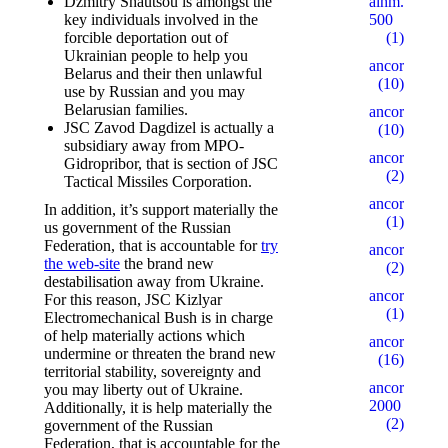
Dzmitry Shautsou is amongst the
alhm.ru
key individuals involved in the
500
forcible deportation out of
(1)
Ukrainian people to help you
ancor10
Belarus and their then unlawful
(10)
use by Russian and you may
Belarusian families.
ancor100
JSC Zavod Dagdizel is actually a
(10)
subsidiary away from MPO-
ancor15
Gidropribor, that is section of JSC
(2)
Tactical Missiles Corporation.
ancor5
In addition, it’s support materially the
(1)
us government of the Russian
Federation, that is accountable for
try
ancor500
the web-site
the brand new
(2)
destabilisation away from Ukraine.
ancorall
For this reason, JSC Kizlyar
(1)
Electromechanical Bush is in charge
of help materially actions which
ancorallZ
undermine or threaten the brand new
(16)
territorial stability, sovereignty and
ancorallZ
you may liberty out of Ukraine.
2000
Additionally, it is help materially the
(2)
government of the Russian
Federation, that is accountable for the