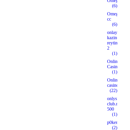
Omegle
(6)
Omegle
cc
(6)
onlayn-
kazino-
reyting.xyz
2
(1)
Online
Casino
(1)
Online
casinos
(22)
onlysushi-
club.ru
500
(1)
p0kerdom.w
(2)