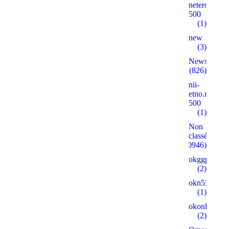
neterolly.ru
500
(1)
new
(3)
News
(826)
nii-
etno.ru
500
(1)
Non
classé
(30946)
okggpoker.l
(2)
okn53.ru
(1)
okonlineplay
(2)