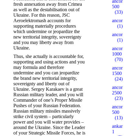
ancorallZ
fresh annexation away from Crimea
500
as well as the destabilisation out of
(33)
Ukraine. For this reason, JSC
Aeroelektromash accounts for
ancorallZ1
supporting materially procedures
(1)
which undermine or jeopardize the
ancorallZ12
new territorial integrity, sovereignty
(1)
and you may liberty away from
Ukraine.
ancorZ
1000
Thus, she actually is accountable for,
(70)
supporting and using actions and you
may formula and therefore
ancorZ
undermine and you can jeopardize
1500
the brand new territorial integrity,
(24)
sovereignty and liberty out of
ancorZ
Ukraine. Sergey Karakaev is a great
2500
Russian military leader, and you will
(23)
Commander of one’s Proper Missile
Pushes of your Russian Federation.
ancorZ
Russian military missiles massively
500
strike civil system – particularly
(13)
power and you will water provides –
ankaratarotf
around the Ukraine. Since the Leader
1
of your Strategic Missile Forces, he is