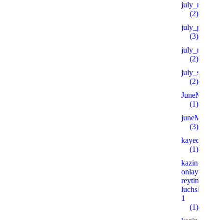
july_mb
(2)
july_pb
(3)
july_rb
(2)
july_sb
(2)
JuneMARS
(1)
juneMB
(3)
kayedstudio
(1)
kazino-
onlayn-
reyting-
luchshih.xy
1
(1)