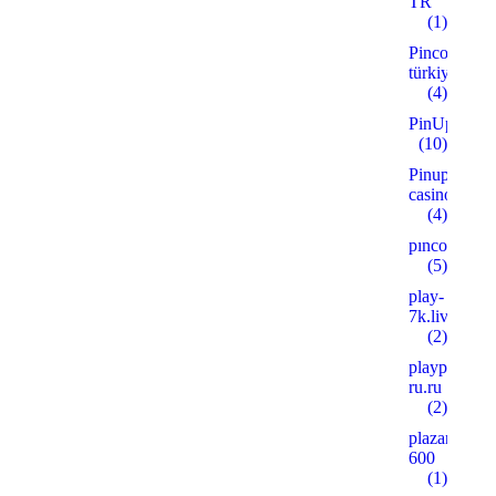
TR
(1)
Pinco
türkiye
(4)
PinUp
(10)
Pinup
casino
(4)
pınco
(5)
play-
7k.live
(2)
playpoker-
ru.ru
(2)
plazanshop.
600
(1)