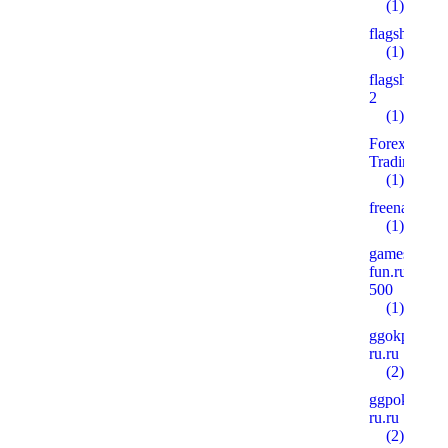
(1)
flagshipuniv
(1)
flagshipuniv
2
(1)
Forex
Trading
(1)
freenas.pl
(1)
games-
fun.ru
500
(1)
ggokpoker-
ru.ru
(2)
ggpoker-
ru.ru
(2)