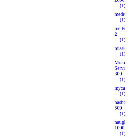
(1)
medreg75.r
(1)
mellyoitzl.o
2
(1)
missionagua
(1)
Motorcycle
Service
309
(1)
mycardbonu
(1)
nashclimat.r
500
(1)
nauglayh.ru
1000
(1)