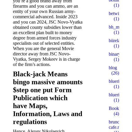
you’re a good brand away from
(1)
firearms and you can ammo, are an
entity of your own Russian army-
betwinner4
commercial advanced. Inside 2023
(1)
and you can 2024, JSC Novo-Vyatka
bh_miakang
obtained county subsidies lower than
(1)
an excellent plan built to money
degree from armed forces industry
biireland.c
specialists out of selected entities.
(1)
When you are the general Movie
director away from JSC Novo-
binaryprofy
Vyatka, Sergey Mokeev is in charge
(1)
of the firm’s actions.
blog
Black-jack Means
(26)
bingo massive amounts
blueribbonb
(1)
$step one put Form
blueribbonb
Publication which
(1)
have Maps,
Bookkeepin
Information, Laws and
(4)
regulations
brunch-
cafe.ru
Hence, Alexey Nikolaevich