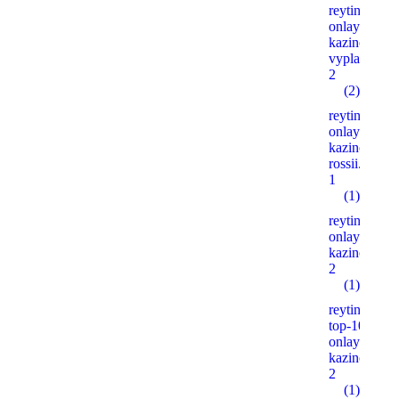
reyting-
onlayn-
kazino-po-
vyplatam.xy
2
(2)
reyting-
onlayn-
kazino-
rossii.xyz
1
(1)
reyting-
onlayn-
kazino.xyz
2
(1)
reyting-
top-10-
onlayn-
kazino.xyz
2
(1)