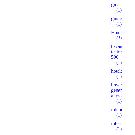
greekgirlsc
(1)
guide
(1)
Hair
(3)
hazanov-
teatr.ru
500
(1)
hoteldelafu
(1)
how does
generative
ai work
(1)
inbrain.uz
(1)
infectex.ru
(1)