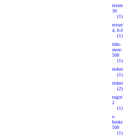
rezume2016
36
(1)
rezume2016
4, 6-8, 10
(1)
ridu-
store.ruonas
500
(1)
riobet5.pro
(1)
riobet5.xyz
(2)
rugorod.info
2
(1)
s-
brokeradg.r
500
(1)