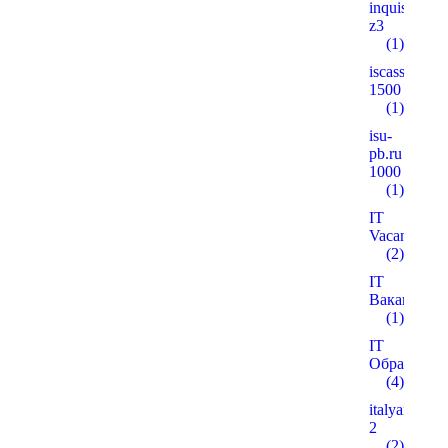
inquisitiver
z3
(1)
iscass.org
1500
(1)
isu-
pb.ru
1000
(1)
IT
Vacancies
(2)
IT
Вакансії
(1)
IT
Образован
(4)
italyanmutfa
2
(2)