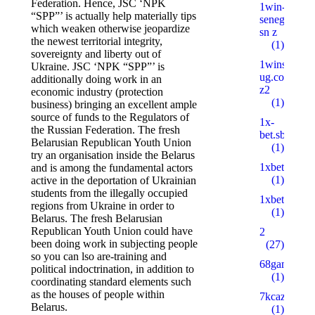
Federation. Hence, JSC ‘NPK
1win-
“SPP”’ is actually help materially tips
senegal.com
which weaken otherwise jeopardize
sn z
the newest territorial integrity,
(1)
sovereignty and liberty out of
1wins-
Ukraine.
JSC ‘NPK “SPP”’ is
ug.com
additionally doing work in an
z2
economic industry (protection
(1)
business) bringing an excellent ample
source of funds to the Regulators of
1x-
the Russian Federation. The fresh
bet.sbs
Belarusian Republican Youth Union
(1)
try an organisation inside the Belarus
1xbetbk.que
and is among the fundamental actors
(1)
active in the deportation of Ukrainian
students from the illegally occupied
1xbetbk.wik
regions from Ukraine in order to
(1)
Belarus. The fresh Belarusian
Republican Youth Union could have
2
been doing work in subjecting people
(27)
so you can lso are-training and
68gamebait
political indoctrination, in addition to
(1)
coordinating standard elements such
as the houses of people within
7kcazino.co
Belarus.
(1)