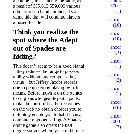
alhm.ru
a couple game as being the same, as
500
a result of 635,013,559,600 various
(1)
other you can hand combos, it’s a
game title that will continue players
ancor10
amused for life.
(10)
Think you realize the
ancor100
spot where the Adept
(10)
out of Spades are
ancor15
(2)
hiding?
ancor5
This doesn’t seem to be a good signal
(1)
– they reduces the range to possess
ancor500
ability without any compensating
(2)
virtue – but Jeffrey Jacobs records
one to people enjoy playing which
ancorall
means. Before moving on the games
(1)
having knowledgeable participants,
ancorallZ
make the most of totally free games
(16)
on the web no obtain choices you to
definitely enable you to habit facing
ancorallZ
computer opponents. Pogo’s Spades
2000
online game also offers the best
(2)
degree surface where you could hone