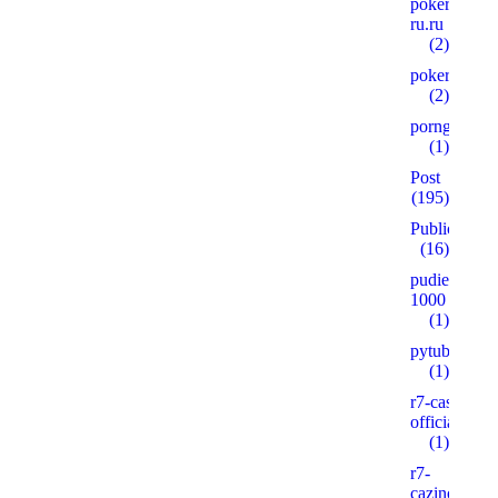
pokerplay-
ru.ru
(2)
pokervdom.
(2)
porngames
(1)
Post
(195)
Public
(16)
pudie.ru
1000
(1)
pytube.io5
(1)
r7-casino-
official2.xyz
(1)
r7-
cazinos.xyz