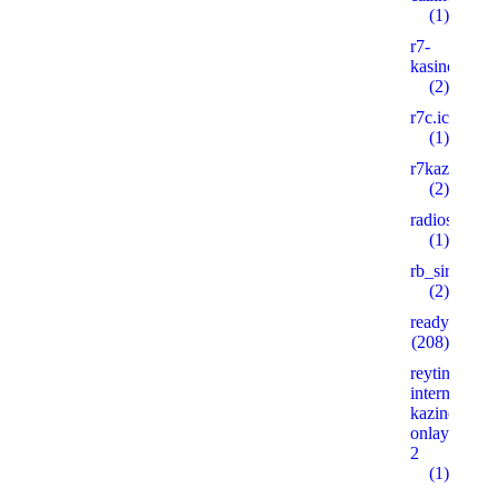
(1)
r7-
kasino8.site
(2)
r7c.icu
(1)
r7kazino.life
(2)
radioshema.
(1)
rb_siralan
(2)
ready_text
(208)
reyting-
internet-
kazino-
onlayn.xyz
2
(1)