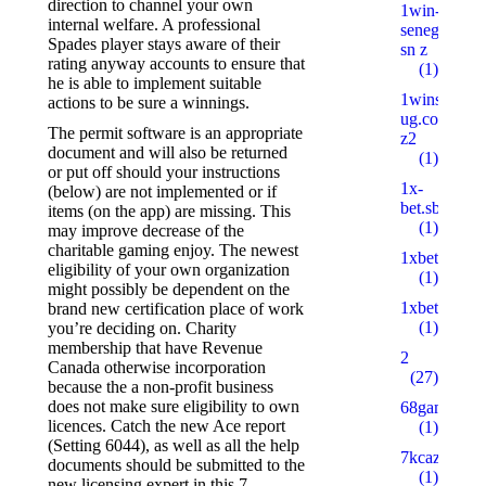
direction to channel your own
1win-
internal welfare.
A professional
senegal.com
Spades player stays aware of their
sn z
rating anyway accounts to ensure that
(1)
he is able to implement suitable
1wins-
actions to be sure a winnings.
ug.com
The permit software is an appropriate
z2
document and will also be returned
(1)
or put off should your instructions
1x-
(below) are not implemented or if
bet.sbs
items (on the app) are missing. This
(1)
may improve decrease of the
charitable gaming enjoy. The newest
1xbetbk.que
eligibility of your own organization
(1)
might possibly be dependent on the
1xbetbk.wik
brand new certification place of work
(1)
you’re deciding on. Charity
membership that have Revenue
2
Canada otherwise incorporation
(27)
because the a non-profit business
does not make sure eligibility to own
68gamebait
licences. Catch the new Ace report
(1)
(Setting 6044), as well as all the help
7kcazino.co
documents should be submitted to the
(1)
new licensing expert in this 7