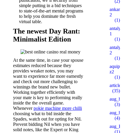
publication, we’ll security from
(2)
simple putting in a bid techniques
ankaratarotf
to state-of-the-art mental programs
2
to help you dominate the fresh
(1)
virtual table.
antalyaeren
The newest Day Rant:
1
Minimalist Edition
(1)
antalyaeren
2
(1)
At the same time, in case your spouse
estimates reduced because they
aquipesca.c
provides weaker notes, you may
z2
want to experience far more earnestly
(1)
and check out more challenging to
articles
winnings the brand new bullet.
(35)
Working together efficiently with
your mate is key to performing really
aug_bh
inside the the overall game.
(3)
Whenever
pokie machine more chilli
aug_bt
choosing what to bid inside the
(4)
Spades, watch out for opting for Nil.
Prevent bidding Nil when you have
aug_BY
solid notes, like the Expert or King
(1)