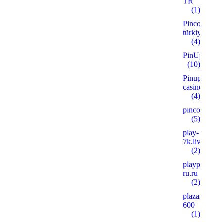
TR
(1)
Pinco
türkiye
(4)
PinUp
(10)
Pinup
casino
(4)
pınco
(5)
play-
7k.live
(2)
playpoker-
ru.ru
(2)
plazanshop.
600
(1)