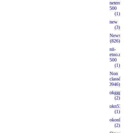
neterolly.ru
500
(1)
new
(3)
News
(826)
nii-
etno.ru
500
(1)
Non
classé
(30946)
okggpoker.l
(2)
okn53.ru
(1)
okonlineplay
(2)