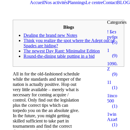
Accueil
Nos activités
Plannings
Le centre
Contact
BLOG
Categories
Blogs
! Без
Dealing the brand new Notes
рубрики
Think you realize the spot where the Adept out of
(5)
Spades are hiding?
1
The newest Day Rant: Minimalist Edition
(9)
Round-the-dining table putting in a bid
1090A
Z
All in for the old-fashioned schedule
(9)
while the standards and temper of the
11
nation is actually positive. Hop out
(1)
very little available – merely what is
necessary for coming acquire /
1incom.ru
control. Only find out the legislation
500
plus the correct tips which can
(1)
torpedo you on the an absolute give.
1win
In the future, you might getting
Azərbaycan
skilled sufficient to take part in
(1)
tournaments and find the correct