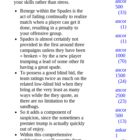
ancorallZ
your skills rather than stress.
500
Renege within the Spades is the
(33)
act of failing continually to realize
ancorallZ1
match when a player can get it
(1)
done, resulting in a penalty to
your offensive group.
ancorallZ12
Spades is almost certainly not
(1)
provided in the first around three
ancorZ
campaigns unless they have been
1000
« broken » by the a new player
(70)
trumping a lead of some other fit
having a great spade.
ancorZ
To possess a good blind bid, the
1500
team ratings twice as much on the
(24)
related low-blind bid when they
bring at the very least as many
ancorZ
ways while the they quote, as
2500
there are no limitation to the
(23)
sandbags.
ancorZ
So it adds a component of
500
suspicion, since the sometimes a
(13)
premier trump is actually quickly
out of enjoy.
ankaratarotf
Within this comprehensive
1