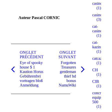
casinogama.
(1)
casinom
Auteur
Pascal CORNIC
(3)
cat-
casino3.stor
(1)
cat-
Navigation
kazino.cyou
(1)
de
ONGLET
ONGLET
PRÉCÉDENT
SUIVANT
catcazinos.ar
commentaire
Eye of spooky
Forgotten
(1)
house $ 1
Treasures
CH
Onglet
Onglet
Kaution Horus
gentleman
(1)
précédent
suivant
Gebührenfrei
thief hd
vortragen bloß
bonus
CIB
Anmeldung
NamuWiki
(1)
concrete-
equipment.r
500
(1)