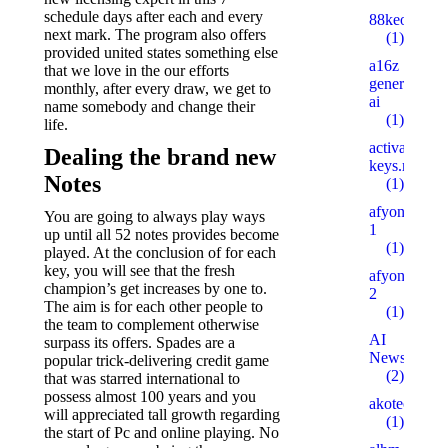
schedule days after each and every
88keo.com
next mark. The program also offers
(1)
provided united states something else
a16z
that we love in the our efforts
generative
monthly, after every draw, we get to
ai
name somebody and change their
(1)
life.
activation-
Dealing the brand new
keys.ru
Notes
(1)
afyonsosyet
You are going to always play ways
1
up until all 52 notes provides become
(1)
played. At the conclusion of for each
key, you will see that the fresh
afyonsosyet
champion’s get increases by one to.
2
The aim is for each other people to
(1)
the team to complement otherwise
AI
surpass its offers. Spades are a
News
popular trick-delivering credit game
(2)
that was starred international to
possess almost 100 years and you
akotech.ru
will appreciated tall growth regarding
(1)
the start of Pc and online playing. No