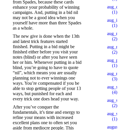
from Spades, because these cards
aug_ch_2
enhance your probability of winning
(1)
campaigns. And, putting in a bid nil
may not be a good idea when you
aug_ipl
yourself have more than three Spades
(1)
as a whole.
aug_mars
The new give is done when the 13th
(2)
and latest trick features started
finished. Putting in a bid might be
aug_mb_1
finished either before you visit your
(2)
notes (blind) or after you have seen
aug_pu_aip
her or him. Whenever putting in a bid
(1)
blind, you’re going to have to quote
“nil”, which means you are usually
aug_rb
planning not to ever winnings one
(3)
ways. You’re compensated if you be
aug_sb
able to stop getting people of your 13
(4)
ways, but punished for each and
every trick one does head your way.
aug_slot_1
(2)
After you’ve conquer the
fundamentals, it’s time and energy to
aug_slot_3
refine your means with increased
(1)
excellent plans one to often set you
august_pb
aside from mediocre people. This