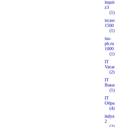
inquisitiver
z3
(1)
iscass.org
1500
(1)
isu-
pb.ru
1000
(1)
IT
Vacancies
(2)
IT
Вакансії
(1)
IT
Образован
(4)
italyanmutfa
2
(2)