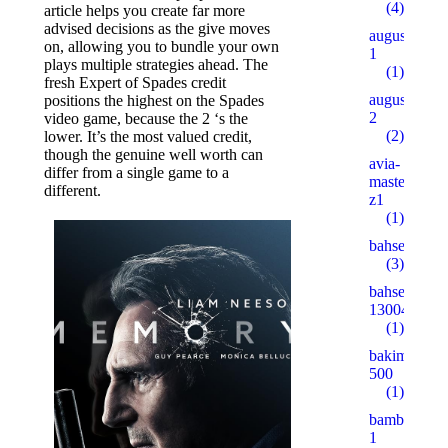
(4)
article helps you create far more
advised decisions as the give moves
augustent.c
on, allowing you to bundle your own
1
plays multiple strategies ahead. The
(1)
fresh Expert of Spades credit
augustent.c
positions the highest on the Spades
2
video game, because the 2 ‘s the
(2)
lower. It’s the most valued credit,
though the genuine well worth can
avia-
differ from a single game to a
masters.eu.
different.
z1
(1)
bahsegel
(3)
bahsegel
13004
(1)
bakimgunu.
500
(1)
bambturkiy
1