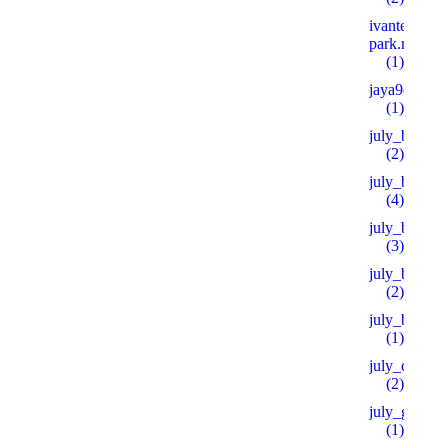
ivanteevka-
park.ru 600
(1)
jaya9casino
(1)
july_bh
(2)
july_bt
(4)
july_bt_s
(3)
july_btprod
(2)
july_by
(1)
july_ch
(2)
july_goo
(1)