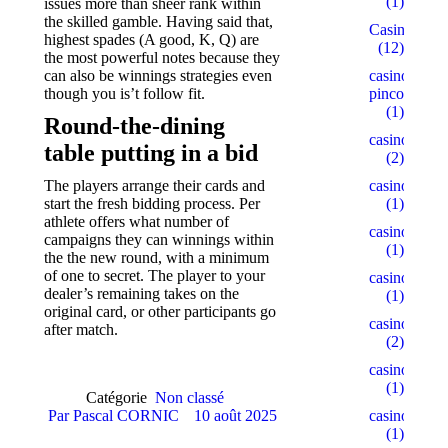
(1)
issues more than sheer rank within
the skilled gamble. Having said that,
Casino
highest spades (A good, K, Q) are
(12)
the most powerful notes because they
casino-
can also be winnings strategies even
pinco.xyz
though you is’t follow fit.
(1)
Round-the-dining
casino1
table putting in a bid
(2)
casino10
The players arrange their cards and
(1)
start the fresh bidding process. Per
athlete offers what number of
casino15
campaigns they can winnings within
(1)
the the new round, with a minimum
of one to secret. The player to your
casino18
dealer’s remaining takes on the
(1)
original card, or other participants go
casino2
after match.
(2)
casino22
(1)
Catégorie
Non classé
casino5
Par
Pascal CORNIC
10 août 2025
(1)