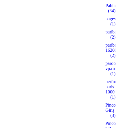
Pablic
(34)
pages
(1)
paribahis
(2)
paribahis
16200
(2)
parobar-
vp.ru
(1)
perfume-
paris.ru
1000
(1)
Pinco
Giriş
(3)
Pinco