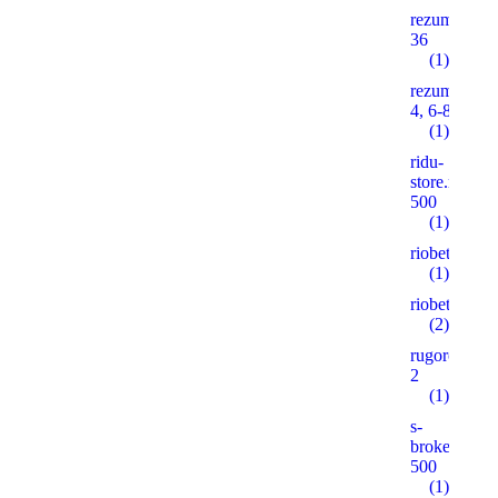
rezume2016
36
(1)
rezume2016
4, 6-8, 10
(1)
ridu-
store.ruonas
500
(1)
riobet5.pro
(1)
riobet5.xyz
(2)
rugorod.info
2
(1)
s-
brokeradg.r
500
(1)