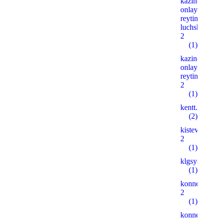
kazino-
onlayn-
reyting-
luchshih.xy
2
(1)
kazino-
onlayn-
reyting.xyz
2
(1)
kentt.xyz
(2)
kistevoytre
2
(1)
klgsystel.c
(1)
konnersant.
2
(1)
konnersant.