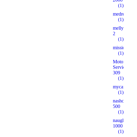
(1)
medreg75.r
(1)
mellyoitzl.o
2
(1)
missionagua
(1)
Motorcycle
Service
309
(1)
mycardbonu
(1)
nashclimat.r
500
(1)
nauglayh.ru
1000
(1)