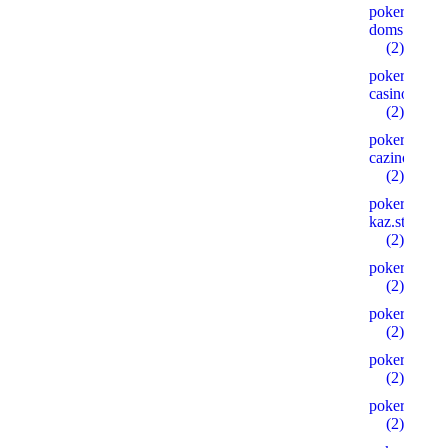
poker-
doms.store
(2)
pokerdom-
casino.digita
(2)
pokerdom-
cazino.ink
(2)
pokerdom-
kaz.store
(2)
pokerdom2.
(2)
pokerdom24
(2)
pokerdomkaz
(2)
pokerdomkaz
(2)