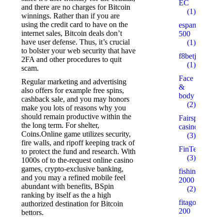
EC
and there are no charges for Bitcoin
(1)
winnings. Rather than if you are
using the credit card to have on the
espanare.ru
internet sales, Bitcoin deals don’t
500
have user defense. Thus, it’s crucial
(1)
to bolster your web security that have
f8betjinx.c
2FA and other procedures to quit
(1)
scam.
Face
Regular marketing and advertising
&
also offers for example free spins,
body
cashback sale, and you may honors
(2)
make you lots of reasons why you
should remain productive within the
Fairspin-
the long term. For shelter,
casino
Coins.Online game utilizes security,
(3)
fire walls, and ripoff keeping track of
FinTech
to protect the fund and research. With
(3)
1000s of to the-request online casino
games, crypto-exclusive banking,
fishingbaits.
and you may a refined mobile feel
2000
abundant with benefits, BSpin
(2)
ranking by itself as the a high
fitago.ru
authorized destination for Bitcoin
200
bettors.