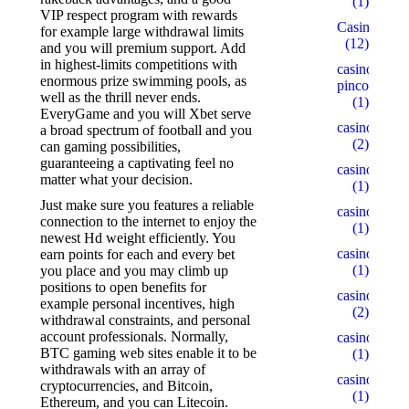
(1)
VIP respect program with rewards
Casino
for example large withdrawal limits
(12)
and you will premium support. Add
in highest-limits competitions with
casino-
enormous prize swimming pools, as
pinco.xyz
well as the thrill never ends.
(1)
EveryGame and you will Xbet serve
casino1
a broad spectrum of football and you
(2)
can gaming possibilities,
guaranteeing a captivating feel no
casino10
matter what your decision.
(1)
Just make sure you features a reliable
casino15
connection to the internet to enjoy the
(1)
newest Hd weight efficiently. You
casino18
earn points for each and every bet
(1)
you place and you may climb up
positions to open benefits for
casino2
example personal incentives, high
(2)
withdrawal constraints, and personal
account professionals. Normally,
casino22
BTC gaming web sites enable it to be
(1)
withdrawals with an array of
casino5
cryptocurrencies, and Bitcoin,
(1)
Ethereum, and you can Litecoin.