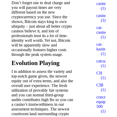
Don’t forget one to deal charge and
casinogama.
you will payout times are very
(1)
different based on the new
casinom
cryptocurrency you use. Since the
(3)
shown, Bitcoin stays king to own
ubiquity – just about all better crypto
cat-
casinos believe it, and lots of
casino3.stor
professionals trust its a lot of time-
(1)
identity well worth. Yet not, Bitcoin
cat-
will be apparently slow and
kazino.cyou
occasionally features higher costs
(1)
through the peak system usage.
catcazinos.ar
Evolution Playing
(1)
I in addition to assess the variety and
CH
top-notch game given, the newest
(1)
equity out of extra terms, and also the
CIB
overall user experience. The fresh
(1)
utilization of provably fair systems
and you can normal third-group
concrete-
audits contributes high lbs so you can
equipment.r
a casino’s trustworthiness in our
500
assessment techniques. The newest
(1)
courtroom land surrounding crypto