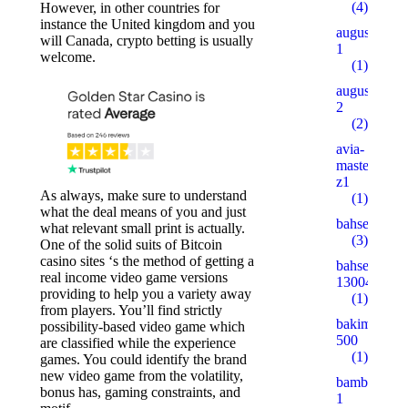
(4)
However, in other countries for
instance the United kingdom and you
augustent.c
will Canada, crypto betting is usually
1
welcome.
(1)
augustent.c
2
(2)
avia-
masters.eu.
z1
As always, make sure to understand
(1)
what the deal means of you and just
bahsegel
what relevant small print is actually.
(3)
One of the solid suits of Bitcoin
casino sites ‘s the method of getting a
bahsegel
real income video game versions
13004
providing to help you a variety away
(1)
from players. You’ll find strictly
bakimgunu.
possibility-based video game which
500
are classified while the experience
(1)
games. You could identify the brand
new video game from the volatility,
bambturkiy
bonus has, gaming constraints, and
1