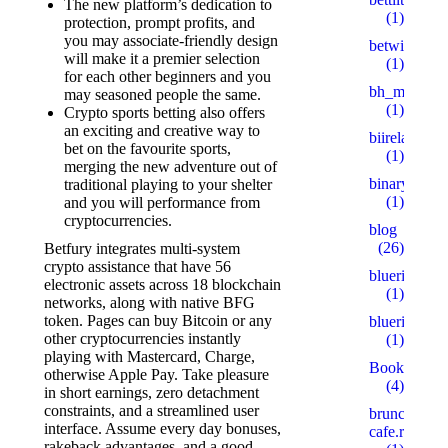
The new platform’s dedication to
(1)
protection, prompt profits, and
you may associate-friendly design
betwinner4
will make it a premier selection
(1)
for each other beginners and you
bh_miakang
may seasoned people the same.
(1)
Crypto sports betting also offers
an exciting and creative way to
biireland.c
bet on the favourite sports,
(1)
merging the new adventure out of
binaryprofy
traditional playing to your shelter
(1)
and you will performance from
cryptocurrencies.
blog
(26)
Betfury integrates multi-system
crypto assistance that have 56
blueribbonb
electronic assets across 18 blockchain
(1)
networks, along with native BFG
token. Pages can buy Bitcoin or any
blueribbonb
other cryptocurrencies instantly
(1)
playing with Mastercard, Charge,
Bookkeepin
otherwise Apple Pay. Take pleasure
(4)
in short earnings, zero detachment
constraints, and a streamlined user
brunch-
interface. Assume every day bonuses,
cafe.ru
rakeback advantages, and a good