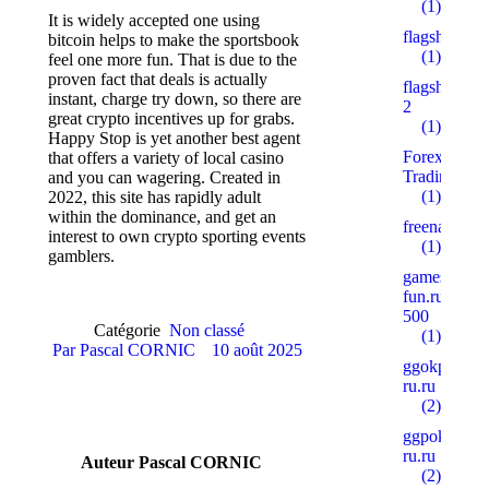
(1)
It is widely accepted one using
flagshipuniv
bitcoin helps to make the sportsbook
(1)
feel one more fun. That is due to the
proven fact that deals is actually
flagshipuniv
instant, charge try down, so there are
2
great crypto incentives up for grabs.
(1)
Happy Stop is yet another best agent
Forex
that offers a variety of local casino
Trading
and you can wagering. Created in
(1)
2022, this site has rapidly adult
within the dominance, and get an
freenas.pl
interest to own crypto sporting events
(1)
gamblers.
games-
fun.ru
500
Catégorie
Non classé
(1)
Par
Pascal CORNIC
10 août 2025
ggokpoker-
ru.ru
(2)
ggpoker-
ru.ru
Auteur
Pascal CORNIC
(2)