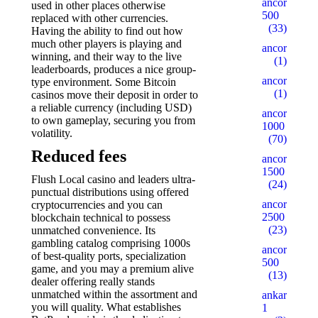
ancorallZ
used in other places otherwise
500
replaced with other currencies.
(33)
Having the ability to find out how
much other players is playing and
ancorallZ1
winning, and their way to the live
(1)
leaderboards, produces a nice group-
ancorallZ12
type environment. Some Bitcoin
(1)
casinos move their deposit in order to
a reliable currency (including USD)
ancorZ
to own gameplay, securing you from
1000
volatility.
(70)
Reduced fees
ancorZ
1500
Flush Local casino and leaders ultra-
(24)
punctual distributions using offered
ancorZ
cryptocurrencies and you can
2500
blockchain technical to possess
(23)
unmatched convenience. Its
gambling catalog comprising 1000s
ancorZ
of best-quality ports, specialization
500
game, and you may a premium alive
(13)
dealer offering really stands
unmatched within the assortment and
ankaratarotf
you will quality. What establishes
1