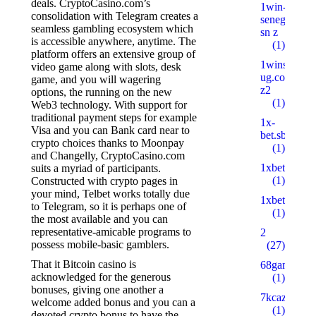
deals. CryptoCasino.com’s
1win-
consolidation with Telegram creates a
senegal.com
seamless gambling ecosystem which
sn z
is accessible anywhere, anytime.
The
(1)
platform offers an extensive group of
1wins-
video game along with slots, desk
ug.com
game, and you will wagering
z2
options, the running on the new
(1)
Web3 technology. With support for
traditional payment steps for example
1x-
Visa and you can Bank card near to
bet.sbs
crypto choices thanks to Moonpay
(1)
and Changelly, CryptoCasino.com
1xbetbk.que
suits a myriad of participants.
(1)
Constructed with crypto pages in
your mind, Telbet works totally due
1xbetbk.wik
to Telegram, so it is perhaps one of
(1)
the most available and you can
representative-amicable programs to
2
possess mobile-basic gamblers.
(27)
That it Bitcoin casino is
68gamebait
acknowledged for the generous
(1)
bonuses, giving one another a
7kcazino.co
welcome added bonus and you can a
(1)
devoted crypto bonus to have the