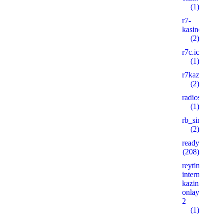
(1)
r7-
kasino8.site
(2)
r7c.icu
(1)
r7kazino.life
(2)
radioshema.
(1)
rb_siralan
(2)
ready_text
(208)
reyting-
internet-
kazino-
onlayn.xyz
2
(1)