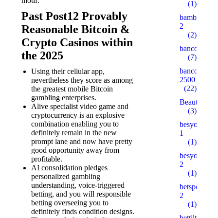
motif.
(1)
Past Post12 Provably
bambturkiy
2
Reasonable Bitcoin &
(2)
Crypto Casinos within
bancorallZ
the 2025
(7)
bancorZ
Using their cellular app,
2500
nevertheless they score as among
(22)
the greatest mobile Bitcoin
gambling enterprises.
Beauty
Alive specialist video game and
(3)
cryptocurrency is an explosive
combination enabling you to
besyohocam
definitely remain in the new
1
prompt lane and now have pretty
(1)
good opportunity away from
besyohocam
profitable.
2
AI consolidation pledges
(1)
personalized gambling
understanding, voice-triggered
betspecial.c
betting, and you will responsible
2
betting overseeing you to
(1)
definitely finds condition designs.
bettilt