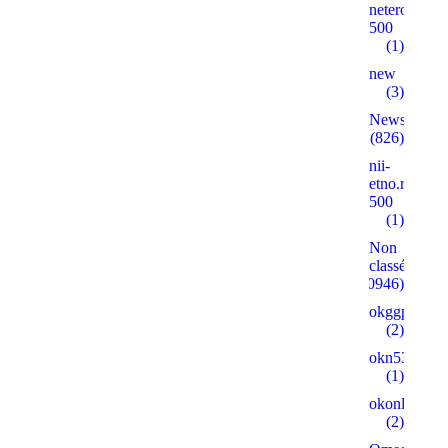
neterolly.ru
500
(1)
new
(3)
News
(826)
nii-
etno.ru
500
(1)
Non
classé
(30946)
okggpoker.l
(2)
okn53.ru
(1)
okonlineplay
(2)