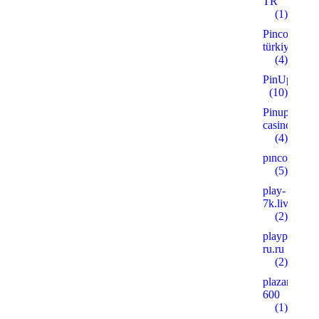
TR
(1)
Pinco
türkiye
(4)
PinUp
(10)
Pinup
casino
(4)
pınco
(5)
play-
7k.live
(2)
playpoker-
ru.ru
(2)
plazanshop.
600
(1)