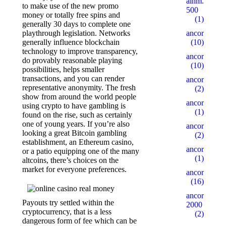
alhm.ru
to make use of the new promo
500
money or totally free spins and
(1)
generally 30 days to complete one
playthrough legislation. Networks
ancor10
generally influence blockchain
(10)
technology to improve transparency,
ancor100
do provably reasonable playing
(10)
possibilities, helps smaller
transactions, and you can render
ancor15
representative anonymity. The fresh
(2)
show from around the world people
ancor5
using crypto to have gambling is
(1)
found on the rise, such as certainly
one of young years. If you’re also
ancor500
looking a great Bitcoin gambling
(2)
establishment, an Ethereum casino,
ancorall
or a patio equipping one of the many
(1)
altcoins, there’s choices on the
market for everyone preferences.
ancorallZ
(16)
ancorallZ
Payouts try settled within the
2000
cryptocurrency, that is a less
(2)
dangerous form of fee which can be