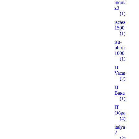
inquisitiver
z3
(1)
iscass.org
1500
(1)
isu-
pb.ru
1000
(1)
IT
Vacancies
(2)
IT
Вакансії
(1)
IT
Образован
(4)
italyanmutfa
2
(2)