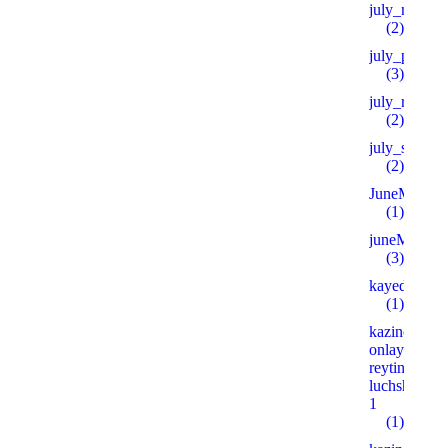
july_mb
(2)
july_pb
(3)
july_rb
(2)
july_sb
(2)
JuneMARS
(1)
juneMB
(3)
kayedstudio
(1)
kazino-
onlayn-
reyting-
luchshih.xy
1
(1)