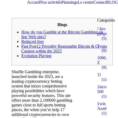
Accueil
Nos activités
Plannings
Le centre
Contact
BLOG
Categories
Blogs
! Без
How do you Gamble at the Bitcoin Gambling on
рубрики
line Web sites?
(5)
Reduced fees
1
Past Post12 Provably Reasonable Bitcoin & Crypto
(9)
Casinos within the 2025
Evolution Playing
1090A
Z
(9)
Shuffle Gambling enterprise,
11
launched inside the 2023, are a
(1)
leading cryptocurrency betting
system that mixes comprehensive
1incom.ru
playing possibilities which have
500
powerful security features. This site
(1)
offers more than 2,100000 gambling
1win
games close to full sports betting
Azərbaycan
places, the when you’re help 17
(1)
additional cryptocurrencies to own