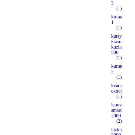
3
(1)
kromatograf
1
(1)
kursy-
krasoty-
kuzinoi.ru
500
(1)
kurumkan.in
2
(1)
kvadro-
extreme.ru
(1)
lenovo-
smart.ru
2000
(2)
luckhome.ru
2000