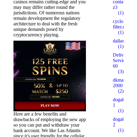
casinos remains cutting-edge and you
contactosilv
may may differ rather round the
z3
jurisdictions. Of numerous nations
(1)
remain development the regulatory
cyclone-
architecture to deal with the fresh
filter.ru
unique demands posed by
(1)
cryptocurrency playing.
dallaspalms
(1)
Delivery
Service
60
(3)
dkmarino.ru
2000
(2)
dogakentkr
1
(1)
Here are a few benefits and
dogakentkr
drawbacks of employing the new app
2
so you can put and withdraw your
(1)
bank account. We like Las Atlantis
since it’s user friendly for the cellular,