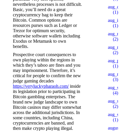
nevertheless processes is not difficult.
aug_ch_2
Basic, you’ll need do a great
(1)
cryptocurrency bag to keep their
Bitcoin. Common options are
aug_ipl
resources purses such as Ledger or
(1)
Trezor for optimum security,
aug_mars
otherwise software wallets including
(2)
Exodus or Metamask to own
benefits.
aug_mb_1
(2)
Prospective court consequences to
own playing within the regions in
aug_pu_aip
which they’s taboo are fines and you
(1)
may imprisonment. Therefore, it’s
aug_rb
critical for people to confirm the new
(3)
judge gaming decades
https://veryluckypharaoh.com/
inside
aug_sb
its legislation prior to participating in
(4)
Bitcoin gambling enterprises. The
aug_slot_1
brand new judge landscape to own
(2)
Bitcoin casinos may differ somewhat
across the additional jurisdictions. In
aug_slot_3
some countries, including China,
(1)
cryptocurrencies are banned, and
august_pb
then make crypto playing illegal.