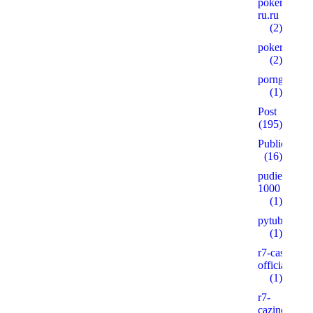
pokerplay-
ru.ru
(2)
pokervdom.
(2)
porngames
(1)
Post
(195)
Public
(16)
pudie.ru
1000
(1)
pytube.io5
(1)
r7-casino-
official2.xyz
(1)
r7-
cazinos.xyz