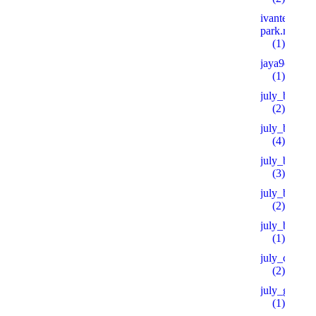
ivanteevka-
park.ru 600
(1)
jaya9casino
(1)
july_bh
(2)
july_bt
(4)
july_bt_s
(3)
july_btprod
(2)
july_by
(1)
july_ch
(2)
july_goo
(1)