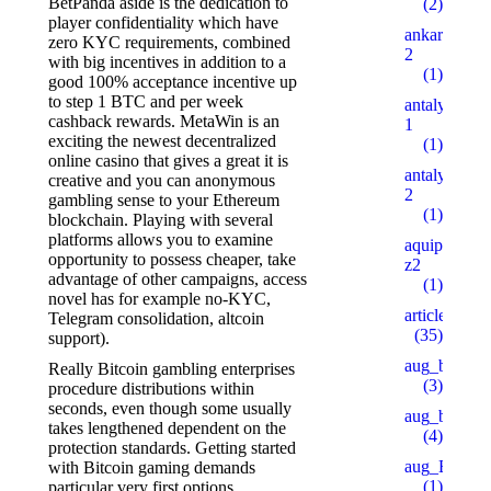
BetPanda aside is the dedication to
(2)
player confidentiality which have
ankaratarotf
zero KYC requirements, combined
2
with big incentives in addition to a
(1)
good 100% acceptance incentive up
to step 1 BTC and per week
antalyaeren
cashback rewards. MetaWin is an
1
exciting the newest decentralized
(1)
online casino that gives a great it is
antalyaeren
creative and you can anonymous
2
gambling sense to your Ethereum
(1)
blockchain. Playing with several
platforms allows you to examine
aquipesca.c
opportunity to possess cheaper, take
z2
advantage of other campaigns, access
(1)
novel has for example no-KYC,
articles
Telegram consolidation, altcoin
(35)
support).
aug_bh
Really Bitcoin gambling enterprises
(3)
procedure distributions within
seconds, even though some usually
aug_bt
takes lengthened dependent on the
(4)
protection standards. Getting started
aug_BY
with Bitcoin gaming demands
(1)
particular very first options,