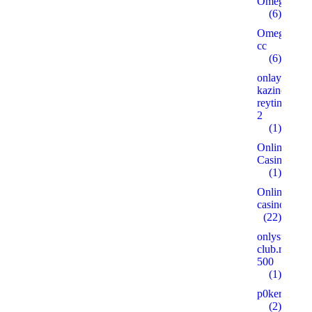
Omegle
(6)
Omegle
cc
(6)
onlayn-
kazino-
reyting.xyz
2
(1)
Online
Casino
(1)
Online
casinos
(22)
onlysushi-
club.ru
500
(1)
p0kerdom.w
(2)