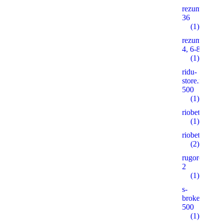
rezume2016
36
(1)
rezume2016
4, 6-8, 10
(1)
ridu-
store.ruonas
500
(1)
riobet5.pro
(1)
riobet5.xyz
(2)
rugorod.info
2
(1)
s-
brokeradg.r
500
(1)