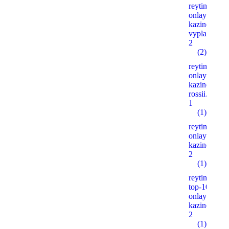
reyting-
onlayn-
kazino-po-
vyplatam.xy
2
(2)
reyting-
onlayn-
kazino-
rossii.xyz
1
(1)
reyting-
onlayn-
kazino.xyz
2
(1)
reyting-
top-10-
onlayn-
kazino.xyz
2
(1)