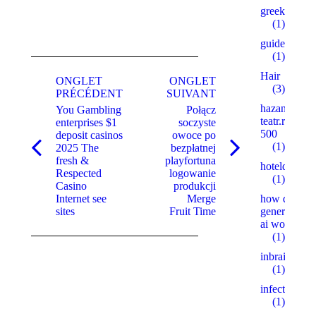
greekgirlsc
(1)
guide
(1)
Navigation
Hair
de
ONGLET
ONGLET
(3)
PRÉCÉDENT
SUIVANT
commentaire
hazanov-
You Gambling
Połącz
teatr.ru
enterprises $1
soczyste
500
deposit casinos
owoce po
(1)
2025 The
bezpłatnej
Onglet
Onglet
fresh &
playfortuna
précédent
suivant
hoteldelafu
Respected
logowanie
(1)
Casino
produkcji
how does
Internet see
Merge
generative
sites
Fruit Time
ai work
(1)
inbrain.uz
(1)
infectex.ru
(1)