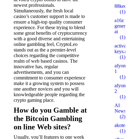
newest professionals.
88keo.com
Simultaneously, the fresh local
(1)
casino’s customer support is made to
a16z
ensure a high-top quality consumer
generative
experience. For these trying to blend
ai
some great benefits of cryptocurrency
(1)
with a good diverse and entertaining
online gambling feel, CryptoLeo
activation-
stands out as the a premier-level
keys.ru
choices regarding the competitive
(1)
realm of web based casinos. The
afyonsosyet
innovative has, regular
1
advertisements, and you can
(1)
commitment to consumer experience
make it a growing system to possess
afyonsosyet
one another novices and you will
2
knowledgeable people regarding the
(1)
crypto gaming place.
AI
How do you Gamble at
News
(2)
the Bitcoin Gambling
akotech.ru
on line Web sites?
(1)
Usually, you’ll features to one week