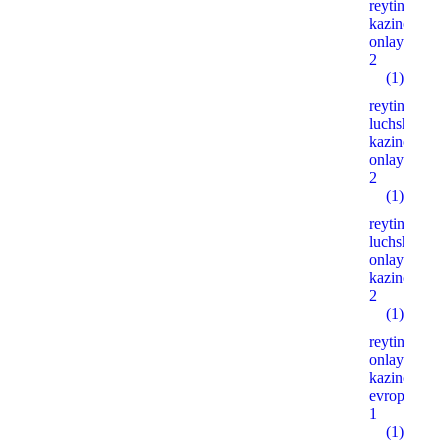
reyting-
kazino-
onlayn.xyz
2
(1)
reyting-
luchshih-
kazino-
onlayn.xyz
2
(1)
reyting-
luchshih-
onlayn-
kazino.xyz
2
(1)
reyting-
onlayn-
kazino-
evropy.xyz
1
(1)