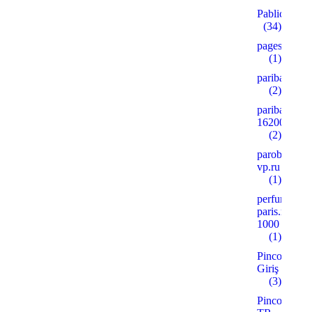
Pablic
(34)
pages
(1)
paribahis
(2)
paribahis
16200
(2)
parobar-
vp.ru
(1)
perfume-
paris.ru
1000
(1)
Pinco
Giriş
(3)
Pinco