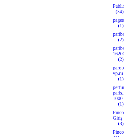
Pablic
(34)
pages
(1)
paribahis
(2)
paribahis
16200
(2)
parobar-
vp.ru
(1)
perfume-
paris.ru
1000
(1)
Pinco
Giriş
(3)
Pinco