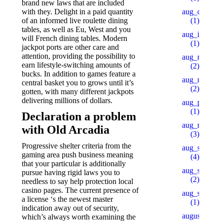
brand new laws that are included
aug_ch_2
with they. Delight in a paid quantity
(1)
of an informed live roulette dining
tables, as well as Eu, West and you
aug_ipl
will French dining tables. Modern
(1)
jackpot ports are other care and
attention, providing the possibility to
aug_mars
earn lifestyle-switching amounts of
(2)
bucks. In addition to games feature a
aug_mb_1
central basket you to grows until it’s
(2)
gotten, with many different jackpots
delivering millions of dollars.
aug_pu_aip
(1)
Declaration a problem
aug_rb
with Old Arcadia
(3)
Progressive shelter criteria from the
aug_sb
gaming area push business meaning
(4)
that your particular is additionally
aug_slot_1
pursue having rigid laws you to
(2)
needless to say help protection local
casino pages. The current presence of
aug_slot_3
a license ‘s the newest master
(1)
indication away out of security,
august_pb
which’s always worth examining the