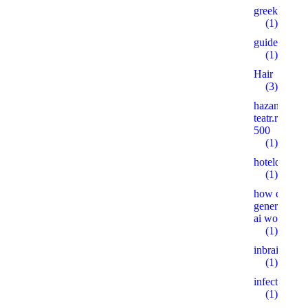
greekgirlsc
(1)
guide
(1)
Hair
(3)
hazanov-
teatr.ru
500
(1)
hoteldelafu
(1)
how does
generative
ai work
(1)
inbrain.uz
(1)
infectex.ru
(1)