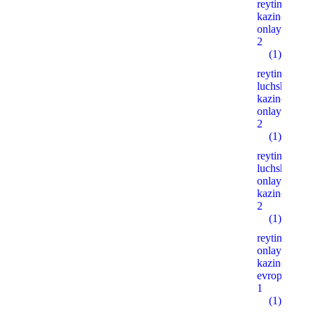
reyting-
kazino-
onlayn.xyz
2
(1)
reyting-
luchshih-
kazino-
onlayn.xyz
2
(1)
reyting-
luchshih-
onlayn-
kazino.xyz
2
(1)
reyting-
onlayn-
kazino-
evropy.xyz
1
(1)