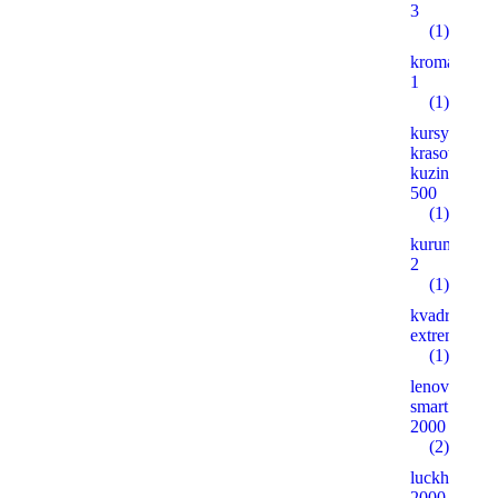
3
(1)
kromatograf
1
(1)
kursy-
krasoty-
kuzinoi.ru
500
(1)
kurumkan.in
2
(1)
kvadro-
extreme.ru
(1)
lenovo-
smart.ru
2000
(2)
luckhome.ru
2000