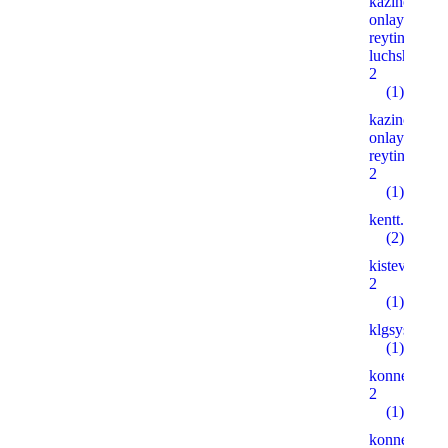
kazino-
onlayn-
reyting-
luchshih.xy
2
(1)
kazino-
onlayn-
reyting.xyz
2
(1)
kentt.xyz
(2)
kistevoytre
2
(1)
klgsystel.c
(1)
konnersant.
2
(1)
konnersant.