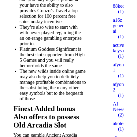
your have the ability to also
88keo.com
provides Gonzo’s Travel a top
(1)
selection for 100 percent free
a16z
spins no-lay incentives.
generative
They’re also wise to start with
ai
with never played regarding the
(1)
an on-range gambling enterprise
prior to.
activation-
Platinum Goddess Significant is
keys.ru
the best slot supporters from High
(1)
5 Games and you will really
afyonsosyet
hemorrhoids the same.
1
The new wilds inside online game
(1)
may also help you to definitely
manage profitable combinations to
afyonsosyet
the substituting the many other
2
easy symbols but to the bequeath
(1)
of those.
AI
Finest Added bonus
News
(2)
Also offers to possess
akotech.ru
Old Arcadia Slot
(1)
You can gamble Ancient Arcadia