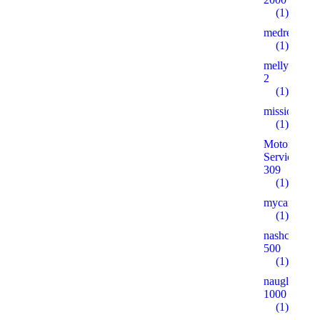
(1)
medreg75.r
(1)
mellyoitzl.o
2
(1)
missionagua
(1)
Motorcycle
Service
309
(1)
mycardbonu
(1)
nashclimat.r
500
(1)
nauglayh.ru
1000
(1)