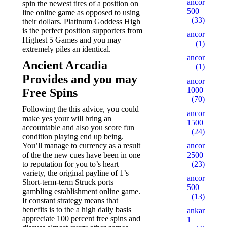
ancorallZ
spin the newest tires of a position on
500
line online game as opposed to using
(33)
their dollars. Platinum Goddess High
is the perfect position supporters from
ancorallZ1
Highest 5 Games and you may
(1)
extremely piles an identical.
ancorallZ12
Ancient Arcadia
(1)
Provides and you may
ancorZ
1000
Free Spins
(70)
Following the this advice, you could
ancorZ
make yes your will bring an
1500
accountable and also you score fun
(24)
condition playing end up being.
You’ll manage to currency as a result
ancorZ
of the the new cues have been in one
2500
to reputation for you to’s heart
(23)
variety, the original payline of 1’s
ancorZ
Short-term-term Struck ports
500
gambling establishment online game.
(13)
It constant strategy means that
benefits is to the a high daily basis
ankaratarotf
appreciate 100 percent free spins and
1