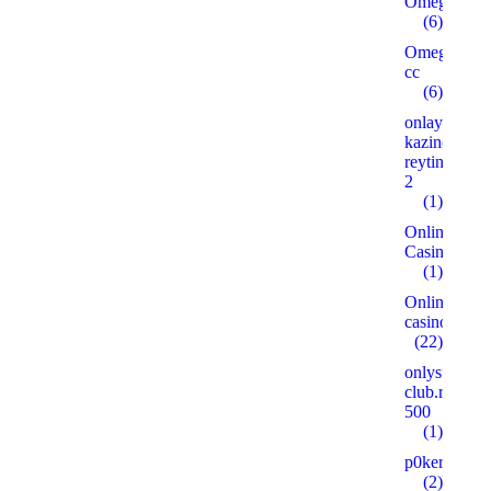
Omegle
(6)
Omegle
cc
(6)
onlayn-
kazino-
reyting.xyz
2
(1)
Online
Casino
(1)
Online
casinos
(22)
onlysushi-
club.ru
500
(1)
p0kerdom.w
(2)