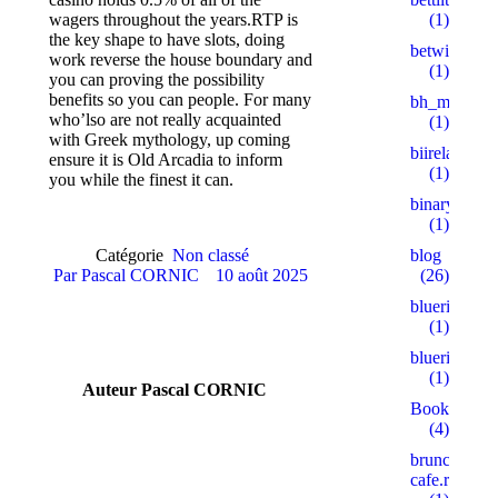
(1)
wagers throughout the years.RTP is
the key shape to have slots, doing
betwinner4
work reverse the house boundary and
(1)
you can proving the possibility
benefits so you can people. For many
bh_miakang
who’lso are not really acquainted
(1)
with Greek mythology, up coming
biireland.c
ensure it is Old Arcadia to inform
(1)
you while the finest it can.
binaryprofy
(1)
blog
Catégorie
Non classé
(26)
Par
Pascal CORNIC
10 août 2025
blueribbonb
(1)
blueribbonb
(1)
Auteur
Pascal CORNIC
Bookkeepin
(4)
brunch-
cafe.ru