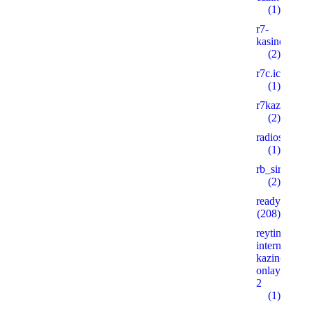
(1)
r7-
kasino8.site
(2)
r7c.icu
(1)
r7kazino.life
(2)
radioshema.
(1)
rb_siralan
(2)
ready_text
(208)
reyting-
internet-
kazino-
onlayn.xyz
2
(1)