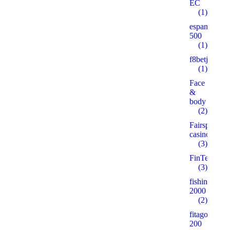
EC
(1)
espanare.ru
500
(1)
f8betjinx.c
(1)
Face
&
body
(2)
Fairspin-
casino
(3)
FinTech
(3)
fishingbaits.
2000
(2)
fitago.ru
200