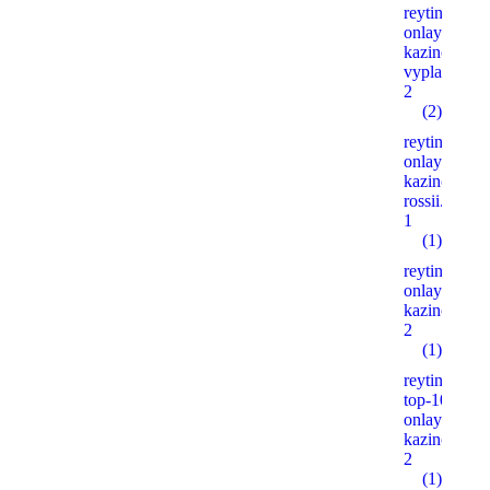
reyting-
onlayn-
kazino-po-
vyplatam.xy
2
(2)
reyting-
onlayn-
kazino-
rossii.xyz
1
(1)
reyting-
onlayn-
kazino.xyz
2
(1)
reyting-
top-10-
onlayn-
kazino.xyz
2
(1)