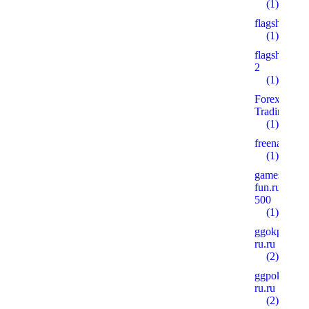
(1)
flagshipuniv
(1)
flagshipuniv
2
(1)
Forex
Trading
(1)
freenas.pl
(1)
games-
fun.ru
500
(1)
ggokpoker-
ru.ru
(2)
ggpoker-
ru.ru
(2)