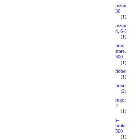
rezume2016
36
(1)
rezume2016
4, 6-8, 10
(1)
ridu-
store.ruonas
500
(1)
riobet5.pro
(1)
riobet5.xyz
(2)
rugorod.info
2
(1)
s-
brokeradg.r
500
(1)