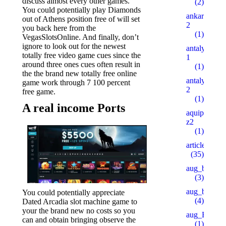
discuss almost every other games.
(2)
You could potentially play Diamonds
ankaratarotf
out of Athens position free of will set
2
you back here from the
(1)
VegasSlotsOnline. And finally, don’t
ignore to look out for the newest
antalyaeren
totally free video game cues since the
1
around three ones cues often result in
(1)
the the brand new totally free online
antalyaeren
game work through 7 100 percent
2
free game.
(1)
A real income Ports
aquipesca.c
z2
(1)
articles
(35)
aug_bh
(3)
aug_bt
You could potentially appreciate
(4)
Dated Arcadia slot machine game to
your the brand new no costs so you
aug_BY
can and obtain bringing observe the
(1)