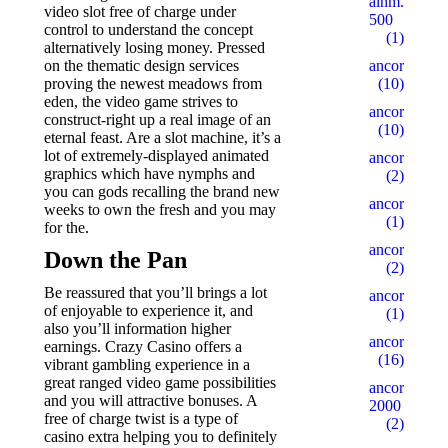
alhm.ru
video slot free of charge under
500
control to understand the concept
(1)
alternatively losing money. Pressed
on the thematic design services
ancor10
proving the newest meadows from
(10)
eden, the video game strives to
ancor100
construct-right up a real image of an
(10)
eternal feast. Are a slot machine, it’s a
lot of extremely-displayed animated
ancor15
graphics which have nymphs and
(2)
you can gods recalling the brand new
ancor5
weeks to own the fresh and you may
(1)
for the.
ancor500
Down the Pan
(2)
Be reassured that you’ll brings a lot
ancorall
of enjoyable to experience it, and
(1)
also you’ll information higher
ancorallZ
earnings. Crazy Casino offers a
(16)
vibrant gambling experience in a
great ranged video game possibilities
ancorallZ
and you will attractive bonuses. A
2000
free of charge twist is a type of
(2)
casino extra helping you to definitely