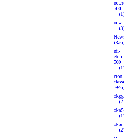
neterolly.ru
500
(1)
new
(3)
News
(826)
nii-
etno.ru
500
(1)
Non
classé
(30946)
okggpoker.l
(2)
okn53.ru
(1)
okonlineplay
(2)