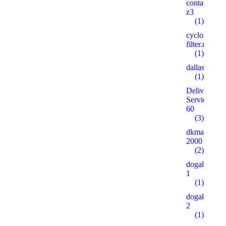
contactosilv
z3
(1)
cyclone-
filter.ru
(1)
dallaspalms
(1)
Delivery
Service
60
(3)
dkmarino.ru
2000
(2)
dogakentkr
1
(1)
dogakentkr
2
(1)