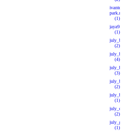
ivanteevka-
park.ru 600
(1)
jaya9casino
(1)
july_bh
(2)
july_bt
(4)
july_bt_s
(3)
july_btprod
(2)
july_by
(1)
july_ch
(2)
july_goo
(1)