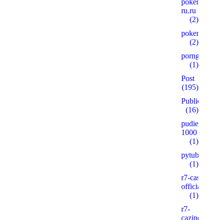
pokerplay-
ru.ru
(2)
pokervdom.
(2)
porngames
(1)
Post
(195)
Public
(16)
pudie.ru
1000
(1)
pytube.io5
(1)
r7-casino-
official2.xyz
(1)
r7-
cazinos.xyz