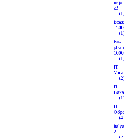
inquisitiver
z3
(1)
iscass.org
1500
(1)
isu-
pb.ru
1000
(1)
IT
Vacancies
(2)
IT
Вакансії
(1)
IT
Образован
(4)
italyanmutfa
2
(2)