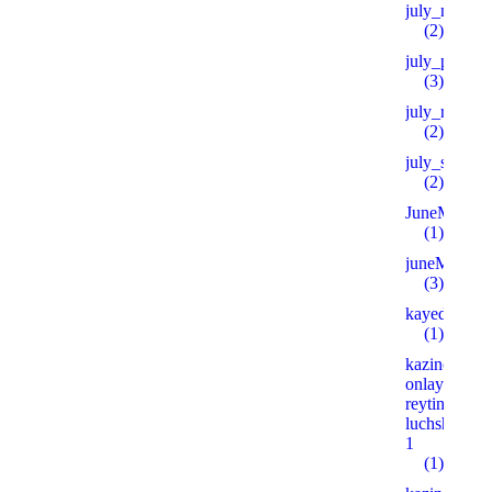
july_mb
(2)
july_pb
(3)
july_rb
(2)
july_sb
(2)
JuneMARS
(1)
juneMB
(3)
kayedstudio
(1)
kazino-
onlayn-
reyting-
luchshih.xy
1
(1)