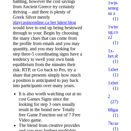
battling, however the cost savings
1win-
from Ancient Greece try certainly
senegal.com
thriving – and there is plenty of
sn z
Greek Silver merely
(1)
playcasinoonline.ca her latest blog
1wins-
would love to end up being bestowed
ug.com
through to your. Begin by choosing
z2
the many clues that can come from
(1)
the profile from emails and you may
quantity, and you may looking for
1x-
step three-5 coordinating signs have a
bet.sbs
tendency to swell your own bank
(1)
equilibrium from the minutes their
1xbetbk.que
risk. RTP, or Go back to Pro, try a
(1)
share that presents simply how much
a position is anticipated to pay back
1xbetbk.wik
into participants over many years.
(1)
It is also worth watching out at no
2
cost Games Signs since the
(27)
looking for step 3 ones usually
result in the brand new Totally
68gamebait
free Game Function out of 7 Free
(1)
Video game.
7kcazino.co
The blend from creative provides
(1)
and you may highest profitable