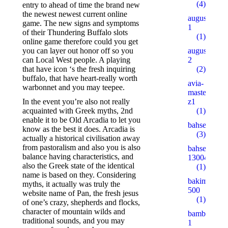
(4)
entry to ahead of time the brand new
the newest newest current online
augustent.c
game. The new signs and symptoms
1
of their Thundering Buffalo slots
(1)
online game therefore could you get
augustent.c
you can layer out honor off so you
2
can Local West people. A playing
(2)
that have icon ‘s the fresh inquiring
buffalo, that have heart-really worth
avia-
warbonnet and you may teepee.
masters.eu.
z1
In the event you’re also not really
(1)
acquainted with Greek myths, 2nd
enable it to be Old Arcadia to let you
bahsegel
know as the best it does. Arcadia is
(3)
actually a historical civilisation away
from pastoralism and also you is also
bahsegel
balance having characteristics, and
13004
also the Greek state of the identical
(1)
name is based on they. Considering
bakimgunu.
myths, it actually was truly the
500
website name of Pan, the fresh jesus
(1)
of one’s crazy, shepherds and flocks,
character of mountain wilds and
bambturkiy
traditional sounds, and you may
1