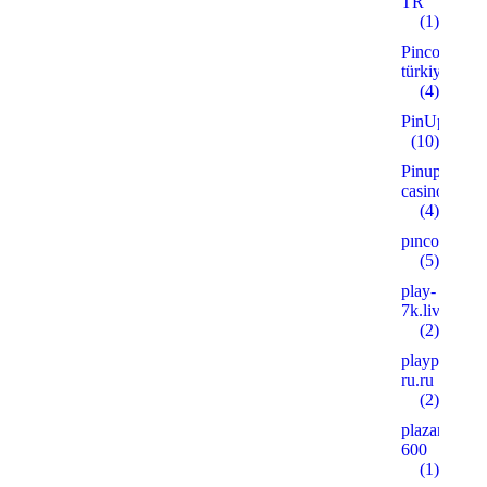
TR
(1)
Pinco
türkiye
(4)
PinUp
(10)
Pinup
casino
(4)
pınco
(5)
play-
7k.live
(2)
playpoker-
ru.ru
(2)
plazanshop.
600
(1)