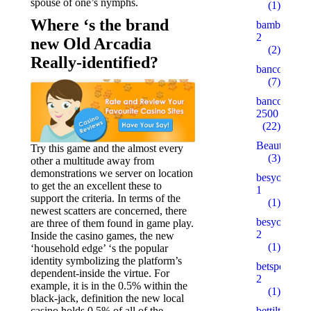
spouse of one’s nymphs.
(1)
Where ‘s the brand
bambturkiy
2
new Old Arcadia
(2)
Really-identified?
bancorallZ
(7)
bancorZ
2500
(22)
Beauty
Try this game and the almost every
(3)
other a multitude away from
demonstrations we server on location
besyohocam
to get the an excellent these to
1
support the criteria. In terms of the
(1)
newest scatters are concerned, there
besyohocam
are three of them found in game play.
2
Inside the casino games, the new
(1)
‘household edge’ ‘s the popular
identity symbolizing the platform’s
betspecial.c
dependent-inside the virtue. For
2
example, it is in the 0.5% within the
(1)
black-jack, definition the new local
bettilt
casino holds 0.5% of all of the