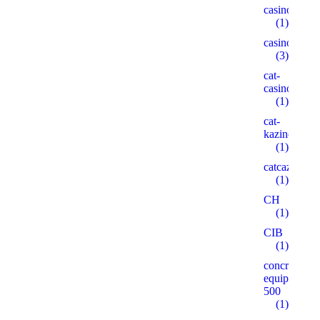
casinogama.
(1)
casinom
(3)
cat-
casino3.stor
(1)
cat-
kazino.cyou
(1)
catcazinos.ar
(1)
CH
(1)
CIB
(1)
concrete-
equipment.r
500
(1)