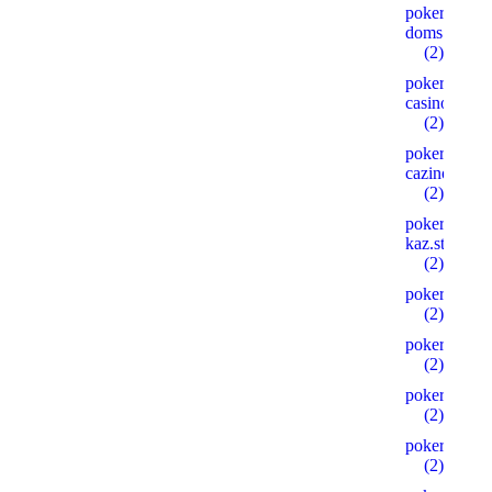
poker-
doms.store
(2)
pokerdom-
casino.digita
(2)
pokerdom-
cazino.ink
(2)
pokerdom-
kaz.store
(2)
pokerdom2.
(2)
pokerdom24
(2)
pokerdomkaz
(2)
pokerdomkaz
(2)