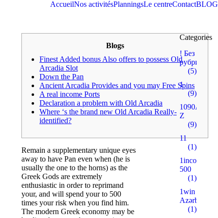
Accueil
Nos activités
Plannings
Le centre
Contact
BLOG
Categories
Blogs
! Без
Finest Added bonus Also offers to possess Old
рубрики
Arcadia Slot
(5)
Down the Pan
1
Ancient Arcadia Provides and you may Free Spins
(9)
A real income Ports
Declaration a problem with Old Arcadia
1090A
Where ‘s the brand new Old Arcadia Really-
Z
identified?
(9)
11
(1)
Remain a supplementary unique eyes
away to have Pan even when (he is
1incom.ru
usually the one to the horns) as the
500
Greek Gods are extremely
(1)
enthusiastic in order to reprimand
1win
your, and will spend your to 500
Azərbaycan
times your risk when you find him.
(1)
The modern Greek economy may be