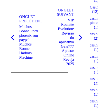
(1)
Navigation
Casino
de
ONGLET
(12)
SUIVANT
commentaire
ONGLET
casino-
VIP
PRÉCÉDENT
pinco.xyz
Roulette
Muchos
(1)
Evolution:
Bonne Ports
Revisão
casino1
phoenix sun
do
(2)
Onglet
Onglet
paypal
aplicativo
précédent
suivant
Muchos
casino10
Gate777
Bonne
(1)
Apostar
Harbors
Online
casino15
Machine
Reveja
(1)
2025
casino18
(1)
casino2
(2)
casino22
(1)
casino5
(1)