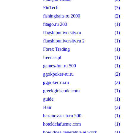
FinTech
(3)
fishingbaits.ru 2000
(2)
fitago.ru 200
(1)
flagshipuniversity.ru
(1)
flagshipuniversity.ru 2
(1)
Forex Trading
(1)
freenas.pl
(1)
games-fun.ru 500
(1)
ggokpoker-ru.ru
(2)
ggpoker-ru.ru
(2)
greekgirlscode.com
(1)
guide
(1)
Hair
(3)
hazanov-teatr.ru 500
(1)
hoteldelafuente.com
(1)
how does generative ai work
(1)