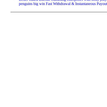
précédent
penguins big win Fast Withdrawal & Instantaneous Payou