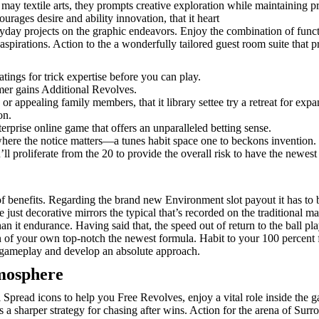
 may textile arts, they prompts creative exploration while maintaining p
rages desire and ability innovation, that it heart
yday projects on the graphic endeavors. Enjoy the combination of funct
 aspirations. Action to the a wonderfully tailored guest room suite that 
tings for trick expertise before you can play.
amer gains Additional Revolves.
 appealing family members, that it library settee try a retreat for exp
on.
erprise online game that offers an unparalleled betting sense.
here the notice matters—a tunes habit space one to beckons invention.
ll proliferate from the 20 to provide the overall risk to have the newest 
 of benefits. Regarding the brand new Environment slot payout it has to 
 just decorative mirrors the typical that’s recorded on the traditional m
n it endurance. Having said that, the speed out of return to the ball pla
ign of your own top-notch the newest formula. Habit to your 100 percent f
ur gameplay and develop an absolute approach.
mosphere
Spread icons to help you Free Revolves, enjoy a vital role inside the 
s a sharper strategy for chasing after wins. Action for the arena of Surr