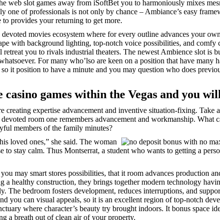
n the web slot games away from iSoftBet you to harmoniously mixes me
inly one of professionals is not only by chance – Ambiance’s easy fram
to provides your returning to get more.
e a devoted movies ecosystem where for every outline advances your ow
pe with background lighting, top-notch voice possibilities, and comfy c
retreat you to rivals industrial theaters. The newest Ambience slot is b
r whatsoever. For many who’lso are keen on a position that have many h
e so it position to have a minute and you may question who does previo
e casino games within the Vegas and you wil
re creating expertise advancement and inventive situation-fixing. Take 
the a devoted room one remembers advancement and workmanship. What c
oyful members of the family minutes?
o his loved ones,” she said. The woman
se to stay calm. Thus Montserrat, a student who wants to getting a pers
you may smart stores possibilities, that it room advances production an
ng a healthy construction, they brings together modern technology havi
ntly. The bedroom fosters development, reduces interruptions, and suppor
and you can visual appeals, so it is an excellent region of top-notch de
anctuary where character’s beauty try brought indoors. It bonus space id
ng a breath out of clean air of your property.