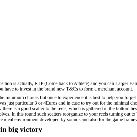
osition is actually, RTP (Come back to Athlete) and you can Larger Ear
ou have to invest in the brand new T&Cs to form a merchant account.
he minimum choice, but once to experience it is best to help you forget
s just particular 3 or 4Euros and in case to try out for the minimal ch
there is a good scatter to the reels, which is gathered in the bottom be
olves. In this round such scatters reorganize to your reels turning out to
o the ideal environment developed by sounds and also for the game frame
in big victory