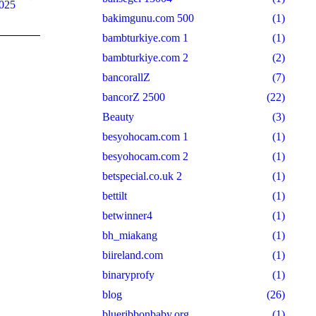
2025
bakimgunu.com 500
(1)
bambturkiye.com 1
(1)
bambturkiye.com 2
(2)
bancorallZ
(7)
bancorZ 2500
(22)
Beauty
(3)
besyohocam.com 1
(1)
besyohocam.com 2
(1)
betspecial.co.uk 2
(1)
bettilt
(1)
betwinner4
(1)
bh_miakang
(1)
biireland.com
(1)
binaryprofy
(1)
blog
(26)
blueribbonbaby.org
(1)