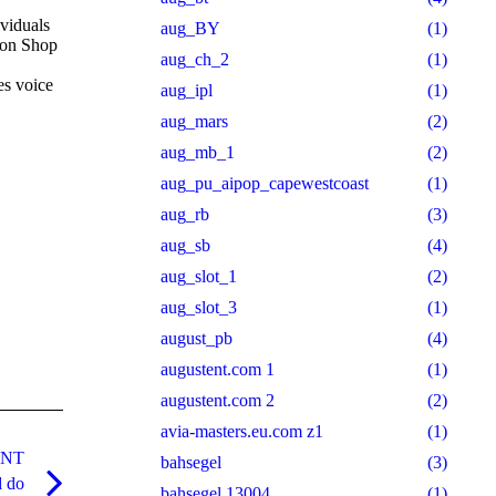
viduals
aug_BY
(1)
ion Shop
aug_ch_2
(1)
es voice
aug_ipl
(1)
aug_mars
(2)
aug_mb_1
(2)
aug_pu_aipop_capewestcoast
(1)
aug_rb
(3)
aug_sb
(4)
aug_slot_1
(2)
aug_slot_3
(1)
august_pb
(4)
augustent.com 1
(1)
augustent.com 2
(2)
avia-masters.eu.com z1
(1)
ANT
bahsegel
(3)
d do
bahsegel 13004
(1)