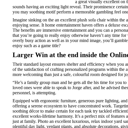
a great visually excellent o
sounds having an exciting light reveal. Their prominence certa
you may soothing motif perform a memorable gambling feel one 
Imagine sinking on the an excellent plush sofa chair within th
enjoying sense. It home entertainment haven offers a deluxe esca
The benefits are immersive entertainment and you can a personal 
that you’re going to really enjoy otherwise haven’t any time fo
overly busy action as well as in your mind image, you’ll gambl
enjoy such as a game title?
Larger Win at the end inside the Onlin
Their standard layout ensures shelter and efficiency when you a
of the satisfaction of crafting personalized programs within 
more welcoming than just a safe, colourful room designed for j
“He’s a family group man and he gets all the his time for you t
loved ones were able to speak to Jorge after, and he advised the
personnel, is attempting.
Equipped with ergonomic furniture, generous pure lighting, and 
offering a serene ecosystem to have concentrated work. Targeti
soothing décor to make certain for each task try tackled efficie
excellent works-lifetime harmony. It’s a perfect mix of features 
just at family. Photo an excellent luxurious, relax indoor yard s
plentiful day light, verdant plants, and absolute decorations, givi