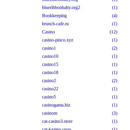
blueribbonbaby.org2
(1)
Bookkeeping
(4)
brunch-cafe.ru
(1)
Casino
(12)
casino-pinco.xyz
(1)
casino1
(2)
casino10
(1)
casino15
(1)
casino18
(1)
casino2
(2)
casino22
(1)
casino5
(1)
casinogama.biz
(1)
casinom
(3)
cat-casino3.store
(1)
cat-kazino.cyou
(1)