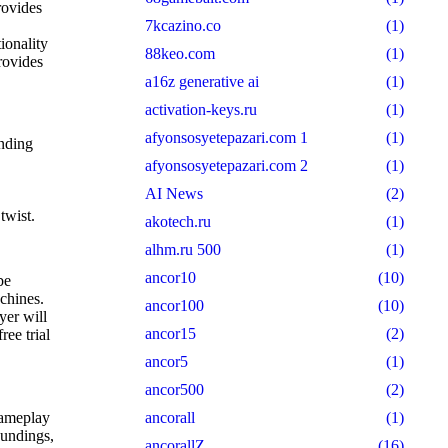
rovides
7kcazino.co
(1)
ionality
88keo.com
(1)
provides
a16z generative ai
(1)
activation-keys.ru
(1)
afyonsosyetepazari.com 1
(1)
anding
afyonsosyetepazari.com 2
(1)
AI News
(2)
twist.
akotech.ru
(1)
alhm.ru 500
(1)
ancor10
(10)
be
achines.
ancor100
(10)
yer will
ancor15
(2)
ree trial
ancor5
(1)
ancor500
(2)
gameplay
ancorall
(1)
oundings,
ancorallZ
(16)