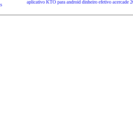
aplicativo KTO para android dinheiro efetivo acercade 
suivant
ts