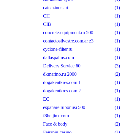
catcazinos.art
(1)
CH
(1)
CIB
(1)
concrete-equipment.ru 500
(1)
contactosilvestre.com.ar z3
(1)
cyclone-filter.ru
(1)
dallaspalms.com
(1)
Delivery Service 60
(3)
dkmarino.ru 2000
(2)
dogakentkres.com 1
(1)
dogakentkres.com 2
(1)
EC
(1)
espanare.rubonusi 500
(1)
f8betjinx.com
(1)
Face & body
(2)
Fairspin-casino
(3)