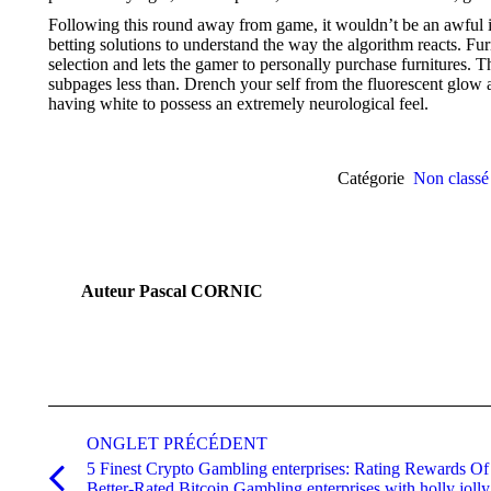
Following this round away from game, it wouldn’t be an awful i
betting solutions to understand the way the algorithm reacts. 
selection and lets the gamer to personally purchase furnitures. Th
subpages less than. Drench your self from the fluorescent glo
having white to possess an extremely neurological feel.
Catégorie
Non classé
Auteur
Pascal CORNIC
Navigation
de
ONGLET PRÉCÉDENT
5 Finest Crypto Gambling enterprises: Rating Rewards Of
commentaire
Onglet
Better-Rated Bitcoin Gambling enterprises with holly jolly