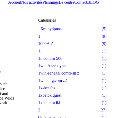
Accueil
Nos activités
Plannings
Le centre
Contact
BLOG
Categories
! Без рубрики
(5)
1
(9)
1090A Z
(9)
11
(1)
1incom.ru 500
(1)
1win Azərbaycan
(1)
n
1win-senegal.comfr-sn z
(1)
1wins-ug.com z2
(1)
 such
1x-bet.sbs
(1)
oice
st and
1xbetbk.quest
(1)
 be Wilds
1xbetbk.wiki
(1)
work.
2
(27)
68gamebait.com
(1)