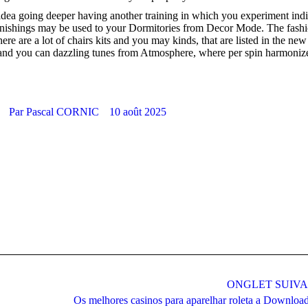
dea going deeper having another training in which you experiment indi
Furnishings may be used to your Dormitories from Decor Mode. The fash
ere are a lot of chairs kits and you may kinds, that are listed in the new
w and you can dazzling tunes from Atmosphere, where per spin harmoniz
Par
Pascal CORNIC
10 août 2025
ONGLET SUIV
Os melhores casinos para aparelhar roleta a Downloa
Onglet