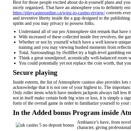
Best for those people excited about do-it-yourself plans and you
nicely organized. That have an atmosphere you to definitely encou
https://playcasinoonline.ca/winz-io-casino-review/
converts ever
and inventive liberty inside the a gap designed to the publishing
spirits and you may privacy to possess folks.
Understand all of our pro Atmosphere slot remark that have ra
With increased of these collected inside free revolves, the g
Whether or not by yourself which have a well known unique or
training and you may viewing hushed moments from reflecti
Total, Surroundings by iSoftBet try a high-level gambling ent
Think a great soundproof, acoustically well-balanced room w
You could potentially yet not replace the coin worth, that you’
Secure playing
Inside esteem, the list of Atmosphere casinos also provides lots
acknowledge that it is not one of your highest to. The importance
Only roller items which have modern jackpots always fall less tha
not in itself make certain both big wins or loss, it is simply a s
form of the overall game in order to familiarize yourself to yo
In the Added bonus Program inside At
Ambiance’s have, from novel 
character, giving professional