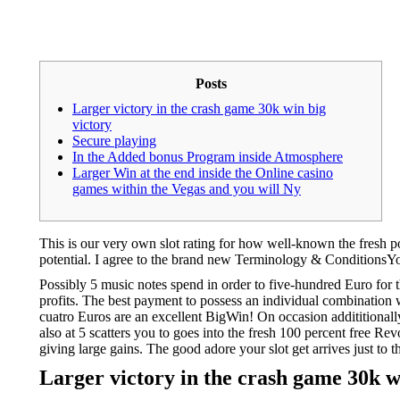
Posts
Larger victory in the crash game 30k win big
victory
Secure playing
In the Added bonus Program inside Atmosphere
Larger Win at the end inside the Online casino
games within the Vegas and you will Ny
This is our very own slot rating for how well-known the fresh p
potential. I agree to the brand new Terminology & ConditionsY
Possibly 5 music notes spend in order to five-hundred Euro for t
profits.
The best payment to possess an individual combination wa
cuatro Euros are an excellent BigWin! On occasion addititionally 
also at 5 scatters you to goes into the fresh 100 percent free Rev
giving large gains. The good adore your slot get arrives just t
Larger victory in the crash game 30k w