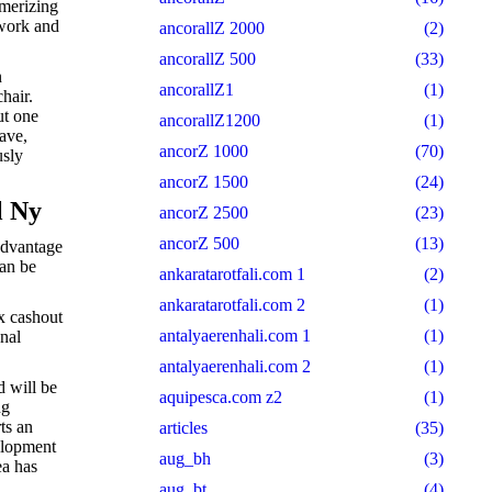
smerizing
ework and
ancorallZ 2000
(2)
ancorallZ 500
(33)
n
ancorallZ1
(1)
hair.
ut one
ancorallZ1200
(1)
ave,
ancorZ 1000
(70)
usly
ancorZ 1500
(24)
l Ny
ancorZ 2500
(23)
ancorZ 500
(13)
advantage
an be
ankaratarotfali.com 1
(2)
ankaratarotfali.com 2
(1)
antalyaerenhali.com 1
(1)
onal
antalyaerenhali.com 2
(1)
d will be
aquipesca.com z2
(1)
ng
ts an
articles
(35)
velopment
aug_bh
(3)
ea has
aug_bt
(4)