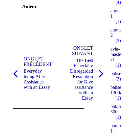
(4)
Auteur
augustent.c
1
(1)
augustent.c
2
Navigation
(2)
de
ONGLET
avia-
SUIVANT
masters.eu.
commentaire
ONGLET
z1
The Best
PRÉCÉDENT
(1)
Especially
Everyday
Disregarded
bahsegel
Onglet
Onglet
living After
Resolution
(3)
précédent
suivant
Assistance
for Give
with an Essay
assistance
bahsegel
with an
13004
Essay
(1)
bakimgunu.
500
(1)
bambturkiy
1