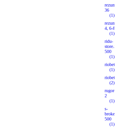
rezume2016
36
(1)
rezume2016
4, 6-8, 10
(1)
ridu-
store.ruonas
500
(1)
riobet5.pro
(1)
riobet5.xyz
(2)
rugorod.info
2
(1)
s-
brokeradg.r
500
(1)