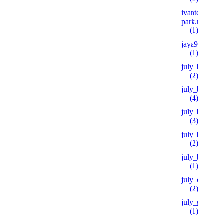
ivanteevka-
park.ru 600
(1)
jaya9casino
(1)
july_bh
(2)
july_bt
(4)
july_bt_s
(3)
july_btprod
(2)
july_by
(1)
july_ch
(2)
july_goo
(1)