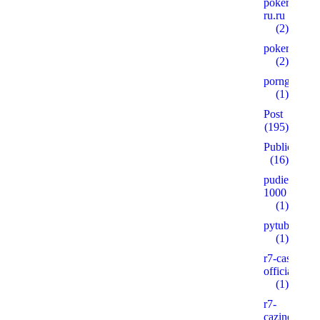
pokerplay-
ru.ru
(2)
pokervdom.
(2)
porngames
(1)
Post
(195)
Public
(16)
pudie.ru
1000
(1)
pytube.io5
(1)
r7-casino-
official2.xyz
(1)
r7-
cazinos.xyz