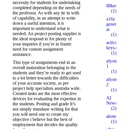
necessity for students for undertaking
88keo.com
completed depending on the needs of
(1)
the professor. As with any tie in with
of capability, in an attempt to write
a16z
down a useful intention, it is
generative
important to understand what is
ai
needed. An project posting supplier is
(1)
the ideal respond to for plenty of
activation-
your inquiries if you’re in frantic
keys.ru
need for custom assignment
(1)
assistance.
afyonsosyet
This type of assignments end in an
1
overall maturation belonging to the
(1)
students and they’re ready to get used
to a lot better towards the difficulties
afyonsosyet
of your accurate society, as per
2
project help specialists australia wide.
(1)
Created tasks are the most effective
AI
devices for evaluating the expertise in
News
the students. Posting and grade It’s
(2)
not simply mundane writing for that
you will need one to create my
akotech.ru
objective i believe but the best of
(1)
employment that decides the quality