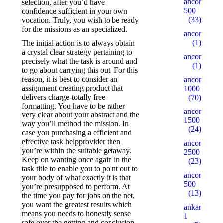
ancorallZ
selection, after you’d have
500
confidence sufficient in your own
(33)
vocation. Truly, you wish to be ready
for the missions as an specialized.
ancorallZ1
(1)
The initial action is to always obtain
a crystal clear strategy pertaining to
ancorallZ12
precisely what the task is around and
(1)
to go about carrying this out. For this
reason, it is best to consider an
ancorZ
assignment creating product that
1000
delivers charge-totally free
(70)
formatting. You have to be rather
ancorZ
very clear about your abstract and the
1500
way you’ll method the mission. In
(24)
case you purchasing a efficient and
effective task helpprovider then
ancorZ
you’re within the suitable getaway.
2500
Keep on wanting once again in the
(23)
task title to enable you to point out to
ancorZ
your body of what exactly it is that
500
you’re presupposed to perform. At
(13)
the time you pay for jobs on the net,
you want the greatest results which
ankaratarotf
means you needs to honestly sense
1
safe over the getting and conclusion