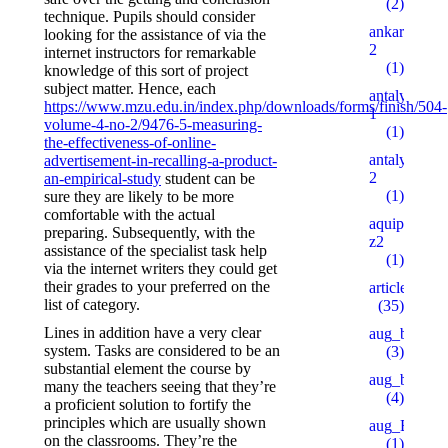
(2)
technique. Pupils should consider
ankaratarotf
looking for the assistance of via the
2
internet instructors for remarkable
(1)
knowledge of this sort of project
subject matter. Hence, each
antalyaeren
https://www.mzu.edu.in/index.php/downloads/forms/finish/504-
1
volume-4-no-2/9476-5-measuring-
(1)
the-effectiveness-of-online-
antalyaeren
advertisement-in-recalling-a-product-
2
an-empirical-study
student can be
(1)
sure they are likely to be more
comfortable with the actual
aquipesca.c
preparing. Subsequently, with the
z2
assistance of the specialist task help
(1)
via the internet writers they could get
their grades to your preferred on the
articles
list of category.
(35)
Lines in addition have a very clear
aug_bh
system. Tasks are considered to be an
(3)
substantial element the course by
aug_bt
many the teachers seeing that they’re
(4)
a proficient solution to fortify the
principles which are usually shown
aug_BY
on the classrooms. They’re the
(1)