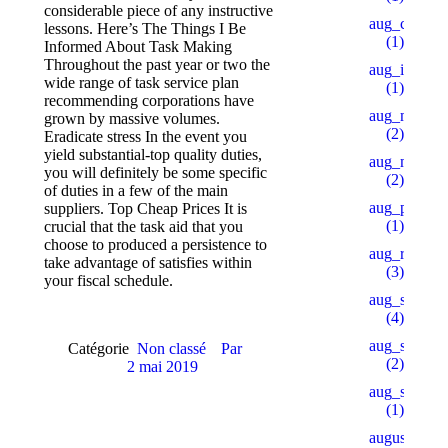
considerable piece of any instructive
aug_ch_2
lessons. Here’s The Things I Be
(1)
Informed About Task Making
Throughout the past year or two the
aug_ipl
wide range of task service plan
(1)
recommending corporations have
aug_mars
grown by massive volumes.
(2)
Eradicate stress In the event you
yield substantial-top quality duties,
aug_mb_1
you will definitely be some specific
(2)
of duties in a few of the main
aug_pu_aip
suppliers. Top Cheap Prices It is
(1)
crucial that the task aid that you
choose to produced a persistence to
aug_rb
take advantage of satisfies within
(3)
your fiscal schedule.
aug_sb
(4)
aug_slot_1
Catégorie
Non classé
Par
(2)
2 mai 2019
aug_slot_3
(1)
august_pb