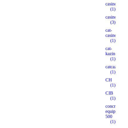
casinogama.
(1)
casinom
(3)
cat-
casino3.stor
(1)
cat-
kazino.cyou
(1)
catcazinos.ar
(1)
CH
(1)
CIB
(1)
concrete-
equipment.r
500
(1)