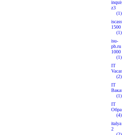
inquisitiver
z3
(1)
iscass.org
1500
(1)
isu-
pb.ru
1000
(1)
IT
Vacancies
(2)
IT
Вакансії
(1)
IT
Образован
(4)
italyanmutfa
2
(2)