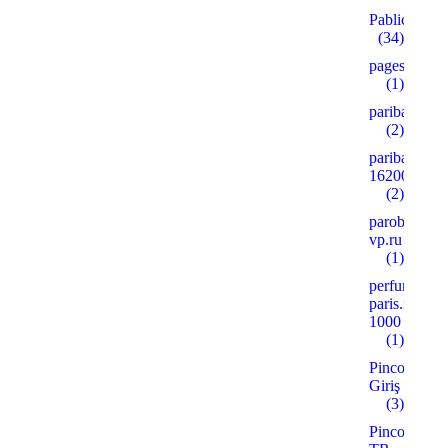
Pablic
(34)
pages
(1)
paribahis
(2)
paribahis
16200
(2)
parobar-
vp.ru
(1)
perfume-
paris.ru
1000
(1)
Pinco
Giriş
(3)
Pinco