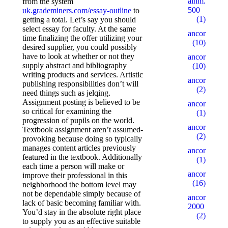
alhm.ru
from the system
500
uk.grademiners.com/essay-outline
to
(1)
getting a total. Let’s say you should
select essay for faculty. At the same
ancor10
time finalizing the offer utilizing your
(10)
desired supplier, you could possibly
have to look at whether or not they
ancor100
supply abstract and bibliography
(10)
writing products and services. Artistic
ancor15
publishing responsibilities don’t will
(2)
need things such as jelqing.
Assignment posting is believed to be
ancor5
so critical for examining the
(1)
progression of pupils on the world.
ancor500
Textbook assignment aren’t assumed-
(2)
provoking because doing so typically
manages content articles previously
ancorall
featured in the textbook. Additionally
(1)
each time a person will make or
ancorallZ
improve their professional in this
(16)
neighborhood the bottom level may
not be dependable simply because of
ancorallZ
lack of basic becoming familiar with.
2000
You’d stay in the absolute right place
(2)
to supply you as an effective suitable