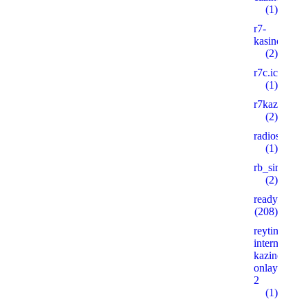
(1)
r7-
kasino8.site
(2)
r7c.icu
(1)
r7kazino.life
(2)
radioshema.
(1)
rb_siralan
(2)
ready_text
(208)
reyting-
internet-
kazino-
onlayn.xyz
2
(1)