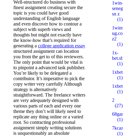
Well-structured do business with
1win-
finest assignment creating secure the
senegal.com
topic is you could have good
sn z
understanding of English language
(1)
and even discover how to contour a
1wins-
subject with superb views and
ug.com
thoughts but might not exactly have
z2
the know-how that’s required for
(1)
generating a
college application essay
structured assignment can location
1x-
you from the get to of this reviewers.
bet.sbs
The only point that would be vital is
(1)
to pinpoint a advanced task publisher.
1xbetbk.que
You’re likely to be delegated a
(1)
contributor. It’s imperative to pick the
copy writer very carefully Although
1xbetbk.wik
strategy is alternatively
(1)
straightforward. The freelance writers
2
are very adequately designed with
(27)
various parts of each and every one
theme they don’t will likely need to
68gamebait
replicate any thing online or a varied
(1)
root. So contracting professional
assignment simply writing solutions
7kcazino.co
is unquestionably an absolute
(1)