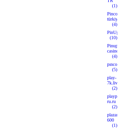
TR
(1)
Pinco
türkiye
(4)
PinUp
(10)
Pinup
casino
(4)
pınco
(5)
play-
7k.live
(2)
playpoker-
ru.ru
(2)
plazanshop.
600
(1)