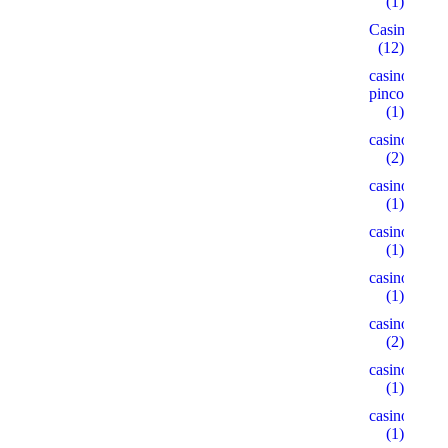
(1)
Casino
(12)
casino-
pinco.xyz
(1)
casino1
(2)
casino10
(1)
casino15
(1)
casino18
(1)
casino2
(2)
casino22
(1)
casino5
(1)