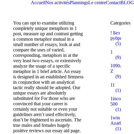
Accueil
Nos activités
Plannings
Le centre
Contact
BLOG
You can opt to examine utilizing
Categories
completely unique metaphors in 1
! Без
post, measure up and contrast getting
рубрики
a common metaphor mutual in a
(5)
small number of essays, look at and
compare the uses of varied,
1
corresponding, metaphors in at the
(9)
very least two essays, or extensively
1090A
analyze the usage of a specific
Z
metaphor in 1 brief article. An essay
(9)
is designed in an established firmness
in conjunction with an analytical
11
tactic really should be adopted. Our
(1)
unique essays are absolutely
substituted for For those who are
1incom.ru
convinced that your career is
500
certainly not suitable or even your
(1)
guidelines aren’t used effectively,
1win
don’t be frightened to ascertain. The
Azərbaycan
true males and females hugely
(1)
positive reviews our essay aid page.