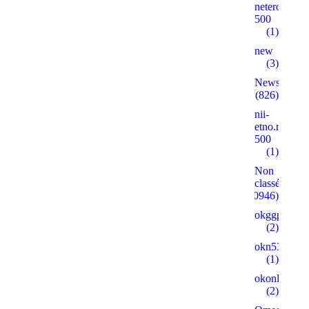
neterolly.ru
500
(1)
new
(3)
News
(826)
nii-
etno.ru
500
(1)
Non
classé
(30946)
okggpoker.l
(2)
okn53.ru
(1)
okonlineplay
(2)