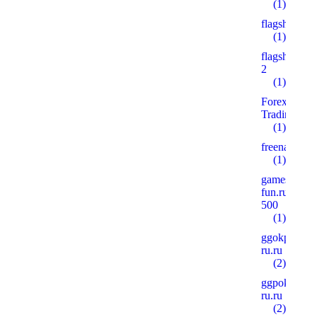
(1)
flagshipuniv
(1)
flagshipuniv
2
(1)
Forex
Trading
(1)
freenas.pl
(1)
games-
fun.ru
500
(1)
ggokpoker-
ru.ru
(2)
ggpoker-
ru.ru
(2)