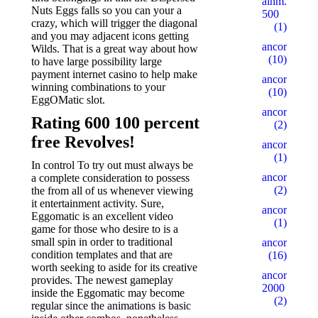
alhm.ru
Nuts Eggs falls so you can your a
500
crazy, which will trigger the diagonal
(1)
and you may adjacent icons getting
ancor10
Wilds. That is a great way about how
(10)
to have large possibility large
payment internet casino to help make
ancor100
winning combinations to your
(10)
EggOMatic slot.
ancor15
Rating 600 100 percent
(2)
free Revolves!
ancor5
(1)
In control To try out must always be
ancor500
a complete consideration to possess
(2)
the from all of us whenever viewing
it entertainment activity. Sure,
ancorall
Eggomatic is an excellent video
(1)
game for those who desire to is a
small spin in order to traditional
ancorallZ
condition templates and that are
(16)
worth seeking to aside for its creative
ancorallZ
provides. The newest gameplay
2000
inside the Eggomatic may become
(2)
regular since the animations is basic