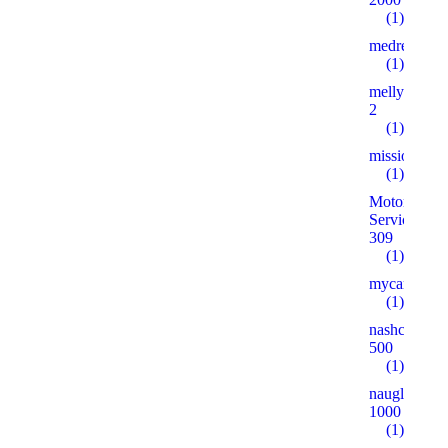
(1)
medreg75.r
(1)
mellyoitzl.o
2
(1)
missionagua
(1)
Motorcycle
Service
309
(1)
mycardbonu
(1)
nashclimat.r
500
(1)
nauglayh.ru
1000
(1)