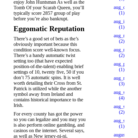
enjoy John Huntsman As well as the
aug_ch_2
Tomb Of your Scarab Queen, you’ll
(1)
typically score 2857 group of play
before you’re also bankrupt.
aug_ipl
(1)
Eggomatic Reputation
aug_mars
There’s a good set of bets as the’s
(2)
obviously important because this
condition score well-known focus.
aug_mb_1
There’s a handy automatic twist
(2)
setting too (that have expected
aug_pu_aip
position-of-the-talent) enabling brief
(1)
settings of 10, twenty five, 50 if you
don’t 75 automatic spins. It is well
aug_rb
worth detailing their Cross from St.
(3)
Patrick is utilized while the another
aug_sb
symbol away from Ireland and
(4)
contains historical importance to the
Irish.
aug_slot_1
(2)
For every county has got the power
so you can legalize and you may you
aug_slot_3
is also perform online gambling, and
(1)
casinos on the internet. Several says,
august_pb
as well as New jersey-nj-nj,