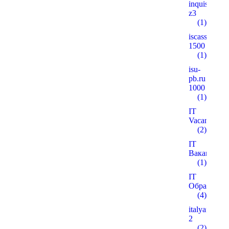
inquisitiver
z3
(1)
iscass.org
1500
(1)
isu-
pb.ru
1000
(1)
IT
Vacancies
(2)
IT
Вакансії
(1)
IT
Образован
(4)
italyanmutfa
2
(2)