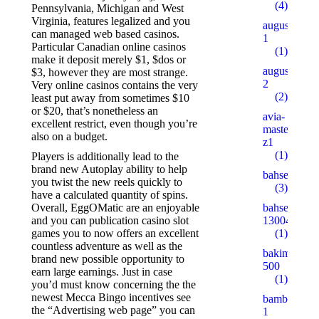
(4)
Pennsylvania, Michigan and West
Virginia, features legalized and you
augustent.c
can managed web based casinos.
1
Particular Canadian online casinos
(1)
make it deposit merely $1, $dos or
augustent.c
$3, however they are most strange.
2
Very online casinos contains the very
(2)
least put away from sometimes $10
or $20, that’s nonetheless an
avia-
excellent restrict, even though you’re
masters.eu.
also on a budget.
z1
(1)
Players is additionally lead to the
brand new Autoplay ability to help
bahsegel
you twist the new reels quickly to
(3)
have a calculated quantity of spins.
Overall, EggOMatic are an enjoyable
bahsegel
and you can publication casino slot
13004
games you to now offers an excellent
(1)
countless adventure as well as the
bakimgunu.
brand new possible opportunity to
500
earn large earnings. Just in case
(1)
you’d must know concerning the the
newest Mecca Bingo incentives see
bambturkiy
the “Advertising web page” you can
1