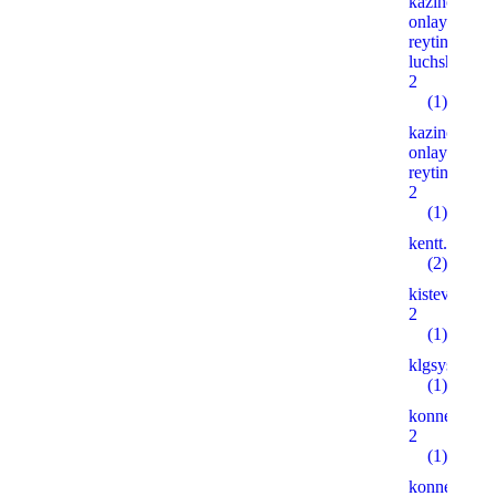
kazino-
onlayn-
reyting-
luchshih.xy
2
(1)
kazino-
onlayn-
reyting.xyz
2
(1)
kentt.xyz
(2)
kistevoytre
2
(1)
klgsystel.c
(1)
konnersant.
2
(1)
konnersant.