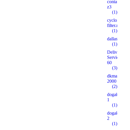
contactosilv
z3
(1)
cyclone-
filter.ru
(1)
dallaspalms
(1)
Delivery
Service
60
(3)
dkmarino.ru
2000
(2)
dogakentkr
1
(1)
dogakentkr
2
(1)