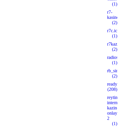
(1)
r7-
kasino8.site
(2)
r7c.icu
(1)
r7kazino.life
(2)
radioshema.
(1)
rb_siralan
(2)
ready_text
(208)
reyting-
internet-
kazino-
onlayn.xyz
2
(1)