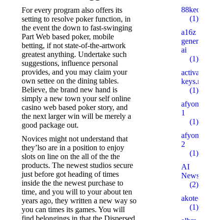
88keo.com
For every program also offers its
(1)
setting to resolve poker function, in
the event the down to fast-swinging
a16z
Part Web based poker, mobile
generative
betting, if not state-of-the-artwork
ai
greatest anything. Undertake such
(1)
suggestions, influence personal
provides, and you may claim your
activation-
own settee on the dining tables.
keys.ru
Believe, the brand new hand is
(1)
simply a new town your self online
afyonsosyet
casino web based poker story, and
1
the next larger win will be merely a
(1)
good package out.
afyonsosyet
Novices might not understand that
2
they’lso are in a position to enjoy
(1)
slots on line on the all of the the
products. The newest studios secure
AI
just before got heading of times
News
inside the the newest purchase to
(2)
time, and you will to your about ten
akotech.ru
years ago, they written a new way so
(1)
you can times its games. You will
find belongings in that the Dispersed