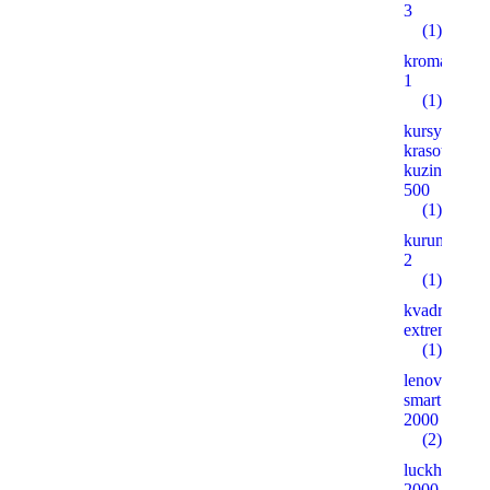
3
(1)
kromatograf
1
(1)
kursy-
krasoty-
kuzinoi.ru
500
(1)
kurumkan.in
2
(1)
kvadro-
extreme.ru
(1)
lenovo-
smart.ru
2000
(2)
luckhome.ru
2000