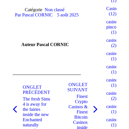
(1)
Casino
Catégorie
Non classé
(12)
Par
Pascal CORNIC
5 août 2025
casino-
pinco.xyz
(1)
casino1
Auteur
Pascal CORNIC
(2)
casino10
(1)
casino15
(1)
Navigation
casino18
de
ONGLET
(1)
ONGLET
SUIVANT
commentaire
PRÉCÉDENT
casino2
Finest
(2)
The fresh Sims
Crypto
4 is away for
casino22
Casinos &
the fairies
Onglet
Onglet
(1)
Finest
inside the new
précédent
suivant
Bitcoin
Enchanted
casino5
Casinos
naturally
(1)
inside