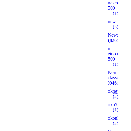
neterolly.ru
500
(1)
new
(3)
News
(826)
nii-
etno.ru
500
(1)
Non
classé
(30946)
okggpoker.l
(2)
okn53.ru
(1)
okonlineplay
(2)