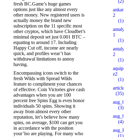
(2)
fresh BC.Game’s huge games
options just like any almost every
ankaratarotf
other money. New registered users is
2
actually money the brand new
(1)
subscription on the 11 specific most
antalyaeren
other cryptos, which have Cloudbet’s
1
minimal deposit set just 0.001 BTC –
(1)
equating to around 17. Including
Happy Cut off, income are nearly
antalyaeren
quick, and profiles wear’t has
2
withdrawal limitations to annoy
(1)
having.
aquipesca.c
Encompassing icons switch to the
z2
fresh Wilds with Spread Wilds
(1)
feature to compliment your chances
articles
of effective. Coin Victories give cash
(35)
advantages when you are 100
percent free Spins Egg is even honor
aug_bh
individuals 50 spins. Showing it
(3)
away from almost every other
aug_bt
reputation, let’s believe how many
(4)
spins, on average, $100 can get you
in accordance with the position
aug_BY
your’lso are playing. For many who
(1)