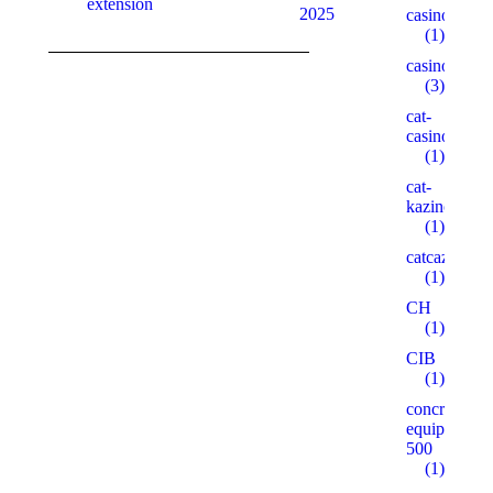
extension
2025
casinogama.
(1)
casinom
(3)
cat-
casino3.stor
(1)
cat-
kazino.cyou
(1)
catcazinos.ar
(1)
CH
(1)
CIB
(1)
concrete-
equipment.r
500
(1)