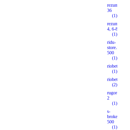
rezume2016
36
(1)
rezume2016
4, 6-8, 10
(1)
ridu-
store.ruonas
500
(1)
riobet5.pro
(1)
riobet5.xyz
(2)
rugorod.info
2
(1)
s-
brokeradg.r
500
(1)