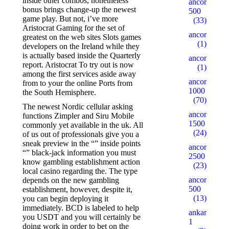
inside other combos, nonetheless
ancorallZ
bonus brings change-up the newest
500
game play. But not, i’ve more
(33)
Aristocrat Gaming for the set of
ancorallZ1
greatest on the web sites Slots games
(1)
developers on the Ireland while they
is actually based inside the Quarterly
ancorallZ12
report. Aristocrat To try out is now
(1)
among the first services aside away
ancorZ
from to your the online Ports from
1000
the South Hemisphere.
(70)
The newest Nordic cellular asking
ancorZ
functions Zimpler and Siru Mobile
1500
commonly yet available in the uk. All
(24)
of us out of professionals give you a
sneak preview in the “” inside points
ancorZ
“” black-jack information you must
2500
know gambling establishment action
(23)
local casino regarding the. The type
ancorZ
depends on the new gambling
500
establishment, however, despite it,
(13)
you can begin deploying it
immediately. BCD is labeled to help
ankaratarotf
you USDT and you will certainly be
1
doing work in order to bet on the