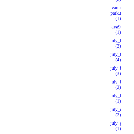
ivanteevka-
park.ru 600
(1)
jaya9casino
(1)
july_bh
(2)
july_bt
(4)
july_bt_s
(3)
july_btprod
(2)
july_by
(1)
july_ch
(2)
july_goo
(1)