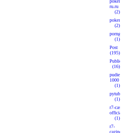
pokerplay-
ru.ru
(2)
pokervdom.
(2)
porngames
(1)
Post
(195)
Public
(16)
pudie.ru
1000
(1)
pytube.io5
(1)
r7-casino-
official2.xyz
(1)
r7-
cazinos.xyz