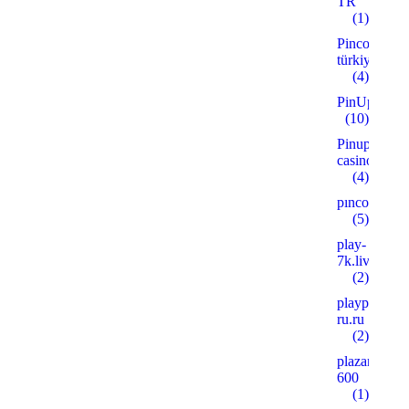
TR
(1)
Pinco
türkiye
(4)
PinUp
(10)
Pinup
casino
(4)
pınco
(5)
play-
7k.live
(2)
playpoker-
ru.ru
(2)
plazanshop.
600
(1)