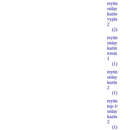
reyting-
onlayn-
kazino-po-
vyplatam.xy
2
(2)
reyting-
onlayn-
kazino-
rossii.xyz
1
(1)
reyting-
onlayn-
kazino.xyz
2
(1)
reyting-
top-10-
onlayn-
kazino.xyz
2
(1)