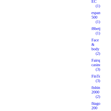
EC
(1)
espanare.ru
500
(1)
f8betjinx.c
(1)
Face
&
body
(2)
Fairspin-
casino
(3)
FinTech
(3)
fishingbaits.
2000
(2)
fitago.ru
200