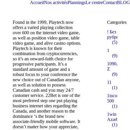
Accueil
Nos activités
Plannings
Le centre
Contact
BLOG
Found in the 1999, Playtech now
Categories
offers a varied playing collection
! Без
over 600 on the internet video game,
рубрики
as well as position video game, table
(5)
video game, and alive casino options.
Playtech is known for their
1
combination from cryptocurrencies,
(9)
so it’s an onward-faith choice for
1090A
progressive participants. It’s a
Z
standard amount of game and a
(9)
robust focus to your conference the
new choice out of Canadian anyone,
11
as well as solution to possess
(1)
Canadian cash and you may 24/7
customer service.
22Bet is one of the
1incom.ru
most preferred step one put playing
500
business internet sites regarding the
(1)
Canada, and another reason to the
1win
dominance ‘s the brand new
Azərbaycan
associate-friendly mobile software. It
(1)
doesn’t matter how your appreciate,