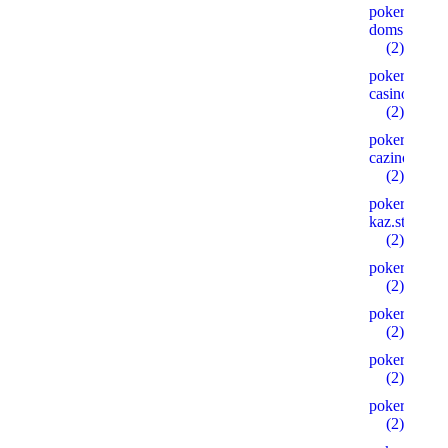
poker-
doms.store
(2)
pokerdom-
casino.digita
(2)
pokerdom-
cazino.ink
(2)
pokerdom-
kaz.store
(2)
pokerdom2.
(2)
pokerdom24
(2)
pokerdomkaz
(2)
pokerdomkaz
(2)