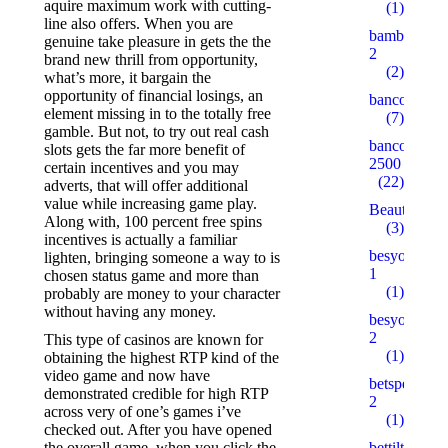
aquire maximum work with cutting-
(1)
line also offers. When you are
bambturkiy
genuine take pleasure in gets the the
2
brand new thrill from opportunity,
(2)
what’s more, it bargain the
opportunity of financial losings, an
bancorallZ
element missing in to the totally free
(7)
gamble. But not, to try out real cash
bancorZ
slots gets the far more benefit of
2500
certain incentives and you may
(22)
adverts, that will offer additional
value while increasing game play.
Beauty
Along with, 100 percent free spins
(3)
incentives is actually a familiar
besyohocam
lighten, bringing someone a way to is
1
chosen status game and more than
(1)
probably are money to your character
without having any money.
besyohocam
2
This type of casinos are known for
(1)
obtaining the highest RTP kind of the
video game and now have
betspecial.c
demonstrated credible for high RTP
2
across very of one’s games i’ve
(1)
checked out. After you have opened
the overall game, when you click the
bettilt