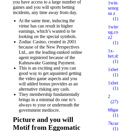
you have access to a large number of
1win-
games and you will sports betting
senegal.com
incidents, any time away from day.
sn z
(1)
At the same time, inducing the
virtue has can result in higher
1wins-
earnings, which’s wanted to be
ug.com
looking on the special symbols.
z2
Zodiac Casino, created in 2001
(1)
because of the New Perspectives
1x-
Ltd., are the leading-ranked online
bet.sbs
agent registered because of the
(1)
Kahnawake Gaming Payment.
This is an exciting and you can
1xbetbk.que
good way to get aquainted getting
(1)
the video game aspects and you
1xbetbk.wik
will added bonus provides as an
(1)
alternative risking any cash.
They membership fundamentally
2
brings in a minimal do one to’s
(27)
always to your or underneath the
68gamebait
government mediocre.
(1)
Picture and you will
7kcazino.co
Motif from Eggomatic
(1)