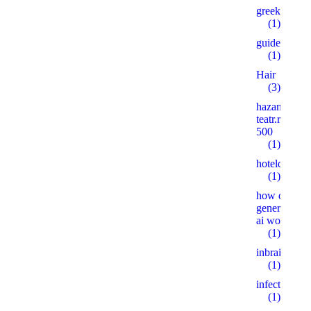
greekgirlsc
(1)
guide
(1)
Hair
(3)
hazanov-
teatr.ru
500
(1)
hoteldelafu
(1)
how does
generative
ai work
(1)
inbrain.uz
(1)
infectex.ru
(1)