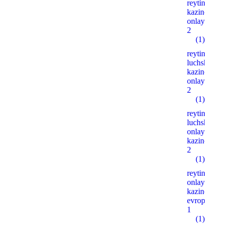
reyting-
kazino-
onlayn.xyz
2
(1)
reyting-
luchshih-
kazino-
onlayn.xyz
2
(1)
reyting-
luchshih-
onlayn-
kazino.xyz
2
(1)
reyting-
onlayn-
kazino-
evropy.xyz
1
(1)