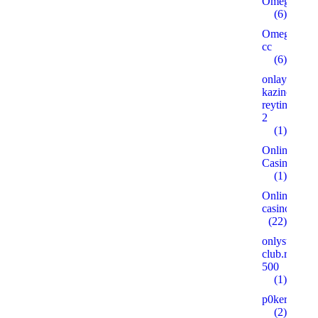
Omegle
(6)
Omegle
cc
(6)
onlayn-
kazino-
reyting.xyz
2
(1)
Online
Casino
(1)
Online
casinos
(22)
onlysushi-
club.ru
500
(1)
p0kerdom.w
(2)