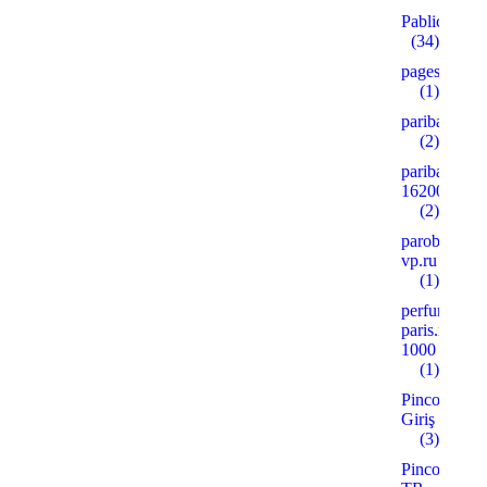
Pablic
(34)
pages
(1)
paribahis
(2)
paribahis
16200
(2)
parobar-
vp.ru
(1)
perfume-
paris.ru
1000
(1)
Pinco
Giriş
(3)
Pinco