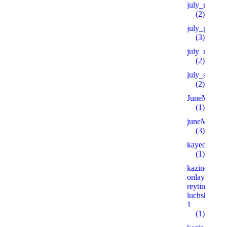
july_mb
(2)
july_pb
(3)
july_rb
(2)
july_sb
(2)
JuneMARS
(1)
juneMB
(3)
kayedstudio
(1)
kazino-
onlayn-
reyting-
luchshih.xy
1
(1)