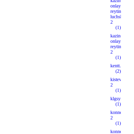
kazino-
onlayn-
reyting-
luchshih.xy
2
(1)
kazino-
onlayn-
reyting.xyz
2
(1)
kentt.xyz
(2)
kistevoytre
2
(1)
klgsystel.c
(1)
konnersant.
2
(1)
konnersant.