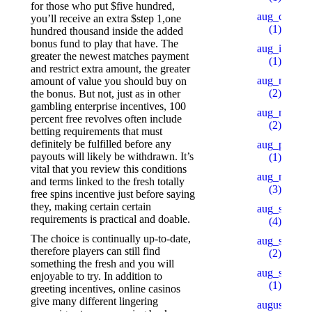
for those who put $five hundred,
aug_ch_2
you’ll receive an extra $step 1,one
(1)
hundred thousand inside the added
bonus fund to play that have. The
aug_ipl
greater the newest matches payment
(1)
and restrict extra amount, the greater
aug_mars
amount of value you should buy on
(2)
the bonus. But not, just as in other
gambling enterprise incentives, 100
aug_mb_1
percent free revolves often include
(2)
betting requirements that must
definitely be fulfilled before any
aug_pu_aip
payouts will likely be withdrawn. It’s
(1)
vital that you review this conditions
aug_rb
and terms linked to the fresh totally
(3)
free spins incentive just before saying
they, making certain certain
aug_sb
requirements is practical and doable.
(4)
The choice is continually up-to-date,
aug_slot_1
therefore players can still find
(2)
something the fresh and you will
aug_slot_3
enjoyable to try. In addition to
(1)
greeting incentives, online casinos
give many different lingering
august_pb