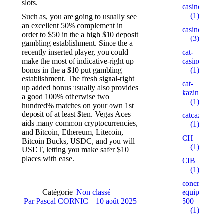
slots.
casinogama.
(1)
Such as, you are going to usually see
an excellent 50% complement in
casinom
order to $50 in the a high $10 deposit
(3)
gambling establishment. Since the a
recently inserted player, you could
cat-
make the most of indicative-right up
casino3.stor
bonus in the a $10 put gambling
(1)
establishment. The fresh signal-right
cat-
up added bonus usually also provides
kazino.cyou
a good 100% otherwise two
(1)
hundred% matches on your own 1st
deposit of at least $ten. Vegas Aces
catcazinos.ar
aids many common cryptocurrencies,
(1)
and Bitcoin, Ethereum, Litecoin,
CH
Bitcoin Bucks, USDC, and you will
(1)
USDT, letting you make safer $10
places with ease.
CIB
(1)
concrete-
Catégorie
Non classé
equipment.r
Par
Pascal CORNIC
10 août 2025
500
(1)