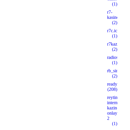
(1)
r7-
kasino8.site
(2)
r7c.icu
(1)
r7kazino.life
(2)
radioshema.
(1)
rb_siralan
(2)
ready_text
(208)
reyting-
internet-
kazino-
onlayn.xyz
2
(1)