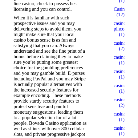
(1)
line casino, check to possess best
licensing and you can control.
Casino
(12)
When it is familiar with such
prospective issues and you may
casino-
delivering steps to avoid them, you
pinco.xyz
might make sure that your local
(1)
casino bonus sense is as fun and
casino1
satisfying that you can. Always
(2)
understand and see the fine print of a
bonus before claiming they to make
casino10
sure you’re putting some greatest
(1)
choice for the gambling preferences
casino15
and you may gamble build. E-purses
(1)
including PayPal and you may Stripe
is actually popular alternatives with
casino18
the increased security features for
(1)
example encoding. These methods
casino2
provide sturdy security features to
(2)
protect sensitive and painful
monetary suggestions, leading them
casino22
to a popular selection for of a lot
(1)
people. Bovada Casino application as
casino5
well as shines with over 800 cellular
(1)
slots, and private progressive jackpot