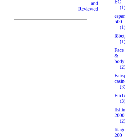
EC
and
(1)
Reviewed
espanare.ru
500
(1)
f8betjinx.c
(1)
Face
&
body
(2)
Fairspin-
casino
(3)
FinTech
(3)
fishingbaits.
2000
(2)
fitago.ru
200