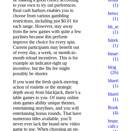
to your own to try out preferences.
(1)
Real cash harbors enables you to
betwinner4
choose from various gambling
(1)
restrictions, including just $0.01 for
each range. However, stay away
bh_miakang
from the new games with quite a few
(1)
paylines because this perform
biireland.c
improve the choice for every spin.
(1)
Current participants may benefit out
of every day, a week, or month-to-
binaryprofy
month reload incentives. This is for
(1)
example an indicator-right up
blog
incentive, but the fits fee might
(26)
possibly be shorter.
blueribbonb
If you want the fresh quick-moving
(1)
action of roulette or the strategic
depth away from blackjack, there’s a
blueribbonb
table games to you. Of many online
(1)
slots games ability unique themes,
Bookkeepin
entertaining storylines, and you will
(4)
entertaining bonus rounds. That have
numerous titles available, you’ll
brunch-
never ever lack the brand new video
cafe.ru
game to use. When choosing an on-