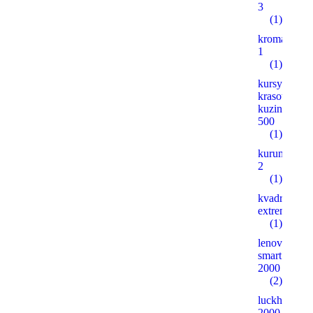
3
(1)
kromatograf
1
(1)
kursy-
krasoty-
kuzinoi.ru
500
(1)
kurumkan.in
2
(1)
kvadro-
extreme.ru
(1)
lenovo-
smart.ru
2000
(2)
luckhome.ru
2000