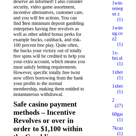
deserve an informed! I also consider
1win-
security, video game assortment,
senegal.com
incentive alternatives, customer care,
sn z
and you will fee actions.
You can
(1)
find $ten minimum deposit gambling
1wins-
enterprises having free revolves as
ug.com
well as other added bonus perks for
z2
example bucks, cashback, and risk-
(1)
100 percent free play. Quite often,
the bucks your victory out of totally
1x-
free spins will be credited to help you
bet.sbs
your extra account, which means you
(1)
must satisfy betting requirements.
1xbetbk.que
However, specific totally free twist
(1)
now offers borrowing from the bank
your profits to the normal
1xbetbk.wik
membership, making them entitled to
(1)
instantaneous withdrawal.
2
Safe casino payment
(27)
methods – Incentive
68gamebait
Revolves or over in
(1)
order to $1,100 within
7kcazino.co
(1)