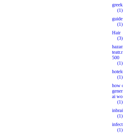
greekgirlsc
(1)
guide
(1)
Hair
(3)
hazanov-
teatr.ru
500
(1)
hoteldelafu
(1)
how does
generative
ai work
(1)
inbrain.uz
(1)
infectex.ru
(1)