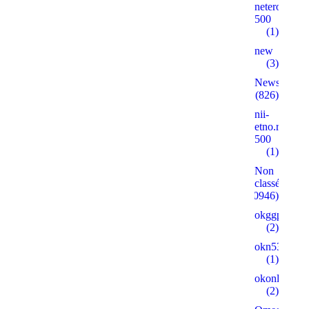
neterolly.ru
500
(1)
new
(3)
News
(826)
nii-
etno.ru
500
(1)
Non
classé
(30946)
okggpoker.l
(2)
okn53.ru
(1)
okonlineplay
(2)