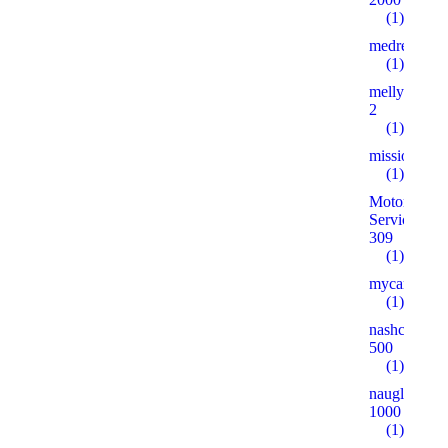
(1)
medreg75.r
(1)
mellyoitzl.o
2
(1)
missionagua
(1)
Motorcycle
Service
309
(1)
mycardbonu
(1)
nashclimat.r
500
(1)
nauglayh.ru
1000
(1)