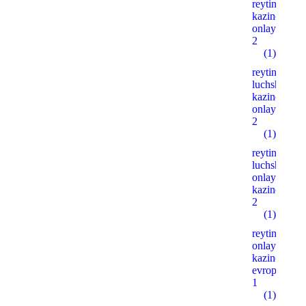
reyting-
kazino-
onlayn.xyz
2
(1)
reyting-
luchshih-
kazino-
onlayn.xyz
2
(1)
reyting-
luchshih-
onlayn-
kazino.xyz
2
(1)
reyting-
onlayn-
kazino-
evropy.xyz
1
(1)