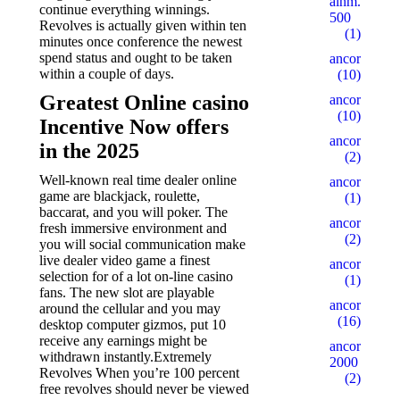
alhm.ru
continue everything winnings.
500
Revolves is actually given within ten
(1)
minutes once conference the newest
spend status and ought to be taken
ancor10
within a couple of days.
(10)
Greatest Online casino
ancor100
(10)
Incentive Now offers
ancor15
in the 2025
(2)
Well-known real time dealer online
ancor5
game are blackjack, roulette,
(1)
baccarat, and you will poker. The
ancor500
fresh immersive environment and
(2)
you will social communication make
live dealer video game a finest
ancorall
selection for of a lot on-line casino
(1)
fans. The new slot are playable
ancorallZ
around the cellular and you may
(16)
desktop computer gizmos, put 10
receive any earnings might be
ancorallZ
withdrawn instantly.Extremely
2000
Revolves When you’re 100 percent
(2)
free revolves should never be viewed