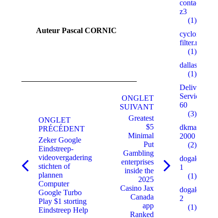
contactosilv
z3
(1)
Auteur
Pascal CORNIC
cyclone-
filter.ru
(1)
dallaspalms
(1)
Navigation
Delivery
Service
de
ONGLET
60
SUIVANT
commentaire
(3)
Greatest
ONGLET
$5
dkmarino.ru
PRÉCÉDENT
Minimal
2000
Zeker Google
Put
(2)
Eindstreep-
Gambling
videovergadering
dogakentkr
enterprises
stichten of
1
Onglet
Onglet
inside the
plannen
(1)
précédent
suivant
2025
Computer
Casino Jax
dogakentkr
Google Turbo
Canada
2
Play $1 storting
app
(1)
Eindstreep Help
Ranked