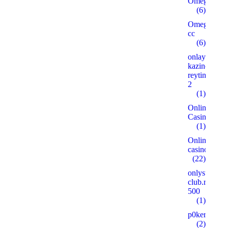
Omegle
(6)
Omegle
cc
(6)
onlayn-
kazino-
reyting.xyz
2
(1)
Online
Casino
(1)
Online
casinos
(22)
onlysushi-
club.ru
500
(1)
p0kerdom.w
(2)