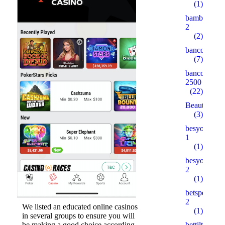
(1)
bambturkiy
2
(2)
bancorallZ
(7)
bancorZ
2500
(22)
Beauty
(3)
besyohocam
1
(1)
besyohocam
2
(1)
betspecial.c
2
We listed an educated online casinos
(1)
in several groups to ensure you will
be making a good choice according
bettilt