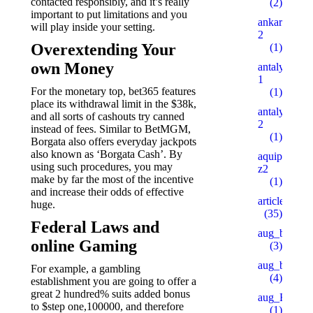
contacted responsibly, and it’s really
(2)
important to put limitations and you
ankaratarotf
will play inside your setting.
2
Overextending Your
(1)
own Money
antalyaeren
1
For the monetary top, bet365 features
(1)
place its withdrawal limit in the $38k,
antalyaeren
and all sorts of cashouts try canned
2
instead of fees. Similar to BetMGM,
(1)
Borgata also offers everyday jackpots
also known as ‘Borgata Cash’. By
aquipesca.c
using such procedures, you may
z2
make by far the most of the incentive
(1)
and increase their odds of effective
articles
huge.
(35)
Federal Laws and
aug_bh
online Gaming
(3)
aug_bt
For example, a gambling
(4)
establishment you are going to offer a
great 2 hundred% suits added bonus
aug_BY
to $step one,100000, and therefore
(1)