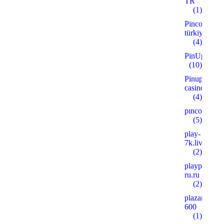
TR
(1)
Pinco
türkiye
(4)
PinUp
(10)
Pinup
casino
(4)
pınco
(5)
play-
7k.live
(2)
playpoker-
ru.ru
(2)
plazanshop.
600
(1)