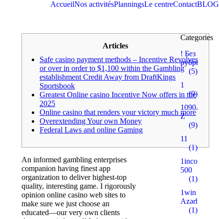
Accueil
Nos activités
Plannings
Le centre
Contact
BLOG
Categories
Articles
! Без
Safe casino payment methods – Incentive Revolves
рубрики
or over in order to $1,100 within the Gambling
(5)
establishment Credit Away from DraftKings
1
Sportsbook
(9)
Greatest Online casino Incentive Now offers in the
2025
1090A
Online casino that renders your victory much more
Z
Overextending Your own Money
(9)
Federal Laws and online Gaming
11
(1)
An informed gambling enterprises
1incom.ru
companion having finest app
500
organization to deliver highest-top
(1)
quality, interesting game. I rigorously
1win
opinion online casino web sites to
Azərbaycan
make sure we just choose an
(1)
educated—our very own clients