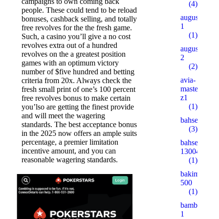
campaigns to own coming back
(4)
people. These could tend to be reload
augustent.c
bonuses, cashback selling, and totally
1
free revolves for the the fresh game.
(1)
Such, a casino you’ll give a no cost
revolves extra out of a hundred
augustent.c
revolves on the a greatest position
2
games with an optimum victory
(2)
number of $five hundred and betting
avia-
criteria from 20x. Always check the
masters.eu.
fresh small print of one’s 100 percent
z1
free revolves bonus to make certain
(1)
you’lso are getting the finest provide
and will meet the wagering
bahsegel
standards. The best acceptance bonus
(3)
in the 2025 now offers an ample suits
percentage, a premier limitation
bahsegel
incentive amount, and you can
13004
reasonable wagering standards.
(1)
bakimgunu.
500
(1)
bambturkiy
1