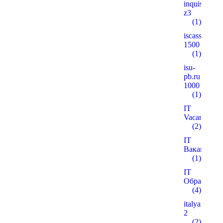
inquisitiver
z3
(1)
iscass.org
1500
(1)
isu-
pb.ru
1000
(1)
IT
Vacancies
(2)
IT
Вакансії
(1)
IT
Образован
(4)
italyanmutfa
2
(2)