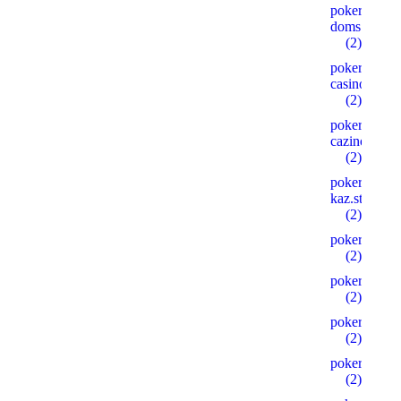
poker-
doms.store
(2)
pokerdom-
casino.digita
(2)
pokerdom-
cazino.ink
(2)
pokerdom-
kaz.store
(2)
pokerdom2.
(2)
pokerdom24
(2)
pokerdomkaz
(2)
pokerdomkaz
(2)