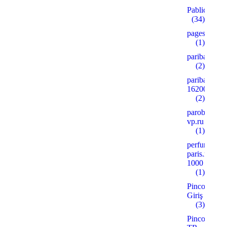
Pablic
(34)
pages
(1)
paribahis
(2)
paribahis
16200
(2)
parobar-
vp.ru
(1)
perfume-
paris.ru
1000
(1)
Pinco
Giriş
(3)
Pinco