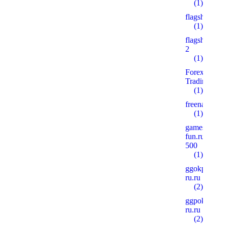
(1)
flagshipuniv
(1)
flagshipuniv
2
(1)
Forex
Trading
(1)
freenas.pl
(1)
games-
fun.ru
500
(1)
ggokpoker-
ru.ru
(2)
ggpoker-
ru.ru
(2)