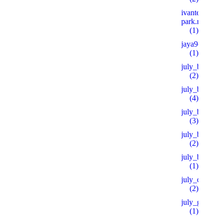
ivanteevka-
park.ru 600
(1)
jaya9casino
(1)
july_bh
(2)
july_bt
(4)
july_bt_s
(3)
july_btprod
(2)
july_by
(1)
july_ch
(2)
july_goo
(1)