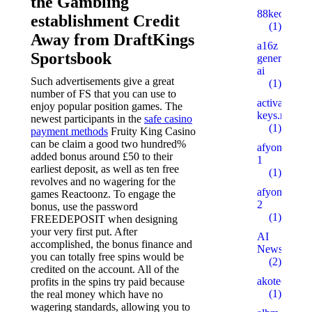
the Gambling
88keo.com
establishment Credit
(1)
Away from DraftKings
a16z
Sportsbook
generative
ai
Such advertisements give a great
(1)
number of FS that you can use to
activation-
enjoy popular position games. The
keys.ru
newest participants in the
safe casino
(1)
payment methods
Fruity King Casino
can be claim a good two hundred%
afyonsosyet
added bonus around £50 to their
1
earliest deposit, as well as ten free
(1)
revolves and no wagering for the
afyonsosyet
games Reactoonz. To engage the
2
bonus, use the password
(1)
FREEDEPOSIT when designing
your very first put. After
AI
accomplished, the bonus finance and
News
you can totally free spins would be
(2)
credited on the account. All of the
akotech.ru
profits in the spins try paid because
(1)
the real money which have no
wagering standards, allowing you to