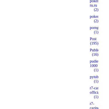
pokerplay-
ru.ru
(2)
pokervdom.
(2)
porngames
(1)
Post
(195)
Public
(16)
pudie.ru
1000
(1)
pytube.io5
(1)
r7-casino-
official2.xyz
(1)
r7-
cazinos.xyz