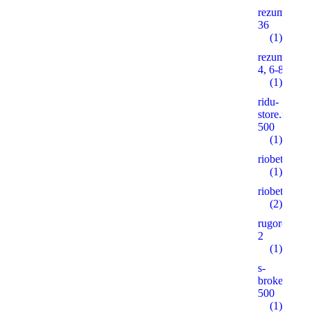
rezume2016
36
(1)
rezume2016
4, 6-8, 10
(1)
ridu-
store.ruonas
500
(1)
riobet5.pro
(1)
riobet5.xyz
(2)
rugorod.info
2
(1)
s-
brokeradg.r
500
(1)