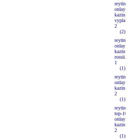
reyting-
onlayn-
kazino-po-
vyplatam.xy
2
(2)
reyting-
onlayn-
kazino-
rossii.xyz
1
(1)
reyting-
onlayn-
kazino.xyz
2
(1)
reyting-
top-10-
onlayn-
kazino.xyz
2
(1)