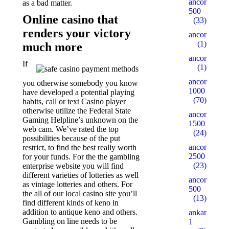
ancorallZ
as a bad matter.
500
Online casino that
(33)
renders your victory
ancorallZ1
(1)
much more
ancorallZ12
If
(1)
ancorZ
you otherwise somebody you know
1000
have developed a potential playing
(70)
habits, call or text Casino player
otherwise utilize the Federal State
ancorZ
Gaming Helpline’s unknown on the
1500
web cam. We’ve rated the top
(24)
possibilities because of the put
ancorZ
restrict, to find the best really worth
2500
for your funds. For the the gambling
(23)
enterprise website you will find
different varieties of lotteries as well
ancorZ
as vintage lotteries and others. For
500
the all of our local casino site you’ll
(13)
find different kinds of keno in
addition to antique keno and others.
ankaratarotf
Gambling on line needs to be
1