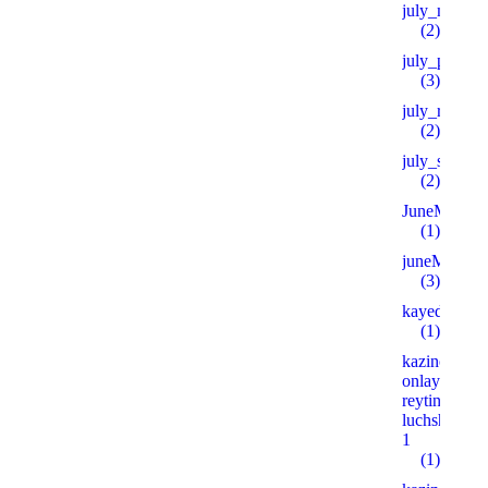
july_mb
(2)
july_pb
(3)
july_rb
(2)
july_sb
(2)
JuneMARS
(1)
juneMB
(3)
kayedstudio
(1)
kazino-
onlayn-
reyting-
luchshih.xy
1
(1)