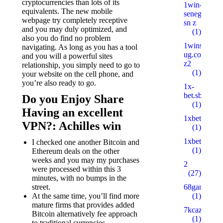
cryptocurrencies than lots of its
1win-
equivalents. The new mobile
senegal.com
webpage try completely receptive
sn z
and you may duly optimized, and
(1)
also you do find no problem
1wins-
navigating.
As long as you has a tool
ug.com
and you will a powerful sites
z2
relationship, you simply need to go to
(1)
your website on the cell phone, and
you’re also ready to go.
1x-
bet.sbs
Do you Enjoy Share
(1)
Having an excellent
1xbetbk.que
VPN?: Achilles win
(1)
1xbetbk.wik
I checked one another Bitcoin and
(1)
Ethereum deals on the other
weeks and you may my purchases
2
were processed within this 3
(27)
minutes, with no bumps in the
street.
68gamebait
At the same time, you’ll find more
(1)
mature firms that provides added
7kcazino.co
Bitcoin alternatively fee approach
(1)
to traditional currencies.