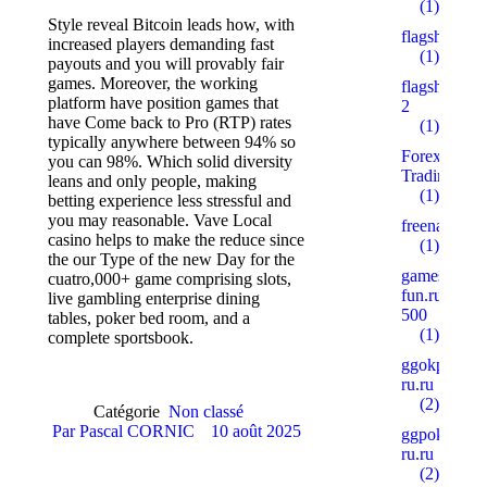
(1)
Style reveal Bitcoin leads how, with
flagshipuniv
increased players demanding fast
(1)
payouts and you will provably fair
games. Moreover, the working
flagshipuniv
platform have position games that
2
have Come back to Pro (RTP) rates
(1)
typically anywhere between 94% so
Forex
you can 98%. Which solid diversity
Trading
leans and only people, making
(1)
betting experience less stressful and
you may reasonable. Vave Local
freenas.pl
casino helps to make the reduce since
(1)
the our Type of the new Day for the
games-
cuatro,000+ game comprising slots,
fun.ru
live gambling enterprise dining
500
tables, poker bed room, and a
(1)
complete sportsbook.
ggokpoker-
ru.ru
(2)
Catégorie
Non classé
Par
Pascal CORNIC
10 août 2025
ggpoker-
ru.ru
(2)