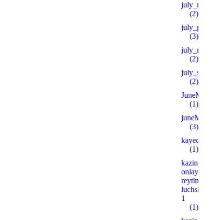
july_mb
(2)
july_pb
(3)
july_rb
(2)
july_sb
(2)
JuneMARS
(1)
juneMB
(3)
kayedstudio
(1)
kazino-
onlayn-
reyting-
luchshih.xy
1
(1)