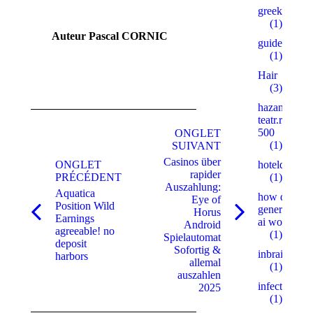
greekgirlsc
(1)
Auteur
Pascal CORNIC
guide
(1)
Hair
(3)
hazanov-
Navigation
teatr.ru
500
de
ONGLET
(1)
SUIVANT
commentaire
Casinos über
hoteldelafu
ONGLET
rapider
(1)
PRÉCÉDENT
Auszahlung:
Aquatica
how does
Eye of
Position Wild
generative
Horus
Onglet
Onglet
Earnings
ai work
Android
précédent
suivant
agreeable! no
(1)
Spielautomat
deposit
Sofortig &
inbrain.uz
harbors
allemal
(1)
auszahlen
infectex.ru
2025
(1)