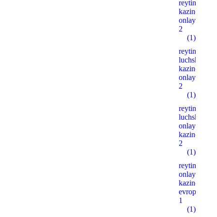
reyting-
kazino-
onlayn.xyz
2
(1)
reyting-
luchshih-
kazino-
onlayn.xyz
2
(1)
reyting-
luchshih-
onlayn-
kazino.xyz
2
(1)
reyting-
onlayn-
kazino-
evropy.xyz
1
(1)