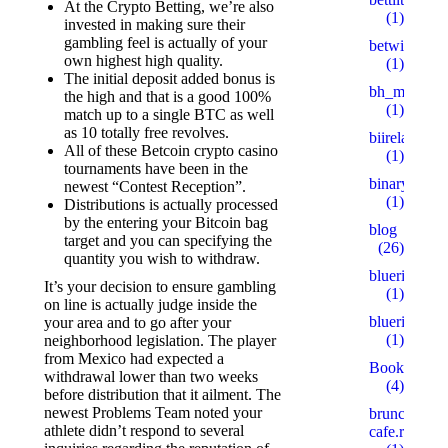
At the Crypto Betting, we’re also
(1)
invested in making sure their
gambling feel is actually of your
betwinner4
own highest high quality.
(1)
The initial deposit added bonus is
bh_miakang
the high and that is a good 100%
(1)
match up to a single BTC as well
as 10 totally free revolves.
biireland.c
All of these Betcoin crypto casino
(1)
tournaments have been in the
binaryprofy
newest “Contest Reception”.
(1)
Distributions is actually processed
by the entering your Bitcoin bag
blog
target and you can specifying the
(26)
quantity you wish to withdraw.
blueribbonb
It’s your decision to ensure gambling
(1)
on line is actually judge inside the
blueribbonb
your area and to go after your
(1)
neighborhood legislation. The player
from Mexico had expected a
Bookkeepin
withdrawal lower than two weeks
(4)
before distribution that it ailment. The
newest Problems Team noted your
brunch-
athlete didn’t respond to several
cafe.ru