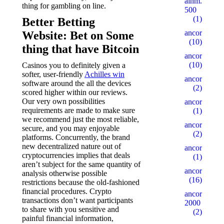
alhm.ru
thing for gambling on line.
500
(1)
Better Betting
ancor10
Website: Bet on Some
(10)
thing that have Bitcoin
ancor100
(10)
Casinos you to definitely given a
softer, user-friendly
Achilles win
ancor15
software around the all the devices
(2)
scored higher within our reviews.
Our very own possibilities
ancor5
requirements are made to make sure
(1)
we recommend just the most reliable,
ancor500
secure, and you may enjoyable
(2)
platforms. Concurrently, the brand
new decentralized nature out of
ancorall
cryptocurrencies implies that deals
(1)
aren’t subject for the same quantity of
ancorallZ
analysis otherwise possible
(16)
restrictions because the old-fashioned
financial procedures. Crypto
ancorallZ
transactions don’t want participants
2000
to share with you sensitive and
(2)
painful financial information,