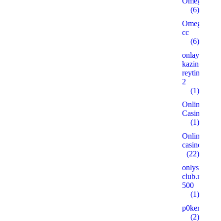
Omegle
(6)
Omegle
cc
(6)
onlayn-
kazino-
reyting.xyz
2
(1)
Online
Casino
(1)
Online
casinos
(22)
onlysushi-
club.ru
500
(1)
p0kerdom.w
(2)