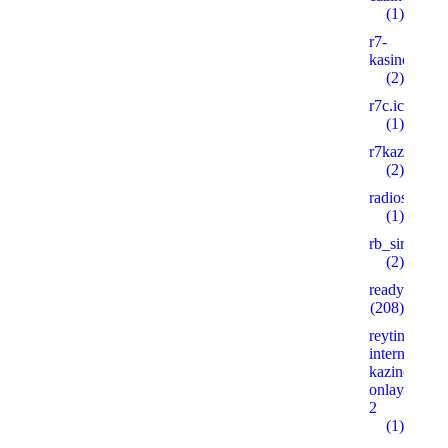
(1)
r7-
kasino8.site
(2)
r7c.icu
(1)
r7kazino.life
(2)
radioshema.
(1)
rb_siralan
(2)
ready_text
(208)
reyting-
internet-
kazino-
onlayn.xyz
2
(1)