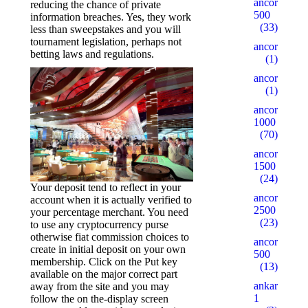
ancorallZ
reducing the chance of private
500
information breaches. Yes, they work
(33)
less than sweepstakes and you will
tournament legislation, perhaps not
ancorallZ1
betting laws and regulations.
(1)
ancorallZ12
(1)
ancorZ
1000
(70)
ancorZ
1500
(24)
Your deposit tend to reflect in your
ancorZ
account when it is actually verified to
2500
your percentage merchant. You need
(23)
to use any cryptocurrency purse
otherwise fiat commission choices to
ancorZ
create in initial deposit on your own
500
membership. Click on the Put key
(13)
available on the major correct part
ankaratarotf
away from the site and you may
1
follow the on the-display screen