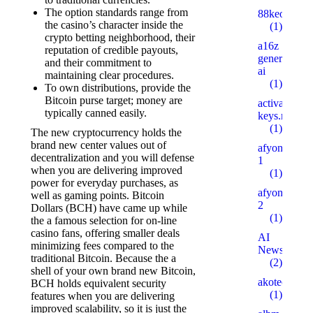
The option standards range from
88keo.com
the casino’s character inside the
(1)
crypto betting neighborhood, their
a16z
reputation of credible payouts,
generative
and their commitment to
ai
maintaining clear procedures.
(1)
To own distributions, provide the
Bitcoin purse target; money are
activation-
typically canned easily.
keys.ru
(1)
The new cryptocurrency holds the
brand new center values out of
afyonsosyet
decentralization and you will defense
1
when you are delivering improved
(1)
power for everyday purchases, as
afyonsosyet
well as gaming points. Bitcoin
2
Dollars (BCH) have came up while
(1)
the a famous selection for on-line
casino fans, offering smaller deals
AI
minimizing fees compared to the
News
traditional Bitcoin. Because the a
(2)
shell of your own brand new Bitcoin,
akotech.ru
BCH holds equivalent security
(1)
features when you are delivering
improved scalability, so it is just the