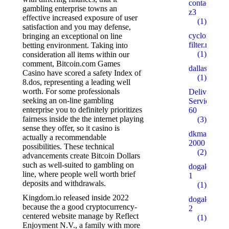
contactosilv
gambling enterprise towns an
z3
effective increased exposure of user
(1)
satisfaction and you may defense,
cyclone-
bringing an exceptional on line
filter.ru
betting environment. Taking into
(1)
consideration all items within our
comment, Bitcoin.com Games
dallaspalms
Casino have scored a safety Index of
(1)
8.dos, representing a leading well
worth. For some professionals
Delivery
seeking an on-line gambling
Service
enterprise you to definitely prioritizes
60
fairness inside the the internet playing
(3)
sense they offer, so it casino is
dkmarino.ru
actually a recommendable
2000
possibilities. These technical
(2)
advancements create Bitcoin Dollars
such as well-suited to gambling on
dogakentkr
line, where people well worth brief
1
deposits and withdrawals.
(1)
Kingdom.io released inside 2022
dogakentkr
because the a good cryptocurrency-
2
centered website manage by Reflect
(1)
Enjoyment N.V., a family with more