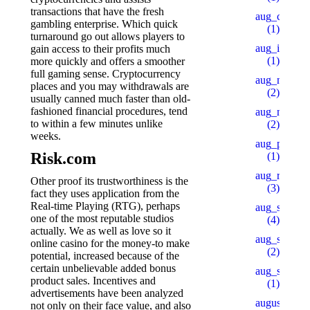
transactions that have the fresh
aug_ch_2
gambling enterprise. Which quick
(1)
turnaround go out allows players to
aug_ipl
gain access to their profits much
(1)
more quickly and offers a smoother
full gaming sense. Cryptocurrency
aug_mars
places and you may withdrawals are
(2)
usually canned much faster than old-
fashioned financial procedures, tend
aug_mb_1
to within a few minutes unlike
(2)
weeks.
aug_pu_aip
Risk.com
(1)
aug_rb
Other proof its trustworthiness is the
(3)
fact they uses application from the
Real-time Playing (RTG), perhaps
aug_sb
one of the most reputable studios
(4)
actually. We as well as love so it
aug_slot_1
online casino for the money-to make
(2)
potential, increased because of the
certain unbelievable added bonus
aug_slot_3
product sales. Incentives and
(1)
advertisements have been analyzed
august_pb
not only on their face value, and also