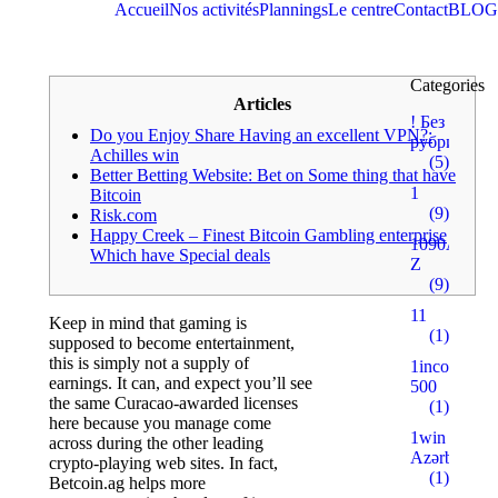
Accueil
Nos activités
Plannings
Le centre
Contact
BLOG
Categories
Articles
! Без
Do you Enjoy Share Having an excellent VPN?:
рубрики
Achilles win
(5)
Better Betting Website: Bet on Some thing that have
1
Bitcoin
(9)
Risk.com
Happy Creek – Finest Bitcoin Gambling enterprise
1090A
Which have Special deals
Z
(9)
11
Keep in mind that gaming is
(1)
supposed to become entertainment,
this is simply not a supply of
1incom.ru
earnings. It can, and expect you’ll see
500
the same Curacao-awarded licenses
(1)
here because you manage come
1win
across during the other leading
Azərbaycan
crypto-playing web sites. In fact,
(1)
Betcoin.ag helps more