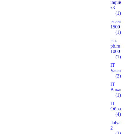
inquisitiver
z3
(1)
iscass.org
1500
(1)
isu-
pb.ru
1000
(1)
IT
Vacancies
(2)
IT
Вакансії
(1)
IT
Образован
(4)
italyanmutfa
2
(2)