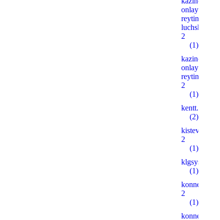
kazino-
onlayn-
reyting-
luchshih.xy
2
(1)
kazino-
onlayn-
reyting.xyz
2
(1)
kentt.xyz
(2)
kistevoytre
2
(1)
klgsystel.c
(1)
konnersant.
2
(1)
konnersant.