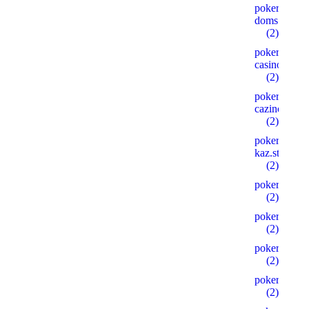
poker-
doms.store
(2)
pokerdom-
casino.digita
(2)
pokerdom-
cazino.ink
(2)
pokerdom-
kaz.store
(2)
pokerdom2.
(2)
pokerdom24
(2)
pokerdomkaz
(2)
pokerdomkaz
(2)