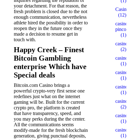
inquiries regarding the reputation of
(1)
your detachment. For that reason, the
Casino
fresh problem is closed due to the not
(12)
enough communication, nevertheless
athlete hired the possibility in order to
casino-
reopen they in the future once they
pinco.xyz
made a decision to resume get in
(1)
touch with.
casino1
Happy Creek – Finest
(2)
Bitcoin Gambling
casino10
(1)
enterprise Which have
casino15
Special deals
(1)
Bitcoin.com Casino brings a
casino18
powerful crypto-very first sense one
(1)
redefines just what on the internet
casino2
gaming will be. Built for the current
(2)
crypto pro, the platform is created
that have transparency, speed, and
casino22
you may perks during the the center.
(1)
All the communications seems
casino5
modify-made for the fresh blockchain
(1)
generation, giving punctual deposits,