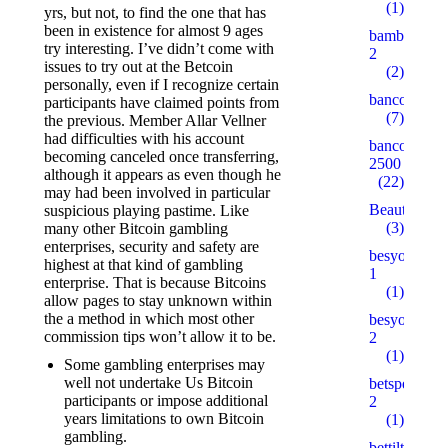
(1)
yrs, but not, to find the one that has
been in existence for almost 9 ages
bambturkiy
try interesting. I’ve didn’t come with
2
issues to try out at the Betcoin
(2)
personally, even if I recognize certain
bancorallZ
participants have claimed points from
(7)
the previous. Member Allar Vellner
had difficulties with his account
bancorZ
becoming canceled once transferring,
2500
although it appears as even though he
(22)
may had been involved in particular
Beauty
suspicious playing pastime. Like
(3)
many other Bitcoin gambling
enterprises, security and safety are
besyohocam
highest at that kind of gambling
1
enterprise. That is because Bitcoins
(1)
allow pages to stay unknown within
the a method in which most other
besyohocam
commission tips won’t allow it to be.
2
(1)
Some gambling enterprises may
well not undertake Us Bitcoin
betspecial.c
participants or impose additional
2
years limitations to own Bitcoin
(1)
gambling.
bettilt