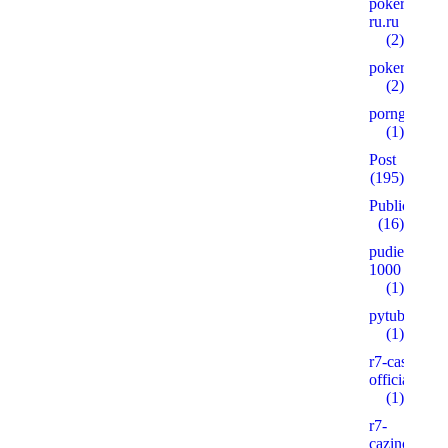
pokerplay-
ru.ru
(2)
pokervdom.
(2)
porngames
(1)
Post
(195)
Public
(16)
pudie.ru
1000
(1)
pytube.io5
(1)
r7-casino-
official2.xyz
(1)
r7-
cazinos.xyz