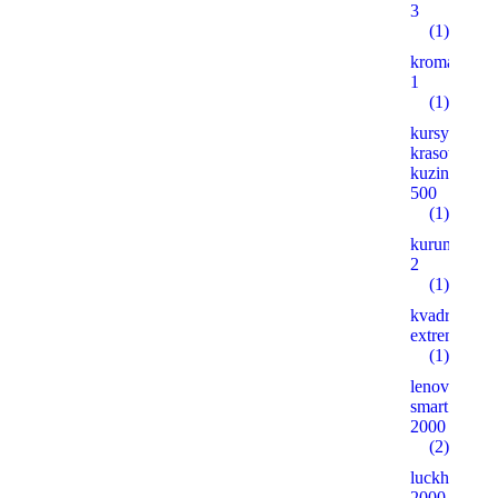
3
(1)
kromatograf
1
(1)
kursy-
krasoty-
kuzinoi.ru
500
(1)
kurumkan.in
2
(1)
kvadro-
extreme.ru
(1)
lenovo-
smart.ru
2000
(2)
luckhome.ru
2000