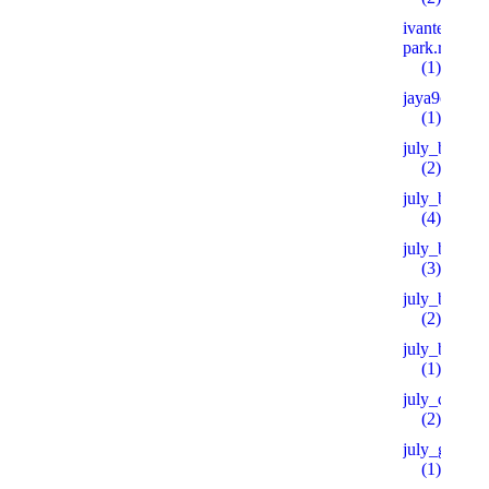
ivanteevka-
park.ru 600
(1)
jaya9casino
(1)
july_bh
(2)
july_bt
(4)
july_bt_s
(3)
july_btprod
(2)
july_by
(1)
july_ch
(2)
july_goo
(1)