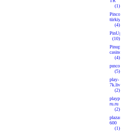
TR
(1)
Pinco
türkiye
(4)
PinUp
(10)
Pinup
casino
(4)
pınco
(5)
play-
7k.live
(2)
playpoker-
ru.ru
(2)
plazanshop.
600
(1)