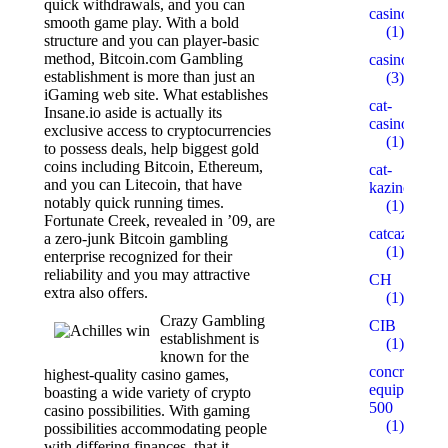
quick withdrawals, and you can
casinogama.
smooth game play. With a bold
(1)
structure and you can player-basic
method, Bitcoin.com Gambling
casinom
establishment is more than just an
(3)
iGaming web site. What establishes
cat-
Insane.io aside is actually its
casino3.stor
exclusive access to cryptocurrencies
(1)
to possess deals, help biggest gold
coins including Bitcoin, Ethereum,
cat-
and you can Litecoin, that have
kazino.cyou
notably quick running times.
(1)
Fortunate Creek, revealed in ’09, are
catcazinos.ar
a zero-junk Bitcoin gambling
(1)
enterprise recognized for their
reliability and you may attractive
CH
extra also offers.
(1)
Crazy Gambling
CIB
establishment is
(1)
known for the
concrete-
highest-quality casino games,
equipment.r
boasting a wide variety of crypto
500
casino possibilities. With gaming
(1)
possibilities accommodating people
with differing finances, that it