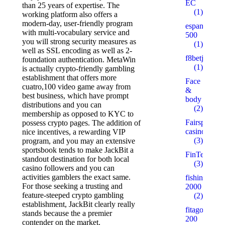
EC
than 25 years of expertise. The
(1)
working platform also offers a
modern-day, user-friendly program
espanare.ru
with multi-vocabulary service and
500
you will strong security measures as
(1)
well as SSL encoding as well as 2-
f8betjinx.c
foundation authentication. MetaWin
(1)
is actually crypto-friendly gambling
establishment that offers more
Face
cuatro,100 video game away from
&
best business, which have prompt
body
distributions and you can
(2)
membership as opposed to KYC to
Fairspin-
possess crypto pages. The addition of
casino
nice incentives, a rewarding VIP
(3)
program, and you may an extensive
sportsbook tends to make JackBit a
FinTech
standout destination for both local
(3)
casino followers and you can
activities gamblers the exact same.
fishingbaits.
For those seeking a trusting and
2000
feature-steeped crypto gambling
(2)
establishment, JackBit clearly really
fitago.ru
stands because the a premier
200
contender on the market.