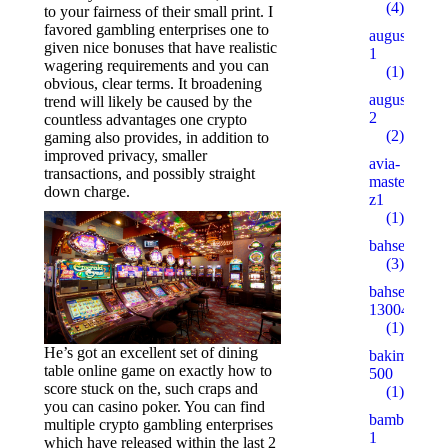
(4)
to your fairness of their small print. I
favored gambling enterprises one to
augustent.c
given nice bonuses that have realistic
1
wagering requirements and you can
(1)
obvious, clear terms. It broadening
augustent.c
trend will likely be caused by the
2
countless advantages one crypto
(2)
gaming also provides, in addition to
improved privacy, smaller
avia-
transactions, and possibly straight
masters.eu.
down charge.
z1
(1)
bahsegel
(3)
bahsegel
13004
(1)
He’s got an excellent set of dining
bakimgunu.
table online game on exactly how to
500
score stuck on the, such craps and
(1)
you can casino poker. You can find
bambturkiy
multiple crypto gambling enterprises
1
which have released within the last 2