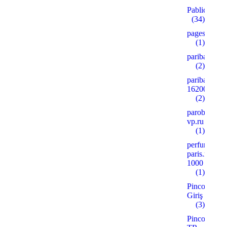
Pablic
(34)
pages
(1)
paribahis
(2)
paribahis
16200
(2)
parobar-
vp.ru
(1)
perfume-
paris.ru
1000
(1)
Pinco
Giriş
(3)
Pinco