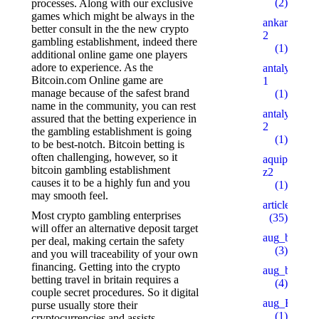
(2)
processes. Along with our exclusive
games which might be always in the
ankaratarotf
better consult in the the new crypto
2
gambling establishment, indeed there
(1)
additional online game one players
adore to experience. As the
antalyaeren
Bitcoin.com Online game are
1
manage because of the safest brand
(1)
name in the community, you can rest
antalyaeren
assured that the betting experience in
2
the gambling establishment is going
(1)
to be best-notch. Bitcoin betting is
often challenging, however, so it
aquipesca.c
bitcoin gambling establishment
z2
causes it to be a highly fun and you
(1)
may smooth feel.
articles
Most crypto gambling enterprises
(35)
will offer an alternative deposit target
aug_bh
per deal, making certain the safety
(3)
and you will traceability of your own
financing. Getting into the crypto
aug_bt
betting travel in britain requires a
(4)
couple secret procedures. So it digital
aug_BY
purse usually store their
(1)
cryptocurrencies and assists