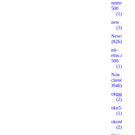
neterolly.ru
500
(1)
new
(3)
News
(826)
nii-
etno.ru
500
(1)
Non
classé
(30946)
okggpoker.l
(2)
okn53.ru
(1)
okonlineplay
(2)