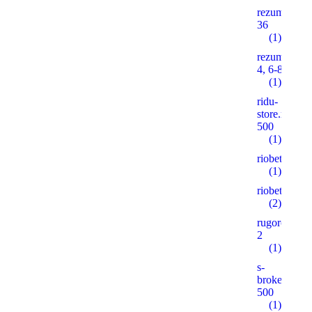
rezume2016
36
(1)
rezume2016
4, 6-8, 10
(1)
ridu-
store.ruonas
500
(1)
riobet5.pro
(1)
riobet5.xyz
(2)
rugorod.info
2
(1)
s-
brokeradg.r
500
(1)