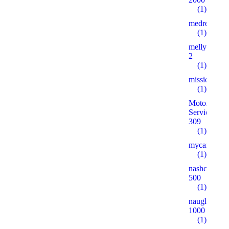
(1)
medreg75.r
(1)
mellyoitzl.o
2
(1)
missionagua
(1)
Motorcycle
Service
309
(1)
mycardbonu
(1)
nashclimat.r
500
(1)
nauglayh.ru
1000
(1)