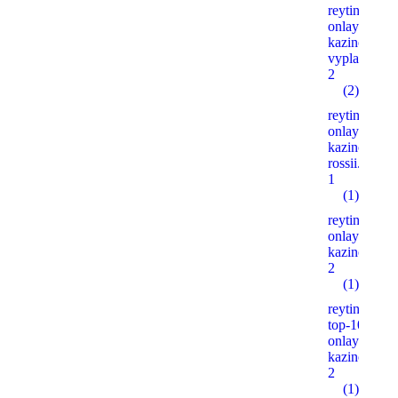
reyting-
onlayn-
kazino-po-
vyplatam.xy
2
(2)
reyting-
onlayn-
kazino-
rossii.xyz
1
(1)
reyting-
onlayn-
kazino.xyz
2
(1)
reyting-
top-10-
onlayn-
kazino.xyz
2
(1)