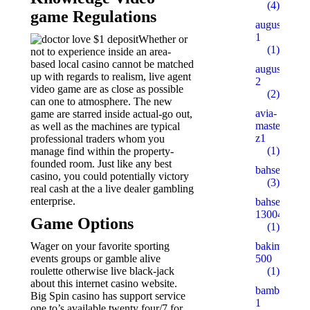
(4)
game Regulations
augustent.c
1
Whether or
(1)
not to experience inside an area-
based local casino cannot be matched
augustent.c
up with regards to realism, live agent
2
video game are as close as possible
(2)
can one to atmosphere. The new
avia-
game are starred inside actual-go out,
masters.eu.
as well as the machines are typical
z1
professional traders whom you
(1)
manage find within the property-
founded room. Just like any best
bahsegel
casino, you could potentially victory
(3)
real cash at the a live dealer gambling
enterprise.
bahsegel
13004
Game Options
(1)
Wager on your favorite sporting
bakimgunu.
events groups or gamble alive
500
roulette otherwise live black-jack
(1)
about this internet casino website.
bambturkiy
Big Spin casino has support service
1
one to’s available twenty four/7 for