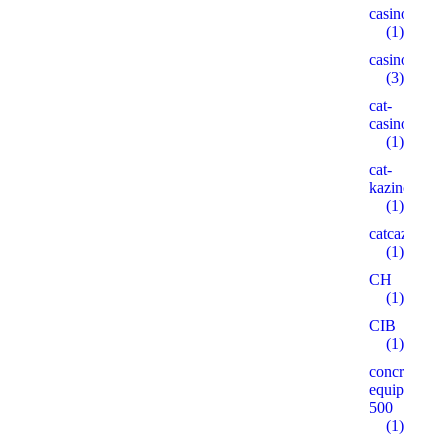
casinogama.
(1)
casinom
(3)
cat-
casino3.stor
(1)
cat-
kazino.cyou
(1)
catcazinos.ar
(1)
CH
(1)
CIB
(1)
concrete-
equipment.r
500
(1)