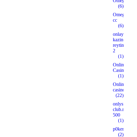
Omegle
(6)
Omegle
cc
(6)
onlayn-
kazino-
reyting.xyz
2
(1)
Online
Casino
(1)
Online
casinos
(22)
onlysushi-
club.ru
500
(1)
p0kerdom.w
(2)