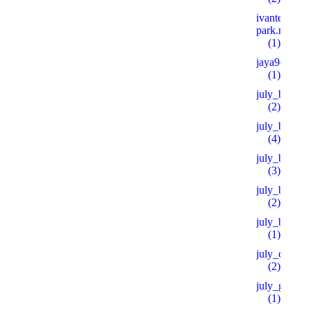
ivanteevka-
park.ru 600
(1)
jaya9casino
(1)
july_bh
(2)
july_bt
(4)
july_bt_s
(3)
july_btprod
(2)
july_by
(1)
july_ch
(2)
july_goo
(1)