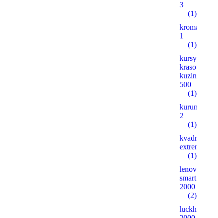
3
(1)
kromatograf
1
(1)
kursy-
krasoty-
kuzinoi.ru
500
(1)
kurumkan.in
2
(1)
kvadro-
extreme.ru
(1)
lenovo-
smart.ru
2000
(2)
luckhome.ru
2000