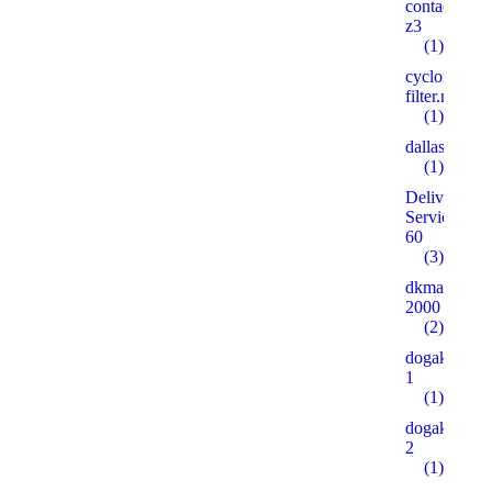
contactosilv
z3
(1)
cyclone-
filter.ru
(1)
dallaspalms
(1)
Delivery
Service
60
(3)
dkmarino.ru
2000
(2)
dogakentkr
1
(1)
dogakentkr
2
(1)