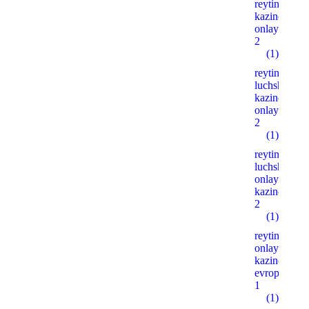
reyting-
kazino-
onlayn.xyz
2
(1)
reyting-
luchshih-
kazino-
onlayn.xyz
2
(1)
reyting-
luchshih-
onlayn-
kazino.xyz
2
(1)
reyting-
onlayn-
kazino-
evropy.xyz
1
(1)