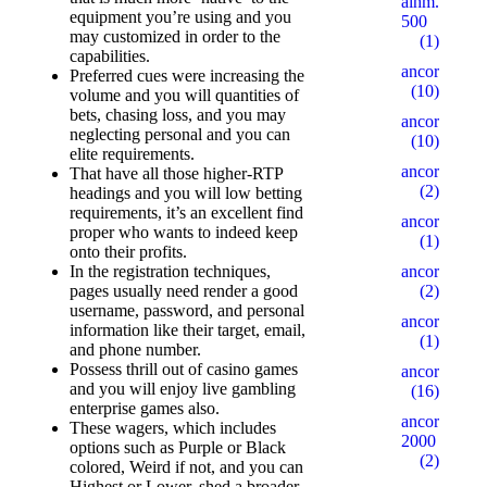
alhm.ru
equipment you’re using and you
500
may customized in order to the
(1)
capabilities.
ancor10
Preferred cues were increasing the
(10)
volume and you will quantities of
bets, chasing loss, and you may
ancor100
neglecting personal and you can
(10)
elite requirements.
ancor15
That have all those higher-RTP
(2)
headings and you will low betting
requirements, it’s an excellent find
ancor5
proper who wants to indeed keep
(1)
onto their profits.
In the registration techniques,
ancor500
pages usually need render a good
(2)
username, password, and personal
ancorall
information like their target, email,
(1)
and phone number.
Possess thrill out of casino games
ancorallZ
and you will enjoy live gambling
(16)
enterprise games also.
ancorallZ
These wagers, which includes
2000
options such as Purple or Black
(2)
colored, Weird if not, and you can
Highest or Lower, shed a broader