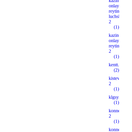
kazino-
onlayn-
reyting-
luchshih.xy
2
(1)
kazino-
onlayn-
reyting.xyz
2
(1)
kentt.xyz
(2)
kistevoytre
2
(1)
klgsystel.c
(1)
konnersant.
2
(1)
konnersant.