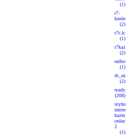
(1)
r7-
kasino8.site
(2)
r7c.icu
(1)
r7kazino.life
(2)
radioshema.
(1)
rb_siralan
(2)
ready_text
(208)
reyting-
internet-
kazino-
onlayn.xyz
2
(1)