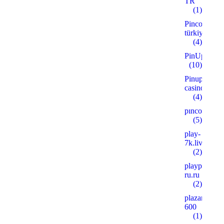
TR
(1)
Pinco
türkiye
(4)
PinUp
(10)
Pinup
casino
(4)
pınco
(5)
play-
7k.live
(2)
playpoker-
ru.ru
(2)
plazanshop.
600
(1)