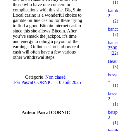
(1)
those who have one concern or
complications with this site. Big Spin
bambturkiy
Local casino is a wonderful choice to
2
gamble on-line casino for these trying
(2)
to find a good Bitcoin internet casino
bancorallZ
since this site allows Bitcoin. After
(7)
you’ve smack the jackpot, it’s time
and energy to rating a payout of the
bancorZ
earnings. Online casino harbors real
2500
cash will often have a few various
(22)
other withdrawal steps.
Beauty
(3)
besyohocam
Catégorie
Non classé
1
Par
Pascal CORNIC
10 août 2025
(1)
besyohocam
2
(1)
betspecial.c
Auteur
Pascal CORNIC
2
(1)
bettilt