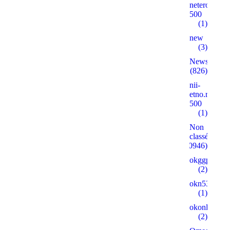
neterolly.ru
500
(1)
new
(3)
News
(826)
nii-
etno.ru
500
(1)
Non
classé
(30946)
okggpoker.l
(2)
okn53.ru
(1)
okonlineplay
(2)