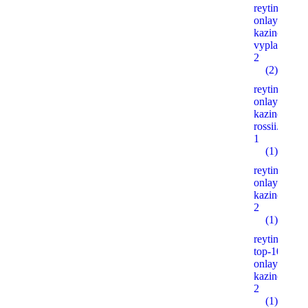
reyting-
onlayn-
kazino-po-
vyplatam.xy
2
(2)
reyting-
onlayn-
kazino-
rossii.xyz
1
(1)
reyting-
onlayn-
kazino.xyz
2
(1)
reyting-
top-10-
onlayn-
kazino.xyz
2
(1)