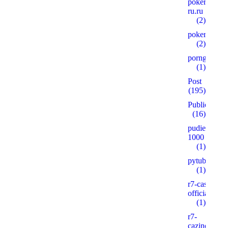
pokerplay-
ru.ru
(2)
pokervdom.
(2)
porngames
(1)
Post
(195)
Public
(16)
pudie.ru
1000
(1)
pytube.io5
(1)
r7-casino-
official2.xyz
(1)
r7-
cazinos.xyz