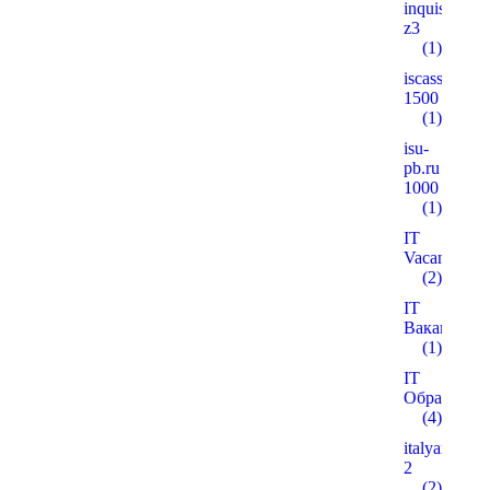
inquisitiver
z3
(1)
iscass.org
1500
(1)
isu-
pb.ru
1000
(1)
IT
Vacancies
(2)
IT
Вакансії
(1)
IT
Образован
(4)
italyanmutfa
2
(2)