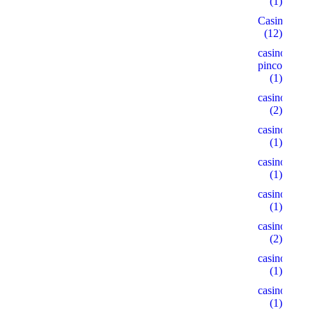
(1)
Casino
(12)
casino-
pinco.xyz
(1)
casino1
(2)
casino10
(1)
casino15
(1)
casino18
(1)
casino2
(2)
casino22
(1)
casino5
(1)