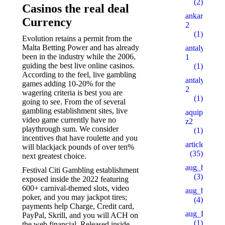
(2)
Casinos the real deal
ankaratarotf
Currency
2
(1)
Evolution retains a permit from the
Malta Betting Power and has already
antalyaeren
been in the industry while the 2006,
1
guiding the best live online casinos.
(1)
According to the feel, live gambling
antalyaeren
games adding 10-20% for the
2
wagering criteria is best you are
(1)
going to see. From the of several
gambling establishment sites, live
aquipesca.c
video game currently have no
z2
playthrough sum. We consider
(1)
incentives that have roulette and you
articles
will blackjack pounds of over ten%
(35)
next greatest choice.
aug_bh
Festival Citi Gambling establishment
(3)
exposed inside the 2022 featuring
600+ carnival-themed slots, video
aug_bt
poker, and you may jackpot tires;
(4)
payments help Charge, Credit card,
aug_BY
PayPal, Skrill, and you will ACH on
(1)
the web financial. Released inside