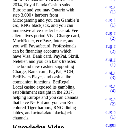
2014, Royal Panda Casino suits
aug_ch_2
Europe and you may Ontario with
(1)
step 3,000+ harbors from
aug_ipl
Microgaming and you can Gamble’n
(1)
Go, RNG blackjack, and you can
immersive alive-dealer baccarat. Fee
aug_mars
alternatives period Visa, Charge card,
(2)
MuchBetter, ecoPayz, Interac, and
you will Paysafecard. Professionals
aug_mb_1
can be financing accounts which
(2)
have Visa, Bank card, PayPal, Skrill,
aug_pu_aip
Neteller, and you can bank transfer.
(1)
The brand new cashier supporting
Charge, Bank card, PayPal, ACH,
aug_rb
BetRivers Play+, and cash at the
(3)
companion functions. BetRegal
aug_sb
Local casino exposed its gambling
(4)
establishment straight in the 2017,
helping Europe and you can Canada
aug_slot_1
that have NetEnt and you can Red-
(2)
colored Tiger harbors, RNG dining
aug_slot_3
tables, and actual-date black-jack
(1)
channels.
august_pb
Knowledge Video