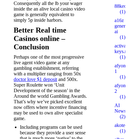
Consequently all the lb your wager
88keo.com
inside the an alive local casino video
(1)
game is generally equivalent to
simply 5p inside harbors.
a16z
generative
Better Real time
ai
Casinos online –
(1)
Conclusion
activation-
keys.ru
Perhaps one of the most progressive
(1)
live agent video game at any
afyonsosyet
gambling establishment, referring
1
with a multiplier ranging from 50x
(1)
doctor love $1 deposit
and 500x.
Super Roulette won ‘Unit
afyonsosyet
Development of the season’ in the
2
Around the world Gambling Awards.
(1)
That’s why we’ve picked excellent
AI
now offers where incentive financing
News
may be used to own alive specialist
(2)
game.
akotech.ru
Including programs can be used
(1)
because they provide a user sense
that is much more ‘native’ to the