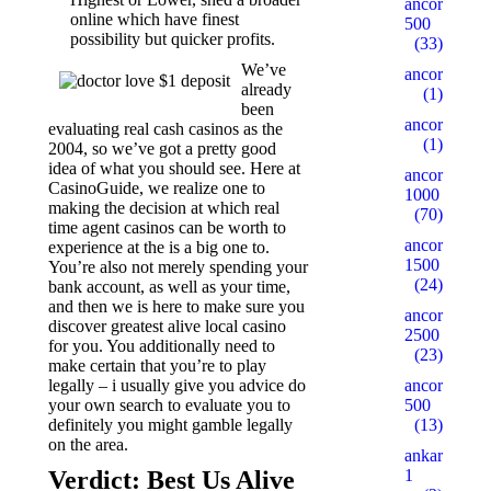
ancorallZ
online which have finest
500
possibility but quicker profits.
(33)
We’ve
ancorallZ1
already
(1)
been
ancorallZ12
evaluating real cash casinos as the
(1)
2004, so we’ve got a pretty good
idea of what you should see. Here at
ancorZ
CasinoGuide, we realize one to
1000
making the decision at which real
(70)
time agent casinos can be worth to
ancorZ
experience at the is a big one to.
1500
You’re also not merely spending your
(24)
bank account, as well as your time,
and then we is here to make sure you
ancorZ
discover greatest alive local casino
2500
for you. You additionally need to
(23)
make certain that you’re to play
legally – i usually give you advice do
ancorZ
your own search to evaluate you to
500
definitely you might gamble legally
(13)
on the area.
ankaratarotf
Verdict: Best Us Alive
1