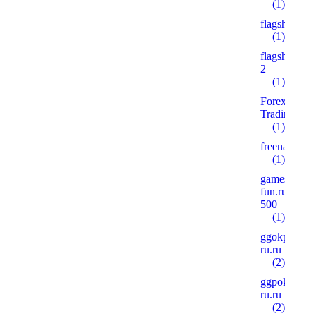
(1)
flagshipuniv
(1)
flagshipuniv
2
(1)
Forex
Trading
(1)
freenas.pl
(1)
games-
fun.ru
500
(1)
ggokpoker-
ru.ru
(2)
ggpoker-
ru.ru
(2)