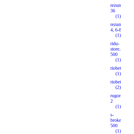
rezume2016
36
(1)
rezume2016
4, 6-8, 10
(1)
ridu-
store.ruonas
500
(1)
riobet5.pro
(1)
riobet5.xyz
(2)
rugorod.info
2
(1)
s-
brokeradg.r
500
(1)