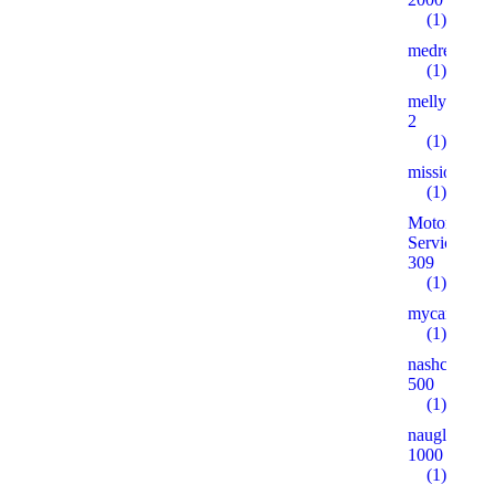
(1)
medreg75.r
(1)
mellyoitzl.o
2
(1)
missionagua
(1)
Motorcycle
Service
309
(1)
mycardbonu
(1)
nashclimat.r
500
(1)
nauglayh.ru
1000
(1)