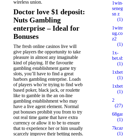
wireless union.
1win-
senegal.com
Doctor love $1 deposit:
sn z
Nuts Gambling
(1)
enterprise – Ideal for
1wins-
ug.com
Bonuses
z2
(1)
The fresh online casinos live will
give players the opportunity to take
1x-
pleasure in almost any imaginable
bet.sbs
kind of playing. If the favourite
(1)
gambling establishment game try
1xbetbk.que
slots, you’ll have to find a great
(1)
harbors gambling enterprise. Loads
of players who’re trying to find web
1xbetbk.wik
based poker, black jack, or roulette
(1)
like to gamble in the an on-line
2
gambling establishment who may
(27)
have a live agent element. Normal
put bonuses prohibit you from to try
68gamebait
out real time game that have extra
(1)
currency or allow it to be to ensure
7kcazino.co
that to experience her or him usually
(1)
scarcely improve their betting needs.