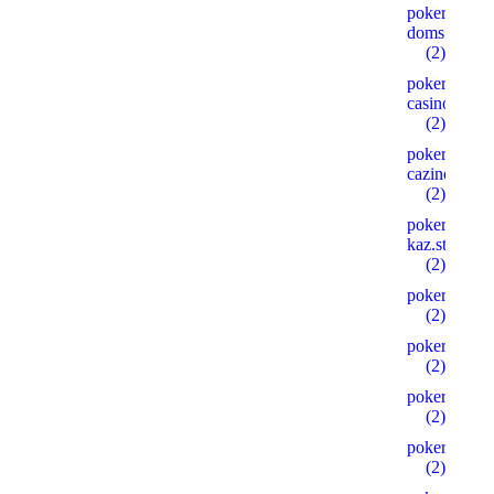
poker-
doms.store
(2)
pokerdom-
casino.digita
(2)
pokerdom-
cazino.ink
(2)
pokerdom-
kaz.store
(2)
pokerdom2.
(2)
pokerdom24
(2)
pokerdomkaz
(2)
pokerdomkaz
(2)