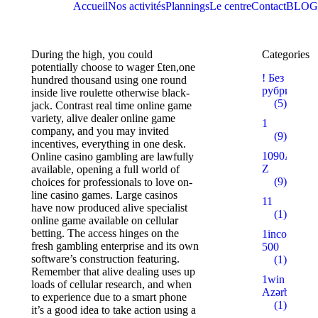
Accueil
Nos activités
Plannings
Le centre
Contact
BLOG
During the high, you could
Categories
potentially choose to wager £ten,one
! Без
hundred thousand using one round
рубрики
inside live roulette otherwise black-
(5)
jack. Contrast real time online game
variety, alive dealer online game
1
company, and you may invited
(9)
incentives, everything in one desk.
1090A
Online casino gambling are lawfully
Z
available, opening a full world of
(9)
choices for professionals to love on-
line casino games. Large casinos
11
have now produced alive specialist
(1)
online game available on cellular
betting.
The access hinges on the
1incom.ru
fresh gambling enterprise and its own
500
software’s construction featuring.
(1)
Remember that alive dealing uses up
1win
loads of cellular research, and when
Azərbaycan
to experience due to a smart phone
(1)
it’s a good idea to take action using a