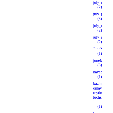
july_mb
(2)
july_pb
(3)
july_rb
(2)
july_sb
(2)
JuneMARS
(1)
juneMB
(3)
kayedstudio
(1)
kazino-
onlayn-
reyting-
luchshih.xy
1
(1)