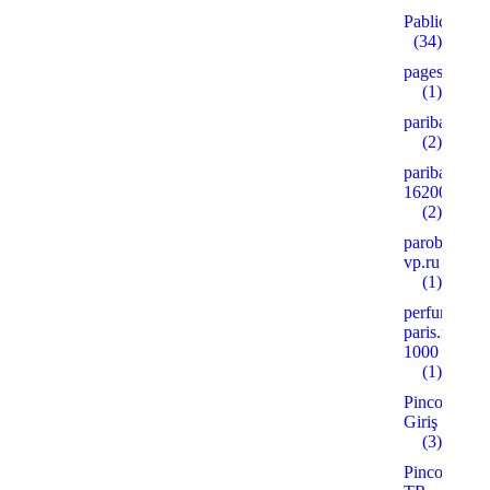
Pablic
(34)
pages
(1)
paribahis
(2)
paribahis
16200
(2)
parobar-
vp.ru
(1)
perfume-
paris.ru
1000
(1)
Pinco
Giriş
(3)
Pinco