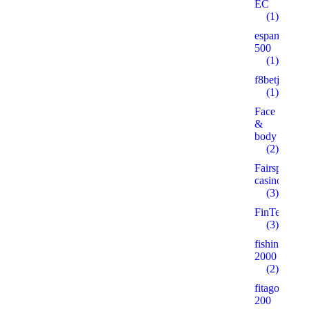
EC
(1)
espanare.ru
500
(1)
f8betjinx.c
(1)
Face
&
body
(2)
Fairspin-
casino
(3)
FinTech
(3)
fishingbaits.
2000
(2)
fitago.ru
200