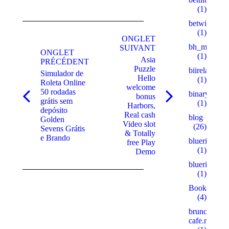
(1)
betwinner4
Navigation
(1)
de
ONGLET
bh_miakang
SUIVANT
commentaire
ONGLET
(1)
Asia
PRÉCÉDENT
Puzzle
biireland.c
Simulador de
Hello
(1)
Roleta Online
welcome
50 rodadas
binaryprofy
bonus
Onglet
Onglet
grátis sem
(1)
Harbors,
précédent
suivant
depósito
Real cash
blog
Golden
Video slot
(26)
Sevens Grátis
& Totally
e Brando
blueribbonb
free Play
(1)
Demo
blueribbonb
(1)
Bookkeepin
(4)
brunch-
cafe.ru