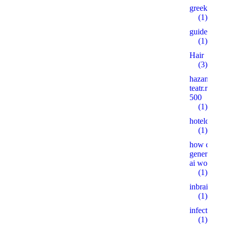
greekgirlsc
(1)
guide
(1)
Hair
(3)
hazanov-
teatr.ru
500
(1)
hoteldelafu
(1)
how does
generative
ai work
(1)
inbrain.uz
(1)
infectex.ru
(1)