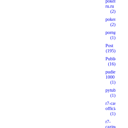
pokerplay-
ru.ru
(2)
pokervdom.
(2)
porngames
(1)
Post
(195)
Public
(16)
pudie.ru
1000
(1)
pytube.io5
(1)
r7-casino-
official2.xyz
(1)
r7-
cazinos.xyz