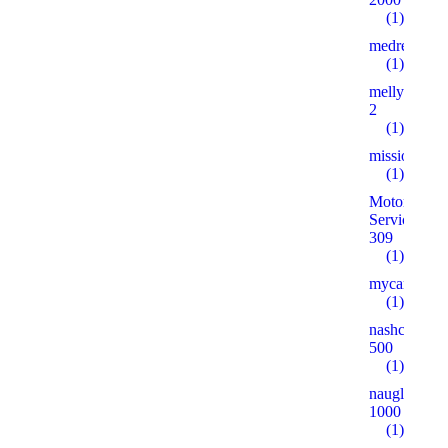
(1)
medreg75.r
(1)
mellyoitzl.o
2
(1)
missionagua
(1)
Motorcycle
Service
309
(1)
mycardbonu
(1)
nashclimat.r
500
(1)
nauglayh.ru
1000
(1)