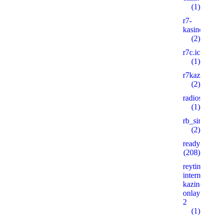
(1)
r7-
kasino8.site
(2)
r7c.icu
(1)
r7kazino.life
(2)
radioshema.
(1)
rb_siralan
(2)
ready_text
(208)
reyting-
internet-
kazino-
onlayn.xyz
2
(1)