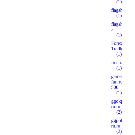
(1)
flagshipuniv
(1)
flagshipuniv
2
(1)
Forex
Trading
(1)
freenas.pl
(1)
games-
fun.ru
500
(1)
ggokpoker-
ru.ru
(2)
ggpoker-
ru.ru
(2)