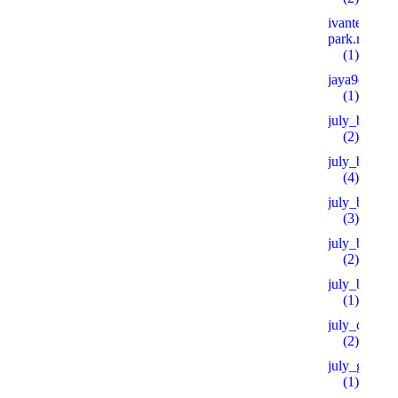
ivanteevka-
park.ru 600
(1)
jaya9casino
(1)
july_bh
(2)
july_bt
(4)
july_bt_s
(3)
july_btprod
(2)
july_by
(1)
july_ch
(2)
july_goo
(1)