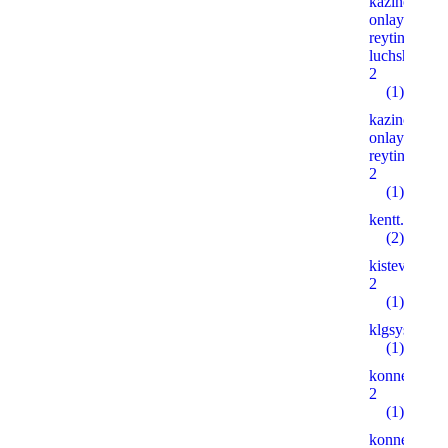
kazino-
onlayn-
reyting-
luchshih.xy
2
(1)
kazino-
onlayn-
reyting.xyz
2
(1)
kentt.xyz
(2)
kistevoytre
2
(1)
klgsystel.c
(1)
konnersant.
2
(1)
konnersant.