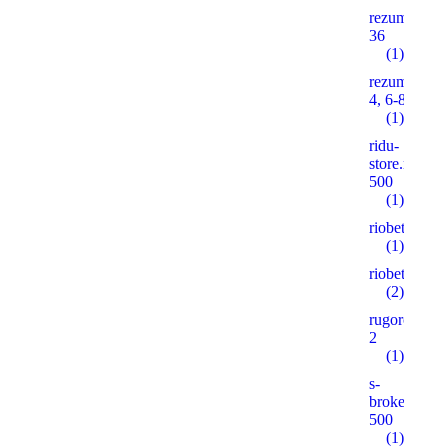
rezume2016
36
(1)
rezume2016
4, 6-8, 10
(1)
ridu-
store.ruonas
500
(1)
riobet5.pro
(1)
riobet5.xyz
(2)
rugorod.info
2
(1)
s-
brokeradg.r
500
(1)