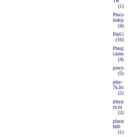
TR
(1)
Pinco
türkiye
(4)
PinUp
(10)
Pinup
casino
(4)
pınco
(5)
play-
7k.live
(2)
playpoker-
ru.ru
(2)
plazanshop.
600
(1)