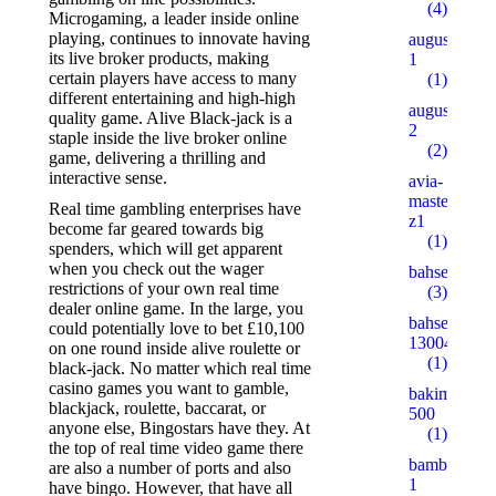
(4)
Microgaming, a leader inside online
playing, continues to innovate having
augustent.c
its live broker products, making
1
certain players have access to many
(1)
different entertaining and high-high
augustent.c
quality game. Alive Black-jack is a
2
staple inside the live broker online
(2)
game, delivering a thrilling and
interactive sense.
avia-
masters.eu.
Real time gambling enterprises have
z1
become far geared towards big
(1)
spenders, which will get apparent
when you check out the wager
bahsegel
restrictions of your own real time
(3)
dealer online game. In the large, you
bahsegel
could potentially love to bet £10,100
13004
on one round inside alive roulette or
(1)
black-jack. No matter which real time
casino games you want to gamble,
bakimgunu.
blackjack, roulette, baccarat, or
500
anyone else, Bingostars have they. At
(1)
the top of real time video game there
bambturkiy
are also a number of ports and also
1
have bingo. However, that have all