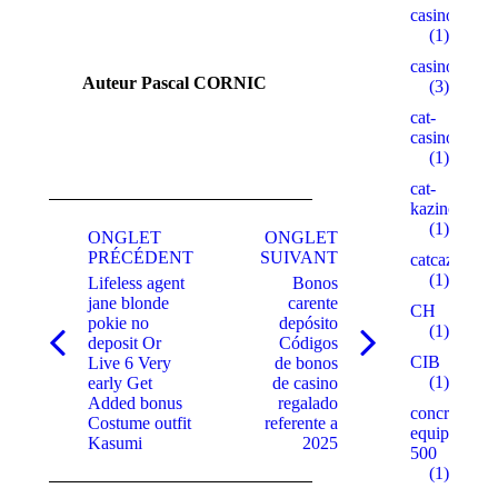
casinogama.
(1)
casinom
Auteur
Pascal CORNIC
(3)
cat-
casino3.stor
(1)
cat-
Navigation
kazino.cyou
(1)
de
ONGLET
ONGLET
PRÉCÉDENT
SUIVANT
catcazinos.ar
commentaire
(1)
Lifeless agent
Bonos
jane blonde
carente
CH
pokie no
depósito
(1)
deposit Or
Códigos
Onglet
Onglet
CIB
Live 6 Very
de bonos
précédent
suivant
(1)
early Get
de casino
Added bonus
regalado
concrete-
Costume outfit
referente a
equipment.r
Kasumi
2025
500
(1)