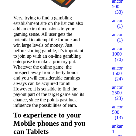
ancorallZ
500
(33)
Very, trying to find a gambling
ancorallZ1
establishment site on the list can also
(1)
add an extra dimensions to your
gaming sense. All user gets the
ancorallZ12
potential to attempt the fortune and
(1)
win large levels of money. Just
ancorZ
before starting gamble, it’s important
1000
to join up with an on-line gambling
(70)
enterprise to make a primary put.
Whatever the online game, the
ancorZ
prospect away from a hefty honor
1500
and you will considerable earnings
(24)
always can be acquired for all.
ancorZ
However, it is sensible to find the
2500
payout part of the target game and its
(23)
chance, since the points past luck
influence the possibilities of earn.
ancorZ
500
To experience to your
(13)
Mobile phones and you
ankaratarotf
can Tablets
1