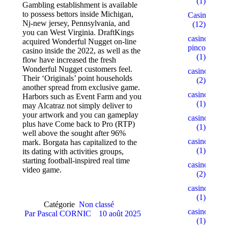
(1)
Gambling establishment is available
to possess bettors inside Michigan,
Casino
Nj-new jersey, Pennsylvania, and
(12)
you can West Virginia. DraftKings
casino-
acquired Wonderful Nugget on-line
pinco.xyz
casino inside the 2022, as well as the
(1)
flow have increased the fresh
Wonderful Nugget customers feel.
casino1
Their ‘Originals’ point households
(2)
another spread from exclusive game.
casino10
Harbors such as Event Farm and you
(1)
may Alcatraz not simply deliver to
your artwork and you can gameplay
casino15
plus have Come back to Pro (RTP)
(1)
well above the sought after 96%
casino18
mark. Borgata has capitalized to the
(1)
its dating with activities groups,
starting football-inspired real time
casino2
video game.
(2)
casino22
(1)
Catégorie
Non classé
casino5
Par
Pascal CORNIC
10 août 2025
(1)