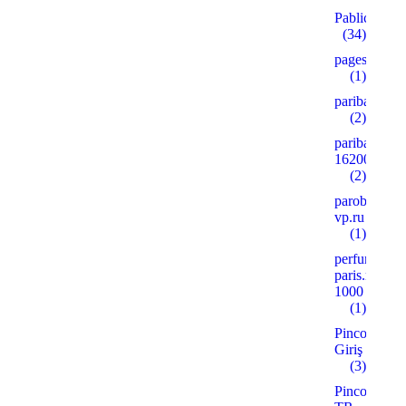
Pablic
(34)
pages
(1)
paribahis
(2)
paribahis
16200
(2)
parobar-
vp.ru
(1)
perfume-
paris.ru
1000
(1)
Pinco
Giriş
(3)
Pinco