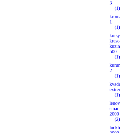
3
(1)
kromatograf
1
(1)
kursy-
krasoty-
kuzinoi.ru
500
(1)
kurumkan.in
2
(1)
kvadro-
extreme.ru
(1)
lenovo-
smart.ru
2000
(2)
luckhome.ru
2000