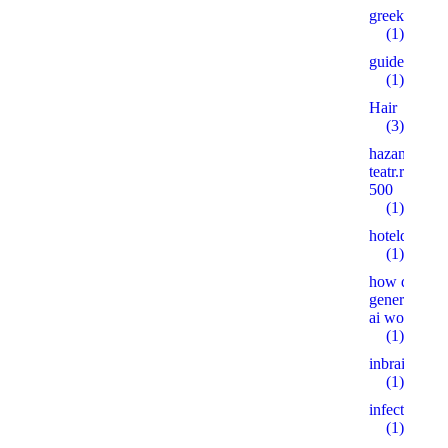
greekgirlsc
(1)
guide
(1)
Hair
(3)
hazanov-
teatr.ru
500
(1)
hoteldelafu
(1)
how does
generative
ai work
(1)
inbrain.uz
(1)
infectex.ru
(1)