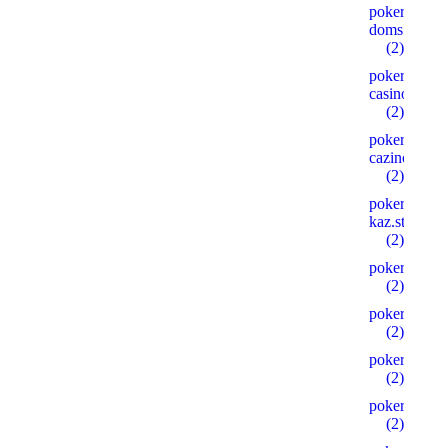
poker-
doms.store
(2)
pokerdom-
casino.digita
(2)
pokerdom-
cazino.ink
(2)
pokerdom-
kaz.store
(2)
pokerdom2.
(2)
pokerdom24
(2)
pokerdomkaz
(2)
pokerdomkaz
(2)