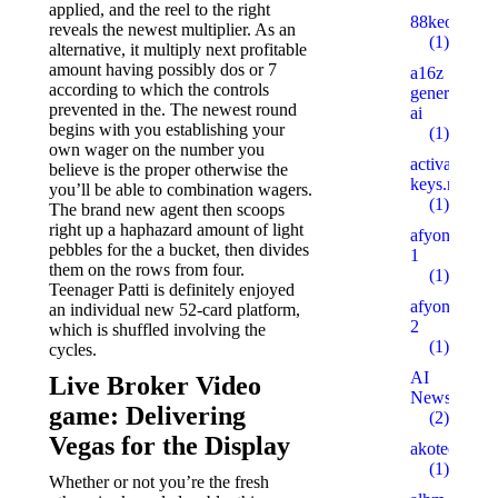
applied, and the reel to the right
88keo.com
reveals the newest multiplier. As an
(1)
alternative, it multiply next profitable
amount having possibly dos or 7
a16z
according to which the controls
generative
prevented in the. The newest round
ai
begins with you establishing your
(1)
own wager on the number you
activation-
believe is the proper otherwise the
keys.ru
you’ll be able to combination wagers.
(1)
The brand new agent then scoops
right up a haphazard amount of light
afyonsosyet
pebbles for the a bucket, then divides
1
them on the rows from four.
(1)
Teenager Patti is definitely enjoyed
afyonsosyet
an individual new 52-card platform,
2
which is shuffled involving the
(1)
cycles.
AI
Live Broker Video
News
game: Delivering
(2)
Vegas for the Display
akotech.ru
(1)
Whether or not you’re the fresh