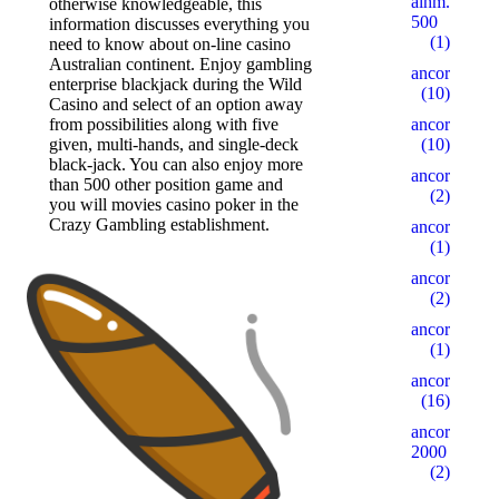
alhm.ru
otherwise knowledgeable, this
500
information discusses everything you
(1)
need to know about on-line casino
Australian continent. Enjoy gambling
ancor10
enterprise blackjack during the Wild
(10)
Casino and select of an option away
from possibilities along with five
ancor100
given, multi-hands, and single-deck
(10)
black-jack. You can also enjoy more
ancor15
than 500 other position game and
(2)
you will movies casino poker in the
Crazy Gambling establishment.
ancor5
(1)
ancor500
(2)
ancorall
(1)
ancorallZ
(16)
ancorallZ
2000
(2)