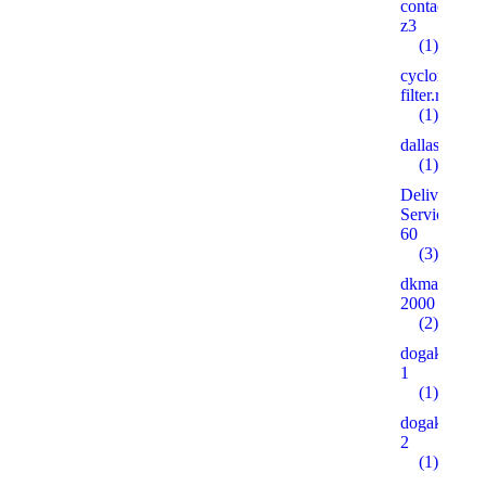
contactosilv
z3
(1)
cyclone-
filter.ru
(1)
dallaspalms
(1)
Delivery
Service
60
(3)
dkmarino.ru
2000
(2)
dogakentkr
1
(1)
dogakentkr
2
(1)