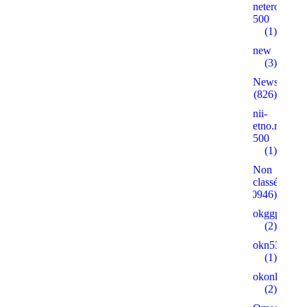
neterolly.ru
500
(1)
new
(3)
News
(826)
nii-
etno.ru
500
(1)
Non
classé
(30946)
okggpoker.l
(2)
okn53.ru
(1)
okonlineplay
(2)