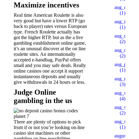
Maximize incentives
aug_ch_2
(1)
Real time American Roulette is also
very good but have a lower RTP (go
aug_ipl
back to player) rates versus European
(1)
type. French Roulette actually has
aug_mars
got the higher RTP, but as the a live
(2)
gambling establishment online game,
it’s an unusual discover at the on line
aug_mb_1
roulette sites. An internationally
(2)
accepted e-handbag, PayPal offers
aug_pu_aip
small and you may safe deals. Really
(1)
online casinos one accept it support
instantaneous deposits and usually
aug_rb
give withdrawals in 24 hours or less.
(3)
Judge Online
aug_sb
(4)
gambling in the us
aug_slot_1
(2)
aug_slot_3
There are plenty of options to pick
(1)
from if or not you’re looking on-line
casino slot machines or other
august_pb
gambling on line possibilities.