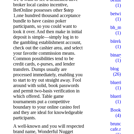
broker local casino incentive,
(1)
BetOnline possesses other $step
betwinner4
1,one hundred thousand acceptance
(1)
bundle to have casino poker
participants, so you could want to
bh_miakang
look it over. And then make in initial
(1)
deposit is simple—simply log in to
biireland.c
the gambling establishment account,
(1)
check out the cashier area, and select
your favorite commission means.
binaryprofy
Common possibilities tend to be
(1)
credit cards, e-purses, and lender
blog
transfers. Dumps usually are
(26)
processed immediately, enabling you
to start to try out straight away. Fool
blueribbonb
around with solid, book passwords
(1)
and permit two-basis verification in
which offered. Table game
blueribbonb
tournaments put a competitive
(1)
boundary to your online casino feel
Bookkeepin
and they are ideal for knowledgeable
(4)
participants.
brunch-
A well-known and you will respected
cafe.ru
brand name, Wonderful Nugget