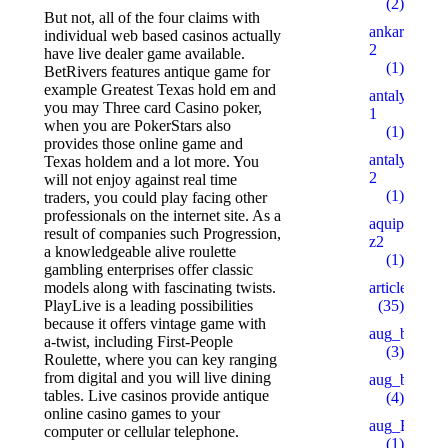
(2)
But not, all of the four claims with
ankaratarotf
individual web based casinos actually
2
have live dealer game available.
(1)
BetRivers features antique game for
example Greatest Texas hold em and
antalyaeren
you may Three card Casino poker,
1
when you are PokerStars also
(1)
provides those online game and
antalyaeren
Texas holdem and a lot more. You
2
will not enjoy against real time
(1)
traders, you could play facing other
professionals on the internet site. As a
aquipesca.c
result of companies such Progression,
z2
a knowledgeable alive roulette
(1)
gambling enterprises offer classic
models along with fascinating twists.
articles
PlayLive is a leading possibilities
(35)
because it offers vintage game with
aug_bh
a-twist, including First-People
(3)
Roulette, where you can key ranging
from digital and you will live dining
aug_bt
tables. Live casinos provide antique
(4)
online casino games to your
aug_BY
computer or cellular telephone.
(1)