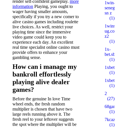
render self-confident gameplay.
more
1win-
information
Playing, you ought to
senegal.com
wager having smaller amounts,
sn z
specifically if you try a new comer to
(1)
alive casino games including roulette
1wins-
live choices. As well, restrict your
ug.com
playing time since the immersive
z2
video game could keep you to
(1)
experience each day. An excellent
real time specialist online casino must
1x-
provide offers to enhance your
bet.sbs
gambling sense.
(1)
How can i manage my
1xbetbk.que
(1)
bankroll effortlessly
1xbetbk.wik
playing alive dealer
(1)
games?
2
(27)
Before the genuine In love Time
wheel ends, the fresh random
68gamebait
multiplier is chosen that have two
(1)
large reels running above it. The
fresh reel to your leftover suggests
7kcazino.co
the spot where the multiplier will be
(1)