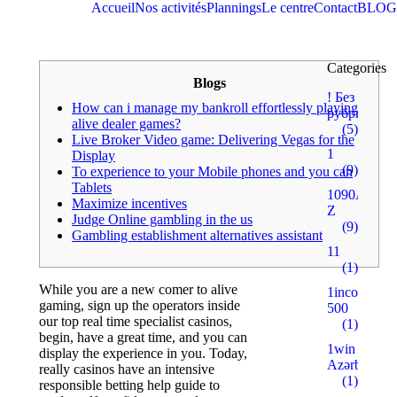
Accueil
Nos activités
Plannings
Le centre
Contact
BLOG
Categories
Blogs
! Без
How can i manage my bankroll effortlessly playing
рубрики
alive dealer games?
(5)
Live Broker Video game: Delivering Vegas for the
1
Display
(9)
To experience to your Mobile phones and you can
Tablets
1090A
Maximize incentives
Z
Judge Online gambling in the us
(9)
Gambling establishment alternatives assistant
11
(1)
While you are a new comer to alive
1incom.ru
gaming, sign up the operators inside
500
our top real time specialist casinos,
(1)
begin, have a great time, and you can
1win
display the experience in you. Today,
Azərbaycan
really casinos have an intensive
(1)
responsible betting help guide to