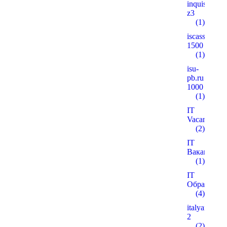
inquisitiver
z3
(1)
iscass.org
1500
(1)
isu-
pb.ru
1000
(1)
IT
Vacancies
(2)
IT
Вакансії
(1)
IT
Образован
(4)
italyanmutfa
2
(2)