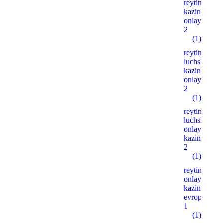
reyting-
kazino-
onlayn.xyz
2
(1)
reyting-
luchshih-
kazino-
onlayn.xyz
2
(1)
reyting-
luchshih-
onlayn-
kazino.xyz
2
(1)
reyting-
onlayn-
kazino-
evropy.xyz
1
(1)