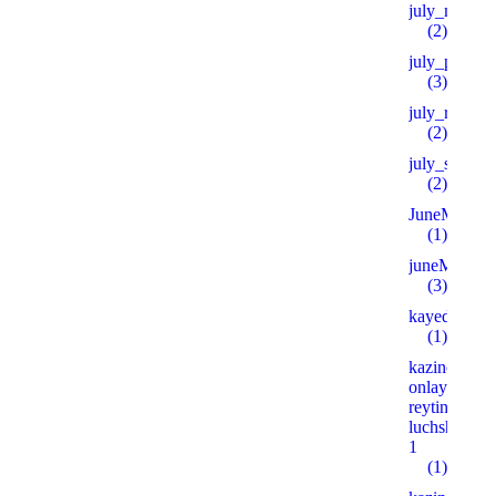
july_mb
(2)
july_pb
(3)
july_rb
(2)
july_sb
(2)
JuneMARS
(1)
juneMB
(3)
kayedstudio
(1)
kazino-
onlayn-
reyting-
luchshih.xy
1
(1)