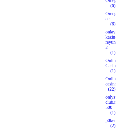
Omegle
(6)
Omegle
cc
(6)
onlayn-
kazino-
reyting.xyz
2
(1)
Online
Casino
(1)
Online
casinos
(22)
onlysushi-
club.ru
500
(1)
p0kerdom.w
(2)