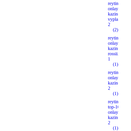
reyting-
onlayn-
kazino-po-
vyplatam.xy
2
(2)
reyting-
onlayn-
kazino-
rossii.xyz
1
(1)
reyting-
onlayn-
kazino.xyz
2
(1)
reyting-
top-10-
onlayn-
kazino.xyz
2
(1)