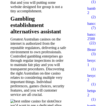
(1)
that and you will putting some
website designed for group is not a
bambturkiy
tiny accomplishment.
2
(2)
Gambling
bancorallZ
establishment
(7)
alternatives assistant
bancorZ
2500
Greatest Australian casinos on the
(22)
internet is authorized from the
reputable regulators, delivering a safe
Beauty
environment to own professionals.
(3)
Controlled gambling enterprises go
through regular inspections in order
besyohocam
to maintain fair play and you will
1
transparent procedures. Discovering
(1)
the right Australian on-line casino
besyohocam
relates to considering multiple very
2
important things. Individual
(1)
preferences, games choices, security
features, and you will customer
betspecial.c
service are all crucial.
2
(1)
Once
we’d want to see a dedicated alive
bettilt