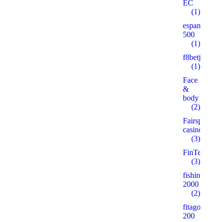
EC
(1)
espanare.ru
500
(1)
f8betjinx.c
(1)
Face
&
body
(2)
Fairspin-
casino
(3)
FinTech
(3)
fishingbaits.
2000
(2)
fitago.ru
200