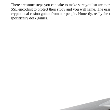
There are some steps you can take to make sure you’lso are to try o
SSL encoding to protect their study and you will name. The easier
crypto local casino gotten from our people. Honestly, really the
specifically desk games.