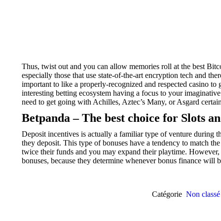
Thus, twist out and you can allow memories roll at the best Bitc
especially those that use state-of-the-art encryption tech and the
important to like a properly-recognized and respected casino to 
interesting betting ecosystem having a focus to your imaginativ
need to get going with Achilles, Aztec’s Many, or Asgard certain
Betpanda – The best choice for Slots a
Deposit incentives is actually a familiar type of venture during 
they deposit. This type of bonuses have a tendency to match the de
twice their funds and you may expand their playtime. However, 
bonuses, because they determine whenever bonus finance will b
Catégorie
Non classé