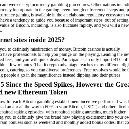
u can oversee cryptocurrency gambling procedures. Other nations includ
currency incorporate in the gaming, even though enforcement steps and p
rrency gaming is available in the an elaborate regulatory ecosystem y
 have a tendency to guide you because of important steps, out of setting
 value of Bitcoin, including, is also fluctuate rapidly, and you will a new
s.
rnet sites inside 2025?
t you to definitely misdirection of money. Bitcoin casinos is actually
 to have professionals to help you plunge on the playing. Leading the n
 fees, and you will quick deals. Participants can only import BTC off 
hin a few minutes. That it crypto advantage reaches many different digi
coin, catering so you can diverse preferences. Free revolves would be 
 people a go in the magnificence instead dipping into their purses.
5 Since the Speed Spikes, However the Grea
nd new Ethereum Token
t how for each Bitcoin gambling establishment incentive performs. I was 
had an apr all the way to 60% to your Bitcoin, USDT, and other altcoin
epaired staking episodes, with repaired staking attracting much higher
ing you to definitely give the brand new playing excitement into your o
legram bonuses such as weekend and monthly added bonus codes, that co