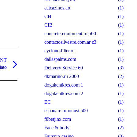
catcazinos.art
(1)
CH
(1)
CIB
(1)
concrete-equipment.ru 500
(1)
contactosilvestre.com.ar z3
(1)
cyclone-filter.ru
(1)
dallaspalms.com
(1)
ANT
iato
Delivery Service 60
(3)
dkmarino.ru 2000
(2)
dogakentkres.com 1
(1)
dogakentkres.com 2
(1)
EC
(1)
espanare.rubonusi 500
(1)
f8betjinx.com
(1)
Face & body
(2)
Fairspin-casino
(3)