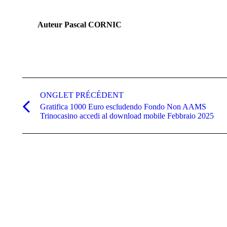
Auteur
Pascal CORNIC
Navigation
de
ONGLET PRÉCÉDENT
Gratifica 1000 Euro escludendo Fondo Non AAMS
commentaire
Onglet
Trinocasino accedi al download mobile Febbraio 2025
précédent