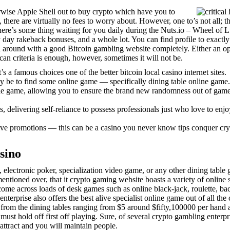
herwise Apple Shell out to buy crypto which have you to
 there are virtually no fees to worry about. However, one to’s not all; t
here’s some thing waiting for you daily during the Nuts.io – Wheel of 
day rakeback bonuses, and a whole lot. You can find profile to exactl
l around with a good Bitcoin gambling website completely. Either an o
an criteria is enough, however, sometimes it will not be.
s a famous choices one of the better bitcoin local casino internet sites.
may be to find some online game — specifically dining table online game.
le game, allowing you to ensure the brand new randomness out of game
, delivering self-reliance to possess professionals just who love to enj
ive promotions — this can be a casino you never know tips conquer cr
sino
 electronic poker, specialization video game, or any other dining table
mentioned over, that it crypto gaming website boasts a variety of online s
come across loads of desk games such as online black-jack, roulette, bac
prise also offers the best alive specialist online game out of all the 
y from the dining tables ranging from $5 around $fifty,100000 per hand
ust hold off first off playing. Sure, of several crypto gambling enterpr
 attract and you will maintain people.