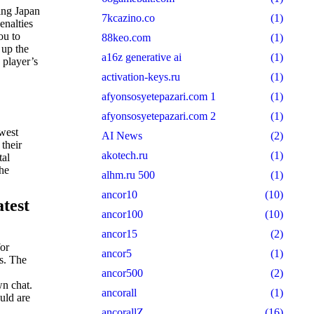
ing Japan
7kcazino.co
(1)
enalties
ou to
88keo.com
(1)
 up the
a16z generative ai
(1)
 player’s
activation-keys.ru
(1)
afyonsosyetepazari.com 1
(1)
afyonsosyetepazari.com 2
(1)
ewest
AI News
(2)
their
akotech.ru
(1)
tal
the
alhm.ru 500
(1)
ancor10
(10)
test
ancor100
(10)
ancor15
(2)
for
ancor5
(1)
s. The
ancor500
(2)
wn chat.
ancorall
(1)
uld are
ancorallZ
(16)