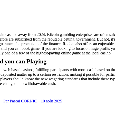
oin casinos away from 2024. Bitcoin gambling enterprises are often safe
refore are subscribed from the reputable betting government. But not, it’
guarantee the protection of the finance. Roobet also offers an enjoyable
e and you can book game. If you are looking to focus on huge profits y
ly one of a few of the highest-paying online game at the local casino.
nd you can Playing
the web based casinos, fulfilling participants with more cash based on th
posited matter up to a certain restriction, making it possible for partic
players should know the new wagering standards that include these typ
e changed into withdrawable cash.
Par
Pascal CORNIC
10 août 2025