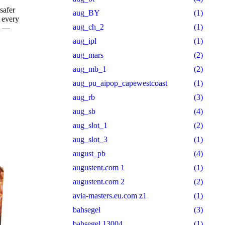
safer
aug_BY
(1)
d every
aug_ch_2
(1)
es —
aug_ipl
(1)
aug_mars
(2)
aug_mb_1
(2)
aug_pu_aipop_capewestcoast
(1)
aug_rb
(3)
aug_sb
(4)
aug_slot_1
(2)
aug_slot_3
(1)
august_pb
(4)
augustent.com 1
(1)
augustent.com 2
(2)
avia-masters.eu.com z1
(1)
bahsegel
(3)
bahsegel 13004
(1)