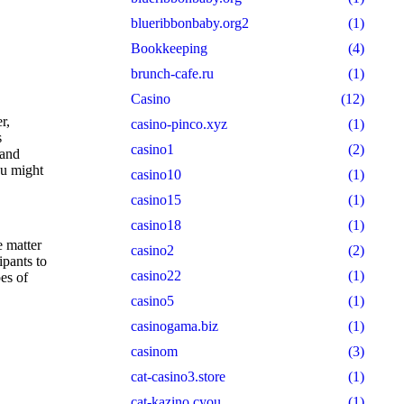
blueribbonbaby.org2
(1)
Bookkeeping
(4)
brunch-cafe.ru
(1)
Casino
(12)
r,
casino-pinco.xyz
(1)
s
casino1
(2)
 and
ou might
casino10
(1)
casino15
(1)
casino18
(1)
e matter
casino2
(2)
ipants to
casino22
(1)
es of
casino5
(1)
casinogama.biz
(1)
casinom
(3)
cat-casino3.store
(1)
cat-kazino.cyou
(1)