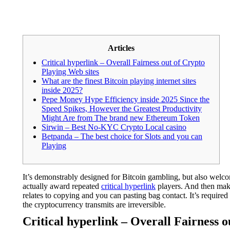
Articles
Critical hyperlink – Overall Fairness out of Crypto
Playing Web sites
What are the finest Bitcoin playing internet sites
inside 2025?
Pepe Money Hype Efficiency inside 2025 Since the
Speed Spikes, However the Greatest Productivity
Might Are from The brand new Ethereum Token
Sirwin – Best No-KYC Crypto Local casino
Betpanda – The best choice for Slots and you can
Playing
It’s demonstrably designed for Bitcoin gambling, but also welc
actually award repeated
critical hyperlink
players. And then make
relates to copying and you can pasting bag contact.
It’s required
the cryptocurrency transmits are irreversible.
Critical hyperlink – Overall Fairness o