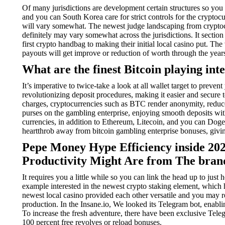
Of many jurisdictions are development certain structures so yo
and you can South Korea care for strict controls for the crypto
will vary somewhat. The newest judge landscaping from cryptocu
definitely may vary somewhat across the jurisdictions. It section
first crypto handbag to making their initial local casino put. The
payouts will get improve or reduction of worth through the year
What are the finest Bitcoin playing inte
It’s imperative to twice-take a look at all wallet target to preven
revolutionizing deposit procedures, making it easier and secure
charges, cryptocurrencies such as BTC render anonymity, reduced
purses on the gambling enterprise, enjoying smooth deposits wit
currencies, in addition to Ethereum, Litecoin, and you can Doge
heartthrob away from bitcoin gambling enterprise bonuses, giving
Pepe Money Hype Efficiency inside 202
Productivity Might Are from The bra
It requires you a little while so you can link the head up to jus
example interested in the newest crypto staking element, which 
newest local casino provided each other versatile and you may r
production. In the Insane.io, We looked its Telegram bot, enabl
To increase the fresh adventure, there have been exclusive Te
100 percent free revolves or reload bonuses.