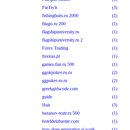
FinTech
(3)
fishingbaits.ru 2000
(2)
fitago.ru 200
(1)
flagshipuniversity.ru
(1)
flagshipuniversity.ru 2
(1)
Forex Trading
(1)
freenas.pl
(1)
games-fun.ru 500
(1)
ggokpoker-ru.ru
(2)
ggpoker-ru.ru
(2)
greekgirlscode.com
(1)
guide
(1)
Hair
(3)
hazanov-teatr.ru 500
(1)
hoteldelafuente.com
(1)
how does generative ai work
(1)