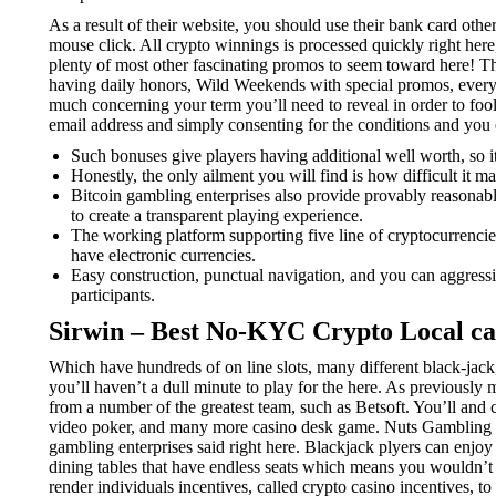
As a result of their website, you should use their bank card ot
mouse click. All crypto winnings is processed quickly right here,
plenty of most other fascinating promos to seem toward here! T
having daily honors, Wild Weekends with special promos, every 
much concerning your term you’ll need to reveal in order to foo
email address and simply consenting for the conditions and you c
Such bonuses give players having additional well worth, so it’
Honestly, the only ailment you will find is how difficult it 
Bitcoin gambling enterprises also provide provably reasonab
to create a transparent playing experience.
The working platform supporting five line of cryptocurrencies
have electronic currencies.
Easy construction, punctual navigation, and you can aggress
participants.
Sirwin – Best No-KYC Crypto Local ca
Which have hundreds of on line slots, many different black-jack,
you’ll haven’t a dull minute to play for the here. As previously 
from a number of the greatest team, such as Betsoft. You’ll and 
video poker, and many more casino desk game. Nuts Gambling enter
gambling enterprises said right here. Blackjack plyers can enjo
dining tables that have endless seats which means you wouldn’t m
render individuals incentives, called crypto casino incentives, to