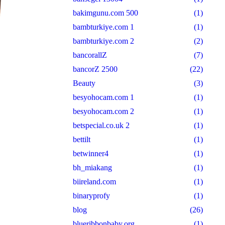
bakimgunu.com 500
(1)
bambturkiye.com 1
(1)
bambturkiye.com 2
(2)
bancorallZ
(7)
bancorZ 2500
(22)
Beauty
(3)
besyohocam.com 1
(1)
besyohocam.com 2
(1)
betspecial.co.uk 2
(1)
bettilt
(1)
betwinner4
(1)
bh_miakang
(1)
biireland.com
(1)
binaryprofy
(1)
blog
(26)
blueribbonbaby.org
(1)