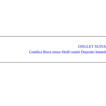
ONGLET SUIV
Onglet
Gratifica Bisca senza Skrill casinò Deposito Immed
suivant