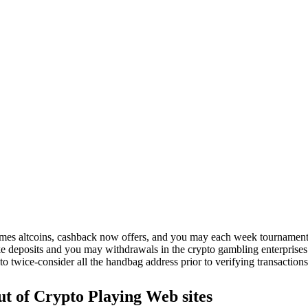
omes altcoins, cashback now offers, and you may each week tournament
 deposits and you may withdrawals in the crypto gambling enterprises
 to twice-consider all the handbag address prior to verifying transaction
ut of Crypto Playing Web sites