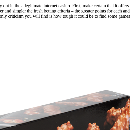
ut in the a legitimate internet casino. First, make certain that it offers 
 and simpler the fresh betting criteria – the greater points for each an
 only criticism you will find is how tough it could be to find some gam