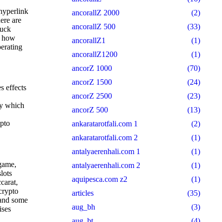
ancorallZ 2000
(2)
here are
ancorallZ 500
(33)
Luck
y how
ancorallZ1
(1)
perating
ancorallZ1200
(1)
ancorZ 1000
(70)
ancorZ 1500
(24)
s effects
ancorZ 2500
(23)
oy which
ancorZ 500
(13)
ypto
ankaratarotfali.com 1
(2)
ankaratarotfali.com 2
(1)
antalyaerenhali.com 1
(1)
 game,
antalyaerenhali.com 2
(1)
lots
aquipesca.com z2
(1)
carat,
crypto
articles
(35)
 and some
aug_bh
(3)
ises
aug_bt
(4)