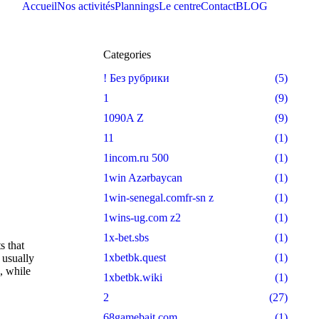
Accueil
Nos activités
Plannings
Le centre
Contact
BLOG
Categories
! Без рубрики
(5)
1
(9)
1090A Z
(9)
11
(1)
1incom.ru 500
(1)
1win Azərbaycan
(1)
1win-senegal.comfr-sn z
(1)
1wins-ug.com z2
(1)
1x-bet.sbs
(1)
s that
1xbetbk.quest
(1)
 usually
s, while
1xbetbk.wiki
(1)
2
(27)
68gamebait.com
(1)