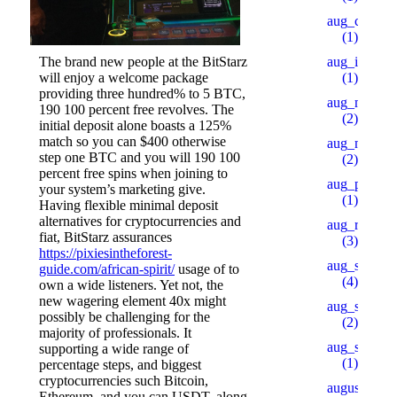
aug_ch_2
(1)
The brand new people at the BitStarz
aug_ipl
will enjoy a welcome package
(1)
providing three hundred% to 5 BTC,
aug_mars
190 100 percent free revolves. The
(2)
initial deposit alone boasts a 125%
match so you can $400 otherwise
aug_mb_1
step one BTC and you will 190 100
(2)
percent free spins when joining to
aug_pu_aip
your system’s marketing give.
(1)
Having flexible minimal deposit
alternatives for cryptocurrencies and
aug_rb
fiat, BitStarz assurances
(3)
https://pixiesintheforest-
aug_sb
guide.com/african-spirit/
usage of to
(4)
own a wide listeners. Yet not, the
new wagering element 40x might
aug_slot_1
possibly be challenging for the
(2)
majority of professionals. It
aug_slot_3
supporting a wide range of
(1)
percentage steps, and biggest
cryptocurrencies such Bitcoin,
august_pb
Ethereum, and you can USDT, along