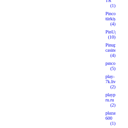
TR
(1)
Pinco
türkiye
(4)
PinUp
(10)
Pinup
casino
(4)
pınco
(5)
play-
7k.live
(2)
playpoker-
ru.ru
(2)
plazanshop.
600
(1)