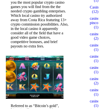
(1)
you the most popular crypto casino
games you will find from the the
Casino
needed crypto gambling enterprises.
(12)
Which local casino try authorized
casino-
away from Costa Rica featuring 13+
pinco.xyz
crypto commission possibilities. Also,
(1)
in the local casino it apparently
consider all of the field that have a
casino1
good video game choices,
(2)
competitive bonuses, and brief
casino10
payouts no extra fees.
(1)
casino15
(1)
casino18
(1)
casino2
(2)
casino22
(1)
casino5
(1)
Referred to as “Bitcoin’s gold”,