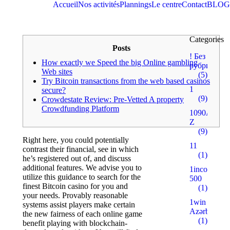
Accueil
Nos activités
Plannings
Le centre
Contact
BLOG
Categories
Posts
! Без
How exactly we Speed the big Online gambling
рубрики
Web sites
(5)
Try Bitcoin transactions from the web based casinos
1
secure?
(9)
Crowdestate Review: Pre-Vetted A property
Crowdfunding Platform
1090A
Z
(9)
Right here, you could potentially
11
contrast their financial, see in which
(1)
he’s registered out of, and discuss
additional features. We advise you to
1incom.ru
utilize this guidance to search for the
500
finest Bitcoin casino for you and
(1)
your needs. Provably reasonable
1win
systems assist players make certain
Azərbaycan
the new fairness of each online game
(1)
benefit playing with blockchain-