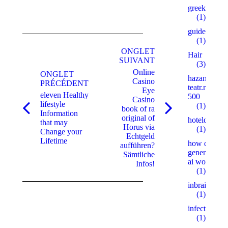
greekgirlsc
(1)
guide
Navigation
(1)
de
ONGLET
Hair
SUIVANT
(3)
commentaire
Online
ONGLET
hazanov-
Casino
PRÉCÉDENT
teatr.ru
Eye
eleven Healthy
500
Casino
lifestyle
(1)
book of ra
Onglet
Onglet
Information
original of
hoteldelafu
précédent
suivant
that may
Horus via
(1)
Change your
Echtgeld
Lifetime
how does
aufführen?
generative
Sämtliche
ai work
Infos!
(1)
inbrain.uz
(1)
infectex.ru
(1)