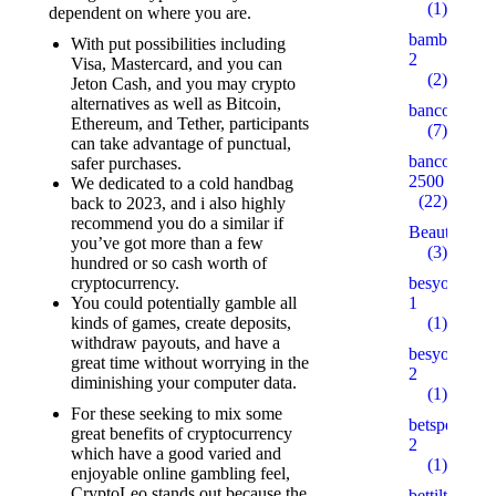
(1)
dependent on where you are.
bambturkiy
With put possibilities including
2
Visa, Mastercard, and you can
(2)
Jeton Cash, and you may crypto
alternatives as well as Bitcoin,
bancorallZ
Ethereum, and Tether, participants
(7)
can take advantage of punctual,
bancorZ
safer purchases.
2500
We dedicated to a cold handbag
(22)
back to 2023, and i also highly
recommend you do a similar if
Beauty
you’ve got more than a few
(3)
hundred or so cash worth of
cryptocurrency.
besyohocam
You could potentially gamble all
1
kinds of games, create deposits,
(1)
withdraw payouts, and have a
besyohocam
great time without worrying in the
2
diminishing your computer data.
(1)
For these seeking to mix some
betspecial.c
great benefits of cryptocurrency
2
which have a good varied and
(1)
enjoyable online gambling feel,
CryptoLeo stands out because the
bettilt