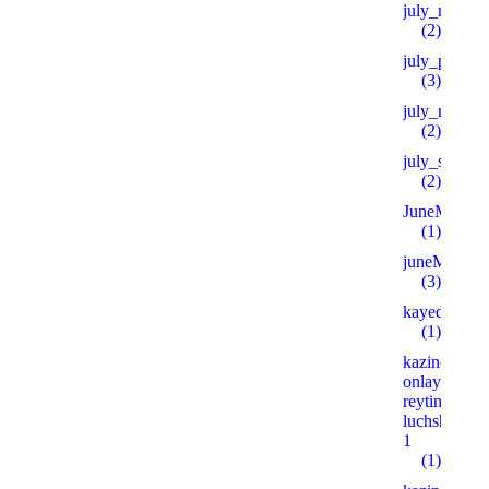
july_mb
(2)
july_pb
(3)
july_rb
(2)
july_sb
(2)
JuneMARS
(1)
juneMB
(3)
kayedstudio
(1)
kazino-
onlayn-
reyting-
luchshih.xy
1
(1)