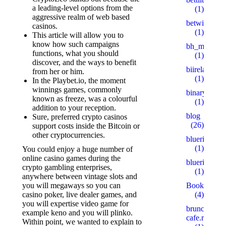
a leading-level options from the
(1)
aggressive realm of web based
betwinner4
casinos.
(1)
This article will allow you to
know how such campaigns
bh_miakang
functions, what you should
(1)
discover, and the ways to benefit
biireland.c
from her or him.
(1)
In the Playbet.io, the moment
winnings games, commonly
binaryprofy
known as freeze, was a colourful
(1)
addition to your reception.
blog
Sure, preferred crypto casinos
(26)
support costs inside the Bitcoin or
other cryptocurrencies.
blueribbonb
(1)
You could enjoy a huge number of
online casino games during the
blueribbonb
crypto gambling enterprises,
(1)
anywhere between vintage slots and
you will megaways so you can
Bookkeepin
casino poker, live dealer games, and
(4)
you will expertise video game for
brunch-
example keno and you will plinko.
cafe.ru
Within point, we wanted to explain to