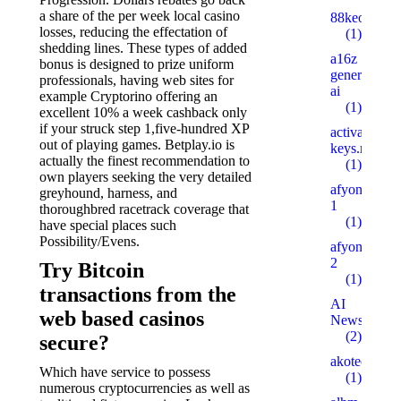
a share of the per week local casino
88keo.com
losses, reducing the effectation of
(1)
shedding lines. These types of added
a16z
bonus is designed to prize uniform
generative
professionals, having web sites for
ai
example Cryptorino offering an
(1)
excellent 10% a week cashback only
if your struck step 1,five-hundred XP
activation-
out of playing games. Betplay.io is
keys.ru
actually the finest recommendation to
(1)
own players seeking the very detailed
afyonsosyet
greyhound, harness, and
1
thoroughbred racetrack coverage that
(1)
have special places such
Possibility/Evens.
afyonsosyet
2
Try Bitcoin
(1)
transactions from the
AI
web based casinos
News
(2)
secure?
akotech.ru
Which have service to possess
(1)
numerous cryptocurrencies as well as