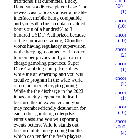
alhm.ru
traditional fiat currencies, Lucky
500
Hand suits a diverse player base. The
(1)
newest casino boasts a user-amicable
interface, mobile being compatible,
ancor10
and you will a big acceptance added
(10)
bonus out of a hundred% to 3
hundred USDT. Authorized because
ancor100
of the Curacao eGaming, Cloudbet
(10)
works having regulatory supervision
ancor15
while keeping a connection in order
(2)
to member privacy and you can in
charge gambling practices. Super
ancor5
Dice Gambling enterprise shines
(1)
while the an emerging and you will
ancor500
creative program in the wide world
(2)
of on the internet crypto gaming.
While the the discharge in the 2023,
ancorall
it has quickly dependent in itself
(1)
because the an extensive and you
ancorallZ
may member-friendly destination for
(16)
each other gambling enterprise
enthusiasts and you will sporting
ancorallZ
events bettors. Wild.io stands out
2000
because of its nice greeting bundle,
(2)
which can render the fresh players