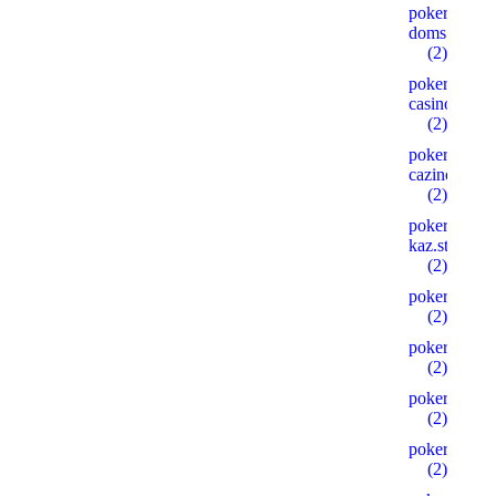
poker-
doms.store
(2)
pokerdom-
casino.digita
(2)
pokerdom-
cazino.ink
(2)
pokerdom-
kaz.store
(2)
pokerdom2.
(2)
pokerdom24
(2)
pokerdomkaz
(2)
pokerdomkaz
(2)