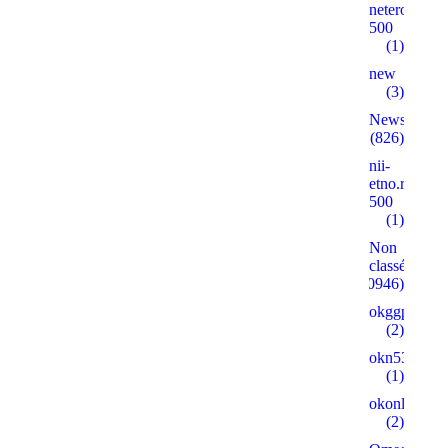
neterolly.ru
500
(1)
new
(3)
News
(826)
nii-
etno.ru
500
(1)
Non
classé
(30946)
okggpoker.l
(2)
okn53.ru
(1)
okonlineplay
(2)