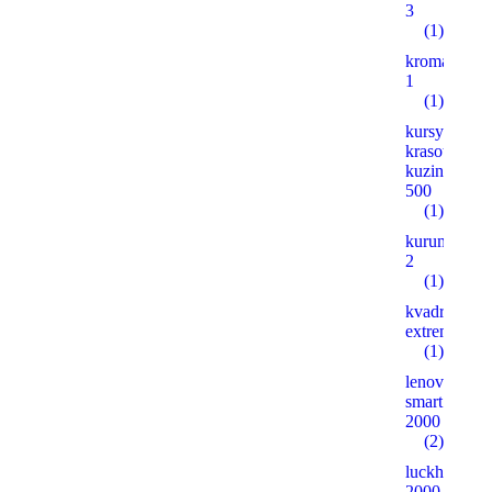
3
(1)
kromatograf
1
(1)
kursy-
krasoty-
kuzinoi.ru
500
(1)
kurumkan.in
2
(1)
kvadro-
extreme.ru
(1)
lenovo-
smart.ru
2000
(2)
luckhome.ru
2000