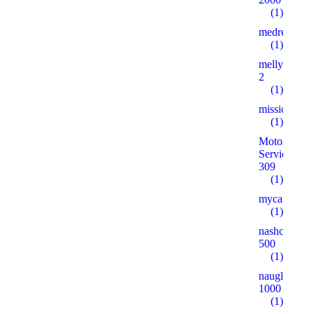
(1)
medreg75.r
(1)
mellyoitzl.o
2
(1)
missionagua
(1)
Motorcycle
Service
309
(1)
mycardbonu
(1)
nashclimat.r
500
(1)
nauglayh.ru
1000
(1)