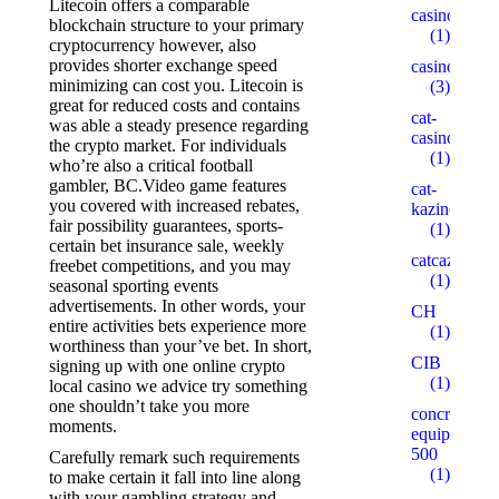
Litecoin offers a comparable
casinogama.
blockchain structure to your primary
(1)
cryptocurrency however, also
provides shorter exchange speed
casinom
minimizing can cost you. Litecoin is
(3)
great for reduced costs and contains
cat-
was able a steady presence regarding
casino3.stor
the crypto market. For individuals
(1)
who’re also a critical football
gambler, BC.Video game features
cat-
you covered with increased rebates,
kazino.cyou
fair possibility guarantees, sports-
(1)
certain bet insurance sale, weekly
catcazinos.ar
freebet competitions, and you may
(1)
seasonal sporting events
advertisements. In other words, your
CH
entire activities bets experience more
(1)
worthiness than your’ve bet. In short,
CIB
signing up with one online crypto
(1)
local casino we advice try something
one shouldn’t take you more
concrete-
moments.
equipment.r
500
Carefully remark such requirements
(1)
to make certain it fall into line along
with your gambling strategy and