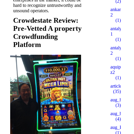
(2)
hard to recognize untrustworthy and
ankaratarotf
unsound operators.
2
Crowdestate Review:
(1)
Pre-Vetted A property
antalyaeren
1
Crowdfunding
(1)
Platform
antalyaeren
2
(1)
aquipesca.c
z2
(1)
articles
(35)
aug_bh
(3)
aug_bt
(4)
aug_BY
(1)