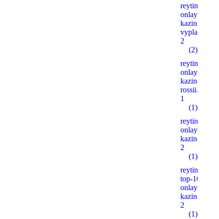
reyting-
onlayn-
kazino-po-
vyplatam.xy
2
(2)
reyting-
onlayn-
kazino-
rossii.xyz
1
(1)
reyting-
onlayn-
kazino.xyz
2
(1)
reyting-
top-10-
onlayn-
kazino.xyz
2
(1)