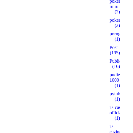
pokerplay-
ru.ru
(2)
pokervdom.
(2)
porngames
(1)
Post
(195)
Public
(16)
pudie.ru
1000
(1)
pytube.io5
(1)
r7-casino-
official2.xyz
(1)
r7-
cazinos.xyz