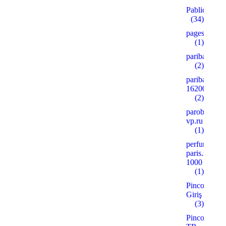
Pablic
(34)
pages
(1)
paribahis
(2)
paribahis
16200
(2)
parobar-
vp.ru
(1)
perfume-
paris.ru
1000
(1)
Pinco
Giriş
(3)
Pinco