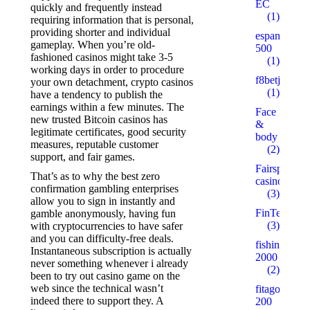
EC
quickly and frequently instead
(1)
requiring information that is personal,
providing shorter and individual
espanare.ru
gameplay. When you’re old-
500
fashioned casinos might take 3-5
(1)
working days in order to procedure
f8betjinx.c
your own detachment, crypto casinos
(1)
have a tendency to publish the
earnings within a few minutes. The
Face
new trusted Bitcoin casinos has
&
legitimate certificates, good security
body
measures, reputable customer
(2)
support, and fair games.
Fairspin-
That’s as to why the best zero
casino
confirmation gambling enterprises
(3)
allow you to sign in instantly and
FinTech
gamble anonymously, having fun
(3)
with cryptocurrencies to have safer
and you can difficulty-free deals.
fishingbaits.
Instantaneous subscription is actually
2000
never something whenever i already
(2)
been to try out casino game on the
web since the technical wasn’t
fitago.ru
indeed there to support they. A
200