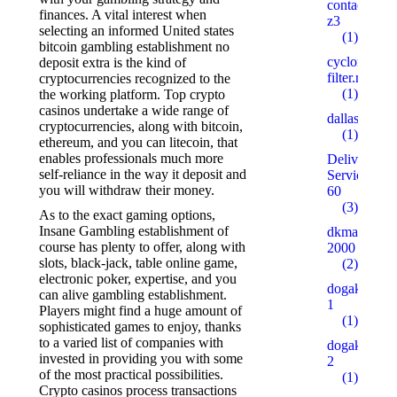
contactosilv
finances. A vital interest when
z3
selecting an informed United states
(1)
bitcoin gambling establishment no
cyclone-
deposit extra is the kind of
filter.ru
cryptocurrencies recognized to the
(1)
the working platform. Top crypto
casinos undertake a wide range of
dallaspalms
cryptocurrencies, along with bitcoin,
(1)
ethereum, and you can litecoin, that
enables professionals much more
Delivery
self-reliance in the way it deposit and
Service
you will withdraw their money.
60
(3)
As to the exact gaming options,
Insane Gambling establishment of
dkmarino.ru
course has plenty to offer, along with
2000
slots, black-jack, table online game,
(2)
electronic poker, expertise, and you
dogakentkr
can alive gambling establishment.
1
Players might find a huge amount of
(1)
sophisticated games to enjoy, thanks
to a varied list of companies with
dogakentkr
invested in providing you with some
2
of the most practical possibilities.
(1)
Crypto casinos process transactions