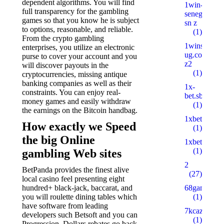
dependent algorithms.
You will find
1win-
full transparency for the gambling
senegal.com
games so that you know he is subject
sn z
to options, reasonable, and reliable.
(1)
From the crypto gambling
1wins-
enterprises, you utilize an electronic
ug.com
purse to cover your account and you
z2
will discover payouts in the
(1)
cryptocurrencies, missing antique
banking companies as well as their
1x-
constraints. You can enjoy real-
bet.sbs
money games and easily withdraw
(1)
the earnings on the Bitcoin handbag.
1xbetbk.que
How exactly we Speed
(1)
the big Online
1xbetbk.wik
(1)
gambling Web sites
2
BetPanda provides the finest alive
(27)
local casino feel presenting eight
hundred+ black-jack, baccarat, and
68gamebait
you will roulette dining tables which
(1)
have software from leading
7kcazino.co
developers such Betsoft and you can
(1)
Progression. Dollars rebates go back