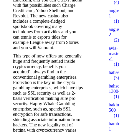
(4)
with fiat possibilities such Charge,
Credit card, Yahoo Shell out, and
augustent.c
Revolut. The new casino also
1
includes a complete-fledged
(1)
sportsbook covering many
augustent.c
techniques from activities and you
2
can tennis to esports titles for
(2)
example League away from Stories
and you will Valorant.
avia-
masters.eu.
This type of now offers are generally
z1
huge and frequently settled inside
(1)
cryptocurrency, benefits you
acquired’t always find in the
bahsegel
conventional gambling enterprises.
(3)
Protection is the key in the crypto
bahsegel
gambling enterprises, which have tips
13004
such as SSL security as well as 2-
(1)
basis verification making sure pro
security. Happy Whale Gambling
bakimgunu.
enterprise, such as, spends SSL
500
encryption for safe transactions,
(1)
shielding associate information from
bambturkiy
hackers. The new legality out of
1
betting with cryptocurrency varies