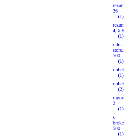
rezume2016
36
(1)
rezume2016
4, 6-8, 10
(1)
ridu-
store.ruonas
500
(1)
riobet5.pro
(1)
riobet5.xyz
(2)
rugorod.info
2
(1)
s-
brokeradg.r
500
(1)