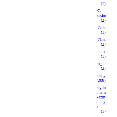
(1)
r7-
kasino8.site
(2)
r7c.icu
(1)
r7kazino.life
(2)
radioshema.
(1)
rb_siralan
(2)
ready_text
(208)
reyting-
internet-
kazino-
onlayn.xyz
2
(1)