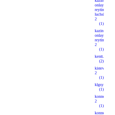
kazino-
onlayn-
reyting-
luchshih.xy
2
(1)
kazino-
onlayn-
reyting.xyz
2
(1)
kentt.xyz
(2)
kistevoytre
2
(1)
klgsystel.c
(1)
konnersant.
2
(1)
konnersant.