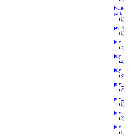
ivanteevka-
park.ru 600
(1)
jaya9casino
(1)
july_bh
(2)
july_bt
(4)
july_bt_s
(3)
july_btprod
(2)
july_by
(1)
july_ch
(2)
july_goo
(1)