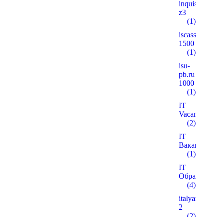
inquisitiver
z3
(1)
iscass.org
1500
(1)
isu-
pb.ru
1000
(1)
IT
Vacancies
(2)
IT
Вакансії
(1)
IT
Образован
(4)
italyanmutfa
2
(2)