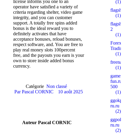
license informs you one to an
(1)
operator have satisfied a variety of
flagshipuniv
criteria regarding shelter, video game
(1)
integrity, and you can customer
support. A totally free spins added
flagshipuniv
bonus is the ideal reward you to
2
definitely activates that have
(1)
acceptance bonuses, reload bonuses,
Forex
respect software, and. You are free to
Trading
play real money slots 100percent
(1)
free, and the payouts you earn is your
own to store inside added bonus
freenas.pl
currency.
(1)
games-
fun.ru
Catégorie
Non classé
500
Par
Pascal CORNIC
10 août 2025
(1)
ggokpoker-
ru.ru
(2)
ggpoker-
Auteur
Pascal CORNIC
ru.ru
(2)