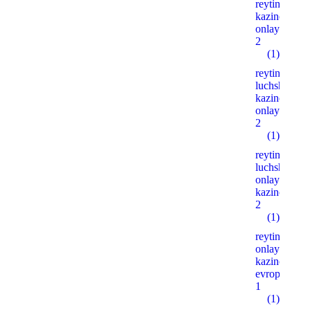
reyting-
kazino-
onlayn.xyz
2
(1)
reyting-
luchshih-
kazino-
onlayn.xyz
2
(1)
reyting-
luchshih-
onlayn-
kazino.xyz
2
(1)
reyting-
onlayn-
kazino-
evropy.xyz
1
(1)