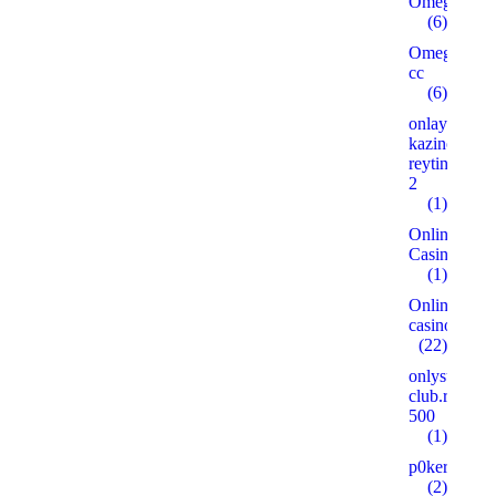
Omegle
(6)
Omegle
cc
(6)
onlayn-
kazino-
reyting.xyz
2
(1)
Online
Casino
(1)
Online
casinos
(22)
onlysushi-
club.ru
500
(1)
p0kerdom.w
(2)