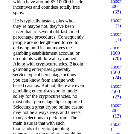
ancorallZ
which have around $5,100000 inside
500
incentives and countless totally free
(33)
spins.
ancorallZ1
He is typically instant, plus when
(1)
they’re maybe not, they’ve been
faster than of several old-fashioned
ancorallZ12
percentage procedures. Consequently
(1)
people are no lengthened forced to
delay up until its put moves the
ancorZ
gambling establishment account, or
1000
up until its withdrawal try canned.
(70)
Along with cryptocurrencies, Bitcoin
ancorZ
gambling enterprises generally
1500
service typical percentage actions
(24)
you can know from antique web
based casinos. But not, there are even
ancorZ
gambling enterprises you to mode
2500
solely for the cryptocurrencies, no
(23)
most other percentage tips supported.
ancorZ
Selecting a great crypto online casino
500
may not be always easy, and there’s
(13)
many selections to pick from. The
main issue is that with such
ankaratarotf
thousands of crypto gambling
1
enterprises in the market, it could be