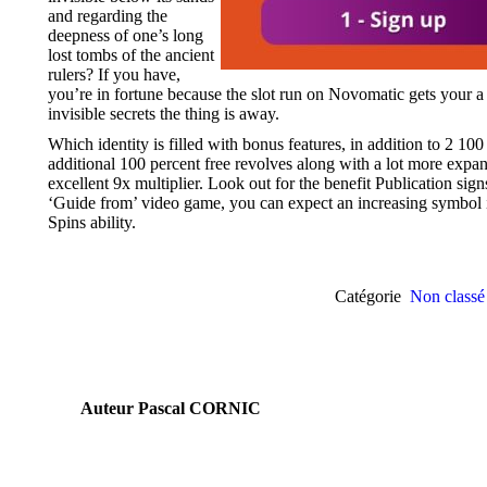
and regarding the
deepness of one’s long
lost tombs of the ancient
rulers? If you have,
you’re in fortune because the slot run on Novomatic gets your a
invisible secrets the thing is away.
Which identity is filled with bonus features, in addition to 2 1
additional 100 percent free revolves along with a lot more expan
excellent 9x multiplier. Look out for the benefit Publication s
‘Guide from’ video game, you can expect an increasing symbol in 
Spins ability.
Catégorie
Non classé
Auteur
Pascal CORNIC