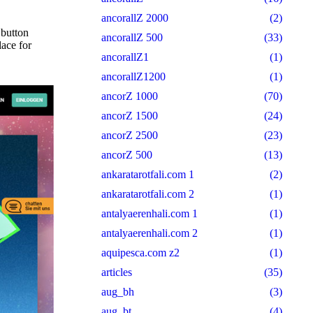
ancorallZ 2000
(2)
 button
ancorallZ 500
(33)
ace for
ancorallZ1
(1)
ancorallZ1200
(1)
ancorZ 1000
(70)
ancorZ 1500
(24)
ancorZ 2500
(23)
ancorZ 500
(13)
ankaratarotfali.com 1
(2)
ankaratarotfali.com 2
(1)
antalyaerenhali.com 1
(1)
antalyaerenhali.com 2
(1)
aquipesca.com z2
(1)
articles
(35)
aug_bh
(3)
aug_bt
(4)