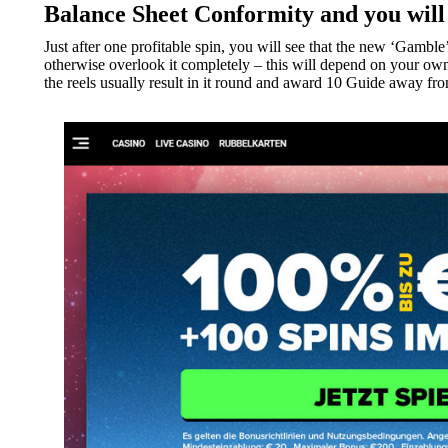
Balance Sheet Conformity and you will
Just after one profitable spin, you will see that the new ‘Gamble
otherwise overlook it completely – this will depend on your ow
the reels usually result in it round and award 10 Guide away fr