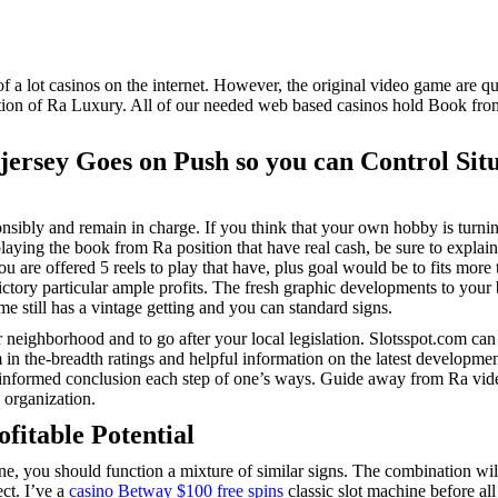
f a lot casinos on the internet. However, the original video game are q
cation of Ra Luxury.
All of our needed web based casinos hold Book fr
jersey Goes on Push so you can Control Sit
sponsibly and remain in charge. If you think that your own hobby is turnin
laying the book from Ra position that have real cash, be sure to explain
ou are offered 5 reels to play that have, plus goal would be to fits more 
ictory particular ample profits. The fresh graphic developments to your
me still has a vintage getting and you can standard signs.
ur neighborhood and to go after your local legislation. Slotsspot.com ca
n the-breadth ratings and helpful information on the latest developmen
e informed conclusion each step of one’s ways. Guide away from Ra vide
organization.
fitable Potential
ne, you should function a mixture of similar signs. The combination will
ct. I’ve a
casino Betway $100 free spins
classic slot machine before all