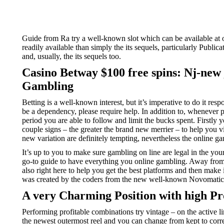
Guide from Ra try a well-known slot which can be available at o
readily available than simply the its sequels, particularly Publi
and, usually, the its sequels too.
Casino Betway $100 free spins: Nj-new 
Gambling
Betting is a well-known interest, but it’s imperative to do it re
be a dependency, please require help. In addition to, whenever p
period you are able to follow and limit the bucks spent. Firstly y
couple signs – the greater the brand new merrier – to help you v
new variation are definitely tempting, nevertheless the online ga
It’s up to you to make sure gambling on line are legal in the yo
go-to guide to have everything you online gambling. Away from i
also right here to help you get the best platforms and then mak
was created by the coders from the new well-known Novomatic 
A very Charming Position with high Pro
Performing profitable combinations try vintage – on the active li
the newest outermost reel and you can change from kept to corre