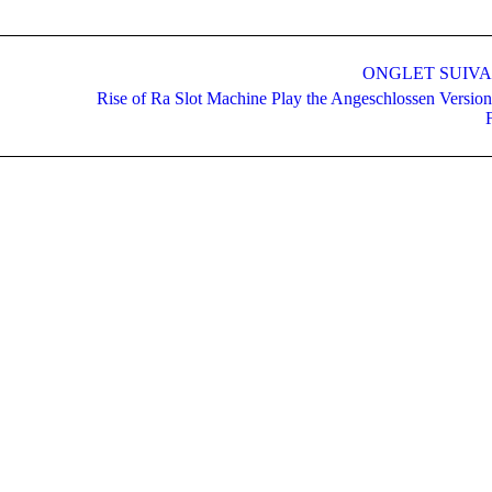
ONGLET SUIV
Rise of Ra Slot Machine Play the Angeschlossen Version
Onglet
suivant