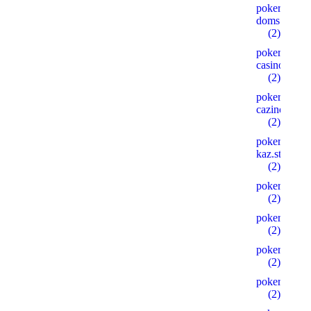
poker-
doms.store
(2)
pokerdom-
casino.digita
(2)
pokerdom-
cazino.ink
(2)
pokerdom-
kaz.store
(2)
pokerdom2.
(2)
pokerdom24
(2)
pokerdomkaz
(2)
pokerdomkaz
(2)