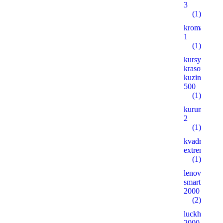
3
(1)
kromatograf
1
(1)
kursy-
krasoty-
kuzinoi.ru
500
(1)
kurumkan.in
2
(1)
kvadro-
extreme.ru
(1)
lenovo-
smart.ru
2000
(2)
luckhome.ru
2000