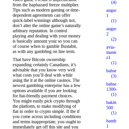
(4)
from the haphazard freeze multiplier.
Tips such as modern gaming or time-
augustent.c
dependent agreements can offer
1
quick-label winnings although not,
(1)
don’t alter the online game’s naturally
augustent.c
arbitrary reputation. In control
2
playing and dealing with your money
(2)
is basically amount your so you can
of course when to gamble Bustabit,
avia-
as with any gambling on line term.
masters.eu.
z1
That have Bitcoin ownership
(1)
expanding certainly Canadians, it’s
advisable that you know very well
bahsegel
what costs you’ll deal with while
(3)
using the it at the online casinos. The
bahsegel
newest gambling enterprise has a few
13004
options available if you are looking
(1)
for fiat-friendly payment choices.
You might easily pick crypto through
bakimgunu.
the platform, to make modifying of
500
fiat in order to crypto simple. If the if
(1)
you come across including conditions
bambturkiy
and terms inappropriate, you ought to
1
immediately get off this site and you