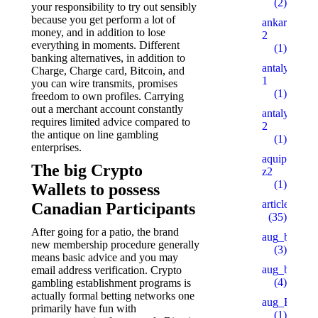
(2)
your responsibility to try out sensibly
because you get perform a lot of
ankaratarotf
money, and in addition to lose
2
everything in moments. Different
(1)
banking alternatives, in addition to
antalyaeren
Charge, Charge card, Bitcoin, and
1
you can wire transmits, promises
(1)
freedom to own profiles. Carrying
out a merchant account constantly
antalyaeren
requires limited advice compared to
2
the antique on line gambling
(1)
enterprises.
aquipesca.c
The big Crypto
z2
(1)
Wallets to possess
articles
Canadian Participants
(35)
After going for a patio, the brand
aug_bh
new membership procedure generally
(3)
means basic advice and you may
aug_bt
email address verification. Crypto
(4)
gambling establishment programs is
actually formal betting networks one
aug_BY
primarily have fun with
(1)