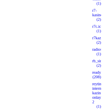
(1)
r7-
kasino8.site
(2)
r7c.icu
(1)
r7kazino.life
(2)
radioshema.
(1)
rb_siralan
(2)
ready_text
(208)
reyting-
internet-
kazino-
onlayn.xyz
2
(1)