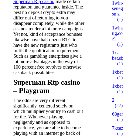
Superman Rtp casino
made certain
1win-
reputation and guarantee inside. The
senegal.com
best no deposit crypto extra may
sn z
differ out of returning to you
(1)
disappear completely, while the other
1wins-
casinos render a lot more campaigns.
ug.com
Yet not, kind of acceptance bonuses
z2
likewise have half dozen BTC to
(1)
have the new registrants just who
fulfill the qualification requirements.
1x-
Such as gambling enterprises give a
bet.sbs
lot more advantages in the way of
(1)
100 percent free revolves otherwise
1xbetbk.que
cashback possibilities.
(1)
Superman Rtp casino
1xbetbk.wik
– Playgram
(1)
2
The odds are very different
(27)
significantly, centered solely on
which multiplier your try to cash out
68gamebait
for the. Whenever playing
(1)
negligently and as opposed to
experience, you are able to become
7kcazino.co
playing with an internet go back of
(1)