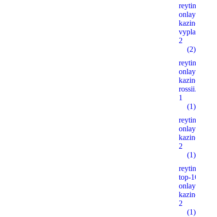
reyting-
onlayn-
kazino-po-
vyplatam.xy
2
(2)
reyting-
onlayn-
kazino-
rossii.xyz
1
(1)
reyting-
onlayn-
kazino.xyz
2
(1)
reyting-
top-10-
onlayn-
kazino.xyz
2
(1)