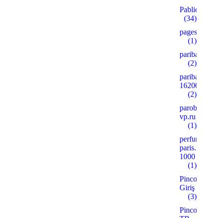
Pablic
(34)
pages
(1)
paribahis
(2)
paribahis
16200
(2)
parobar-
vp.ru
(1)
perfume-
paris.ru
1000
(1)
Pinco
Giriş
(3)
Pinco