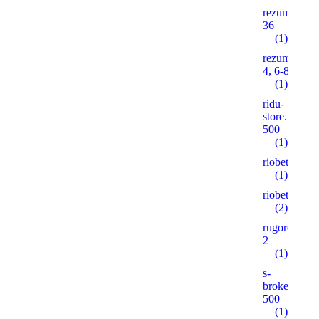
rezume2016
36
(1)
rezume2016
4, 6-8, 10
(1)
ridu-
store.ruonas
500
(1)
riobet5.pro
(1)
riobet5.xyz
(2)
rugorod.info
2
(1)
s-
brokeradg.r
500
(1)