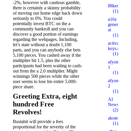
-2%, however with cautious gamble,
88keo.com
there is certainly a skinny probability
(1)
of moving our home edge back down
seriously to 0%. You could
a16z
potentially invest BTC on the a
generative
community bankroll and you can
ai
discover a good portion of earnings
(1)
regarding the webpages. Including,
activation-
let’s state without a doubt 1,100
keys.ru
parts, and you can anybody else bets
(1)
5,100 pieces. You cashed away if the
multiplier hit 1.5, plus the other
afyonsosyet
participants had been waiting to cash-
1
out from the a 2.0 multiplier. Might
(1)
winnings 500 pieces while the other
afyonsosyet
user seems to lose his entire 5,000-
2
piece share.
(1)
Greeting Extra, eight
AI
hundred Free
News
(2)
Revolves!
akotech.ru
Bustabit will provide a fees
(1)
proportional for the severity of the