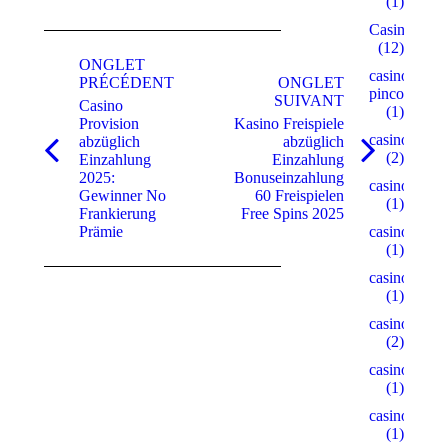
(1)
Casino
Navigation
(12)
de
ONGLET
casino-
PRÉCÉDENT
ONGLET
commentaire
pinco.xyz
SUIVANT
Casino
(1)
Provision
Kasino Freispiele
casino1
abzüglich
abzüglich
Onglet
Onglet
(2)
Einzahlung
Einzahlung
précédent
suivant
2025:
Bonuseinzahlung
casino10
Gewinner No
60 Freispielen
(1)
Frankierung
Free Spins 2025
Prämie
casino15
(1)
casino18
(1)
casino2
(2)
casino22
(1)
casino5
(1)