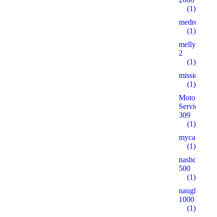
(1)
medreg75.r
(1)
mellyoitzl.o
2
(1)
missionagua
(1)
Motorcycle
Service
309
(1)
mycardbonu
(1)
nashclimat.r
500
(1)
nauglayh.ru
1000
(1)