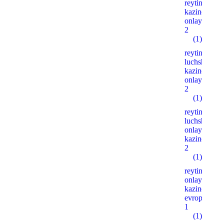
reyting-
kazino-
onlayn.xyz
2
(1)
reyting-
luchshih-
kazino-
onlayn.xyz
2
(1)
reyting-
luchshih-
onlayn-
kazino.xyz
2
(1)
reyting-
onlayn-
kazino-
evropy.xyz
1
(1)