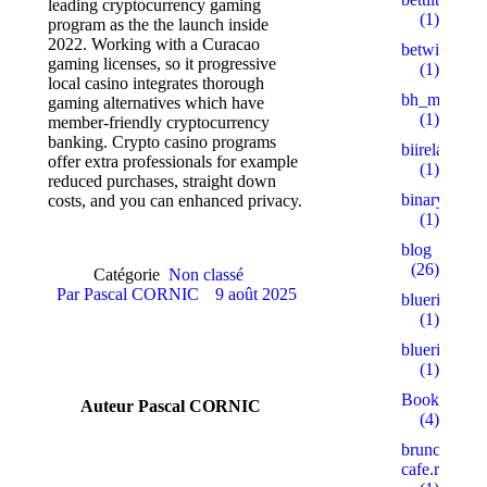
leading cryptocurrency gaming
(1)
program as the the launch inside
2022. Working with a Curacao
betwinner4
gaming licenses, so it progressive
(1)
local casino integrates thorough
bh_miakang
gaming alternatives which have
(1)
member-friendly cryptocurrency
banking. Crypto casino programs
biireland.c
offer extra professionals for example
(1)
reduced purchases, straight down
binaryprofy
costs, and you can enhanced privacy.
(1)
blog
(26)
Catégorie
Non classé
Par
Pascal CORNIC
9 août 2025
blueribbonb
(1)
blueribbonb
(1)
Bookkeepin
Auteur
Pascal CORNIC
(4)
brunch-
cafe.ru