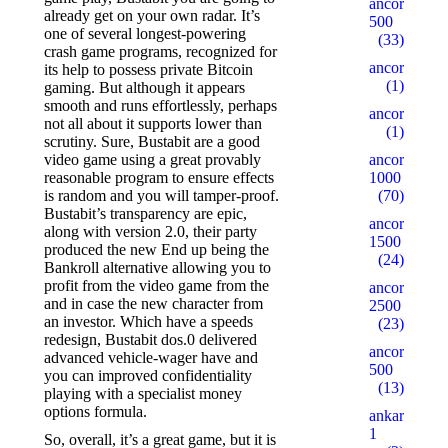
ancorallZ
already get on your own radar. It’s
500
one of several longest-powering
(33)
crash game programs, recognized for
ancorallZ1
its help to possess private Bitcoin
(1)
gaming. But although it appears
smooth and runs effortlessly, perhaps
ancorallZ12
not all about it supports lower than
(1)
scrutiny. Sure, Bustabit are a good
video game using a great provably
ancorZ
reasonable program to ensure effects
1000
is random and you will tamper-proof.
(70)
Bustabit’s transparency are epic,
ancorZ
along with version 2.0, their party
1500
produced the new End up being the
(24)
Bankroll alternative allowing you to
profit from the video game from the
ancorZ
and in case the new character from
2500
an investor. Which have a speeds
(23)
redesign, Bustabit dos.0 delivered
ancorZ
advanced vehicle-wager have and
500
you can improved confidentiality
(13)
playing with a specialist money
options formula.
ankaratarotf
1
So, overall, it’s a great game, but it is