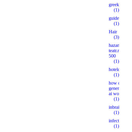
greekgirlsc
(1)
guide
(1)
Hair
(3)
hazanov-
teatr.ru
500
(1)
hoteldelafu
(1)
how does
generative
ai work
(1)
inbrain.uz
(1)
infectex.ru
(1)