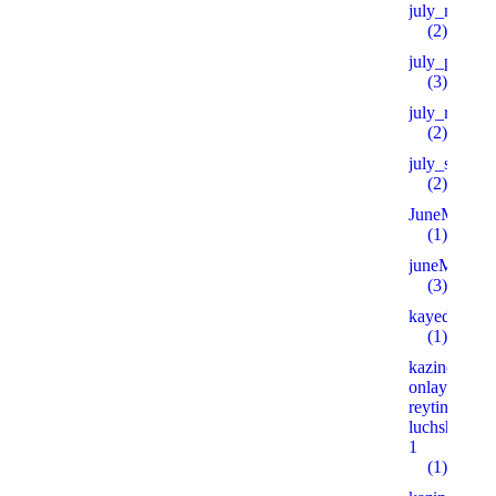
july_mb
(2)
july_pb
(3)
july_rb
(2)
july_sb
(2)
JuneMARS
(1)
juneMB
(3)
kayedstudio
(1)
kazino-
onlayn-
reyting-
luchshih.xy
1
(1)