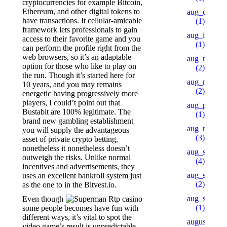
cryptocurrencies for example Bitcoin,
Ethereum, and other digital tokens to
aug_ch_2
have transactions. It cellular-amicable
(1)
framework lets professionals to gain
aug_ipl
access to their favorite game and you
(1)
can perform the profile right from the
web browsers, so it’s an adaptable
aug_mars
option for those who like to play on
(2)
the run. Though it’s started here for
aug_mb_1
10 years, and you may remains
(2)
energetic having progressively more
players, I could’t point out that
aug_pu_aip
Bustabit are 100% legitimate. The
(1)
brand new gambling establishment
aug_rb
you will supply the advantageous
(3)
asset of private crypto betting,
nonetheless it nonetheless doesn’t
aug_sb
outweigh the risks. Unlike normal
(4)
incentives and advertisements, they
aug_slot_1
uses an excellent bankroll system just
(2)
as the one to in the Bitvest.io.
aug_slot_3
Even though
(1)
some people becomes have fun with
different ways, it’s vital to spot the
august_pb
video game’s result is unpredictable