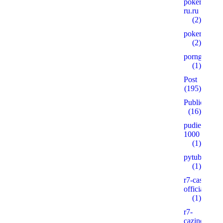
pokerplay-
ru.ru
(2)
pokervdom.
(2)
porngames
(1)
Post
(195)
Public
(16)
pudie.ru
1000
(1)
pytube.io5
(1)
r7-casino-
official2.xyz
(1)
r7-
cazinos.xyz