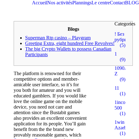
Accueil
Nos activités
Plannings
Le centre
Contact
BLOG
Categories
Blogs
! Без
Superman Rtp casino – Playgram
рубрики
Greeting Extra, eight hundred Free Revolves!
(5)
The big Crypto Wallets to possess Canadian
1
Participants
(9)
1090A
The platform is renowned for their
Z
competitive options and member-
(9)
amicable user interface, so it’s for
11
you both for amateur and you will
(1)
educated gamblers. If you would like
love the online game on the mobile
1incom.ru
device, you need not care and
500
attention since the Bustabit games
(1)
also provides an excellent convenient
1win
application for its people.
You’ll gain
Azərbaycan
benefit from the the brand new
(1)
provably reasonable games, which