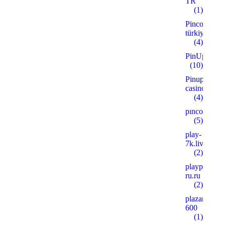
TR
(1)
Pinco
türkiye
(4)
PinUp
(10)
Pinup
casino
(4)
pınco
(5)
play-
7k.live
(2)
playpoker-
ru.ru
(2)
plazanshop.
600
(1)