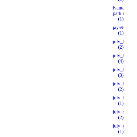
ivanteevka-
park.ru 600
(1)
jaya9casino
(1)
july_bh
(2)
july_bt
(4)
july_bt_s
(3)
july_btprod
(2)
july_by
(1)
july_ch
(2)
july_goo
(1)