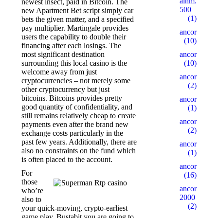
alhm.ru
newest insect, paid in Bitcoin. The
500
new Apartment Bet script simply car
(1)
bets the given matter, and a specified
pay multiplier. Martingale provides
ancor10
users the capability to double their
(10)
financing after each losings. The
most significant destination
ancor100
surrounding this local casino is the
(10)
welcome away from just
ancor15
cryptocurrencies – not merely some
(2)
other cryptocurrency but just
bitcoins. Bitcoins provides pretty
ancor5
good quantity of confidentiality, and
(1)
still remains relatively cheap to create
ancor500
payments even after the brand new
(2)
exchange costs particularly in the
past few years. Additionally, there are
ancorall
also no constraints on the fund which
(1)
is often placed to the account.
ancorallZ
For
(16)
those
ancorallZ
who’re
2000
also to
(2)
your quick-moving, crypto-earliest
game play, Bustabit you are going to