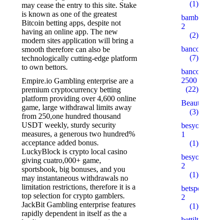
(1)
may cease the entry to this site. Stake
is known as one of the greatest
bambturkiy
Bitcoin betting apps, despite not
2
having an online app. The new
(2)
modern sites application will bring a
bancorallZ
smooth therefore can also be
(7)
technologically cutting-edge platform
to own bettors.
bancorZ
2500
Empire.io Gambling enterprise are a
(22)
premium cryptocurrency betting
platform providing over 4,600 online
Beauty
game, large withdrawal limits away
(3)
from 250,one hundred thousand
USDT weekly, sturdy security
besyohocam
measures, a generous two hundred%
1
acceptance added bonus.
(1)
LuckyBlock is crypto local casino
besyohocam
giving cuatro,000+ game,
2
sportsbook, big bonuses, and you
(1)
may instantaneous withdrawals no
limitation restrictions, therefore it is a
betspecial.c
top selection for crypto gamblers.
2
JackBit Gambling enterprise features
(1)
rapidly dependent in itself as the a
bettilt