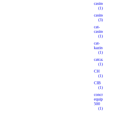
casinogama.
(1)
casinom
(3)
cat-
casino3.stor
(1)
cat-
kazino.cyou
(1)
catcazinos.ar
(1)
CH
(1)
CIB
(1)
concrete-
equipment.r
500
(1)