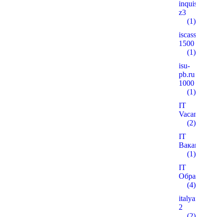
inquisitiver
z3
(1)
iscass.org
1500
(1)
isu-
pb.ru
1000
(1)
IT
Vacancies
(2)
IT
Вакансії
(1)
IT
Образован
(4)
italyanmutfa
2
(2)