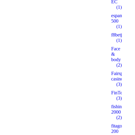
EC
(1)
espanare.ru
500
(1)
f8betjinx.c
(1)
Face
&
body
(2)
Fairspin-
casino
(3)
FinTech
(3)
fishingbaits.
2000
(2)
fitago.ru
200