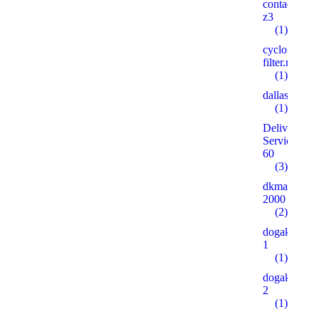
contactosilv
z3
(1)
cyclone-
filter.ru
(1)
dallaspalms
(1)
Delivery
Service
60
(3)
dkmarino.ru
2000
(2)
dogakentkr
1
(1)
dogakentkr
2
(1)