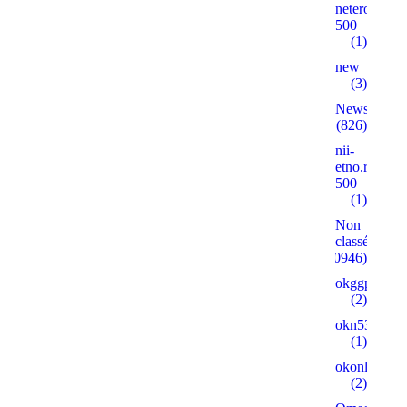
neterolly.ru
500
(1)
new
(3)
News
(826)
nii-
etno.ru
500
(1)
Non
classé
(30946)
okggpoker.l
(2)
okn53.ru
(1)
okonlineplay
(2)