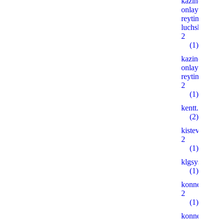
kazino-
onlayn-
reyting-
luchshih.xy
2
(1)
kazino-
onlayn-
reyting.xyz
2
(1)
kentt.xyz
(2)
kistevoytre
2
(1)
klgsystel.c
(1)
konnersant.
2
(1)
konnersant.