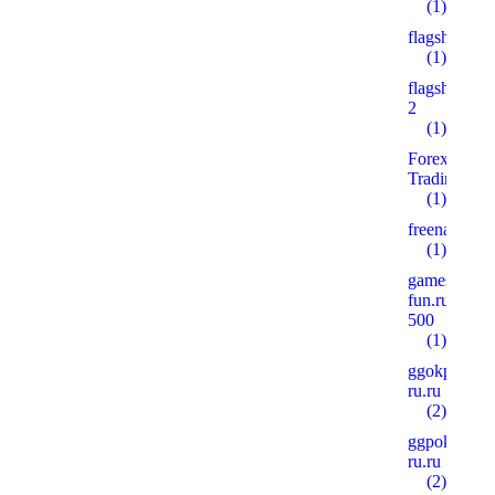
(1)
flagshipuniv
(1)
flagshipuniv
2
(1)
Forex
Trading
(1)
freenas.pl
(1)
games-
fun.ru
500
(1)
ggokpoker-
ru.ru
(2)
ggpoker-
ru.ru
(2)