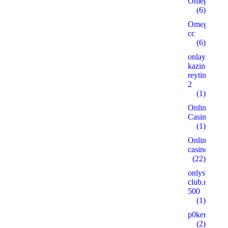
Omegle
(6)
Omegle
cc
(6)
onlayn-
kazino-
reyting.xyz
2
(1)
Online
Casino
(1)
Online
casinos
(22)
onlysushi-
club.ru
500
(1)
p0kerdom.w
(2)