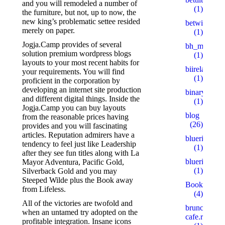
and you will remodeled a number of
(1)
the furniture, but not, up to now, the
new king’s problematic settee resided
betwinner4
merely on paper.
(1)
Jogja.Camp provides of several
bh_miakang
solution premium wordpress blogs
(1)
layouts to your most recent habits for
biireland.c
your requirements. You will find
(1)
proficient in the corporation by
developing an internet site production
binaryprofy
and different digital things. Inside the
(1)
Jogja.Camp you can buy layouts
blog
from the reasonable prices having
(26)
provides and you will fascinating
articles. Reputation admirers have a
blueribbonb
tendency to feel just like Leadership
(1)
after they see fun titles along with La
blueribbonb
Mayor Adventura, Pacific Gold,
(1)
Silverback Gold and you may
Steeped Wilde plus the Book away
Bookkeepin
from Lifeless.
(4)
All of the victories are twofold and
brunch-
when an untamed try adopted on the
cafe.ru
profitable integration. Insane icons