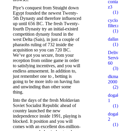
contactosilv
z3
Piye’s conquest from Straight down
(1)
Egypt founded the newest Twenty-
5th Dynasty and therefore influenced
cyclone-
up until 656 BC. The fresh Twenty-
filter.ru
fourth Dynasty try an initial-existed
(1)
competition dynasty found in the
dallaspalms
west Delta (Sais), in just a couple of
(1)
pharaohs ruling of 732 inside the
acquisition so you can 720 BC.
Delivery
We’ve got you secure, from your
Service
reception from online game in order
60
to satisfying incentives, and you will
(3)
endless amusement. In addition to,
just remember one to , betting is
dkmarino.ru
going to be more info on having fun
2000
and unwinding than other some
(2)
thing.
dogakentkr
Into the days of the fresh Moldavian
1
Soviet Socialist Republic ahead of
(1)
country launched the new
dogakentkr
independence inside 1991, playing is
2
blocked. It position and you will
(1)
comes with an excellent dos-million-