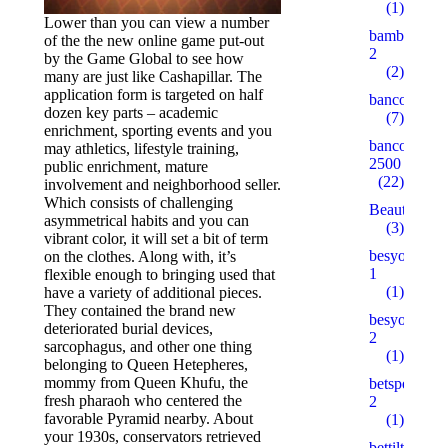
(1)
Lower than you can view a number
bambturkiy
of the the new online game put-out
2
by the Game Global to see how
(2)
many are just like Cashapillar. The
application form is targeted on half
bancorallZ
dozen key parts – academic
(7)
enrichment, sporting events and you
bancorZ
may athletics, lifestyle training,
2500
public enrichment, mature
(22)
involvement and neighborhood seller.
Which consists of challenging
Beauty
asymmetrical habits and you can
(3)
vibrant color, it will set a bit of term
besyohocam
on the clothes. Along with, it’s
1
flexible enough to bringing used that
(1)
have a variety of additional pieces.
They contained the brand new
besyohocam
deteriorated burial devices,
2
sarcophagus, and other one thing
(1)
belonging to Queen Hetepheres,
mommy from Queen Khufu, the
betspecial.c
fresh pharaoh who centered the
2
favorable Pyramid nearby. About
(1)
your 1930s, conservators retrieved
bettilt