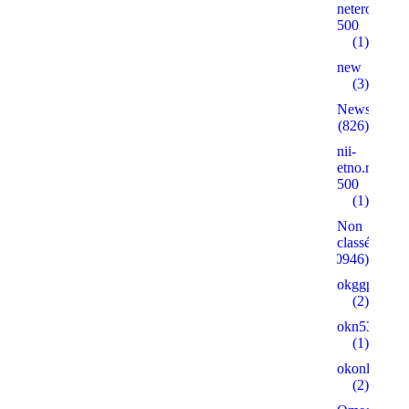
neterolly.ru
500
(1)
new
(3)
News
(826)
nii-
etno.ru
500
(1)
Non
classé
(30946)
okggpoker.l
(2)
okn53.ru
(1)
okonlineplay
(2)