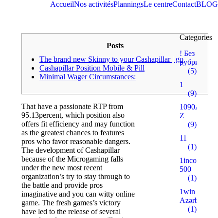
Accueil
Nos activités
Plannings
Le centre
Contact
BLOG
Categories
Posts
! Без
The brand new Skinny to your Cashapillar | go
рубрики
Cashapillar Position Mobile & Pill
(5)
Minimal Wager Circumstances:
1
(9)
That have a passionate RTP from
1090A
95.13percent, which position also
Z
offers fit efficiency and may function
(9)
as the greatest chances to features
11
pros who favor reasonable dangers.
(1)
The development of Cashapillar
because of the Microgaming falls
1incom.ru
under the new most recent
500
organization’s try to stay through to
(1)
the battle and provide pros
1win
imaginative and you can witty online
Azərbaycan
game.
The fresh games’s victory
(1)
have led to the release of several