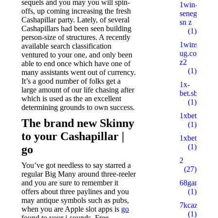
sequels and you may you will spin-
1win-
offs, up coming increasing the fresh
senegal.com
Cashapillar party. Lately, of several
sn z
Cashapillars had been seen building
(1)
person-size of structures. A recently
1wins-
available search classification
ug.com
ventured to your one, and only been
z2
able to end once which have one of
(1)
many assistants went out of currency.
It’s a good number of folks get a
1x-
large amount of our life chasing after
bet.sbs
which is used as the an excellent
(1)
determining grounds to own success.
1xbetbk.que
The brand new Skinny
(1)
to your Cashapillar |
1xbetbk.wik
(1)
go
2
You’ve got needless to say starred a
(27)
regular Big Many around three-reeler
and you are sure to remember it
68gamebait
offers about three paylines and you
(1)
may antique symbols such as pubs,
7kcazino.co
when you are Apple slot apps is
go
(1)
found to your i-sounds. Free