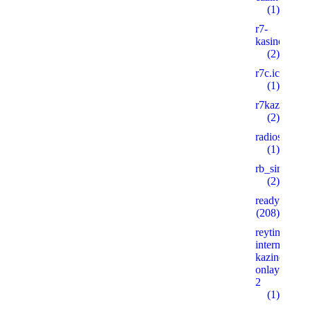
(1)
r7-
kasino8.site
(2)
r7c.icu
(1)
r7kazino.life
(2)
radioshema.
(1)
rb_siralan
(2)
ready_text
(208)
reyting-
internet-
kazino-
onlayn.xyz
2
(1)