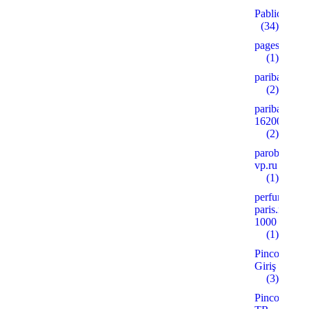
Pablic
(34)
pages
(1)
paribahis
(2)
paribahis
16200
(2)
parobar-
vp.ru
(1)
perfume-
paris.ru
1000
(1)
Pinco
Giriş
(3)
Pinco