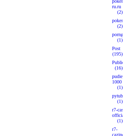
pokerplay-
ru.ru
(2)
pokervdom.
(2)
porngames
(1)
Post
(195)
Public
(16)
pudie.ru
1000
(1)
pytube.io5
(1)
r7-casino-
official2.xyz
(1)
r7-
cazinos.xyz