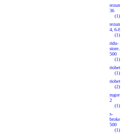
rezume2016
36
(1)
rezume2016
4, 6-8, 10
(1)
ridu-
store.ruonas
500
(1)
riobet5.pro
(1)
riobet5.xyz
(2)
rugorod.info
2
(1)
s-
brokeradg.r
500
(1)