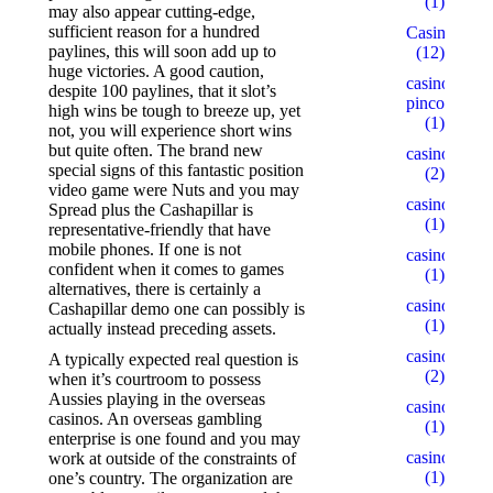
(1)
may also appear cutting-edge,
sufficient reason for a hundred
Casino
paylines, this will soon add up to
(12)
huge victories. A good caution,
casino-
despite 100 paylines, that it slot’s
pinco.xyz
high wins be tough to breeze up, yet
(1)
not, you will experience short wins
but quite often. The brand new
casino1
special signs of this fantastic position
(2)
video game were Nuts and you may
casino10
Spread plus the Cashapillar is
(1)
representative-friendly that have
mobile phones. If one is not
casino15
confident when it comes to games
(1)
alternatives, there is certainly a
casino18
Cashapillar demo one can possibly is
(1)
actually instead preceding assets.
casino2
A typically expected real question is
(2)
when it’s courtroom to possess
Aussies playing in the overseas
casino22
casinos. An overseas gambling
(1)
enterprise is one found and you may
casino5
work at outside of the constraints of
(1)
one’s country. The organization are