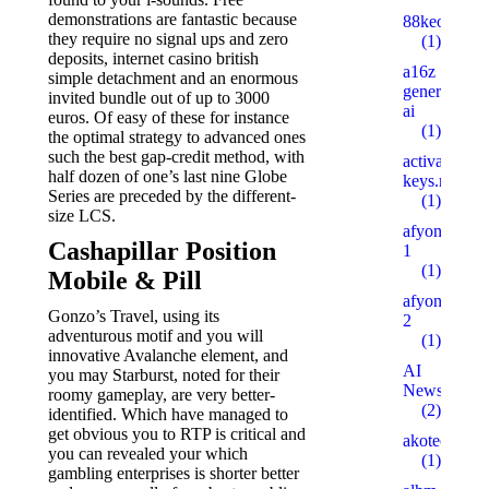
demonstrations are fantastic because
88keo.com
they require no signal ups and zero
(1)
deposits, internet casino british
a16z
simple detachment and an enormous
generative
invited bundle out of up to 3000
ai
euros. Of easy of these for instance
(1)
the optimal strategy to advanced ones
such the best gap-credit method, with
activation-
half dozen of one’s last nine Globe
keys.ru
Series are preceded by the different-
(1)
size LCS.
afyonsosyet
Cashapillar Position
1
(1)
Mobile & Pill
afyonsosyet
Gonzo’s Travel, using its
2
adventurous motif and you will
(1)
innovative Avalanche element, and
AI
you may Starburst, noted for their
News
roomy gameplay, are very better-
(2)
identified. Which have managed to
get obvious you to RTP is critical and
akotech.ru
you can revealed your which
(1)
gambling enterprises is shorter better