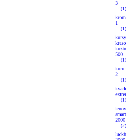
3
(1)
kromatograf
1
(1)
kursy-
krasoty-
kuzinoi.ru
500
(1)
kurumkan.in
2
(1)
kvadro-
extreme.ru
(1)
lenovo-
smart.ru
2000
(2)
luckhome.ru
2000