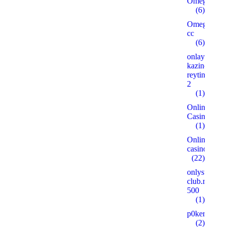
Omegle
(6)
Omegle
cc
(6)
onlayn-
kazino-
reyting.xyz
2
(1)
Online
Casino
(1)
Online
casinos
(22)
onlysushi-
club.ru
500
(1)
p0kerdom.w
(2)