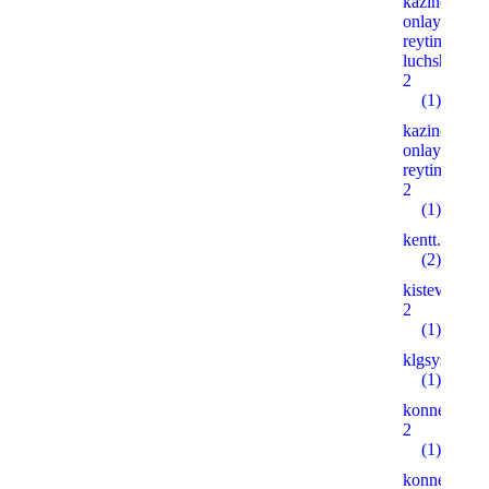
kazino-
onlayn-
reyting-
luchshih.xy
2
(1)
kazino-
onlayn-
reyting.xyz
2
(1)
kentt.xyz
(2)
kistevoytre
2
(1)
klgsystel.c
(1)
konnersant.
2
(1)
konnersant.