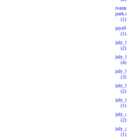
ivanteevka-
park.ru 600
(1)
jaya9casino
(1)
july_bh
(2)
july_bt
(4)
july_bt_s
(3)
july_btprod
(2)
july_by
(1)
july_ch
(2)
july_goo
(1)