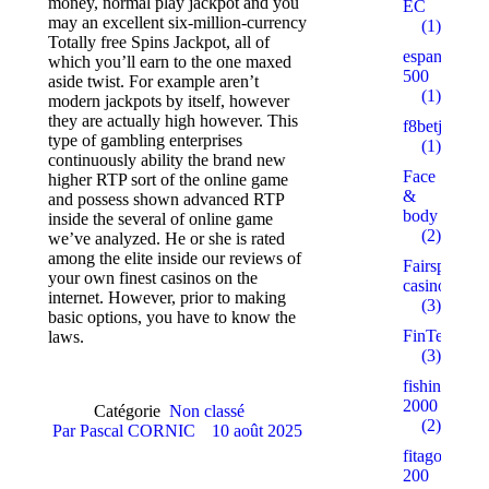
money, normal play jackpot and you
EC
may an excellent six-million-currency
(1)
Totally free Spins Jackpot, all of
espanare.ru
which you’ll earn to the one maxed
500
aside twist. For example aren’t
(1)
modern jackpots by itself, however
they are actually high however. This
f8betjinx.c
type of gambling enterprises
(1)
continuously ability the brand new
Face
higher RTP sort of the online game
&
and possess shown advanced RTP
body
inside the several of online game
(2)
we’ve analyzed. He or she is rated
among the elite inside our reviews of
Fairspin-
your own finest casinos on the
casino
internet. However, prior to making
(3)
basic options, you have to know the
FinTech
laws.
(3)
fishingbaits.
2000
Catégorie
Non classé
(2)
Par
Pascal CORNIC
10 août 2025
fitago.ru
200