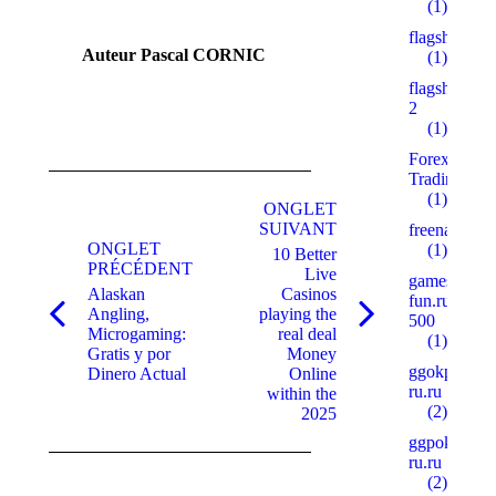
(1)
flagshipuniv
Auteur
Pascal CORNIC
(1)
flagshipuniv
2
(1)
Forex
Navigation
Trading
(1)
de
ONGLET
SUIVANT
freenas.pl
commentaire
ONGLET
(1)
10 Better
PRÉCÉDENT
Live
games-
Alaskan
Casinos
fun.ru
Angling,
playing the
Onglet
Onglet
500
Microgaming:
real deal
précédent
suivant
(1)
Gratis y por
Money
ggokpoker-
Dinero Actual
Online
ru.ru
within the
(2)
2025
ggpoker-
ru.ru
(2)