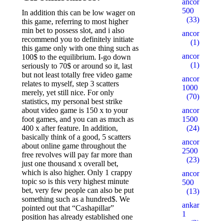
ancorallZ
500
In addition this can be low wager on
(33)
this game, referring to most higher
min bet to possess slot, and i also
ancorallZ1
recommend you to definitely initiate
(1)
this game only with one thing such as
ancorallZ12
100$ to the equilibrium. I-go down
(1)
seriously to 70$ or around so it, last
but not least totally free video game
ancorZ
relates to myself, step 3 scatters
1000
merely, yet still nice. For only
(70)
statistics, my personal best strike
about video game is 150 x to your
ancorZ
foot games, and you can as much as
1500
400 x after feature. In addition,
(24)
basically think of a good, 5 scatters
ancorZ
about online game throughout the
2500
free revolves will pay far more than
(23)
just one thousand x overall bet,
which is also higher. Only 1 crappy
ancorZ
topic so is this very highest minute
500
bet, very few people can also be put
(13)
something such as a hundred$. We
ankaratarotf
pointed out that “Cashapillar”
1
position has already established one