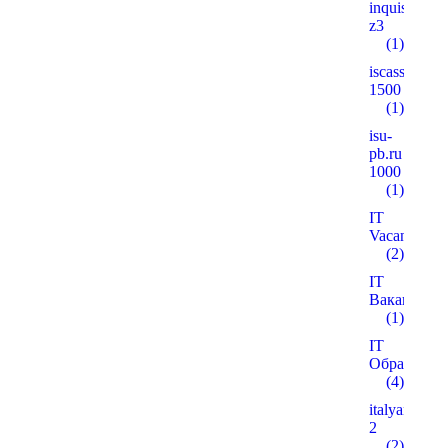
inquisitiver
z3
(1)
iscass.org
1500
(1)
isu-
pb.ru
1000
(1)
IT
Vacancies
(2)
IT
Вакансії
(1)
IT
Образован
(4)
italyanmutfa
2
(2)