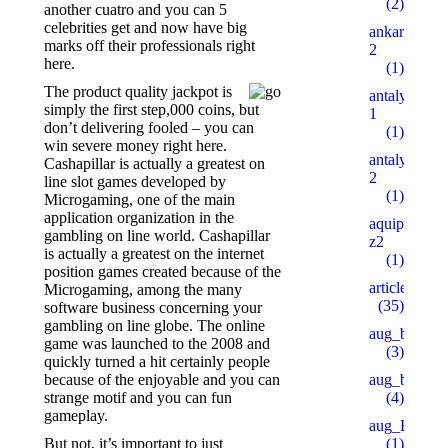
(2)
another cuatro and you can 5
celebrities get and now have big
ankaratarotf
marks off their professionals right
2
here.
(1)
The product quality jackpot is
antalyaeren
simply the first step,000 coins, but
1
don’t delivering fooled – you can
(1)
win severe money right here.
antalyaeren
Cashapillar is actually a greatest on
2
line slot games developed by
(1)
Microgaming, one of the main
application organization in the
aquipesca.c
gambling on line world. Cashapillar
z2
is actually a greatest on the internet
(1)
position games created because of the
articles
Microgaming, among the many
(35)
software business concerning your
gambling on line globe. The online
aug_bh
game was launched to the 2008 and
(3)
quickly turned a hit certainly people
because of the enjoyable and you can
aug_bt
strange motif and you can fun
(4)
gameplay.
aug_BY
But not, it’s important to just
(1)