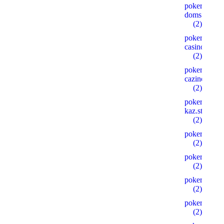
poker-
doms.store
(2)
pokerdom-
casino.digita
(2)
pokerdom-
cazino.ink
(2)
pokerdom-
kaz.store
(2)
pokerdom2.
(2)
pokerdom24
(2)
pokerdomkaz
(2)
pokerdomkaz
(2)