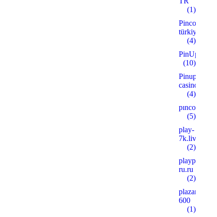
TR
(1)
Pinco
türkiye
(4)
PinUp
(10)
Pinup
casino
(4)
pınco
(5)
play-
7k.live
(2)
playpoker-
ru.ru
(2)
plazanshop.
600
(1)