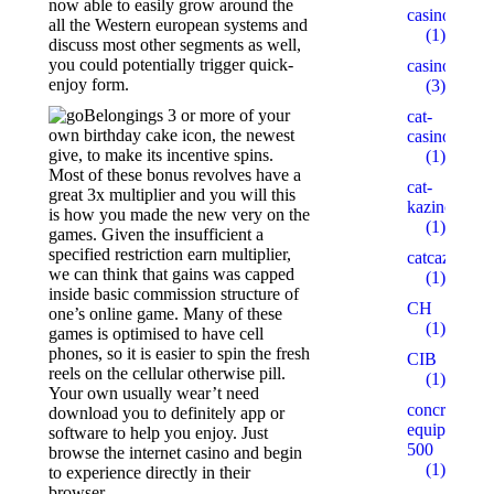
now able to easily grow around the
casinogama.
all the Western european systems and
(1)
discuss most other segments as well,
you could potentially trigger quick-
casinom
enjoy form.
(3)
Belongings 3 or more of your
cat-
own birthday cake icon, the newest
casino3.stor
give, to make its incentive spins.
(1)
Most of these bonus revolves have a
cat-
great 3x multiplier and you will this
kazino.cyou
is how you made the new very on the
(1)
games. Given the insufficient a
specified restriction earn multiplier,
catcazinos.ar
we can think that gains was capped
(1)
inside basic commission structure of
CH
one’s online game. Many of these
(1)
games is optimised to have cell
phones, so it is easier to spin the fresh
CIB
reels on the cellular otherwise pill.
(1)
Your own usually wear’t need
concrete-
download you to definitely app or
equipment.r
software to help you enjoy. Just
500
browse the internet casino and begin
(1)
to experience directly in their
browser.