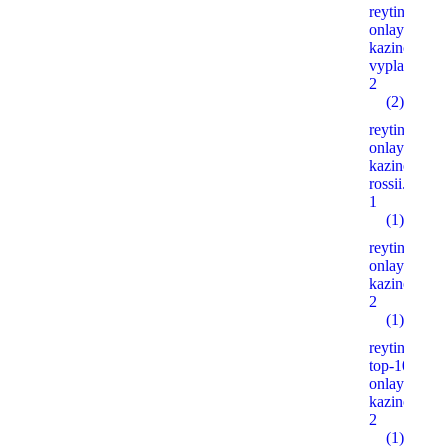
reyting-
onlayn-
kazino-po-
vyplatam.xy
2
(2)
reyting-
onlayn-
kazino-
rossii.xyz
1
(1)
reyting-
onlayn-
kazino.xyz
2
(1)
reyting-
top-10-
onlayn-
kazino.xyz
2
(1)