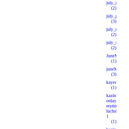
july_mb
(2)
july_pb
(3)
july_rb
(2)
july_sb
(2)
JuneMARS
(1)
juneMB
(3)
kayedstudio
(1)
kazino-
onlayn-
reyting-
luchshih.xy
1
(1)