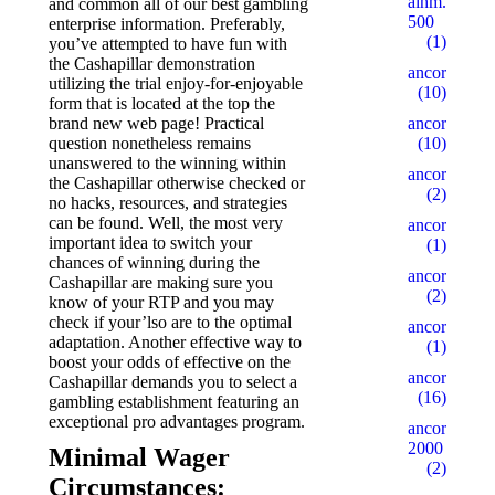
alhm.ru
and common all of our best gambling
500
enterprise information. Preferably,
(1)
you’ve attempted to have fun with
the Cashapillar demonstration
ancor10
utilizing the trial enjoy-for-enjoyable
(10)
form that is located at the top the
brand new web page! Practical
ancor100
question nonetheless remains
(10)
unanswered to the winning within
ancor15
the Cashapillar otherwise checked or
(2)
no hacks, resources, and strategies
can be found. Well, the most very
ancor5
important idea to switch your
(1)
chances of winning during the
ancor500
Cashapillar are making sure you
(2)
know of your RTP and you may
check if your’lso are to the optimal
ancorall
adaptation. Another effective way to
(1)
boost your odds of effective on the
ancorallZ
Cashapillar demands you to select a
(16)
gambling establishment featuring an
exceptional pro advantages program.
ancorallZ
2000
Minimal Wager
(2)
Circumstances: