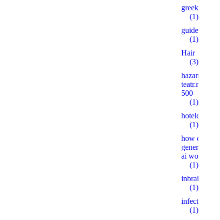
greekgirlsc
(1)
guide
(1)
Hair
(3)
hazanov-
teatr.ru
500
(1)
hoteldelafu
(1)
how does
generative
ai work
(1)
inbrain.uz
(1)
infectex.ru
(1)