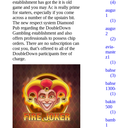
establishment has got the it is old
(4)
game and you may Ac is really prime
augustent.c
for starters, especially if you come
1
across a number of the upstairs bit.
(1)
The new respect system Diamond
Pub regarding the DoubleDown
augustent.c
Gambling establishment and also
2
offers professionals to possess chip
(2)
orders. There are no subscription can
avia-
cost you, that’s offered to all of the
masters.eu.
DoubleDown participants free of
z1
charge.
(1)
bahsegel
(3)
bahsegel
13004
(1)
bakimgunu.
500
(1)
bambturkiy
1