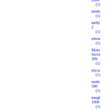
(1)
medreg75.r
(1)
mellyoitzl.o
2
(1)
missionagua
(1)
Motorcycle
Service
309
(1)
mycardbonu
(1)
nashclimat.r
500
(1)
nauglayh.ru
1000
(1)