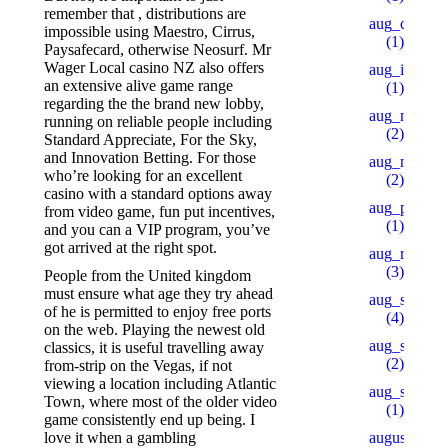
remember that , distributions are
aug_ch_2
impossible using Maestro, Cirrus,
(1)
Paysafecard, otherwise Neosurf. Mr
Wager Local casino NZ also offers
aug_ipl
an extensive alive game range
(1)
regarding the the brand new lobby,
aug_mars
running on reliable people including
(2)
Standard Appreciate, For the Sky,
and Innovation Betting. For those
aug_mb_1
who’re looking for an excellent
(2)
casino with a standard options away
aug_pu_aip
from video game, fun put incentives,
(1)
and you can a VIP program, you’ve
got arrived at the right spot.
aug_rb
(3)
People from the United kingdom
must ensure what age they try ahead
aug_sb
of he is permitted to enjoy free ports
(4)
on the web. Playing the newest old
aug_slot_1
classics, it is useful travelling away
(2)
from-strip on the Vegas, if not
viewing a location including Atlantic
aug_slot_3
Town, where most of the older video
(1)
game consistently end up being. I
love it when a gambling
august_pb