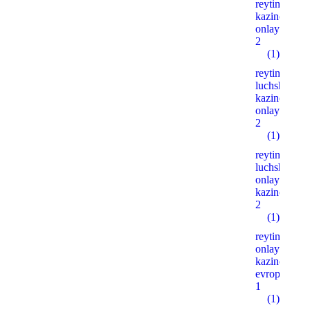
reyting-
kazino-
onlayn.xyz
2
(1)
reyting-
luchshih-
kazino-
onlayn.xyz
2
(1)
reyting-
luchshih-
onlayn-
kazino.xyz
2
(1)
reyting-
onlayn-
kazino-
evropy.xyz
1
(1)