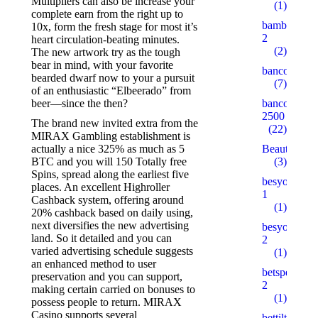
Multipliers can also be increase your
(1)
complete earn from the right up to
bambturkiy
10x, form the fresh stage for most it’s
2
heart circulation-beating minutes.
(2)
The new artwork try as the tough
bear in mind, with your favorite
bancorallZ
bearded dwarf now to your a pursuit
(7)
of an enthusiastic “Elbeerado” from
beer—since the then?
bancorZ
2500
The brand new invited extra from the
(22)
MIRAX Gambling establishment is
actually a nice 325% as much as 5
Beauty
BTC and you will 150 Totally free
(3)
Spins, spread along the earliest five
besyohocam
places. An excellent Highroller
1
Cashback system, offering around
(1)
20% cashback based on daily using,
next diversifies the new advertising
besyohocam
land. So it detailed and you can
2
varied advertising schedule suggests
(1)
an enhanced method to user
betspecial.c
preservation and you can support,
2
making certain carried on bonuses to
(1)
possess people to return. MIRAX
Casino supports several
bettilt