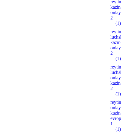
reyting-
kazino-
onlayn.xyz
2
(1)
reyting-
luchshih-
kazino-
onlayn.xyz
2
(1)
reyting-
luchshih-
onlayn-
kazino.xyz
2
(1)
reyting-
onlayn-
kazino-
evropy.xyz
1
(1)