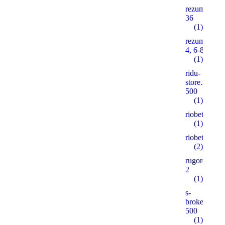
rezume2016
36
(1)
rezume2016
4, 6-8, 10
(1)
ridu-
store.ruonas
500
(1)
riobet5.pro
(1)
riobet5.xyz
(2)
rugorod.info
2
(1)
s-
brokeradg.r
500
(1)