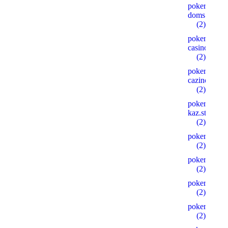
poker-
doms.store
(2)
pokerdom-
casino.digita
(2)
pokerdom-
cazino.ink
(2)
pokerdom-
kaz.store
(2)
pokerdom2.
(2)
pokerdom24
(2)
pokerdomkaz
(2)
pokerdomkaz
(2)