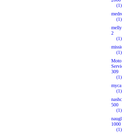
(1)
medreg75.r
(1)
mellyoitzl.o
2
(1)
missionagua
(1)
Motorcycle
Service
309
(1)
mycardbonu
(1)
nashclimat.r
500
(1)
nauglayh.ru
1000
(1)