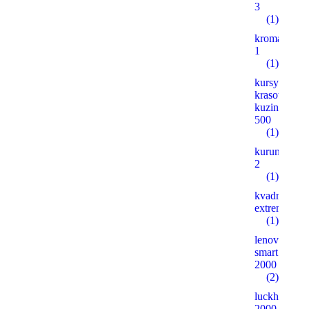
3
(1)
kromatograf
1
(1)
kursy-
krasoty-
kuzinoi.ru
500
(1)
kurumkan.in
2
(1)
kvadro-
extreme.ru
(1)
lenovo-
smart.ru
2000
(2)
luckhome.ru
2000