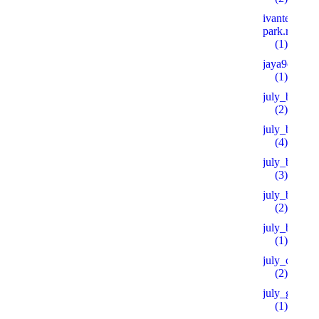
ivanteevka-
park.ru 600
(1)
jaya9casino
(1)
july_bh
(2)
july_bt
(4)
july_bt_s
(3)
july_btprod
(2)
july_by
(1)
july_ch
(2)
july_goo
(1)