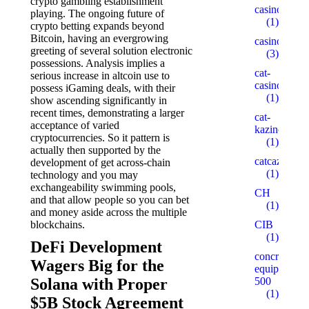
crypto gambling establishment
casinogama.
playing. The ongoing future of
(1)
crypto betting expands beyond
Bitcoin, having an evergrowing
casinom
greeting of several solution electronic
(3)
possessions. Analysis implies a
cat-
serious increase in altcoin use to
casino3.stor
possess iGaming deals, with their
(1)
show ascending significantly in
recent times, demonstrating a larger
cat-
acceptance of varied
kazino.cyou
cryptocurrencies. So it pattern is
(1)
actually then supported by the
catcazinos.ar
development of get across-chain
(1)
technology and you may
exchangeability swimming pools,
CH
and that allow people so you can bet
(1)
and money aside across the multiple
blockchains.
CIB
(1)
DeFi Development
concrete-
Wagers Big for the
equipment.r
Solana with Proper
500
(1)
$5B Stock Agreement