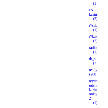
(1)
r7-
kasino8.site
(2)
r7c.icu
(1)
r7kazino.life
(2)
radioshema.
(1)
rb_siralan
(2)
ready_text
(208)
reyting-
internet-
kazino-
onlayn.xyz
2
(1)