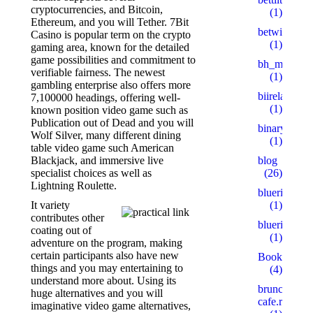
cryptocurrencies, and Bitcoin,
(1)
Ethereum, and you will Tether. 7Bit
betwinner4
Casino is popular term on the crypto
(1)
gaming area, known for the detailed
game possibilities and commitment to
bh_miakang
verifiable fairness. The newest
(1)
gambling enterprise also offers more
biireland.c
7,100000 headings, offering well-
(1)
known position video game such as
Publication out of Dead and you will
binaryprofy
Wolf Silver, many different dining
(1)
table video game such American
Blackjack, and immersive live
blog
specialist choices as well as
(26)
Lightning Roulette.
blueribbonb
It variety
(1)
contributes other
blueribbonb
coating out of
(1)
adventure on the program, making
certain participants also have new
Bookkeepin
things and you may entertaining to
(4)
understand more about. Using its
brunch-
huge alternatives and you will
cafe.ru
imaginative video game alternatives,