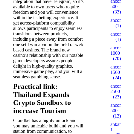
ancorallZ
integration that have Telegram, so it’s
500
available to own users who require
(33)
freedom and you will convenience
within the its betting experience. It
ancorallZ1
get across-platform compatibility
(1)
allows participants to enjoy seamless
transitions between products,
ancorallZ12
including a piece away from comfort
(1)
one set 1win apart in the field of web
ancorZ
based casinos. The brand new
1000
casino’s relationship with our notable
(70)
game developers assures people
delight in high-quality graphics,
ancorZ
immersive game play, and you will a
1500
seamless gambling sense.
(24)
Practical link:
ancorZ
2500
Thailand Expands
(23)
Crypto Sandbox to
ancorZ
increase Tourism
500
(13)
Cloudbet has a highly unlock and
ankaratarotf
you may amicable build and you will
1
station from communication, to