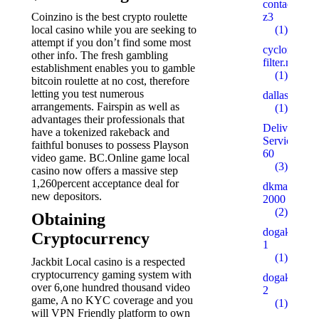
contactosilv
Coinzino is the best crypto roulette
z3
local casino while you are seeking to
(1)
attempt if you don’t find some most
cyclone-
other info. The fresh gambling
filter.ru
establishment enables you to gamble
(1)
bitcoin roulette at no cost, therefore
letting you test numerous
dallaspalms
arrangements. Fairspin as well as
(1)
advantages their professionals that
Delivery
have a tokenized rakeback and
Service
faithful bonuses to possess Playson
60
video game. BC.Online game local
(3)
casino now offers a massive step
1,260percent acceptance deal for
dkmarino.ru
new depositors.
2000
(2)
Obtaining
dogakentkr
Cryptocurrency
1
(1)
Jackbit Local casino is a respected
cryptocurrency gaming system with
dogakentkr
over 6,one hundred thousand video
2
game, A no KYC coverage and you
(1)
will VPN Friendly platform to own