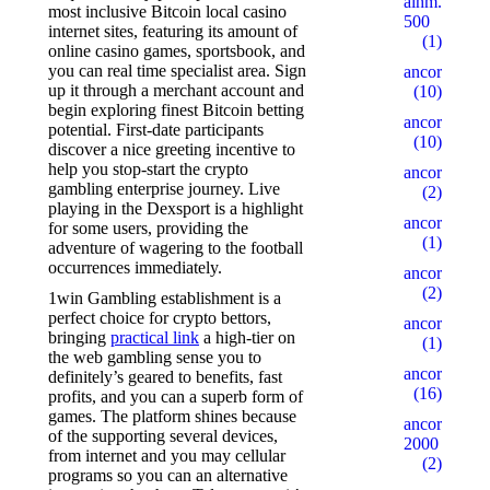
alhm.ru
most inclusive Bitcoin local casino
500
internet sites, featuring its amount of
(1)
online casino games, sportsbook, and
you can real time specialist area. Sign
ancor10
up it through a merchant account and
(10)
begin exploring finest Bitcoin betting
ancor100
potential. First-date participants
(10)
discover a nice greeting incentive to
help you stop-start the crypto
ancor15
gambling enterprise journey. Live
(2)
playing in the Dexsport is a highlight
ancor5
for some users, providing the
(1)
adventure of wagering to the football
occurrences immediately.
ancor500
(2)
1win Gambling establishment is a
perfect choice for crypto bettors,
ancorall
bringing
practical link
a high-tier on
(1)
the web gambling sense you to
ancorallZ
definitely’s geared to benefits, fast
(16)
profits, and you can a superb form of
games. The platform shines because
ancorallZ
of the supporting several devices,
2000
from internet and you may cellular
(2)
programs so you can an alternative