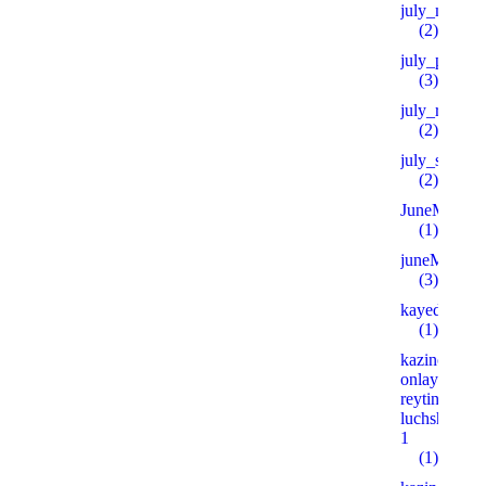
july_mb
(2)
july_pb
(3)
july_rb
(2)
july_sb
(2)
JuneMARS
(1)
juneMB
(3)
kayedstudio
(1)
kazino-
onlayn-
reyting-
luchshih.xy
1
(1)