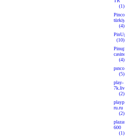
TR
(1)
Pinco
türkiye
(4)
PinUp
(10)
Pinup
casino
(4)
pınco
(5)
play-
7k.live
(2)
playpoker-
ru.ru
(2)
plazanshop.
600
(1)