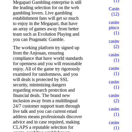
(1)
Megapari Gambling enterprise is still
the leading selection for on the web
Casino
gambling lovers. Live gambling
(12)
establishment fans will get so much
casino-
to enjoy in the Megapari, that have
pinco.xyz
an array of games away from better
(1)
team such as Evolution Playing and
you can Pragmatic Gamble.
casino1
(2)
The working platform try signed up
from the Anjouan, ensuring
casino10
compliance that have world standards
(1)
for openness and you will reasonable
casino15
enjoy. All of the game try rigorously
(1)
examined for randomness, and you
will deals is protected by SSL
casino18
security, minimizing dangers
(1)
regarding research protection and
financial deals. The brand new
casino2
inclusion away from a multilingual
(2)
24/7 customer support team through
casino22
live talk and you can current email
(1)
address means professionals discover
advice and in case required, making
casino5
CLAPS a reputable selection for
(1)