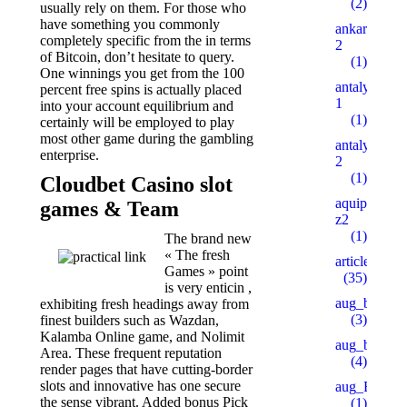
(2)
usually rely on them. For those who
have something you commonly
ankaratarotf
completely specific from the in terms
2
of Bitcoin, don’t hesitate to query.
(1)
One winnings you get from the 100
antalyaeren
percent free spins is actually placed
1
into your account equilibrium and
(1)
certainly will be employed to play
most other game during the gambling
antalyaeren
enterprise.
2
(1)
Cloudbet Casino slot
aquipesca.c
games & Team
z2
(1)
The brand new
« The fresh
articles
Games » point
(35)
is very enticin ,
aug_bh
exhibiting fresh headings away from
(3)
finest builders such as Wazdan,
Kalamba Online game, and Nolimit
aug_bt
Area. These frequent reputation
(4)
render pages that have cutting-border
slots and innovative has one secure
aug_BY
the sense vibrant. Added bonus Pick
(1)