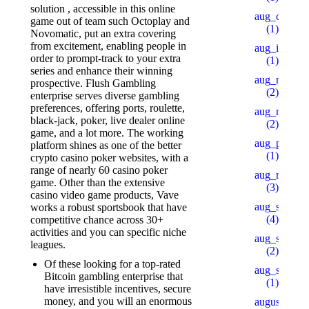
solution , accessible in this online
aug_ch_2
game out of team such Octoplay and
(1)
Novomatic, put an extra covering
from excitement, enabling people in
aug_ipl
order to prompt-track to your extra
(1)
series and enhance their winning
aug_mars
prospective. Flush Gambling
(2)
enterprise serves diverse gambling
preferences, offering ports, roulette,
aug_mb_1
black-jack, poker, live dealer online
(2)
game, and a lot more. The working
aug_pu_aip
platform shines as one of the better
(1)
crypto casino poker websites, with a
range of nearly 60 casino poker
aug_rb
game. Other than the extensive
(3)
casino video game products, Vave
aug_sb
works a robust sportsbook that have
(4)
competitive chance across 30+
activities and you can specific niche
aug_slot_1
leagues.
(2)
Of these looking for a top-rated
aug_slot_3
Bitcoin gambling enterprise that
(1)
have irresistible incentives, secure
money, and you will an enormous
august_pb