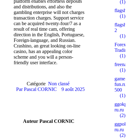
platform enables effortless deposits
(1)
and distributions, and also the
flagshipuniv
gambling enterprise will not charges
(1)
transaction charges. Support service
can be acquired twenty-four/7 as a
flagshipuniv
result of real time cam, offering
2
direction in the English, Portuguese,
(1)
Foreign-language, and Russian.
Forex
Crashino, an great looking on-line
Trading
casino, has an appealing color
(1)
scheme and you will a person-
friendly user interface.
freenas.pl
(1)
games-
Catégorie
Non classé
fun.ru
Par
Pascal CORNIC
9 août 2025
500
(1)
ggokpoker-
ru.ru
(2)
Auteur
Pascal CORNIC
ggpoker-
ru.ru
(2)