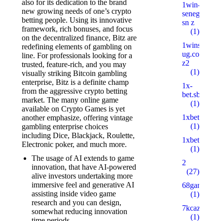
also for its dedication to the brand
1win-
new growing needs of one’s crypto
senegal.com
betting people. Using its innovative
sn z
framework, rich bonuses, and focus
(1)
on the decentralized finance, Bitz are
1wins-
redefining elements of gambling on
ug.com
line.
For professionals looking for a
z2
trusted, feature-rich, and you may
(1)
visually striking Bitcoin gambling
enterprise, Bitz is a definite champ
1x-
from the aggressive crypto betting
bet.sbs
market. The many online game
(1)
available on Crypto Games is yet
1xbetbk.que
another emphasize, offering vintage
(1)
gambling enterprise choices
including Dice, Blackjack, Roulette,
1xbetbk.wik
Electronic poker, and much more.
(1)
The usage of AI extends to game
2
innovation, that have AI-powered
(27)
alive investors undertaking more
immersive feel and generative AI
68gamebait
assisting inside video game
(1)
research and you can design,
7kcazino.co
somewhat reducing innovation
(1)
time periods.