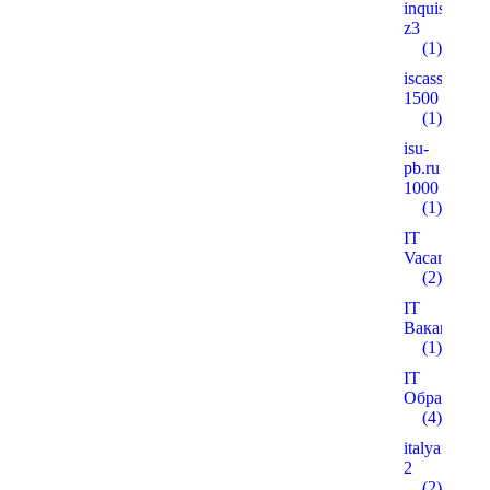
inquisitiver
z3
(1)
iscass.org
1500
(1)
isu-
pb.ru
1000
(1)
IT
Vacancies
(2)
IT
Вакансії
(1)
IT
Образован
(4)
italyanmutfa
2
(2)