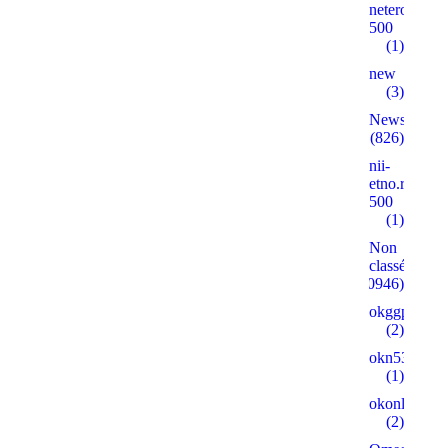
neterolly.ru
500
(1)
new
(3)
News
(826)
nii-
etno.ru
500
(1)
Non
classé
(30946)
okggpoker.l
(2)
okn53.ru
(1)
okonlineplay
(2)