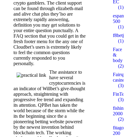
EC
crypto gamblers. The client support
(1)
can be found through elizabeth-mail
and alive chat plus they’lso are
espanare.ru
extremely rapidly answering,
500
definition you may get solutions to
(1)
your entire question punctually. A
f8betjinx.c
FAQ section that you could get in the
(1)
fresh footer menu for the any one of
Cloudbet’s users is extremely likely
Face
to feel the common questions
&
currently responded to you
body
personally.
(2)
The assistance to
Fairspin-
have several
casino
cryptocurrencies is
(3)
an indicator of Willbet’s give-thought
approach, straightening with
FinTech
progressive fee trend and expanding
(3)
its attention. QPBet has taken the
fishingbaits.
world because of the storm while the
2000
its the beginning since the a
(2)
pioneering betting website powered
by the newest invention behind
fitago.ru
blockchain tech. The working
200