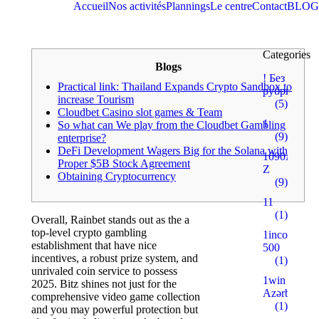
Accueil
Nos activités
Plannings
Le centre
Contact
BLOG
Categories
Blogs
! Без
Practical link: Thailand Expands Crypto Sandbox to
рубрики
increase Tourism
(5)
Cloudbet Casino slot games & Team
1
So what can We play from the Cloudbet Gambling
(9)
enterprise?
DeFi Development Wagers Big for the Solana with
1090A
Proper $5B Stock Agreement
Z
Obtaining Cryptocurrency
(9)
11
(1)
Overall, Rainbet stands out as the a
top-level crypto gambling
1incom.ru
establishment that have nice
500
incentives, a robust prize system, and
(1)
unrivaled coin service to possess
1win
2025. Bitz shines not just for the
Azərbaycan
comprehensive video game collection
(1)
and you may powerful protection but