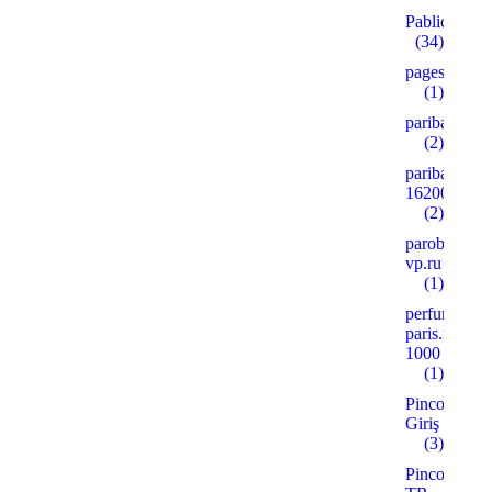
Pablic
(34)
pages
(1)
paribahis
(2)
paribahis
16200
(2)
parobar-
vp.ru
(1)
perfume-
paris.ru
1000
(1)
Pinco
Giriş
(3)
Pinco