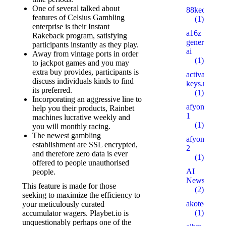
One of several talked about
88keo.com
features of Celsius Gambling
(1)
enterprise is their Instant
a16z
Rakeback program, satisfying
generative
participants instantly as they play.
ai
Away from vintage ports in order
(1)
to jackpot games and you may
extra buy provides, participants is
activation-
discuss individuals kinds to find
keys.ru
its preferred.
(1)
Incorporating an aggressive line to
afyonsosyet
help you their products, Rainbet
1
machines lucrative weekly and
(1)
you will monthly racing.
The newest gambling
afyonsosyet
establishment are SSL encrypted,
2
and therefore zero data is ever
(1)
offered to people unauthorised
AI
people.
News
This feature is made for those
(2)
seeking to maximize the efficiency to
akotech.ru
your meticulously curated
(1)
accumulator wagers. Playbet.io is
unquestionably perhaps one of the