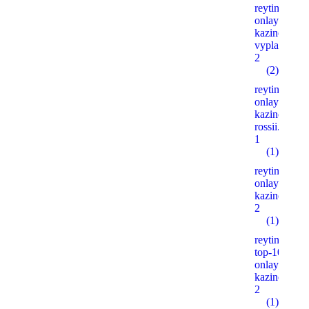
reyting-
onlayn-
kazino-po-
vyplatam.xy
2
(2)
reyting-
onlayn-
kazino-
rossii.xyz
1
(1)
reyting-
onlayn-
kazino.xyz
2
(1)
reyting-
top-10-
onlayn-
kazino.xyz
2
(1)