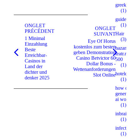
greekgirlsc
(1)
Navigation
guide
(1)
de
ONGLET
ONGLET
PRÉCÉDENT
Hair
commentaire
SUIVANT
1 Minimal
(3)
Eye Of Horus
Einzahlung
kostenlos zum besten
hazanov-
Beste
geben Demonstration
teatr.ru
Onglet
Onglet
Erreichbar-
Casino Betvictor 60
500
précédent
suivant
Casinos in
Dollar Bonus -
(1)
Land der
Wettenanforderungen
dichter und
hoteldelafu
Slot Online
denker 2025
(1)
how does
generative
ai work
(1)
inbrain.uz
(1)
infectex.ru
(1)