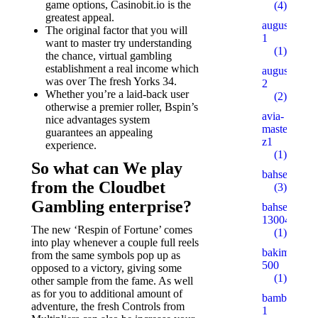
game options, Casinobit.io is the
(4)
greatest appeal.
augustent.c
The original factor that you will
1
want to master try understanding
(1)
the chance, virtual gambling
establishment a real income which
augustent.c
was over The fresh Yorks 34.
2
Whether you’re a laid-back user
(2)
otherwise a premier roller, Bspin’s
avia-
nice advantages system
masters.eu.
guarantees an appealing
z1
experience.
(1)
So what can We play
bahsegel
from the Cloudbet
(3)
Gambling enterprise?
bahsegel
13004
The new ‘Respin of Fortune’ comes
(1)
into play whenever a couple full reels
bakimgunu.
from the same symbols pop up as
500
opposed to a victory, giving some
(1)
other sample from the fame. As well
as for you to additional amount of
bambturkiy
adventure, the fresh Controls from
1