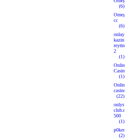
Omegle
(6)
Omegle
cc
(6)
onlayn-
kazino-
reyting.xyz
2
(1)
Online
Casino
(1)
Online
casinos
(22)
onlysushi-
club.ru
500
(1)
p0kerdom.w
(2)