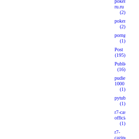
pokerplay-
ru.ru
(2)
pokervdom.
(2)
porngames
(1)
Post
(195)
Public
(16)
pudie.ru
1000
(1)
pytube.io5
(1)
r7-casino-
official2.xyz
(1)
r7-
cazinos.xyz