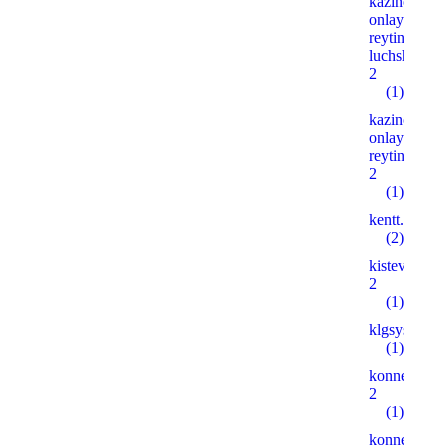
kazino-
onlayn-
reyting-
luchshih.xy
2
(1)
kazino-
onlayn-
reyting.xyz
2
(1)
kentt.xyz
(2)
kistevoytre
2
(1)
klgsystel.c
(1)
konnersant.
2
(1)
konnersant.