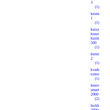
3
(1)
kromatograf
1
(1)
kursy-
krasoty-
kuzinoi.ru
500
(1)
kurumkan.in
2
(1)
kvadro-
extreme.ru
(1)
lenovo-
smart.ru
2000
(2)
luckhome.ru
2000