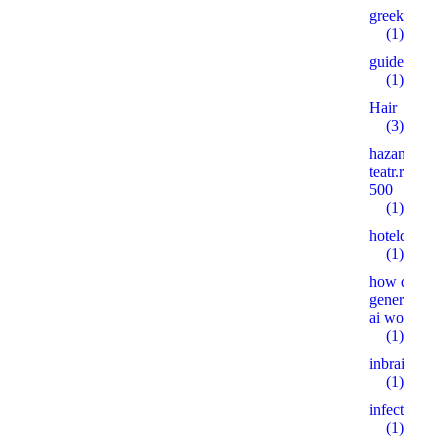
greekgirlsc
(1)
guide
(1)
Hair
(3)
hazanov-
teatr.ru
500
(1)
hoteldelafu
(1)
how does
generative
ai work
(1)
inbrain.uz
(1)
infectex.ru
(1)