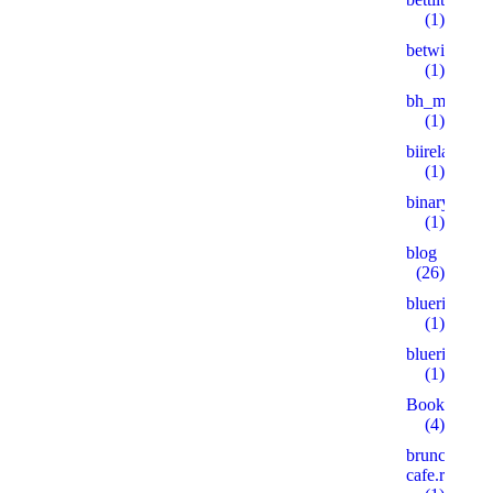
(1)
betwinner4
(1)
bh_miakang
(1)
biireland.c
(1)
binaryprofy
(1)
blog
(26)
blueribbonb
(1)
blueribbonb
(1)
Bookkeepin
(4)
brunch-
cafe.ru