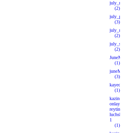
july_mb
(2)
july_pb
(3)
july_rb
(2)
july_sb
(2)
JuneMARS
(1)
juneMB
(3)
kayedstudio
(1)
kazino-
onlayn-
reyting-
luchshih.xy
1
(1)