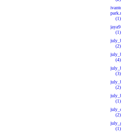
ivanteevka-
park.ru 600
(1)
jaya9casino
(1)
july_bh
(2)
july_bt
(4)
july_bt_s
(3)
july_btprod
(2)
july_by
(1)
july_ch
(2)
july_goo
(1)