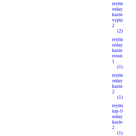
reyting-
onlayn-
kazino-po-
vyplatam.xy
2
(2)
reyting-
onlayn-
kazino-
rossii.xyz
1
(1)
reyting-
onlayn-
kazino.xyz
2
(1)
reyting-
top-10-
onlayn-
kazino.xyz
2
(1)