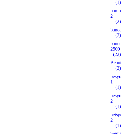
(1)
bambturkiy
2
(2)
bancorallZ
(7)
bancorZ
2500
(22)
Beauty
(3)
besyohocam
1
(1)
besyohocam
2
(1)
betspecial.c
2
(1)
bettilt