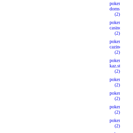
poker-
doms.store
(2)
pokerdom-
casino.digita
(2)
pokerdom-
cazino.ink
(2)
pokerdom-
kaz.store
(2)
pokerdom2.
(2)
pokerdom24
(2)
pokerdomkaz
(2)
pokerdomkaz
(2)