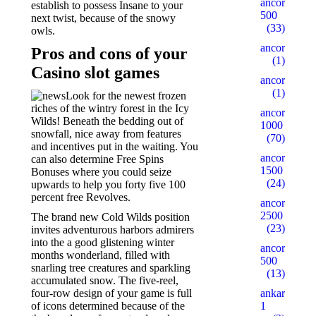
ancorallZ
establish to possess Insane to your
500
next twist, because of the snowy
(33)
owls.
ancorallZ1
Pros and cons of your
(1)
Casino slot games
ancorallZ12
(1)
Look for the newest frozen
riches of the wintry forest in the Icy
ancorZ
Wilds! Beneath the bedding out of
1000
snowfall, nice away from features
(70)
and incentives put in the waiting. You
ancorZ
can also determine Free Spins
1500
Bonuses where you could seize
(24)
upwards to help you forty five 100
percent free Revolves.
ancorZ
2500
The brand new Cold Wilds position
(23)
invites adventurous harbors admirers
into the a good glistening winter
ancorZ
months wonderland, filled with
500
snarling tree creatures and sparkling
(13)
accumulated snow. The five-reel,
four-row design of your game is full
ankaratarotf
of icons determined because of the
1