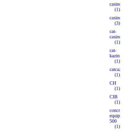
casinogama.
(1)
casinom
(3)
cat-
casino3.stor
(1)
cat-
kazino.cyou
(1)
catcazinos.ar
(1)
CH
(1)
CIB
(1)
concrete-
equipment.r
500
(1)