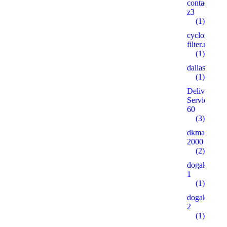
contactosilv
z3
(1)
cyclone-
filter.ru
(1)
dallaspalms
(1)
Delivery
Service
60
(3)
dkmarino.ru
2000
(2)
dogakentkr
1
(1)
dogakentkr
2
(1)