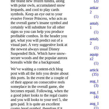
the brand new frozen tundra, along
(2)
with polar owls, accumulated snow
ankaratarotf
leopards, and cool to play cards
2
symbols. Keep an eye out to your
(1)
evasive Freeze Princess, who acts as
the overall game’s insane symbol and
antalyaeren
certainly will substitute for all other
1
signs so you can help you produce
(1)
profitable combos. In the header you
antalyaeren
get, what you will predict out of a
2
visual part. A very suggestive look at
(1)
the newest always usual Disney
Suspended flick. Which have snow-
aquipesca.c
secure woods and the popular aurora
z2
borealis while the a background.
(1)
We’ve waiting a content-rich blog
articles
post with all the info you desire about
(35)
this ports. In the event the a couple of
aug_bh
of their appear on consecutive reels
(3)
someplace in the overall game, she
becomes repaid. Following, when the
aug_bt
a good joker looks to the regal cuatro
(4)
and you will looks to your reel 5, she
aug_BY
gets paid. It is quite an excellent
(1)
cuatro level symbol, therefore if it