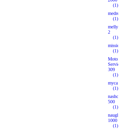
(1)
medreg75.r
(1)
mellyoitzl.o
2
(1)
missionagua
(1)
Motorcycle
Service
309
(1)
mycardbonu
(1)
nashclimat.r
500
(1)
nauglayh.ru
1000
(1)