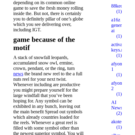
depending on its common online
88keo.com
game to save the fresh money rolling
(1)
inside the. But not, there is certainly
you to definitely pillar of one’s globe
a16z
which you see delivering over,
generative
including IGT.
ai
(1)
game because of the
activation-
motif
keys.ru
(1)
A stack of snowfall leopards,
accumulated snow owl, ermine,
afyonsosyet
crown, pendant, or the ring, turn
1
news
the brand new reel to the a full
(1)
nuts reel for your next twist.
afyonsosyet
Whenever including are productive
2
you might prepare yourself for the
(1)
large windfall that you’ve been
hoping for. Any symbol can be
AI
exhibited in any bunch, leaving out
News
the main benefit Spread out symbols
(2)
which already countries loaded for
akotech.ru
the reels. Whenever a great reel is
(1)
filled with some symbol other than
the newest superior symbol. You will