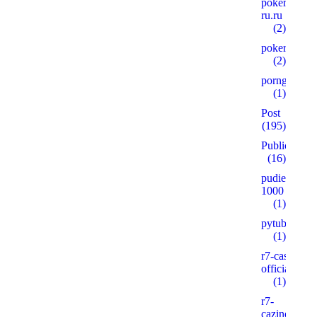
pokerplay-
ru.ru
(2)
pokervdom.
(2)
porngames
(1)
Post
(195)
Public
(16)
pudie.ru
1000
(1)
pytube.io5
(1)
r7-casino-
official2.xyz
(1)
r7-
cazinos.xyz