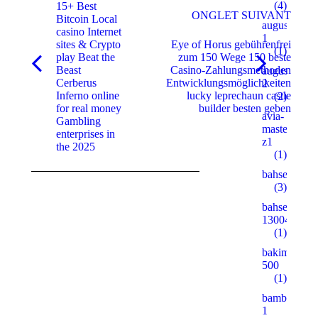
(4)
15+ Best
ONGLET SUIVANT
Bitcoin Local
augustent.c
casino Internet
1
sites & Crypto
Eye of Horus gebührenfrei
(1)
play Beat the
zum 150 Wege 150 beste
Onglet
Onglet
Beast
Casino-Zahlungsmethoden
augustent.c
précédent
suivant
Cerberus
Entwicklungsmöglichkeiten
2
Inferno online
lucky leprechaun castle
(2)
for real money
builder besten geben
avia-
Gambling
masters.eu.
enterprises in
z1
the 2025
(1)
bahsegel
(3)
bahsegel
13004
(1)
bakimgunu.
500
(1)
bambturkiy
1