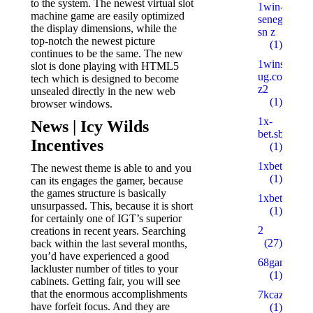
to the system.
The newest virtual slot
1win-
machine game are easily optimized
senegal.com
the display dimensions, while the
sn z
top-notch the newest picture
(1)
continues to be the same. The new
1wins-
slot is done playing with HTML5
ug.com
tech which is designed to become
z2
unsealed directly in the new web
(1)
browser windows.
1x-
News | Icy Wilds
bet.sbs
Incentives
(1)
1xbetbk.que
The newest theme is able to and you
(1)
can its engages the gamer, because
the games structure is basically
1xbetbk.wik
unsurpassed. This, because it is short
(1)
for certainly one of IGT’s superior
2
creations in recent years. Searching
(27)
back within the last several months,
you’d have experienced a good
68gamebait
lackluster number of titles to your
(1)
cabinets. Getting fair, you will see
that the enormous accomplishments
7kcazino.co
have forfeit focus. And they are
(1)