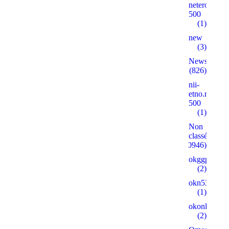
neterolly.ru
500
(1)
new
(3)
News
(826)
nii-
etno.ru
500
(1)
Non
classé
(30946)
okggpoker.l
(2)
okn53.ru
(1)
okonlineplay
(2)