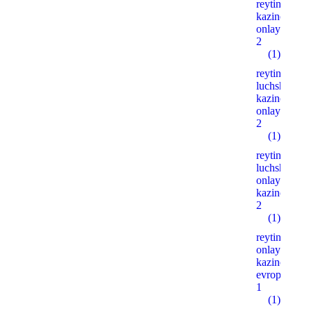
reyting-
kazino-
onlayn.xyz
2
(1)
reyting-
luchshih-
kazino-
onlayn.xyz
2
(1)
reyting-
luchshih-
onlayn-
kazino.xyz
2
(1)
reyting-
onlayn-
kazino-
evropy.xyz
1
(1)