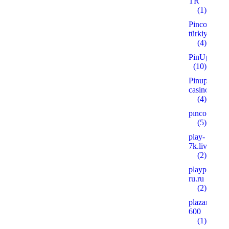
TR
(1)
Pinco
türkiye
(4)
PinUp
(10)
Pinup
casino
(4)
pınco
(5)
play-
7k.live
(2)
playpoker-
ru.ru
(2)
plazanshop.
600
(1)