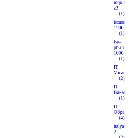
inquisitiver
z3
(1)
iscass.org
1500
(1)
isu-
pb.ru
1000
(1)
IT
Vacancies
(2)
IT
Вакансії
(1)
IT
Образован
(4)
italyanmutfa
2
(2)