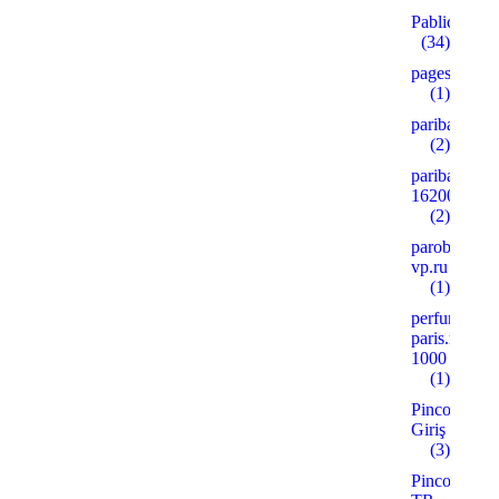
Pablic
(34)
pages
(1)
paribahis
(2)
paribahis
16200
(2)
parobar-
vp.ru
(1)
perfume-
paris.ru
1000
(1)
Pinco
Giriş
(3)
Pinco