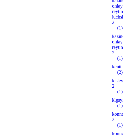
kazino-
onlayn-
reyting-
luchshih.xy
2
(1)
kazino-
onlayn-
reyting.xyz
2
(1)
kentt.xyz
(2)
kistevoytre
2
(1)
klgsystel.c
(1)
konnersant.
2
(1)
konnersant.