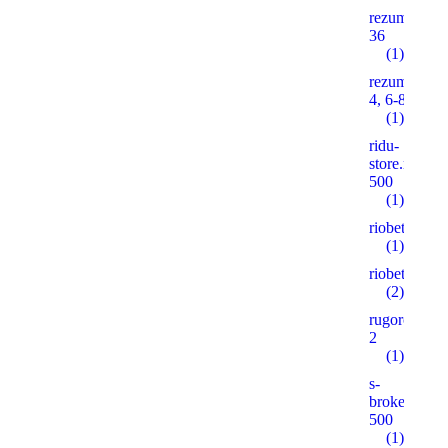
rezume2016
36
(1)
rezume2016
4, 6-8, 10
(1)
ridu-
store.ruonas
500
(1)
riobet5.pro
(1)
riobet5.xyz
(2)
rugorod.info
2
(1)
s-
brokeradg.r
500
(1)