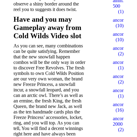
alhm.ru
observe a shiny border around the
500
reel you to suggests it does twist.
(1)
Have and you may
ancor10
(10)
Gameplay away from
ancor100
Cold Wilds Video slot
(10)
As you can see, many combinations
ancor15
can be quite satisfying. Remember
(2)
that the new snowfall happen
combos will be the only way in order
ancor5
to discover Free Revolves. The fresh
(1)
symbols to own Cold Wilds Position
ancor500
are our very own woman, the brand
(2)
new Freeze Princess, a snowfall
incur, a snowfall leopard, and you
ancorall
can an arctic owl. There’s as well as
(1)
an ermine, the fresh King, the fresh
ancorallZ
Queen, the brand new Jack, as well
(16)
as the ten handmade cards plus the
Freeze Princess’ accessories, locket,
ancorallZ
ring, and you will top. As you can
2000
tell, You will find a decent winnings
(2)
right here and have always been