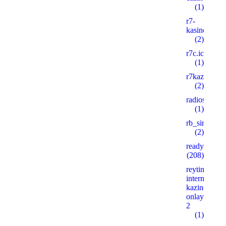
(1)
r7-
kasino8.site
(2)
r7c.icu
(1)
r7kazino.life
(2)
radioshema.
(1)
rb_siralan
(2)
ready_text
(208)
reyting-
internet-
kazino-
onlayn.xyz
2
(1)