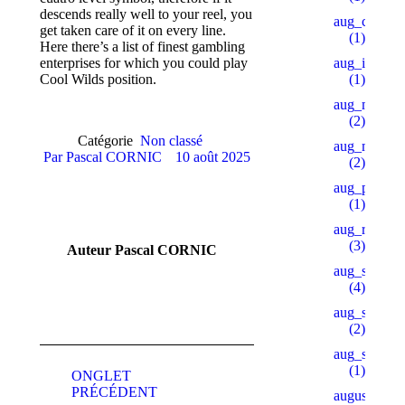
descends really well to your reel, you
aug_ch_2
get taken care of it on every line.
(1)
Here there’s a list of finest gambling
enterprises for which you could play
aug_ipl
Cool Wilds position.
(1)
aug_mars
(2)
Catégorie
Non classé
aug_mb_1
Par
Pascal CORNIC
10 août 2025
(2)
aug_pu_aip
(1)
aug_rb
(3)
Auteur
Pascal CORNIC
aug_sb
(4)
aug_slot_1
(2)
Navigation
aug_slot_3
(1)
de
ONGLET
PRÉCÉDENT
august_pb
commentaire