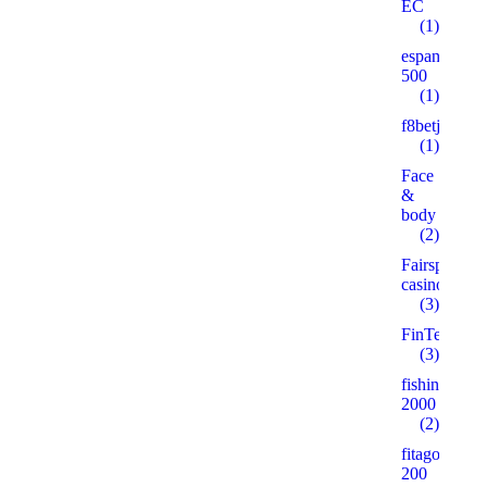
EC
(1)
espanare.ru
500
(1)
f8betjinx.c
(1)
Face
&
body
(2)
Fairspin-
casino
(3)
FinTech
(3)
fishingbaits.
2000
(2)
fitago.ru
200