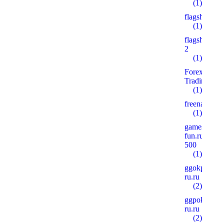
(1)
flagshipuniv
(1)
flagshipuniv
2
(1)
Forex
Trading
(1)
freenas.pl
(1)
games-
fun.ru
500
(1)
ggokpoker-
ru.ru
(2)
ggpoker-
ru.ru
(2)