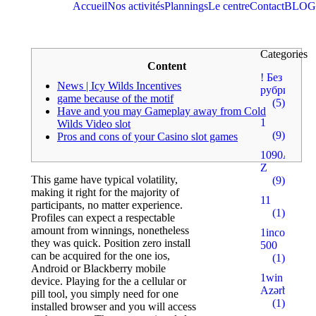
Accueil
Nos activités
Plannings
Le centre
Contact
BLOG
Categories
Content
! Без
News | Icy Wilds Incentives
рубрики
game because of the motif
(5)
Have and you may Gameplay away from Cold
1
Wilds Video slot
(9)
Pros and cons of your Casino slot games
1090A
Z
This game have typical volatility,
(9)
making it right for the majority of
11
participants, no matter experience.
(1)
Profiles can expect a respectable
amount from winnings, nonetheless
1incom.ru
they was quick. Position zero install
500
can be acquired for the one ios,
(1)
Android or Blackberry mobile
1win
device. Playing for the a cellular or
Azərbaycan
pill tool, you simply need for one
(1)
installed browser and you will access