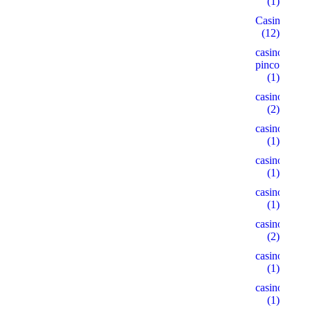
(1)
Casino
(12)
casino-
pinco.xyz
(1)
casino1
(2)
casino10
(1)
casino15
(1)
casino18
(1)
casino2
(2)
casino22
(1)
casino5
(1)