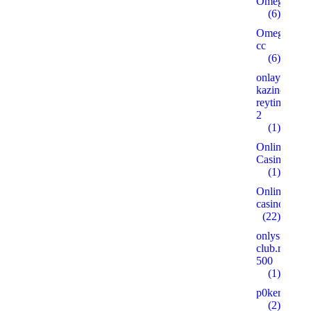
Omegle
(6)
Omegle
cc
(6)
onlayn-
kazino-
reyting.xyz
2
(1)
Online
Casino
(1)
Online
casinos
(22)
onlysushi-
club.ru
500
(1)
p0kerdom.w
(2)