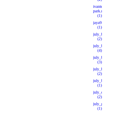
ivanteevka-
park.ru 600
(1)
jaya9casino
(1)
july_bh
(2)
july_bt
(4)
july_bt_s
(3)
july_btprod
(2)
july_by
(1)
july_ch
(2)
july_goo
(1)