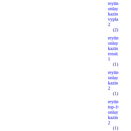
reyting-
onlayn-
kazino-po-
vyplatam.xy
2
(2)
reyting-
onlayn-
kazino-
rossii.xyz
1
(1)
reyting-
onlayn-
kazino.xyz
2
(1)
reyting-
top-10-
onlayn-
kazino.xyz
2
(1)