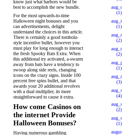
know just what harbors would be
best to accomplish the new bundle.
aug_ch_2
(1)
For the most upwards-to-time
Halloween night bonuses and you
aug_ipl
can advertisements, delight
(1)
understand the choices in this article.
aug_mars
There is certainly a good tombola-
(2)
style incentive bullet, however you
must play for long enough to interact
aug_mb_1
the fresh Spooky Bats Extra. When
(2)
this additional try activated, a-swarm
aug_pu_aip
away from bats have a tendency to
(1)
swoop along side reels, changing
icons on the crazy signs. Inside 100
aug_rb
percent free spins bullet, and that
(3)
awards your 20 additional revolves
aug_sb
with a dual multiplier, its more
(4)
straightforward to cause it extra.
aug_slot_1
How come Casinos on
(2)
the internet Provide
aug_slot_3
Halloween Bonuses?
(1)
august_pb
Having numerous gambling