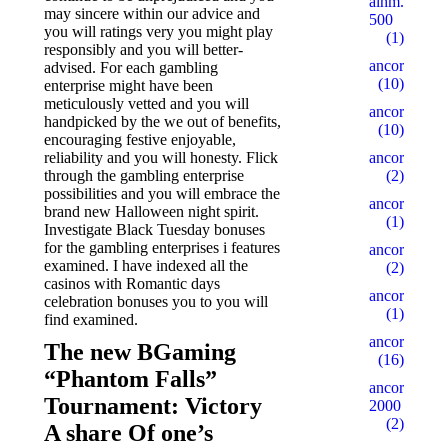
alhm.ru
may sincere within our advice and
500
you will ratings very you might play
(1)
responsibly and you will better-
ancor10
advised. For each gambling
(10)
enterprise might have been
meticulously vetted and you will
ancor100
handpicked by the we out of benefits,
(10)
encouraging festive enjoyable,
reliability and you will honesty. Flick
ancor15
through the gambling enterprise
(2)
possibilities and you will embrace the
ancor5
brand new Halloween night spirit.
(1)
Investigate Black Tuesday bonuses
for the gambling enterprises i features
ancor500
examined. I have indexed all the
(2)
casinos with Romantic days
ancorall
celebration bonuses you to you will
(1)
find examined.
ancorallZ
The new BGaming
(16)
“Phantom Falls”
ancorallZ
Tournament: Victory
2000
(2)
A share Of one’s