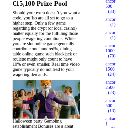
ancorallZ
€15,100 Prize Pool
500
(33)
Should your extra doesn’t you want a
code, you’lso are all set to go to a
ancorallZ1
higher step. Only a few game
(1)
regarding the crypt (or local casino)
ancorallZ12
matter equally for the fulfilling those
(1)
people wagering conditions. While
you are slot online game generally
ancorZ
contribute one hundred%, dining
1000
table online game such blackjack or
(70)
roulette might only count to have
ancorZ
10% or even smaller. Real time video
1500
game typically do not lead to your
(24)
wagering demands.
ancorZ
2500
(23)
ancorZ
500
(13)
ankaratarotf
Halloween party Gambling
1
establishment Bonuses are a great