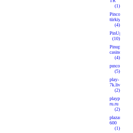
TR
(1)
Pinco
türkiye
(4)
PinUp
(10)
Pinup
casino
(4)
pınco
(5)
play-
7k.live
(2)
playpoker-
ru.ru
(2)
plazanshop.
600
(1)