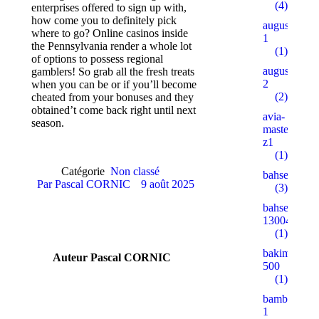
(4)
enterprises offered to sign up with,
how come you to definitely pick
augustent.c
where to go? Online casinos inside
1
the Pennsylvania render a whole lot
(1)
of options to possess regional
augustent.c
gamblers! So grab all the fresh treats
2
when you can be or if you’ll become
(2)
cheated from your bonuses and they
obtained’t come back right until next
avia-
season.
masters.eu.
z1
(1)
Catégorie
Non classé
bahsegel
Par
Pascal CORNIC
9 août 2025
(3)
bahsegel
13004
(1)
bakimgunu.
Auteur
Pascal CORNIC
500
(1)
bambturkiy
1