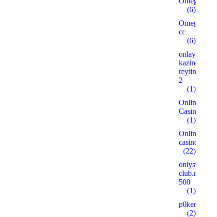
Omegle
(6)
Omegle
cc
(6)
onlayn-
kazino-
reyting.xyz
2
(1)
Online
Casino
(1)
Online
casinos
(22)
onlysushi-
club.ru
500
(1)
p0kerdom.w
(2)