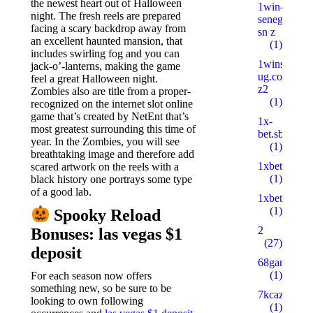
the newest heart out of Halloween
1win-
night.
The fresh reels are prepared
senegal.com
facing a scary backdrop away from
sn z
an excellent haunted mansion, that
(1)
includes swirling fog and you can
1wins-
jack-o’-lanterns, making the game
ug.com
feel a great Halloween night.
z2
Zombies also are title from a proper-
(1)
recognized on the internet slot online
game that’s created by NetEnt that’s
1x-
most greatest surrounding this time of
bet.sbs
year. In the Zombies, you will see
(1)
breathtaking image and therefore add
1xbetbk.que
scared artwork on the reels with a
(1)
black history one portrays some type
of a good lab.
1xbetbk.wik
(1)
Spooky Reload
2
Bonuses: las vegas $1
(27)
deposit
68gamebait
(1)
For each season now offers
something new, so be sure to be
7kcazino.co
looking to own following
(1)