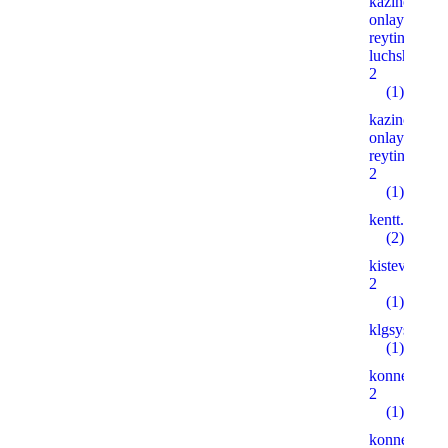
kazino-
onlayn-
reyting-
luchshih.xy
2
(1)
kazino-
onlayn-
reyting.xyz
2
(1)
kentt.xyz
(2)
kistevoytre
2
(1)
klgsystel.c
(1)
konnersant.
2
(1)
konnersant.