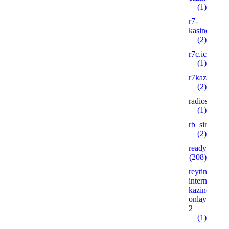
(1)
r7-
kasino8.site
(2)
r7c.icu
(1)
r7kazino.life
(2)
radioshema.
(1)
rb_siralan
(2)
ready_text
(208)
reyting-
internet-
kazino-
onlayn.xyz
2
(1)