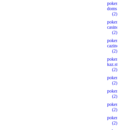
poker-
doms.store
(2)
pokerdom-
casino.digita
(2)
pokerdom-
cazino.ink
(2)
pokerdom-
kaz.store
(2)
pokerdom2.
(2)
pokerdom24
(2)
pokerdomkaz
(2)
pokerdomkaz
(2)