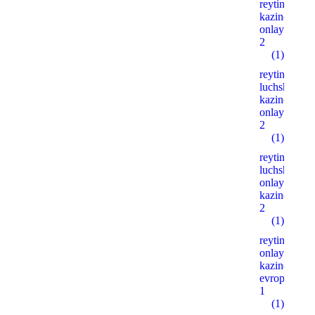
reyting-
kazino-
onlayn.xyz
2
(1)
reyting-
luchshih-
kazino-
onlayn.xyz
2
(1)
reyting-
luchshih-
onlayn-
kazino.xyz
2
(1)
reyting-
onlayn-
kazino-
evropy.xyz
1
(1)