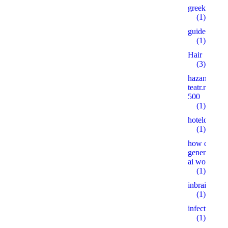
greekgirlsc
(1)
guide
(1)
Hair
(3)
hazanov-
teatr.ru
500
(1)
hoteldelafu
(1)
how does
generative
ai work
(1)
inbrain.uz
(1)
infectex.ru
(1)