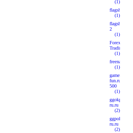
(1)
flagshipuniv
(1)
flagshipuniv
2
(1)
Forex
Trading
(1)
freenas.pl
(1)
games-
fun.ru
500
(1)
ggokpoker-
ru.ru
(2)
ggpoker-
ru.ru
(2)