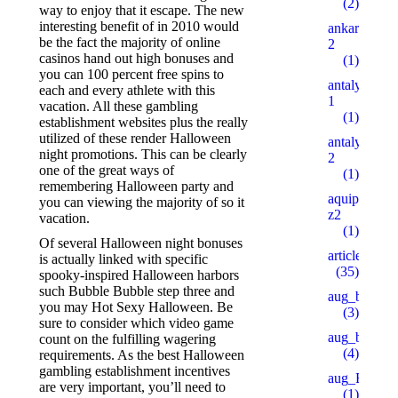
(2)
way to enjoy that it escape. The new
interesting benefit of in 2010 would
ankaratarotf
be the fact the majority of online
2
casinos hand out high bonuses and
(1)
you can 100 percent free spins to
antalyaeren
each and every athlete with this
1
vacation. All these gambling
(1)
establishment websites plus the really
utilized of these render Halloween
antalyaeren
night promotions. This can be clearly
2
one of the great ways of
(1)
remembering Halloween party and
aquipesca.c
you can viewing the majority of so it
z2
vacation.
(1)
Of several Halloween night bonuses
articles
is actually linked with specific
(35)
spooky-inspired Halloween harbors
such Bubble Bubble step three and
aug_bh
you may Hot Sexy Halloween. Be
(3)
sure to consider which video game
aug_bt
count on the fulfilling wagering
(4)
requirements. As the best Halloween
gambling establishment incentives
aug_BY
are very important, you’ll need to
(1)