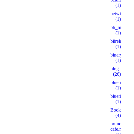
(1)
betwinner4
(1)
bh_miakang
(1)
biireland.c
(1)
binaryprofy
(1)
blog
(26)
blueribbonb
(1)
blueribbonb
(1)
Bookkeepin
(4)
brunch-
cafe.ru