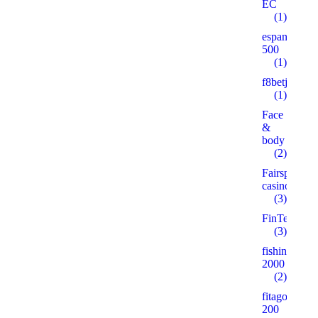
EC
(1)
espanare.ru
500
(1)
f8betjinx.c
(1)
Face
&
body
(2)
Fairspin-
casino
(3)
FinTech
(3)
fishingbaits.
2000
(2)
fitago.ru
200