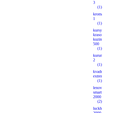
3
(1)
kromatograf
1
(1)
kursy-
krasoty-
kuzinoi.ru
500
(1)
kurumkan.in
2
(1)
kvadro-
extreme.ru
(1)
lenovo-
smart.ru
2000
(2)
luckhome.ru
2000