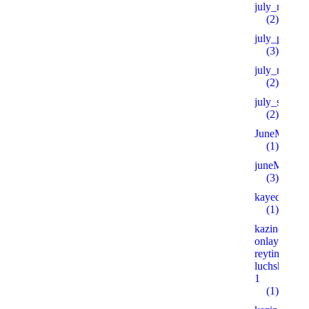
july_mb
(2)
july_pb
(3)
july_rb
(2)
july_sb
(2)
JuneMARS
(1)
juneMB
(3)
kayedstudio
(1)
kazino-
onlayn-
reyting-
luchshih.xy
1
(1)