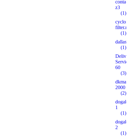
contactosilv
z3
(1)
cyclone-
filter.ru
(1)
dallaspalms
(1)
Delivery
Service
60
(3)
dkmarino.ru
2000
(2)
dogakentkr
1
(1)
dogakentkr
2
(1)