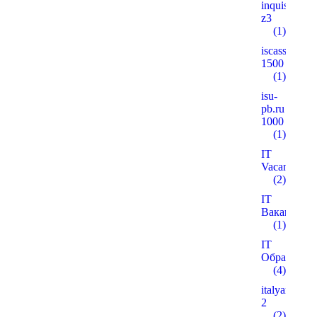
inquisitiver
z3
(1)
iscass.org
1500
(1)
isu-
pb.ru
1000
(1)
IT
Vacancies
(2)
IT
Вакансії
(1)
IT
Образован
(4)
italyanmutfa
2
(2)