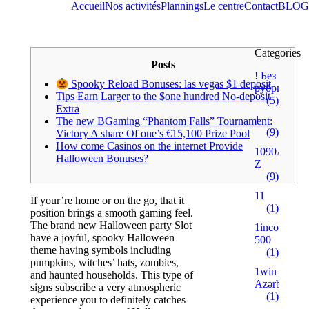
Accueil
Nos activités
Plannings
Le centre
Contact
BLOG
Categories
Posts
! Без
Spooky Reload Bonuses: las vegas $1 deposit
рубрики
Tips Earn Larger to the $one hundred No-deposit
(5)
Extra
1
The new BGaming “Phantom Falls” Tournament:
(9)
Victory A share Of one’s €15,100 Prize Pool
How come Casinos on the internet Provide
1090A
Halloween Bonuses?
Z
(9)
11
If your’re home or on the go, that it
(1)
position brings a smooth gaming feel.
The brand new Halloween party Slot
1incom.ru
have a joyful, spooky Halloween
500
theme having symbols including
(1)
pumpkins, witches’ hats, zombies,
1win
and haunted households. This type of
Azərbaycan
signs subscribe a very atmospheric
(1)
experience you to definitely catches