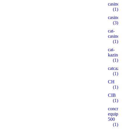
casinogama.
(1)
casinom
(3)
cat-
casino3.stor
(1)
cat-
kazino.cyou
(1)
catcazinos.ar
(1)
CH
(1)
CIB
(1)
concrete-
equipment.r
500
(1)