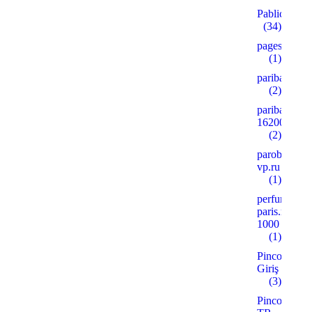
Pablic
(34)
pages
(1)
paribahis
(2)
paribahis
16200
(2)
parobar-
vp.ru
(1)
perfume-
paris.ru
1000
(1)
Pinco
Giriş
(3)
Pinco