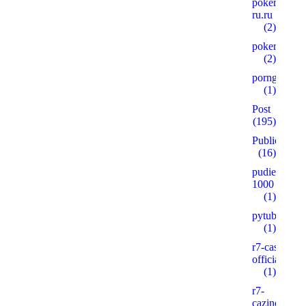
pokerplay-
ru.ru
(2)
pokervdom.
(2)
porngames
(1)
Post
(195)
Public
(16)
pudie.ru
1000
(1)
pytube.io5
(1)
r7-casino-
official2.xyz
(1)
r7-
cazinos.xyz