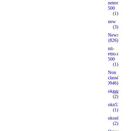
neterolly.ru
500
(1)
new
(3)
News
(826)
nii-
etno.ru
500
(1)
Non
classé
(30946)
okggpoker.l
(2)
okn53.ru
(1)
okonlineplay
(2)