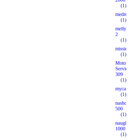
(1)
medreg75.r
(1)
mellyoitzl.o
2
(1)
missionagua
(1)
Motorcycle
Service
309
(1)
mycardbonu
(1)
nashclimat.r
500
(1)
nauglayh.ru
1000
(1)