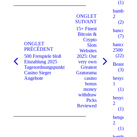
(1)
Navigation
bambturkiy
de
ONGLET
2
SUIVANT
(2)
commentaire
15+ Finest
bancorallZ
Bitcoin &
(7)
Crypto
ONGLET
bancorZ
Slots
PRÉCÉDENT
2500
Websites
(22)
500 Freispiele bloß
2025: Our
Einzahlung 2025
very own
Onglet
Onglet
Beauty
Tagesordnungspunkt
Greatest
précédent
suivant
(3)
Casino Sieger
Gratorama
Angebote
casino
besyohocam
bonus
1
money
(1)
withdraw
besyohocam
Picks
2
Reviewed
(1)
betspecial.c
2
(1)
bettilt