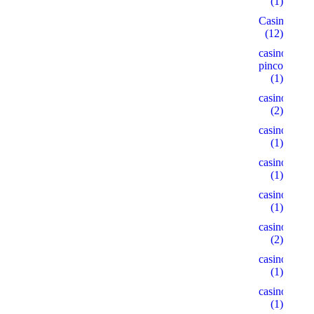
(1)
Casino
(12)
casino-
pinco.xyz
(1)
casino1
(2)
casino10
(1)
casino15
(1)
casino18
(1)
casino2
(2)
casino22
(1)
casino5
(1)