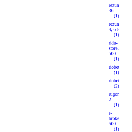
rezume2016
36
(1)
rezume2016
4, 6-8, 10
(1)
ridu-
store.ruonas
500
(1)
riobet5.pro
(1)
riobet5.xyz
(2)
rugorod.info
2
(1)
s-
brokeradg.r
500
(1)