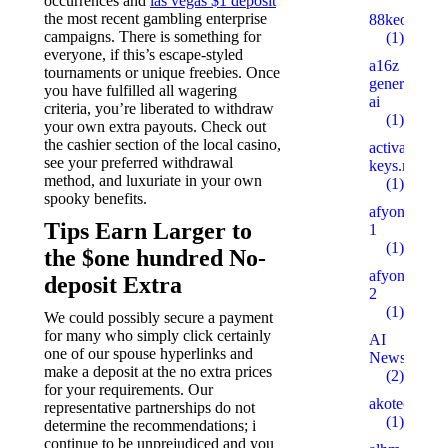
occurrences and
las vegas $1 deposit
the most recent gambling enterprise
88keo.com
campaigns. There is something for
(1)
everyone, if this’s escape-styled
a16z
tournaments or unique freebies. Once
generative
you have fulfilled all wagering
ai
criteria, you’re liberated to withdraw
(1)
your own extra payouts. Check out
the cashier section of the local casino,
activation-
see your preferred withdrawal
keys.ru
method, and luxuriate in your own
(1)
spooky benefits.
afyonsosyet
Tips Earn Larger to
1
(1)
the $one hundred No-
afyonsosyet
deposit Extra
2
(1)
We could possibly secure a payment
for many who simply click certainly
AI
one of our spouse hyperlinks and
News
make a deposit at the no extra prices
(2)
for your requirements. Our
akotech.ru
representative partnerships do not
(1)
determine the recommendations; i
continue to be unprejudiced and you