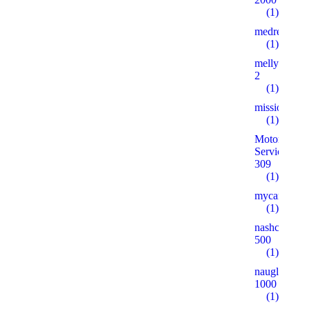
(1)
medreg75.r
(1)
mellyoitzl.o
2
(1)
missionagua
(1)
Motorcycle
Service
309
(1)
mycardbonu
(1)
nashclimat.r
500
(1)
nauglayh.ru
1000
(1)