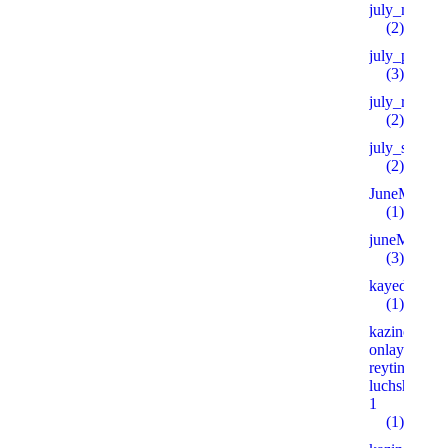
july_mb
(2)
july_pb
(3)
july_rb
(2)
july_sb
(2)
JuneMARS
(1)
juneMB
(3)
kayedstudio
(1)
kazino-
onlayn-
reyting-
luchshih.xy
1
(1)