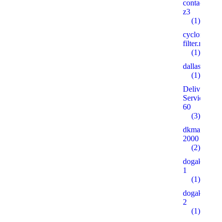
contactosilv
z3
(1)
cyclone-
filter.ru
(1)
dallaspalms
(1)
Delivery
Service
60
(3)
dkmarino.ru
2000
(2)
dogakentkr
1
(1)
dogakentkr
2
(1)