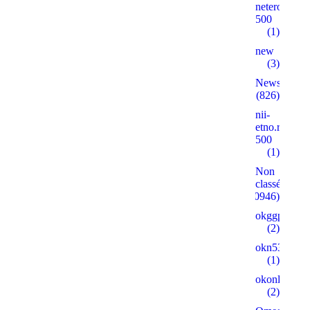
neterolly.ru
500
(1)
new
(3)
News
(826)
nii-
etno.ru
500
(1)
Non
classé
(30946)
okggpoker.l
(2)
okn53.ru
(1)
okonlineplay
(2)