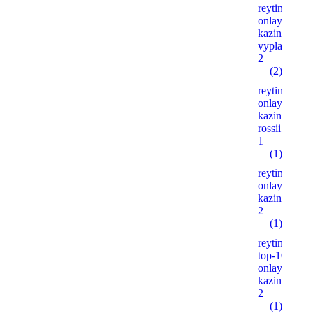
reyting-
onlayn-
kazino-po-
vyplatam.xy
2
(2)
reyting-
onlayn-
kazino-
rossii.xyz
1
(1)
reyting-
onlayn-
kazino.xyz
2
(1)
reyting-
top-10-
onlayn-
kazino.xyz
2
(1)