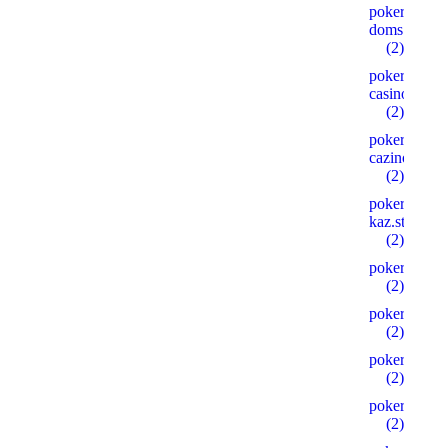
poker-
doms.store
(2)
pokerdom-
casino.digita
(2)
pokerdom-
cazino.ink
(2)
pokerdom-
kaz.store
(2)
pokerdom2.
(2)
pokerdom24
(2)
pokerdomkaz
(2)
pokerdomkaz
(2)