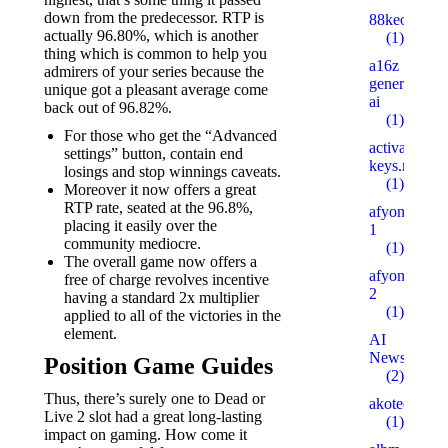
down from the predecessor. RTP is
88keo.com
actually 96.80%, which is another
(1)
thing which is common to help you
a16z
admirers of your series because the
generative
unique got a pleasant average come
ai
back out of 96.82%.
(1)
For those who get the “Advanced
activation-
settings” button, contain end
keys.ru
losings and stop winnings caveats.
(1)
Moreover it now offers a great
RTP rate, seated at the 96.8%,
afyonsosyet
placing it easily over the
1
community mediocre.
(1)
The overall game now offers a
afyonsosyet
free of charge revolves incentive
2
having a standard 2x multiplier
(1)
applied to all of the victories in the
element.
AI
News
Position Game Guides
(2)
Thus, there’s surely one to Dead or
akotech.ru
Live 2 slot had a great long-lasting
(1)
impact on gaming. How come it