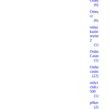
Omegle
(6)
Omegle
cc
(6)
onlayn-
kazino-
reyting.xyz
2
(1)
Online
Casino
(1)
Online
casinos
(22)
onlysushi-
club.ru
500
(1)
p0kerdom.w
(2)