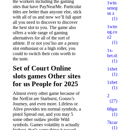
the workers including the gaming
1win-
sites that have PayNearMe.
Particular
senegal.com
titles are better than anyone else, stick
sn z
with all of us and now we’ll fall apart
(1)
all you need to discover to discover
1wins-
the best slot to you. The game also
ug.com
offers a wide range of gaming
z2
alternatives for all of the sort of
(1)
athlete. If or not you’lso are a penny
slot enthusiast or a high roller, you
1x-
could to switch their coin worth to
bet.sbs
the taste.
(1)
Set of Court Online
1xbetbk.que
(1)
slots games Other sites
1xbetbk.wik
for us People for 2025
(1)
Almost every other game because of
2
the NetEnt are Starburst, Gonzo’s
(27)
Journey, and even more. Lifeless or
Alive provides ten normal symbols, a
68gamebait
pistol Spread out, and you may 5
(1)
some other outlaw profile Wild
7kcazino.co
symbols. Games volatility is actually
(1)
highest, that’s some thing it passed