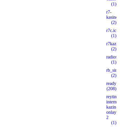
(1)
r7-
kasino8.site
(2)
r7c.icu
(1)
r7kazino.life
(2)
radioshema.
(1)
rb_siralan
(2)
ready_text
(208)
reyting-
internet-
kazino-
onlayn.xyz
2
(1)