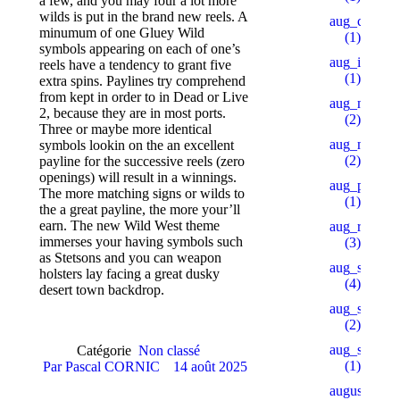
a few, and you may four a lot more
wilds is put in the brand new reels. A
aug_ch_2
minumum of one Gluey Wild
(1)
symbols appearing on each of one’s
aug_ipl
reels have a tendency to grant five
(1)
extra spins. Paylines try comprehend
from kept in order to in Dead or Live
aug_mars
2, because they are in most ports.
(2)
Three or maybe more identical
aug_mb_1
symbols lookin on the an excellent
(2)
payline for the successive reels (zero
openings) will result in a winnings.
aug_pu_aip
The more matching signs or wilds to
(1)
the a great payline, the more your’ll
earn. The new Wild West theme
aug_rb
immerses your having symbols such
(3)
as Stetsons and you can weapon
aug_sb
holsters lay facing a great dusky
(4)
desert town backdrop.
aug_slot_1
(2)
aug_slot_3
Catégorie
Non classé
(1)
Par
Pascal CORNIC
14 août 2025
august_pb