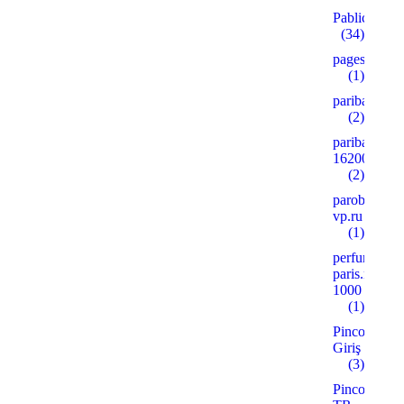
Pablic
(34)
pages
(1)
paribahis
(2)
paribahis
16200
(2)
parobar-
vp.ru
(1)
perfume-
paris.ru
1000
(1)
Pinco
Giriş
(3)
Pinco