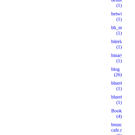
(1)
betwinner4
(1)
bh_miakang
(1)
biireland.c
(1)
binaryprofy
(1)
blog
(26)
blueribbonb
(1)
blueribbonb
(1)
Bookkeepin
(4)
brunch-
cafe.ru