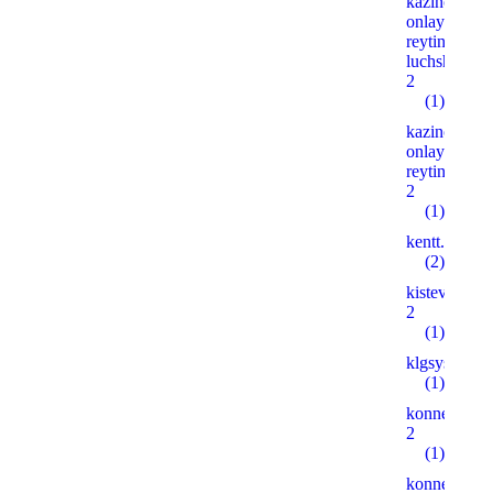
kazino-
onlayn-
reyting-
luchshih.xy
2
(1)
kazino-
onlayn-
reyting.xyz
2
(1)
kentt.xyz
(2)
kistevoytre
2
(1)
klgsystel.c
(1)
konnersant.
2
(1)
konnersant.