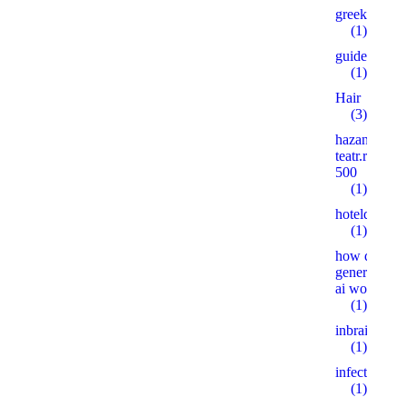
greekgirlsc
(1)
guide
(1)
Hair
(3)
hazanov-
teatr.ru
500
(1)
hoteldelafu
(1)
how does
generative
ai work
(1)
inbrain.uz
(1)
infectex.ru
(1)