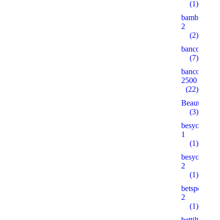
(1)
bambturkiy
2
(2)
bancorallZ
(7)
bancorZ
2500
(22)
Beauty
(3)
besyohocam
1
(1)
besyohocam
2
(1)
betspecial.c
2
(1)
bettilt