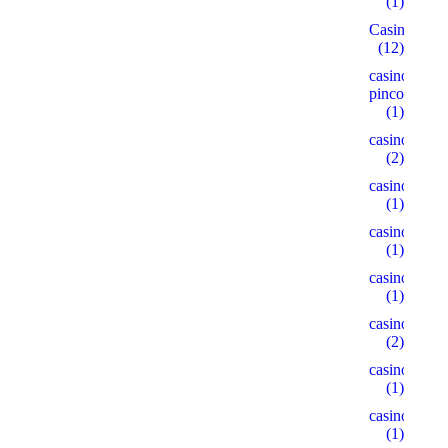
(1)
Casino
(12)
casino-
pinco.xyz
(1)
casino1
(2)
casino10
(1)
casino15
(1)
casino18
(1)
casino2
(2)
casino22
(1)
casino5
(1)