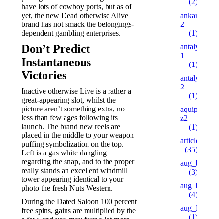
(2)
have lots of cowboy ports, but as of
yet, the new Dead otherwise Alive
ankaratarotf
brand has not smack the belongings-
2
dependent gambling enterprises.
(1)
Don’t Predict
antalyaeren
1
Instantaneous
(1)
Victories
antalyaeren
2
Inactive otherwise Live is a rather a
(1)
great-appearing slot, whilst the
picture aren’t something extra, no
aquipesca.c
less than few ages following its
z2
launch. The brand new reels are
(1)
placed in the middle to your weapon
articles
puffing symbolization on the top.
(35)
Left is a gas white dangling
regarding the snap, and to the proper
aug_bh
really stands an excellent windmill
(3)
tower appearing identical to your
aug_bt
photo the fresh Nuts Western.
(4)
During the Dated Saloon 100 percent
aug_BY
free spins, gains are multiplied by the
(1)