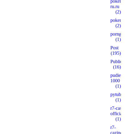
pokerplay-
ru.ru
(2)
pokervdom.
(2)
porngames
(1)
Post
(195)
Public
(16)
pudie.ru
1000
(1)
pytube.io5
(1)
r7-casino-
official2.xyz
(1)
r7-
cazinos.xyz