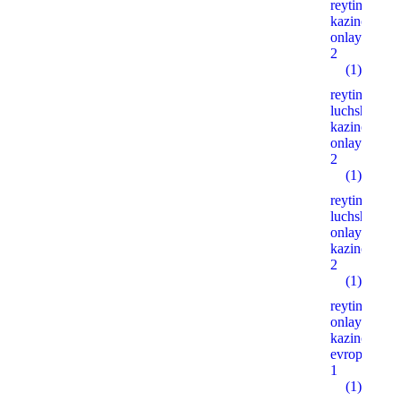
reyting-
kazino-
onlayn.xyz
2
(1)
reyting-
luchshih-
kazino-
onlayn.xyz
2
(1)
reyting-
luchshih-
onlayn-
kazino.xyz
2
(1)
reyting-
onlayn-
kazino-
evropy.xyz
1
(1)