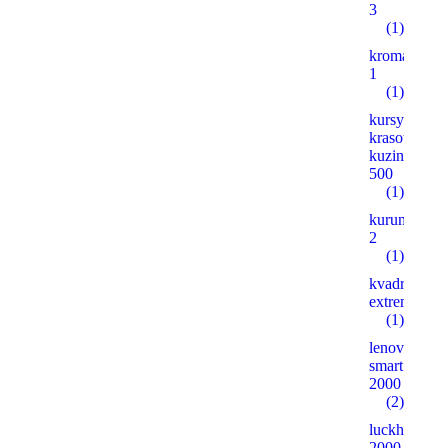
3
(1)
kromatograf
1
(1)
kursy-
krasoty-
kuzinoi.ru
500
(1)
kurumkan.in
2
(1)
kvadro-
extreme.ru
(1)
lenovo-
smart.ru
2000
(2)
luckhome.ru
2000