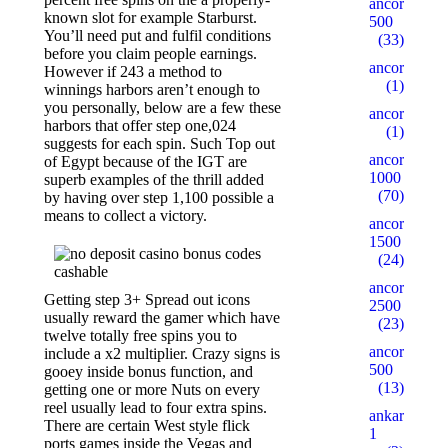
ancorallZ
known slot for example Starburst.
500
You’ll need put and fulfil conditions
(33)
before you claim people earnings.
ancorallZ1
However if 243 a method to
(1)
winnings harbors aren’t enough to
you personally, below are a few these
ancorallZ12
harbors that offer step one,024
(1)
suggests for each spin. Such Top out
ancorZ
of Egypt because of the IGT are
1000
superb examples of the thrill added
(70)
by having over step 1,100 possible a
means to collect a victory.
ancorZ
1500
(24)
ancorZ
Getting step 3+ Spread out icons
2500
usually reward the gamer which have
(23)
twelve totally free spins you to
ancorZ
include a x2 multiplier. Crazy signs is
500
gooey inside bonus function, and
(13)
getting one or more Nuts on every
reel usually lead to four extra spins.
ankaratarotf
There are certain West style flick
1
ports games inside the Vegas and