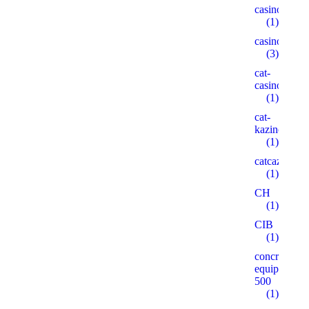
casinogama.
(1)
casinom
(3)
cat-
casino3.stor
(1)
cat-
kazino.cyou
(1)
catcazinos.ar
(1)
CH
(1)
CIB
(1)
concrete-
equipment.r
500
(1)