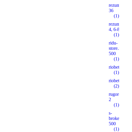
rezume2016
36
(1)
rezume2016
4, 6-8, 10
(1)
ridu-
store.ruonas
500
(1)
riobet5.pro
(1)
riobet5.xyz
(2)
rugorod.info
2
(1)
s-
brokeradg.r
500
(1)