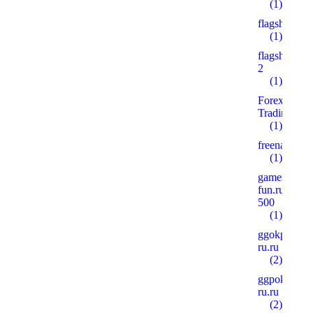
(1)
flagshipuniv
(1)
flagshipuniv
2
(1)
Forex
Trading
(1)
freenas.pl
(1)
games-
fun.ru
500
(1)
ggokpoker-
ru.ru
(2)
ggpoker-
ru.ru
(2)