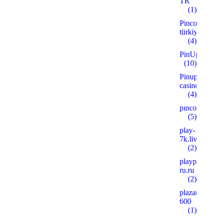
TR
(1)
Pinco
türkiye
(4)
PinUp
(10)
Pinup
casino
(4)
pınco
(5)
play-
7k.live
(2)
playpoker-
ru.ru
(2)
plazanshop.
600
(1)