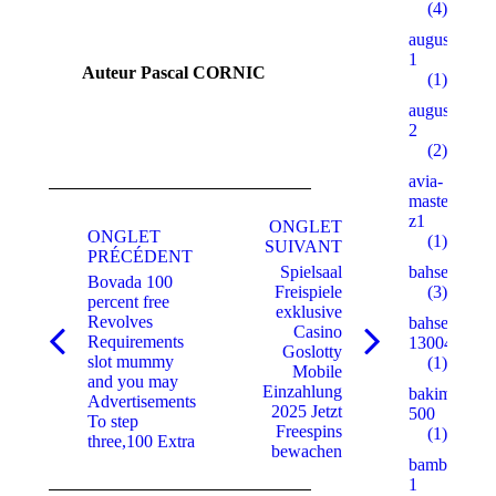
(4)
augustent.c
1
Auteur
Pascal CORNIC
(1)
augustent.c
2
(2)
avia-
Navigation
masters.eu.
z1
de
ONGLET
ONGLET
(1)
SUIVANT
commentaire
PRÉCÉDENT
Spielsaal
bahsegel
Bovada 100
Freispiele
(3)
percent free
exklusive
Revolves
bahsegel
Casino
Requirements
13004
Onglet
Onglet
Goslotty
slot mummy
(1)
précédent
suivant
Mobile
and you may
Einzahlung
bakimgunu.
Advertisements
2025 Jetzt
500
To step
Freespins
(1)
three,100 Extra
bewachen
bambturkiy
1