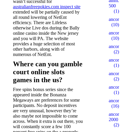
alhm.ru
wasn’t successful for
500
australianfreepokies.com inspect site
(1)
extended will be partially caused by
all round lowering of NetEnt
ancor10
efficiency. There are Lifeless
(10)
otherwise Live dos during the Bally
ancor100
online casino inside the New jersey
(10)
and you will PA. The website
provides a huge selection of most
ancor15
other harbors, along with of
(2)
numerous of NetEnt.
ancor5
Where can you gamble
(1)
court online slots
ancor500
games in the us?
(2)
ancorall
Free spins bonus series since the
(1)
appeared inside the Bonanza
Megaways are preferences for some
ancorallZ
participants. No deposit incentives
(16)
are very unusual, however they’re
ancorallZ
also maybe not impossible to come
2000
across. When it extra is out there, you
(2)
will constantly score a few 100
percent free spins on the a properly-