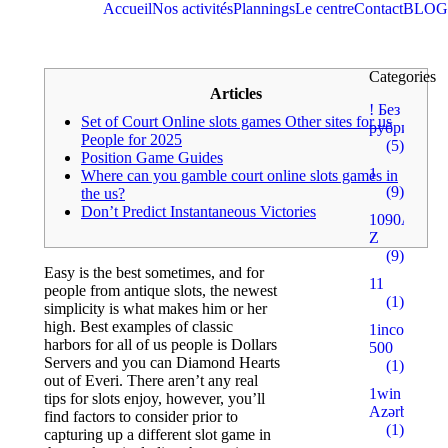
Accueil
Nos activités
Plannings
Le centre
Contact
BLOG
Categories
Articles
! Без
Set of Court Online slots games Other sites for us
рубрики
People for 2025
(5)
Position Game Guides
1
Where can you gamble court online slots games in
(9)
the us?
Don’t Predict Instantaneous Victories
1090A
Z
(9)
Easy is the best sometimes, and for
11
people from antique slots, the newest
(1)
simplicity is what makes him or her
high. Best examples of classic
1incom.ru
harbors for all of us people is Dollars
500
Servers and you can Diamond Hearts
(1)
out of Everi. There aren’t any real
1win
tips for slots enjoy, however, you’ll
Azərbaycan
find factors to consider prior to
(1)
capturing up a different slot game in