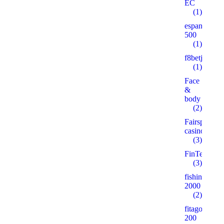
EC
(1)
espanare.ru
500
(1)
f8betjinx.c
(1)
Face
&
body
(2)
Fairspin-
casino
(3)
FinTech
(3)
fishingbaits.
2000
(2)
fitago.ru
200