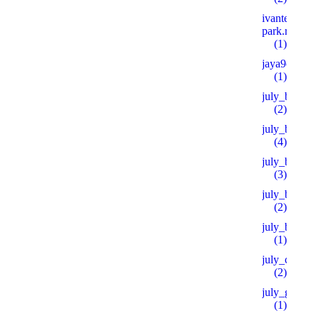
ivanteevka-
park.ru 600
(1)
jaya9casino
(1)
july_bh
(2)
july_bt
(4)
july_bt_s
(3)
july_btprod
(2)
july_by
(1)
july_ch
(2)
july_goo
(1)