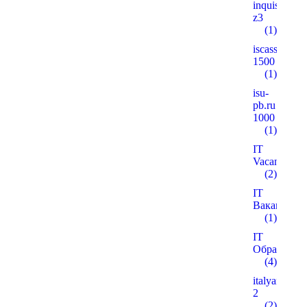
inquisitiver
z3
(1)
iscass.org
1500
(1)
isu-
pb.ru
1000
(1)
IT
Vacancies
(2)
IT
Вакансії
(1)
IT
Образован
(4)
italyanmutfa
2
(2)