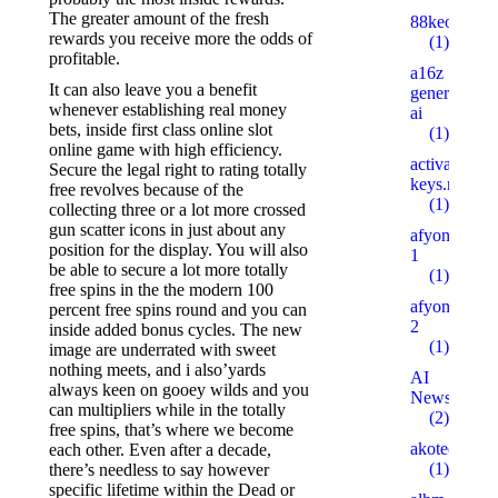
The greater amount of the fresh
88keo.com
rewards you receive more the odds of
(1)
profitable.
a16z
It can also leave you a benefit
generative
whenever establishing real money
ai
bets, inside first class online slot
(1)
online game with high efficiency.
activation-
Secure the legal right to rating totally
keys.ru
free revolves because of the
(1)
collecting three or a lot more crossed
gun scatter icons in just about any
afyonsosyet
position for the display. You will also
1
be able to secure a lot more totally
(1)
free spins in the the modern 100
afyonsosyet
percent free spins round and you can
2
inside added bonus cycles. The new
(1)
image are underrated with sweet
nothing meets, and i also’yards
AI
always keen on gooey wilds and you
News
can multipliers while in the totally
(2)
free spins, that’s where we become
akotech.ru
each other. Even after a decade,
(1)
there’s needless to say however
specific lifetime within the Dead or