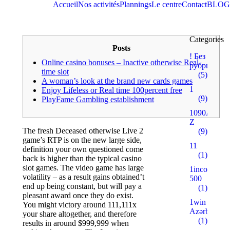
Accueil
Nos activités
Plannings
Le centre
Contact
BLOG
Categories
Posts
! Без
Online casino bonuses – Inactive otherwise Real
рубрики
time slot
(5)
A woman’s look at the brand new cards games
1
Enjoy Lifeless or Real time 100percent free
(9)
PlayFame Gambling establishment
1090A
Z
The fresh Deceased otherwise Live 2
(9)
game’s RTP is on the new large side,
11
definition your own questioned come
(1)
back is higher than the typical casino
slot games. The video game has large
1incom.ru
volatility – as a result gains obtained’t
500
end up being constant, but will pay a
(1)
pleasant award once they do exist.
1win
You might victory around 111,111x
Azərbaycan
your share altogether, and therefore
(1)
results in around $999,999 when