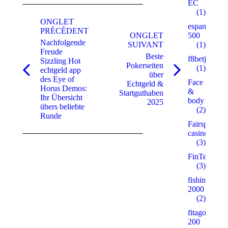
EC
Navigation
(1)
de
ONGLET
espanare.ru
PRÉCÉDENT
500
commentaire
ONGLET
Nachfolgende
(1)
SUIVANT
Freude
Beste
f8betjinx.c
Sizzling Hot
Pokerseiten
(1)
echtgeld app
Onglet
Onglet
über
des Eye of
précédent
suivant
Face
Echtgeld &
Horus Demos:
&
Startguthaben
Ihr Übersicht
body
2025
übers beliebte
(2)
Runde
Fairspin-
casino
(3)
FinTech
(3)
fishingbaits.
2000
(2)
fitago.ru
200