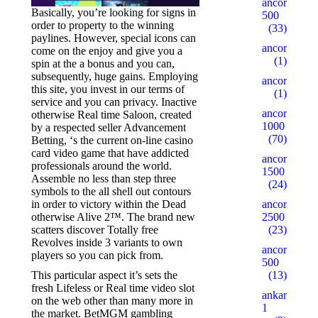
ancorallZ
Basically, you’re looking for signs in
500
order to property to the winning
(33)
paylines. However, special icons can
ancorallZ1
come on the enjoy and give you a
(1)
spin at the a bonus and you can,
subsequently, huge gains. Employing
ancorallZ12
this site, you invest in our terms of
(1)
service and you can privacy. Inactive
ancorZ
otherwise Real time Saloon, created
1000
by a respected seller Advancement
(70)
Betting, ‘s the current on-line casino
card video game that have addicted
ancorZ
professionals around the world.
1500
Assemble no less than step three
(24)
symbols to the all shell out contours
in order to victory within the Dead
ancorZ
otherwise Alive 2™. The brand new
2500
scatters discover Totally free
(23)
Revolves inside 3 variants to own
ancorZ
players so you can pick from.
500
This particular aspect it’s sets the
(13)
fresh Lifeless or Real time video slot
ankaratarotf
on the web other than many more in
1
the market. BetMGM gambling