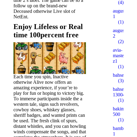
time 2’s label. The game can be so a
(4)
follow up on the brand-new
augustent.c
Deceased otherwise Live slot of
1
NetEnt.
(1)
Enjoy Lifeless or Real
augustent.c
time 100percent free
2
(2)
avia-
masters.eu.
z1
(1)
bahsegel
Each time you spin, Inactive
(3)
otherwise Alive now offers an
amazing experience, if your’re to
bahsegel
play for fun or hoping to victory big.
13004
To immerse participants inside the a
(1)
western tale, signs such revolvers,
bakimgunu.
cowboy shoes, whiskey glasses,
500
sheriff badges, and wanted prints can
(1)
be used. The fresh clink of spurs,
distant whistles, and you can howling
bambturkiy
winds compensate the songs, and that
1