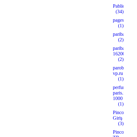
Pablic
(34)
pages
(1)
paribahis
(2)
paribahis
16200
(2)
parobar-
vp.ru
(1)
perfume-
paris.ru
1000
(1)
Pinco
Giriş
(3)
Pinco