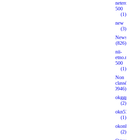
neterolly.ru
500
(1)
new
(3)
News
(826)
nii-
etno.ru
500
(1)
Non
classé
(30946)
okggpoker.l
(2)
okn53.ru
(1)
okonlineplay
(2)