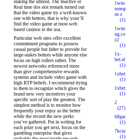
staking the utmost.
The Inactive or
1win-
Real time dos slot remark turned out
senegal.com
that the video game try a well-known
sn z
one with bettors, that is why your’ll
(1)
find the video game at most web
1wins-
based casinos in the usa.
ug.com
Particular web sites offer excellent
z2
commitment programs to possess
(1)
casual people but falter to provide for
1x-
large-stakes bettors while anyone else
bet.sbs
focus on high rollers rather. The
(1)
newest networks referenced more
than give comprehensive rewards
1xbetbk.que
systems and include video game with
(1)
high RTP beliefs. I recommend trying
1xbetbk.wik
to them to recognize which gives the
(1)
brand new very incentives your
specific sort of play the greatest. The
2
simplest method is to monitor how
(27)
frequently your enjoy as the better
while the record the new perks
68gamebait
you’ve gathered. Put in writing for
(1)
each prize you get next, focus on the
7kcazino.co
gambling enterprise that gives
(1)
probably the most inside rewards.