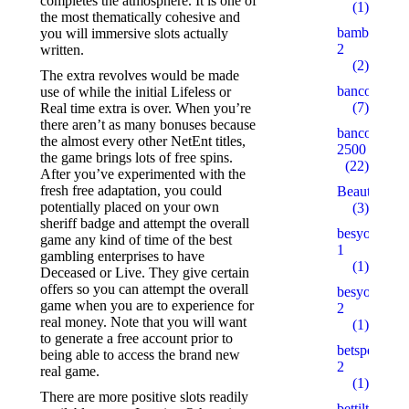
completes the atmosphere. It is one of
(1)
the most thematically cohesive and
bambturkiy
you will immersive slots actually
2
written.
(2)
The extra revolves would be made
bancorallZ
use of while the initial Lifeless or
(7)
Real time extra is over. When you’re
there aren’t as many bonuses because
bancorZ
the almost every other NetEnt titles,
2500
the game brings lots of free spins.
(22)
After you’ve experimented with the
fresh free adaptation, you could
Beauty
potentially placed on your own
(3)
sheriff badge and attempt the overall
besyohocam
game any kind of time of the best
1
gambling enterprises to have
(1)
Deceased or Live. They give certain
offers so you can attempt the overall
besyohocam
game when you are to experience for
2
real money. Note that you will want
(1)
to generate a free account prior to
betspecial.c
being able to access the brand new
2
real game.
(1)
There are more positive slots readily
bettilt