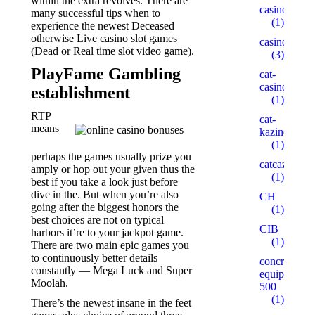
within the extra revolves. There are
casinogama.
many successful tips when to
(1)
experience the newest Deceased
otherwise Live casino slot games
casinom
(Dead or Real time slot video game).
(3)
PlayFame Gambling
cat-
casino3.stor
establishment
(1)
RTP
cat-
means
kazino.cyou
(1)
perhaps the games usually prize you
catcazinos.ar
amply or hop out your given thus the
(1)
best if you take a look just before
dive in the. But when you’re also
CH
going after the biggest honors the
(1)
best choices are not on typical
CIB
harbors it’re to your jackpot game.
(1)
There are two main epic games you
to continuously better details
concrete-
constantly — Mega Luck and Super
equipment.r
Moolah.
500
(1)
There’s the newest insane in the feet