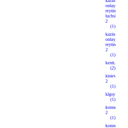
kazino-
onlayn-
reyting-
luchshih.xy
2
(1)
kazino-
onlayn-
reyting.xyz
2
(1)
kentt.xyz
(2)
kistevoytre
2
(1)
klgsystel.c
(1)
konnersant.
2
(1)
konnersant.