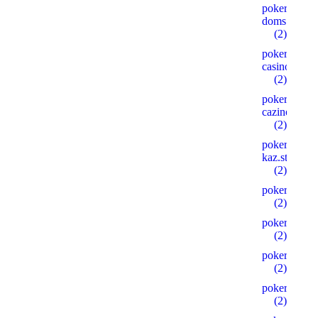
poker-
doms.store
(2)
pokerdom-
casino.digita
(2)
pokerdom-
cazino.ink
(2)
pokerdom-
kaz.store
(2)
pokerdom2.
(2)
pokerdom24
(2)
pokerdomkaz
(2)
pokerdomkaz
(2)