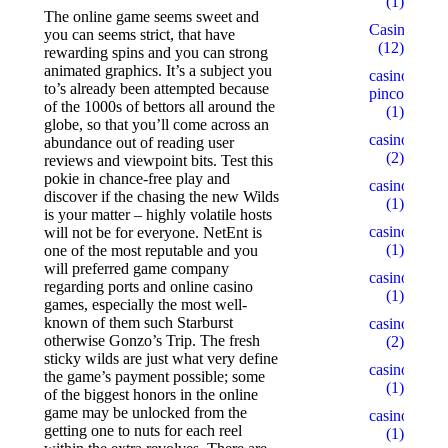
(1)
The online game seems sweet and
Casino
you can seems strict, that have
(12)
rewarding spins and you can strong
animated graphics. It’s a subject you
casino-
to’s already been attempted because
pinco.xyz
of the 1000s of bettors all around the
(1)
globe, so that you’ll come across an
casino1
abundance out of reading user
(2)
reviews and viewpoint bits. Test this
pokie in chance-free play and
casino10
discover if the chasing the new Wilds
(1)
is your matter – highly volatile hosts
casino15
will not be for everyone. NetEnt is
(1)
one of the most reputable and you
will preferred game company
casino18
regarding ports and online casino
(1)
games, especially the most well-
known of them such Starburst
casino2
otherwise Gonzo’s Trip. The fresh
(2)
sticky wilds are just what very define
casino22
the game’s payment possible; some
(1)
of the biggest honors in the online
game may be unlocked from the
casino5
getting one to nuts for each reel
(1)