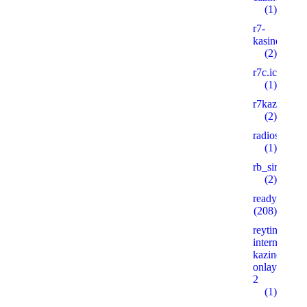
(1)
r7-
kasino8.site
(2)
r7c.icu
(1)
r7kazino.life
(2)
radioshema.
(1)
rb_siralan
(2)
ready_text
(208)
reyting-
internet-
kazino-
onlayn.xyz
2
(1)