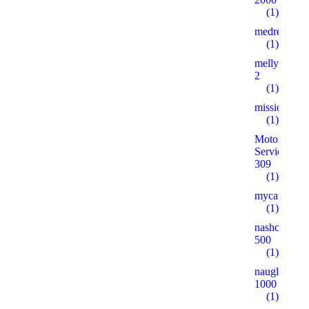
(1)
medreg75.r
(1)
mellyoitzl.o
2
(1)
missionagua
(1)
Motorcycle
Service
309
(1)
mycardbonu
(1)
nashclimat.r
500
(1)
nauglayh.ru
1000
(1)