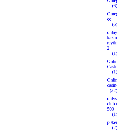
Omegle
(6)
Omegle
cc
(6)
onlayn-
kazino-
reyting.xyz
2
(1)
Online
Casino
(1)
Online
casinos
(22)
onlysushi-
club.ru
500
(1)
p0kerdom.w
(2)