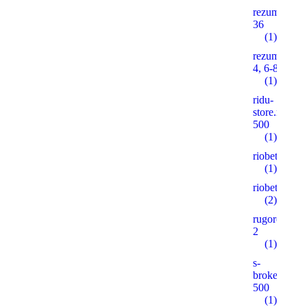
rezume2016
36
(1)
rezume2016
4, 6-8, 10
(1)
ridu-
store.ruonas
500
(1)
riobet5.pro
(1)
riobet5.xyz
(2)
rugorod.info
2
(1)
s-
brokeradg.r
500
(1)