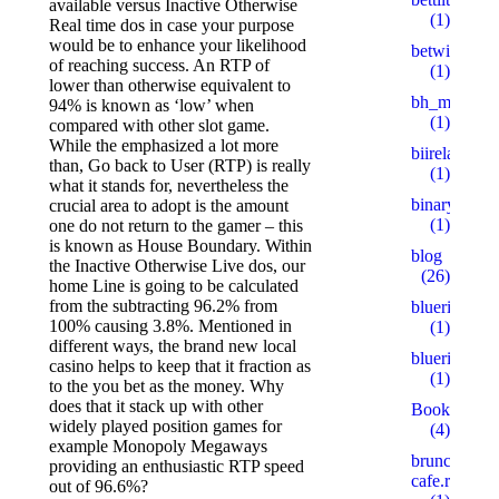
available versus Inactive Otherwise
(1)
Real time dos in case your purpose
would be to enhance your likelihood
betwinner4
of reaching success. An RTP of
(1)
lower than otherwise equivalent to
bh_miakang
94% is known as ‘low’ when
(1)
compared with other slot game.
While the emphasized a lot more
biireland.c
than, Go back to User (RTP) is really
(1)
what it stands for, nevertheless the
binaryprofy
crucial area to adopt is the amount
(1)
one do not return to the gamer – this
is known as House Boundary. Within
blog
the Inactive Otherwise Live dos, our
(26)
home Line is going to be calculated
from the subtracting 96.2% from
blueribbonb
100% causing 3.8%. Mentioned in
(1)
different ways, the brand new local
blueribbonb
casino helps to keep that it fraction as
(1)
to the you bet as the money. Why
does that it stack up with other
Bookkeepin
widely played position games for
(4)
example Monopoly Megaways
brunch-
providing an enthusiastic RTP speed
cafe.ru
out of 96.6%?