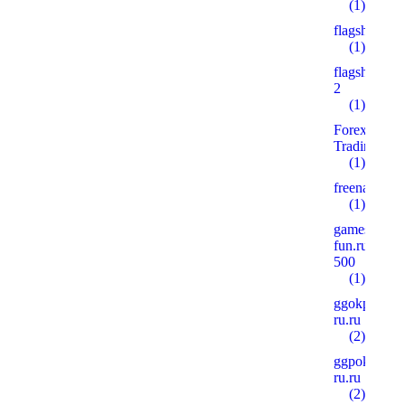
(1)
flagshipuniv
(1)
flagshipuniv
2
(1)
Forex
Trading
(1)
freenas.pl
(1)
games-
fun.ru
500
(1)
ggokpoker-
ru.ru
(2)
ggpoker-
ru.ru
(2)