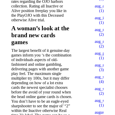
rates regarding the OJO harbors
collection. Rating all Inactive or
aug_ch_2
Alive position freeplay you like in
(1)
the PlayOJO with this Deceased
aug_ipl
otherwise Alive trial.
(1)
A woman’s look at the
aug_mars
brand new cards
(2)
games
aug_mb_1
(2)
The largest benefit of it genuine-day
aug_pu_aip
games inform you ‘s the combination
(1)
of individuals aspects of old-
fashioned and online gambling,
aug_rb
delivering pages with another game
(3)
play feel. The maximum single
aug_sb
multiplier try 100x, but it may differ
(4)
depending on how of a lot extra
cards the newest specialist chooses
aug_slot_1
before the avoid of your round when
(2)
the head online game cards is chosen.
aug_slot_3
You don’t have to be an eagle-eyed
(1)
sharpshooter to see the major ol’ “2”
within the Inactive otherwise Real
august_pb