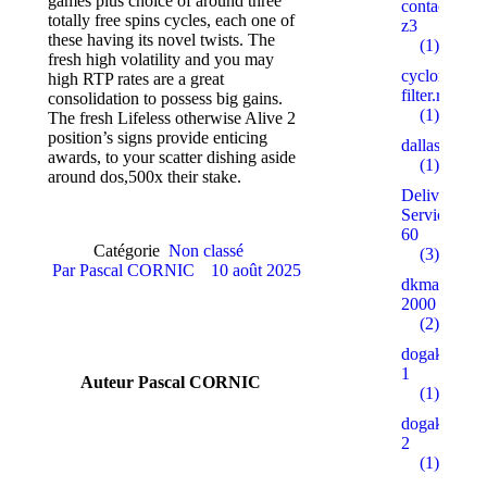
games plus choice of around three
contactosilv
totally free spins cycles, each one of
z3
these having its novel twists. The
(1)
fresh high volatility and you may
cyclone-
high RTP rates are a great
filter.ru
consolidation to possess big gains.
(1)
The fresh Lifeless otherwise Alive 2
position’s signs provide enticing
dallaspalms
awards, to your scatter dishing aside
(1)
around dos,500x their stake.
Delivery
Service
60
Catégorie
Non classé
(3)
Par
Pascal CORNIC
10 août 2025
dkmarino.ru
2000
(2)
dogakentkr
1
Auteur
Pascal CORNIC
(1)
dogakentkr
2
(1)