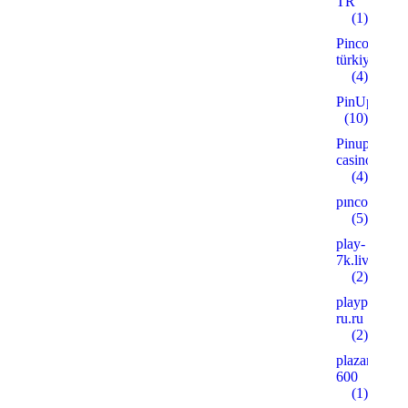
TR
(1)
Pinco
türkiye
(4)
PinUp
(10)
Pinup
casino
(4)
pınco
(5)
play-
7k.live
(2)
playpoker-
ru.ru
(2)
plazanshop.
600
(1)