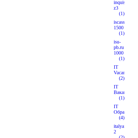
inquisitiver
z3
(1)
iscass.org
1500
(1)
isu-
pb.ru
1000
(1)
IT
Vacancies
(2)
IT
Вакансії
(1)
IT
Образован
(4)
italyanmutfa
2
(2)