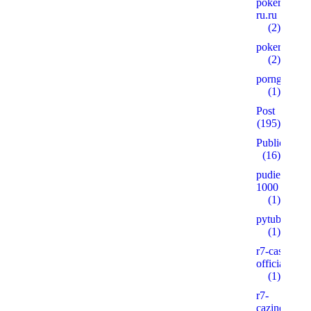
pokerplay-
ru.ru
(2)
pokervdom.
(2)
porngames
(1)
Post
(195)
Public
(16)
pudie.ru
1000
(1)
pytube.io5
(1)
r7-casino-
official2.xyz
(1)
r7-
cazinos.xyz