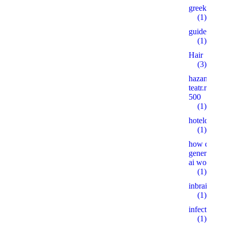
greekgirlsc
(1)
guide
(1)
Hair
(3)
hazanov-
teatr.ru
500
(1)
hoteldelafu
(1)
how does
generative
ai work
(1)
inbrain.uz
(1)
infectex.ru
(1)