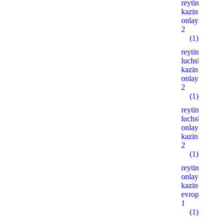
reyting-
kazino-
onlayn.xyz
2
(1)
reyting-
luchshih-
kazino-
onlayn.xyz
2
(1)
reyting-
luchshih-
onlayn-
kazino.xyz
2
(1)
reyting-
onlayn-
kazino-
evropy.xyz
1
(1)