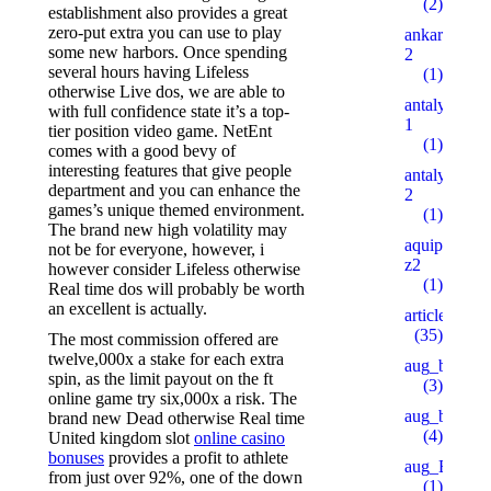
(2)
establishment also provides a great
zero-put extra you can use to play
ankaratarotf
some new harbors. Once spending
2
several hours having Lifeless
(1)
otherwise Live dos, we are able to
antalyaeren
with full confidence state it’s a top-
1
tier position video game. NetEnt
(1)
comes with a good bevy of
interesting features that give people
antalyaeren
department and you can enhance the
2
games’s unique themed environment.
(1)
The brand new high volatility may
aquipesca.c
not be for everyone, however, i
z2
however consider Lifeless otherwise
(1)
Real time dos will probably be worth
an excellent is actually.
articles
(35)
The most commission offered are
twelve,000x a stake for each extra
aug_bh
spin, as the limit payout on the ft
(3)
online game try six,000x a risk. The
aug_bt
brand new Dead otherwise Real time
(4)
United kingdom slot
online casino
bonuses
provides a profit to athlete
aug_BY
from just over 92%, one of the down
(1)