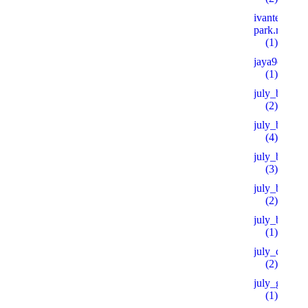
ivanteevka-
park.ru 600
(1)
jaya9casino
(1)
july_bh
(2)
july_bt
(4)
july_bt_s
(3)
july_btprod
(2)
july_by
(1)
july_ch
(2)
july_goo
(1)