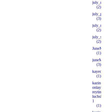
july_mb
(2)
july_pb
(3)
july_rb
(2)
july_sb
(2)
JuneMARS
(1)
juneMB
(3)
kayedstudio
(1)
kazino-
onlayn-
reyting-
luchshih.xy
1
(1)