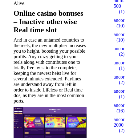
alhm.ru
Alive.
500
(1)
Online casino bonuses
– Inactive otherwise
ancor10
(10)
Real time slot
ancor100
And in case an untamed countries to
(10)
the reels, the new multiplier increases
ancor15
you to height, boosting your possible
(2)
profits. Any crazy getting to your
reels along with contributes one to
ancor5
totally free twist to the complete,
(1)
keeping the newest heist live for
ancor500
several minutes extended. Paylines
(2)
are understand away from left in
order to inside Lifeless or Real time
ancorall
dos, as they are in the most common
(1)
ports.
ancorallZ
(16)
ancorallZ
2000
(2)