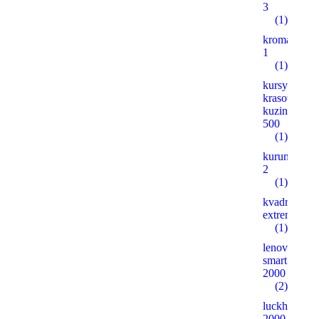
3
(1)
kromatograf
1
(1)
kursy-
krasoty-
kuzinoi.ru
500
(1)
kurumkan.in
2
(1)
kvadro-
extreme.ru
(1)
lenovo-
smart.ru
2000
(2)
luckhome.ru
2000