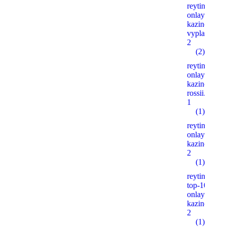
reyting-
onlayn-
kazino-po-
vyplatam.xy
2
(2)
reyting-
onlayn-
kazino-
rossii.xyz
1
(1)
reyting-
onlayn-
kazino.xyz
2
(1)
reyting-
top-10-
onlayn-
kazino.xyz
2
(1)