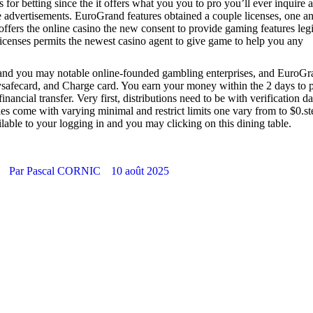
for betting since the it offers what you you to pro you’ll ever inquire 
e advertisements. EuroGrand features obtained a couple licenses, one a
t offers the online casino the new consent to provide gaming features leg
icenses permits the newest casino agent to give game to help you any
and you may notable online-founded gambling enterprises, and EuroGr
aysafecard, and Charge card. You earn your money within the 2 days to p
ancial transfer. Very first, distributions need to be with verification dat
es come with varying minimal and restrict limits one vary from to $0.st
lable to your logging in and you may clicking on this dining table.
Par
Pascal CORNIC
10 août 2025