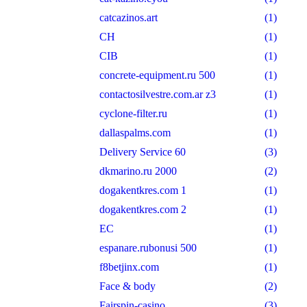
catcazinos.art
(1)
CH
(1)
CIB
(1)
concrete-equipment.ru 500
(1)
contactosilvestre.com.ar z3
(1)
cyclone-filter.ru
(1)
dallaspalms.com
(1)
Delivery Service 60
(3)
dkmarino.ru 2000
(2)
dogakentkres.com 1
(1)
dogakentkres.com 2
(1)
EC
(1)
espanare.rubonusi 500
(1)
f8betjinx.com
(1)
Face & body
(2)
Fairspin-casino
(3)