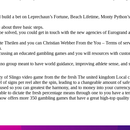
d build a bet on Leprechaun’s Fortune, Beach Lifetime, Monty Python’s
about three basic steps.
e solved, you could get in touch with the new agencies of Eurogrand 
tte Theilen and you can Christian Webber From the You – Terms of serv
.
scussing an educated gambling games and you will resources with custo
asino group meant to have world guidance, improving athlete sense, and 
ty of Slingo video game from the the fresh The united kingdom Local c
f signs per reel alter the spin, leading to a changeable amount of safer
used so you can greatest the harmony, and to money into your currenc
isable to dictate the fresh percentage means through one to you have a t
now offers more 350 gambling games that have a great high-top quality 