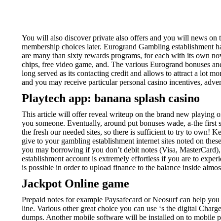
You will also discover private also offers and you will news on
membership choices later. Eurogrand Gambling establishment has
are many than sixty rewards programs, for each with its own nov
chips, free video game, and. The various Eurogrand bonuses a
long served as its contacting credit and allows to attract a lot m
and you may receive particular personal casino incentives, adve
Playtech app: banana splash casino
This article will offer reveal writeup on the brand new playing 
you someone. Eventually, around put bonuses wade, a-the first 
the fresh our needed sites, so there is sufficient to try to own!
give to your gambling establishment internet sites noted on th
you may borrowing if you don’t debit notes (Visa, MasterCard),
establishment account is extremely effortless if you are to exper
is possible in order to upload finance to the balance inside almos
Jackpot Online game
Prepaid notes for example Paysafecard or Neosurf can help you
line. Various other great choice you can use ‘s the digital Charge
dumps. Another mobile software will be installed on to mobile 