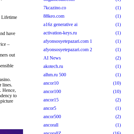
7kcazino.co
(1)
88keo.com
(1)
 Lifetime
a16z generative ai
(1)
activation-keys.ru
(1)
and have
afyonsosyetepazari.com 1
(1)
ice –
afyonsosyetepazari.com 2
(1)
mers out
AI News
(2)
sensible
akotech.ru
(1)
alhm.ru 500
(1)
asino.
ancor10
(10)
 lines.
y. Hence,
ancor100
(10)
endency to
ancor15
(2)
picture
ancor5
(1)
ancor500
(2)
ancorall
(1)
ancorallZ
(16)