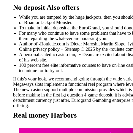
No deposit Also offers
While you are tempted by the huge jackpots, then you shoul
of Brian or Jackpot Monster.
To make in initial deposit at the EuroGrand, you should done 
For many who continue to have some problems that have to b
them regarding the whatever are harassing you.
Author of -Roulette.com is Dieter Maroshi, Martin Slope, Jy
Online privacy policy – Sitemap © 2025 by the -roulette.com
A personal-stated « casino fan, » Dean are excited about di
of his web site.
100 percent free elite informative courses to have on-line c
technique for to try out.
If this’s your look, we recommend going through the wide varie
Megaways slots implement a functional reel program where level o
The new casino support multiple commission provides which is 
before making in the first igt question 4 game deposit, it is adv
detachment currency just after. Eurogrand Gambling enterprise 
offering.
Real money Harbors