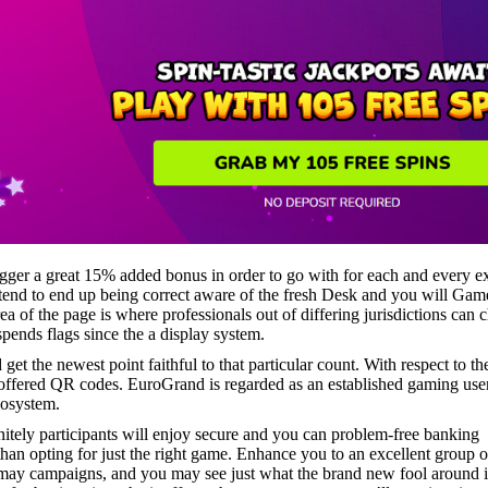
trigger a great 15% added bonus in order to go with for each and every 
 tend to end up being correct aware of the fresh Desk and you will Gam
a of the page is where professionals out of differing jurisdictions can 
pends flags since the a display system.
 get the newest point faithful to that particular count. With respect to t
offered QR codes. EuroGrand is regarded as an established gaming user
cosystem.
itely participants will enjoy secure and you can problem-free banking
han opting for just the right game. Enhance you to an excellent group o
may campaigns, and you may see just what the brand new fool around i