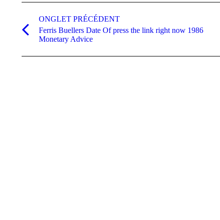
Navigation
de
ONGLET PRÉCÉDENT
Ferris Buellers Date Of press the link right now 1986
commentaire
Onglet
Monetary Advice
précédent