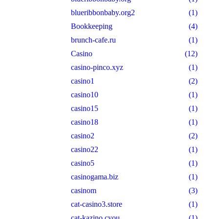
blueribbonbaby.org2
(1)
Bookkeeping
(4)
brunch-cafe.ru
(1)
Casino
(12)
casino-pinco.xyz
(1)
casino1
(2)
casino10
(1)
casino15
(1)
casino18
(1)
casino2
(2)
casino22
(1)
casino5
(1)
casinogama.biz
(1)
casinom
(3)
cat-casino3.store
(1)
cat-kazino.cyou
(1)