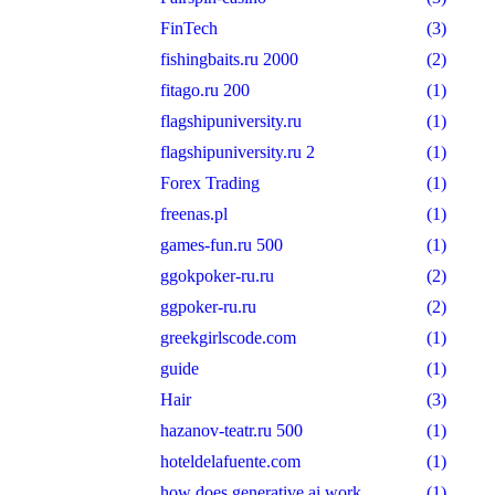
FinTech
(3)
fishingbaits.ru 2000
(2)
fitago.ru 200
(1)
flagshipuniversity.ru
(1)
flagshipuniversity.ru 2
(1)
Forex Trading
(1)
freenas.pl
(1)
games-fun.ru 500
(1)
ggokpoker-ru.ru
(2)
ggpoker-ru.ru
(2)
greekgirlscode.com
(1)
guide
(1)
Hair
(3)
hazanov-teatr.ru 500
(1)
hoteldelafuente.com
(1)
how does generative ai work
(1)