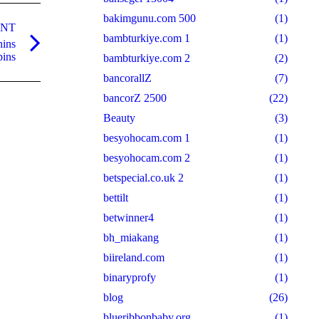
bakimgunu.com 500
(1)
ANT
bambturkiye.com 1
(1)
hins
pins
bambturkiye.com 2
(2)
bancorallZ
(7)
bancorZ 2500
(22)
Beauty
(3)
besyohocam.com 1
(1)
besyohocam.com 2
(1)
betspecial.co.uk 2
(1)
bettilt
(1)
betwinner4
(1)
bh_miakang
(1)
biireland.com
(1)
binaryprofy
(1)
blog
(26)
blueribbonbaby.org
(1)