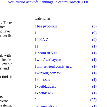
Accueil
Nos activités
Plannings
Le centre
Contact
BLOG
Categories
s. There
! Без рубрики
(5)
free
nt have
1
(9)
iber list
1090A Z
(9)
11
(1)
1incom.ru 500
(1)
ork with
e inside
1win Azərbaycan
(1)
elievable
1win-senegal.comfr-sn z
(1)
s, and
1wins-ug.com z2
(1)
find, it
1x-bet.sbs
(1)
1xbetbk.quest
(1)
1xbetbk.wiki
(1)
rs on
2
(27)
rivate
systems.
68gamebait.com
(1)