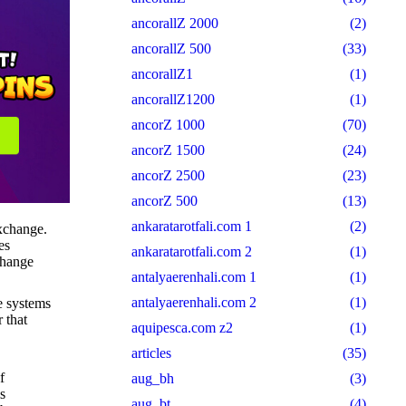
ancorallZ 2000
(2)
ancorallZ 500
(33)
ancorallZ1
(1)
ancorallZ1200
(1)
ancorZ 1000
(70)
ancorZ 1500
(24)
ancorZ 2500
(23)
ancorZ 500
(13)
ankaratarotfali.com 1
(2)
exchange.
es
ankaratarotfali.com 2
(1)
change
antalyaerenhali.com 1
(1)
antalyaerenhali.com 2
(1)
he systems
 that
aquipesca.com z2
(1)
articles
(35)
f
aug_bh
(3)
s
aug_bt
(4)