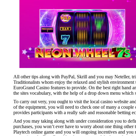
All other tips along with PayPal, Skrill and you may Neteller, 
Traditionalists whom enjoy the relaxed and stylish environment
EuroGrand Casino features to provide. On the best right hand are
the sites vocabulary, with the help of a drop down menu which s
To carry out very, you ought to visit the local casino website and
of the equipment, you will need to check one of many a couple 
provides participants with a really safe and reasonable betting e
And you may taking along with under consideration you to defin
purchases, you won’t ever have to worry about one thing other t
Playtech online game and you will ongoing incentives and you 