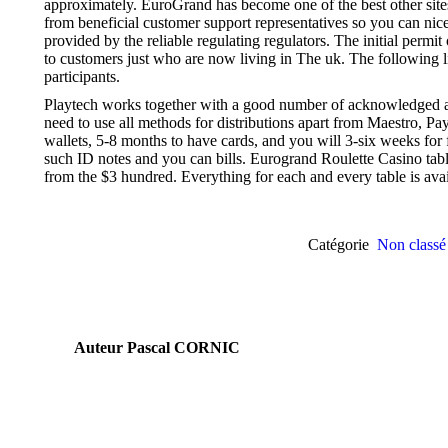
approximately. EuroGrand has become one of the best other sites 
from beneficial customer support representatives so you can nic
provided by the reliable regulating regulators. The initial permi
to customers just who are now living in The uk. The following l
participants.
Playtech works together with a good number of acknowledged 
need to use all methods for distributions apart from Maestro, P
wallets, 5-8 months to have cards, and you will 3-six weeks for fin
such ID notes and you can bills. Eurogrand Roulette Casino tabl
from the $3 hundred. Everything for each and every table is avai
Catégorie
Non classé
Auteur
Pascal CORNIC