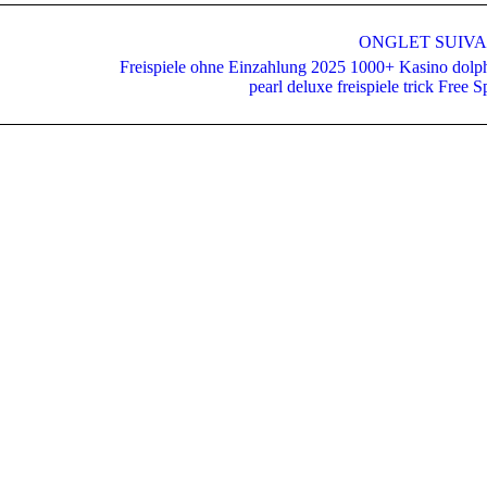
ONGLET SUIV
Freispiele ohne Einzahlung 2025 1000+ Kasino dolp
Onglet
pearl deluxe freispiele trick Free S
suivant