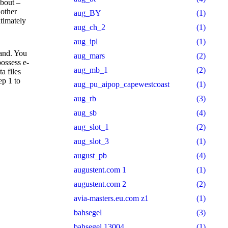
about –
nother
aug_BY
(1)
itimately
aug_ch_2
(1)
aug_ipl
(1)
and. You
aug_mars
(2)
ossess e-
aug_mb_1
(2)
a files
ep 1 to
aug_pu_aipop_capewestcoast
(1)
aug_rb
(3)
aug_sb
(4)
aug_slot_1
(2)
aug_slot_3
(1)
august_pb
(4)
augustent.com 1
(1)
augustent.com 2
(2)
avia-masters.eu.com z1
(1)
bahsegel
(3)
bahsegel 13004
(1)