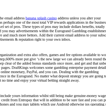
 the email address
banana splash casino
address unless you alter your
 perhaps one of the most total VIP rewards applications in the busines
el set of pros.
These types of pros may include dollars benefits, totally 
nd you may advertisements within the Eurogrand Gambling establishme
ore and much more bettors. Add their current email address to your subscr
rtisements & reputation right to your own inbox.
organization and extra also offers, games and fee options available to w
step,600% more put give ‘s the new large we can already been round th
 Keep clear of the added bonus standards once more, and get and that unb
ese pages. DraftKings welcomes some gambling enterprise payment detail
 online monetary, PayPal, and you can. Dealing with the gambling
ience in the Eurogrand. No matter what deposit strategy you are going to 
t no time and enjoy your virtual betting straight away.
 include yours information whilst still being make genuine-money wage
 credit from Entropay that will in addition to be sure fast and you can p
phones and you may tablets which use Android otherwise ios operating 