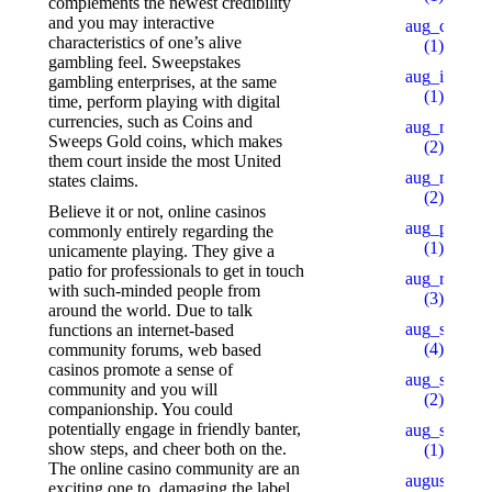
complements the newest credibility
and you may interactive
aug_ch_2
characteristics of one’s alive
(1)
gambling feel. Sweepstakes
aug_ipl
gambling enterprises, at the same
(1)
time, perform playing with digital
currencies, such as Coins and
aug_mars
Sweeps Gold coins, which makes
(2)
them court inside the most United
aug_mb_1
states claims.
(2)
Believe it or not, online casinos
aug_pu_aip
commonly entirely regarding the
(1)
unicamente playing. They give a
patio for professionals to get in touch
aug_rb
with such-minded people from
(3)
around the world. Due to talk
aug_sb
functions an internet-based
(4)
community forums, web based
casinos promote a sense of
aug_slot_1
community and you will
(2)
companionship. You could
potentially engage in friendly banter,
aug_slot_3
show steps, and cheer both on the.
(1)
The online casino community are an
august_pb
exciting one to, damaging the label