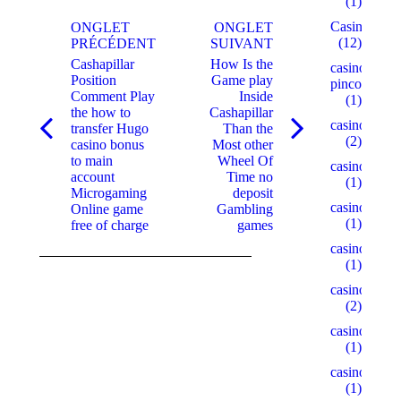
(1)
Navigation
Casino
de
ONGLET
ONGLET
(12)
PRÉCÉDENT
SUIVANT
commentaire
Cashapillar
How Is the
casino-
Position
Game play
pinco.xyz
Comment Play
Inside
(1)
the how to
Cashapillar
casino1
transfer Hugo
Than the
Onglet
Onglet
(2)
casino bonus
Most other
précédent
suivant
to main
Wheel Of
casino10
account
Time no
(1)
Microgaming
deposit
casino15
Online game
Gambling
(1)
free of charge
games
casino18
(1)
casino2
(2)
casino22
(1)
casino5
(1)