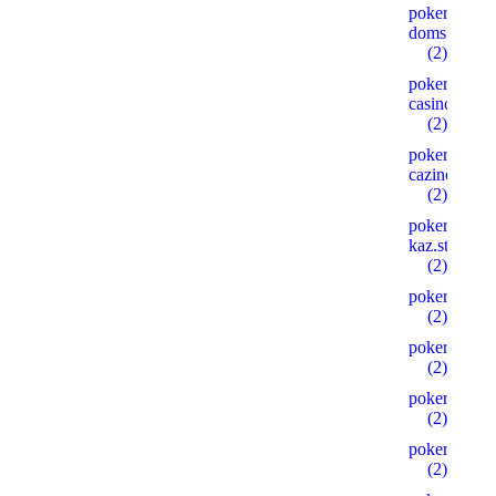
poker-
doms.store
(2)
pokerdom-
casino.digita
(2)
pokerdom-
cazino.ink
(2)
pokerdom-
kaz.store
(2)
pokerdom2.
(2)
pokerdom24
(2)
pokerdomkaz
(2)
pokerdomkaz
(2)