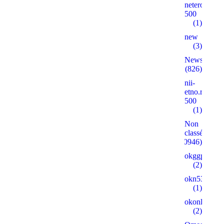
neterolly.ru
500
(1)
new
(3)
News
(826)
nii-
etno.ru
500
(1)
Non
classé
(30946)
okggpoker.l
(2)
okn53.ru
(1)
okonlineplay
(2)