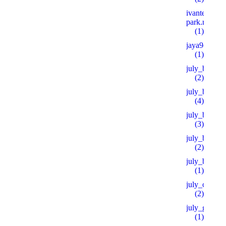
ivanteevka-
park.ru 600
(1)
jaya9casino
(1)
july_bh
(2)
july_bt
(4)
july_bt_s
(3)
july_btprod
(2)
july_by
(1)
july_ch
(2)
july_goo
(1)