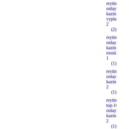
reyting-
onlayn-
kazino-po-
vyplatam.xy
2
(2)
reyting-
onlayn-
kazino-
rossii.xyz
1
(1)
reyting-
onlayn-
kazino.xyz
2
(1)
reyting-
top-10-
onlayn-
kazino.xyz
2
(1)