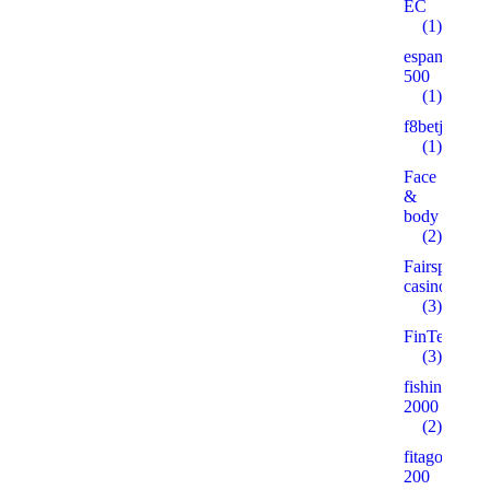
EC
(1)
espanare.ru
500
(1)
f8betjinx.c
(1)
Face
&
body
(2)
Fairspin-
casino
(3)
FinTech
(3)
fishingbaits.
2000
(2)
fitago.ru
200