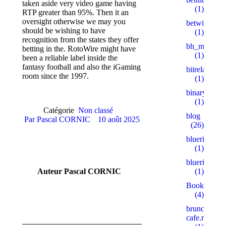
taken aside very video game having
(1)
RTP greater than 95%. Then it an
oversight otherwise we may you
betwinner4
should be wishing to have
(1)
recognition from the states they offer
bh_miakang
betting in the. RotoWire might have
(1)
been a reliable label inside the
fantasy football and also the iGaming
biireland.c
room since the 1997.
(1)
binaryprofy
(1)
Catégorie
Non classé
blog
Par
Pascal CORNIC
10 août 2025
(26)
blueribbonb
(1)
blueribbonb
(1)
Auteur
Pascal CORNIC
Bookkeepin
(4)
brunch-
cafe.ru