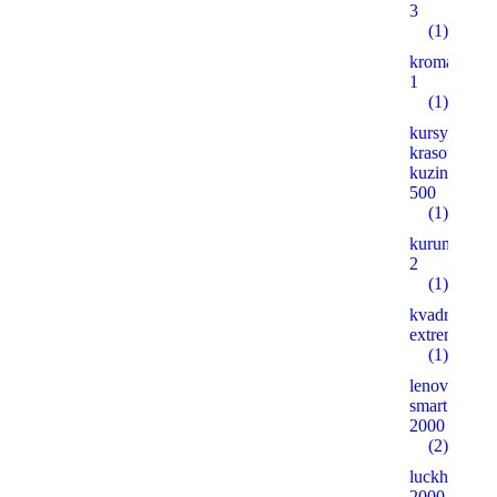
3
(1)
kromatograf
1
(1)
kursy-
krasoty-
kuzinoi.ru
500
(1)
kurumkan.in
2
(1)
kvadro-
extreme.ru
(1)
lenovo-
smart.ru
2000
(2)
luckhome.ru
2000