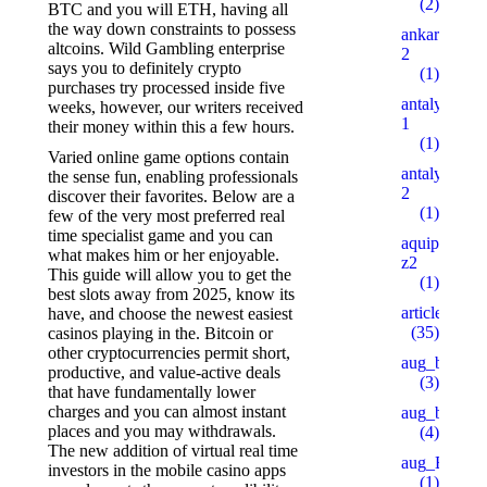
(2)
BTC and you will ETH, having all
the way down constraints to possess
ankaratarotf
altcoins. Wild Gambling enterprise
2
says you to definitely crypto
(1)
purchases try processed inside five
antalyaeren
weeks, however, our writers received
1
their money within this a few hours.
(1)
Varied online game options contain
antalyaeren
the sense fun, enabling professionals
2
discover their favorites. Below are a
(1)
few of the very most preferred real
time specialist game and you can
aquipesca.c
what makes him or her enjoyable.
z2
This guide will allow you to get the
(1)
best slots away from 2025, know its
articles
have, and choose the newest easiest
(35)
casinos playing in the. Bitcoin or
other cryptocurrencies permit short,
aug_bh
productive, and value-active deals
(3)
that have fundamentally lower
charges and you can almost instant
aug_bt
places and you may withdrawals.
(4)
The new addition of virtual real time
aug_BY
investors in the mobile casino apps
(1)