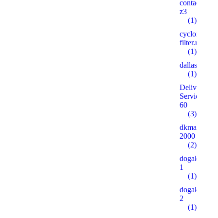
contactosilv
z3
(1)
cyclone-
filter.ru
(1)
dallaspalms
(1)
Delivery
Service
60
(3)
dkmarino.ru
2000
(2)
dogakentkr
1
(1)
dogakentkr
2
(1)