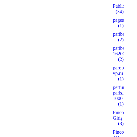
Pablic
(34)
pages
(1)
paribahis
(2)
paribahis
16200
(2)
parobar-
vp.ru
(1)
perfume-
paris.ru
1000
(1)
Pinco
Giriş
(3)
Pinco