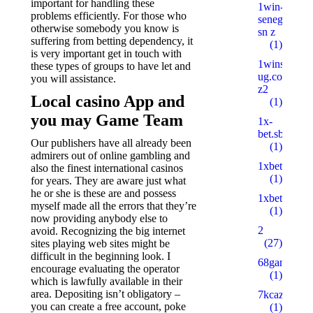
important for handling these
1win-
problems efficiently.
For those who
senegal.com
otherwise somebody you know is
sn z
suffering from betting dependency, it
(1)
is very important get in touch with
1wins-
these types of groups to have let and
ug.com
you will assistance.
z2
Local casino App and
(1)
you may Game Team
1x-
bet.sbs
Our publishers have all already been
(1)
admirers out of online gambling and
1xbetbk.que
also the finest international casinos
(1)
for years. They are aware just what
he or she is these are and possess
1xbetbk.wik
myself made all the errors that they’re
(1)
now providing anybody else to
2
avoid. Recognizing the big internet
(27)
sites playing web sites might be
difficult in the beginning look. I
68gamebait
encourage evaluating the operator
(1)
which is lawfully available in their
area. Depositing isn’t obligatory –
7kcazino.co
you can create a free account, poke
(1)