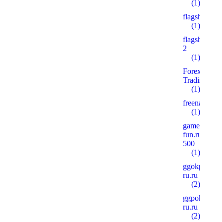
(1)
flagshipuniv
(1)
flagshipuniv
2
(1)
Forex
Trading
(1)
freenas.pl
(1)
games-
fun.ru
500
(1)
ggokpoker-
ru.ru
(2)
ggpoker-
ru.ru
(2)