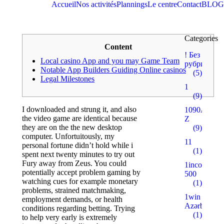
Accueil
Nos activités
Plannings
Le centre
Contact
BLOG
Categories
Content
! Без
Local casino App and you may Game Team
рубрики
Notable App Builders Guiding Online casinos
(5)
Legal Milestones
1
(9)
I downloaded and strung it, and also
1090A
the video game are identical because
Z
they are on the the new desktop
(9)
computer. Unfortuitously, my
11
personal fortune didn’t hold while i
(1)
spent next twenty minutes to try out
Fury away from Zeus. You could
1incom.ru
potentially accept problem gaming by
500
watching cues for example monetary
(1)
problems, strained matchmaking,
1win
employment demands, or health
Azərbaycan
conditions regarding betting. Trying
(1)
to help very early is extremely