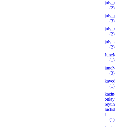
july_mb
(2)
july_pb
(3)
july_rb
(2)
july_sb
(2)
JuneMARS
(1)
juneMB
(3)
kayedstudio
(1)
kazino-
onlayn-
reyting-
luchshih.xy
1
(1)