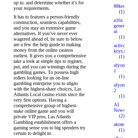
up to, and determine whether it’s for
88keo.com
your requirements.
(1)
It has to features a person-friendly
a16z
construction, seamless capabilities,
generative
and you may an extensive game
ai
alternatives. If you’ve never ever
(1)
wagered ahead of, be sure to below
are a few the help guide to making
activation-
money from the online casinos
keys.ru
earliest. It gives you a comprehensive
(1)
take a look at simple tips to register,
afyonsosyet
put, and you can winnings during the
1
gambling games. To possess high
(1)
rollers looking for an on-line
gambling enterprise you to aligns
afyonsosyet
with the highest-share choices, Las
2
Atlantis Local casino exists since the
(1)
very first options. Having a
AI
comprehensive group of highest-
News
stake online game and you will
(2)
private VIP pros, Las Atlantis
Gambling establishment offers a
akotech.ru
gaming sense you to big spenders try
(1)
certain to delight in.