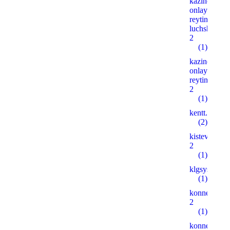
kazino-
onlayn-
reyting-
luchshih.xy
2
(1)
kazino-
onlayn-
reyting.xyz
2
(1)
kentt.xyz
(2)
kistevoytre
2
(1)
klgsystel.c
(1)
konnersant.
2
(1)
konnersant.