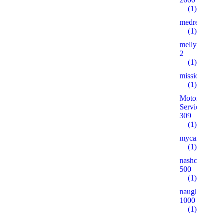
(1)
medreg75.r
(1)
mellyoitzl.o
2
(1)
missionagua
(1)
Motorcycle
Service
309
(1)
mycardbonu
(1)
nashclimat.r
500
(1)
nauglayh.ru
1000
(1)