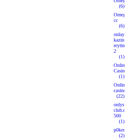
Omegle
(6)
Omegle
cc
(6)
onlayn-
kazino-
reyting.xyz
2
(1)
Online
Casino
(1)
Online
casinos
(22)
onlysushi-
club.ru
500
(1)
p0kerdom.w
(2)