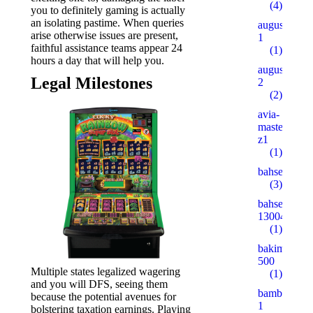
(4)
you to definitely gaming is actually
an isolating pastime. When queries
augustent.c
arise otherwise issues are present,
1
faithful assistance teams appear 24
(1)
hours a day that will help you.
augustent.c
Legal Milestones
2
(2)
avia-
masters.eu.
z1
(1)
bahsegel
(3)
bahsegel
13004
(1)
bakimgunu.
500
Multiple states legalized wagering
(1)
and you will DFS, seeing them
bambturkiy
because the potential avenues for
1
bolstering taxation earnings. Playing