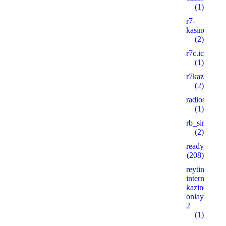
(1)
r7-
kasino8.site
(2)
r7c.icu
(1)
r7kazino.life
(2)
radioshema.
(1)
rb_siralan
(2)
ready_text
(208)
reyting-
internet-
kazino-
onlayn.xyz
2
(1)