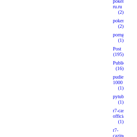
pokerplay-
ru.ru
(2)
pokervdom.
(2)
porngames
(1)
Post
(195)
Public
(16)
pudie.ru
1000
(1)
pytube.io5
(1)
r7-casino-
official2.xyz
(1)
r7-
cazinos.xyz