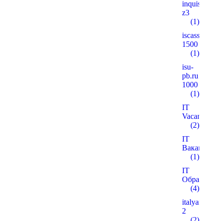
inquisitiver
z3
(1)
iscass.org
1500
(1)
isu-
pb.ru
1000
(1)
IT
Vacancies
(2)
IT
Вакансії
(1)
IT
Образован
(4)
italyanmutfa
2
(2)