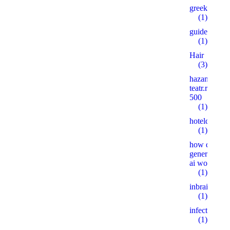
greekgirlsc
(1)
guide
(1)
Hair
(3)
hazanov-
teatr.ru
500
(1)
hoteldelafu
(1)
how does
generative
ai work
(1)
inbrain.uz
(1)
infectex.ru
(1)