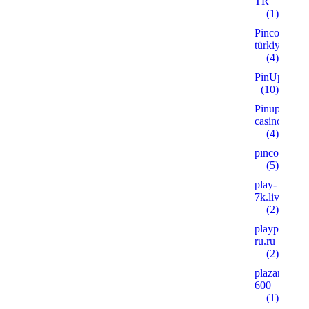
TR
(1)
Pinco
türkiye
(4)
PinUp
(10)
Pinup
casino
(4)
pınco
(5)
play-
7k.live
(2)
playpoker-
ru.ru
(2)
plazanshop.
600
(1)