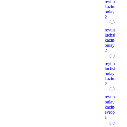
reyting-
kazino-
onlayn.xyz
2
(1)
reyting-
luchshih-
kazino-
onlayn.xyz
2
(1)
reyting-
luchshih-
onlayn-
kazino.xyz
2
(1)
reyting-
onlayn-
kazino-
evropy.xyz
1
(1)