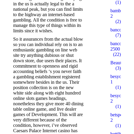
(1)
in the us is actually legal to the a
national peak, but you can find limits
bambturkiy
to the highway an internet-based
2
gambling. All the condition is free to
(2)
manage this type of things within its
bancorallZ
limits since it wishes.
(7)
So it assurances from the actual blow
bancorZ
so you can individual rely on is to an
2500
enthusiastic gambling on line web
(22)
site try anything dubious or shut
down store, due users their places. It
Beauty
commitment to openness and rigid
(3)
accounting beliefs ‘s you never faith
besyohocam
a gambling establishment registered
1
somewhere besides in the us. Their
(1)
position collection is on the new
white side along with eight hundred
besyohocam
online slots games headings,
2
nonetheless they give more 40 dining
(1)
table online game, and live dealer
games of Development. This will are
betspecial.c
very different because of the
2
condition, however, i’ve observed
(1)
Caesars Palace Internet casino has
bettilt