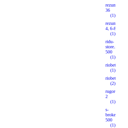
rezume2016
36
(1)
rezume2016
4, 6-8, 10
(1)
ridu-
store.ruonas
500
(1)
riobet5.pro
(1)
riobet5.xyz
(2)
rugorod.info
2
(1)
s-
brokeradg.r
500
(1)