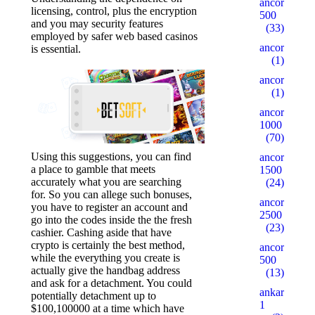
ancorallZ
licensing, control, plus the encryption
500
and you may security features
(33)
employed by safer web based casinos
ancorallZ1
is essential.
(1)
ancorallZ12
(1)
ancorZ
1000
(70)
Using this suggestions, you can find
ancorZ
a place to gamble that meets
1500
accurately what you are searching
(24)
for. So you can allege such bonuses,
ancorZ
you have to register an account and
2500
go into the codes inside the the fresh
(23)
cashier. Cashing aside that have
crypto is certainly the best method,
ancorZ
while the everything you create is
500
actually give the handbag address
(13)
and ask for a detachment. You could
ankaratarotf
potentially detachment up to
1
$100,100000 at a time which have