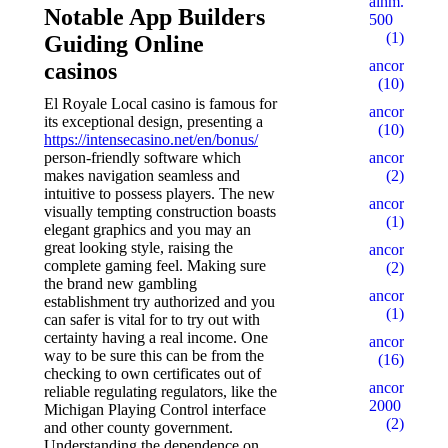
alhm.ru
Notable App Builders
500
(1)
Guiding Online
ancor10
casinos
(10)
El Royale Local casino is famous for
ancor100
its exceptional design, presenting a
(10)
https://intensecasino.net/en/bonus/
person-friendly software which
ancor15
makes navigation seamless and
(2)
intuitive to possess players. The new
ancor5
visually tempting construction boasts
(1)
elegant graphics and you may an
great looking style, raising the
ancor500
complete gaming feel. Making sure
(2)
the brand new gambling
ancorall
establishment try authorized and you
(1)
can safer is vital for to try out with
certainty having a real income. One
ancorallZ
way to be sure this can be from the
(16)
checking to own certificates out of
ancorallZ
reliable regulating regulators, like the
2000
Michigan Playing Control interface
(2)
and other county government.
Understanding the dependence on