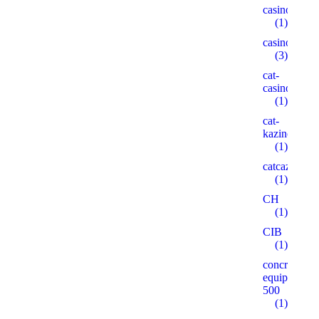
casinogama.
(1)
casinom
(3)
cat-
casino3.stor
(1)
cat-
kazino.cyou
(1)
catcazinos.ar
(1)
CH
(1)
CIB
(1)
concrete-
equipment.r
500
(1)