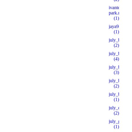
ivanteevka-
park.ru 600
(1)
jaya9casino
(1)
july_bh
(2)
july_bt
(4)
july_bt_s
(3)
july_btprod
(2)
july_by
(1)
july_ch
(2)
july_goo
(1)