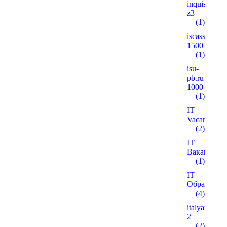
inquisitiver
z3
(1)
iscass.org
1500
(1)
isu-
pb.ru
1000
(1)
IT
Vacancies
(2)
IT
Вакансії
(1)
IT
Образован
(4)
italyanmutfa
2
(2)