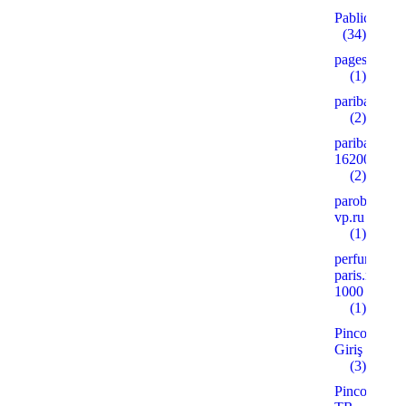
Pablic
(34)
pages
(1)
paribahis
(2)
paribahis
16200
(2)
parobar-
vp.ru
(1)
perfume-
paris.ru
1000
(1)
Pinco
Giriş
(3)
Pinco