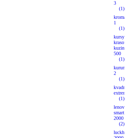
3
(1)
kromatograf
1
(1)
kursy-
krasoty-
kuzinoi.ru
500
(1)
kurumkan.in
2
(1)
kvadro-
extreme.ru
(1)
lenovo-
smart.ru
2000
(2)
luckhome.ru
2000