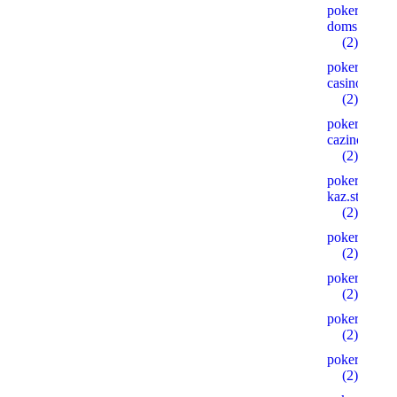
poker-
doms.store
(2)
pokerdom-
casino.digita
(2)
pokerdom-
cazino.ink
(2)
pokerdom-
kaz.store
(2)
pokerdom2.
(2)
pokerdom24
(2)
pokerdomkaz
(2)
pokerdomkaz
(2)