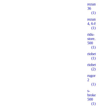
rezume2016
36
(1)
rezume2016
4, 6-8, 10
(1)
ridu-
store.ruonas
500
(1)
riobet5.pro
(1)
riobet5.xyz
(2)
rugorod.info
2
(1)
s-
brokeradg.r
500
(1)