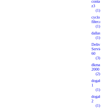
contactosilv
z3
(1)
cyclone-
filter.ru
(1)
dallaspalms
(1)
Delivery
Service
60
(3)
dkmarino.ru
2000
(2)
dogakentkr
1
(1)
dogakentkr
2
(1)