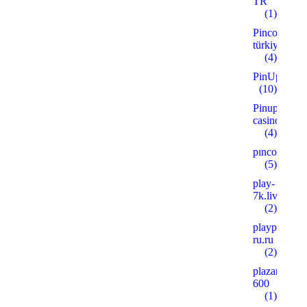
TR
(1)
Pinco
türkiye
(4)
PinUp
(10)
Pinup
casino
(4)
pınco
(5)
play-
7k.live
(2)
playpoker-
ru.ru
(2)
plazanshop.
600
(1)