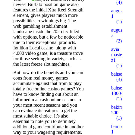
(4)
newest Buffalo position game also
features the initial Xtra Reel Strength
augustent.c
element, gives players much more
1
possibilities to winnings big. The
(1)
web gambling establishment
augustent.c
landscape inside the 2025 try filled
2
with options, but a few be noticeable
(2)
due to their exceptional products.
Ignition Local casino, along with
avia-
4,000 video game, is a treasure trove
masters.eu.
for those seeking to variety, such as
z1
the latest freeze slot machines.
(1)
But how do the benefits and you can
bahsegel
cons from real money games
(3)
accumulate against that from to play
bahsegel
totally free online casino games? You
13004
have to know finding out about an
(1)
informed real cash online casinos to
your most recent seasons and you
bakimgunu.
can evaluate its features to get the
500
most suitable choice. It’s also
(1)
essential to note you to definitely
bambturkiy
additional game contribute in another
1
way to your wagering requirements,