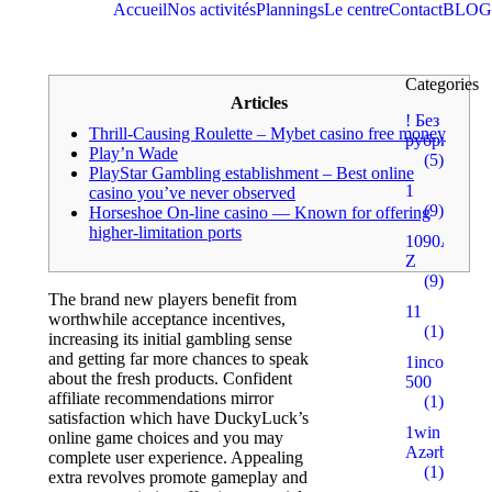
Accueil
Nos activités
Plannings
Le centre
Contact
BLOG
Categories
Articles
! Без
Thrill-Causing Roulette – Mybet casino free money
рубрики
Play’n Wade
(5)
PlayStar Gambling establishment – Best online
1
casino you’ve never observed
(9)
Horseshoe On-line casino — Known for offering
higher-limitation ports
1090A
Z
(9)
The brand new players benefit from
11
worthwhile acceptance incentives,
(1)
increasing its initial gambling sense
and getting far more chances to speak
1incom.ru
about the fresh products. Confident
500
affiliate recommendations mirror
(1)
satisfaction which have DuckyLuck’s
1win
online game choices and you may
Azərbaycan
complete user experience. Appealing
(1)
extra revolves promote gameplay and