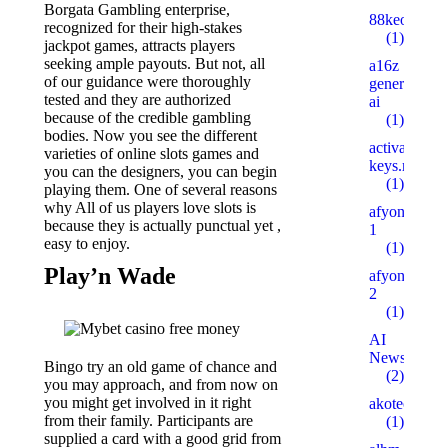
Borgata Gambling enterprise,
88keo.com
recognized for their high-stakes
(1)
jackpot games, attracts players
seeking ample payouts. But not, all
a16z
of our guidance were thoroughly
generative
tested and they are authorized
ai
because of the credible gambling
(1)
bodies. Now you see the different
activation-
varieties of online slots games and
keys.ru
you can the designers, you can begin
(1)
playing them. One of several reasons
why All of us players love slots is
afyonsosyet
because they is actually punctual yet ,
1
easy to enjoy.
(1)
Play’n Wade
afyonsosyet
2
(1)
AI
News
Bingo try an old game of chance and
(2)
you may approach, and from now on
you might get involved in it right
akotech.ru
from their family. Participants are
(1)
supplied a card with a good grid from