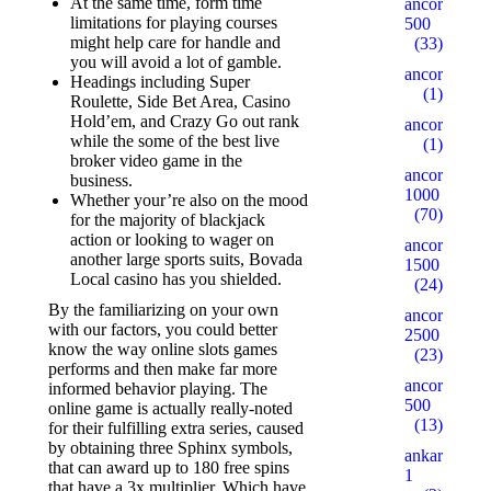
At the same time, form time
ancorallZ
limitations for playing courses
500
might help care for handle and
(33)
you will avoid a lot of gamble.
ancorallZ1
Headings including Super
(1)
Roulette, Side Bet Area, Casino
Hold’em, and Crazy Go out rank
ancorallZ12
while the some of the best live
(1)
broker video game in the
ancorZ
business.
1000
Whether your’re also on the mood
(70)
for the majority of blackjack
action or looking to wager on
ancorZ
another large sports suits, Bovada
1500
Local casino has you shielded.
(24)
By the familiarizing on your own
ancorZ
with our factors, you could better
2500
know the way online slots games
(23)
performs and then make far more
ancorZ
informed behavior playing. The
500
online game is actually really-noted
(13)
for their fulfilling extra series, caused
by obtaining three Sphinx symbols,
ankaratarotf
that can award up to 180 free spins
1
that have a 3x multiplier. Which have