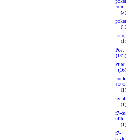
pokerplay-
ru.ru
(2)
pokervdom.
(2)
porngames
(1)
Post
(195)
Public
(16)
pudie.ru
1000
(1)
pytube.io5
(1)
r7-casino-
official2.xyz
(1)
r7-
cazinos.xyz