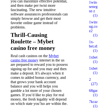
you can maximize effective potential,
1win-
and then make per twist more
senegal.com
fascinating.
The new intuitive
sn z
software assurances professionals can
(1)
simply browse and get their most
1wins-
favorite online game instead of
ug.com
problems.
z2
Thrill-Causing
(1)
Roulette – Mybet
1x-
bet.sbs
casino free money
(1)
Real cash casinos on the
Mybet
1xbetbk.que
casino free money
internet in the us
(1)
are prepared to reward you to possess
1xbetbk.wik
signing up for and you may and then
(1)
make a deposit. It’s always when it
comes to added bonus currency, and
2
that grows your bank account
(27)
balance and you will helps you
gamble a lot more of your chosen
68gamebait
games. If you’d like to play for real
(1)
money, the fresh legality will depend
7kcazino.co
on which state you’lso are within the.
(1)