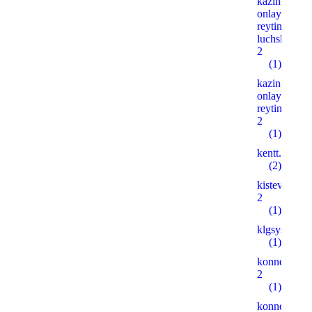
kazino-
onlayn-
reyting-
luchshih.xy
2
(1)
kazino-
onlayn-
reyting.xyz
2
(1)
kentt.xyz
(2)
kistevoytre
2
(1)
klgsystel.c
(1)
konnersant.
2
(1)
konnersant.