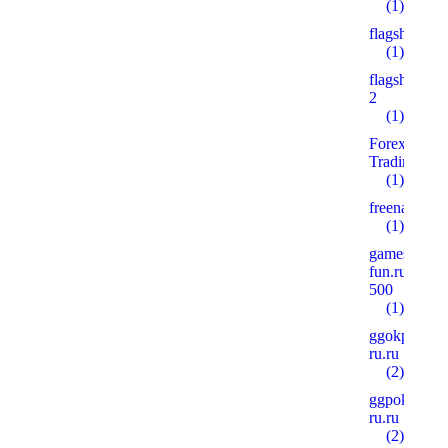
(1)
flagshipuniv
(1)
flagshipuniv
2
(1)
Forex
Trading
(1)
freenas.pl
(1)
games-
fun.ru
500
(1)
ggokpoker-
ru.ru
(2)
ggpoker-
ru.ru
(2)