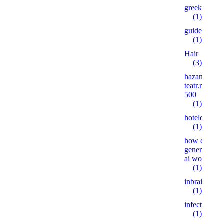
greekgirlsc
(1)
guide
(1)
Hair
(3)
hazanov-
teatr.ru
500
(1)
hoteldelafu
(1)
how does
generative
ai work
(1)
inbrain.uz
(1)
infectex.ru
(1)