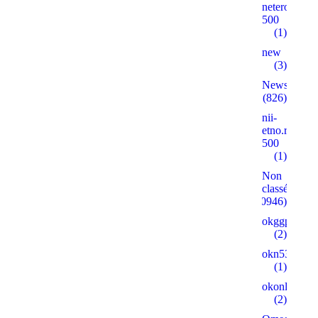
neterolly.ru
500
(1)
new
(3)
News
(826)
nii-
etno.ru
500
(1)
Non
classé
(30946)
okggpoker.l
(2)
okn53.ru
(1)
okonlineplay
(2)