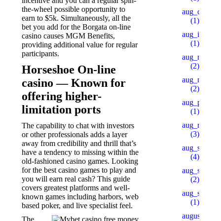
incentive and you can a regular spin-
the-wheel possible opportunity to
aug_ch_2
earn to $5k. Simultaneously, all the
(1)
bet you add for the Borgata on-line
aug_ipl
casino causes MGM Benefits,
(1)
providing additional value for regular
participants.
aug_mars
(2)
Horseshoe On-line
aug_mb_1
casino — Known for
(2)
offering higher-
aug_pu_aip
limitation ports
(1)
aug_rb
The capability to chat with investors
(3)
or other professionals adds a layer
away from credibility and thrill that’s
aug_sb
have a tendency to missing within the
(4)
old-fashioned casino games. Looking
for the best casino games to play and
aug_slot_1
you will earn real cash? This guide
(2)
covers greatest platforms and well-
aug_slot_3
known games including harbors, web
(1)
based poker, and live specialist feel.
august_pb
The