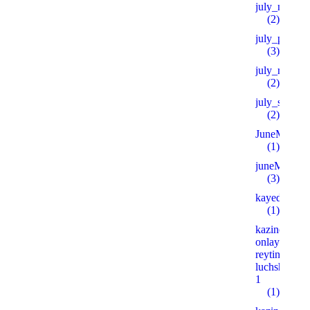
july_mb
(2)
july_pb
(3)
july_rb
(2)
july_sb
(2)
JuneMARS
(1)
juneMB
(3)
kayedstudio
(1)
kazino-
onlayn-
reyting-
luchshih.xy
1
(1)