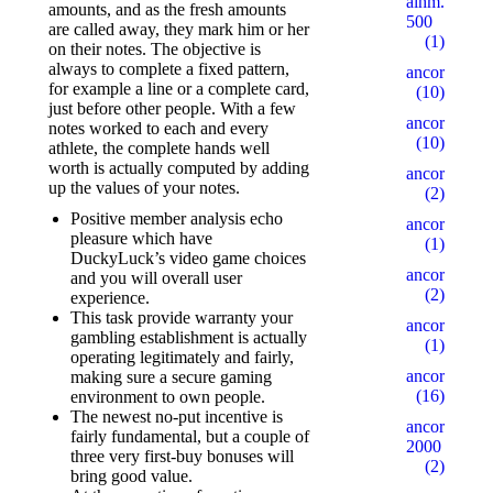
alhm.ru
amounts, and as the fresh amounts
500
are called away, they mark him or her
(1)
on their notes. The objective is
always to complete a fixed pattern,
ancor10
for example a line or a complete card,
(10)
just before other people. With a few
ancor100
notes worked to each and every
(10)
athlete, the complete hands well
worth is actually computed by adding
ancor15
up the values of your notes.
(2)
Positive member analysis echo
ancor5
pleasure which have
(1)
DuckyLuck’s video game choices
ancor500
and you will overall user
(2)
experience.
This task provide warranty your
ancorall
gambling establishment is actually
(1)
operating legitimately and fairly,
ancorallZ
making sure a secure gaming
(16)
environment to own people.
The newest no-put incentive is
ancorallZ
fairly fundamental, but a couple of
2000
three very first-buy bonuses will
(2)
bring good value.