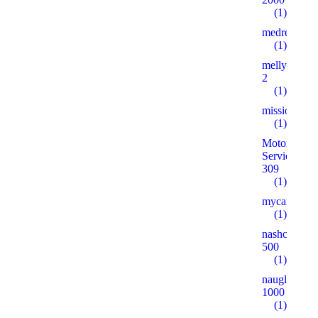
(1)
medreg75.r
(1)
mellyoitzl.o
2
(1)
missionagua
(1)
Motorcycle
Service
309
(1)
mycardbonu
(1)
nashclimat.r
500
(1)
nauglayh.ru
1000
(1)