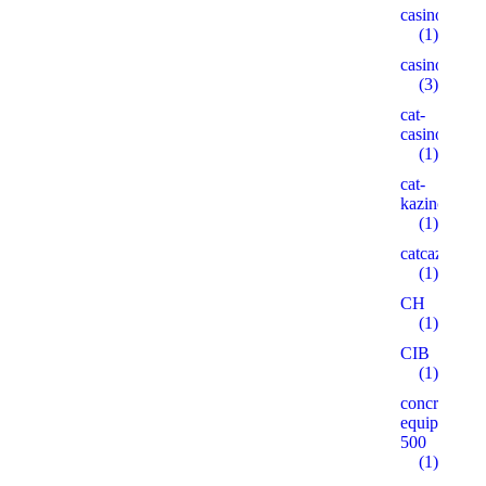
casinogama.
(1)
casinom
(3)
cat-
casino3.stor
(1)
cat-
kazino.cyou
(1)
catcazinos.ar
(1)
CH
(1)
CIB
(1)
concrete-
equipment.r
500
(1)