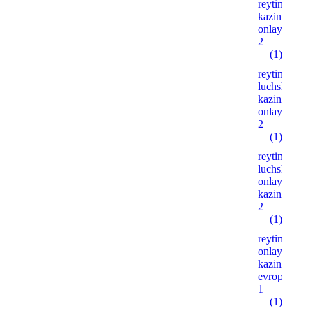
reyting-
kazino-
onlayn.xyz
2
(1)
reyting-
luchshih-
kazino-
onlayn.xyz
2
(1)
reyting-
luchshih-
onlayn-
kazino.xyz
2
(1)
reyting-
onlayn-
kazino-
evropy.xyz
1
(1)