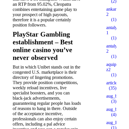
(2)
an RTP from 95.02%, Cleopatra
ankaratarotf
combines entertaining game play to
2
your prospect of high payouts,
(1)
therefore it is a popular certainly
position followers.
antalyaeren
1
PlayStar Gambling
(1)
establishment – Best
antalyaeren
online casino you’ve
2
never observed
(1)
aquipesca.c
But in which Unibet stands out in the
z2
congested U.S. marketplace is their
(1)
directory of lingering promotions.
They provide position competitions,
articles
weekly reload incentives, live
(35)
specialist boosters, and you can
aug_bh
black-jack advertisements,
(3)
guaranteeing regular people has loads
of reasons to hang in there. Outside
aug_bt
of the acceptance incentive,
(4)
professionals can also enjoy certain
aug_BY
offers, including a pal advice
(1)