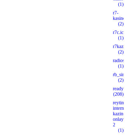
(1)
r7-
kasino8.site
(2)
r7c.icu
(1)
r7kazino.life
(2)
radioshema.
(1)
rb_siralan
(2)
ready_text
(208)
reyting-
internet-
kazino-
onlayn.xyz
2
(1)