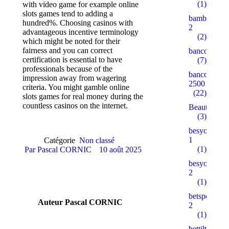
(1)
with video game for example online
slots games tend to adding a
bambturkiy
hundred%. Choosing casinos with
2
advantageous incentive terminology
(2)
which might be noted for their
fairness and you can correct
bancorallZ
certification is essential to have
(7)
professionals because of the
bancorZ
impression away from wagering
2500
criteria. You might gamble online
(22)
slots games for real money during the
countless casinos on the internet.
Beauty
(3)
besyohocam
1
Catégorie
Non classé
(1)
Par
Pascal CORNIC
10 août 2025
besyohocam
2
(1)
betspecial.c
Auteur
Pascal CORNIC
2
(1)
bettilt