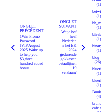
(1)
betwinner4
Navigation
(1)
de
ONGLET
bh_miakang
ONGLET
SUIVANT
(1)
commentaire
PRÉCÉDENT
Watje bof
biireland.c
1Win Promo
heef
(1)
Password
Nederlan
JVIP August
te het EK
binaryprofy
Onglet
Onglet
2025 Wake up
2024
(1)
précédent
suivant
to help you
gedurende
blog
$3,three
gokkasten
(26)
hundred added
betaallijnen
bonus
19
blueribbonb
verslaan?
(1)
blueribbonb
(1)
Bookkeepin
(4)
brunch-
cafe.ru