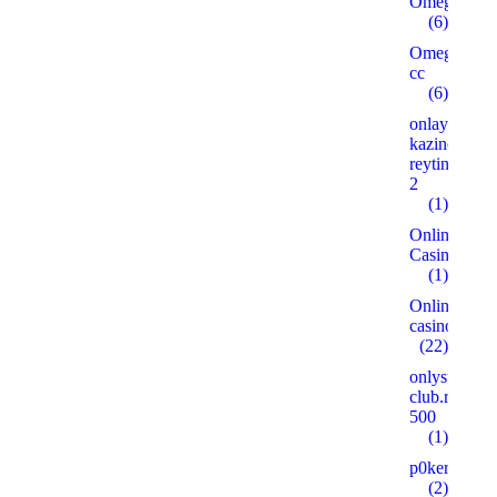
Omegle
(6)
Omegle
cc
(6)
onlayn-
kazino-
reyting.xyz
2
(1)
Online
Casino
(1)
Online
casinos
(22)
onlysushi-
club.ru
500
(1)
p0kerdom.w
(2)