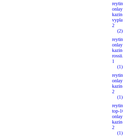
reyting-
onlayn-
kazino-po-
vyplatam.xy
2
(2)
reyting-
onlayn-
kazino-
rossii.xyz
1
(1)
reyting-
onlayn-
kazino.xyz
2
(1)
reyting-
top-10-
onlayn-
kazino.xyz
2
(1)