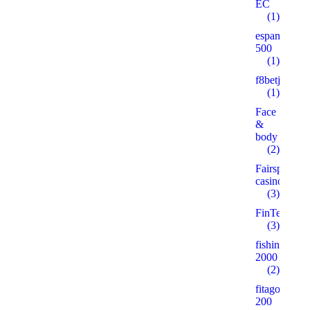
EC
(1)
espanare.ru
500
(1)
f8betjinx.c
(1)
Face
&
body
(2)
Fairspin-
casino
(3)
FinTech
(3)
fishingbaits.
2000
(2)
fitago.ru
200