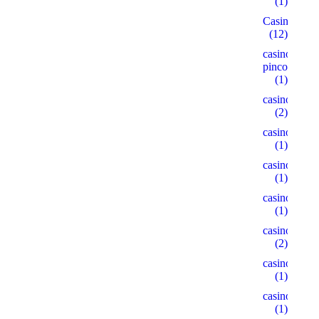
(1)
Casino
(12)
casino-
pinco.xyz
(1)
casino1
(2)
casino10
(1)
casino15
(1)
casino18
(1)
casino2
(2)
casino22
(1)
casino5
(1)