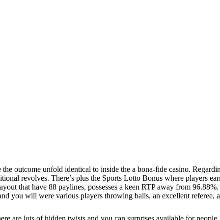
 the outcome unfold identical to inside the a bona-fide casino. Regardi
itional revolves. There’s plus the Sports Lotto Bonus where players ear
layout that have 88 paylines, possesses a keen RTP away from 96.88%.
and you will were various players throwing balls, an excellent referee, 
here are lots of hidden twists and you can surprises available for people