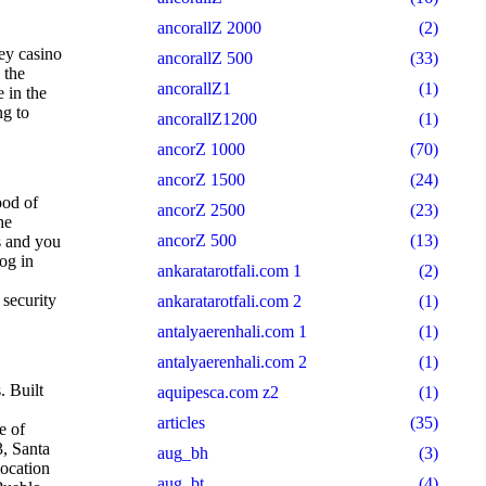
ancorallZ 2000
(2)
ancorallZ 500
(33)
 the
ancorallZ1
(1)
 in the
ng to
ancorallZ1200
(1)
ancorZ 1000
(70)
ancorZ 1500
(24)
ood of
ancorZ 2500
(23)
he
ancorZ 500
(13)
ls and you
og in
ankaratarotfali.com 1
(2)
 security
ankaratarotfali.com 2
(1)
antalyaerenhali.com 1
(1)
antalyaerenhali.com 2
(1)
. Built
aquipesca.com z2
(1)
articles
(35)
e of
3, Santa
aug_bh
(3)
location
aug_bt
(4)