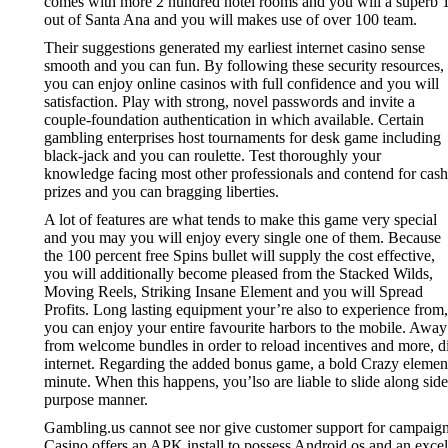
comes with more 2 hundred hotel rooms and you will a superb 
out of Santa Ana and you will makes use of over 100 team.
Their suggestions generated my earliest internet casino sense
smooth and you can fun. By following these security resources,
you can enjoy online casinos with full confidence and you will
satisfaction. Play with strong, novel passwords and invite a
couple-foundation authentication in which available. Certain
gambling enterprises host tournaments for desk game including
black-jack and you can roulette. Test thoroughly your
knowledge facing most other professionals and contend for cash
prizes and you can bragging liberties.
A lot of features are what tends to make this game very special
and you may you will enjoy every single one of them. Because
the 100 percent free Spins bullet will supply the cost effective,
you will additionally become pleased from the Stacked Wilds,
Moving Reels, Striking Insane Element and you will Spread
Profits. Long lasting equipment your’re also to experience from,
you can enjoy your entire favourite harbors to the mobile. Away
from welcome bundles in order to reload incentives and more, dis
internet. Regarding the added bonus game, a bold Crazy element 
minute. When this happens, you’lso are liable to slide along sid
purpose manner.
Gambling.us cannot see nor give customer support for campaigns 
Casino offers an APK install to possess Android os and an excel