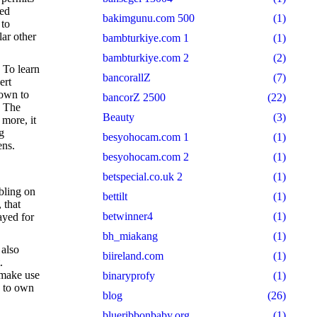
red
bakimgunu.com 500
(1)
 to
lar other
bambturkiye.com 1
(1)
bambturkiye.com 2
(2)
 To learn
bancorallZ
(7)
ert
hown to
bancorZ 2500
(22)
. The
Beauty
(3)
 more, it
g
besyohocam.com 1
(1)
ens.
besyohocam.com 2
(1)
betspecial.co.uk 2
(1)
bling on
bettilt
(1)
 that
betwinner4
(1)
ayed for
bh_miakang
(1)
 also
biireland.com
(1)
.
 make use
binaryprofy
(1)
e to own
blog
(26)
blueribbonbaby.org
(1)