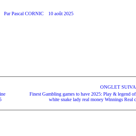
Par
Pascal CORNIC
10 août 2025
ONGLET SUIV
ine
Finest Gambling games to have 2025: Play & legend of
Onglet
5
white snake lady real money Winnings Real 
suivant