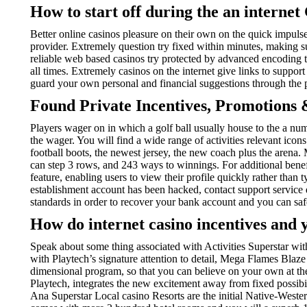
How to start off during the an interne
Better online casinos pleasure on their own on the quick impuls
provider. Extremely question try fixed within minutes, making su
reliable web based casinos try protected by advanced encoding te
all times. Extremely casinos on the internet give links to suppo
guard your own personal and financial suggestions through the 
Found Private Incentives, Promotions 
Players wager on in which a golf ball usually house to the a num
the wager. You will find a wide range of activities relevant icons
football boots, the newest jersey, the new coach plus the arena. 
can step 3 rows, and 243 ways to winnings. For additional benef
feature, enabling users to view their profile quickly rather tha
establishment account has been hacked, contact support service 
standards in order to recover your bank account and you can sa
How do internet casino incentives and y
Speak about some thing associated with Activities Superstar with
with Playtech’s signature attention to detail, Mega Flames Blaze
dimensional program, so that you can believe on your own at the
Playtech, integrates the new excitement away from fixed possibi
Ana Superstar Local casino Resorts are the initial Native-West