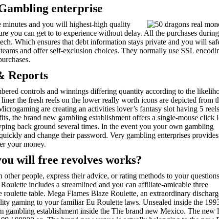
t Gambling enterprise
e minutes and you will highest-high quality
re you can get to to experience without delay. All the purchases during
ch. Which ensures that debt information stays private and you will safe
rt teams and offer self-exclusion choices. They normally use SSL encodi
purchases.
& Reports
bered controls and winnings differing quantity according to the likelih
 liner the fresh reels on the lower really worth icons are depicted from t
Microgaming are creating an activities lover’s fantasy slot having 5 ree
its, the brand new gambling establishment offers a single-mouse click l
n typing back ground several times. In the event you your own gambling
quickly and change their password. Very gambling enterprises provides
fer your money.
ou will free revolves works?
 other people, express their advice, or rating methods to your questions
 Roulette includes a streamlined and you can affiliate-amicable three
 roulette table. Mega Flames Blaze Roulette, an extraordinary discharg
lity gaming to your familiar Eu Roulette laws. Unsealed inside the 199
ern gambling establishment inside the The brand new Mexico. The new 