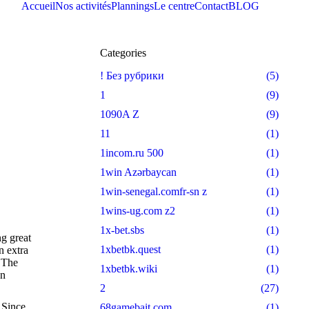
Accueil
Nos activités
Plannings
Le centre
Contact
BLOG
Categories
! Без рубрики
(5)
1
(9)
1090A Z
(9)
11
(1)
1incom.ru 500
(1)
1win Azərbaycan
(1)
1win-senegal.comfr-sn z
(1)
1wins-ug.com z2
(1)
1x-bet.sbs
(1)
ng great
1xbetbk.quest
(1)
n extra
 The
1xbetbk.wiki
(1)
an
2
(27)
. Since
68gamebait.com
(1)