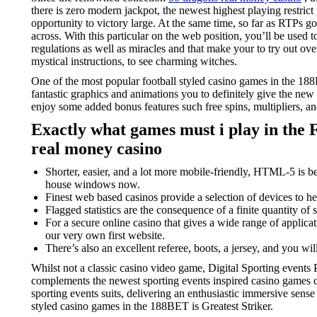
there is zero modern jackpot, the newest highest playing restrict
opportunity to victory large. At the same time, so far as RTPs g
across. With this particular on the web position, you’ll be used
regulations as well as miracles and that make your to try out over
mystical instructions, to see charming witches.
One of the most popular football styled casino games in the 1
fantastic graphics and animations you to definitely give the new
enjoy some added bonus features such free spins, multipliers, an
Exactly what games must i play in the 
real money casino
Shorter, easier, and a lot more mobile-friendly, HTML-5 is
house windows now.
Finest web based casinos provide a selection of devices to he
Flagged statistics are the consequence of a finite quantity of 
For a secure online casino that gives a wide range of applica
our very own first website.
There’s also an excellent referee, boots, a jersey, and you wil
Whilst not a classic casino video game, Digital Sporting events 
complements the newest sporting events inspired casino games ch
sporting events suits, delivering an enthusiastic immersive sense
styled casino games in the 188BET is Greatest Striker.