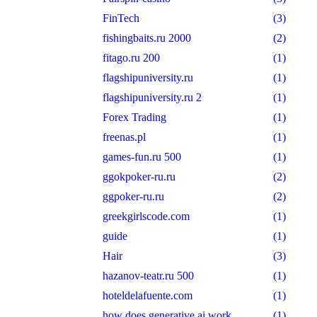
FinTech
(3)
fishingbaits.ru 2000
(2)
fitago.ru 200
(1)
flagshipuniversity.ru
(1)
flagshipuniversity.ru 2
(1)
Forex Trading
(1)
freenas.pl
(1)
games-fun.ru 500
(1)
ggokpoker-ru.ru
(2)
ggpoker-ru.ru
(2)
greekgirlscode.com
(1)
guide
(1)
Hair
(3)
hazanov-teatr.ru 500
(1)
hoteldelafuente.com
(1)
how does generative ai work
(1)