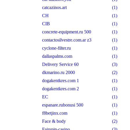
catcazinos.art
(1)
CH
(1)
CIB
(1)
concrete-equipment.ru 500
(1)
contactosilvestre.com.ar z3
(1)
cyclone-filter.ru
(1)
dallaspalms.com
(1)
Delivery Service 60
(3)
dkmarino.ru 2000
(2)
dogakentkres.com 1
(1)
dogakentkres.com 2
(1)
EC
(1)
espanare.rubonusi 500
(1)
f8betjinx.com
(1)
Face & body
(2)
Fairspin-casino
(3)