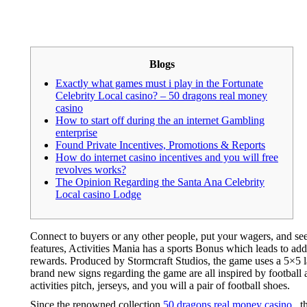
Blogs
Exactly what games must i play in the Fortunate
Celebrity Local casino? – 50 dragons real money
casino
How to start off during the an internet Gambling
enterprise
Found Private Incentives, Promotions & Reports
How do internet casino incentives and you will free
revolves works?
The Opinion Regarding the Santa Ana Celebrity
Local casino Lodge
Connect to buyers or any other people, put your wagers, and see
features, Activities Mania has a sports Bonus which leads to add
rewards.
Produced by Stormcraft Studios, the game uses a 5×5 
brand new signs regarding the game are all inspired by football 
activities pitch, jerseys, and you will a pair of football shoes.
Since the renowned collection
50 dragons real money casino
, t