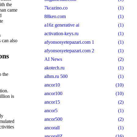
ith the
7kcazino.co
(1)
 than came
d
88keo.com
(1)
te
a16z generative ai
(1)
activation-keys.ru
(1)
s
s can also
afyonsosyetepazari.com 1
(1)
afyonsosyetepazari.com 2
(1)
ons
AI News
(2)
akotech.ru
(1)
o the
alhm.ru 500
(1)
ancor10
(10)
tion.
ancor100
(10)
llion is
ancor15
(2)
ancor5
(1)
ly
ancor500
(2)
imulated
tivities
ancorall
(1)
ancorallZ
(16)