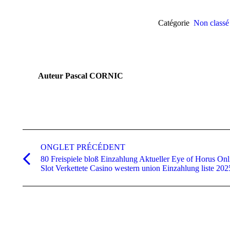
Catégorie
Non classé
Auteur
Pascal CORNIC
Navigation
de
ONGLET PRÉCÉDENT
80 Freispiele bloß Einzahlung Aktueller Eye of Horus Onl
commentaire
Onglet
Slot Verkettete Casino western union Einzahlung liste 202
précédent