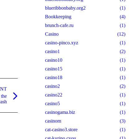
blueribbonbaby.org2
(1)
Bookkeeping
(4)
brunch-cafe.ru
(1)
Casino
(12)
casino-pinco.xyz
(1)
casino1
(2)
casino10
(1)
casino15
(1)
casino18
(1)
casino2
(2)
ANT
casino22
(1)
 the
cash
casino5
(1)
casinogama.biz
(1)
casinom
(3)
cat-casino3.store
(1)
cat-kazino.cyou
(1)