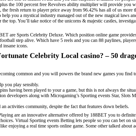
 plus the 100 percent free Revolves ability multiplier will provide you w
o, the fresh return to player price away from 96.42% has all of us more
 to help you a mystical industry managed out of the new magical laws an
 the top. You’ll take notice of the unicorns & majestic castles, investiga
88BET are Sports Celebrity Deluxe. Which position online game provide
 football step alive. Which have 5 reels and you can 88 paylines, player
d insane icons.
Fortunate Celebrity Local casino? – 50 drag
 becoming common and you will powers the brand new games you find t
lp you play sensibly.
spins having been played to your a game, but this is not always the situa
tion developers along with Microgaming’s Sporting events Star, Slots Mi
l an activities community, despite the fact that features down beliefs.
Playing are an innovative alternative offered by 188BET you to definite
oices. Virtual Sporting events Betting lets people so you can bet on s
 like enjoying a real time sports online game. Some other talked about ac