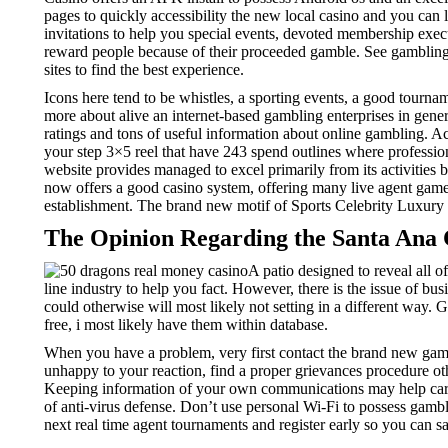
pages to quickly accessibility the new local casino and you can
invitations to help you special events, devoted membership exe
reward people because of their proceeded gamble. See gambling en
sites to find the best experience.
Icons here tend to be whistles, a sporting events, a good tourna
more about alive an internet-based gambling enterprises in gene
ratings and tons of useful information about online gambling. A
your step 3×5 reel that have 243 spend outlines where profession
website provides managed to excel primarily from its activities b
now offers a good casino system, offering many live agent game
establishment. The brand new motif of Sports Celebrity Luxury i
The Opinion Regarding the Santa Ana 
A patio designed to reveal all 
line industry to help you fact. However, there is the issue of 
could otherwise will most likely not setting in a different way. G
free, i most likely have them within database.
When you have a problem, very first contact the brand new gambli
unhappy to your reaction, find a proper grievances procedure oth
Keeping information of your own communications may help care 
of anti-virus defense. Don’t use personal Wi-Fi to possess gamb
next real time agent tournaments and register early so you can sa