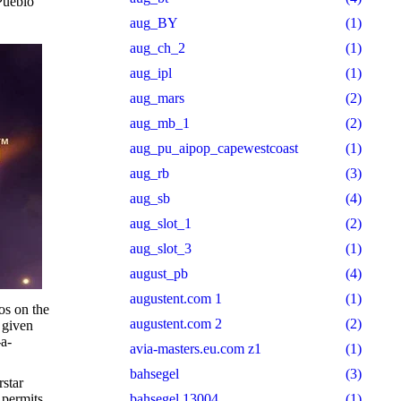
Pueblo
aug_BY
(1)
aug_ch_2
(1)
aug_ipl
(1)
aug_mars
(2)
aug_mb_1
(2)
aug_pu_aipop_capewestcoast
(1)
aug_rb
(3)
aug_sb
(4)
aug_slot_1
(2)
aug_slot_3
(1)
august_pb
(4)
augustent.com 1
(1)
os on the
augustent.com 2
(2)
 given
-a-
avia-masters.eu.com z1
(1)
bahsegel
(3)
rstar
 permits
bahsegel 13004
(1)