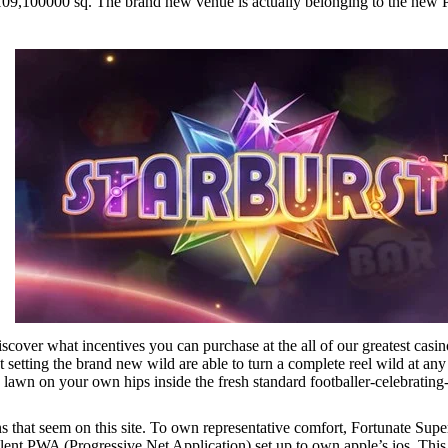
109,100000 sq. The brand new venue is actually belonging to the new 
cover what incentives you can purchase at the all of our greatest casin
setting the brand new wild are able to turn a complete reel wild at any
e lawn on your own hips inside the fresh standard footballer-celebrating
that seem on this site. To own representative comfort, Fortunate Supe
lent PWA (Progressive Net Application) set up to own apple’s ios. This