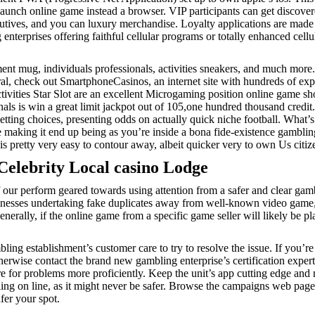
 launch online game instead a browser. VIP participants can get discove
cutives, and you can luxury merchandise. Loyalty applications are made
terprises offering faithful cellular programs or totally enhanced cellu
ment mug, individuals professionals, activities sneakers, and much more.
ral, check out SmartphoneCasinos, an internet site with hundreds of exp
ctivities Star Slot are an excellent Microgaming position online game s
als is win a great limit jackpot out of 105,one hundred thousand credit
etting choices, presenting odds on actually quick niche football. What’s
 making it end up being as you’re inside a bona fide-existence gamblin
s pretty very easy to contour away, albeit quicker very to own Us citiz
Celebrity Local casino Lodge
of our perform geared towards using attention from a safer and clear gam
businesses undertaking fake duplicates away from well-known video game,
enerally, if the online game from a specific game seller will likely be pl
ng establishment’s customer care to try to resolve the issue. If you’re
erwise contact the brand new gambling enterprise’s certification expert
for problems more proficiently. Keep the unit’s app cutting edge and
ling on line, as it might never be safer. Browse the campaigns web pag
fer your spot.