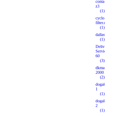
contactosilv
z3
(1)
cyclone-
filter.ru
(1)
dallaspalms
(1)
Delivery
Service
60
(3)
dkmarino.ru
2000
(2)
dogakentkr
1
(1)
dogakentkr
2
(1)