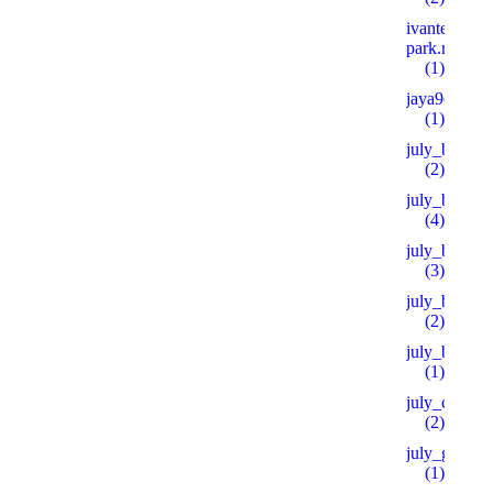
ivanteevka-
park.ru 600
(1)
jaya9casino
(1)
july_bh
(2)
july_bt
(4)
july_bt_s
(3)
july_btprod
(2)
july_by
(1)
july_ch
(2)
july_goo
(1)