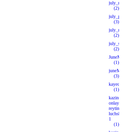
july_mb
(2)
july_pb
(3)
july_rb
(2)
july_sb
(2)
JuneMARS
(1)
juneMB
(3)
kayedstudio
(1)
kazino-
onlayn-
reyting-
luchshih.xy
1
(1)