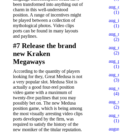
been transformed into anything out of
aug_ch_2
charm in this well-understood
(1)
position. A range of incentives might
be played between a collection of
aug_ipl
mythological photos. Video clips
(1)
ports can be found in many layouts
aug_mars
and paylines.
(2)
#7 Release the brand
aug_mb_1
new Kraken
(2)
Megaways
aug_pu_aip
(1)
According to the quantity of players
aug_rb
looking for they, Great Medusa is not
(3)
a very popular slot. Medusa Slot is
actually a good four-reel position
aug_sb
video game with a maximum of
(4)
twenty-five paylines that you may
aug_slot_1
possibly bet on. The new Medusa
(2)
position game, which is being among
the most visually arresting video clips
aug_slot_3
ports developed by the firm, was
(1)
required to satisfy the history of the
august_pb
new moniker of the titular reputation.