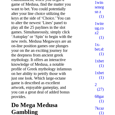
1win-
game of Medusa, find the matter you
senegal.com
want to bet. You could potentially
sn z
alter your line choice utilizing the
(1)
keys at the side of ‘Choice.’ You can
to alter the newest ‘Lines’ panel to
1wins-
play all the 25 paylines in the slot
ug.com
games. Simultaneously, simply click
z2
‘Autoplay’ or ‘Spin’ to begin with the
(1)
new reels. Medusa Megaways are an
1x-
on-line position games one plunges
bet.sbs
your on the an exciting journey for
(1)
the deepness from ancient greek
mythology. It offers an interactive
1xbetbk.que
knowledge of Medusa, a notable
(1)
profile of Greek mythology infamous
1xbetbk.wik
on her ability to petrify those with
(1)
just one look. Which large-octane
game is described as excellent
2
artwork, enjoyable gameplay, and
(27)
you can a great deal of added bonus
68gamebait
provides.
(1)
Do Mega Medusa
7kcazino.co
Gambling
(1)