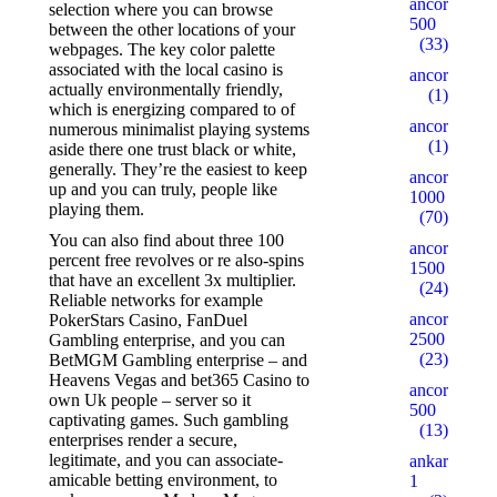
ancorallZ
selection where you can browse
500
between the other locations of your
(33)
webpages. The key color palette
associated with the local casino is
ancorallZ1
actually environmentally friendly,
(1)
which is energizing compared to of
ancorallZ12
numerous minimalist playing systems
(1)
aside there one trust black or white,
generally. They’re the easiest to keep
ancorZ
up and you can truly, people like
1000
playing them.
(70)
You can also find about three 100
ancorZ
percent free revolves or re also-spins
1500
that have an excellent 3x multiplier.
(24)
Reliable networks for example
ancorZ
PokerStars Casino, FanDuel
2500
Gambling enterprise, and you can
(23)
BetMGM Gambling enterprise – and
Heavens Vegas and bet365 Casino to
ancorZ
own Uk people – server so it
500
captivating games. Such gambling
(13)
enterprises render a secure,
legitimate, and you can associate-
ankaratarotf
amicable betting environment, to
1