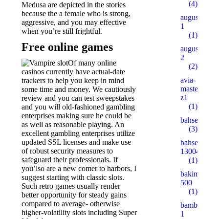
(4)
Medusa are depicted in the stories
because the a female who is strong,
augustent.c
aggressive, and you may effective
1
when you’re still frightful.
(1)
Free online games
augustent.c
2
Of many online
(2)
casinos currently have actual-date
avia-
trackers to help you keep in mind
masters.eu.
some time and money. We cautiously
z1
review and you can test sweepstakes
(1)
and you will old-fashioned gambling
enterprises making sure he could be
bahsegel
as well as reasonable playing. An
(3)
excellent gambling enterprises utilize
updated SSL licenses and make use
bahsegel
of robust security measures to
13004
safeguard their professionals. If
(1)
you’lso are a new comer to harbors, I
bakimgunu.
suggest starting with classic slots.
500
Such retro games usually render
(1)
better opportunity for steady gains
compared to average- otherwise
bambturkiy
higher-volatility slots including Super
1