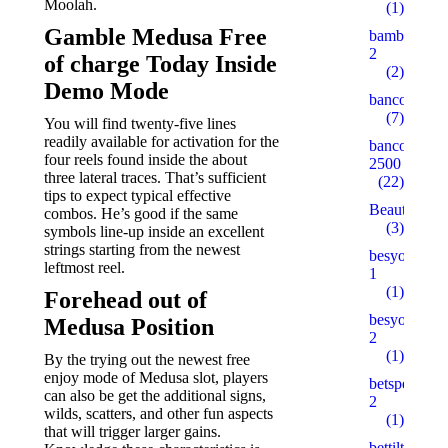
Moolah.
(1)
Gamble Medusa Free
bambturkiy
2
of charge Today Inside
(2)
Demo Mode
bancorallZ
(7)
You will find twenty-five lines
readily available for activation for the
bancorZ
four reels found inside the about
2500
three lateral traces. That’s sufficient
(22)
tips to expect typical effective
Beauty
combos. He’s good if the same
(3)
symbols line-up inside an excellent
strings starting from the newest
besyohocam
leftmost reel.
1
(1)
Forehead out of
besyohocam
Medusa Position
2
(1)
By the trying out the newest free
enjoy mode of Medusa slot, players
betspecial.c
can also be get the additional signs,
2
wilds, scatters, and other fun aspects
(1)
that will trigger larger gains.
bettilt