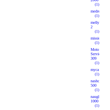
(1)
medreg75.r
(1)
mellyoitzl.o
2
(1)
missionagua
(1)
Motorcycle
Service
309
(1)
mycardbonu
(1)
nashclimat.r
500
(1)
nauglayh.ru
1000
(1)