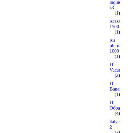
inquisitiver
z3
(1)
iscass.org
1500
(1)
isu-
pb.ru
1000
(1)
IT
Vacancies
(2)
IT
Вакансії
(1)
IT
Образован
(4)
italyanmutfa
2
(2)