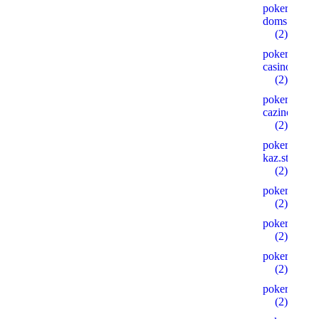
poker-
doms.store
(2)
pokerdom-
casino.digita
(2)
pokerdom-
cazino.ink
(2)
pokerdom-
kaz.store
(2)
pokerdom2.
(2)
pokerdom24
(2)
pokerdomkaz
(2)
pokerdomkaz
(2)