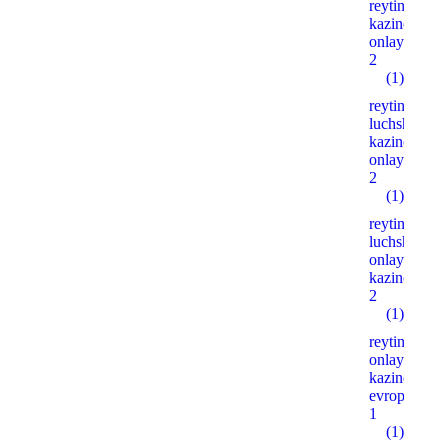
reyting-
kazino-
onlayn.xyz
2
(1)
reyting-
luchshih-
kazino-
onlayn.xyz
2
(1)
reyting-
luchshih-
onlayn-
kazino.xyz
2
(1)
reyting-
onlayn-
kazino-
evropy.xyz
1
(1)