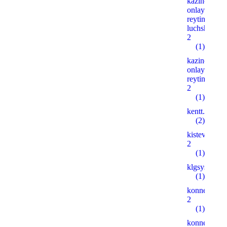
kazino-
onlayn-
reyting-
luchshih.xy
2
(1)
kazino-
onlayn-
reyting.xyz
2
(1)
kentt.xyz
(2)
kistevoytre
2
(1)
klgsystel.c
(1)
konnersant.
2
(1)
konnersant.