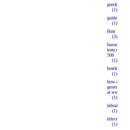
greekgirlsc
(1)
guide
(1)
Hair
(3)
hazanov-
teatr.ru
500
(1)
hoteldelafu
(1)
how does
generative
ai work
(1)
inbrain.uz
(1)
infectex.ru
(1)