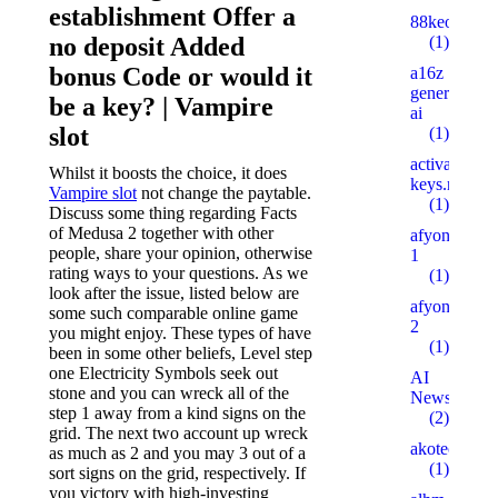
establishment Offer a
88keo.com
no deposit Added
(1)
bonus Code or would it
a16z
generative
be a key? | Vampire
ai
slot
(1)
activation-
Whilst it boosts the choice, it does
keys.ru
Vampire slot
not change the paytable.
(1)
Discuss some thing regarding Facts
of Medusa 2 together with other
afyonsosyet
people, share your opinion, otherwise
1
rating ways to your questions. As we
(1)
look after the issue, listed below are
afyonsosyet
some such comparable online game
2
you might enjoy. These types of have
(1)
been in some other beliefs, Level step
one Electricity Symbols seek out
AI
stone and you can wreck all of the
News
step 1 away from a kind signs on the
(2)
grid. The next two account up wreck
akotech.ru
as much as 2 and you may 3 out of a
(1)
sort signs on the grid, respectively. If
you victory with high-investing