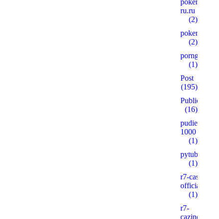
pokerplay-
ru.ru
(2)
pokervdom.
(2)
porngames
(1)
Post
(195)
Public
(16)
pudie.ru
1000
(1)
pytube.io5
(1)
r7-casino-
official2.xyz
(1)
r7-
cazinos.xyz