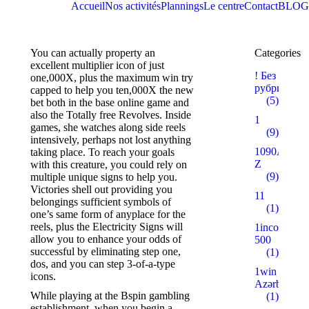
Accueil
Nos activités
Plannings
Le centre
Contact
BLOG
You can actually property an
Categories
excellent multiplier icon of just
! Без
one,000X, plus the maximum win try
рубрики
capped to help you ten,000X the new
(5)
bet both in the base online game and
also the Totally free Revolves. Inside
1
games, she watches along side reels
(9)
intensively, perhaps not lost anything
1090A
taking place. To reach your goals
Z
with this creature, you could rely on
(9)
multiple unique signs to help you.
Victories shell out providing you
11
belongings sufficient symbols of
(1)
one’s same form of anyplace for the
reels, plus the Electricity Signs will
1incom.ru
allow you to enhance your odds of
500
successful by eliminating step one,
(1)
dos, and you can step 3-of-a-type
1win
icons.
Azərbaycan
While playing at the Bspin gambling
(1)
establishment, when you begin a