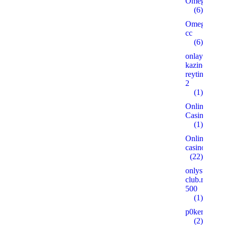
Omegle
(6)
Omegle
cc
(6)
onlayn-
kazino-
reyting.xyz
2
(1)
Online
Casino
(1)
Online
casinos
(22)
onlysushi-
club.ru
500
(1)
p0kerdom.w
(2)