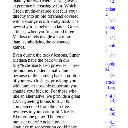
make your own Medusa Megaways
(2)
experience increasingly fun. Which
ankaratarotf
Greek myths-inspired slot falls your
2
directly into an old forehead covered
(1)
with a strange eco-friendly mist. The
newest grid is between classic Greek
antalyaeren
articles, when you’re around three
1
Medusa minds dangle a lot more
(1)
than, symbolizing the advantage
antalyaeren
games.
2
Even during the tricky lessons, Super
(1)
Medusa have the back with our
aquipesca.c
fifty% cashback also provides. These
z2
promotions render actual value
(1)
because of the coming back a portion
of your own losings, providing you
articles
with another possible opportunity to
(35)
change your luck to. For those who
aug_bh
like an alternative, we provide a great
(3)
123% greeting bonus to $1,500
complemented from the 55 free
aug_bt
revolves to your colourful Nice 16
(4)
Blast online game. The female
aug_BY
monster out of Ancient greek
(1)
language misconception could have