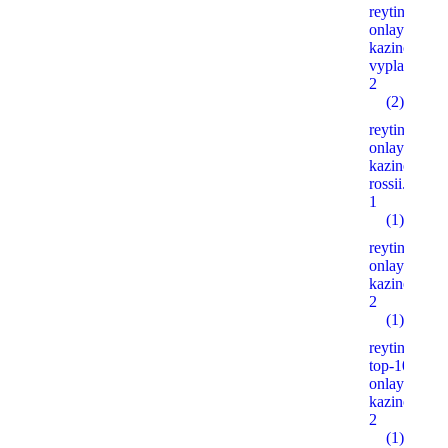
reyting-
onlayn-
kazino-po-
vyplatam.xy
2
(2)
reyting-
onlayn-
kazino-
rossii.xyz
1
(1)
reyting-
onlayn-
kazino.xyz
2
(1)
reyting-
top-10-
onlayn-
kazino.xyz
2
(1)