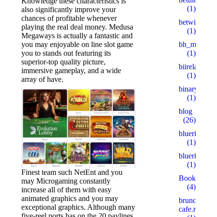
Knowledge these characteristics is
(1)
also significantly improve your
chances of profitable whenever
betwinner4
playing the real deal money. Medusa
(1)
Megaways is actually a fantastic and
you may enjoyable on line slot game
bh_miakang
you to stands out featuring its
(1)
superior-top quality picture,
biireland.c
immersive gameplay, and a wide
(1)
array of have.
binaryprofy
(1)
blog
(26)
blueribbonb
(1)
blueribbonb
(1)
Finest team such NetEnt and you
Bookkeepin
may Microgaming constantly
(4)
increase all of them with easy
animated graphics and you may
brunch-
exceptional graphics. Although many
cafe.ru
five-reel ports has on the 20 paylines,