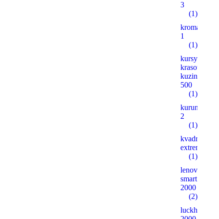
3
(1)
kromatograf
1
(1)
kursy-
krasoty-
kuzinoi.ru
500
(1)
kurumkan.in
2
(1)
kvadro-
extreme.ru
(1)
lenovo-
smart.ru
2000
(2)
luckhome.ru
2000