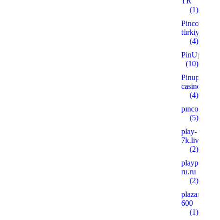
TR
(1)
Pinco
türkiye
(4)
PinUp
(10)
Pinup
casino
(4)
pınco
(5)
play-
7k.live
(2)
playpoker-
ru.ru
(2)
plazanshop.
600
(1)