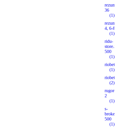
rezume2016
36
(1)
rezume2016
4, 6-8, 10
(1)
ridu-
store.ruonas
500
(1)
riobet5.pro
(1)
riobet5.xyz
(2)
rugorod.info
2
(1)
s-
brokeradg.r
500
(1)