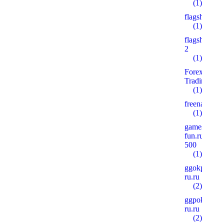
(1)
flagshipuniv
(1)
flagshipuniv
2
(1)
Forex
Trading
(1)
freenas.pl
(1)
games-
fun.ru
500
(1)
ggokpoker-
ru.ru
(2)
ggpoker-
ru.ru
(2)