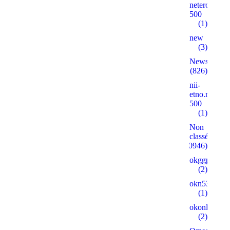
neterolly.ru
500
(1)
new
(3)
News
(826)
nii-
etno.ru
500
(1)
Non
classé
(30946)
okggpoker.l
(2)
okn53.ru
(1)
okonlineplay
(2)