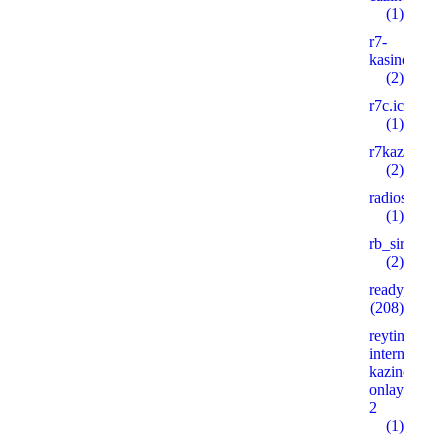
(1)
r7-
kasino8.site
(2)
r7c.icu
(1)
r7kazino.life
(2)
radioshema.
(1)
rb_siralan
(2)
ready_text
(208)
reyting-
internet-
kazino-
onlayn.xyz
2
(1)