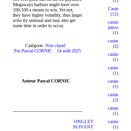
(1)
Megaways harbors might have over
Casino
100,100 a means to win. Yet not,
(12)
they have higher volatility, thus larger
wins try unusual and may also get
casino-
some time in order to occur.
pinco.xyz
(1)
casino1
Catégorie
Non classé
(2)
Par
Pascal CORNIC
14 août 2025
casino10
(1)
casino15
(1)
Auteur
Pascal CORNIC
casino18
(1)
casino2
(2)
casino22
(1)
Navigation
de
ONGLET
casino5
SUIVANT
(1)
commentaire