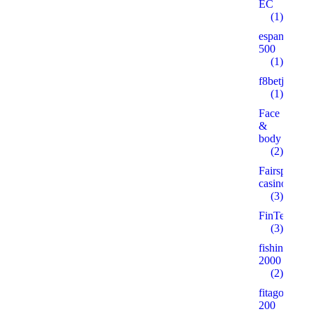
EC
(1)
espanare.ru
500
(1)
f8betjinx.c
(1)
Face
&
body
(2)
Fairspin-
casino
(3)
FinTech
(3)
fishingbaits.
2000
(2)
fitago.ru
200