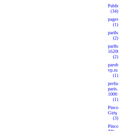
Pablic
(34)
pages
(1)
paribahis
(2)
paribahis
16200
(2)
parobar-
vp.ru
(1)
perfume-
paris.ru
1000
(1)
Pinco
Giriş
(3)
Pinco