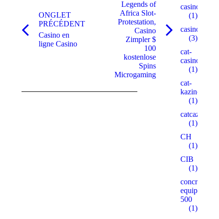
Legends of
casinogama.
Africa Slot-
ONGLET
(1)
Protestation,
PRÉCÉDENT
casinom
Casino
Onglet
Onglet
Casino en
(3)
Zimpler $
précédent
suivant
ligne Casino
100
cat-
kostenlose
casino3.stor
Spins
(1)
Microgaming
cat-
kazino.cyou
(1)
catcazinos.ar
(1)
CH
(1)
CIB
(1)
concrete-
equipment.r
500
(1)