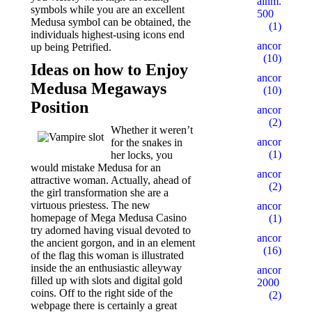
alhm.ru
symbols while you are an excellent
500
Medusa symbol can be obtained, the
(1)
individuals highest-using icons end
ancor10
up being Petrified.
(10)
Ideas on how to Enjoy
ancor100
Medusa Megaways
(10)
Position
ancor15
(2)
Whether it weren’t
ancor5
for the snakes in
(1)
her locks, you
would mistake Medusa for an
ancor500
attractive woman. Actually, ahead of
(2)
the girl transformation she are a
virtuous priestess. The new
ancorall
homepage of Mega Medusa Casino
(1)
try adorned having visual devoted to
ancorallZ
the ancient gorgon, and in an element
(16)
of the flag this woman is illustrated
inside the an enthusiastic alleyway
ancorallZ
filled up with slots and digital gold
2000
coins. Off to the right side of the
(2)
webpage there is certainly a great