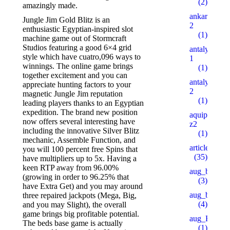
(2)
amazingly made.
ankaratarotf
Jungle Jim Gold Blitz is an
2
enthusiastic Egyptian-inspired slot
(1)
machine game out of Stormcraft
Studios featuring a good 6×4 grid
antalyaeren
style which have cuatro,096 ways to
1
winnings. The online game brings
(1)
together excitement and you can
antalyaeren
appreciate hunting factors to your
2
magnetic Jungle Jim reputation
(1)
leading players thanks to an Egyptian
expedition. The brand new position
aquipesca.c
now offers several interesting have
z2
including the innovative Silver Blitz
(1)
mechanic, Assemble Function, and
articles
you will 100 percent free Spins that
(35)
have multipliers up to 5x. Having a
keen RTP away from 96.00%
aug_bh
(growing in order to 96.25% that
(3)
have Extra Get) and you may around
aug_bt
three repaired jackpots (Mega, Big,
(4)
and you may Slight), the overall
game brings big profitable potential.
aug_BY
The beds base game is actually
(1)