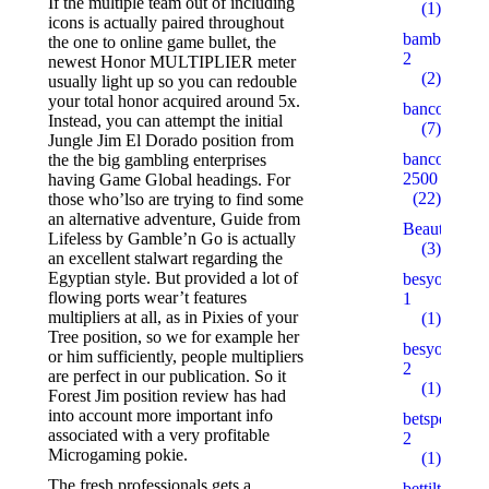
If the multiple team out of including
(1)
icons is actually paired throughout
bambturkiy
the one to online game bullet, the
2
newest Honor MULTIPLIER meter
(2)
usually light up so you can redouble
your total honor acquired around 5x.
bancorallZ
Instead, you can attempt the initial
(7)
Jungle Jim El Dorado position from
bancorZ
the the big gambling enterprises
2500
having Game Global headings. For
(22)
those who’lso are trying to find some
an alternative adventure, Guide from
Beauty
Lifeless by Gamble’n Go is actually
(3)
an excellent stalwart regarding the
Egyptian style. But provided a lot of
besyohocam
flowing ports wear’t features
1
multipliers at all, as in Pixies of your
(1)
Tree position, so we for example her
besyohocam
or him sufficiently, people multipliers
2
are perfect in our publication. So it
(1)
Forest Jim position review has had
into account more important info
betspecial.c
associated with a very profitable
2
Microgaming pokie.
(1)
The fresh professionals gets a
bettilt