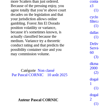
contactosilv
more Scatters than just ordered.
z3
Because of the pressing enjoy, you
(1)
agree totally that you’re above court
decades on the legislation and that
cyclone-
your jurisdiction allows online
filter.ru
gambling. Forest Jim El Dorado
(1)
position volatility or variance,
because it’s sometimes known, is
dallaspalms
actually classified because the
(1)
medium. Variance try a theoretic
Delivery
conduct rating and that predicts the
Service
possibility container size and you
60
may commission volume.
(3)
dkmarino.ru
2000
Catégorie
Non classé
(2)
Par
Pascal CORNIC
10 août 2025
dogakentkr
1
(1)
dogakentkr
2
Auteur
Pascal CORNIC
(1)