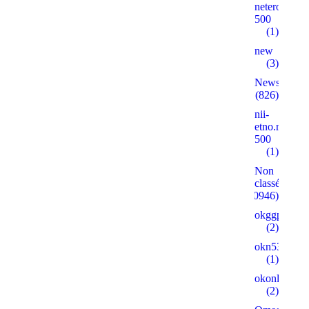
neterolly.ru
500
(1)
new
(3)
News
(826)
nii-
etno.ru
500
(1)
Non
classé
(30946)
okggpoker.l
(2)
okn53.ru
(1)
okonlineplay
(2)