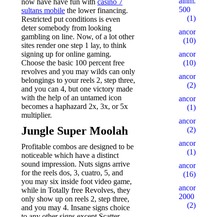
alhm.ru
now have have fun with
casino 7
500
sultans mobile
the lower financing.
(1)
Restricted put conditions is even
deter somebody from looking
ancor10
gambling on line. Now, of a lot other
(10)
sites render one step 1 lay, to think
signing up for online gaming.
ancor100
Choose the basic 100 percent free
(10)
revolves and you may wilds can only
ancor15
belongings to your reels 2, step three,
(2)
and you can 4, but one victory made
with the help of an untamed icon
ancor5
becomes a haphazard 2x, 3x, or 5x
(1)
multiplier.
ancor500
Jungle Super Moolah
(2)
ancorall
Profitable combos are designed to be
(1)
noticeable which have a distinct
sound impression. Nuts signs arrive
ancorallZ
for the reels dos, 3, cuatro, 5, and
(16)
you may six inside foot video game,
ancorallZ
while in Totally free Revolves, they
2000
only show up on reels 2, step three,
(2)
and you may 4. Insane signs choice
to any other signs except Scatter,