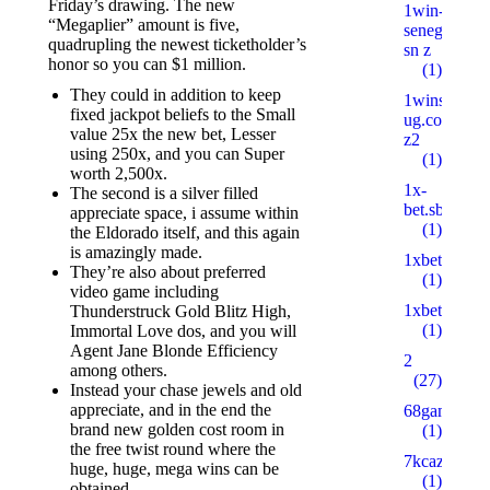
Friday’s drawing.
The new
1win-
“Megaplier” amount is five,
senegal.com
quadrupling the newest ticketholder’s
sn z
honor so you can $1 million.
(1)
They could in addition to keep
1wins-
fixed jackpot beliefs to the Small
ug.com
value 25x the new bet, Lesser
z2
using 250x, and you can Super
(1)
worth 2,500x.
1x-
The second is a silver filled
bet.sbs
appreciate space, i assume within
(1)
the Eldorado itself, and this again
is amazingly made.
1xbetbk.que
They’re also about preferred
(1)
video game including
1xbetbk.wik
Thunderstruck Gold Blitz High,
(1)
Immortal Love dos, and you will
Agent Jane Blonde Efficiency
2
among others.
(27)
Instead your chase jewels and old
appreciate, and in the end the
68gamebait
brand new golden cost room in
(1)
the free twist round where the
7kcazino.co
huge, huge, mega wins can be
(1)
obtained.