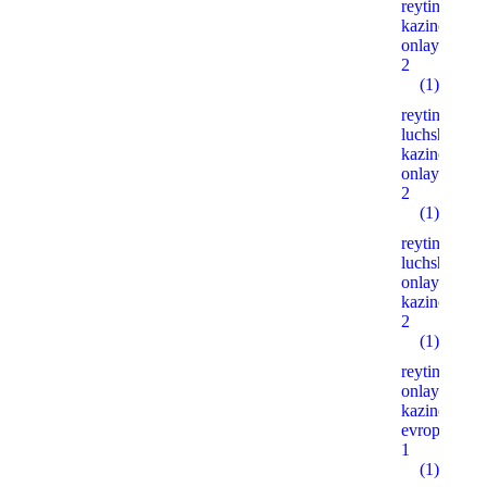
reyting-
kazino-
onlayn.xyz
2
(1)
reyting-
luchshih-
kazino-
onlayn.xyz
2
(1)
reyting-
luchshih-
onlayn-
kazino.xyz
2
(1)
reyting-
onlayn-
kazino-
evropy.xyz
1
(1)