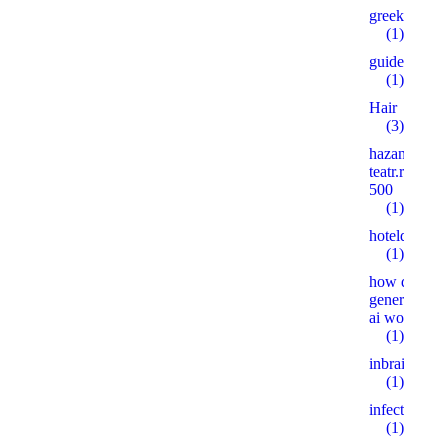
greekgirlsc
(1)
guide
(1)
Hair
(3)
hazanov-
teatr.ru
500
(1)
hoteldelafu
(1)
how does
generative
ai work
(1)
inbrain.uz
(1)
infectex.ru
(1)