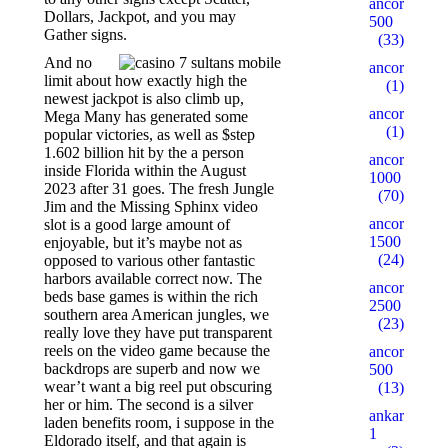
ancorallZ
Dollars, Jackpot, and you may
500
Gather signs.
(33)
And no
ancorallZ1
limit about how exactly high the
(1)
newest jackpot is also climb up,
ancorallZ12
Mega Many has generated some
(1)
popular victories, as well as $step
1.602 billion hit by the a person
ancorZ
inside Florida within the August
1000
2023 after 31 goes. The fresh Jungle
(70)
Jim and the Missing Sphinx video
ancorZ
slot is a good large amount of
1500
enjoyable, but it’s maybe not as
(24)
opposed to various other fantastic
harbors available correct now. The
ancorZ
beds base games is within the rich
2500
southern area American jungles, we
(23)
really love they have put transparent
reels on the video game because the
ancorZ
backdrops are superb and now we
500
wear’t want a big reel put obscuring
(13)
her or him. The second is a silver
ankaratarotf
laden benefits room, i suppose in the
1
Eldorado itself, and that again is