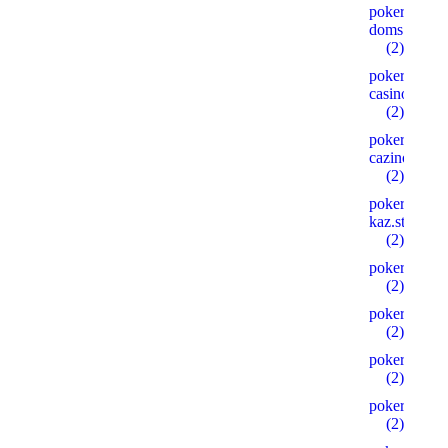
poker-
doms.store
(2)
pokerdom-
casino.digita
(2)
pokerdom-
cazino.ink
(2)
pokerdom-
kaz.store
(2)
pokerdom2.
(2)
pokerdom24
(2)
pokerdomkaz
(2)
pokerdomkaz
(2)