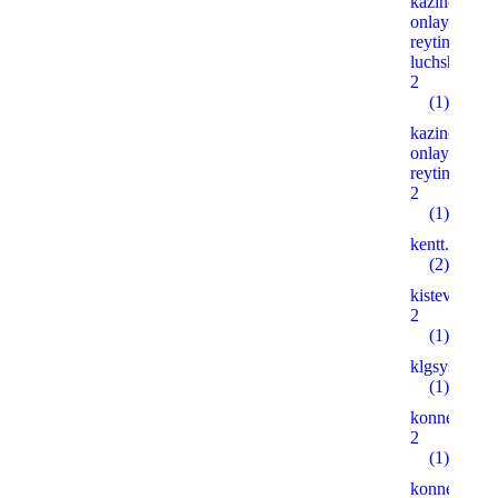
kazino-
onlayn-
reyting-
luchshih.xy
2
(1)
kazino-
onlayn-
reyting.xyz
2
(1)
kentt.xyz
(2)
kistevoytre
2
(1)
klgsystel.c
(1)
konnersant.
2
(1)
konnersant.