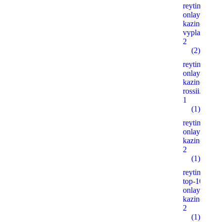
reyting-
onlayn-
kazino-po-
vyplatam.xy
2
(2)
reyting-
onlayn-
kazino-
rossii.xyz
1
(1)
reyting-
onlayn-
kazino.xyz
2
(1)
reyting-
top-10-
onlayn-
kazino.xyz
2
(1)