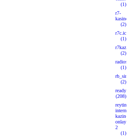
(1)
r7-
kasino8.site
(2)
r7c.icu
(1)
r7kazino.life
(2)
radioshema.
(1)
rb_siralan
(2)
ready_text
(208)
reyting-
internet-
kazino-
onlayn.xyz
2
(1)