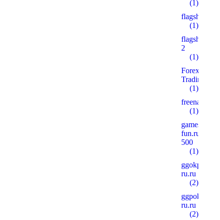
(1)
flagshipuniv
(1)
flagshipuniv
2
(1)
Forex
Trading
(1)
freenas.pl
(1)
games-
fun.ru
500
(1)
ggokpoker-
ru.ru
(2)
ggpoker-
ru.ru
(2)