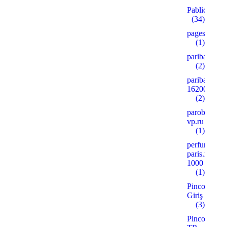
Pablic
(34)
pages
(1)
paribahis
(2)
paribahis
16200
(2)
parobar-
vp.ru
(1)
perfume-
paris.ru
1000
(1)
Pinco
Giriş
(3)
Pinco