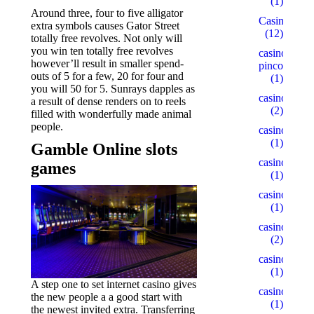
(1)
Around three, four to five alligator
Casino
extra symbols causes Gator Street
(12)
totally free revolves. Not only will
you win ten totally free revolves
casino-
however’ll result in smaller spend-
pinco.xyz
outs of 5 for a few, 20 for four and
(1)
you will 50 for 5. Sunrays dapples as
casino1
a result of dense renders on to reels
(2)
filled with wonderfully made animal
people.
casino10
(1)
Gamble Online slots
casino15
games
(1)
casino18
(1)
casino2
(2)
casino22
(1)
A step one to set internet casino gives
casino5
the new people a a good start with
(1)
the newest invited extra. Transferring