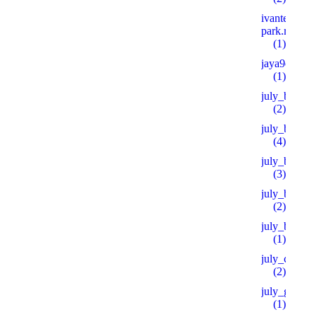
ivanteevka-
park.ru 600
(1)
jaya9casino
(1)
july_bh
(2)
july_bt
(4)
july_bt_s
(3)
july_btprod
(2)
july_by
(1)
july_ch
(2)
july_goo
(1)