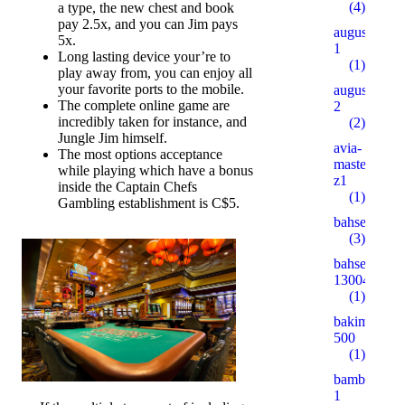
(4)
a type, the new chest and book
pay 2.5x, and you can Jim pays
augustent.c
5x.
1
Long lasting device your’re to
(1)
play away from, you can enjoy all
your favorite ports to the mobile.
augustent.c
The complete online game are
2
incredibly taken for instance, and
(2)
Jungle Jim himself.
avia-
The most options acceptance
masters.eu.
while playing which have a bonus
z1
inside the Captain Chefs
(1)
Gambling establishment is C$5.
bahsegel
(3)
bahsegel
13004
(1)
bakimgunu.
500
(1)
bambturkiy
1