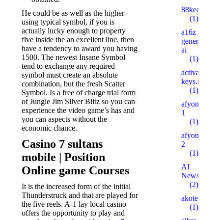
88keo.com
He could be as well as the higher-
(1)
using typical symbol, if you is
actually lucky enough to property
a16z
five inside the an excellent line, then
generative
have a tendency to award you having
ai
1500. The newest Insane Symbol
(1)
tend to exchange any required
activation-
symbol must create an absolute
keys.ru
combination, but the fresh Scatter
(1)
Symbol. Is a free of charge trial form
of Jungle Jim Silver Blitz so you can
afyonsosyet
experience the video game’s has and
1
you can aspects without the
(1)
economic chance.
afyonsosyet
Casino 7 sultans
2
(1)
mobile | Position
AI
Online game Courses
News
(2)
It is the increased form of the initial
Thunderstruck and that are played for
akotech.ru
the five reels. A-1 lay local casino
(1)
offers the opportunity to play and