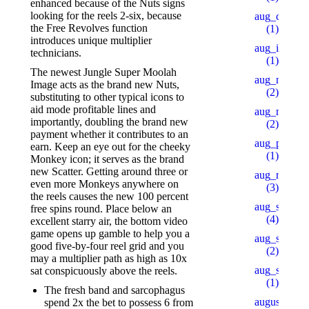
enhanced because of the Nuts signs
looking for the reels 2-six, because
aug_ch_2
the Free Revolves function
(1)
introduces unique multiplier
aug_ipl
technicians.
(1)
The newest Jungle Super Moolah
aug_mars
Image acts as the brand new Nuts,
(2)
substituting to other typical icons to
aid mode profitable lines and
aug_mb_1
importantly, doubling the brand new
(2)
payment whether it contributes to an
aug_pu_aip
earn. Keep an eye out for the cheeky
(1)
Monkey icon; it serves as the brand
new Scatter. Getting around three or
aug_rb
even more Monkeys anywhere on
(3)
the reels causes the new 100 percent
aug_sb
free spins round. Place below an
(4)
excellent starry air, the bottom video
game opens up gamble to help you a
aug_slot_1
good five-by-four reel grid and you
(2)
may a multiplier path as high as 10x
aug_slot_3
sat conspicuously above the reels.
(1)
The fresh band and sarcophagus
august_pb
spend 2x the bet to possess 6 from