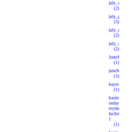
july_mb
(2)
july_pb
(3)
july_rb
(2)
july_sb
(2)
JuneMARS
(1)
juneMB
(3)
kayedstudio
(1)
kazino-
onlayn-
reyting-
luchshih.xy
1
(1)