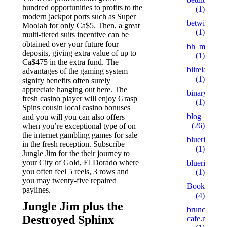
hundred opportunities to profits to the
(1)
modern jackpot ports such as Super
betwinner4
Moolah for only Ca$5. Then, a great
(1)
multi-tiered suits incentive can be
obtained over your future four
bh_miakang
deposits, giving extra value of up to
(1)
Ca$475 in the extra fund. The
biireland.c
advantages of the gaming system
(1)
signify benefits often surely
appreciate hanging out here. The
binaryprofy
fresh casino player will enjoy Grasp
(1)
Spins cousin local casino bonuses
blog
and you will you can also offers
(26)
when you’re exceptional type of on
the internet gambling games for sale
blueribbonb
in the fresh reception. Subscribe
(1)
Jungle Jim for the their journey to
your City of Gold, El Dorado where
blueribbonb
you often feel 5 reels, 3 rows and
(1)
you may twenty-five repaired
Bookkeepin
paylines.
(4)
Jungle Jim plus the
brunch-
Destroyed Sphinx
cafe.ru