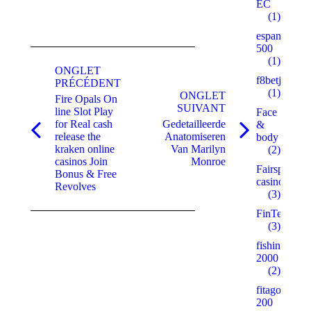
EC
(1)
espanare.ru
500
Navigation
(1)
de
ONGLET
f8betjinx.c
PRÉCÉDENT
commentaire
(1)
ONGLET
Fire Opals On
SUIVANT
line Slot Play
Face
for Real cash
Gedetailleerde
&
Onglet
Onglet
release the
Anatomiseren
body
précédent
suivant
kraken online
Van Marilyn
(2)
casinos Join
Monroe
Fairspin-
Bonus & Free
casino
Revolves
(3)
FinTech
(3)
fishingbaits.
2000
(2)
fitago.ru
200