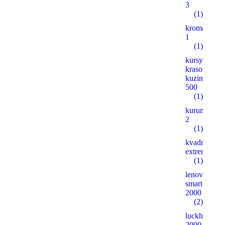
3
(1)
kromatograf
1
(1)
kursy-
krasoty-
kuzinoi.ru
500
(1)
kurumkan.in
2
(1)
kvadro-
extreme.ru
(1)
lenovo-
smart.ru
2000
(2)
luckhome.ru
2000