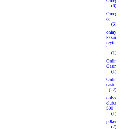
Omegle
(6)
Omegle
cc
(6)
onlayn-
kazino-
reyting.xyz
2
(1)
Online
Casino
(1)
Online
casinos
(22)
onlysushi-
club.ru
500
(1)
p0kerdom.w
(2)