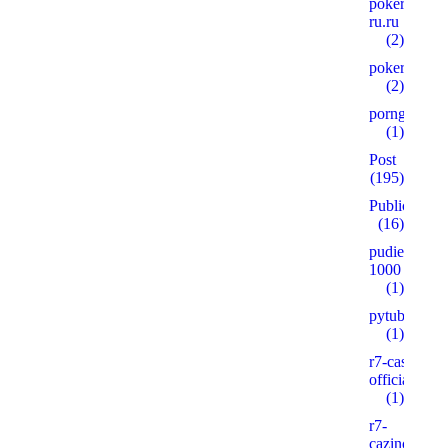
pokerplay-
ru.ru
(2)
pokervdom.
(2)
porngames
(1)
Post
(195)
Public
(16)
pudie.ru
1000
(1)
pytube.io5
(1)
r7-casino-
official2.xyz
(1)
r7-
cazinos.xyz