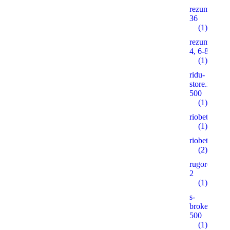
rezume2016
36
(1)
rezume2016
4, 6-8, 10
(1)
ridu-
store.ruonas
500
(1)
riobet5.pro
(1)
riobet5.xyz
(2)
rugorod.info
2
(1)
s-
brokeradg.r
500
(1)