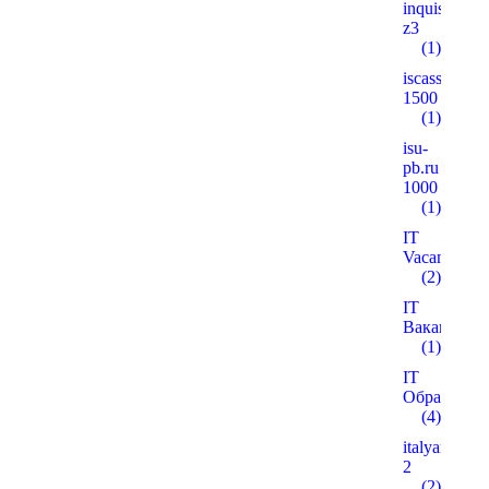
inquisitiver
z3
(1)
iscass.org
1500
(1)
isu-
pb.ru
1000
(1)
IT
Vacancies
(2)
IT
Вакансії
(1)
IT
Образован
(4)
italyanmutfa
2
(2)