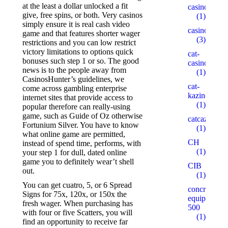
at the least a dollar unlocked a fit
casinogama.
give, free spins, or both. Very casinos
(1)
simply ensure it is real cash video
casinom
game and that features shorter wager
(3)
restrictions and you can low restrict
victory limitations to options quick
cat-
bonuses such step 1 or so. The good
casino3.stor
news is to the people away from
(1)
CasinosHunter’s guidelines, we
cat-
come across gambling enterprise
kazino.cyou
internet sites that provide access to
(1)
popular therefore can really-using
game, such as Guide of Oz otherwise
catcazinos.ar
Fortunium Silver. You have to know
(1)
what online game are permitted,
CH
instead of spend time, performs, with
(1)
your step 1 for dull, dated online
game you to definitely wear’t shell
CIB
out.
(1)
You can get cuatro, 5, or 6 Spread
concrete-
Signs for 75x, 120x, or 150x the
equipment.r
fresh wager. When purchasing has
500
with four or five Scatters, you will
(1)
find an opportunity to receive far