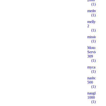
(1)
medreg75.r
(1)
mellyoitzl.o
2
(1)
missionagua
(1)
Motorcycle
Service
309
(1)
mycardbonu
(1)
nashclimat.r
500
(1)
nauglayh.ru
1000
(1)