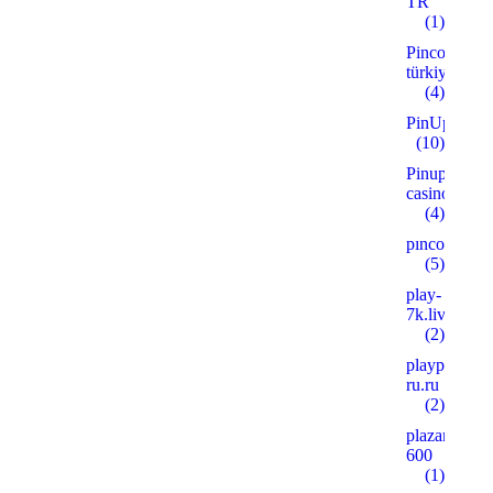
TR
(1)
Pinco
türkiye
(4)
PinUp
(10)
Pinup
casino
(4)
pınco
(5)
play-
7k.live
(2)
playpoker-
ru.ru
(2)
plazanshop.
600
(1)