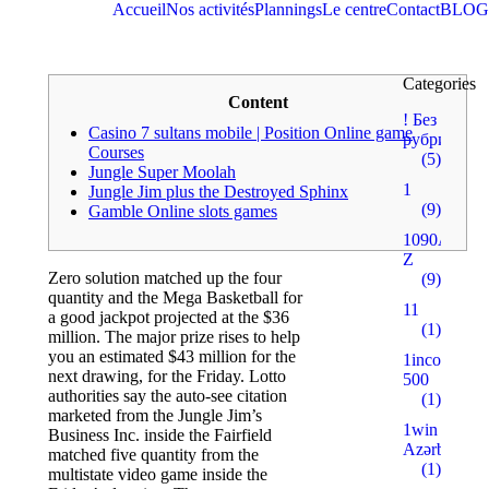
Accueil
Nos activités
Plannings
Le centre
Contact
BLOG
Categories
Content
! Без
Casino 7 sultans mobile | Position Online game
рубрики
Courses
(5)
Jungle Super Moolah
1
Jungle Jim plus the Destroyed Sphinx
(9)
Gamble Online slots games
1090A
Z
Zero solution matched up the four
(9)
quantity and the Mega Basketball for
11
a good jackpot projected at the $36
(1)
million. The major prize rises to help
you an estimated $43 million for the
1incom.ru
next drawing, for the Friday. Lotto
500
authorities say the auto-see citation
(1)
marketed from the Jungle Jim’s
1win
Business Inc. inside the Fairfield
Azərbaycan
matched five quantity from the
(1)
multistate video game inside the