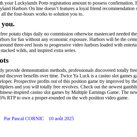
ith your Luckylands Ports registration amount to possess confirmation. 
yland Harbors On line doesn’t features a loyal friend recommendation 
all the four-hours works to solution you to.
 you.
free potato chips daily no commission otherwise mastercard needed ther
arbors for fun without any economic exposure. Harbors will be the cente
ound three-reel hosts to progressive video harbors loaded with enterta
, stacked wilds, and inspired extra series.
ots
y provide demonstration methods, professionals discovered totally fre
and discover benefits over time. Twice Ya Luck is a casino slot games 
oper. Prospective profits out of this position game try improved by the
ltipliers and you will totally free revolves. Check out the newest gambl
Chinese-inspired casino slot games by Multiple Earnings Game. The new
l 96% RTP to own a proper-rounded on the web position video game.
Par
Pascal CORNIC
10 août 2025