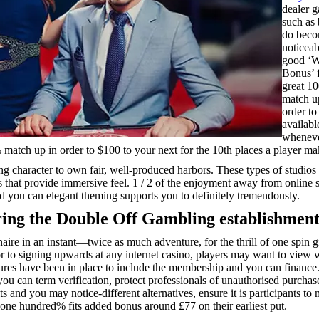
dealer 
such as 
do bec
noticeab
good ‘
Bonus’ 
great 1
match u
order to
availabl
whenev
% match up in order to $100 to your next for the 10th places a player ma
g character to own fair, well-produced harbors. These types of studios 
s that provide immersive feel. 1 / 2 of the enjoyment away from online sl
 and you can elegant theming supports you to definitely tremendously.
uring the Double Off Gambling establishmen
aire in an instant—twice as much adventure, for the thrill of one spin g
or to signing upwards at any internet casino, players may want to view 
atures have been in place to include the membership and you can finance
ou can term verification, protect professionals of unauthorised purchas
s and you may notice-different alternatives, ensure it is participants to
od one hundred% fits added bonus around £77 on their earliest put.