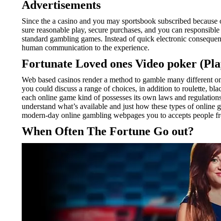
Advertisements
Since the a casino and you may sportsbook subscribed because
sure reasonable play, secure purchases, and you can responsibl
standard gambling games. Instead of quick electronic conseque
human communication to the experience.
Fortunate Loved ones Video poker (Pl
Web based casinos render a method to gamble many different on
you could discuss a range of choices, in addition to roulette, bl
each online game kind of possesses its own laws and regulation
understand what’s available and just how these types of online
modern-day online gambling webpages you to accepts people fr
When Often The Fortune Go out?