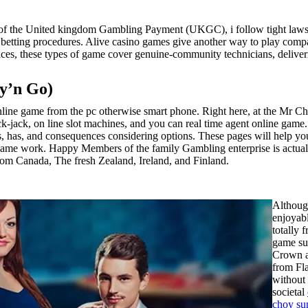
 of the United kingdom Gambling Payment (UKGC), i follow tight laws
e betting procedures. Alive casino games give another way to play comp
nces, these types of game cover genuine-community technicians, delive
ay’n Go)
line game from the pc otherwise smart phone. Right here, at the Mr C
ack-jack, on line slot machines, and you can real time agent online game
s, has, and consequences considering options. These pages will help yo
 game work. Happy Members of the family Gambling enterprise is actual
om Canada, The fresh Zealand, Ireland, and Finland.
Although
enjoyabl
totally 
game s
Crown 
from Fl
without 
societal
choy su