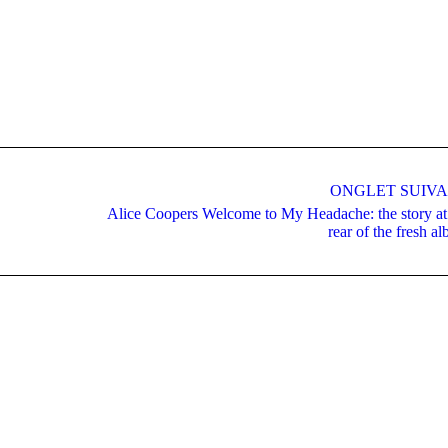
ONGLET SUIV
Alice Coopers Welcome to My Headache: the story at
Onglet
rear of the fresh a
suivant