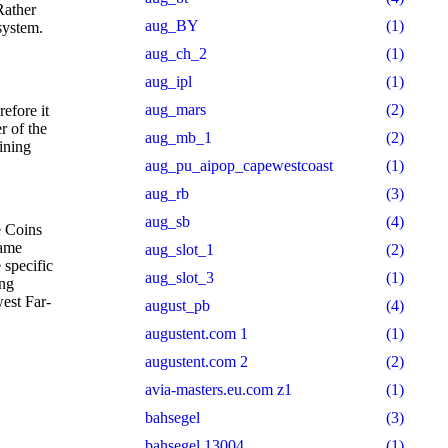
Rather
aug_BY
(1)
system.
aug_ch_2
(1)
aug_ipl
(1)
aug_mars
(2)
efore it
r of the
aug_mb_1
(2)
ining
aug_pu_aipop_capewestcoast
(1)
aug_rb
(3)
aug_sb
(4)
e Coins
game
aug_slot_1
(2)
 specific
aug_slot_3
(1)
ing
est Far-
august_pb
(4)
augustent.com 1
(1)
augustent.com 2
(2)
avia-masters.eu.com z1
(1)
bahsegel
(3)
bahsegel 13004
(1)