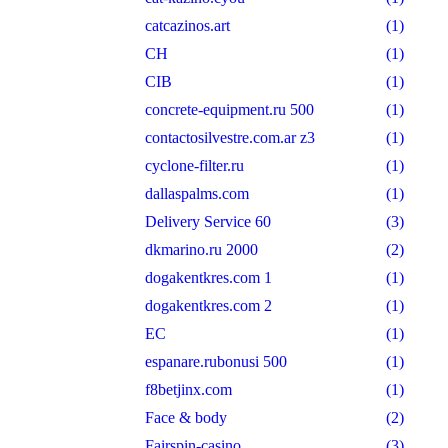
catcazinos.art
(1)
CH
(1)
CIB
(1)
concrete-equipment.ru 500
(1)
contactosilvestre.com.ar z3
(1)
cyclone-filter.ru
(1)
dallaspalms.com
(1)
Delivery Service 60
(3)
dkmarino.ru 2000
(2)
dogakentkres.com 1
(1)
dogakentkres.com 2
(1)
EC
(1)
espanare.rubonusi 500
(1)
f8betjinx.com
(1)
Face & body
(2)
Fairspin-casino
(3)