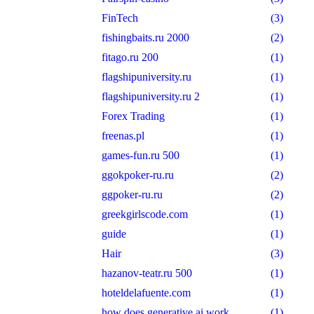
FinTech
(3)
fishingbaits.ru 2000
(2)
fitago.ru 200
(1)
flagshipuniversity.ru
(1)
flagshipuniversity.ru 2
(1)
Forex Trading
(1)
freenas.pl
(1)
games-fun.ru 500
(1)
ggokpoker-ru.ru
(2)
ggpoker-ru.ru
(2)
greekgirlscode.com
(1)
guide
(1)
Hair
(3)
hazanov-teatr.ru 500
(1)
hoteldelafuente.com
(1)
how does generative ai work
(1)