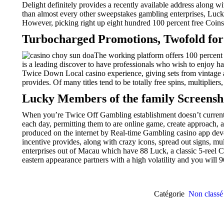
Delight definitely provides a recently available address along w
than almost every other sweepstakes gambling enterprises, Luck
However, picking right up eight hundred 100 percent free Coins 
Turbocharged Promotions, Twofold for
The working platform offers 100 percent 
is a leading discover to have professionals who wish to enjoy h
Twice Down Local casino experience, giving sets from vintage ar
provides. Of many titles tend to be totally free spins, multipliers
Lucky Members of the family Screensh
When you’re Twice Off Gambling establishment doesn’t currentl
each day, permitting them to are online game, create approach, 
produced on the internet by Real-time Gambling casino app devel
incentive provides, along with crazy icons, spread out signs, mu
enterprises out of Macau which have 88 Luck, a classic 5-reel 
eastern appearance partners with a high volatility and you wil
Catégorie
Non classé