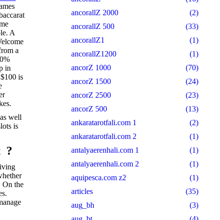
games
ancorallZ 2000
(2)
baccarat
ome
ancorallZ 500
(33)
le. A
ancorallZ1
(1)
Welcome
from a
ancorallZ1200
(1)
00%
ancorZ 1000
(70)
p in
 $100 is
ancorZ 1500
(24)
e
er
ancorZ 2500
(23)
kes.
ancorZ 500
(13)
as well
ankaratarotfali.com 1
(2)
ots is
ankaratarotfali.com 2
(1)
t ?
antalyaerenhali.com 1
(1)
antalyaerenhali.com 2
(1)
iving
whether
aquipesca.com z2
(1)
. On the
articles
(35)
es.
 manage
aug_bh
(3)
aug_bt
(4)