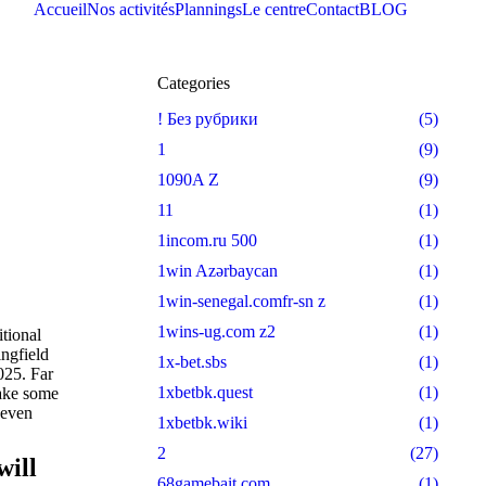
Accueil
Nos activités
Plannings
Le centre
Contact
BLOG
Categories
! Без рубрики
(5)
1
(9)
1090A Z
(9)
11
(1)
1incom.ru 500
(1)
1win Azərbaycan
(1)
1win-senegal.comfr-sn z
(1)
1wins-ug.com z2
(1)
itional
ngfield
1x-bet.sbs
(1)
2025.
Far
1xbetbk.quest
(1)
make some
 even
1xbetbk.wiki
(1)
2
(27)
will
68gamebait.com
(1)