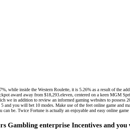
%, while inside the Western Roulette, it is 5.26% as a result of the add
 jackpot award away from $18,293.eleven, centered on a keen MGM Spri
ch we in addition to review an informed gaming websites to possess 
er 5 and you will bet 10 modes. Make use of the feet online game and 
ou can be. Twice Fortune is actually an enjoyable and easy online game
s Gambling enterprise Incentives and you 