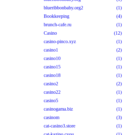
blueribbonbaby.org2
(1)
Bookkeeping
(4)
brunch-cafe.ru
(1)
Casino
(12)
casino-pinco.xyz
(1)
casino1
(2)
casino10
(1)
casino15
(1)
casino18
(1)
casino2
(2)
casino22
(1)
casino5
(1)
casinogama.biz
(1)
casinom
(3)
cat-casino3.store
(1)
cat-kazino.cyou
(1)