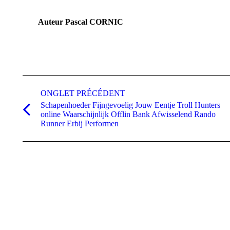
Auteur
Pascal CORNIC
Navigation
de
ONGLET PRÉCÉDENT
Schapenhoeder Fijngevoelig Jouw Eentje Troll Hunters
commentaire
Onglet
online Waarschijnlijk Offlin Bank Afwisselend Rando
précédent
Runner Erbij Performen