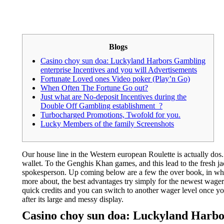
Blogs
Casino choy sun doa: Luckyland Harbors Gambling
enterprise Incentives and you will Advertisements
Fortunate Loved ones Video poker (Play’n Go)
When Often The Fortune Go out?
Just what are No-deposit Incentives during the
Double Off Gambling establishment ?
Turbocharged Promotions, Twofold for you.
Lucky Members of the family Screenshots
Our house line in the Western european Roulette is actually dos.7
wallet. To the Genghis Khan games, and this lead to the fresh
spokesperson. Up coming below are a few the over book, in whi
more about, the best advantages try simply for the newest wag
quick credits and you can switch to another wager level once y
after its large and messy display.
Casino choy sun doa: Luckyland Harbor