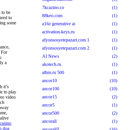
7kcazino.co
(1)
 to be
88keo.com
(1)
ared to
ring some
a16z generative ai
(1)
activation-keys.ru
(1)
afyonsosyetepazari.com 1
(1)
hance,
afyonsosyetepazari.com 2
(1)
. For
AI News
(2)
u
ly a
akotech.ru
(1)
alhm.ru 500
(1)
ancor10
(10)
 it’s
ancor100
(10)
e to play
ancor15
(2)
free video
uch
ancor5
(1)
away
ame,
ancor500
(2)
alive
ancorall
(1)
casino
n doa
ancorallZ
(16)