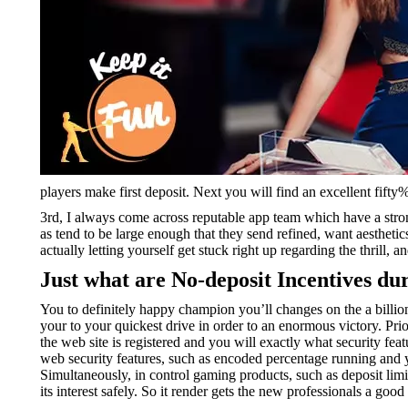
players make first deposit. Next you will find an excellent fifty
3rd, I always come across reputable app team which have a stron
as tend to be large enough that they send refined, want aesthetic
actually letting yourself get stuck right up regarding the thrill,
Just what are No-deposit Incentives d
You to definitely happy champion you’ll changes on the a billion
your to your quickest drive in order to an enormous victory. Pri
the web site is registered and you will exactly what security fe
web security features, such as encoded percentage running and y
Simultaneously, in control gaming products, such as deposit limit
its interest safely. So it render gets the new professionals a go