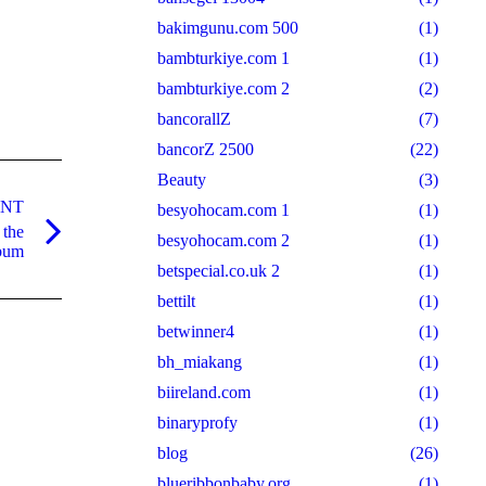
bakimgunu.com 500
(1)
bambturkiye.com 1
(1)
bambturkiye.com 2
(2)
bancorallZ
(7)
bancorZ 2500
(22)
Beauty
(3)
ANT
besyohocam.com 1
(1)
 the
besyohocam.com 2
(1)
lbum
betspecial.co.uk 2
(1)
bettilt
(1)
betwinner4
(1)
bh_miakang
(1)
biireland.com
(1)
binaryprofy
(1)
blog
(26)
blueribbonbaby.org
(1)