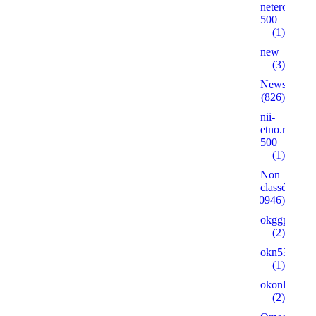
neterolly.ru
500
(1)
new
(3)
News
(826)
nii-
etno.ru
500
(1)
Non
classé
(30946)
okggpoker.l
(2)
okn53.ru
(1)
okonlineplay
(2)