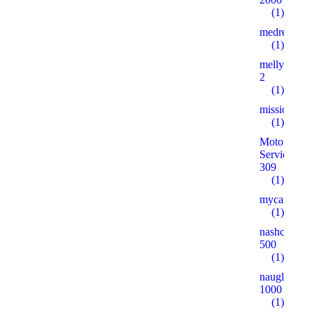
(1)
medreg75.r
(1)
mellyoitzl.o
2
(1)
missionagua
(1)
Motorcycle
Service
309
(1)
mycardbonu
(1)
nashclimat.r
500
(1)
nauglayh.ru
1000
(1)