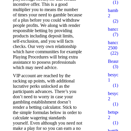
(1)
incentive offer. This is a good
multiplier you to means the number
bambturkiy
of times your need to gamble because
2
of a plus before you could withdraw
(2)
people profits. We along with render
bancorallZ
responsible betting by providing
(7)
products including deposit limits,
self-exclusion, and you will facts
bancorZ
checks. Our very own relationship
2500
which have communities for example
(22)
Playing Procedures will bring extra
Beauty
assistance to possess professionals
(3)
which may need advice.
besyohocam
VIP account are reached by the
1
racking up points, with additional
(1)
lucrative perks unlocked as the
participants advances. There’s you
besyohocam
don’t need to worry in case your
2
gambling establishment doesn’t
(1)
render a betting calculator. Stick to
betspecial.c
the simple formulas below in order to
2
calculate wagering standards
(1)
yourself. Even although you need not
make a play for so you can earn a no
bettilt