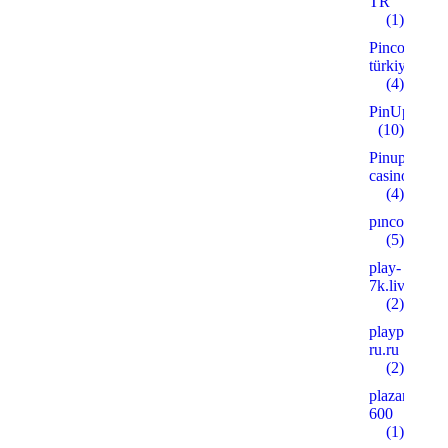
TR
(1)
Pinco
türkiye
(4)
PinUp
(10)
Pinup
casino
(4)
pınco
(5)
play-
7k.live
(2)
playpoker-
ru.ru
(2)
plazanshop.
600
(1)