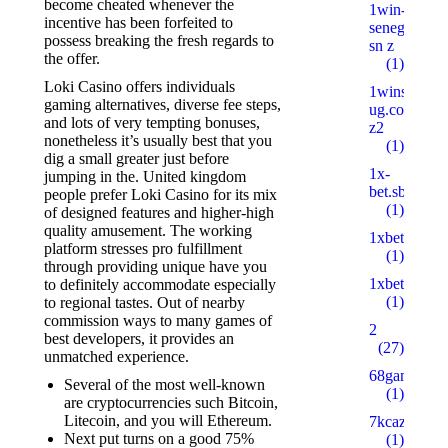
become cheated whenever the
1win-
incentive has been forfeited to
senegal.com
possess breaking the fresh regards to
sn z
the offer.
(1)
Loki Casino offers individuals
1wins-
gaming alternatives, diverse fee steps,
ug.com
and lots of very tempting bonuses,
z2
nonetheless it’s usually best that you
(1)
dig a small greater just before
1x-
jumping in the. United kingdom
bet.sbs
people prefer Loki Casino for its mix
(1)
of designed features and higher-high
quality amusement. The working
1xbetbk.que
platform stresses pro fulfillment
(1)
through providing unique have you
1xbetbk.wik
to definitely accommodate especially
(1)
to regional tastes. Out of nearby
commission ways to many games of
2
best developers, it provides an
(27)
unmatched experience.
68gamebait
Several of the most well-known
(1)
are cryptocurrencies such Bitcoin,
Litecoin, and you will Ethereum.
7kcazino.co
Next put turns on a good 75%
(1)