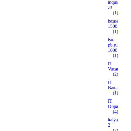
inquisitiver
z3
(1)
iscass.org
1500
(1)
isu-
pb.ru
1000
(1)
IT
Vacancies
(2)
IT
Вакансії
(1)
IT
Образован
(4)
italyanmutfa
2
(2)