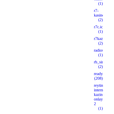
(1)
r7-
kasino8.site
(2)
r7c.icu
(1)
r7kazino.life
(2)
radioshema.
(1)
rb_siralan
(2)
ready_text
(208)
reyting-
internet-
kazino-
onlayn.xyz
2
(1)