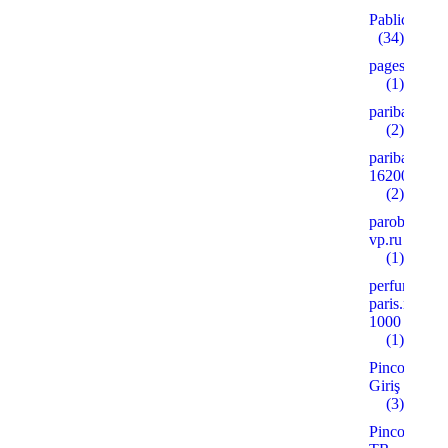
Pablic
(34)
pages
(1)
paribahis
(2)
paribahis
16200
(2)
parobar-
vp.ru
(1)
perfume-
paris.ru
1000
(1)
Pinco
Giriş
(3)
Pinco