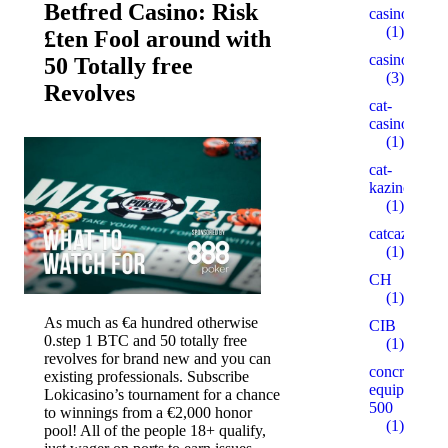
Betfred Casino: Risk
casinogama.
(1)
£ten Fool around with
casinom
50 Totally free
(3)
Revolves
cat-
casino3.stor
(1)
cat-
kazino.cyou
(1)
catcazinos.ar
(1)
CH
(1)
As much as €a hundred otherwise
CIB
0.step 1 BTC and 50 totally free
(1)
revolves for brand new and you can
concrete-
existing professionals. Subscribe
equipment.r
Lokicasino’s tournament for a chance
500
to winnings from a €2,000 honor
(1)
pool! All of the people 18+ qualify,