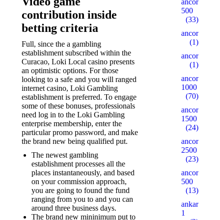
Video game
ancorallZ
500
contribution inside
(33)
betting criteria
ancorallZ1
(1)
Full, since the a gambling
establishment subscribed within the
ancorallZ12
Curacao, Loki Local casino presents
(1)
an optimistic options. For those
ancorZ
looking to a safe and you will ranged
1000
internet casino, Loki Gambling
(70)
establishment is preferred. To engage
some of these bonuses, professionals
ancorZ
need log in to the Loki Gambling
1500
enterprise membership, enter the
(24)
particular promo password, and make
the brand new being qualified put.
ancorZ
2500
The newest gambling
(23)
establishment processes all the
places instantaneously, and based
ancorZ
on your commission approach,
500
you are going to found the fund
(13)
ranging from you to and you can
ankaratarotf
around three business days.
1
The brand new mininimum put to