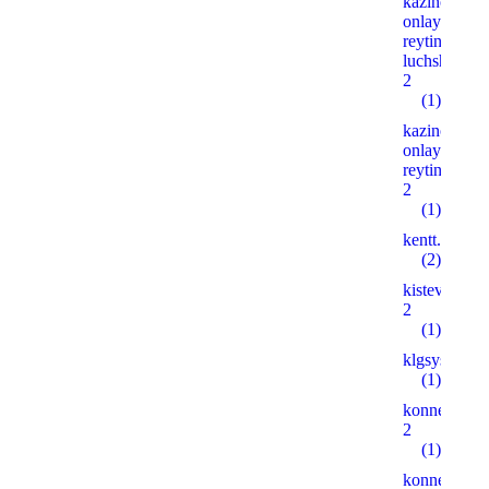
kazino-
onlayn-
reyting-
luchshih.xy
2
(1)
kazino-
onlayn-
reyting.xyz
2
(1)
kentt.xyz
(2)
kistevoytre
2
(1)
klgsystel.c
(1)
konnersant.
2
(1)
konnersant.