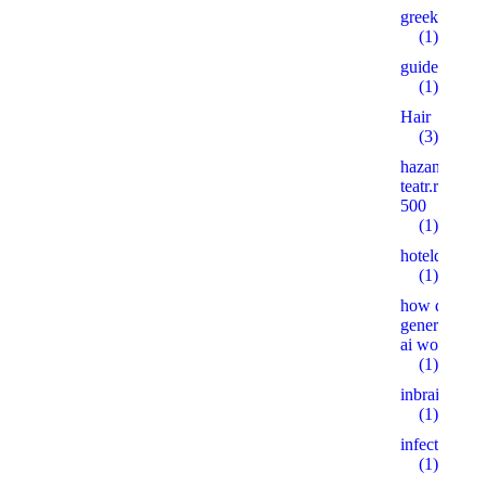
greekgirlsc
(1)
guide
(1)
Hair
(3)
hazanov-
teatr.ru
500
(1)
hoteldelafu
(1)
how does
generative
ai work
(1)
inbrain.uz
(1)
infectex.ru
(1)