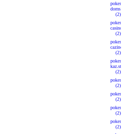
poker-
doms.store
(2)
pokerdom-
casino.digita
(2)
pokerdom-
cazino.ink
(2)
pokerdom-
kaz.store
(2)
pokerdom2.
(2)
pokerdom24
(2)
pokerdomkaz
(2)
pokerdomkaz
(2)