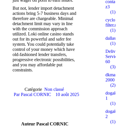
just wager on ports to earn issues.
contactosilv
z3
But not, lender import detachment
(1)
actions bring 5-7 business days and
therefore are chargeable. Minimal
cyclone-
detachment limit may vary in line
filter.ru
with the commission approach
(1)
utilized. Loki online casino stands
dallaspalms
out for its powerful and safer fee
(1)
system. You could potentially take
control of your money which have
Delivery
old-fashioned lender transfers,
Service
progressive electronic possibilities,
60
and you may affordable put
(3)
constraints.
dkmarino.ru
2000
(2)
Catégorie
Non classé
dogakentkr
Par
Pascal CORNIC
10 août 2025
1
(1)
dogakentkr
2
(1)
Auteur
Pascal CORNIC