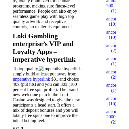
alhm.ru
try totally optimized for cellular
500
programs, making sure finest-level
(1)
performance. People can also enjoy
seamless game play with high-top
ancor10
quality artwork and receptive
(10)
controls, no matter its equipment.
ancor100
Loki Gambling
(10)
enterprise’s VIP and
ancor15
Loyalty Apps –
(2)
imperative hyperlink
ancor5
(1)
To top quality,
ancor500
simply build at least put away from
(2)
imperative hyperlink
$31 and choice
40x (put fits) and you can 30x (100
ancorall
percent free spin profits). The brand
(1)
new welcome plan in the Loki
ancorallZ
Casino was designed to give the new
(16)
participants a head start. It offers a
mix of deposit bonuses and you will
ancorallZ
totally free spins one to improve the
2000
initial betting feel.
(2)