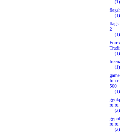
(1)
flagshipuniv
(1)
flagshipuniv
2
(1)
Forex
Trading
(1)
freenas.pl
(1)
games-
fun.ru
500
(1)
ggokpoker-
ru.ru
(2)
ggpoker-
ru.ru
(2)