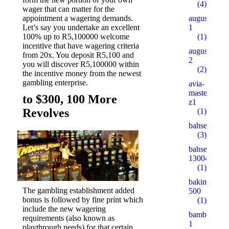
(4)
wager that can matter for the
appointment a wagering demands.
augustent.c
Let’s say you undertake an excellent
1
100% up to R5,100000 welcome
(1)
incentive that have wagering criteria
augustent.c
from 20x. You deposit R5,100 and
2
you will discover R5,100000 within
(2)
the incentive money from the newest
gambling enterprise.
avia-
masters.eu.
to $300, 100 More
z1
Revolves
(1)
bahsegel
(3)
bahsegel
13004
(1)
bakimgunu.
The gambling establishment added
500
bonus is followed by fine print which
(1)
include the new wagering
bambturkiy
requirements (also known as
1
playthrough needs) for that certain