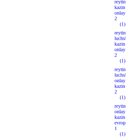
reyting-
kazino-
onlayn.xyz
2
(1)
reyting-
luchshih-
kazino-
onlayn.xyz
2
(1)
reyting-
luchshih-
onlayn-
kazino.xyz
2
(1)
reyting-
onlayn-
kazino-
evropy.xyz
1
(1)