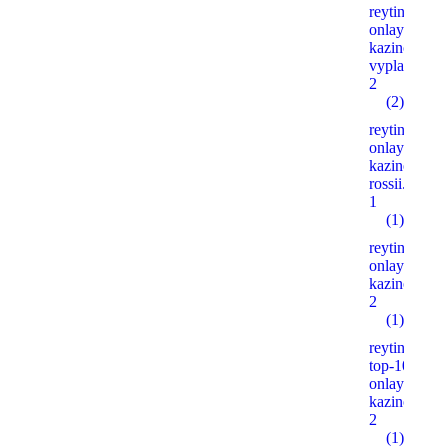
reyting-
onlayn-
kazino-po-
vyplatam.xy
2
(2)
reyting-
onlayn-
kazino-
rossii.xyz
1
(1)
reyting-
onlayn-
kazino.xyz
2
(1)
reyting-
top-10-
onlayn-
kazino.xyz
2
(1)