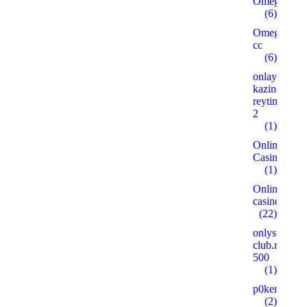
Omegle
(6)
Omegle
cc
(6)
onlayn-
kazino-
reyting.xyz
2
(1)
Online
Casino
(1)
Online
casinos
(22)
onlysushi-
club.ru
500
(1)
p0kerdom.w
(2)