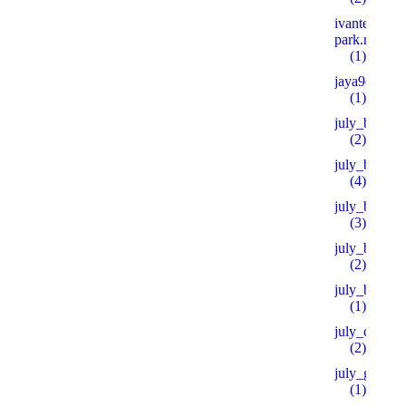
ivanteevka-
park.ru 600
(1)
jaya9casino
(1)
july_bh
(2)
july_bt
(4)
july_bt_s
(3)
july_btprod
(2)
july_by
(1)
july_ch
(2)
july_goo
(1)