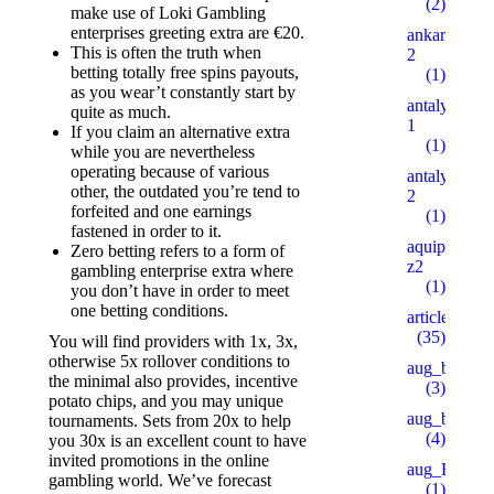
(2)
make use of Loki Gambling
enterprises greeting extra are €20.
ankaratarotf
This is often the truth when
2
betting totally free spins payouts,
(1)
as you wear’t constantly start by
antalyaeren
quite as much.
1
If you claim an alternative extra
(1)
while you are nevertheless
operating because of various
antalyaeren
other, the outdated you’re tend to
2
forfeited and one earnings
(1)
fastened in order to it.
aquipesca.c
Zero betting refers to a form of
z2
gambling enterprise extra where
(1)
you don’t have in order to meet
one betting conditions.
articles
(35)
You will find providers with 1x, 3x,
otherwise 5x rollover conditions to
aug_bh
the minimal also provides, incentive
(3)
potato chips, and you may unique
aug_bt
tournaments. Sets from 20x to help
(4)
you 30x is an excellent count to have
invited promotions in the online
aug_BY
gambling world. We’ve forecast
(1)