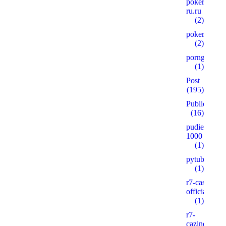
pokerplay-
ru.ru
(2)
pokervdom.
(2)
porngames
(1)
Post
(195)
Public
(16)
pudie.ru
1000
(1)
pytube.io5
(1)
r7-casino-
official2.xyz
(1)
r7-
cazinos.xyz