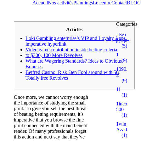
Accueil
Nos activités
Plannings
Le centre
Contact
BLOG
Categories
Articles
! Без
Loki Gambling enterprise’s VIP and Loyalty Apps –
рубрики
imperative hyperlink
(5)
Video game contribution inside betting criteria
1
to $300, 100 More Revolves
(9)
What are Wagering Standards? Ideas to Obvious
Bonuses
1090A
Betfred Casino: Risk £ten Fool around with 50
Z
Totally free Revolves
(9)
11
(1)
Once more, we cannot worry enough
the importance of studying the small
1incom.ru
print. To give yourself the best threat
500
of beating betting requirements, it’s
(1)
imperative that you browse the fine
1win
print connected with the main benefit
Azərbaycan
render.
Of many professionals forget
(1)
this action and next say that they’ve