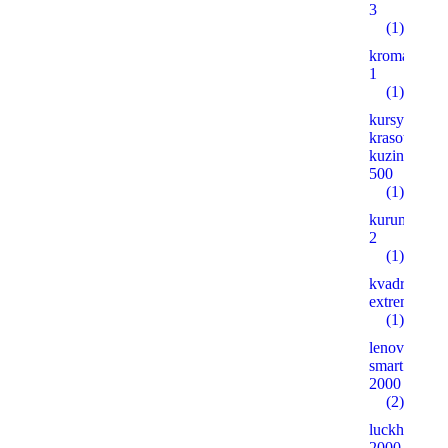
3
(1)
kromatograf
1
(1)
kursy-
krasoty-
kuzinoi.ru
500
(1)
kurumkan.in
2
(1)
kvadro-
extreme.ru
(1)
lenovo-
smart.ru
2000
(2)
luckhome.ru
2000