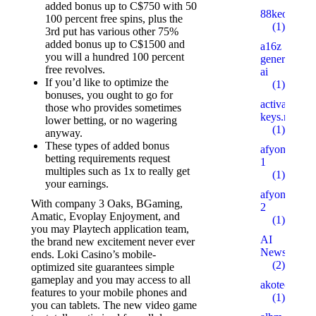
added bonus up to C$750 with 50
88keo.com
100 percent free spins, plus the
(1)
3rd put has various other 75%
added bonus up to C$1500 and
a16z
you will a hundred 100 percent
generative
free revolves.
ai
If you’d like to optimize the
(1)
bonuses, you ought to go for
activation-
those who provides sometimes
keys.ru
lower betting, or no wagering
(1)
anyway.
These types of added bonus
afyonsosyet
betting requirements request
1
multiples such as 1x to really get
(1)
your earnings.
afyonsosyet
With company 3 Oaks, BGaming,
2
Amatic, Evoplay Enjoyment, and
(1)
you may Playtech application team,
AI
the brand new excitement never ever
News
ends. Loki Casino’s mobile-
(2)
optimized site guarantees simple
gameplay and you may access to all
akotech.ru
features to your mobile phones and
(1)
you can tablets. The new video game