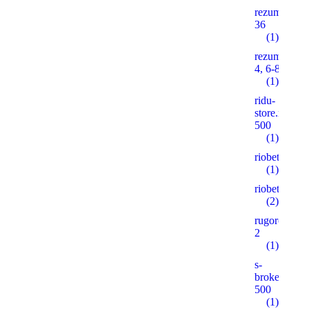
rezume2016
36
(1)
rezume2016
4, 6-8, 10
(1)
ridu-
store.ruonas
500
(1)
riobet5.pro
(1)
riobet5.xyz
(2)
rugorod.info
2
(1)
s-
brokeradg.r
500
(1)