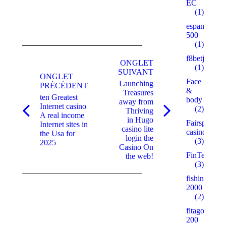
EC
(1)
espanare.ru
500
(1)
Navigation
f8betjinx.c
de
ONGLET
(1)
SUIVANT
commentaire
ONGLET
Face
Launching
PRÉCÉDENT
&
Treasures
ten Greatest
body
away from
Internet casino
(2)
Thriving
Onglet
Onglet
A real income
in Hugo
précédent
suivant
Fairspin-
Internet sites in
casino lite
casino
the Usa for
login the
(3)
2025
Casino On
FinTech
the web!
(3)
fishingbaits.
2000
(2)
fitago.ru
200