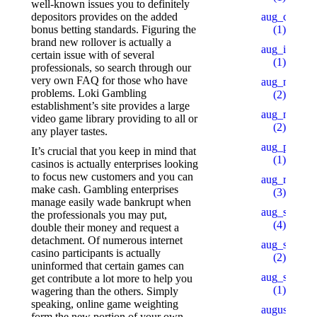
well-known issues you to definitely
depositors provides on the added
aug_ch_2
bonus betting standards. Figuring the
(1)
brand new rollover is actually a
aug_ipl
certain issue with of several
(1)
professionals, so search through our
very own FAQ for those who have
aug_mars
problems. Loki Gambling
(2)
establishment’s site provides a large
aug_mb_1
video game library providing to all or
(2)
any player tastes.
aug_pu_aip
It’s crucial that you keep in mind that
(1)
casinos is actually enterprises looking
to focus new customers and you can
aug_rb
make cash. Gambling enterprises
(3)
manage easily wade bankrupt when
aug_sb
the professionals you may put,
(4)
double their money and request a
detachment. Of numerous internet
aug_slot_1
casino participants is actually
(2)
uninformed that certain games can
aug_slot_3
get contribute a lot more to help you
(1)
wagering than the others. Simply
speaking, online game weighting
august_pb
form the new portion of your own