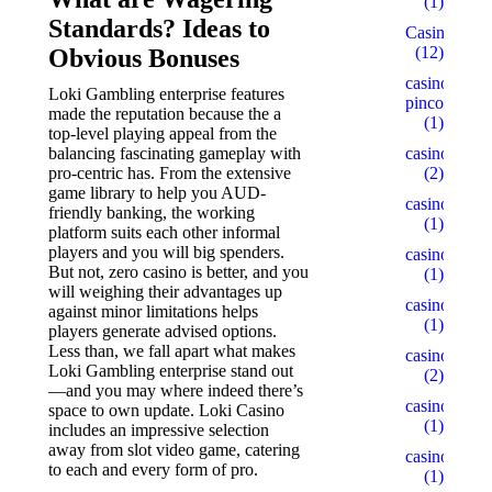
(1)
Standards? Ideas to
Casino
(12)
Obvious Bonuses
casino-
Loki Gambling enterprise features
pinco.xyz
made the reputation because the a
(1)
top-level playing appeal from the
balancing fascinating gameplay with
casino1
pro-centric has. From the extensive
(2)
game library to help you AUD-
casino10
friendly banking, the working
(1)
platform suits each other informal
players and you will big spenders.
casino15
But not, zero casino is better, and you
(1)
will weighing their advantages up
casino18
against minor limitations helps
(1)
players generate advised options.
Less than, we fall apart what makes
casino2
Loki Gambling enterprise stand out
(2)
—and you may where indeed there’s
casino22
space to own update. Loki Casino
(1)
includes an impressive selection
away from slot video game, catering
casino5
to each and every form of pro.
(1)