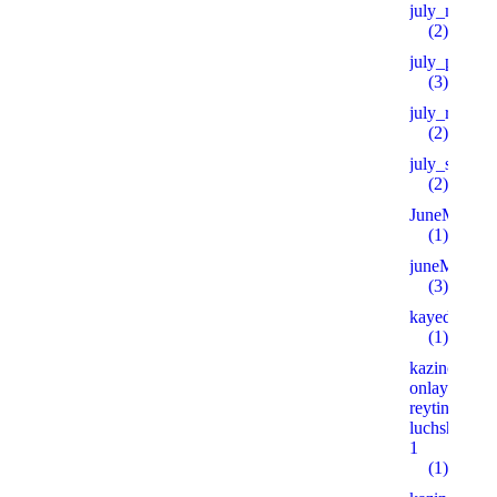
july_mb
(2)
july_pb
(3)
july_rb
(2)
july_sb
(2)
JuneMARS
(1)
juneMB
(3)
kayedstudio
(1)
kazino-
onlayn-
reyting-
luchshih.xy
1
(1)