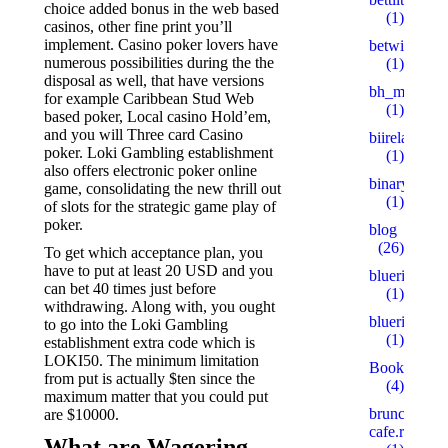
choice added bonus in the web based
(1)
casinos, other fine print you’ll
implement. Casino poker lovers have
betwinner4
numerous possibilities during the the
(1)
disposal as well, that have versions
bh_miakang
for example Caribbean Stud Web
(1)
based poker, Local casino Hold’em,
and you will Three card Casino
biireland.c
poker. Loki Gambling establishment
(1)
also offers electronic poker online
binaryprofy
game, consolidating the new thrill out
(1)
of slots for the strategic game play of
poker.
blog
(26)
To get which acceptance plan, you
have to put at least 20 USD and you
blueribbonb
can bet 40 times just before
(1)
withdrawing. Along with, you ought
blueribbonb
to go into the Loki Gambling
(1)
establishment extra code which is
LOKI50. The minimum limitation
Bookkeepin
from put is actually $ten since the
(4)
maximum matter that you could put
brunch-
are $10000.
cafe.ru
What are Wagering