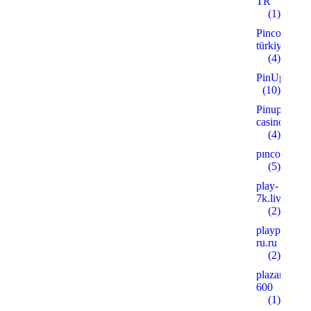
TR
(1)
Pinco
türkiye
(4)
PinUp
(10)
Pinup
casino
(4)
pınco
(5)
play-
7k.live
(2)
playpoker-
ru.ru
(2)
plazanshop.
600
(1)