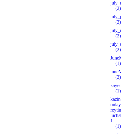
july_mb
(2)
july_pb
(3)
july_rb
(2)
july_sb
(2)
JuneMARS
(1)
juneMB
(3)
kayedstudio
(1)
kazino-
onlayn-
reyting-
luchshih.xy
1
(1)