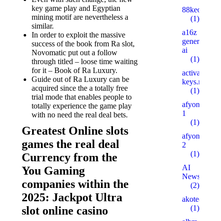
key game play and Egyptian
88keo.com
mining motif are nevertheless a
(1)
similar.
a16z
In order to exploit the massive
generative
success of the book from Ra slot,
ai
Novomatic put out a follow
(1)
through titled – loose time waiting
for it – Book of Ra Luxury.
activation-
Guide out of Ra Luxury can be
keys.ru
acquired since the a totally free
(1)
trial mode that enables people to
afyonsosyet
totally experience the game play
1
with no need the real deal bets.
(1)
Greatest Online slots
afyonsosyet
games the real deal
2
(1)
Currency from the
AI
You Gaming
News
companies within the
(2)
2025: Jackpot Ultra
akotech.ru
(1)
slot online casino