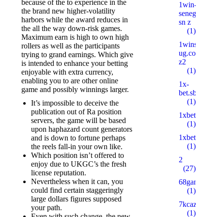
because of the to experience in the
1win-
the brand new higher-volatility
senegal.com
harbors while the award reduces in
sn z
the all the way down-risk games.
(1)
Maximum earn is high to own high
1wins-
rollers as well as the participants
ug.com
trying to grand earnings.
Which give
z2
is intended to enhance your betting
(1)
enjoyable with extra currency,
enabling you to are other online
1x-
game and possibly winnings larger.
bet.sbs
(1)
It’s impossible to deceive the
publication out of Ra position
1xbetbk.que
servers, the game will be based
(1)
upon haphazard count generators
1xbetbk.wik
and is down to fortune perhaps
(1)
the reels fall-in your own like.
Which position isn’t offered to
2
enjoy due to UKGC’s the fresh
(27)
license reputation.
Nevertheless when it can, you
68gamebait
could find certain staggeringly
(1)
large dollars figures supposed
7kcazino.co
your path.
(1)
Even with such change, the new