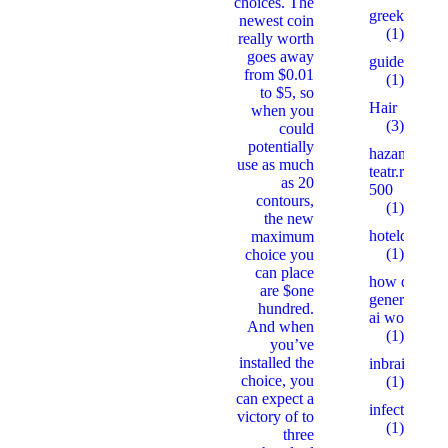
choices. The
greekgirlsc
newest coin
(1)
really worth
goes away
guide
from $0.01
(1)
to $5, so
Hair
when you
(3)
could
potentially
hazanov-
use as much
teatr.ru
as 20
500
contours,
(1)
the new
hoteldelafu
maximum
(1)
choice you
can place
how does
are $one
generative
hundred.
ai work
And when
(1)
you’ve
installed the
inbrain.uz
choice, you
(1)
can expect a
infectex.ru
victory of to
(1)
three