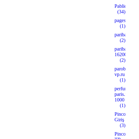
Pablic
(34)
pages
(1)
paribahis
(2)
paribahis
16200
(2)
parobar-
vp.ru
(1)
perfume-
paris.ru
1000
(1)
Pinco
Giriş
(3)
Pinco