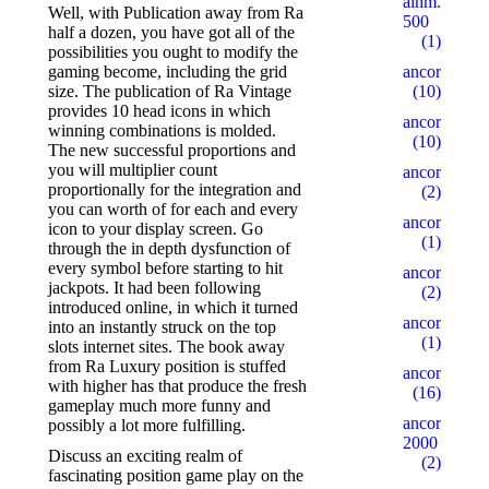
alhm.ru
Well, with Publication away from Ra
500
half a dozen, you have got all of the
(1)
possibilities you ought to modify the
gaming become, including the grid
ancor10
size. The publication of Ra Vintage
(10)
provides 10 head icons in which
ancor100
winning combinations is molded.
(10)
The new successful proportions and
you will multiplier count
ancor15
proportionally for the integration and
(2)
you can worth of for each and every
ancor5
icon to your display screen. Go
(1)
through the in depth dysfunction of
every symbol before starting to hit
ancor500
jackpots. It had been following
(2)
introduced online, in which it turned
ancorall
into an instantly struck on the top
(1)
slots internet sites. The book away
from Ra Luxury position is stuffed
ancorallZ
with higher has that produce the fresh
(16)
gameplay much more funny and
ancorallZ
possibly a lot more fulfilling.
2000
Discuss an exciting realm of
(2)
fascinating position game play on the