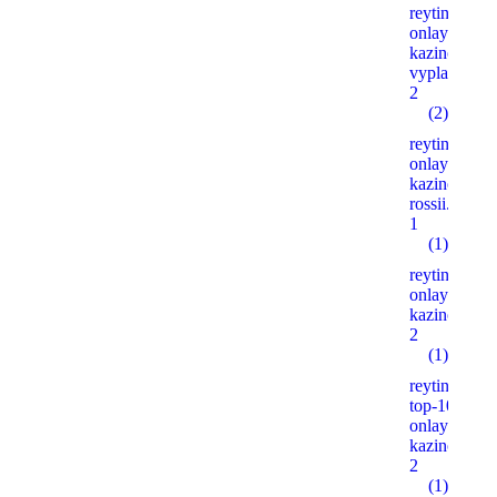
reyting-
onlayn-
kazino-po-
vyplatam.xy
2
(2)
reyting-
onlayn-
kazino-
rossii.xyz
1
(1)
reyting-
onlayn-
kazino.xyz
2
(1)
reyting-
top-10-
onlayn-
kazino.xyz
2
(1)