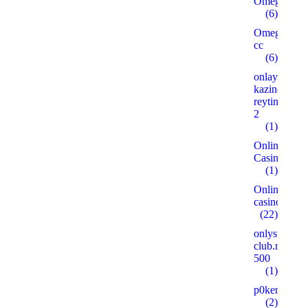
Omegle
(6)
Omegle
cc
(6)
onlayn-
kazino-
reyting.xyz
2
(1)
Online
Casino
(1)
Online
casinos
(22)
onlysushi-
club.ru
500
(1)
p0kerdom.w
(2)