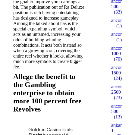
ancorallZ
the goal to improve your earnings a
500
bit. The publication out of Ra Deluxe
(33)
position is rich having entertaining
has designed to increase gameplay.
ancorallZ1
Among the talked about has is the
(1)
special expanding symbol, which
acts as an untamed, increasing your
ancorallZ12
odds of building winning
(1)
combinations. It acts both instead so
ancorZ
when a growing icon, covering the
1000
entire reel whether it looks, allowing
(70)
much more symbols to create bigger
fee.
ancorZ
1500
Allege the benefit to
(24)
the Gambling
ancorZ
enterprise to obtain
2500
(23)
more 100 percent free
ancorZ
Revolves
500
(13)
ankaratarotf
1