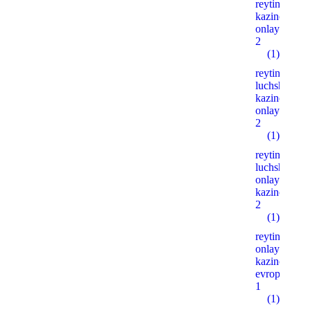
reyting-
kazino-
onlayn.xyz
2
(1)
reyting-
luchshih-
kazino-
onlayn.xyz
2
(1)
reyting-
luchshih-
onlayn-
kazino.xyz
2
(1)
reyting-
onlayn-
kazino-
evropy.xyz
1
(1)