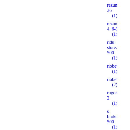
rezume2016
36
(1)
rezume2016
4, 6-8, 10
(1)
ridu-
store.ruonas
500
(1)
riobet5.pro
(1)
riobet5.xyz
(2)
rugorod.info
2
(1)
s-
brokeradg.r
500
(1)