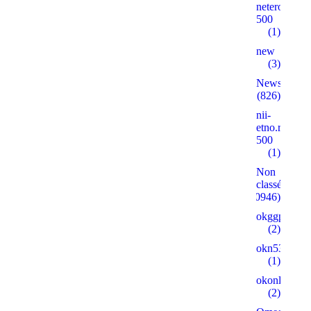
neterolly.ru
500
(1)
new
(3)
News
(826)
nii-
etno.ru
500
(1)
Non
classé
(30946)
okggpoker.l
(2)
okn53.ru
(1)
okonlineplay
(2)