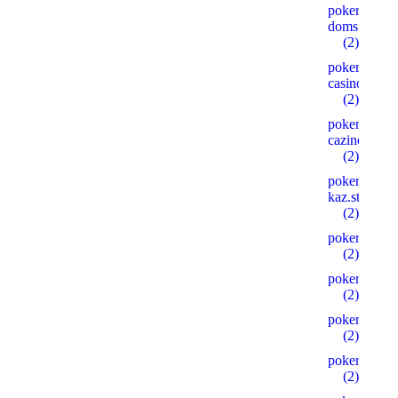
poker-
doms.store
(2)
pokerdom-
casino.digita
(2)
pokerdom-
cazino.ink
(2)
pokerdom-
kaz.store
(2)
pokerdom2.
(2)
pokerdom24
(2)
pokerdomkaz
(2)
pokerdomkaz
(2)