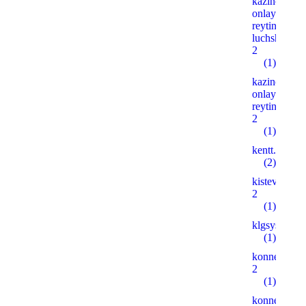
kazino-
onlayn-
reyting-
luchshih.xy
2
(1)
kazino-
onlayn-
reyting.xyz
2
(1)
kentt.xyz
(2)
kistevoytre
2
(1)
klgsystel.c
(1)
konnersant.
2
(1)
konnersant.