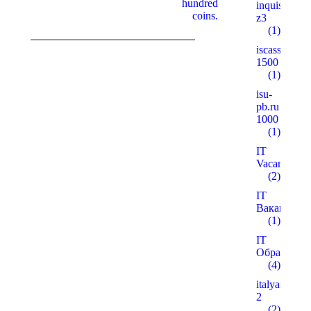
hundred
inquisitiver
coins.
z3
(1)
iscass.org
1500
(1)
isu-
pb.ru
1000
(1)
IT
Vacancies
(2)
IT
Вакансії
(1)
IT
Образован
(4)
italyanmutfa
2
(2)