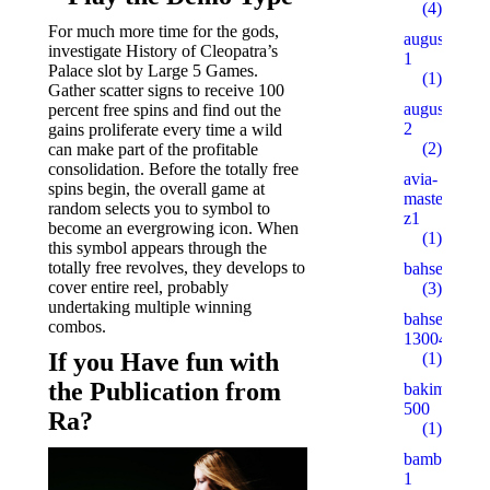
(4)
For much more time for the gods,
augustent.c
investigate History of Cleopatra’s
1
Palace slot by Large 5 Games.
(1)
Gather scatter signs to receive 100
augustent.c
percent free spins and find out the
2
gains proliferate every time a wild
(2)
can make part of the profitable
consolidation. Before the totally free
avia-
spins begin, the overall game at
masters.eu.
random selects you to symbol to
z1
become an evergrowing icon. When
(1)
this symbol appears through the
totally free revolves, they develops to
bahsegel
cover entire reel, probably
(3)
undertaking multiple winning
bahsegel
combos.
13004
If you Have fun with
(1)
the Publication from
bakimgunu.
500
Ra?
(1)
bambturkiy
1