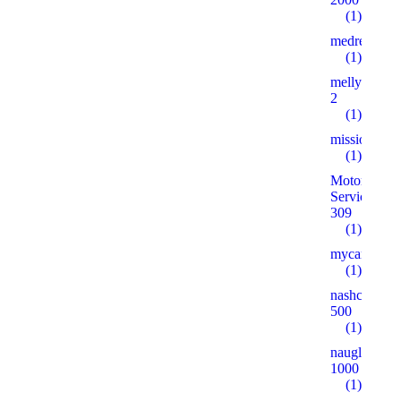
(1)
medreg75.r
(1)
mellyoitzl.o
2
(1)
missionagua
(1)
Motorcycle
Service
309
(1)
mycardbonu
(1)
nashclimat.r
500
(1)
nauglayh.ru
1000
(1)