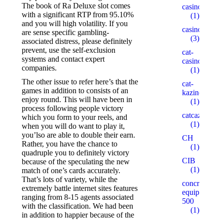
The book of Ra Deluxe slot comes
casinogama.
with a significant RTP from 95.10%
(1)
and you will high volatility. If you
casinom
are sense specific gambling-
(3)
associated distress, please definitely
prevent, use the self-exclusion
cat-
systems and contact expert
casino3.stor
companies.
(1)
The other issue to refer here’s that the
cat-
games in addition to consists of an
kazino.cyou
enjoy round. This will have been in
(1)
process following people victory
catcazinos.ar
which you form to your reels, and
(1)
when you will do want to play it,
you’lso are able to double their earn.
CH
Rather, you have the chance to
(1)
quadruple you to definitely victory
CIB
because of the speculating the new
(1)
match of one’s cards accurately.
That’s lots of variety, while the
concrete-
extremely battle internet sites features
equipment.r
ranging from 8-15 agents associated
500
with the classification. We had been
(1)
in addition to happier because of the