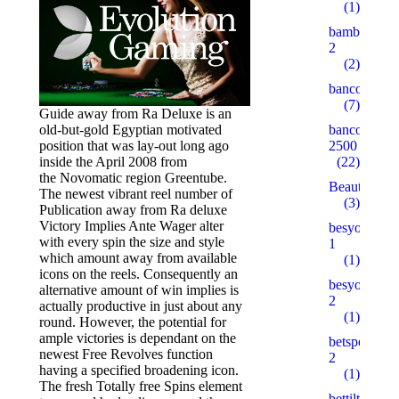
(1)
bambturkiy
2
(2)
bancorallZ
(7)
Guide away from Ra Deluxe is an
old-but-gold Egyptian motivated
bancorZ
position that was lay-out long ago
2500
inside the April 2008 from
(22)
the Novomatic region Greentube.
Beauty
The newest vibrant reel number of
(3)
Publication away from Ra deluxe
Victory Implies Ante Wager alter
besyohocam
with every spin the size and style
1
which amount away from available
(1)
icons on the reels. Consequently an
besyohocam
alternative amount of win implies is
2
actually productive in just about any
(1)
round. However, the potential for
ample victories is dependant on the
betspecial.c
newest Free Revolves function
2
having a specified broadening icon.
(1)
The fresh Totally free Spins element
bettilt