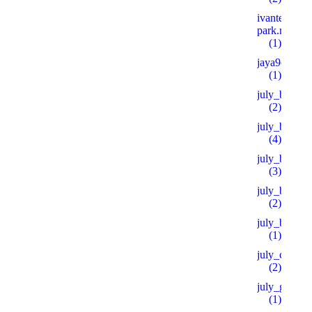
ivanteevka-
park.ru 600
(1)
jaya9casino
(1)
july_bh
(2)
july_bt
(4)
july_bt_s
(3)
july_btprod
(2)
july_by
(1)
july_ch
(2)
july_goo
(1)