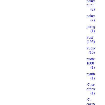
pokerplay-
ru.ru
(2)
pokervdom.
(2)
porngames
(1)
Post
(195)
Public
(16)
pudie.ru
1000
(1)
pytube.io5
(1)
r7-casino-
official2.xyz
(1)
r7-
cazinos.xyz