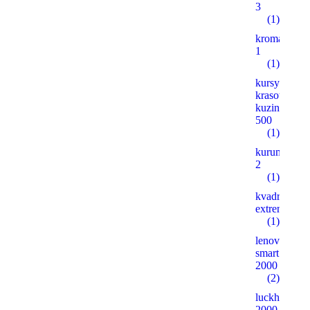
3
(1)
kromatograf
1
(1)
kursy-
krasoty-
kuzinoi.ru
500
(1)
kurumkan.in
2
(1)
kvadro-
extreme.ru
(1)
lenovo-
smart.ru
2000
(2)
luckhome.ru
2000