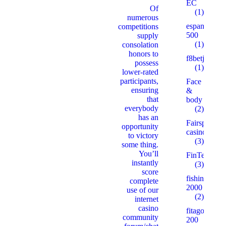
commentaire
EC
Of
(1)
numerous
espanare.ru
competitions
500
supply
(1)
consolation
honors to
f8betjinx.c
possess
(1)
lower-rated
participants,
Face
ensuring
&
that
body
everybody
(2)
has an
Fairspin-
opportunity
casino
to victory
(3)
some thing.
You’ll
FinTech
instantly
(3)
score
fishingbaits.
complete
2000
use of our
(2)
internet
casino
fitago.ru
community
200