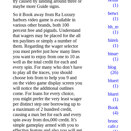
try caused by landing around three or
(1)
maybe more Guide signs.
betwinner4
So it Book away from Ra Luxury
(1)
harbors video game is available in
various other brands, both 100
bh_miakang
percent free and pigtails. Understand
(1)
that wagers may be placed for the all
biireland.c
ten paylines or simply a number of
(1)
them. Regarding the wager selector
you must prefer just how many lines
binaryprofy
you want to enjoy from one to 10 as
(1)
well as the total credit for each and
every spin. For many who don’t have
blog
to play all the traces, you should
(26)
choose lots from to help you 9 and
blueribbonb
on the video game display screen you
(1)
will notice the additional outlines
come. For loans for every choice,
blueribbonb
you might prefer the very least wager
(1)
per distinct step one borrowing up to
Bookkeepin
a maximum of 2 hundred credit,
(4)
causing a max bet for each and every
spin away from dos,000 credit. It’s
brunch-
simple gameplay armed with you to
cafe.ru
effective feature and also you will get