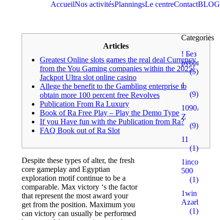
Accueil
Nos activités
Plannings
Le centre
Contact
BLOG
Categories
Articles
! Без
Greatest Online slots games the real deal Currency
рубрики
from the You Gaming companies within the 2025:
(5)
Jackpot Ultra slot online casino
1
Allege the benefit to the Gambling enterprise to
(9)
obtain more 100 percent free Revolves
Publication From Ra Luxury
1090A
Book of Ra Free Play – Play the Demo Type
Z
If you Have fun with the Publication from Ra?
(9)
FAQ Book out of Ra Slot
11
(1)
Despite these types of alter, the fresh
1incom.ru
core gameplay and Egyptian
500
exploration motif continue to be a
(1)
comparable. Max victory ‘s the factor
1win
that represent the most award your
Azərbaycan
get from the position. Maximum you
(1)
can victory can usually be performed