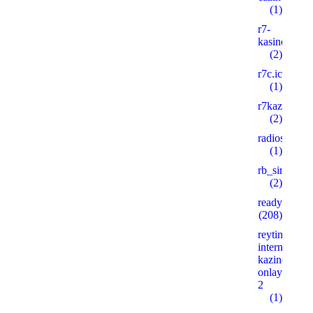
(1)
r7-
kasino8.site
(2)
r7c.icu
(1)
r7kazino.life
(2)
radioshema.
(1)
rb_siralan
(2)
ready_text
(208)
reyting-
internet-
kazino-
onlayn.xyz
2
(1)