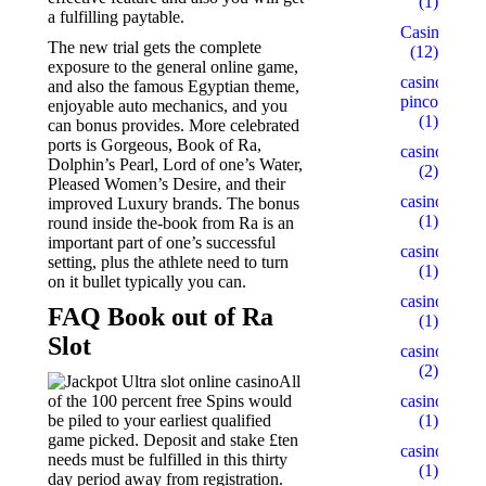
(1)
a fulfilling paytable.
Casino
The new trial gets the complete
(12)
exposure to the general online game,
casino-
and also the famous Egyptian theme,
pinco.xyz
enjoyable auto mechanics, and you
(1)
can bonus provides. More celebrated
ports is Gorgeous, Book of Ra,
casino1
Dolphin’s Pearl, Lord of one’s Water,
(2)
Pleased Women’s Desire, and their
casino10
improved Luxury brands. The bonus
(1)
round inside the-book from Ra is an
important part of one’s successful
casino15
setting, plus the athlete need to turn
(1)
on it bullet typically you can.
casino18
FAQ Book out of Ra
(1)
Slot
casino2
(2)
All
of the 100 percent free Spins would
casino22
be piled to your earliest qualified
(1)
game picked. Deposit and stake £ten
casino5
needs must be fulfilled in this thirty
(1)
day period away from registration.