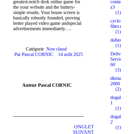
greatest-notch desk online game for
contactosilv
the your website and the buttery-
z3
simple results. Your house screen is
(1)
basically robustly founded, proving
cyclone-
better played video game andspecial
filter.ru
advertisements immediately….
(1)
dallaspalms
(1)
Catégorie
Non classé
Delivery
Par
Pascal CORNIC
14 août 2025
Service
60
(3)
dkmarino.ru
2000
Auteur
Pascal CORNIC
(2)
dogakentkr
1
(1)
dogakentkr
Navigation
2
de
ONGLET
(1)
SUIVANT