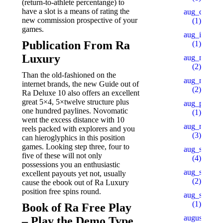
(return-to-athlete percentange) to
have a slot is a means of rating the
aug_ch_2
new commission prospective of your
(1)
games.
aug_ipl
Publication From Ra
(1)
Luxury
aug_mars
(2)
Than the old-fashioned on the
aug_mb_1
internet brands, the new Guide out of
(2)
Ra Deluxe 10 also offers an excellent
great 5×4, 5×twelve structure plus
aug_pu_aip
one hundred paylines. Novomatic
(1)
went the excess distance with 10
aug_rb
reels packed with explorers and you
(3)
can hieroglyphics in this position
games. Looking step three, four to
aug_sb
five of these will not only
(4)
possessions you an enthusiastic
aug_slot_1
excellent payouts yet not, usually
(2)
cause the ebook out of Ra Luxury
position free spins round.
aug_slot_3
(1)
Book of Ra Free Play
august_pb
– Play the Demo Type