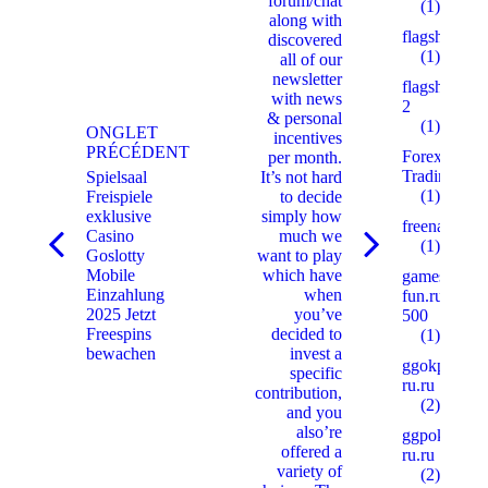
forum/chat
(1)
along with
flagshipuniv
discovered
(1)
all of our
newsletter
flagshipuniv
with news
2
& personal
(1)
ONGLET
incentives
PRÉCÉDENT
Forex
per month.
Trading
Spielsaal
It’s not hard
(1)
Freispiele
to decide
exklusive
simply how
freenas.pl
Casino
much we
(1)
Onglet
Onglet
Goslotty
want to play
précédent
suivant
Mobile
which have
games-
Einzahlung
when
fun.ru
2025 Jetzt
you’ve
500
Freespins
decided to
(1)
bewachen
invest a
ggokpoker-
specific
ru.ru
contribution,
(2)
and you
also’re
ggpoker-
offered a
ru.ru
variety of
(2)