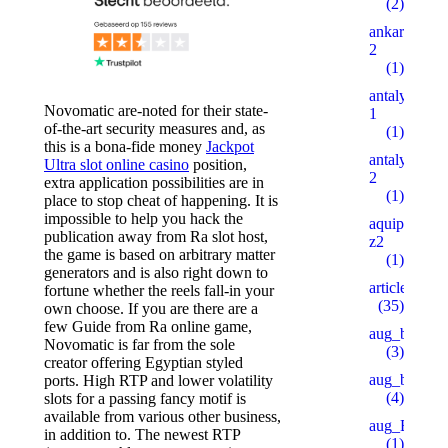
(2)
ankaratarotf
2
(1)
antalyaeren
Novomatic are-noted for their state-
1
of-the-art security measures and, as
(1)
this is a bona-fide money
Jackpot
antalyaeren
Ultra slot online casino
position,
2
extra application possibilities are in
(1)
place to stop cheat of happening. It is
impossible to help you hack the
aquipesca.c
publication away from Ra slot host,
z2
the game is based on arbitrary matter
(1)
generators and is also right down to
articles
fortune whether the reels fall-in your
(35)
own choose. If you are there are a
few Guide from Ra online game,
aug_bh
Novomatic is far from the sole
(3)
creator offering Egyptian styled
aug_bt
ports. High RTP and lower volatility
(4)
slots for a passing fancy motif is
available from various other business,
aug_BY
in addition to. The newest RTP
(1)