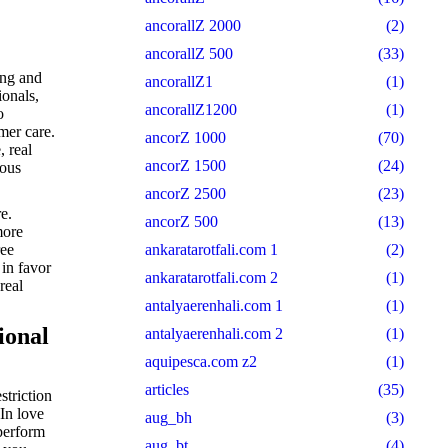
ancorallZ 2000
(2)
ancorallZ 500
(33)
ing and
ancorallZ1
(1)
ionals,
ancorallZ1200
(1)
o
mer care.
ancorZ 1000
(70)
, real
ancorZ 1500
(24)
rous
ancorZ 2500
(23)
e.
ancorZ 500
(13)
more
ree
ankaratarotfali.com 1
(2)
 in favor
ankaratarotfali.com 2
(1)
real
antalyaerenhali.com 1
(1)
ional
antalyaerenhali.com 2
(1)
aquipesca.com z2
(1)
articles
(35)
striction
 In love
aug_bh
(3)
 perform
aug_bt
(4)