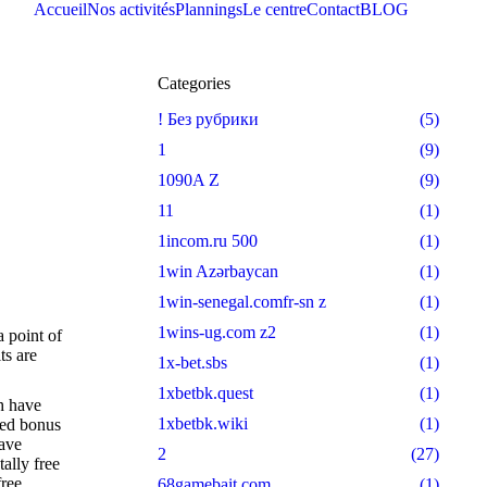
Accueil
Nos activités
Plannings
Le centre
Contact
BLOG
Categories
! Без рубрики
(5)
1
(9)
1090A Z
(9)
11
(1)
1incom.ru 500
(1)
1win Azərbaycan
(1)
1win-senegal.comfr-sn z
(1)
1wins-ug.com z2
(1)
a point of
ts are
1x-bet.sbs
(1)
1xbetbk.quest
(1)
h have
1xbetbk.wiki
(1)
dded bonus
have
2
(27)
tally free
free
68gamebait.com
(1)