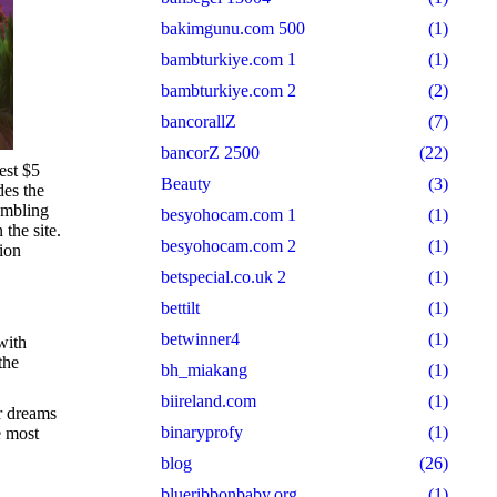
bakimgunu.com 500
(1)
bambturkiye.com 1
(1)
bambturkiye.com 2
(2)
bancorallZ
(7)
bancorZ 2500
(22)
est $5
Beauty
(3)
des the
ambling
besyohocam.com 1
(1)
the site.
besyohocam.com 2
(1)
ion
betspecial.co.uk 2
(1)
bettilt
(1)
betwinner4
(1)
with
the
bh_miakang
(1)
biireland.com
(1)
er dreams
binaryprofy
(1)
e most
blog
(26)
blueribbonbaby.org
(1)