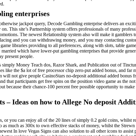
ed.
ling enterprises
, otherwise jackpot query, Decode Gambling enterprise delivers an excit
on. This site’s Partnership system offers professionals of many profess
promotions. The newest Relationship system also will make it gamblers t
, placing and you can withdrawing money, and you may contacting custo
 game libraries providing to all preferences, along with slots, table game
ply married which have lower-put gambling enterprises that provide gene
ay present people.
s simply Money Teach dos, Razor Shark, and Publication out of Tinctur
s like the $a lot of free processor chip zero-put added bonus, and far 
rm will not give people CasinoStars no-deposit additional added bonus f
d that participants get free spins on the position video game as the not
 out because their chance-100 percent free possible opportunity to make 
s – Ideas on how to Allege No deposit Addit
r you can enjoy all of the 20 lines of simply 0.2 gold coins, whilst re
also as much as 300x to own effective stacks of money, whilst the Strewn
ewest In love Vegas Signs can also solution to all other icons to assist