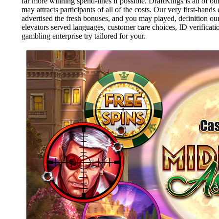
far more winning spend-lines if possible. DraftKings is all of o
may attracts participants of all of the costs. Our very first-han
advertised the fresh bonuses, and you may played, definition ou
elevators served languages, customer care choices, ID verificat
gambling enterprise try tailored for your.