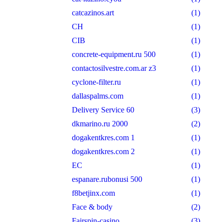
catcazinos.art
(1)
CH
(1)
CIB
(1)
concrete-equipment.ru 500
(1)
contactosilvestre.com.ar z3
(1)
cyclone-filter.ru
(1)
dallaspalms.com
(1)
Delivery Service 60
(3)
dkmarino.ru 2000
(2)
dogakentkres.com 1
(1)
dogakentkres.com 2
(1)
EC
(1)
espanare.rubonusi 500
(1)
f8betjinx.com
(1)
Face & body
(2)
Fairspin-casino
(3)