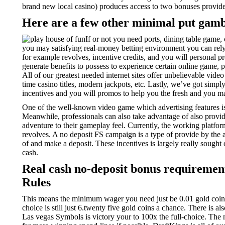
brand new local casino) produces access to two bonuses provid
Here are a few other minimal put gamb
If or not you need ports, dining table game
you may satisfying real-money betting environment you can rely 
for example revolves, incentive credits, and you will personal 
generate benefits to possess to experience certain online game
All of our greatest needed internet sites offer unbelievable video
time casino titles, modern jackpots, etc. Lastly, we’ve got sim
incentives and you will promos to help you the fresh and you m
One of the well-known video game which advertising features i
Meanwhile, professionals can also take advantage of also provide
adventure to their gameplay feel. Currently, the working platfo
revolves. A no deposit FS campaign is a type of provide by the an
of and make a deposit. These incentives is largely really sought
cash.
Real cash no-deposit bonus requirement
Rules
This means the minimum wager you need just be 0.01 gold coins, o
choice is still just 6.twenty five gold coins a chance. There is 
Las vegas Symbols is victory your to 100x the full-choice. The n