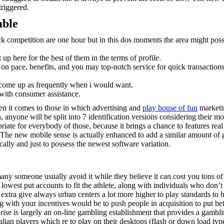
triggered.
able
ck competition are one hour but in this dos moments the area might poss
 up here for the best of them in the terms of profile.
n pace, benefits, and you may top-notch service for quick transactions,
 come up as frequently when i would want.
 with consumer assistance.
hen it comes to those in which advertising and
play house of fun
marketi
 anyone will be split into 7 identification versions considering their m
iate for everybody of those, because it brings a chance to features real
 The new mobile sense is actually enhanced to add a similar amount of
cally and just to possess the newest software variation.
any someone usually avoid it while they believe it can cost you tons o
lowest put accounts to fit the athlete, along with individuals who don’t
 extra give always urban centers a lot more higher to play standards to 
g with your incentives would be to push people in acquisition to put be
se is largely an on-line gambling establishment that provides a gambl
ian players which re to play on their desktops (flash or down load type