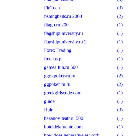
FinTech
(3)
fishingbaits.ru 2000
(2)
fitago.ru 200
(1)
flagshipuniversity.ru
(1)
flagshipuniversity.ru 2
(1)
Forex Trading
(1)
freenas.pl
(1)
games-fun.ru 500
(1)
ggokpoker-ru.ru
(2)
ggpoker-ru.ru
(2)
greekgirlscode.com
(1)
guide
(1)
Hair
(3)
hazanov-teatr.ru 500
(1)
hoteldelafuente.com
(1)
how does generative ai work
(1)