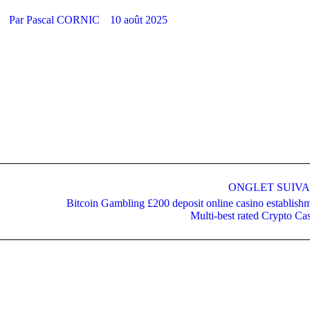
Par
Pascal CORNIC
10 août 2025
ONGLET SUIV
Bitcoin Gambling £200 deposit online casino establish
Onglet
Multi-best rated Crypto Ca
suivant