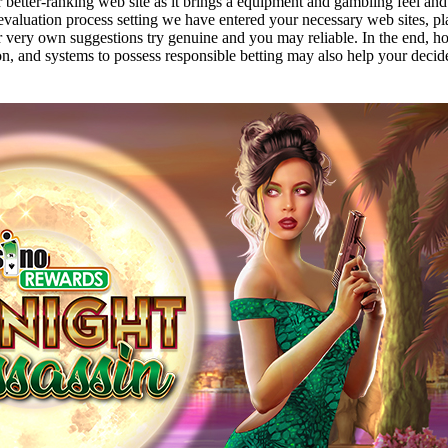
ur better-ranking web site as it brings a equipment and gambling feel an
ds evaluation process setting we have entered your necessary web sites, pl
r very own suggestions try genuine and you may reliable. In the end, 
ion, and systems to possess responsible betting may also help your deci