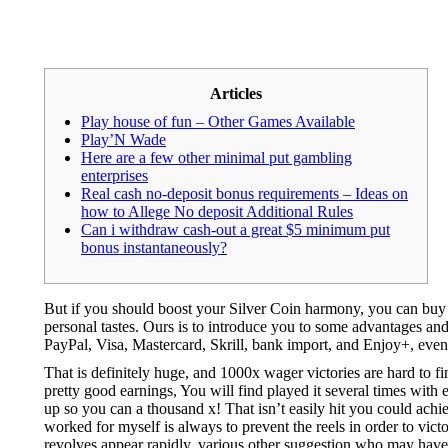
Articles
Play house of fun – Other Games Available
Play’N Wade
Here are a few other minimal put gambling
enterprises
Real cash no-deposit bonus requirements – Ideas on
how to Allege No deposit Additional Rules
Can i withdraw cash-out a great $5 minimum put
bonus instantaneously?
But if you should boost your Silver Coin harmony, you can buy « bu
personal tastes. Ours is to introduce you to some advantages a
PayPal, Visa, Mastercard, Skrill, bank import, and Enjoy+, even i
That is definitely huge, and 1000x wager victories are hard to f
pretty good earnings, You will find played it several times with
up so you can a thousand x! That isn’t easily hit you could ach
worked for myself is always to prevent the reels in order to victor
revolves appear rapidly, various other suggestion who may have 