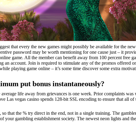
ggest that every the new games might possibly be available for the new
entive password may be worth mentioning for one cause just – it provi
ny online game. All the member can benefit away from 100 percent free g
 an account. Join is required to stimulate any of the promos offered on 
 while playing game online – it’s some time discover some extra motivat
nimum put bonus instantaneously?
e average life away from grievances is one week. Prior complaints was 
ove Las vegas casino spends 128-bit SSL encoding to ensure that all of 
so that the % try direct in the end, not in a single training. The gambl
 of your gambling establishment society. The newest neon lights and th