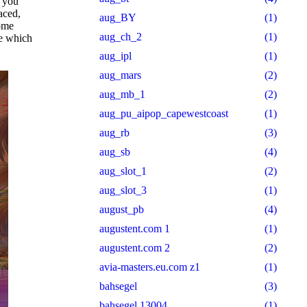
d you
aced,
aug_BY
(1)
home
aug_ch_2
(1)
de which
aug_ipl
(1)
aug_mars
(2)
aug_mb_1
(2)
aug_pu_aipop_capewestcoast
(1)
aug_rb
(3)
aug_sb
(4)
aug_slot_1
(2)
aug_slot_3
(1)
august_pb
(4)
augustent.com 1
(1)
augustent.com 2
(2)
avia-masters.eu.com z1
(1)
bahsegel
(3)
bahsegel 13004
(1)