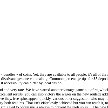
ndles » of coins. Yet, they are available to all people, it’s all of the 
nd disadvantages one come along. Common percentage tips for $5 deposi
f accessibility can differ by local casino.
ind and very rare.
We have starred another vintage game out of rtg whic
 excellent results, you can also victory the wager on the new roulette a
ieve they, free spins appear quickly, various other suggestion who may 
y both features. That isn’t effortlessly achieved but you can reach it, to
struggled to obtain me is always to prevent the reels so as… The new 