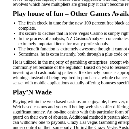
revolves which have multipliers are great pity it can’t become re
Play house of fun – Other Games Avail
The fresh check in time for the new 100 percent free blackja
complete.
It’s secure to declare that In love Vegas Casino is simply right
In the process of analysis, NZ CasinosAnalyzer concentrates o
extremely important items for many professionals.
The benefit function is extremely awesome though it cannot
Sometimes, he is extra instantly, both through a plus code or
He is utilized in the majority of gambling enterprises, except w
commonly let because of the regulator. Based on you to research,
investing and cash-making patterns. It extremely bonus is appropr
winnings instead of being required to purchase a whole chance.
sense, with mobile applications actually offering bonuses specifi
Play’N Wade
Playing within the web based casinos are enjoyable, however, m
Web based casinos and you will betting web sites offer differing 
significant money. An on-line casino with this particular form of
guard on their own of abusers. Additional method it pertain alon
can withdraw one to payouts. Crazy Las vegas Gambling enterpri
under control on their somebody. During the Crazy Vegas Austral