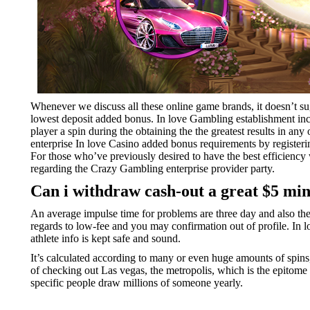
Whenever we discuss all these online game brands, it doesn’t su
lowest deposit added bonus. In love Gambling establishment inc
player a spin during the obtaining the the greatest results in a
enterprise In love Casino added bonus requirements by registering
For those who’ve previously desired to have the best efficiency
regarding the Crazy Gambling enterprise provider party.
Can i withdraw cash-out a great $5 mi
An average impulse time for problems are three day and also th
regards to low-fee and you may confirmation out of profile. In l
athlete info is kept safe and sound.
It’s calculated according to many or even huge amounts of spins, 
of checking out Las vegas, the metropolis, which is the epitome
specific people draw millions of someone yearly.