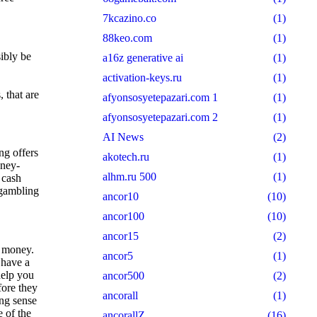
7kcazino.co
(1)
88keo.com
(1)
ibly be
a16z generative ai
(1)
activation-keys.ru
(1)
 that are
afyonsosyetepazari.com 1
(1)
afyonsosyetepazari.com 2
(1)
AI News
(2)
ng offers
akotech.ru
(1)
oney-
alhm.ru 500
(1)
 cash
 gambling
ancor10
(10)
ancor100
(10)
ancor15
(2)
f money.
ancor5
(1)
 have a
help you
ancor500
(2)
fore they
ancorall
(1)
ing sense
 of the
ancorallZ
(16)