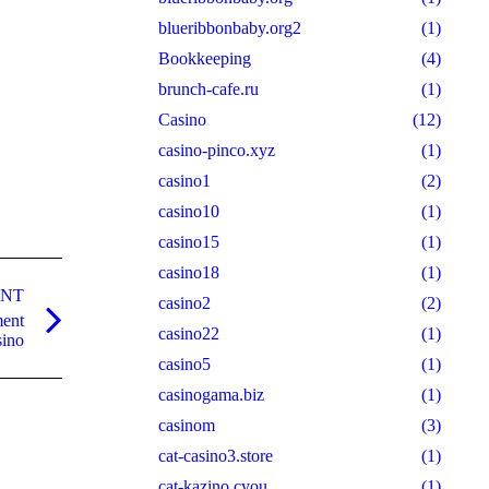
blueribbonbaby.org2
(1)
Bookkeeping
(4)
brunch-cafe.ru
(1)
Casino
(12)
casino-pinco.xyz
(1)
casino1
(2)
casino10
(1)
casino15
(1)
casino18
(1)
ANT
casino2
(2)
ment
casino22
(1)
sino
casino5
(1)
casinogama.biz
(1)
casinom
(3)
cat-casino3.store
(1)
cat-kazino.cyou
(1)