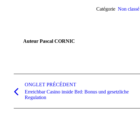
Catégorie
Non classé
Auteur
Pascal CORNIC
Navigation
de
ONGLET PRÉCÉDENT
Erreichbar Casino inside Brd: Bonus und gesetzliche
commentaire
Onglet
Regulation
précédent