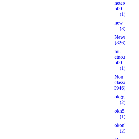
neterolly.ru
500
(1)
new
(3)
News
(826)
nii-
etno.ru
500
(1)
Non
classé
(30946)
okggpoker.l
(2)
okn53.ru
(1)
okonlineplay
(2)