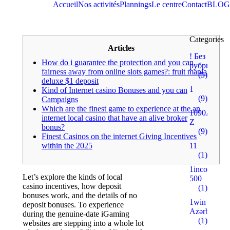
Accueil
Nos activités
Plannings
Le centre
Contact
BLOG
Categories
Articles
! Без
How do i guarantee the protection and you can
рубрики
fairness away from online slots games?: fruit mania
(5)
deluxe $1 deposit
1
Kind of Internet casino Bonuses and you can
(9)
Campaigns
Which are the finest game to experience at the an
1090A
internet local casino that have an alive broker
Z
bonus?
(9)
Finest Casinos on the internet Giving Incentives
within the 2025
11
(1)
1incom.ru
Let’s explore the kinds of local
500
casino incentives, how deposit
(1)
bonuses work, and the details of no
1win
deposit bonuses. To experience
Azərbaycan
during the genuine-date iGaming
(1)
websites are stepping into a whole lot