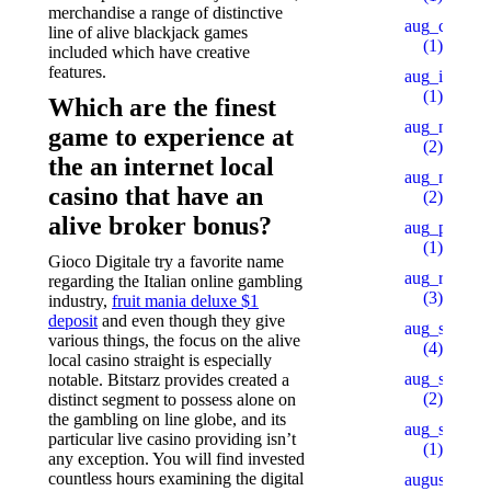
merchandise a range of distinctive
aug_ch_2
line of alive blackjack games
(1)
included which have creative
features.
aug_ipl
(1)
Which are the finest
aug_mars
game to experience at
(2)
the an internet local
aug_mb_1
casino that have an
(2)
alive broker bonus?
aug_pu_aip
(1)
Gioco Digitale try a favorite name
aug_rb
regarding the Italian online gambling
(3)
industry,
fruit mania deluxe $1
deposit
and even though they give
aug_sb
various things, the focus on the alive
(4)
local casino straight is especially
aug_slot_1
notable. Bitstarz provides created a
(2)
distinct segment to possess alone on
the gambling on line globe, and its
aug_slot_3
particular live casino providing isn’t
(1)
any exception. You will find invested
countless hours examining the digital
august_pb