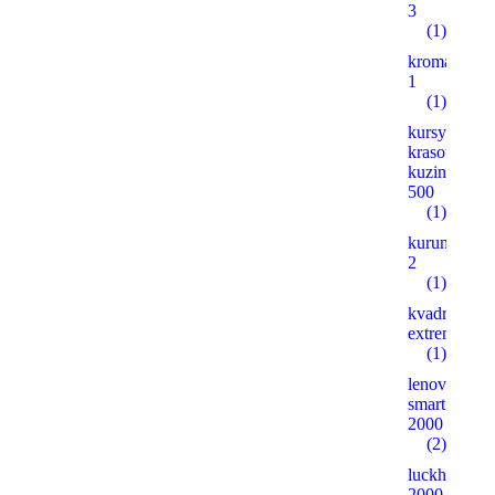
3
(1)
kromatograf
1
(1)
kursy-
krasoty-
kuzinoi.ru
500
(1)
kurumkan.in
2
(1)
kvadro-
extreme.ru
(1)
lenovo-
smart.ru
2000
(2)
luckhome.ru
2000