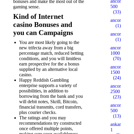
ancorallZ
bonuses and make the most out of the
500
gaming sense.
(33)
Kind of Internet
ancorallZ1
casino Bonuses and
(1)
you can Campaigns
ancorallZ12
(1)
You are most likely going to the
new trifecta away from a big
ancorZ
percentage match, reduced betting
1000
conditions, and you will limitless
(70)
earn prospective for the a bonus
ancorZ
supplied by an alternative local
1500
casino.
(24)
Happy Reddish Gambling
enterprise supports a variety of
ancorZ
possibilities, in addition to
2500
borrowing from the bank and you
(23)
will debit notes, Skrill, Bitcoin,
ancorZ
financial transmits, cord transfers,
500
plus courier checks.
(13)
The ratings and you may
recommendations try constructed
ankaratarotf
once offered multiple points,
1
making sure your availableness