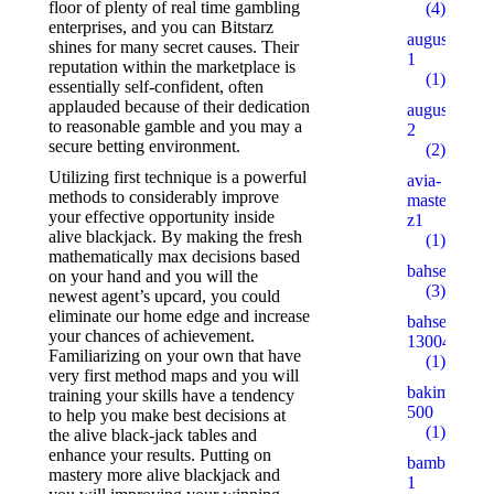
floor of plenty of real time gambling
(4)
enterprises, and you can Bitstarz
augustent.c
shines for many secret causes. Their
1
reputation within the marketplace is
(1)
essentially self-confident, often
applauded because of their dedication
augustent.c
to reasonable gamble and you may a
2
secure betting environment.
(2)
Utilizing first technique is a powerful
avia-
methods to considerably improve
masters.eu.
your effective opportunity inside
z1
alive blackjack. By making the fresh
(1)
mathematically max decisions based
bahsegel
on your hand and you will the
(3)
newest agent’s upcard, you could
eliminate our home edge and increase
bahsegel
your chances of achievement.
13004
Familiarizing on your own that have
(1)
very first method maps and you will
bakimgunu.
training your skills have a tendency
500
to help you make best decisions at
(1)
the alive black-jack tables and
enhance your results. Putting on
bambturkiy
mastery more alive blackjack and
1