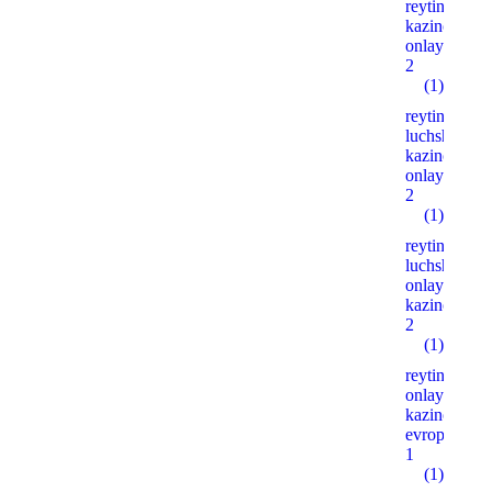
reyting-
kazino-
onlayn.xyz
2
(1)
reyting-
luchshih-
kazino-
onlayn.xyz
2
(1)
reyting-
luchshih-
onlayn-
kazino.xyz
2
(1)
reyting-
onlayn-
kazino-
evropy.xyz
1
(1)