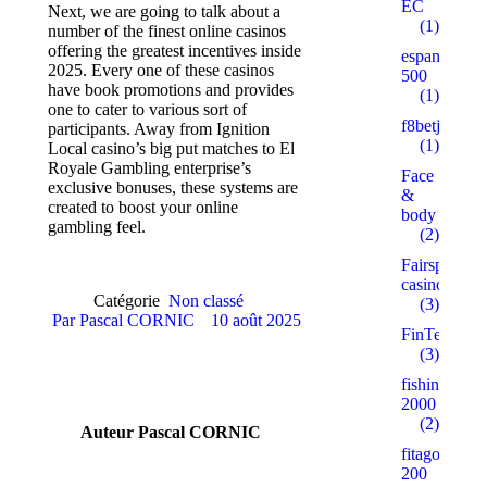
EC
Next, we are going to talk about a
(1)
number of the finest online casinos
offering the greatest incentives inside
espanare.ru
2025. Every one of these casinos
500
have book promotions and provides
(1)
one to cater to various sort of
f8betjinx.c
participants. Away from Ignition
(1)
Local casino’s big put matches to El
Royale Gambling enterprise’s
Face
exclusive bonuses, these systems are
&
created to boost your online
body
gambling feel.
(2)
Fairspin-
casino
Catégorie
Non classé
(3)
Par
Pascal CORNIC
10 août 2025
FinTech
(3)
fishingbaits.
2000
(2)
Auteur
Pascal CORNIC
fitago.ru
200