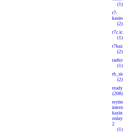
(1)
r7-
kasino8.site
(2)
r7c.icu
(1)
r7kazino.life
(2)
radioshema.
(1)
rb_siralan
(2)
ready_text
(208)
reyting-
internet-
kazino-
onlayn.xyz
2
(1)