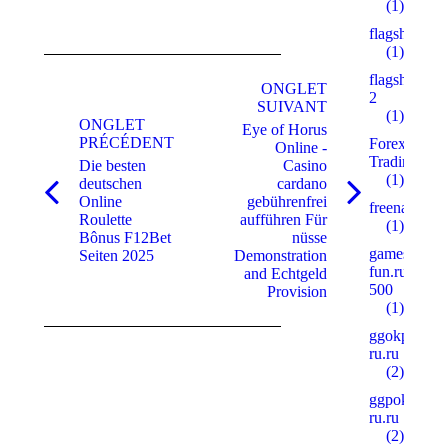
(1)
flagshipuniv
(1)
Navigation
flagshipuniv
de
ONGLET
2
SUIVANT
commentaire
(1)
ONGLET
Eye of Horus
PRÉCÉDENT
Forex
Online -
Trading
Die besten
Casino
(1)
deutschen
cardano
Onglet
Onglet
Online
gebührenfrei
freenas.pl
précédent
suivant
Roulette
aufführen Für
(1)
Bônus F12Bet
nüsse
games-
Seiten 2025
Demonstration
fun.ru
and Echtgeld
500
Provision
(1)
ggokpoker-
ru.ru
(2)
ggpoker-
ru.ru
(2)