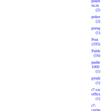
pokerplay-
ru.ru
(2)
pokervdom.
(2)
porngames
(1)
Post
(195)
Public
(16)
pudie.ru
1000
(1)
pytube.io5
(1)
r7-casino-
official2.xyz
(1)
r7-
cazinos.xyz