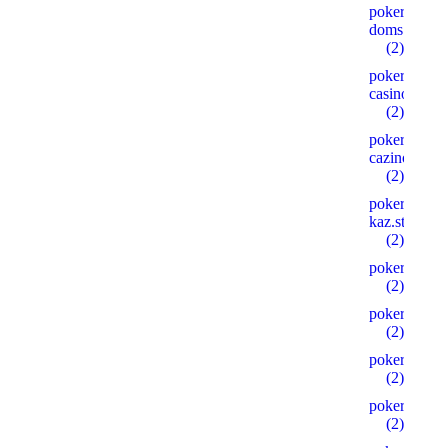
poker-
doms.store
(2)
pokerdom-
casino.digita
(2)
pokerdom-
cazino.ink
(2)
pokerdom-
kaz.store
(2)
pokerdom2.
(2)
pokerdom24
(2)
pokerdomkaz
(2)
pokerdomkaz
(2)