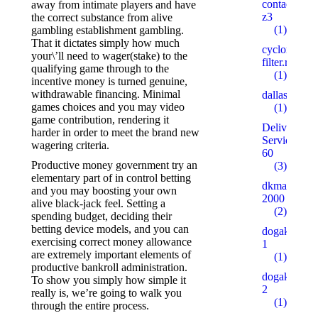
contactosilv
away from intimate players and have
z3
the correct substance from alive
(1)
gambling establishment gambling.
That it dictates simply how much
cyclone-
your\’ll need to wager(stake) to the
filter.ru
qualifying game through to the
(1)
incentive money is turned genuine,
withdrawable financing. Minimal
dallaspalms
games choices and you may video
(1)
game contribution, rendering it
Delivery
harder in order to meet the brand new
Service
wagering criteria.
60
Productive money government try an
(3)
elementary part of in control betting
dkmarino.ru
and you may boosting your own
2000
alive black-jack feel. Setting a
(2)
spending budget, deciding their
betting device models, and you can
dogakentkr
exercising correct money allowance
1
are extremely important elements of
(1)
productive bankroll administration.
dogakentkr
To show you simply how simple it
2
really is, we’re going to walk you
(1)
through the entire process.