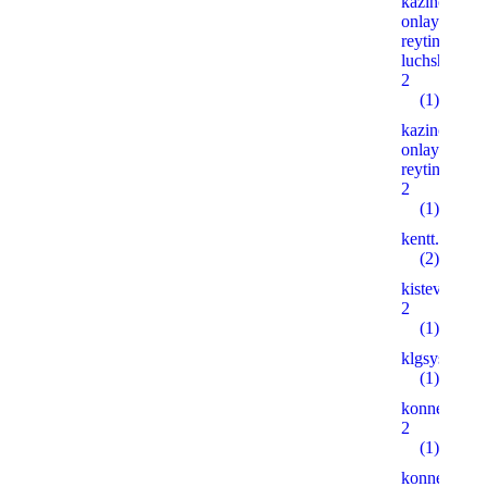
kazino-
onlayn-
reyting-
luchshih.xy
2
(1)
kazino-
onlayn-
reyting.xyz
2
(1)
kentt.xyz
(2)
kistevoytre
2
(1)
klgsystel.c
(1)
konnersant.
2
(1)
konnersant.