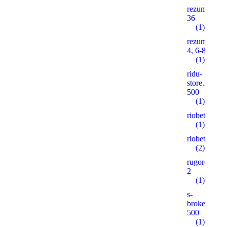
rezume2016
36
(1)
rezume2016
4, 6-8, 10
(1)
ridu-
store.ruonas
500
(1)
riobet5.pro
(1)
riobet5.xyz
(2)
rugorod.info
2
(1)
s-
brokeradg.r
500
(1)