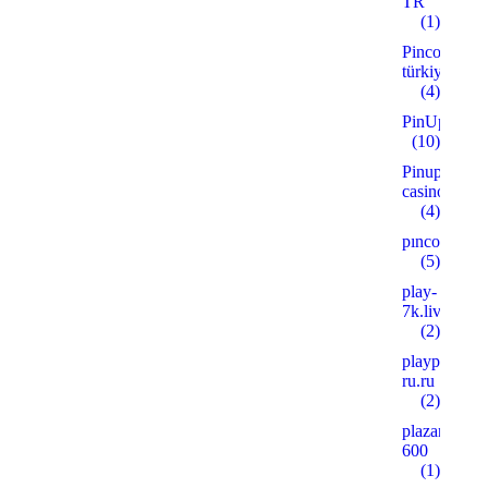
TR
(1)
Pinco
türkiye
(4)
PinUp
(10)
Pinup
casino
(4)
pınco
(5)
play-
7k.live
(2)
playpoker-
ru.ru
(2)
plazanshop.
600
(1)