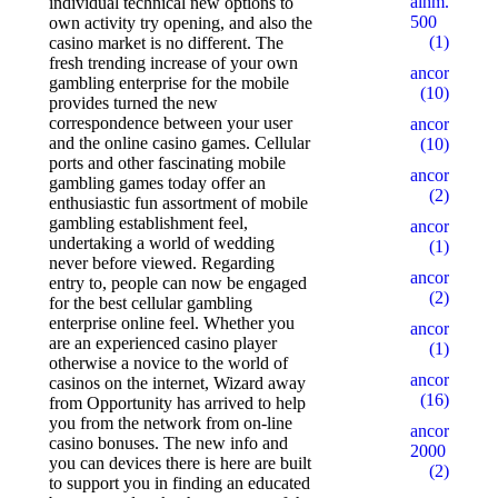
alhm.ru
individual technical new options to
500
own activity try opening, and also the
(1)
casino market is no different. The
fresh trending increase of your own
ancor10
gambling enterprise for the mobile
(10)
provides turned the new
correspondence between your user
ancor100
and the online casino games. Cellular
(10)
ports and other fascinating mobile
ancor15
gambling games today offer an
(2)
enthusiastic fun assortment of mobile
gambling establishment feel,
ancor5
undertaking a world of wedding
(1)
never before viewed. Regarding
ancor500
entry to, people can now be engaged
(2)
for the best cellular gambling
enterprise online feel. Whether you
ancorall
are an experienced casino player
(1)
otherwise a novice to the world of
ancorallZ
casinos on the internet, Wizard away
(16)
from Opportunity has arrived to help
you from the network from on-line
ancorallZ
casino bonuses. The new info and
2000
you can devices there is here are built
(2)
to support you in finding an educated