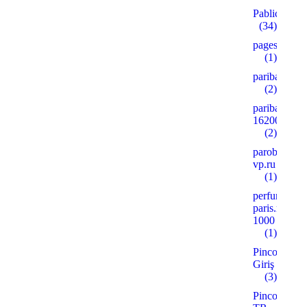
Pablic
(34)
pages
(1)
paribahis
(2)
paribahis
16200
(2)
parobar-
vp.ru
(1)
perfume-
paris.ru
1000
(1)
Pinco
Giriş
(3)
Pinco