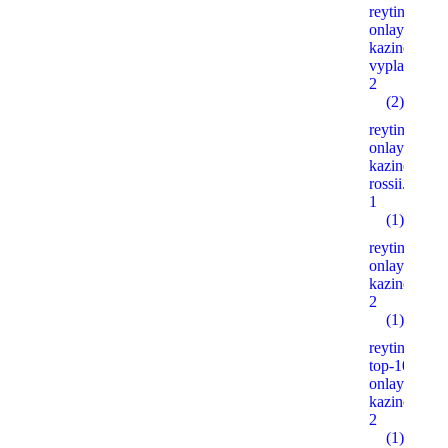
reyting-
onlayn-
kazino-po-
vyplatam.xy
2
(2)
reyting-
onlayn-
kazino-
rossii.xyz
1
(1)
reyting-
onlayn-
kazino.xyz
2
(1)
reyting-
top-10-
onlayn-
kazino.xyz
2
(1)