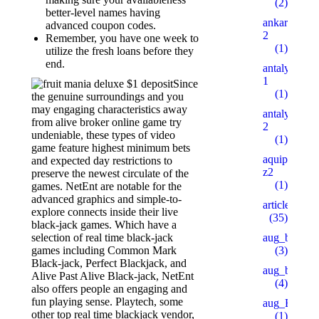
(2)
better-level names having
ankaratarotf
advanced coupon codes.
2
Remember, you have one week to
(1)
utilize the fresh loans before they
end.
antalyaeren
1
Since
(1)
the genuine surroundings and you
may engaging characteristics away
antalyaeren
from alive broker online game try
2
undeniable, these types of video
(1)
game feature highest minimum bets
aquipesca.c
and expected day restrictions to
z2
preserve the newest circulate of the
(1)
games. NetEnt are notable for the
advanced graphics and simple-to-
articles
explore connects inside their live
(35)
black-jack games. Which have a
selection of real time black-jack
aug_bh
games including Common Mark
(3)
Black-jack, Perfect Blackjack, and
aug_bt
Alive Past Alive Black-jack, NetEnt
(4)
also offers people an engaging and
fun playing sense. Playtech, some
aug_BY
other top real time blackjack vendor,
(1)