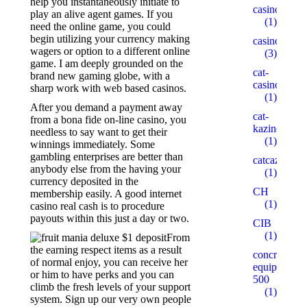
help you instantaneously initiate to
casinogama.
play an alive agent games. If you
(1)
need the online game, you could
begin utilizing your currency making
casinom
wagers or option to a different online
(3)
game. I am deeply grounded on the
cat-
brand new gaming globe, with a
casino3.stor
sharp work with web based casinos.
(1)
After you demand a payment away
cat-
from a bona fide on-line casino, you
kazino.cyou
needless to say want to get their
(1)
winnings immediately. Some
gambling enterprises are better than
catcazinos.ar
anybody else from the having your
(1)
currency deposited in the
CH
membership easily. A good internet
(1)
casino real cash is to procedure
payouts within this just a day or two.
CIB
(1)
From
the earning respect items as a result
concrete-
of normal enjoy, you can receive her
equipment.r
or him to have perks and you can
500
climb the fresh levels of your support
(1)
system. Sign up our very own people