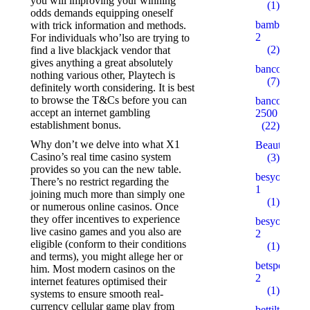
you will improving your winning
(1)
odds demands equipping oneself
bambturkiy
with trick information and methods.
2
For individuals who’lso are trying to
(2)
find a live blackjack vendor that
gives anything a great absolutely
bancorallZ
nothing various other, Playtech is
(7)
definitely worth considering. It is best
to browse the T&Cs before you can
bancorZ
accept an internet gambling
2500
establishment bonus.
(22)
Why don’t we delve into what X1
Beauty
Casino’s real time casino system
(3)
provides so you can the new table.
besyohocam
There’s no restrict regarding the
1
joining much more than simply one
(1)
or numerous online casinos. Once
they offer incentives to experience
besyohocam
live casino games and you also are
2
eligible (conform to their conditions
(1)
and terms), you might allege her or
betspecial.c
him. Most modern casinos on the
2
internet features optimised their
(1)
systems to ensure smooth real-
currency cellular game play from
bettilt