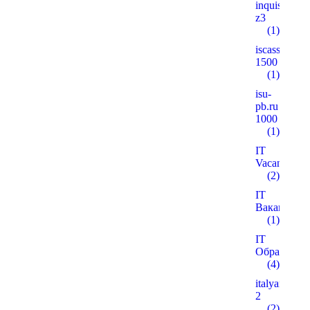
inquisitiver
z3
(1)
iscass.org
1500
(1)
isu-
pb.ru
1000
(1)
IT
Vacancies
(2)
IT
Вакансії
(1)
IT
Образован
(4)
italyanmutfa
2
(2)