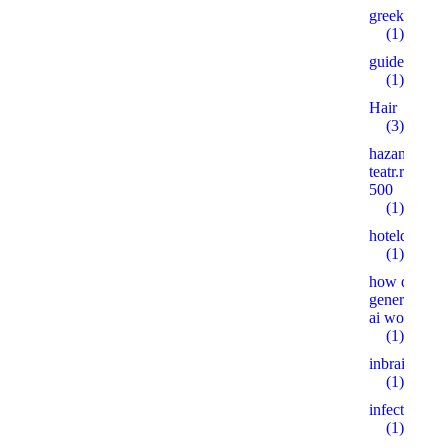
greekgirlsc
(1)
guide
(1)
Hair
(3)
hazanov-
teatr.ru
500
(1)
hoteldelafu
(1)
how does
generative
ai work
(1)
inbrain.uz
(1)
infectex.ru
(1)