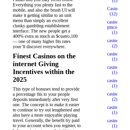
(1)
Everything you plenty fast to the
Casino
mobile, and also the brush UI will
(12)
make it getting similar to an unit
menu than simply an excellent
casino-
clunky gambling establishment
pinco.xyz
interface. The new people get a
(1)
400% extra as much as $cuatro,100
casino1
— one of many higher fits rates
(2)
your’ll discover everywhere.
casino10
Finest Casinos on the
(1)
internet Giving
casino15
Incentives within the
(1)
2025
casino18
(1)
This type of bonuses tend to provide
casino2
a percentage fits to your people
(2)
deposits immediately after very first
one. The concept is to make it easier
casino22
to continue to try out lengthened and
(1)
also have a more enjoyable playing
travel. Generally, the benefit try paid
casino5
to your account when you register, to
(1)