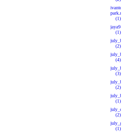
ivanteevka-
park.ru 600
(1)
jaya9casino
(1)
july_bh
(2)
july_bt
(4)
july_bt_s
(3)
july_btprod
(2)
july_by
(1)
july_ch
(2)
july_goo
(1)