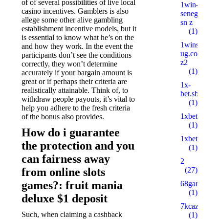
of of several possibilities of live local
1win-
casino incentives. Gamblers is also
senegal.com
allege some other alive gambling
sn z
establishment incentive models, but it
(1)
is essential to know what he’s on the
1wins-
and how they work.
In the event the
ug.com
participants don’t see the conditions
z2
correctly, they won’t determine
(1)
accurately if your bargain amount is
great or if perhaps their criteria are
1x-
realistically attainable. Think of, to
bet.sbs
withdraw people payouts, it’s vital to
(1)
help you adhere to the fresh criteria
1xbetbk.que
of the bonus also provides.
(1)
How do i guarantee
1xbetbk.wik
the protection and you
(1)
can fairness away
2
from online slots
(27)
games?: fruit mania
68gamebait
(1)
deluxe $1 deposit
7kcazino.co
Such, when claiming a cashback
(1)