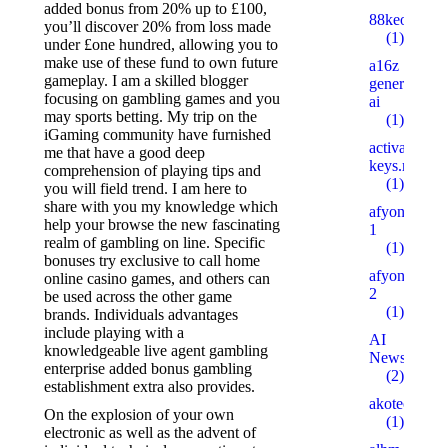
added bonus from 20% up to £100,
88keo.com
you’ll discover 20% from loss made
(1)
under £one hundred, allowing you to
make use of these fund to own future
a16z
gameplay. I am a skilled blogger
generative
focusing on gambling games and you
ai
may sports betting. My trip on the
(1)
iGaming community have furnished
activation-
me that have a good deep
keys.ru
comprehension of playing tips and
(1)
you will field trend. I am here to
share with you my knowledge which
afyonsosyet
help your browse the new fascinating
1
realm of gambling on line. Specific
(1)
bonuses try exclusive to call home
afyonsosyet
online casino games, and others can
2
be used across the other game
(1)
brands. Individuals advantages
include playing with a
AI
knowledgeable live agent gambling
News
enterprise added bonus gambling
(2)
establishment extra also provides.
akotech.ru
On the explosion of your own
(1)
electronic as well as the advent of