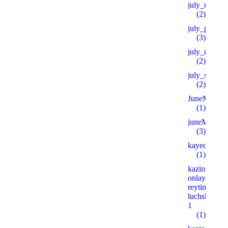
july_mb
(2)
july_pb
(3)
july_rb
(2)
july_sb
(2)
JuneMARS
(1)
juneMB
(3)
kayedstudio
(1)
kazino-
onlayn-
reyting-
luchshih.xy
1
(1)