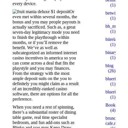
every device.
(1)
Or
betwinner4
even met within several months, the
(1)
bonus and you may people payouts is
bh_miakang
actually sacrificed. Such as, a great
(1)
seven-day legitimacy mode you need
to finish the playthrough within
biireland.c
months, or if you’ll remove the
(1)
benefit. We’ve as well as
binaryprofy
subcategorized an informed internet
(1)
casino incentives in america so you
can come across a deal that fits the
blog
playstyle and you may finances.
(26)
From the strategy with the most
ample deposit suits on the you to
blueribbonb
definitely you might claim as a result
(1)
of an incredibly-ranked casino
blueribbonb
software, there are options for all the
(1)
preference.
Bookkeepin
When you need a rest of spinning,
(4)
there’s a substantial roster of dining
table game, real time specialist
brunch-
bedroom, and fun add-ons such as
cafe.ru
Plinko and you may Keno Draw.