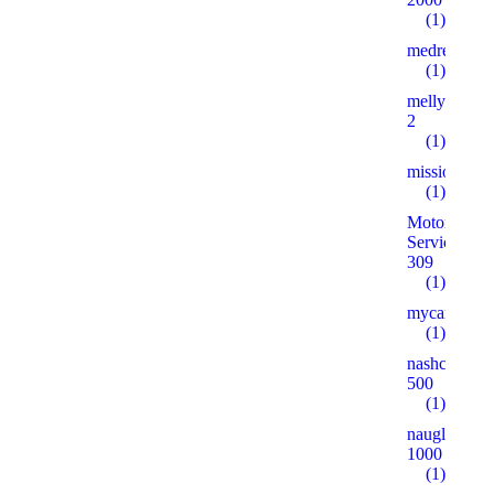
(1)
medreg75.r
(1)
mellyoitzl.o
2
(1)
missionagua
(1)
Motorcycle
Service
309
(1)
mycardbonu
(1)
nashclimat.r
500
(1)
nauglayh.ru
1000
(1)