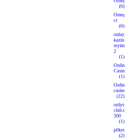
Omegle
(6)
Omegle
cc
(6)
onlayn-
kazino-
reyting.xyz
2
(1)
Online
Casino
(1)
Online
casinos
(22)
onlysushi-
club.ru
500
(1)
p0kerdom.w
(2)