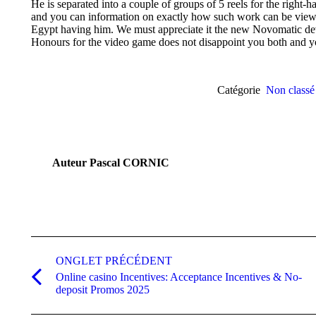
He is separated into a couple of groups of 5 reels for the right-
and you can information on exactly how such work can be viewed 
Egypt having him. We must appreciate it the new Novomatic devel
Honours for the video game does not disappoint you both and you
Catégorie
Non classé
Auteur
Pascal CORNIC
Navigation
de
ONGLET PRÉCÉDENT
Online casino Incentives: Acceptance Incentives & No-
commentaire
Onglet
deposit Promos 2025
précédent