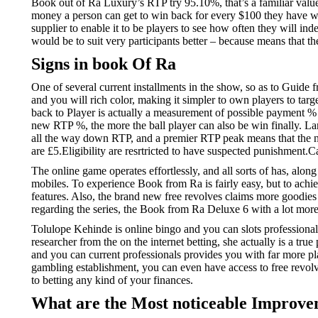
Book out of Ra Luxury’s RTP try 95.10%, that’s a familiar val
money a person can get to win back for every $100 they have wa
supplier to enable it to be players to see how often they will inde
would be to suit very participants better – because means that th
Signs in book Of Ra
One of several current installments in the show, so as to Guid
and you will rich color, making it simpler to own players to tar
back to Player is actually a measurement of possible payment % t
new RTP %, the more the ball player can also be win finally. Lar
all the way down RTP, and a premier RTP peak means that the n
are £5.Eligibility are resrtricted to have suspected punishment.C
The online game operates effortlessly, and all sorts of has, alon
mobiles. To experience Book from Ra is fairly easy, but to achie
features. Also, the brand new free revolves claims more goodies
regarding the series, the Book from Ra Deluxe 6 with a lot more
Tolulope Kehinde is online bingo and you can slots professiona
researcher from the on the internet betting, she actually is a t
and you can current professionals provides you with far more pla
gambling establishment, you can even have access to free revolv
to betting any kind of your finances.
What are the Most noticeable Improve