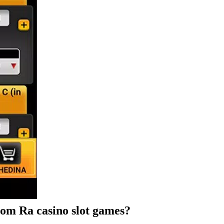
rom Ra casino slot games?