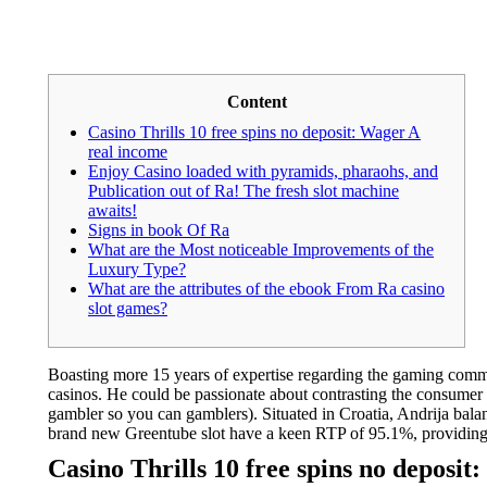
Content
Casino Thrills 10 free spins no deposit: Wager A
real income
Enjoy Casino loaded with pyramids, pharaohs, and
Publication out of Ra! The fresh slot machine
awaits!
Signs in book Of Ra
What are the Most noticeable Improvements of the
Luxury Type?
What are the attributes of the ebook From Ra casino
slot games?
Boasting more 15 years of expertise regarding the gaming commun
casinos. He could be passionate about contrasting the consumer 
gambler so you can gamblers). Situated in Croatia, Andrija balanc
brand new Greentube slot have a keen RTP of 95.1%, providing f
Casino Thrills 10 free spins no deposit