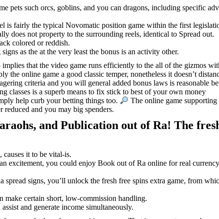
me pets such orcs, goblins, and you can dragons, including specific ad
s fairly the typical Novomatic position game within the first legislati
ly does not property to the surrounding reels, identical to Spread out.
ack colored or reddish.
igns as the at the very least the bonus is an activity other.
o implies that the video game runs efficiently to the all of the gizmos wit
ply the online game a good classic temper, nonetheless it doesn’t distan
gering criteria and you will general added bonus laws is reasonable be
ng classes is a superb means to fix stick to best of your own money
imply help curb your betting things too.
The online game supporting 
her reduced and you may big spenders.
raohs, and Publication out of Ra! The fresh
causes it to be vital-is.
ian excitement, you could enjoy Book out of Ra online for real currenc
 spread signs, you’ll unlock the fresh free spins extra game, from whic
in make certain short, low-commission handling.
n assist and generate income simultaneously.