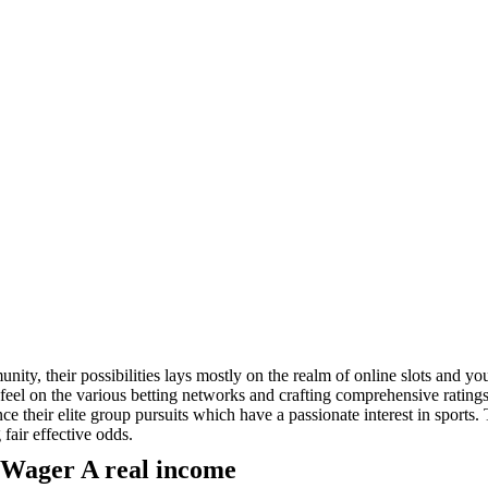
ity, their possibilities lays mostly on the realm of online slots and y
feel on the various betting networks and crafting comprehensive ratings
e their elite group pursuits which have a passionate interest in sports.
air effective odds.
: Wager A real income