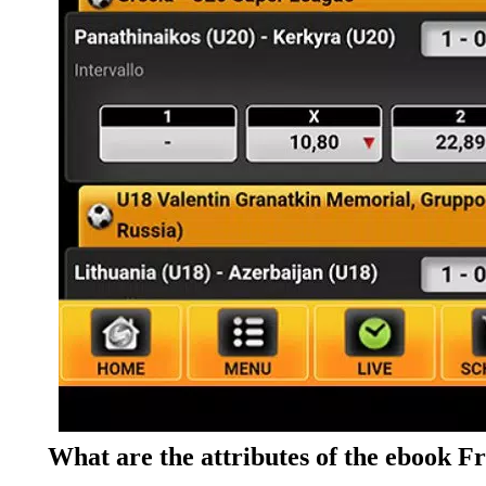
What are the attributes of the ebook F