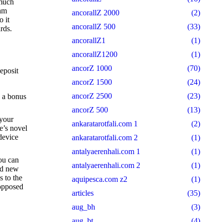
 much
ram
ancorallZ 2000
(2)
o it
ancorallZ 500
(33)
rds.
ancorallZ1
(1)
ancorallZ1200
(1)
ancorZ 1000
(70)
ancorZ 1500
(24)
ancorZ 2500
(23)
e a bonus
ancorZ 500
(13)
 your
ankaratarotfali.com 1
(2)
e’s novel
device
ankaratarotfali.com 2
(1)
antalyaerenhali.com 1
(1)
ou can
antalyaerenhali.com 2
(1)
and new
s to the
aquipesca.com z2
(1)
 opposed
articles
(35)
aug_bh
(3)
aug_bt
(4)