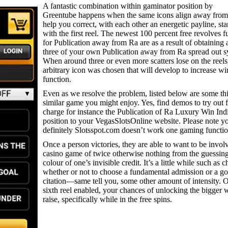
A fantastic combination within gaminator position by
Greentube happens when the same icons align away from 
help you correct, with each other an energetic payline, sta
with the first reel. The newest 100 percent free revolves f
for Publication away from Ra are as a result of obtaining
three of your own Publication away from Ra spread out 
When around three or even more scatters lose on the reels
arbitrary icon was chosen that will develop to increase wi
function.
Even as we resolve the problem, listed below are some thi
similar game you might enjoy. Yes, find demos to try out f
charge for instance the Publication of Ra Luxury Win Ind
position to your VegasSlotsOnline website. Please note y
definitely Slotsspot.com doesn’t work one gaming functio
Once a person victories, they are able to want to be invol
casino game of twice otherwise nothing from the guessing
colour of one’s invisible credit. It’s a little while such as 
whether or not to choose a fundamental admission or a g
citation—same tell you, some other amount of intensity. 
sixth reel enabled, your chances of unlocking the bigger 
raise, specifically while in the free spins.