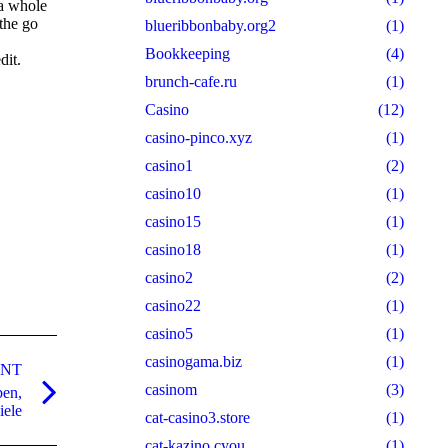
 a whole
the go
blueribbonbaby.org2
(1)
Bookkeeping
(4)
dit.
brunch-cafe.ru
(1)
Casino
(12)
casino-pinco.xyz
(1)
casino1
(2)
casino10
(1)
casino15
(1)
casino18
(1)
casino2
(2)
casino22
(1)
casino5
(1)
casinogama.biz
(1)
ANT
casinom
(3)
ben,
iele
cat-casino3.store
(1)
cat-kazino.cyou
(1)