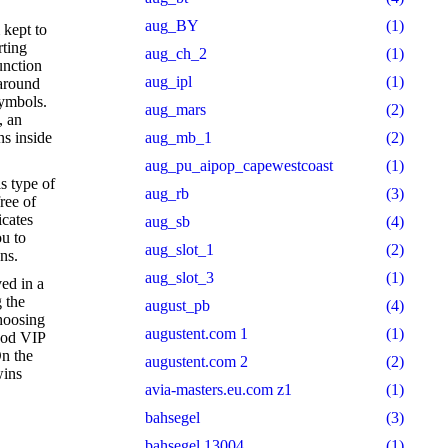
aug_BY
(1)
kept to
rting
aug_ch_2
(1)
unction
aug_ipl
(1)
 around
symbols.
aug_mars
(2)
, an
aug_mb_1
(2)
ns inside
aug_pu_aipop_capewestcoast
(1)
s type of
aug_rb
(3)
ree of
icates
aug_sb
(4)
ou to
aug_slot_1
(2)
ns.
aug_slot_3
(1)
ved in a
 the
august_pb
(4)
choosing
augustent.com 1
(1)
ood VIP
On the
augustent.com 2
(2)
wins
avia-masters.eu.com z1
(1)
bahsegel
(3)
bahsegel 13004
(1)