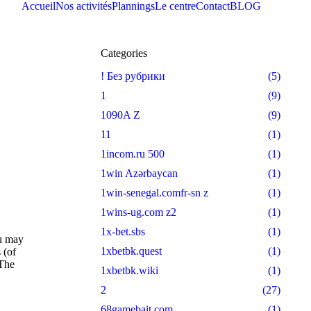
Accueil
Nos activités
Plannings
Le centre
Contact
BLOG
Categories
! Без рубрики
(5)
1
(9)
1090A Z
(9)
11
(1)
1incom.ru 500
(1)
1win Azərbaycan
(1)
1win-senegal.comfr-sn z
(1)
1wins-ug.com z2
(1)
1x-bet.sbs
(1)
ou may
1xbetbk.quest
(1)
 (of
The
1xbetbk.wiki
(1)
2
(27)
68gamebait.com
(1)