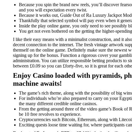
Because you spin the brand new reels, you’ll discover fearso
and you will expectation every twist.
Because it works out, Guide Out of Ra Luxury Jackpot Model i
Thankfully that selected symbol will pay even when it general
Inside the play online game, you only need to see possibly bl
You get not even bothered on the getting the higher-spending s
I like their easy means with a minimalist construction, and it als
decent connection to the internet. The fresh vintage artwork sup
themself on the online game. Definitely make sure the newest wa
signing up for the bonus. Function a rigorous cover your gambli
administration. You can utilize responsible betting products to s
between £0.09 so you can £forty-five, so it is great for each ot
Enjoy Casino loaded with pyramids, pha
machine awaits!
The game’s rich theme, along with the possibility of big wins, 
For individuals who’re also prepared to carry on your Egypt
the many different credible online casinos.
From the getting around three of the video game’s Book of Ra
be 10 free revolves to experience.
Cryptocurrencies such Bitcoin, Ethereum, along with Liteco
Exciting quests loose time waiting for, where participants ca