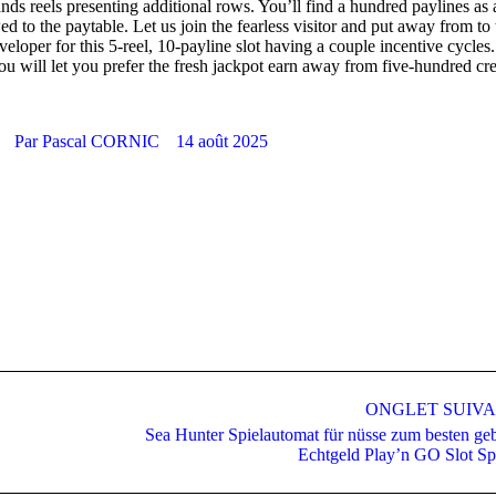
hands reels presenting additional rows. You’ll find a hundred paylines as
to the paytable. Let us join the fearless visitor and put away from to 
oper for this 5-reel, 10-payline slot having a couple incentive cycles.
 will let you prefer the fresh jackpot earn away from five-hundred cre
Par
Pascal CORNIC
14 août 2025
ONGLET SUIV
Sea Hunter Spielautomat für nüsse zum besten ge
Onglet
Echtgeld Play’n GO Slot Sp
suivant