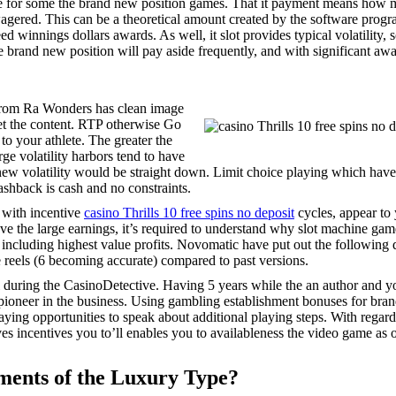
ue for some the brand new position games. That it payment means how
gered. This can be a theoretical amount created by the software prog
ed winnings dollars awards. As well, it slot provides typical volatility, s
e brand new position will pay aside frequently, and with significant awa
e from Ra Wonders has clean image
get the content. RTP otherwise Go
o your athlete. The greater the
ge volatility harbors tend to have
ew volatility would be straight down. Limit choice playing which hav
ashback is cash and no constraints.
g with incentive
casino Thrills 10 free spins no deposit
cycles, appear to
ve the large earnings, it’s required to understand why slot machine gam
 including highest value profits. Novomatic have put out the following 
 reels (6 becoming accurate) compared to past versions.
l during the CasinoDetective. Having 5 years while the an author and y
rue pioneer in the business. Using gambling establishment bonuses for br
ying opportunities to speak about additional playing steps. With regard
es incentives you to’ll enables you to availableness the video game as
ments of the Luxury Type?