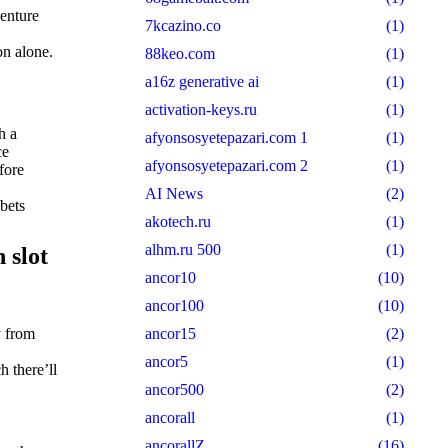
venture
7kcazino.co
(1)
on alone.
88keo.com
(1)
a16z generative ai
(1)
activation-keys.ru
(1)
h a
afyonsosyetepazari.com 1
(1)
ce
afyonsosyetepazari.com 2
(1)
fore
AI News
(2)
bets
akotech.ru
(1)
alhm.ru 500
(1)
 slot
ancor10
(10)
ancor100
(10)
ancor15
(2)
y from
ancor5
(1)
h there’ll
ancor500
(2)
ancorall
(1)
ancorallZ
(16)