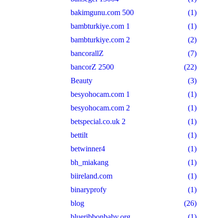
bakimgunu.com 500
(1)
bambturkiye.com 1
(1)
bambturkiye.com 2
(2)
bancorallZ
(7)
bancorZ 2500
(22)
Beauty
(3)
besyohocam.com 1
(1)
besyohocam.com 2
(1)
betspecial.co.uk 2
(1)
bettilt
(1)
betwinner4
(1)
bh_miakang
(1)
biireland.com
(1)
binaryprofy
(1)
blog
(26)
blueribbonbaby.org
(1)