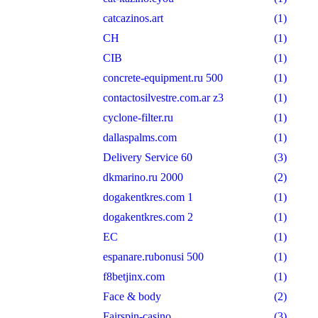
catcazinos.art
(1)
CH
(1)
CIB
(1)
concrete-equipment.ru 500
(1)
contactosilvestre.com.ar z3
(1)
cyclone-filter.ru
(1)
dallaspalms.com
(1)
Delivery Service 60
(3)
dkmarino.ru 2000
(2)
dogakentkres.com 1
(1)
dogakentkres.com 2
(1)
EC
(1)
espanare.rubonusi 500
(1)
f8betjinx.com
(1)
Face & body
(2)
Fairspin-casino
(3)