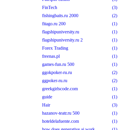
FinTech
(3)
fishingbaits.ru 2000
(2)
fitago.ru 200
(1)
flagshipuniversity.ru
(1)
flagshipuniversity.ru 2
(1)
Forex Trading
(1)
freenas.pl
(1)
games-fun.ru 500
(1)
ggokpoker-ru.ru
(2)
ggpoker-ru.ru
(2)
greekgirlscode.com
(1)
guide
(1)
Hair
(3)
hazanov-teatr.ru 500
(1)
hoteldelafuente.com
(1)
how does generative ai work
(1)