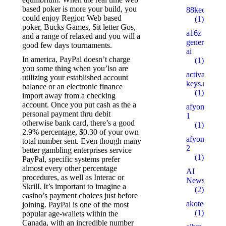
based poker is more your build, you
88keo.com
could enjoy Region Web based
(1)
poker, Bucks Games, Sit letter Gos,
a16z
and a range of relaxed and you will a
generative
good few days tournaments.
ai
In america, PayPal doesn’t charge
(1)
you some thing when you’lso are
activation-
utilizing your established account
keys.ru
balance or an electronic finance
(1)
import away from a checking
account. Once you put cash as the a
afyonsosyet
personal payment thru debit
1
otherwise bank card, there’s a good
(1)
2.9% percentage, $0.30 of your own
afyonsosyet
total number sent. Even though many
2
better gambling enterprises service
(1)
PayPal, specific systems prefer
almost every other percentage
AI
procedures, as well as Interac or
News
Skrill. It’s important to imagine a
(2)
casino’s payment choices just before
akotech.ru
joining. PayPal is one of the most
(1)
popular age-wallets within the
Canada, with an incredible number