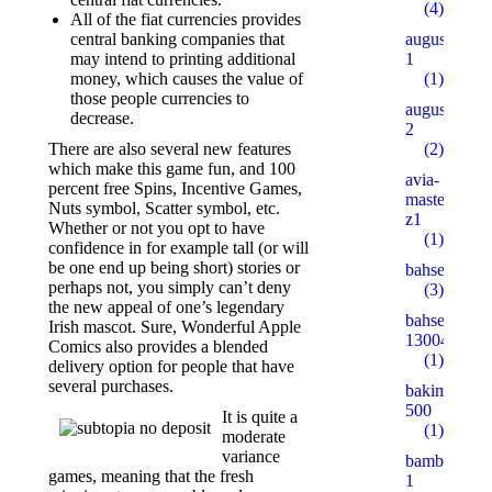
(4)
All of the fiat currencies provides
augustent.c
central banking companies that
1
may intend to printing additional
(1)
money, which causes the value of
those people currencies to
augustent.c
decrease.
2
(2)
There are also several new features
which make this game fun, and 100
avia-
percent free Spins, Incentive Games,
masters.eu.
Nuts symbol, Scatter symbol, etc.
z1
Whether or not you opt to have
(1)
confidence in for example tall (or will
be one end up being short) stories or
bahsegel
perhaps not, you simply can’t deny
(3)
the new appeal of one’s legendary
bahsegel
Irish mascot. Sure, Wonderful Apple
13004
Comics also provides a blended
(1)
delivery option for people that have
several purchases.
bakimgunu.
500
It is quite a
(1)
moderate
variance
bambturkiy
games, meaning that the fresh
1