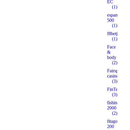
EC
(1)
espanare.ru
500
(1)
f8betjinx.c
(1)
Face
&
body
(2)
Fairspin-
casino
(3)
FinTech
(3)
fishingbaits.
2000
(2)
fitago.ru
200