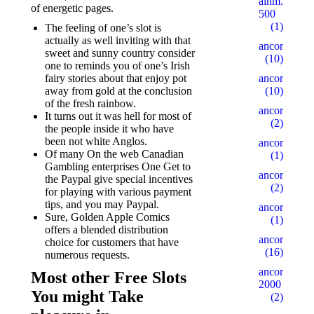
alhm.ru
of energetic pages.
500
(1)
The feeling of one’s slot is
actually as well inviting with that
ancor10
sweet and sunny country consider
(10)
one to reminds you of one’s Irish
fairy stories about that enjoy pot
ancor100
away from gold at the conclusion
(10)
of the fresh rainbow.
ancor15
It turns out it was hell for most of
(2)
the people inside it who have
been not white Anglos.
ancor5
Of many On the web Canadian
(1)
Gambling enterprises One Get to
ancor500
the Paypal give special incentives
(2)
for playing with various payment
tips, and you may Paypal.
ancorall
Sure, Golden Apple Comics
(1)
offers a blended distribution
ancorallZ
choice for customers that have
(16)
numerous requests.
ancorallZ
Most other Free Slots
2000
You might Take
(2)