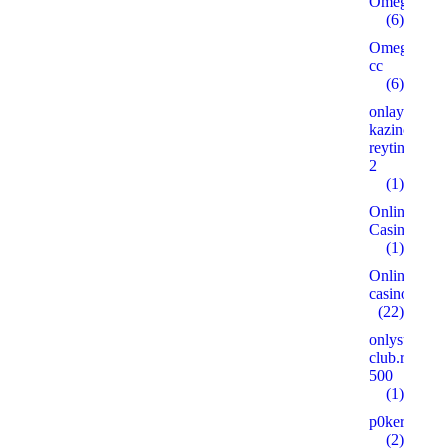
Omegle
(6)
Omegle
cc
(6)
onlayn-
kazino-
reyting.xyz
2
(1)
Online
Casino
(1)
Online
casinos
(22)
onlysushi-
club.ru
500
(1)
p0kerdom.w
(2)