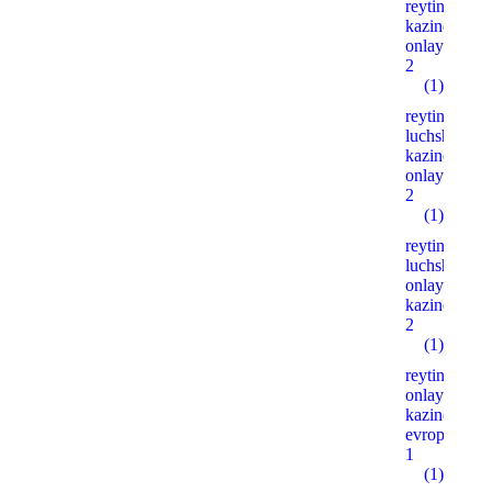
reyting-
kazino-
onlayn.xyz
2
(1)
reyting-
luchshih-
kazino-
onlayn.xyz
2
(1)
reyting-
luchshih-
onlayn-
kazino.xyz
2
(1)
reyting-
onlayn-
kazino-
evropy.xyz
1
(1)