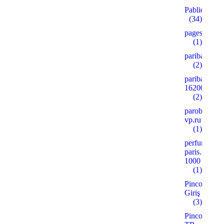
Pablic
(34)
pages
(1)
paribahis
(2)
paribahis
16200
(2)
parobar-
vp.ru
(1)
perfume-
paris.ru
1000
(1)
Pinco
Giriş
(3)
Pinco