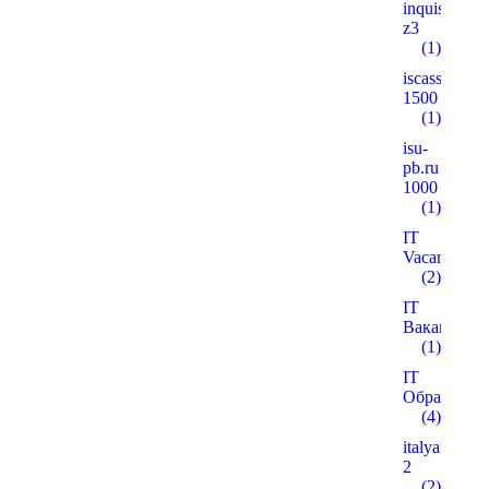
inquisitiver
z3
(1)
iscass.org
1500
(1)
isu-
pb.ru
1000
(1)
IT
Vacancies
(2)
IT
Вакансії
(1)
IT
Образован
(4)
italyanmutfa
2
(2)