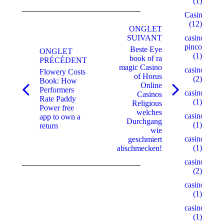
(1)
Casino
Navigation
(12)
de
ONGLET
casino-
SUIVANT
commentaire
pinco.xyz
Beste Eye
ONGLET
(1)
book of ra
PRÉCÉDENT
magic Casino
casino1
Flowery Costs
of Horus
(2)
Book: How
Online
Performers
Onglet
Onglet
casino10
Casinos
Rate Paddy
précédent
suivant
(1)
Religious
Power free
welches
casino15
app to own a
Durchgang
(1)
return
wie
casino18
geschmiert
(1)
abschmecken!
casino2
(2)
casino22
(1)
casino5
(1)