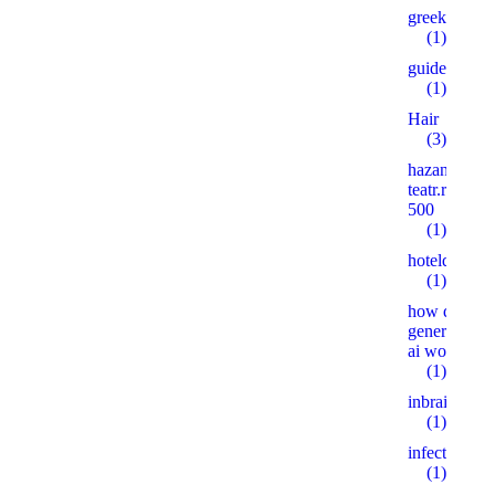
greekgirlsc
(1)
guide
(1)
Hair
(3)
hazanov-
teatr.ru
500
(1)
hoteldelafu
(1)
how does
generative
ai work
(1)
inbrain.uz
(1)
infectex.ru
(1)