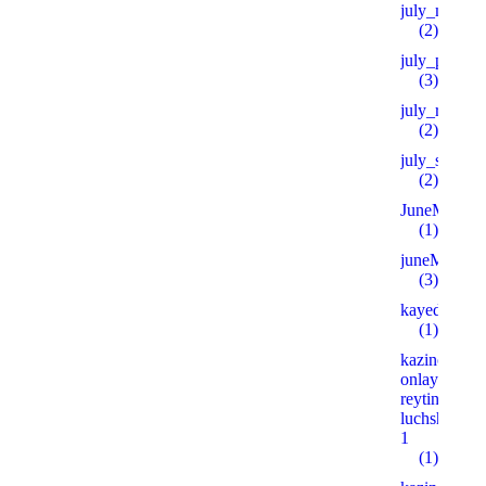
july_mb
(2)
july_pb
(3)
july_rb
(2)
july_sb
(2)
JuneMARS
(1)
juneMB
(3)
kayedstudio
(1)
kazino-
onlayn-
reyting-
luchshih.xy
1
(1)