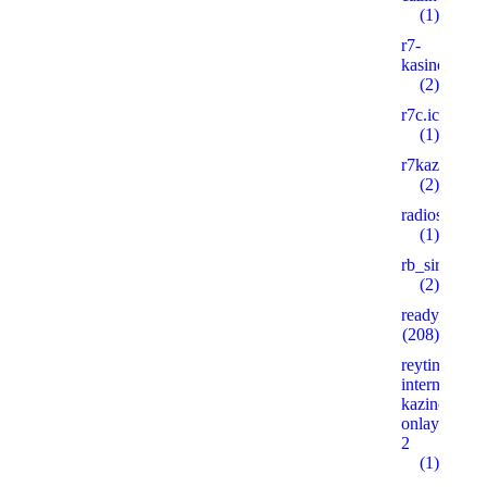
(1)
r7-
kasino8.site
(2)
r7c.icu
(1)
r7kazino.life
(2)
radioshema.
(1)
rb_siralan
(2)
ready_text
(208)
reyting-
internet-
kazino-
onlayn.xyz
2
(1)