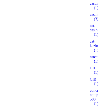
casinogama.
(1)
casinom
(3)
cat-
casino3.stor
(1)
cat-
kazino.cyou
(1)
catcazinos.ar
(1)
CH
(1)
CIB
(1)
concrete-
equipment.r
500
(1)