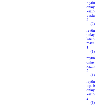
reyting-
onlayn-
kazino-po-
vyplatam.xy
2
(2)
reyting-
onlayn-
kazino-
rossii.xyz
1
(1)
reyting-
onlayn-
kazino.xyz
2
(1)
reyting-
top-10-
onlayn-
kazino.xyz
2
(1)