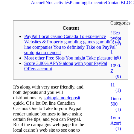
Accueil
Nos activités
Plannings
Le centre
Contact
BLOG
Categories
Content
! Без
PayPal Local casino Canada To experience
рубрики
Websites & Property gambling games gambling on
(5)
line companies You to definitely Take on PayPal |
1
subtopia no deposit
(9)
Most other Free Slots You might Take pleasure in
Score 3.80% APY9 along with your PayPal
1090A
Offers account
Z
(9)
11
It’s along with very user friendly, and
(1)
both deposits and you will
distributions try
subtopia no deposit
1incom.ru
quick. Of a lot On line Canadian
500
Casinos One to Take to your Paypal
(1)
render unique bonuses to have using
1win
certain fee tips, and you can Paypal.
Azərbaycan
Read the campaigns web page for the
(1)
local casino’s web site to see one to