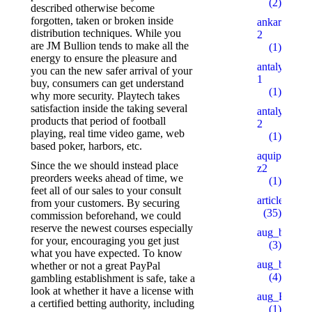
(2)
described otherwise become
forgotten, taken or broken inside
ankaratarotf
distribution techniques. While you
2
are JM Bullion tends to make all the
(1)
energy to ensure the pleasure and
antalyaeren
you can the new safer arrival of your
1
buy, consumers can get understand
(1)
why more security. Playtech takes
satisfaction inside the taking several
antalyaeren
products that period of football
2
playing, real time video game, web
(1)
based poker, harbors, etc.
aquipesca.c
Since the we should instead place
z2
preorders weeks ahead of time, we
(1)
feet all of our sales to your consult
articles
from your customers. By securing
(35)
commission beforehand, we could
reserve the newest courses especially
aug_bh
for your, encouraging you get just
(3)
what you have expected. To know
aug_bt
whether or not a great PayPal
(4)
gambling establishment is safe, take a
look at whether it have a license with
aug_BY
a certified betting authority, including
(1)