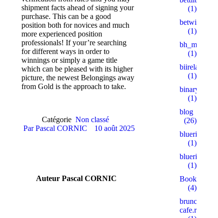
shipment facts ahead of signing your
(1)
purchase. This can be a good
betwinner4
position both for novices and much
(1)
more experienced position
professionals! If your’re searching
bh_miakang
for different ways in order to
(1)
winnings or simply a game title
biireland.c
which can be pleased with its higher
(1)
picture, the newest Belongings away
from Gold is the approach to take.
binaryprofy
(1)
blog
Catégorie
Non classé
(26)
Par
Pascal CORNIC
10 août 2025
blueribbonb
(1)
blueribbonb
(1)
Auteur
Pascal CORNIC
Bookkeepin
(4)
brunch-
cafe.ru