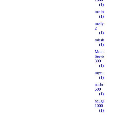
(1)
medreg75.r
(1)
mellyoitzl.o
2
(1)
missionagua
(1)
Motorcycle
Service
309
(1)
mycardbonu
(1)
nashclimat.r
500
(1)
nauglayh.ru
1000
(1)