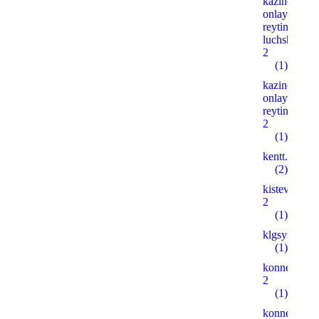
kazino-
onlayn-
reyting-
luchshih.xy
2
(1)
kazino-
onlayn-
reyting.xyz
2
(1)
kentt.xyz
(2)
kistevoytre
2
(1)
klgsystel.c
(1)
konnersant.
2
(1)
konnersant.