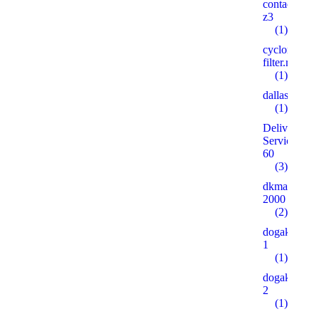
contactosilv
z3
(1)
cyclone-
filter.ru
(1)
dallaspalms
(1)
Delivery
Service
60
(3)
dkmarino.ru
2000
(2)
dogakentkr
1
(1)
dogakentkr
2
(1)