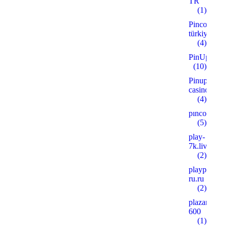
TR
(1)
Pinco
türkiye
(4)
PinUp
(10)
Pinup
casino
(4)
pınco
(5)
play-
7k.live
(2)
playpoker-
ru.ru
(2)
plazanshop.
600
(1)