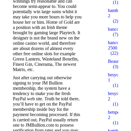
winnings try reasonable and can
(1)
become semi-appear to. You could
bambturkiy
potentially win large sums whilst it
2
may take you more hours to help you
(2)
house her or him. Home of Gold are
a position with an Irish theme
bancorallZ
brought by gaming large Playtech. It
(7)
designer is not the brand new on the
bancorZ
online casino world, and therefore
2500
are about dozens of almost every
(22)
other free online slots for example
Green Lantern, Wasteland Benefits,
Beauty
Finest Gin, Cinerama, The newest
(3)
Matrix, etc.
besyohocam
Just after carrying out otherwise
1
signing to your JM Bullion
(1)
membership, the system have a
besyohocam
tendency to make you the fresh
2
PayPal web site. Truth be told there,
(1)
you’ll have to get on the PayPal
membership inside buy for the
betspecial.c
payment becoming processed. If this
2
is carried out, PayPal usually return
(1)
one to JMBullion.com to possess
verification from rates and you may
bettilt