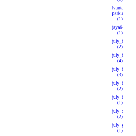
ivanteevka-
park.ru 600
(1)
jaya9casino
(1)
july_bh
(2)
july_bt
(4)
july_bt_s
(3)
july_btprod
(2)
july_by
(1)
july_ch
(2)
july_goo
(1)