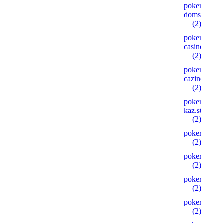
poker-
doms.store
(2)
pokerdom-
casino.digita
(2)
pokerdom-
cazino.ink
(2)
pokerdom-
kaz.store
(2)
pokerdom2.
(2)
pokerdom24
(2)
pokerdomkaz
(2)
pokerdomkaz
(2)