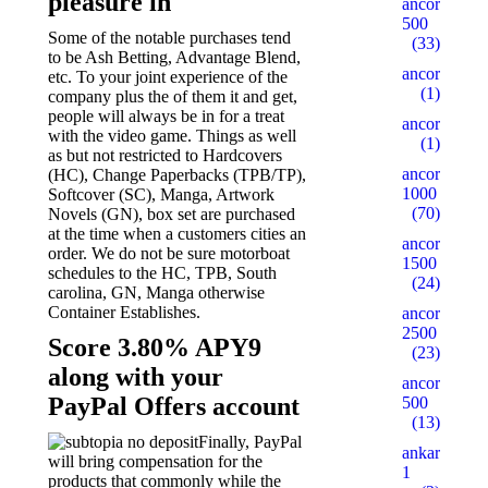
pleasure in
ancorallZ
500
Some of the notable purchases tend
(33)
to be Ash Betting, Advantage Blend,
ancorallZ1
etc. To your joint experience of the
(1)
company plus the of them it and get,
people will always be in for a treat
ancorallZ12
with the video game. Things as well
(1)
as but not restricted to Hardcovers
ancorZ
(HC), Change Paperbacks (TPB/TP),
1000
Softcover (SC), Manga, Artwork
(70)
Novels (GN), box set are purchased
at the time when a customers cities an
ancorZ
order. We do not be sure motorboat
1500
schedules to the HC, TPB, South
(24)
carolina, GN, Manga otherwise
Container Establishes.
ancorZ
2500
Score 3.80% APY9
(23)
along with your
ancorZ
PayPal Offers account
500
(13)
Finally, PayPal
ankaratarotf
will bring compensation for the
1
products that commonly while the