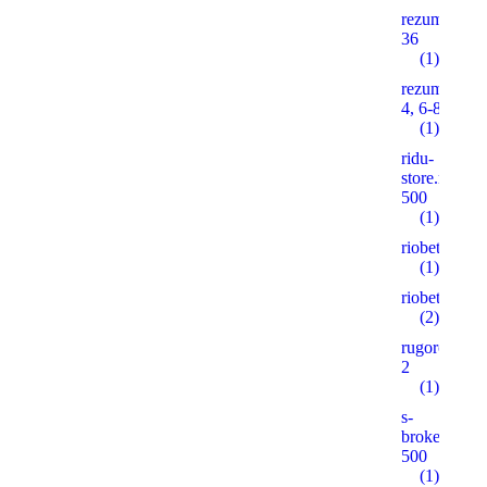
rezume2016
36
(1)
rezume2016
4, 6-8, 10
(1)
ridu-
store.ruonas
500
(1)
riobet5.pro
(1)
riobet5.xyz
(2)
rugorod.info
2
(1)
s-
brokeradg.r
500
(1)