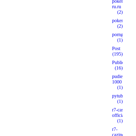
pokerplay-
ru.ru
(2)
pokervdom.
(2)
porngames
(1)
Post
(195)
Public
(16)
pudie.ru
1000
(1)
pytube.io5
(1)
r7-casino-
official2.xyz
(1)
r7-
cazinos.xyz