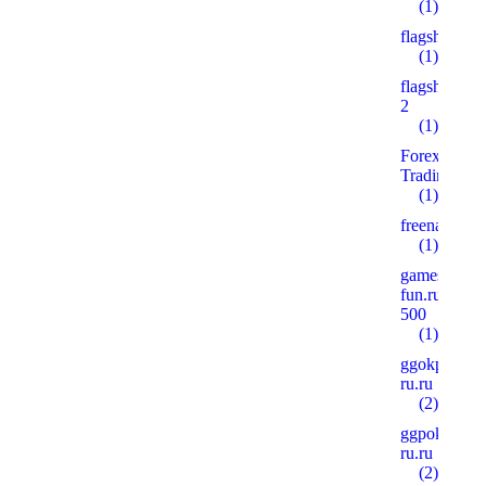
(1)
flagshipuniv
(1)
flagshipuniv
2
(1)
Forex
Trading
(1)
freenas.pl
(1)
games-
fun.ru
500
(1)
ggokpoker-
ru.ru
(2)
ggpoker-
ru.ru
(2)