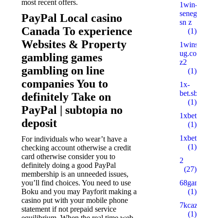
most recent offers.
1win-
senegal.com
PayPal Local casino
sn z
Canada To experience
(1)
Websites & Property
1wins-
ug.com
gambling games
z2
gambling on line
(1)
companies You to
1x-
bet.sbs
definitely Take on
(1)
PayPal | subtopia no
1xbetbk.que
deposit
(1)
1xbetbk.wik
For individuals who wear’t have a
(1)
checking account otherwise a credit
card otherwise consider you to
2
definitely doing a good PayPal
(27)
membership is an unneeded issues,
you’ll find choices. You need to use
68gamebait
Boku and you may Payforit making a
(1)
casino put with your mobile phone
7kcazino.co
statement if not prepaid service
(1)
equilibrium. When the real time web