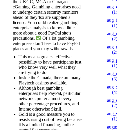
the UKGC, MGA or Curaçao
eGaming. Gambling enterprises need
aug_ch_2
to undergo certain security monitors
(1)
ahead of they’lso are supplied a
aug_ipl
license. You could realize gambling
(1)
enterprise analysis to know a little
more about a good PayPal site’s
aug_mars
precautions.
Of a lot gambling
(2)
enterprises don’t fees to have PayPal
aug_mb_1
places and you may withdrawals.
(2)
This means greatest effective
aug_pu_aip
possibility to have participants just
(1)
who know very well what they
are trying to do.
aug_rb
Inside the Canada, there are many
(3)
Playtech casinos available.
aug_sb
Although best gambling
(4)
enterprises help PayPal, particular
networks prefer almost every
aug_slot_1
other percentage procedures, and
(2)
Interac otherwise Skrill.
aug_slot_3
Gold is a good measure you to
(1)
resists rising cost of living because
it is a limited financing, unlike
august_pb
central fiat currencies.