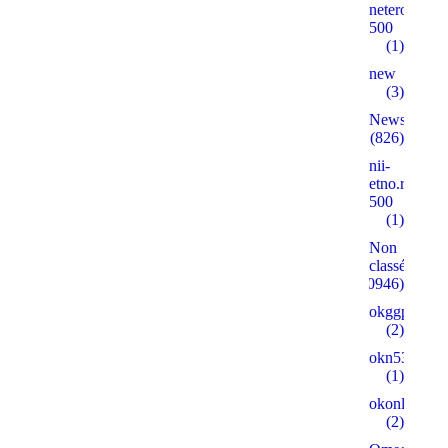
neterolly.ru
500
(1)
new
(3)
News
(826)
nii-
etno.ru
500
(1)
Non
classé
(30946)
okggpoker.l
(2)
okn53.ru
(1)
okonlineplay
(2)