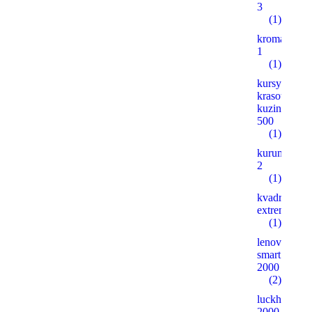
3
(1)
kromatograf
1
(1)
kursy-
krasoty-
kuzinoi.ru
500
(1)
kurumkan.in
2
(1)
kvadro-
extreme.ru
(1)
lenovo-
smart.ru
2000
(2)
luckhome.ru
2000