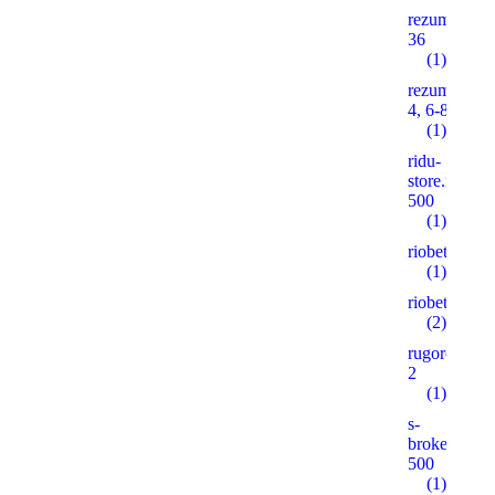
rezume2016
36
(1)
rezume2016
4, 6-8, 10
(1)
ridu-
store.ruonas
500
(1)
riobet5.pro
(1)
riobet5.xyz
(2)
rugorod.info
2
(1)
s-
brokeradg.r
500
(1)