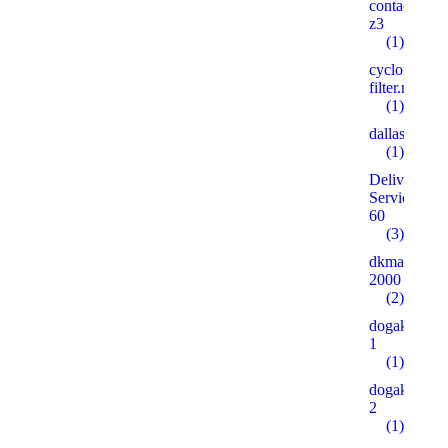
contactosilv
z3
(1)
cyclone-
filter.ru
(1)
dallaspalms
(1)
Delivery
Service
60
(3)
dkmarino.ru
2000
(2)
dogakentkr
1
(1)
dogakentkr
2
(1)