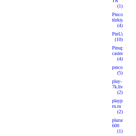
TR
(1)
Pinco
türkiye
(4)
PinUp
(10)
Pinup
casino
(4)
pınco
(5)
play-
7k.live
(2)
playpoker-
ru.ru
(2)
plazanshop.
600
(1)