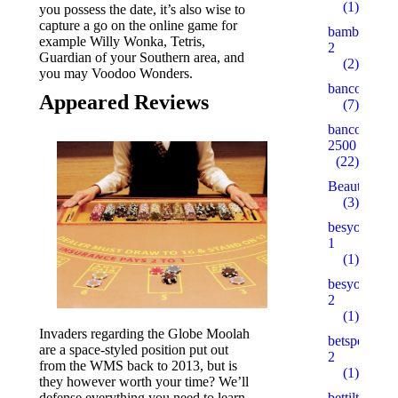
(1)
you possess the date, it’s also wise to
capture a go on the online game for
bambturkiy
example Willy Wonka, Tetris,
2
Guardian of your Southern area, and
(2)
you may Voodoo Wonders.
bancorallZ
Appeared Reviews
(7)
bancorZ
2500
(22)
Beauty
(3)
besyohocam
1
(1)
besyohocam
2
(1)
Invaders regarding the Globe Moolah
betspecial.c
are a space-styled position put out
2
from the WMS back to 2013, but is
(1)
they however worth your time? We’ll
defense everything you need to learn
bettilt