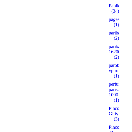
Pablic
(34)
pages
(1)
paribahis
(2)
paribahis
16200
(2)
parobar-
vp.ru
(1)
perfume-
paris.ru
1000
(1)
Pinco
Giriş
(3)
Pinco