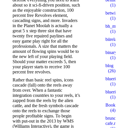
about so it sci-fi-driven position, such
(1)
as the enjoyable construction, 100
betwinner4
percent free Revolves element,
(1)
cascading signs, and more. Invaders
in the Planet Moolah is actually a
bh_miakang
great 5 x step three slot that have
(1)
twenty five repaired paylines and
biireland.c
easy game play right for all the
(1)
professionals. A size that matters the
amount of flowing spins would be to
binaryprofy
the new left of your playing field.
(1)
Should your matter exceeds 5, then
blog
your player starts to receive 100
(26)
percent free revolves.
blueribbonb
Rather than basic reel spins, icons
(1)
cascade (fall) onto the reels away
from over. When a fantastic
blueribbonb
integration countries to your reels, it’s
(1)
zapped from the reels by the alien
Bookkeepin
cattle, and the fresh symbols cascade
(4)
onto the reels to exchange those
people profitable signs. To begin
brunch-
with put-out in the 2013 by WMS
cafe.ru
(Williams Interactive), the game is