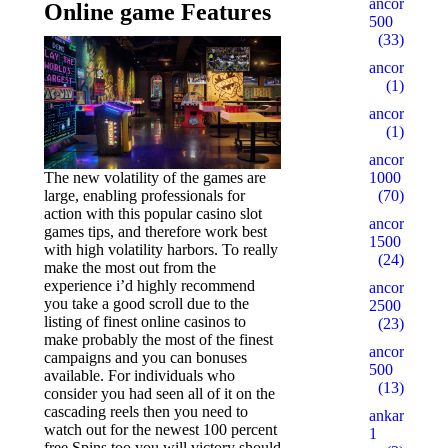
ancorallZ
Online game Features
500
(33)
ancorallZ1
(1)
ancorallZ12
(1)
ancorZ
1000
The new volatility of the games are
(70)
large, enabling professionals for
action with this popular casino slot
ancorZ
games tips, and therefore work best
1500
with high volatility harbors. To really
(24)
make the most out from the
experience i’d highly recommend
ancorZ
you take a good scroll due to the
2500
listing of finest online casinos to
(23)
make probably the most of the finest
ancorZ
campaigns and you can bonuses
500
available. For individuals who
(13)
consider you had seen all of it on the
cascading reels then you need to
ankaratarotf
watch out for the newest 100 percent
1
free Spins too you will victory should