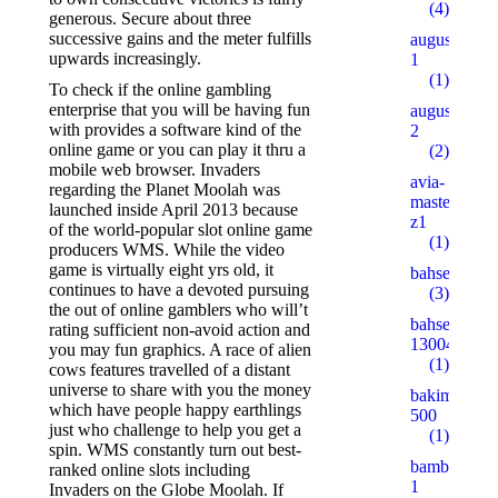
(4)
generous. Secure about three
successive gains and the meter fulfills
augustent.c
upwards increasingly.
1
(1)
To check if the online gambling
enterprise that you will be having fun
augustent.c
with provides a software kind of the
2
online game or you can play it thru a
(2)
mobile web browser. Invaders
avia-
regarding the Planet Moolah was
masters.eu.
launched inside April 2013 because
z1
of the world-popular slot online game
(1)
producers WMS. While the video
game is virtually eight yrs old, it
bahsegel
continues to have a devoted pursuing
(3)
the out of online gamblers who will’t
bahsegel
rating sufficient non-avoid action and
13004
you may fun graphics. A race of alien
(1)
cows features travelled of a distant
universe to share with you the money
bakimgunu.
which have people happy earthlings
500
just who challenge to help you get a
(1)
spin. WMS constantly turn out best-
bambturkiy
ranked online slots including
1
Invaders on the Globe Moolah. If