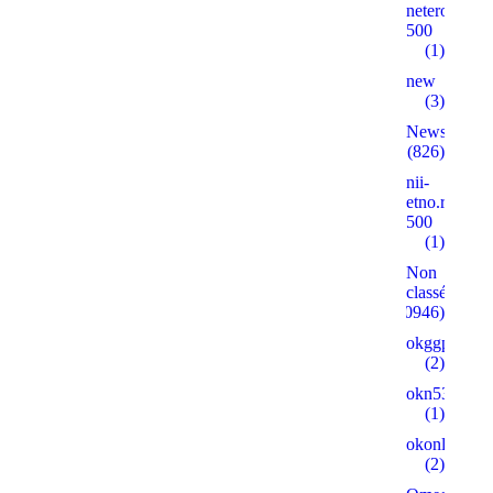
neterolly.ru
500
(1)
new
(3)
News
(826)
nii-
etno.ru
500
(1)
Non
classé
(30946)
okggpoker.l
(2)
okn53.ru
(1)
okonlineplay
(2)