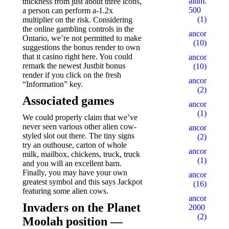
alhm.ru
thickness from just about three icons,
500
a person can perform a-1.2x
(1)
multiplier on the risk. Considering
the online gambling controls in the
ancor10
Ontario, we’re not permitted to make
(10)
suggestions the bonus render to own
that it casino right here. You could
ancor100
remark the newest Justbit bonus
(10)
render if you click on the fresh
ancor15
“Information” key.
(2)
Associated games
ancor5
(1)
We could properly claim that we’ve
never seen various other alien cow-
ancor500
styled slot out there. The tiny signs
(2)
try an outhouse, carton of whole
ancorall
milk, mailbox, chickens, truck, truck
(1)
and you will an excellent barn.
Finally, you may have your own
ancorallZ
greatest symbol and this says Jackpot
(16)
featuring some alien cows.
ancorallZ
Invaders on the Planet
2000
(2)
Moolah position —