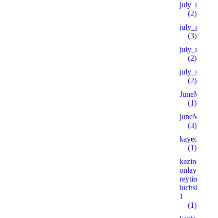
july_mb
(2)
july_pb
(3)
july_rb
(2)
july_sb
(2)
JuneMARS
(1)
juneMB
(3)
kayedstudio
(1)
kazino-
onlayn-
reyting-
luchshih.xy
1
(1)