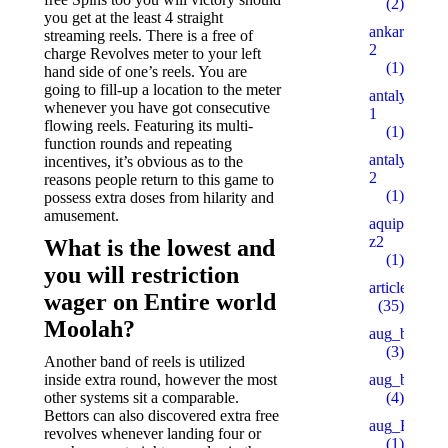
(2)
you get at the least 4 straight
ankaratarotf
streaming reels. There is a free of
2
charge Revolves meter to your left
(1)
hand side of one’s reels. You are
going to fill-up a location to the meter
antalyaeren
whenever you have got consecutive
1
flowing reels. Featuring its multi-
(1)
function rounds and repeating
antalyaeren
incentives, it’s obvious as to the
2
reasons people return to this game to
(1)
possess extra doses from hilarity and
amusement.
aquipesca.c
z2
What is the lowest and
(1)
you will restriction
articles
wager on Entire world
(35)
Moolah?
aug_bh
(3)
Another band of reels is utilized
aug_bt
inside extra round, however the most
(4)
other systems sit a comparable.
Bettors can also discovered extra free
aug_BY
revolves whenever landing four or
(1)