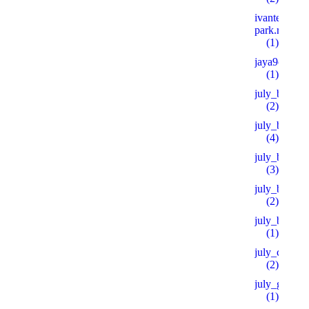
ivanteevka-
park.ru 600
(1)
jaya9casino
(1)
july_bh
(2)
july_bt
(4)
july_bt_s
(3)
july_btprod
(2)
july_by
(1)
july_ch
(2)
july_goo
(1)