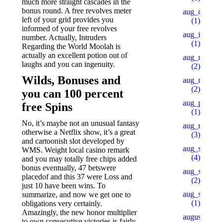
much more straight cascades in the
bonus round. A free revolves meter
aug_ch_2
left of your grid provides you
(1)
informed of your free revolves
aug_ipl
number. Actually, Intruders
(1)
Regarding the World Moolah is
actually an excellent potion out of
aug_mars
laughs and you can ingenuity.
(2)
Wilds, Bonuses and
aug_mb_1
(2)
you can 100 percent
aug_pu_aip
free Spins
(1)
No, it’s maybe not an unusual fantasy
aug_rb
otherwise a Netflix show, it’s a great
(3)
and cartoonish slot developed by
aug_sb
WMS. Weight local casino remark
(4)
and you may totally free chips added
bonus eventually, 47 betswere
aug_slot_1
placedof and this 37 were Loss and
(2)
just 10 have been wins. To
aug_slot_3
summarize, and now we get one to
(1)
obligations very certainly.
Amazingly, the new honor multiplier
august_pb
to own consecutive victories is fairly