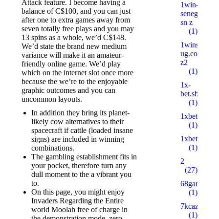
Attack feature. I become having a
1win-
balance of C$100, and you can just
senegal.com
after one to extra games away from
sn z
seven totally free plays and you may
(1)
13 spins as a whole, we’d C$148.
1wins-
We’d state the brand new medium
ug.com
variance will make it an amateur-
z2
friendly online game. We’d play
(1)
which on the internet slot once more
because the we’re to the enjoyable
1x-
graphic outcomes and you can
bet.sbs
uncommon layouts.
(1)
In addition they bring its planet-
1xbetbk.que
likely cow alternatives to their
(1)
spacecraft if cattle (loaded insane
1xbetbk.wik
signs) are included in winning
(1)
combinations.
The gambling establishment fits in
2
your pocket, therefore turn any
(27)
dull moment to the a vibrant you
to.
68gamebait
On this page, you might enjoy
(1)
Invaders Regarding the Entire
7kcazino.co
world Moolah free of charge in
(1)
the demonstration mode, zero