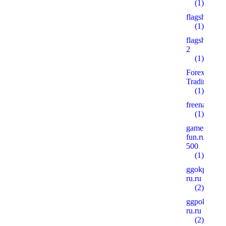
(1)
flagshipuniv
(1)
flagshipuniv
2
(1)
Forex
Trading
(1)
freenas.pl
(1)
games-
fun.ru
500
(1)
ggokpoker-
ru.ru
(2)
ggpoker-
ru.ru
(2)