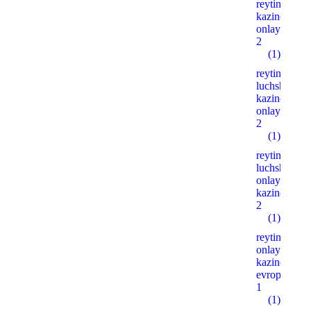
reyting-
kazino-
onlayn.xyz
2
(1)
reyting-
luchshih-
kazino-
onlayn.xyz
2
(1)
reyting-
luchshih-
onlayn-
kazino.xyz
2
(1)
reyting-
onlayn-
kazino-
evropy.xyz
1
(1)