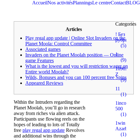
Accueil
Nos activités
Plannings
Le centre
Contact
BLOG
Categories
Articles
! Без
Play regal app update | Online Slot Invaders on the
рубрики
Planet Moola: Сontrol Committee
(5)
Associated games
1
Invaders on the Planet Moolah position — Online
(9)
game Features
What is the lowest and you will restriction wager on
1090A
Entire world Moolah?
Z
Wilds, Bonuses and you can 100 percent free Spins
(9)
Appeared Reviews
11
(1)
Within the Intruders regarding the
1incom.ru
Planet Moolah, you’ll go in research
500
away from riches via alien attack.
(1)
Participants use flowing reels on the
1win
hopes of leading to lots of Totally
Azərbaycan
free
play regal app update
Revolves
(1)
and additional wins through the