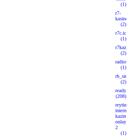
(1)
r7-
kasino8.site
(2)
r7c.icu
(1)
r7kazino.life
(2)
radioshema.
(1)
rb_siralan
(2)
ready_text
(208)
reyting-
internet-
kazino-
onlayn.xyz
2
(1)