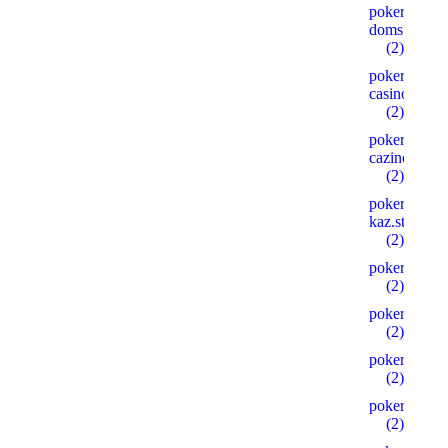
poker-
doms.store
(2)
pokerdom-
casino.digita
(2)
pokerdom-
cazino.ink
(2)
pokerdom-
kaz.store
(2)
pokerdom2.
(2)
pokerdom24
(2)
pokerdomkaz
(2)
pokerdomkaz
(2)