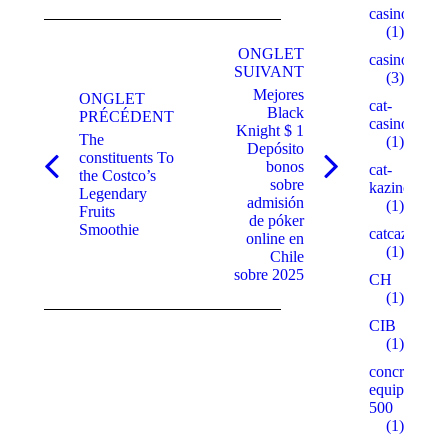
casinogama.
Navigation
(1)
de
ONGLET
casinom
SUIVANT
(3)
commentaire
Mejores
ONGLET
cat-
Black
PRÉCÉDENT
casino3.stor
Knight $ 1
The
(1)
Depósito
constituents To
bonos
cat-
Onglet
Onglet
the Costco’s
sobre
kazino.cyou
précédent
suivant
Legendary
admisión
(1)
Fruits
de póker
Smoothie
catcazinos.ar
online en
(1)
Chile
sobre 2025
CH
(1)
CIB
(1)
concrete-
equipment.r
500
(1)