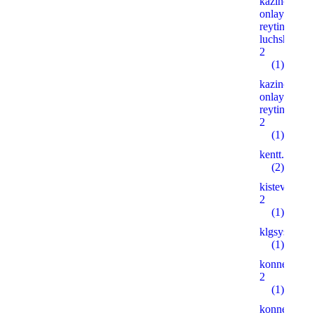
kazino-
onlayn-
reyting-
luchshih.xy
2
(1)
kazino-
onlayn-
reyting.xyz
2
(1)
kentt.xyz
(2)
kistevoytre
2
(1)
klgsystel.c
(1)
konnersant.
2
(1)
konnersant.