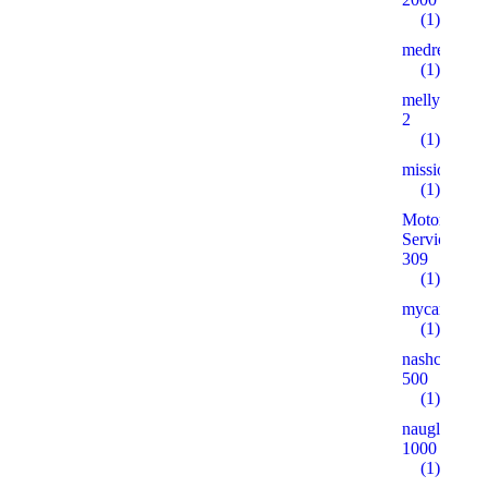
(1)
medreg75.r
(1)
mellyoitzl.o
2
(1)
missionagua
(1)
Motorcycle
Service
309
(1)
mycardbonu
(1)
nashclimat.r
500
(1)
nauglayh.ru
1000
(1)