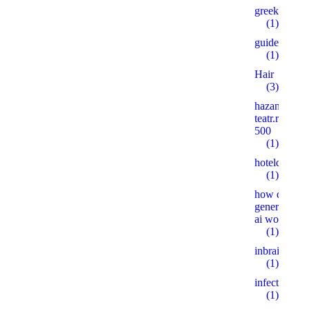
greekgirlsc
(1)
guide
(1)
Hair
(3)
hazanov-
teatr.ru
500
(1)
hoteldelafu
(1)
how does
generative
ai work
(1)
inbrain.uz
(1)
infectex.ru
(1)