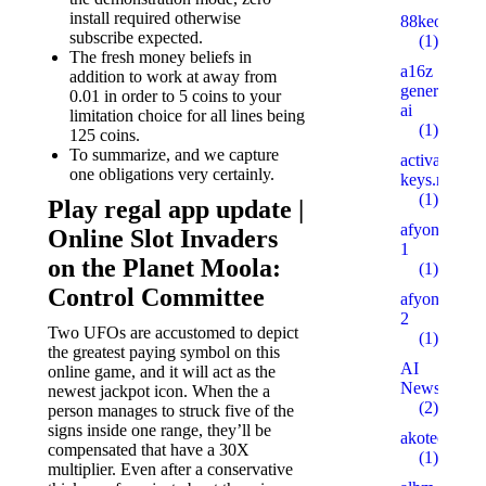
install required otherwise
88keo.com
subscribe expected.
(1)
The fresh money beliefs in
a16z
addition to work at away from
generative
0.01 in order to 5 coins to your
ai
limitation choice for all lines being
(1)
125 coins.
To summarize, and we capture
activation-
one obligations very certainly.
keys.ru
(1)
Play regal app update |
afyonsosyet
Online Slot Invaders
1
on the Planet Moola:
(1)
Сontrol Committee
afyonsosyet
2
Two UFOs are accustomed to depict
(1)
the greatest paying symbol on this
AI
online game, and it will act as the
News
newest jackpot icon. When the a
(2)
person manages to struck five of the
signs inside one range, they’ll be
akotech.ru
compensated that have a 30X
(1)
multiplier. Even after a conservative