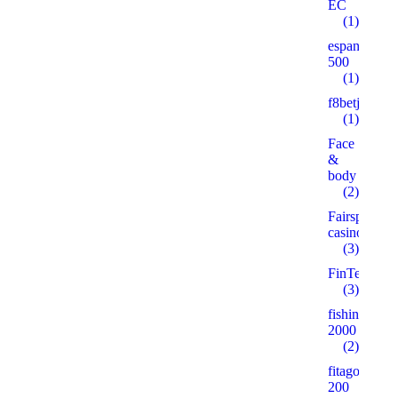
EC
(1)
espanare.ru
500
(1)
f8betjinx.c
(1)
Face
&
body
(2)
Fairspin-
casino
(3)
FinTech
(3)
fishingbaits.
2000
(2)
fitago.ru
200