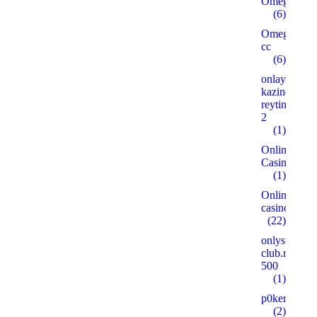
Omegle
(6)
Omegle
cc
(6)
onlayn-
kazino-
reyting.xyz
2
(1)
Online
Casino
(1)
Online
casinos
(22)
onlysushi-
club.ru
500
(1)
p0kerdom.w
(2)