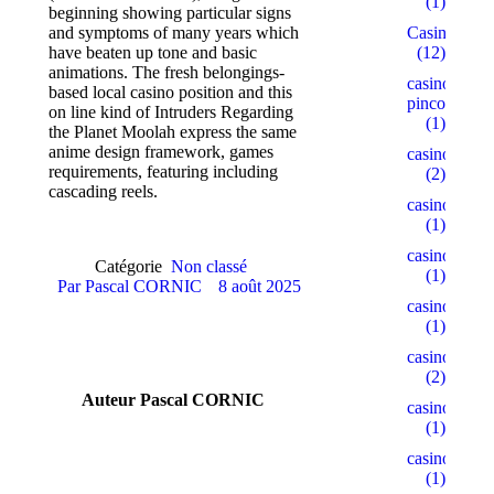
(1)
beginning showing particular signs
and symptoms of many years which
Casino
have beaten up tone and basic
(12)
animations. The fresh belongings-
casino-
based local casino position and this
pinco.xyz
on line kind of Intruders Regarding
(1)
the Planet Moolah express the same
anime design framework, games
casino1
requirements, featuring including
(2)
cascading reels.
casino10
(1)
casino15
Catégorie
Non classé
(1)
Par
Pascal CORNIC
8 août 2025
casino18
(1)
casino2
(2)
Auteur
Pascal CORNIC
casino22
(1)
casino5
(1)