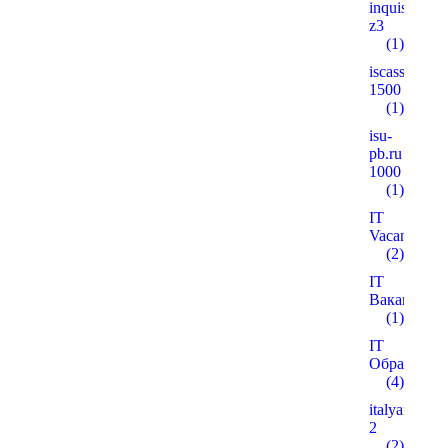
inquisitiver
z3
(1)
iscass.org
1500
(1)
isu-
pb.ru
1000
(1)
IT
Vacancies
(2)
IT
Вакансії
(1)
IT
Образован
(4)
italyanmutfa
2
(2)