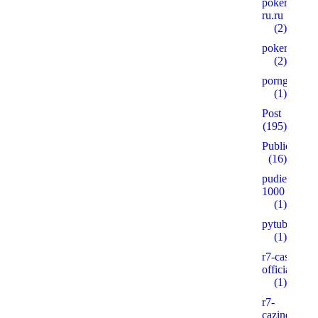
pokerplay-
ru.ru
(2)
pokervdom.
(2)
porngames
(1)
Post
(195)
Public
(16)
pudie.ru
1000
(1)
pytube.io5
(1)
r7-casino-
official2.xyz
(1)
r7-
cazinos.xyz