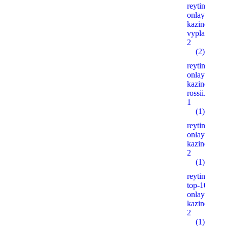
reyting-
onlayn-
kazino-po-
vyplatam.xy
2
(2)
reyting-
onlayn-
kazino-
rossii.xyz
1
(1)
reyting-
onlayn-
kazino.xyz
2
(1)
reyting-
top-10-
onlayn-
kazino.xyz
2
(1)