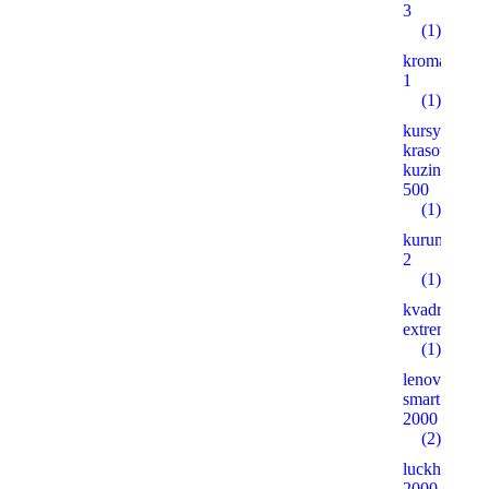
3
(1)
kromatograf
1
(1)
kursy-
krasoty-
kuzinoi.ru
500
(1)
kurumkan.in
2
(1)
kvadro-
extreme.ru
(1)
lenovo-
smart.ru
2000
(2)
luckhome.ru
2000