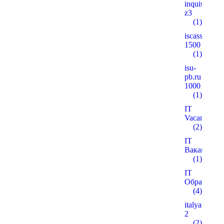
inquisitiver
z3
(1)
iscass.org
1500
(1)
isu-
pb.ru
1000
(1)
IT
Vacancies
(2)
IT
Вакансії
(1)
IT
Образован
(4)
italyanmutfa
2
(2)