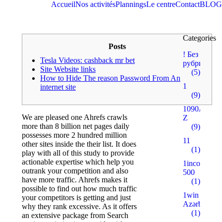
Accueil
Nos activités
Plannings
Le centre
Contact
BLOG
Categories
Posts
! Без
Tesla Videos: cashback mr bet
рубрики
Site Website links
(5)
How to Hide The reason Password From An
1
internet site
(9)
1090A
We are pleased one Ahrefs crawls
Z
more than 8 billion net pages daily
(9)
possesses more 2 hundred million
11
other sites inside the their list. It does
(1)
play with all of this study to provide
actionable expertise which help you
1incom.ru
outrank your competition and also
500
have more traffic. Ahrefs makes it
(1)
possible to find out how much traffic
1win
your competitors is getting and just
Azərbaycan
why they rank excessive.
As it offers
(1)
an extensive package from Search