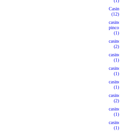
(1)
Casino
(12)
casino-
pinco.xyz
(1)
casino1
(2)
casino10
(1)
casino15
(1)
casino18
(1)
casino2
(2)
casino22
(1)
casino5
(1)