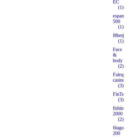
EC
(1)
espanare.ru
500
(1)
f8betjinx.c
(1)
Face
&
body
(2)
Fairspin-
casino
(3)
FinTech
(3)
fishingbaits.
2000
(2)
fitago.ru
200