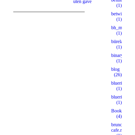
uten gave
(1)
betwinner4
(1)
bh_miakang
(1)
biireland.c
(1)
binaryprofy
(1)
blog
(26)
blueribbonb
(1)
blueribbonb
(1)
Bookkeepin
(4)
brunch-
cafe.ru