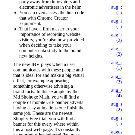
party away from innovators and
electronic advertisers in the helm.
aug_ch_2
You can even access the link code
(1)
that with Chrome Creator
aug_ipl
Equipment.
(1)
That have a firm master to your
importance of recording website
aug_mars
visitors, you’re also now provided
(2)
when deciding to take your
aug_mb_1
computer data study to the brand
(2)
new heights.
aug_pu_aip
The new IBV plays when a user
(1)
communicates with these people and
that is ideal for and make a big visual
aug_rb
effect, for example appearing
(3)
something otherwise advising a
aug_sb
brand facts. In this example by the
(4)
Md Shohuge Miah, you will find a
couple of mobile GIF banner adverts
aug_slot_1
having easy animations one finish the
(2)
same job. These are the newest
aug_slot_3
Shopify Free trial, you will find a
(1)
banner for this every where within
this a post web page. It’s constantly
august_pb
an enormous leaderboard flag near