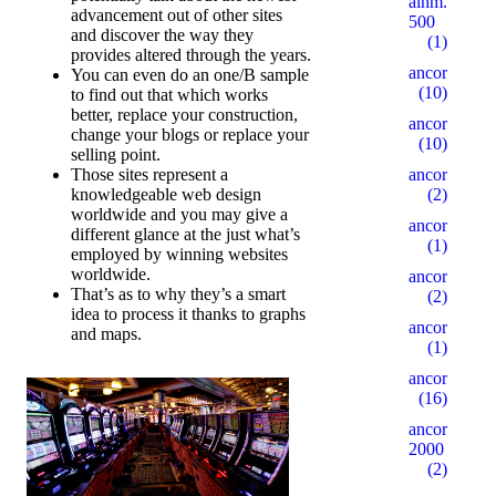
alhm.ru
advancement out of other sites
500
and discover the way they
(1)
provides altered through the years.
ancor10
You can even do an one/B sample
(10)
to find out that which works
better, replace your construction,
ancor100
change your blogs or replace your
(10)
selling point.
Those sites represent a
ancor15
knowledgeable web design
(2)
worldwide and you may give a
ancor5
different glance at the just what’s
(1)
employed by winning websites
worldwide.
ancor500
That’s as to why they’s a smart
(2)
idea to process it thanks to graphs
ancorall
and maps.
(1)
ancorallZ
(16)
ancorallZ
2000
(2)