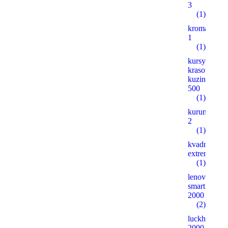
3
(1)
kromatograf
1
(1)
kursy-
krasoty-
kuzinoi.ru
500
(1)
kurumkan.in
2
(1)
kvadro-
extreme.ru
(1)
lenovo-
smart.ru
2000
(2)
luckhome.ru
2000