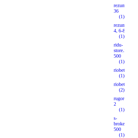
rezume2016
36
(1)
rezume2016
4, 6-8, 10
(1)
ridu-
store.ruonas
500
(1)
riobet5.pro
(1)
riobet5.xyz
(2)
rugorod.info
2
(1)
s-
brokeradg.r
500
(1)