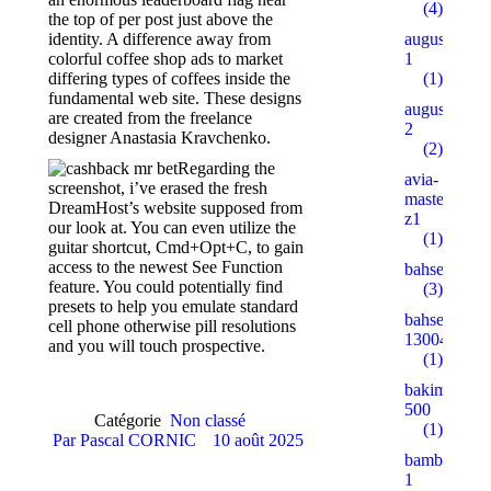
(4)
the top of per post just above the
identity. A difference away from
augustent.c
colorful coffee shop ads to market
1
differing types of coffees inside the
(1)
fundamental web site. These designs
augustent.c
are created from the freelance
2
designer Anastasia Kravchenko.
(2)
Regarding the
avia-
screenshot, i’ve erased the fresh
masters.eu.
DreamHost’s website supposed from
z1
our look at. You can even utilize the
(1)
guitar shortcut, Cmd+Opt+C, to gain
access to the newest See Function
bahsegel
feature. You could potentially find
(3)
presets to help you emulate standard
bahsegel
cell phone otherwise pill resolutions
13004
and you will touch prospective.
(1)
bakimgunu.
500
Catégorie
Non classé
(1)
Par
Pascal CORNIC
10 août 2025
bambturkiy
1