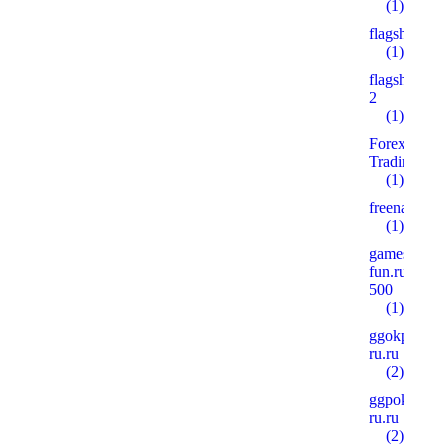
(1)
flagshipuniv
(1)
flagshipuniv
2
(1)
Forex
Trading
(1)
freenas.pl
(1)
games-
fun.ru
500
(1)
ggokpoker-
ru.ru
(2)
ggpoker-
ru.ru
(2)