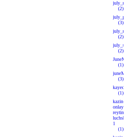
july_mb
(2)
july_pb
(3)
july_rb
(2)
july_sb
(2)
JuneMARS
(1)
juneMB
(3)
kayedstudio
(1)
kazino-
onlayn-
reyting-
luchshih.xy
1
(1)