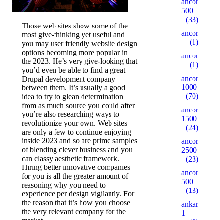
ancorallZ
500
(33)
Those web sites show some of the
ancorallZ1
most give-thinking yet useful and
(1)
you may user friendly website design
options becoming more popular in
ancorallZ12
the 2023. He’s very give-looking that
(1)
you’d even be able to find a great
ancorZ
Drupal development company
1000
between them. It’s usually a good
(70)
idea to try to glean determination
from as much source you could after
ancorZ
you’re also researching ways to
1500
revolutionize your own. Web sites
(24)
are only a few to continue enjoying
inside 2023 and so are prime samples
ancorZ
of blending clever business and you
2500
can classy aesthetic framework.
(23)
Hiring better innovative companies
ancorZ
for you is all the greater amount of
500
reasoning why you need to
(13)
experience per design vigilantly. For
the reason that it’s how you choose
ankaratarotf
the very relevant company for the
1