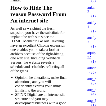
market.
(2)
How to Hide The
ankaratarotf
2
reason Password From
(1)
An internet site
antalyaeren
1
As well as watching the fresh
(1)
snapshot, you have the substitute for
implant the web site since the
antalyaeren
HTML. Memento Go out Traveling
2
have an excellent Chrome expansion
(1)
one enables you to take a look at
aquipesca.c
archives because of the right-hitting
z2
one web site. Including Wayback
(1)
Servers, the website reveals a
schedule and schedule, reflecting all
articles
of the grabs.
(35)
Opinion the alterations, make final
aug_bh
alterations, and you will
(3)
confidently express your shiny
aug_bt
English to the world.
(4)
SPINX Digital are an internet site
structure and you may
aug_BY
development business with a good
(1)