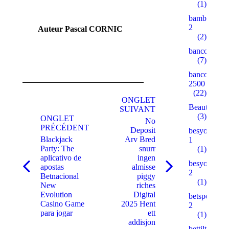
(1)
bambturkiy
2
Auteur
Pascal CORNIC
(2)
bancorallZ
(7)
bancorZ
2500
Navigation
(22)
de
ONGLET
Beauty
SUIVANT
commentaire
(3)
ONGLET
No
PRÉCÉDENT
Deposit
besyohocam
Blackjack
Arv Bred
1
Party: The
snurr
(1)
aplicativo de
ingen
besyohocam
apostas
almisse
Onglet
Onglet
2
Betnacional
piggy
précédent
suivant
(1)
New
riches
Evolution
Digital
betspecial.c
Casino Game
2025 Hent
2
para jogar
ett
(1)
addisjon
bettilt