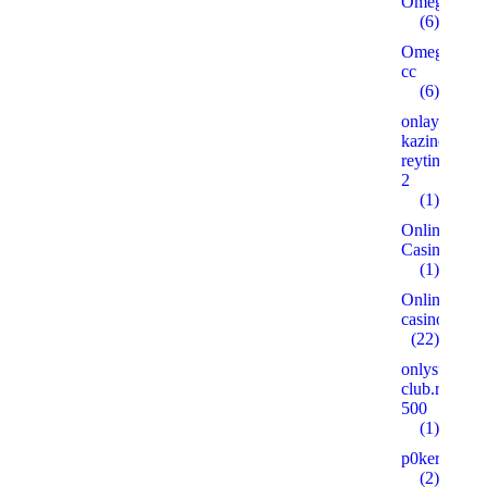
Omegle
(6)
Omegle
cc
(6)
onlayn-
kazino-
reyting.xyz
2
(1)
Online
Casino
(1)
Online
casinos
(22)
onlysushi-
club.ru
500
(1)
p0kerdom.w
(2)