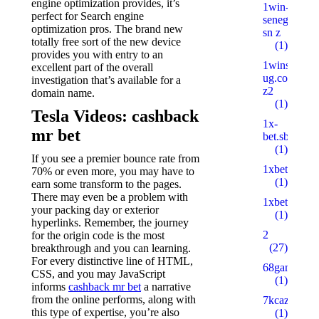
engine optimization provides, it’s
1win-
perfect for Search engine
senegal.com
optimization pros. The brand new
sn z
totally free sort of the new device
(1)
provides you with entry to an
1wins-
excellent part of the overall
ug.com
investigation that’s available for a
z2
domain name.
(1)
Tesla Videos: cashback
1x-
mr bet
bet.sbs
(1)
If you see a premier bounce rate from
1xbetbk.que
70% or even more, you may have to
(1)
earn some transform to the pages.
There may even be a problem with
1xbetbk.wik
your packing day or exterior
(1)
hyperlinks. Remember, the journey
2
for the origin code is the most
(27)
breakthrough and you can learning.
For every distinctive line of HTML,
68gamebait
CSS, and you may JavaScript
(1)
informs
cashback mr bet
a narrative
from the online performs, along with
7kcazino.co
this type of expertise, you’re also
(1)