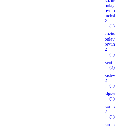
kazino-
onlayn-
reyting-
luchshih.xy
2
(1)
kazino-
onlayn-
reyting.xyz
2
(1)
kentt.xyz
(2)
kistevoytre
2
(1)
klgsystel.c
(1)
konnersant.
2
(1)
konnersant.