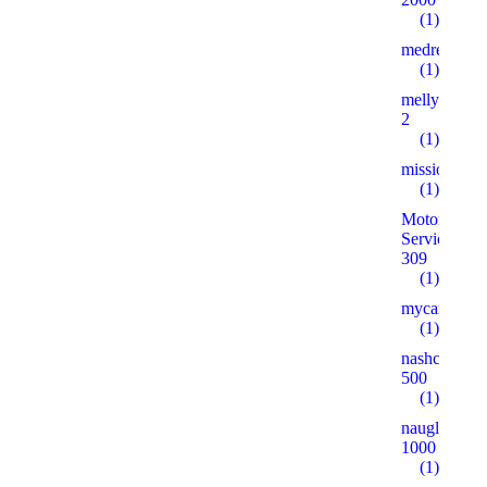
(1)
medreg75.r
(1)
mellyoitzl.o
2
(1)
missionagua
(1)
Motorcycle
Service
309
(1)
mycardbonu
(1)
nashclimat.r
500
(1)
nauglayh.ru
1000
(1)