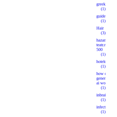
greekgirlsc
(1)
guide
(1)
Hair
(3)
hazanov-
teatr.ru
500
(1)
hoteldelafu
(1)
how does
generative
ai work
(1)
inbrain.uz
(1)
infectex.ru
(1)