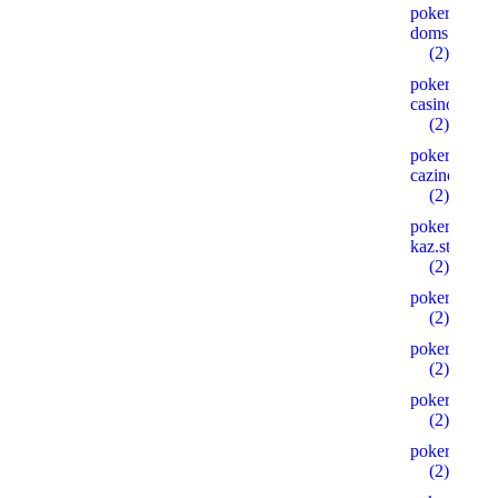
poker-
doms.store
(2)
pokerdom-
casino.digita
(2)
pokerdom-
cazino.ink
(2)
pokerdom-
kaz.store
(2)
pokerdom2.
(2)
pokerdom24
(2)
pokerdomkaz
(2)
pokerdomkaz
(2)