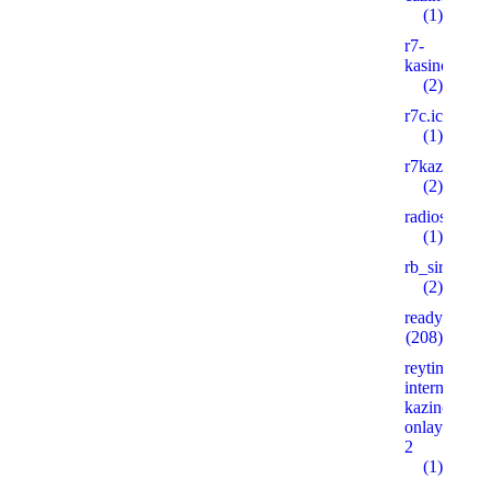
(1)
r7-
kasino8.site
(2)
r7c.icu
(1)
r7kazino.life
(2)
radioshema.
(1)
rb_siralan
(2)
ready_text
(208)
reyting-
internet-
kazino-
onlayn.xyz
2
(1)