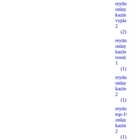
reyting-
onlayn-
kazino-po-
vyplatam.xy
2
(2)
reyting-
onlayn-
kazino-
rossii.xyz
1
(1)
reyting-
onlayn-
kazino.xyz
2
(1)
reyting-
top-10-
onlayn-
kazino.xyz
2
(1)