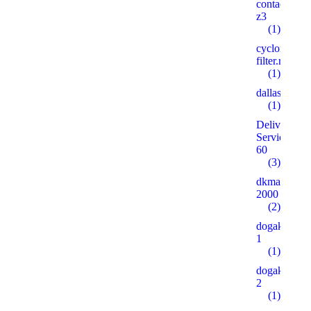
contactosilv
z3
(1)
cyclone-
filter.ru
(1)
dallaspalms
(1)
Delivery
Service
60
(3)
dkmarino.ru
2000
(2)
dogakentkr
1
(1)
dogakentkr
2
(1)