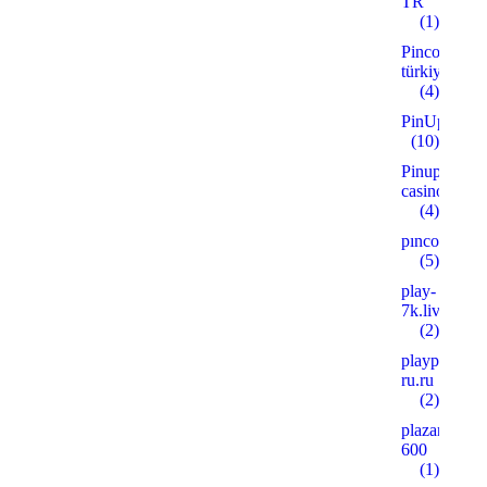
TR
(1)
Pinco
türkiye
(4)
PinUp
(10)
Pinup
casino
(4)
pınco
(5)
play-
7k.live
(2)
playpoker-
ru.ru
(2)
plazanshop.
600
(1)