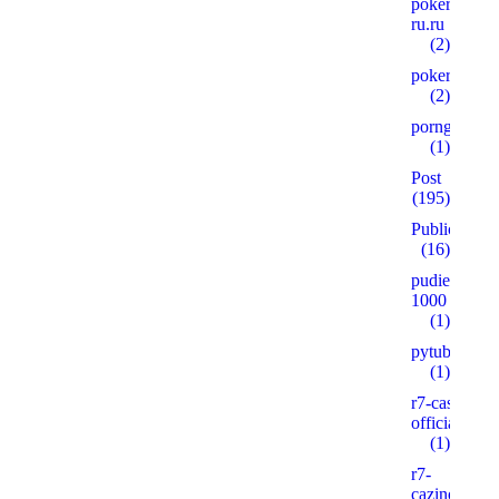
pokerplay-
ru.ru
(2)
pokervdom.
(2)
porngames
(1)
Post
(195)
Public
(16)
pudie.ru
1000
(1)
pytube.io5
(1)
r7-casino-
official2.xyz
(1)
r7-
cazinos.xyz