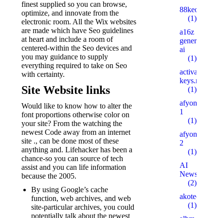
finest supplied so you can browse,
88keo.com
optimize, and innovate from the
(1)
electronic room. All the Wix websites
are made which have Seo guidelines
a16z
at heart and include a room of
generative
centered-within the Seo devices and
ai
you may guidance to supply
(1)
everything required to take on Seo
activation-
with certainty.
keys.ru
Site Website links
(1)
afyonsosyet
Would like to know how to alter the
1
font proportions otherwise color on
(1)
your site? From the watching the
newest Code away from an internet
afyonsosyet
site ., can be done most of these
2
anything and. Lifehacker has been a
(1)
chance-so you can source of tech
AI
assist and you can life information
News
because the 2005.
(2)
By using Google’s cache
akotech.ru
function, web archives, and web
(1)
site-particular archives, you could
potentially talk about the newest