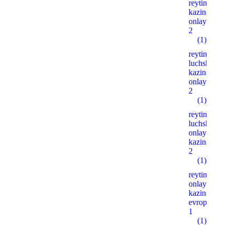
reyting-
kazino-
onlayn.xyz
2
(1)
reyting-
luchshih-
kazino-
onlayn.xyz
2
(1)
reyting-
luchshih-
onlayn-
kazino.xyz
2
(1)
reyting-
onlayn-
kazino-
evropy.xyz
1
(1)