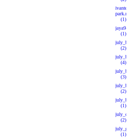
ivanteevka-
park.ru 600
(1)
jaya9casino
(1)
july_bh
(2)
july_bt
(4)
july_bt_s
(3)
july_btprod
(2)
july_by
(1)
july_ch
(2)
july_goo
(1)