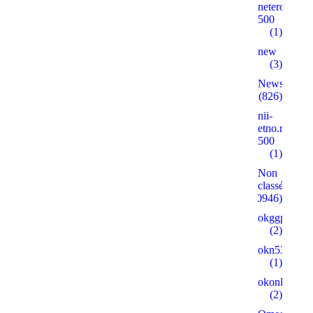
neterolly.ru
500
(1)
new
(3)
News
(826)
nii-
etno.ru
500
(1)
Non
classé
(30946)
okggpoker.l
(2)
okn53.ru
(1)
okonlineplay
(2)