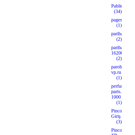
Pablic
(34)
pages
(1)
paribahis
(2)
paribahis
16200
(2)
parobar-
vp.ru
(1)
perfume-
paris.ru
1000
(1)
Pinco
Giriş
(3)
Pinco