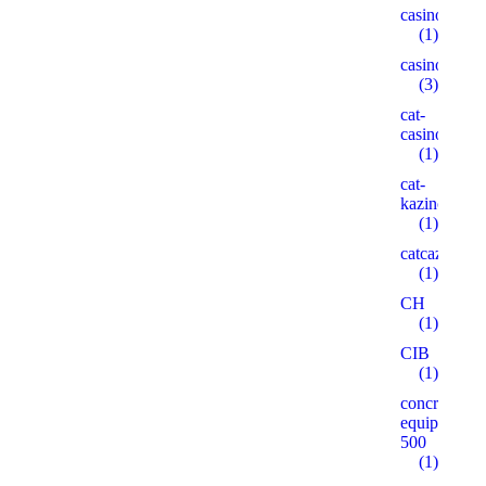
casinogama.
(1)
casinom
(3)
cat-
casino3.stor
(1)
cat-
kazino.cyou
(1)
catcazinos.ar
(1)
CH
(1)
CIB
(1)
concrete-
equipment.r
500
(1)