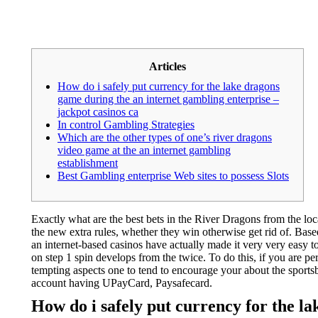
Articles
How do i safely put currency for the lake dragons
game during the an internet gambling enterprise –
jackpot casinos ca
In control Gambling Strategies
Which are the other types of one’s river dragons
video game at the an internet gambling
establishment
Best Gambling enterprise Web sites to possess Slots
Exactly what are the best bets in the River Dragons from the loc
the new extra rules, whether they win otherwise get rid of. Ba
an internet-based casinos have actually made it very very easy to 
on step 1 spin develops from the twice.
To do this, if you are p
tempting aspects one to tend to encourage your about the sport
account having UPayCard, Paysafecard.
How do i safely put currency for the l