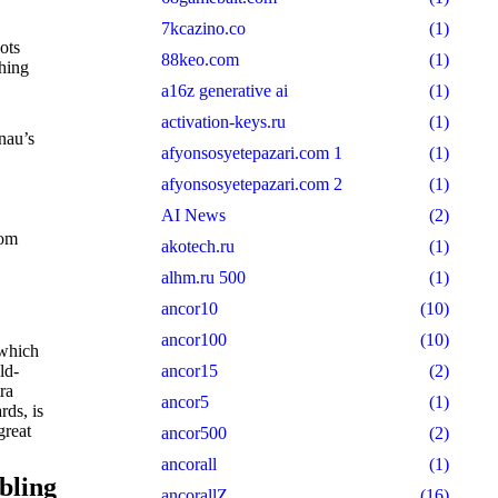
7kcazino.co
(1)
lots
88keo.com
(1)
ching
a16z generative ai
(1)
activation-keys.ru
(1)
nau’s
afyonsosyetepazari.com 1
(1)
afyonsosyetepazari.com 2
(1)
AI News
(2)
rom
akotech.ru
(1)
alhm.ru 500
(1)
ancor10
(10)
ancor100
(10)
 which
ld-
ancor15
(2)
ra
ancor5
(1)
rds, is
great
ancor500
(2)
ancorall
(1)
bling
ancorallZ
(16)