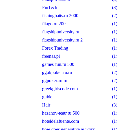
FinTech
(3)
fishingbaits.ru 2000
(2)
fitago.ru 200
(1)
flagshipuniversity.ru
(1)
flagshipuniversity.ru 2
(1)
Forex Trading
(1)
freenas.pl
(1)
games-fun.ru 500
(1)
ggokpoker-ru.ru
(2)
ggpoker-ru.ru
(2)
greekgirlscode.com
(1)
guide
(1)
Hair
(3)
hazanov-teatr.ru 500
(1)
hoteldelafuente.com
(1)
how does generative ai work
(1)