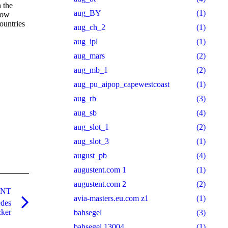
n the
aug_BY
(1)
-row
ountries
aug_ch_2
(1)
aug_ipl
(1)
aug_mars
(2)
aug_mb_1
(2)
aug_pu_aipop_capewestcoast
(1)
aug_rb
(3)
aug_sb
(4)
aug_slot_1
(2)
aug_slot_3
(1)
august_pb
(4)
augustent.com 1
(1)
augustent.com 2
(2)
ANT
avia-masters.eu.com z1
(1)
edes
cker
bahsegel
(3)
bahsegel 13004
(1)