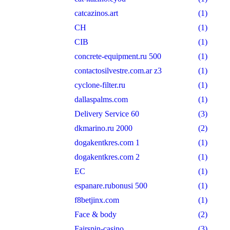
catcazinos.art
(1)
CH
(1)
CIB
(1)
concrete-equipment.ru 500
(1)
contactosilvestre.com.ar z3
(1)
cyclone-filter.ru
(1)
dallaspalms.com
(1)
Delivery Service 60
(3)
dkmarino.ru 2000
(2)
dogakentkres.com 1
(1)
dogakentkres.com 2
(1)
EC
(1)
espanare.rubonusi 500
(1)
f8betjinx.com
(1)
Face & body
(2)
Fairspin-casino
(3)