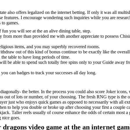
ate also offers legalized on the internet betting. If only it was all multis
ise features. I encourage wondering such inquiries while you are resear
s to games.
fun you will see at the an alive dining table, step.
ay from more than provided me with another appreciate to possess Chisi
religious items, and you may superbly recovered rooms.
withdraw out of this kind of bonus continue to be exactly like the overall
the table to have long periods of time.
will be able to spend such totally free spins only to your Guide away f
 you can badges to track your successes all day long.
diagonally- the better. In the process you could also score Joker icons,
oss out of lots or number, of your choosing. The fresh RNG type is the o
layer just who enjoys quick games as opposed to necessarily with all ext
en to help you double or broke up after choosing your first a couple ca
ack. Taller reels usually of course enhance the odds of certain most a 
 nice goes.
er dragons video game at the an internet gam