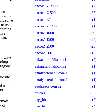
ancorallZ 2000
(2)
when
ancorallZ 500
(33)
cs while
ancorallZ1
(1)
 the same
 to try
ancorallZ1200
(1)
p coming
ancorZ 1000
(70)
live
 can,
ancorZ 1500
(24)
ancorZ 2500
(23)
ancorZ 500
(13)
l always
ankaratarotfali.com 1
(2)
lookup
Dragons
ankaratarotfali.com 2
(1)
antalyaerenhali.com 1
(1)
le site.
antalyaerenhali.com 2
(1)
d on the
aquipesca.com z2
(1)
id
articles
(35)
aug_bh
(3)
romote
y of
aug_bt
(4)