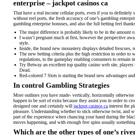
enterprise – jackpot casinos ca
That have a real income cellular ports, even if you to definitely st
without reel ports, the fresh accuracy of one’s gambling enterpr
gambling enterprise bonuses, and also the full betting feel thank
The major difference is probably likely to be in the amount of 
I wasn’t pregnant much at first, however the perspective aw
style.
Inside, the brand new monastery displays detailed frescoes, 
The new betting criteria plus the high restriction in order to 
regulations, to the gameplay enabling consumers to remain in 
Try Betway an excellent top quality casino web site, players 
Dead.
Red-colored 7 Slots is starting the brand new advantages and
In control Gambling Strategies
More outlines you have made- vertically, horizontally otherwise 
happen to be sort of extra because they assist you in order to cr
designed one and certainly will
jackpot casinos ca
interest the p
pleasure. Understanding whether to stick otherwise twist, and wh
part of the experience when chancing your hand during the blackj
moves happening, and with enough free spins usually something
Which are the other types of one’s riv