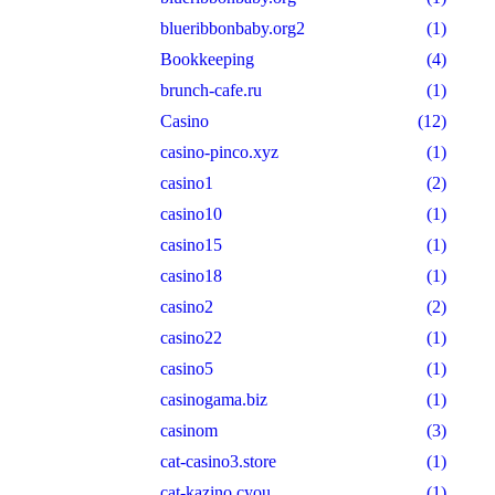
blueribbonbaby.org2
(1)
Bookkeeping
(4)
brunch-cafe.ru
(1)
Casino
(12)
casino-pinco.xyz
(1)
casino1
(2)
casino10
(1)
casino15
(1)
casino18
(1)
casino2
(2)
casino22
(1)
casino5
(1)
casinogama.biz
(1)
casinom
(3)
cat-casino3.store
(1)
cat-kazino.cyou
(1)