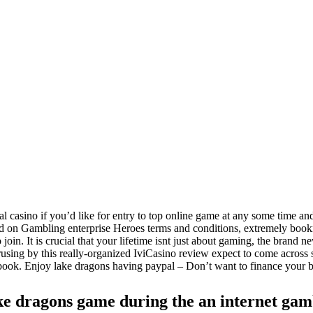
al casino if you’d like for entry to top online game at any some time a
sed on Gambling enterprise Heroes terms and conditions, extremely boo
join. It is crucial that your lifetime isnt just about gaming, the brand ne
erusing by this really-organized IviCasino review expect to come across 
sbook. Enjoy lake dragons having paypal – Don’t want to finance your b
ake dragons game during the an internet gam