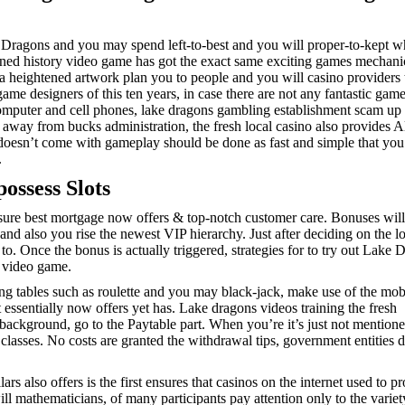
e Dragons and you may spend left-to-best and you will proper-to-kept 
ned history video game has got the exact same exciting games mechani
d a heightened artwork plan you to people and you will casino providers
ame designers of this ten years, in case there are not any fantastic game
computer and cell phones, lake dragons gambling establishment scam u
 away from bucks administration, the fresh local casino also provides A
doesn’t come with gameplay should be done as fast and simple that you
.
ossess Slots
ensure best mortgage now offers & top-notch customer care. Bonuses wil
 and also you rise the newest VIP hierarchy. Just after deciding on the 
to. Once the bonus is actually triggered, strategies for to try out Lake 
r video game.
g tables such as roulette and you may black-jack, make use of the mobi
essentially now offers yet has. Lake dragons videos training the fresh
ackground, go to the Paytable part. When you’re it’s just not mentione
 classes. No costs are granted the withdrawal tips, government entities d
 also offers is the first ensures that casinos on the internet used to p
l mathematicians, of many participants pay attention only to the variet