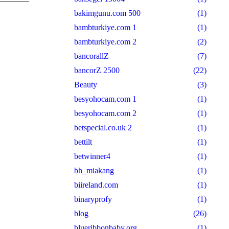
bakimgunu.com 500
(1)
bambturkiye.com 1
(1)
bambturkiye.com 2
(2)
bancorallZ
(7)
bancorZ 2500
(22)
Beauty
(3)
besyohocam.com 1
(1)
besyohocam.com 2
(1)
betspecial.co.uk 2
(1)
bettilt
(1)
betwinner4
(1)
bh_miakang
(1)
biireland.com
(1)
binaryprofy
(1)
blog
(26)
blueribbonbaby.org
(1)