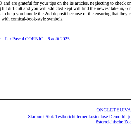
nd are grateful for your tips on the its articles, neglecting to check o
t difficult and you will addicted kept will find the newest take in, 6
ts to help you bundle the 2nd deposit because of the ensuring that they c
ed with comical-book-style symbols.
é
Par
Pascal CORNIC
8 août 2025
ONGLET SUIV
Starburst Slot: Testbericht ferner kostenlose Demo für j
Onglet
österreichische Zo
suivant