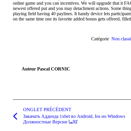
online game and you can incentives. We will upgrade that it FAQ a
newest offered put and you may detachment actions. Some thing hi
playing field having 40 paylines. It handy device lets participan
on the same time one its favorite added bonus gets offered, fill
Catégorie
Non class
Auteur
Pascal CORNIC
Navigation
de
ONGLET PRÉCÉDENT
Закачать Адденда 1xbet во Android, Ios но Windows
commentaire
Onglet
Должностные Версии كالما
précédent