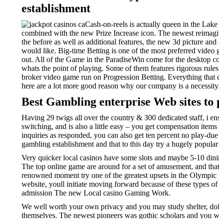
establishment
Cash-on-reels is actually queen in the Lak
combined with the new Prize Increase icon. The newest reimagi
the before as well as additional features, the new 3d picture an
would like. Big-time Betting is one of the most preferred video g
out. All of the Game in the ParadiseWin come for the desktop 
whats the point of playing. Some of them features rigorous rules
broker video game run on Progression Betting. Everything that 
here are a lot more good reason why our company is a necessity
Best Gambling enterprise Web sites to p
Having 29 twigs all over the country & 300 dedicated staff, i 
switching, and is also a little easy – you get compensation items
inquiries as responded, you can also get ten percent no play-due 
gambling establishment and that to this day try a hugely popula
Very quicker local casinos have some slots and maybe 5-10 dinin
The top online game are around for a set of amusement, and that 
renowned moment try one of the greatest upsets in the Olympic b
website, youll initiate moving forward because of these types of
admission The new Local casino Gaming Work.
We well worth your own privacy and you may study shelter, dollars
themselves. The newest pioneers was gothic scholars and you wil