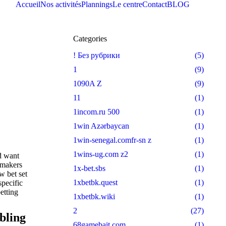
Accueil
Nos activités
Plannings
Le centre
Contact
BLOG
Categories
! Без рубрики
(5)
1
(9)
1090A Z
(9)
11
(1)
1incom.ru 500
(1)
1win Azərbaycan
(1)
1win-senegal.comfr-sn z
(1)
1wins-ug.com z2
(1)
nd want
kmakers
1x-bet.sbs
(1)
w bet set
1xbetbk.quest
(1)
specific
etting
1xbetbk.wiki
(1)
2
(27)
bling
68gamebait.com
(1)