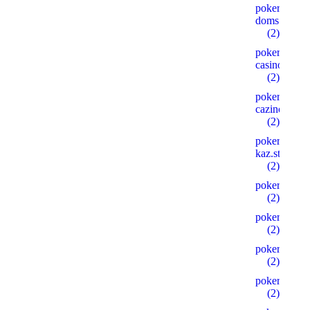
poker-
doms.store
(2)
pokerdom-
casino.digita
(2)
pokerdom-
cazino.ink
(2)
pokerdom-
kaz.store
(2)
pokerdom2.
(2)
pokerdom24
(2)
pokerdomkaz
(2)
pokerdomkaz
(2)