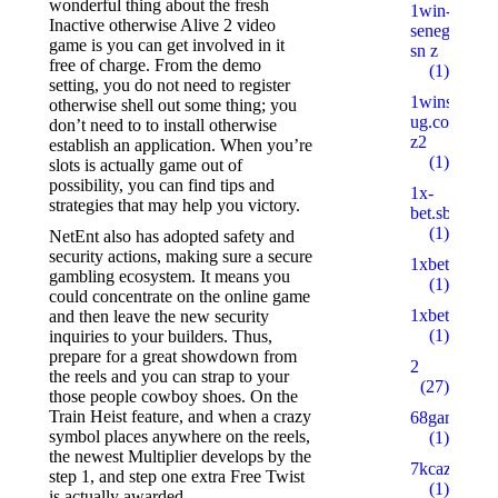
wonderful thing about the fresh
1win-
Inactive otherwise Alive 2 video
senegal.com
game is you can get involved in it
sn z
free of charge.
From the demo
(1)
setting, you do not need to register
1wins-
otherwise shell out some thing; you
ug.com
don’t need to to install otherwise
z2
establish an application. When you’re
(1)
slots is actually game out of
possibility, you can find tips and
1x-
strategies that may help you victory.
bet.sbs
(1)
NetEnt also has adopted safety and
security actions, making sure a secure
1xbetbk.que
gambling ecosystem. It means you
(1)
could concentrate on the online game
1xbetbk.wik
and then leave the new security
(1)
inquiries to your builders. Thus,
prepare for a great showdown from
2
the reels and you can strap to your
(27)
those people cowboy shoes. On the
Train Heist feature, and when a crazy
68gamebait
symbol places anywhere on the reels,
(1)
the newest Multiplier develops by the
7kcazino.co
step 1, and step one extra Free Twist
(1)
is actually awarded.