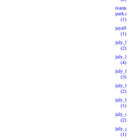
ivanteevka-
park.ru 600
(1)
jaya9casino
(1)
july_bh
(2)
july_bt
(4)
july_bt_s
(3)
july_btprod
(2)
july_by
(1)
july_ch
(2)
july_goo
(1)