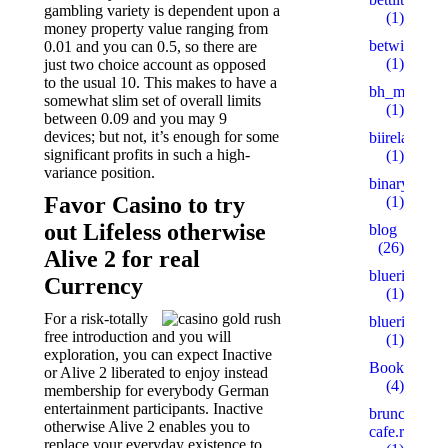
gambling variety is dependent upon a
(1)
money property value ranging from
betwinner4
0.01 and you can 0.5, so there are
(1)
just two choice account as opposed
to the usual 10. This makes to have a
bh_miakang
somewhat slim set of overall limits
(1)
between 0.09 and you may 9
devices; but not, it’s enough for some
biireland.c
significant profits in such a high-
(1)
variance position.
binaryprofy
Favor Casino to try
(1)
out Lifeless otherwise
blog
(26)
Alive 2 for real
blueribbonb
Currency
(1)
For a risk-totally
blueribbonb
free introduction and you will
(1)
exploration, you can expect Inactive
Bookkeepin
or Alive 2 liberated to enjoy instead
(4)
membership for everybody German
entertainment participants. Inactive
brunch-
otherwise Alive 2 enables you to
cafe.ru
replace your everyday existence to