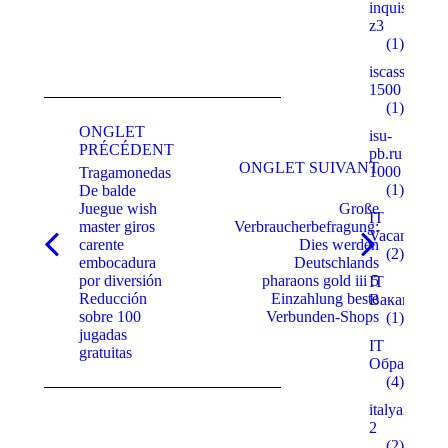
inquisitiver
z3
(1)
iscass.org
1500
Navigation
(1)
de
ONGLET
isu-
PRÉCÉDENT
pb.ru
commentaire
ONGLET SUIVANT
1000
Tragamonedas
(1)
De balde
Juegue wish
Große
IT
master giros
Verbraucherbefragung:
Vacancies
carente
Dies werden
Onglet
Onglet
(2)
embocadura
Deutschlands
précédent
suivant
por diversión
pharaons gold iii 5
IT
Reducción
Einzahlung beste
Вакансії
sobre 100
Verbunden-Shops
(1)
jugadas
IT
gratuitas
Образован
(4)
italyanmutfa
2
(2)