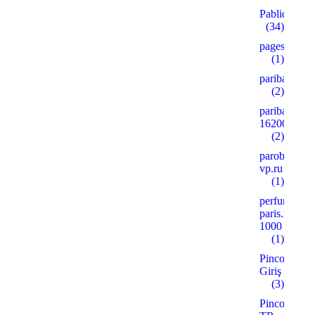
Pablic
(34)
pages
(1)
paribahis
(2)
paribahis
16200
(2)
parobar-
vp.ru
(1)
perfume-
paris.ru
1000
(1)
Pinco
Giriş
(3)
Pinco