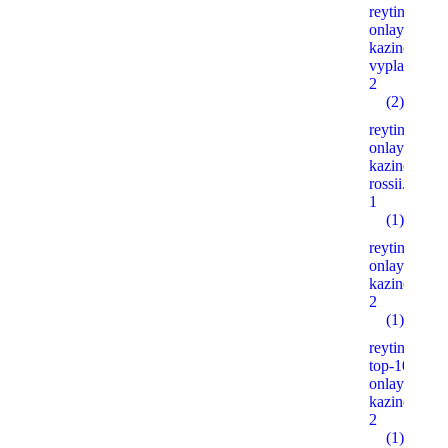
reyting-
onlayn-
kazino-po-
vyplatam.xy
2
(2)
reyting-
onlayn-
kazino-
rossii.xyz
1
(1)
reyting-
onlayn-
kazino.xyz
2
(1)
reyting-
top-10-
onlayn-
kazino.xyz
2
(1)