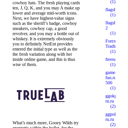
(1)
cowboy hats. The fresh playing cards
ten, J, Q, K, and you may A make up
flagshipuniv
lower and average mid-worth icons.
(1)
Next, we have highest-value signs
flagshipuniv
such as the sheriff’s badge, cowboy
2
sneakers, cowboy cap, a good
(1)
revolver, and you may a bottle out of
whiskey. It is extremely obviously
Forex
you to definitely NetEnt provides
Trading
entered the initial type as well as the
(1)
the fresh variation along with her
freenas.pl
inside online game, and this is thus
(1)
wise of them.
games-
fun.ru
500
(1)
ggokpoker-
ru.ru
(2)
ggpoker-
ru.ru
What’s much more, Gooey Wilds try
(2)
energetic within the bullet, for the