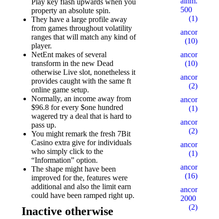
alhm.ru
Play key flash upwards when you
500
property an absolute spin.
(1)
They have a large profile away
from games throughout volatility
ancor10
ranges that will match any kind of
(10)
player.
NetEnt makes of several
ancor100
transform in the new Dead
(10)
otherwise Live slot, nonetheless it
ancor15
provides caught with the same ft
(2)
online game setup.
Normally, an income away from
ancor5
$96.8 for every $one hundred
(1)
wagered try a deal that is hard to
ancor500
pass up.
(2)
You might remark the fresh 7Bit
Casino extra give for individuals
ancorall
who simply click to the
(1)
“Information” option.
ancorallZ
The shape might have been
(16)
improved for the, features were
additional and also the limit earn
ancorallZ
could have been ramped right up.
2000
(2)
Inactive otherwise