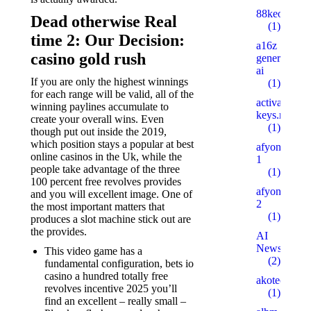
88keo.com
Dead otherwise Real
(1)
time 2: Our Decision:
a16z
casino gold rush
generative
ai
If you are only the highest winnings
(1)
for each range will be valid, all of the
activation-
winning paylines accumulate to
keys.ru
create your overall wins. Even
(1)
though put out inside the 2019,
which position stays a popular at best
afyonsosyet
online casinos in the Uk, while the
1
people take advantage of the three
(1)
100 percent free revolves provides
afyonsosyet
and you will excellent image. One of
2
the most important matters that
(1)
produces a slot machine stick out are
the provides.
AI
News
This video game has a
(2)
fundamental configuration, bets io
casino a hundred totally free
akotech.ru
revolves incentive 2025 you’ll
(1)
find an excellent – really small –