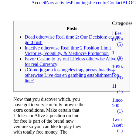
Accueil
Nos activités
Plannings
Le centre
Contact
BLOG
Categories
Posts
! Без
Dead otherwise Real time 2: Our Decision: casino
рубрики
gold rush
(5)
Inactive otherwise Real time 2 Position Limit
1
Victories, Volatility, & Mediocre Production
(9)
Favor Casino to try out Lifeless otherwise Alive 2
for real Currency
1090A
¿Cómo jugar a los angeles tragaperras Inactive
Z
otherwise Live dos en gambling establishment on
(9)
line?
11
(1)
Now that you discover which, you
1incom.ru
have got to very carefully browse the
500
extra conditions. Make certain that
(1)
Lifeless or Alive 2 position on line
1win
for free is part of the brand new
Azərbaycan
venture so you can like to play they
(1)
with totally free money. The