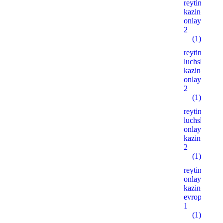
reyting-
kazino-
onlayn.xyz
2
(1)
reyting-
luchshih-
kazino-
onlayn.xyz
2
(1)
reyting-
luchshih-
onlayn-
kazino.xyz
2
(1)
reyting-
onlayn-
kazino-
evropy.xyz
1
(1)