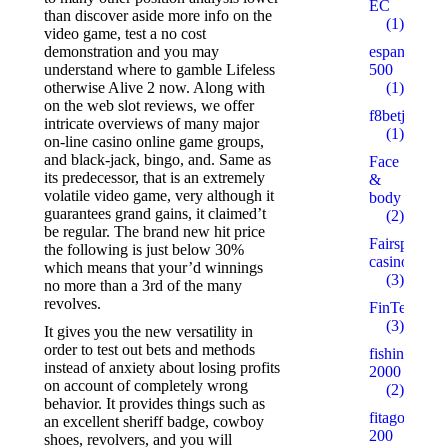
EC
than discover aside more info on the
(1)
video game, test a no cost
espanare.ru
demonstration and you may
500
understand where to gamble Lifeless
(1)
otherwise Alive 2 now. Along with
on the web slot reviews, we offer
f8betjinx.c
intricate overviews of many major
(1)
on-line casino online game groups,
and black-jack, bingo, and. Same as
Face
its predecessor, that is an extremely
&
volatile video game, very although it
body
guarantees grand gains, it claimed’t
(2)
be regular. The brand new hit price
Fairspin-
the following is just below 30%
casino
which means that your’d winnings
(3)
no more than a 3rd of the many
revolves.
FinTech
(3)
It gives you the new versatility in
order to test out bets and methods
fishingbaits.
instead of anxiety about losing profits
2000
on account of completely wrong
(2)
behavior. It provides things such as
fitago.ru
an excellent sheriff badge, cowboy
200
shoes, revolvers, and you will