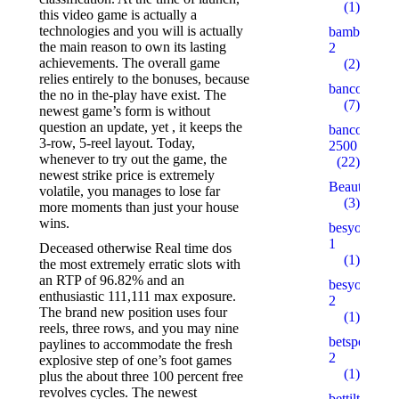
(1)
this video game is actually a
technologies and you will is actually
bambturkiy
the main reason to own its lasting
2
achievements. The overall game
(2)
relies entirely to the bonuses, because
bancorallZ
the no in the-play have exist. The
(7)
newest game’s form is without
question an update, yet , it keeps the
bancorZ
3-row, 5-reel layout. Today,
2500
whenever to try out the game, the
(22)
newest strike price is extremely
Beauty
volatile, you manages to lose far
(3)
more moments than just your house
wins.
besyohocam
1
Deceased otherwise Real time dos
(1)
the most extremely erratic slots with
an RTP of 96.82% and an
besyohocam
enthusiastic 111,111 max exposure.
2
The brand new position uses four
(1)
reels, three rows, and you may nine
betspecial.c
paylines to accommodate the fresh
2
explosive step of one’s foot games
(1)
plus the about three 100 percent free
revolves cycles. The newest
bettilt