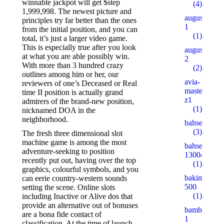
winnable jackpot will get $step
(4)
1,999,998. The newest picture and
augustent.c
principles try far better than the ones
1
from the initial position, and you can
(1)
total, it’s just a larger video game.
This is especially true after you look
augustent.c
at what you are able possibly win.
2
With more than 3 hundred crazy
(2)
outlines among him or her, our
avia-
reviewers of one’s Deceased or Real
masters.eu.
time II position is actually grand
z1
admirers of the brand-new position,
(1)
nicknamed DOA in the
neighborhood.
bahsegel
(3)
The fresh three dimensional slot
machine game is among the most
bahsegel
adventure-seeking to position
13004
recently put out, having over the top
(1)
graphics, colourful symbols, and you
bakimgunu.
can eerie country-western sounds
500
setting the scene. Online slots
(1)
including Inactive or Alive dos that
provide an alternative out of bonuses
bambturkiy
are a bona fide contact of
1
classification. At the time of launch,