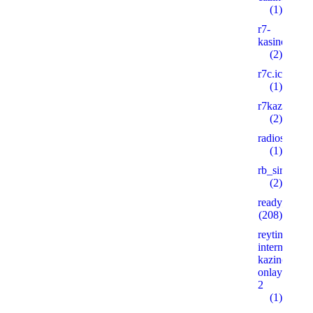
(1)
r7-
kasino8.site
(2)
r7c.icu
(1)
r7kazino.life
(2)
radioshema.
(1)
rb_siralan
(2)
ready_text
(208)
reyting-
internet-
kazino-
onlayn.xyz
2
(1)