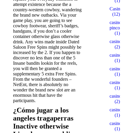
(1)
attempt existence because the a
Casino
country-western cowboy, wandering
(12)
the brand new outbacks. Via your
game play, you are going to see
casino-
cowboy footwear, sheriff’s badges,
pinco.xyz
handguns, if you don’t a cooler
(1)
container otherwise glass otherwise
casino1
drink. Any wins made inside Dated
(2)
Saloon Free Spins might possibly be
increased by the 2. If you happen to
casino10
discover no less than one of the 5
(1)
Insane bandits lookin for the reels,
you will then be granted a
casino15
supplementary 5 extra Free Spins.
(1)
From the wonderful founders –
casino18
NetEnt, there is absolutely no
(1)
wonder the brand new slot are an
enormous hit that have the
casino2
participants.
(2)
¿Cómo jugar a los
casino22
(1)
angeles tragaperras
casino5
Inactive otherwise
(1)