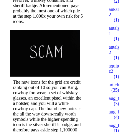
revolver, whiskey container, and
(2)
sheriff badge. Aforementioned pays
ankaratarotf
probably the most one of which pile
2
at the step 1,000x your own risk for 5
(1)
icons.
antalyaeren
1
(1)
antalyaeren
2
(1)
aquipesca.c
z2
(1)
The new icons for the grid are credit
articles
ranking out of 10 so you can King,
(35)
cowboy footwear, a set of whiskey
glasses, an excellent pistol within the
aug_bh
a holster, and you will a white
(3)
cowboy cap. The brand new notes is
aug_bt
the all the way down-really worth
(4)
symbols while the higher-spending
icon is the silver sheriff’s badge, and
aug_BY
therefore pays aside step 1,100000
(1)