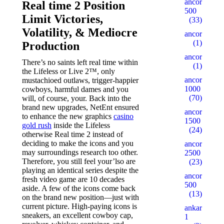
ancorallZ
Real time 2 Position
500
Limit Victories,
(33)
Volatility, & Mediocre
ancorallZ1
(1)
Production
ancorallZ12
There’s no saints left real time within
(1)
the Lifeless or Live 2™, only
ancorZ
mustachioed outlaws, trigger-happier
1000
cowboys, harmful dames and you
(70)
will, of course, your. Back into the
brand new upgrades, NetEnt ensured
ancorZ
to enhance the new graphics
casino
1500
gold rush
inside the Lifeless
(24)
otherwise Real time 2 instead of
deciding to make the icons and you
ancorZ
may surroundings research too other.
2500
Therefore, you still feel your’lso are
(23)
playing an identical series despite the
ancorZ
fresh video game are 10 decades
500
aside. A few of the icons come back
(13)
on the brand new position—just with
current picture. High-paying icons is
ankaratarotf
sneakers, an excellent cowboy cap,
1