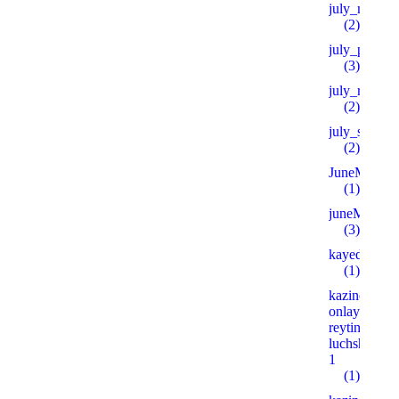
july_mb
(2)
july_pb
(3)
july_rb
(2)
july_sb
(2)
JuneMARS
(1)
juneMB
(3)
kayedstudio
(1)
kazino-
onlayn-
reyting-
luchshih.xy
1
(1)