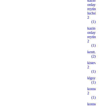
kazino-
onlayn-
reyting-
luchshih.xy
2
(1)
kazino-
onlayn-
reyting.xyz
2
(1)
kentt.xyz
(2)
kistevoytre
2
(1)
klgsystel.c
(1)
konnersant.
2
(1)
konnersant.