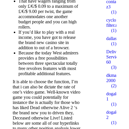
That have wagers ranging from
contactosilv
only £/€/$ 0.09 to a maximum of
z3
£/€/$ 9.00 per twist, the game
(1)
accommodates one another
cyclone-
budget people and you can high
filter.ru
rollers.
(1)
If you’d like to play with a real
income, you have got to release
dallaspalms
the brand new casino site in
(1)
addition to out of a browser.
Delivery
Because the today West admirers
Service
provides a free possibilities
60
between three spectacular totally
(3)
free revolves features with most
profitable additional features.
dkmarino.ru
2000
It is able to choose the function, I’m
(2)
that i can also be dictate the rate of
one’s video game. Well-known video
dogakentkr
game you could potentially for
1
instance the is actually for those who
(1)
has liked Dead otherwise Alive 2 ‘s
dogakentkr
the brand new you to driven they,
2
Deceased otherwise Live! Listed
(1)
below are some all of our hyperlinks
to many other position analysis lower