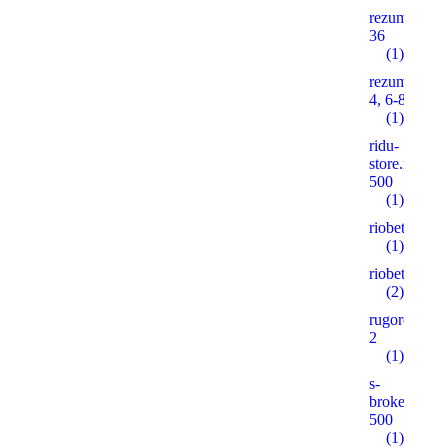
rezume2016
36
(1)
rezume2016
4, 6-8, 10
(1)
ridu-
store.ruonas
500
(1)
riobet5.pro
(1)
riobet5.xyz
(2)
rugorod.info
2
(1)
s-
brokeradg.r
500
(1)