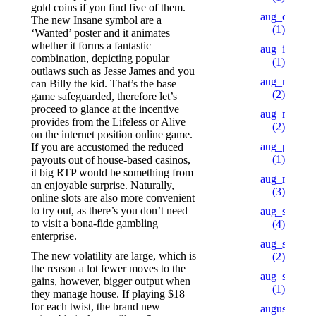
gold coins if you find five of them.
aug_ch_2
The new Insane symbol are a
(1)
‘Wanted’ poster and it animates
whether it forms a fantastic
aug_ipl
combination, depicting popular
(1)
outlaws such as Jesse James and you
aug_mars
can Billy the kid. That’s the base
(2)
game safeguarded, therefore let’s
proceed to glance at the incentive
aug_mb_1
provides from the Lifeless or Alive
(2)
on the internet position online game.
aug_pu_aip
If you are accustomed the reduced
(1)
payouts out of house-based casinos,
it big RTP would be something from
aug_rb
an enjoyable surprise. Naturally,
(3)
online slots are also more convenient
to try out, as there’s you don’t need
aug_sb
to visit a bona-fide gambling
(4)
enterprise.
aug_slot_1
The new volatility are large, which is
(2)
the reason a lot fewer moves to the
aug_slot_3
gains, however, bigger output when
(1)
they manage house. If playing $18
for each twist, the brand new
august_pb