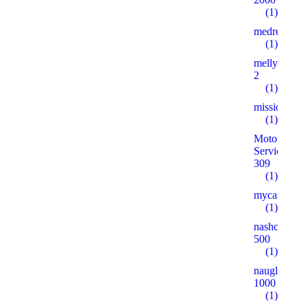
(1)
medreg75.r
(1)
mellyoitzl.o
2
(1)
missionagua
(1)
Motorcycle
Service
309
(1)
mycardbonu
(1)
nashclimat.r
500
(1)
nauglayh.ru
1000
(1)