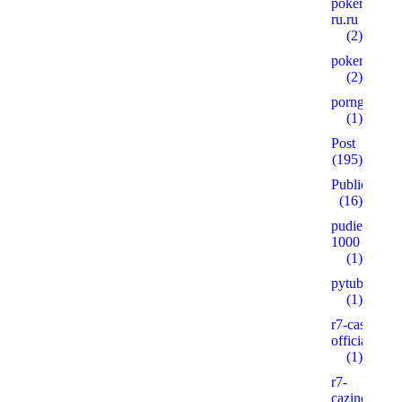
pokerplay-
ru.ru
(2)
pokervdom.
(2)
porngames
(1)
Post
(195)
Public
(16)
pudie.ru
1000
(1)
pytube.io5
(1)
r7-casino-
official2.xyz
(1)
r7-
cazinos.xyz