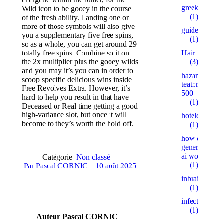
greekgirlsc
Wild icon to be gooey in the course
(1)
of the fresh ability. Landing one or
more of those symbols will also give
guide
you a supplementary five free spins,
(1)
so as a whole, you can get around 29
Hair
totally free spins. Combine so it on
(3)
the 2x multiplier plus the gooey wilds
and you may it’s you can in order to
hazanov-
scoop specific delicious wins inside
teatr.ru
Free Revolves Extra. However, it’s
500
hard to help you result in that have
(1)
Deceased or Real time getting a good
high-variance slot, but once it will
hoteldelafu
become to they’s worth the hold off.
(1)
how does
generative
ai work
Catégorie
Non classé
(1)
Par
Pascal CORNIC
10 août 2025
inbrain.uz
(1)
infectex.ru
(1)
Auteur
Pascal CORNIC