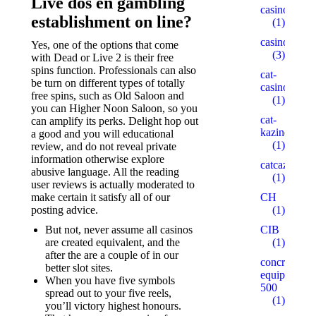
Live dos en gambling
casinogama.
establishment on line?
(1)
casinom
Yes, one of the options that come
(3)
with Dead or Live 2 is their free
spins function. Professionals can also
cat-
be turn on different types of totally
casino3.stor
free spins, such as Old Saloon and
(1)
you can Higher Noon Saloon, so you
cat-
can amplify its perks. Delight hop out
kazino.cyou
a good and you will educational
(1)
review, and do not reveal private
information otherwise explore
catcazinos.ar
abusive language. All the reading
(1)
user reviews is actually moderated to
CH
make certain it satisfy all of our
(1)
posting advice.
CIB
But not, never assume all casinos
(1)
are created equivalent, and the
after the are a couple of in our
concrete-
better slot sites.
equipment.r
When you have five symbols
500
spread out to your five reels,
(1)
you’ll victory highest honours.