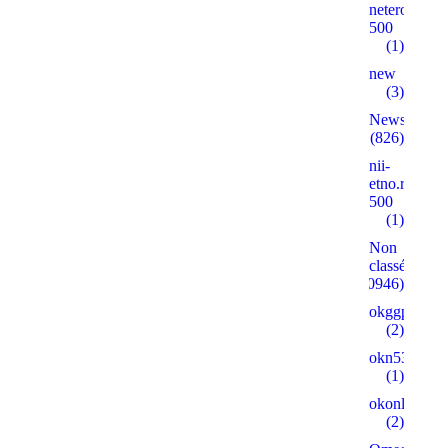
neterolly.ru
500
(1)
new
(3)
News
(826)
nii-
etno.ru
500
(1)
Non
classé
(30946)
okggpoker.l
(2)
okn53.ru
(1)
okonlineplay
(2)