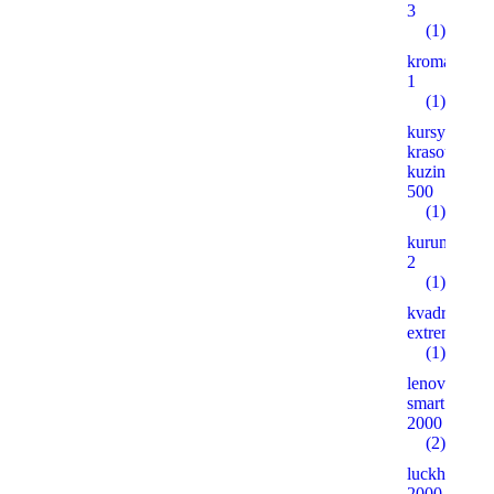
3
(1)
kromatograf
1
(1)
kursy-
krasoty-
kuzinoi.ru
500
(1)
kurumkan.in
2
(1)
kvadro-
extreme.ru
(1)
lenovo-
smart.ru
2000
(2)
luckhome.ru
2000