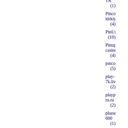
TR
(1)
Pinco
türkiye
(4)
PinUp
(10)
Pinup
casino
(4)
pınco
(5)
play-
7k.live
(2)
playpoker-
ru.ru
(2)
plazanshop.
600
(1)