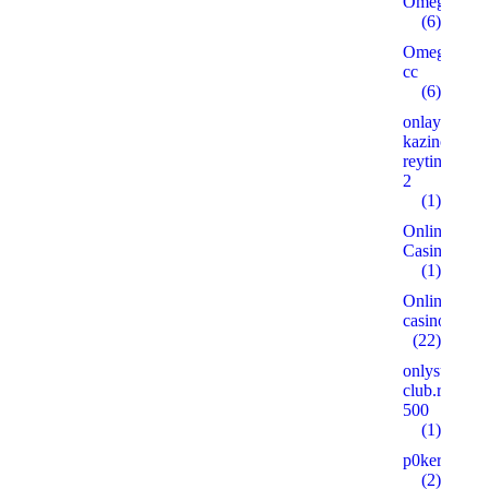
Omegle
(6)
Omegle
cc
(6)
onlayn-
kazino-
reyting.xyz
2
(1)
Online
Casino
(1)
Online
casinos
(22)
onlysushi-
club.ru
500
(1)
p0kerdom.w
(2)