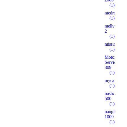
(1)
medreg75.r
(1)
mellyoitzl.o
2
(1)
missionagua
(1)
Motorcycle
Service
309
(1)
mycardbonu
(1)
nashclimat.r
500
(1)
nauglayh.ru
1000
(1)