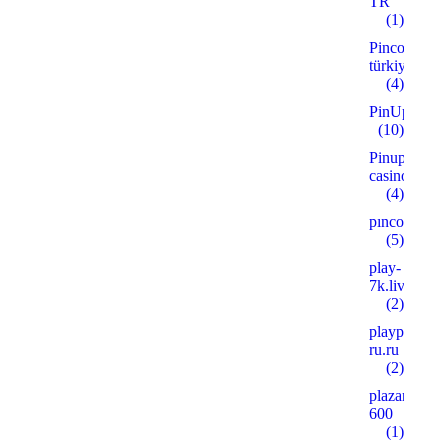
TR
(1)
Pinco
türkiye
(4)
PinUp
(10)
Pinup
casino
(4)
pınco
(5)
play-
7k.live
(2)
playpoker-
ru.ru
(2)
plazanshop.
600
(1)