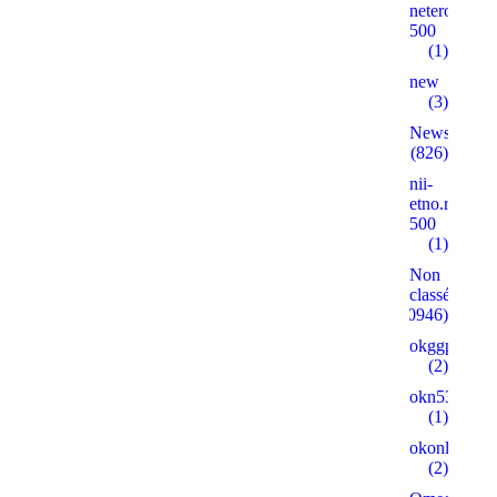
neterolly.ru
500
(1)
new
(3)
News
(826)
nii-
etno.ru
500
(1)
Non
classé
(30946)
okggpoker.l
(2)
okn53.ru
(1)
okonlineplay
(2)