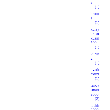
3
(1)
kromatograf
1
(1)
kursy-
krasoty-
kuzinoi.ru
500
(1)
kurumkan.in
2
(1)
kvadro-
extreme.ru
(1)
lenovo-
smart.ru
2000
(2)
luckhome.ru
2000