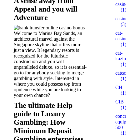
A sense away from
casinogama.
Appeal and you will
(1)
Adventure
casinom
(3)
cat-
Welcome to Marina Bay Sands, an
casino3.stor
architectural marvel against the
(1)
Singapore skyline that offers more
just a view. It legendary resorts is
cat-
recognized for the futuristic
kazino.cyou
construction and you will
(1)
unparalleled deluxe, so it is essential-
go to for anybody seeking to merge
catcazinos.ar
gambling with style. Interested in
(1)
where you could possess top from
CH
opulence while you are looking to
(1)
your own chance?
CIB
The ultimate Help
(1)
guide to Luxury
concrete-
Gambling: How
equipment.r
500
Minimum Deposit
(1)
Gambling enterprises