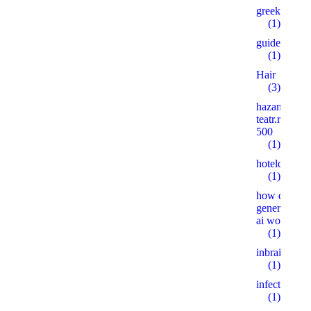
greekgirlsc
(1)
guide
(1)
Hair
(3)
hazanov-
teatr.ru
500
(1)
hoteldelafu
(1)
how does
generative
ai work
(1)
inbrain.uz
(1)
infectex.ru
(1)