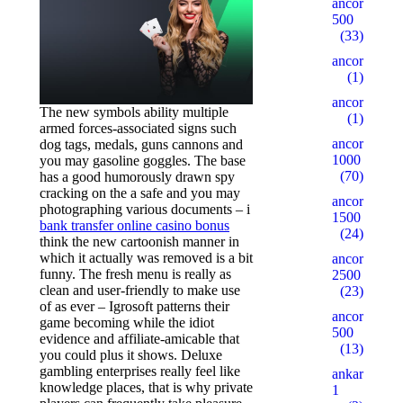
ancorallZ
500
(33)
ancorallZ1
(1)
ancorallZ12
The new symbols ability multiple
(1)
armed forces-associated signs such
ancorZ
dog tags, medals, guns cannons and
1000
you may gasoline goggles. The base
(70)
has a good humorously drawn spy
cracking on the a safe and you may
ancorZ
photographing various documents – i
1500
bank transfer online casino bonus
(24)
think the new cartoonish manner in
which it actually was removed is a bit
ancorZ
funny. The fresh menu is really as
2500
clean and user-friendly to make use
(23)
of as ever – Igrosoft patterns their
ancorZ
game becoming while the idiot
500
evidence and affiliate-amicable that
(13)
you could plus it shows. Deluxe
gambling enterprises really feel like
ankaratarotf
knowledge places, that is why private
1