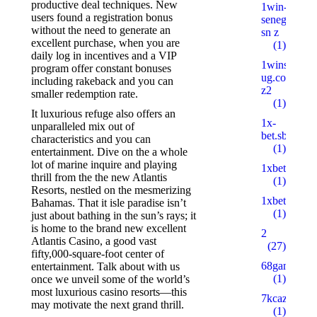
productive deal techniques. New
1win-
users found a registration bonus
senegal.com
without the need to generate an
sn z
excellent purchase, when you are
(1)
daily log in incentives and a VIP
1wins-
program offer constant bonuses
ug.com
including rakeback and you can
z2
smaller redemption rate.
(1)
It luxurious refuge also offers an
1x-
unparalleled mix out of
bet.sbs
characteristics and you can
(1)
entertainment. Dive on the a whole
lot of marine inquire and playing
1xbetbk.que
thrill from the the new Atlantis
(1)
Resorts, nestled on the mesmerizing
1xbetbk.wik
Bahamas. That it isle paradise isn’t
(1)
just about bathing in the sun’s rays; it
is home to the brand new excellent
2
Atlantis Casino, a good vast
(27)
fifty,000-square-foot center of
68gamebait
entertainment. Talk about with us
(1)
once we unveil some of the world’s
most luxurious casino resorts—this
7kcazino.co
may motivate the next grand thrill.
(1)