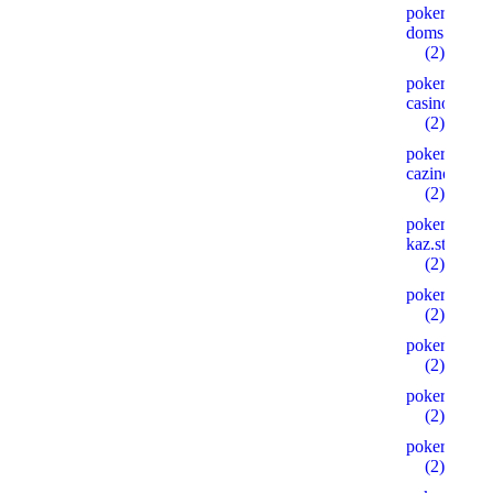
poker-
doms.store
(2)
pokerdom-
casino.digita
(2)
pokerdom-
cazino.ink
(2)
pokerdom-
kaz.store
(2)
pokerdom2.
(2)
pokerdom24
(2)
pokerdomkaz
(2)
pokerdomkaz
(2)