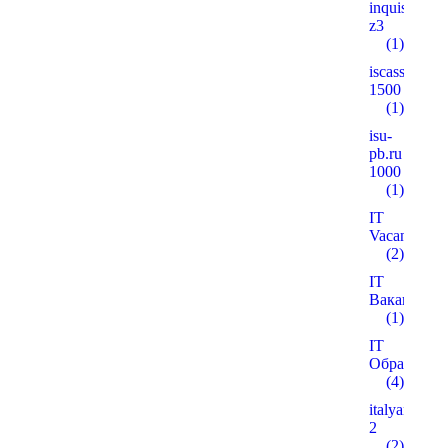
inquisitiver
z3
(1)
iscass.org
1500
(1)
isu-
pb.ru
1000
(1)
IT
Vacancies
(2)
IT
Вакансії
(1)
IT
Образован
(4)
italyanmutfa
2
(2)