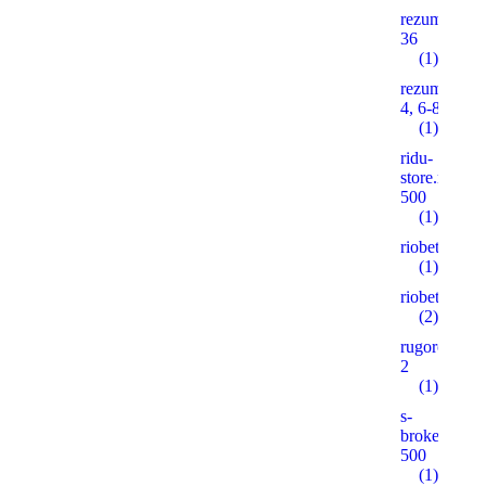
rezume2016
36
(1)
rezume2016
4, 6-8, 10
(1)
ridu-
store.ruonas
500
(1)
riobet5.pro
(1)
riobet5.xyz
(2)
rugorod.info
2
(1)
s-
brokeradg.r
500
(1)