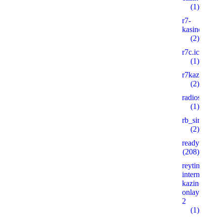
(1)
r7-
kasino8.site
(2)
r7c.icu
(1)
r7kazino.life
(2)
radioshema.
(1)
rb_siralan
(2)
ready_text
(208)
reyting-
internet-
kazino-
onlayn.xyz
2
(1)