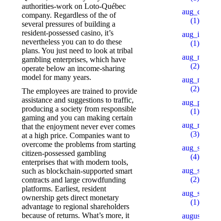
authorities-work on Loto-Québec
aug_ch_2
company. Regardless of the of
(1)
several pressures of building a
resident-possessed casino, it’s
aug_ipl
nevertheless you can to do these
(1)
plans. You just need to look at tribal
aug_mars
gambling enterprises, which have
(2)
operate below an income-sharing
model for many years.
aug_mb_1
(2)
The employees are trained to provide
assistance and suggestions to traffic,
aug_pu_aip
producing a society from responsible
(1)
gaming and you can making certain
aug_rb
that the enjoyment never ever comes
(3)
at a high price. Companies want to
overcome the problems from starting
aug_sb
citizen-possessed gambling
(4)
enterprises that with modern tools,
aug_slot_1
such as blockchain-supported smart
(2)
contracts and large crowdfunding
platforms. Earliest, resident
aug_slot_3
ownership gets direct monetary
(1)
advantage to regional shareholders
because of returns. What’s more, it
august_pb