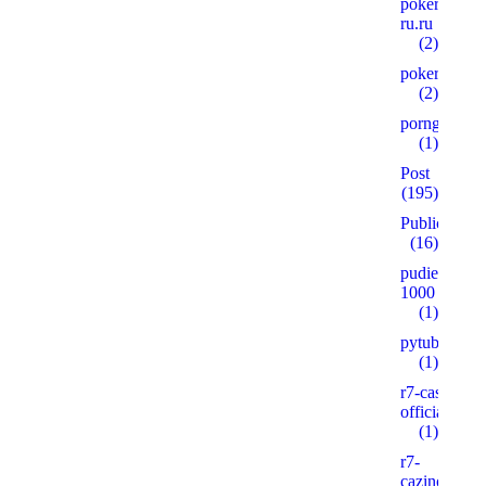
pokerplay-
ru.ru
(2)
pokervdom.
(2)
porngames
(1)
Post
(195)
Public
(16)
pudie.ru
1000
(1)
pytube.io5
(1)
r7-casino-
official2.xyz
(1)
r7-
cazinos.xyz