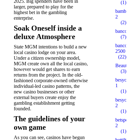
2025. Big spenders have been in
(1)
larger, prepared to play for the
bambturkiy
highest bet in the gambling
2
enterprise.
(2)
Soak Oneself inside a
bancorallZ
deluxe Atmosphere
(7)
bancorZ
State MGM intentions to build a new
2500
local casino lodge on your area.
(22)
Under a citizen ownership model,
MGM create own all the local casino,
Beauty
however would get shares to earn
(3)
returns from the project. In the old-
besyohocam
fashioned corporate-owned otherwise
1
individual-led casino patterns, the
(1)
new casino businesses or other
external buyers create enjoy the
besyohocam
gambling establishment getting
2
founded.
(1)
The guidelines of your
betspecial.c
2
own game
(1)
As you can see, casinos have begun
bettilt