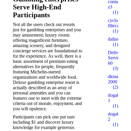
contactosilv
Serve High-End
z3
(1)
Participants
cyclone-
Not all the users check out resorts
filter.ru
just for gambling enterprises and you
(1)
may amusement; luxury rooms
dallaspalms
offering magnificent furniture,
(1)
amazing scenery, and designed
concierge services are foundational to
Delivery
for the experience. As well, there is a
Service
basic assortment of premium eating
60
alternatives for people, frequently
(3)
featuring Michelin-starred
dkmarino.ru
organizations and worldwide food.
2000
Deluxe gambling enterprise resort is
(2)
actually described as an array of
personal amenities and you can
dogakentkr
features one to meet with the extreme
1
criteria out of morale, enjoyment, and
(1)
you will opulence.
dogakentkr
Participants can pick one put sum
2
including $1 and discover luxury
(1)
knowledge for example generous