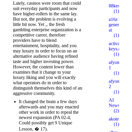
Lately, casinos were room that could
88keo.com
suit everyday participants and now
(1)
have higher-rollers in the same lay.
But not, the problem is evolving a
a16z
little bit now. Yet ,, the fresh
generative
gambling enterprise organization is a
ai
competitive career, therefore
(1)
providers have to blend
activation-
entertainment, hospitality, and you
keys.ru
may luxury in order to focus on an
(1)
alternative audience having refined
taste and higher investing power.
afyonsosyet
However, the content lower than
1
examines that it change to your
(1)
luxury liking and you will exactly
afyonsosyet
what operators do in order to
2
distinguish themselves this kind of an
(1)
aggressive community.
AI
It changed the brain a few days
News
afterwards and you may enacted
(2)
other work in order to repeal the
newest expansion (PA 02-4,
akotech.ru
Could possibly get 9 Unique
(1)
Lesson, � 17).