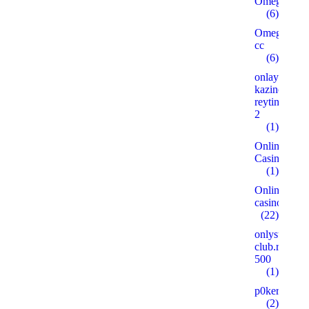
Omegle
(6)
Omegle
cc
(6)
onlayn-
kazino-
reyting.xyz
2
(1)
Online
Casino
(1)
Online
casinos
(22)
onlysushi-
club.ru
500
(1)
p0kerdom.w
(2)