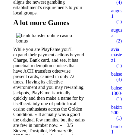
aligns the newest gambling
(4)
establishment’s requirements to your
augustent.c
local groups.
1
A lot more Games
(1)
augustent.c
2
(2)
While you are PlayFame you’ll
avia-
expand their payment actions beyond
masters.eu.
Charge, Bank card, and see, it has
z1
punctual redemption choices that
(1)
have ACH transfers otherwise
bahsegel
present cards, canned in only 72
(3)
times. Having its effective
environment and you may rewarding
bahsegel
jackpots, PlayFame is actually
13004
quickly and then make a name for by
(1)
itself certainly one of public local
bakimgunu.
casino enthusiasts across the Golden
500
Condition. « It actually was a good
(1)
the original few months, but the gains
are few in number now. » – 3/5
bambturkiy
Steven, Trustpilot, February 06,
1