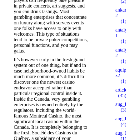
players can frequently take pleasure
(2)
in private concerts, art suggests, and
ankaratarotf
you can drink tastings. Most
2
gambling enterprises that concentrate
(1)
on luxury along with servers events
one folks have access to only with
antalyaeren
welcomes. This type of situations
1
tend to be private poker competitions,
(1)
personal functions, and you may
antalyaeren
galas.
2
It’s however early in the fresh grand
(1)
system out of one thing, but if and in
aquipesca.c
case neighborhood-owned habits be
z2
much more common, it’s difficult to
(1)
discover one the newest casino
endeavor accepted rather than
articles
particular regional control inside it.
(35)
Inside the Canada, very gambling
aug_bh
enterprises is owned entirely by the
(3)
regulators. Including the world-
famous Montreal Casino, the most
aug_bt
significant local casino within the
(4)
Canada. It is completely belonging to
the fresh Société des Casinos du
aug_BY
Québec, a subsidiary of your
(1)