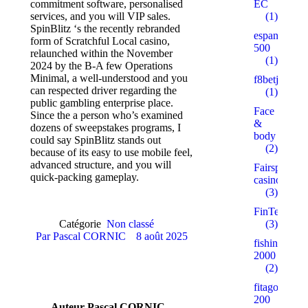
commitment software, personalised
EC
services, and you will VIP sales.
(1)
SpinBlitz ‘s the recently rebranded
espanare.ru
form of Scratchful Local casino,
500
relaunched within the November
(1)
2024 by the B-A few Operations
Minimal, a well-understood and you
f8betjinx.c
can respected driver regarding the
(1)
public gambling enterprise place.
Face
Since the a person who’s examined
&
dozens of sweepstakes programs, I
body
could say SpinBlitz stands out
(2)
because of its easy to use mobile feel,
advanced structure, and you will
Fairspin-
quick-packing gameplay.
casino
(3)
FinTech
Catégorie
Non classé
(3)
Par
Pascal CORNIC
8 août 2025
fishingbaits.
2000
(2)
fitago.ru
200
Auteur
Pascal CORNIC