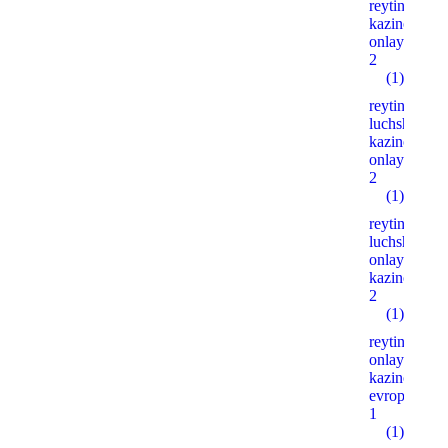
reyting-
kazino-
onlayn.xyz
2
(1)
reyting-
luchshih-
kazino-
onlayn.xyz
2
(1)
reyting-
luchshih-
onlayn-
kazino.xyz
2
(1)
reyting-
onlayn-
kazino-
evropy.xyz
1
(1)