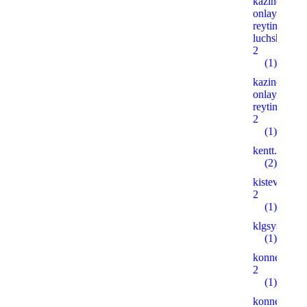
kazino-
onlayn-
reyting-
luchshih.xy
2
(1)
kazino-
onlayn-
reyting.xyz
2
(1)
kentt.xyz
(2)
kistevoytre
2
(1)
klgsystel.c
(1)
konnersant.
2
(1)
konnersant.