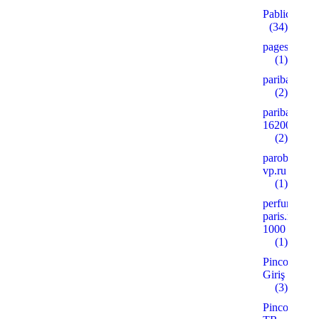
Pablic
(34)
pages
(1)
paribahis
(2)
paribahis
16200
(2)
parobar-
vp.ru
(1)
perfume-
paris.ru
1000
(1)
Pinco
Giriş
(3)
Pinco