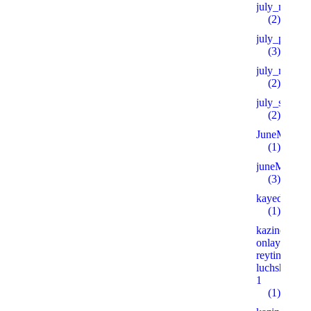
july_mb
(2)
july_pb
(3)
july_rb
(2)
july_sb
(2)
JuneMARS
(1)
juneMB
(3)
kayedstudio
(1)
kazino-
onlayn-
reyting-
luchshih.xy
1
(1)