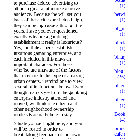
to purchase deluxe advertising to
(1)
attract a great a lot more exclusive
audience. Because the will set you
betwinner4
back of these cities are indeed high,
(1)
they can be high assets through the
bh_miakang
years. Have you ever questioned
(1)
exactly why are a gambling
establishment it really is luxurious?
biireland.c
Yes, multiple aspects establish a
(1)
luxurious gambling enterprise, and
binaryprofy
each included in this plays an
(1)
important character. For those
who’lso are unaware of the factors
blog
that may create this type of amazing
(26)
urban centers, i remind one to view
blueribbonb
several of its functions below. Even
(1)
though many style from the gambling
enterprise industry attended and
blueribbonb
moved, we think one citizen and
(1)
other neighborhood ownership
Bookkeepin
models is actually here to stay.
(4)
Situate yourself right here, and you
brunch-
will be treated in order to
cafe.ru
breathtaking feedback of the town