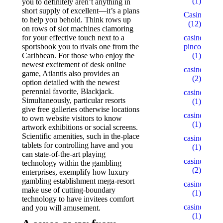
(1)
you to definitely aren’t anything in
short supply of excellent—it’s a plans
Casino
to help you behold. Think rows up
(12)
on rows of slot machines clamoring
for your effective touch next to a
casino-
sportsbook you to rivals one from the
pinco.xyz
Caribbean. For those who enjoy the
(1)
newest excitement of desk online
casino1
game, Atlantis also provides an
(2)
option detailed with the newest
perennial favorite, Blackjack.
casino10
Simultaneously, particular resorts
(1)
give free galleries otherwise locations
casino15
to own website visitors to know
(1)
artwork exhibitions or social screens.
Scientific amenities, such in the-place
casino18
tablets for controlling have and you
(1)
can state-of-the-art playing
casino2
technology within the gambling
(2)
enterprises, exemplify how luxury
gambling establishment mega-resort
casino22
make use of cutting-boundary
(1)
technology to have invitees comfort
casino5
and you will amusement.
(1)