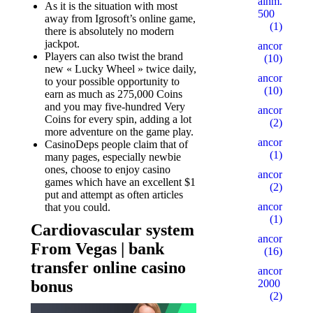
alhm.ru
As it is the situation with most
500
away from Igrosoft’s online game,
(1)
there is absolutely no modern
jackpot.
ancor10
Players can also twist the brand
(10)
new « Lucky Wheel » twice daily,
ancor100
to your possible opportunity to
(10)
earn as much as 275,000 Coins
and you may five-hundred Very
ancor15
Coins for every spin, adding a lot
(2)
more adventure on the game play.
ancor5
CasinoDeps people claim that of
(1)
many pages, especially newbie
ones, choose to enjoy casino
ancor500
games which have an excellent $1
(2)
put and attempt as often articles
ancorall
that you could.
(1)
Cardiovascular system
ancorallZ
From Vegas | bank
(16)
transfer online casino
ancorallZ
bonus
2000
(2)