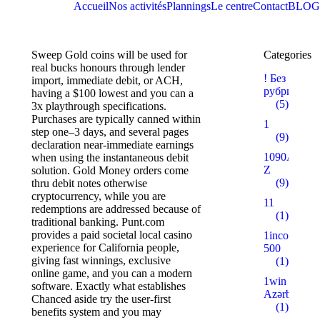
Accueil
Nos activités
Plannings
Le centre
Contact
BLOG
Sweep Gold coins will be used for
Categories
real bucks honours through lender
! Без
import, immediate debit, or ACH,
рубрики
having a $100 lowest and you can a
(5)
3x playthrough specifications.
Purchases are typically canned within
1
step one–3 days, and several pages
(9)
declaration near-immediate earnings
1090A
when using the instantaneous debit
Z
solution. Gold Money orders come
(9)
thru debit notes otherwise
cryptocurrency, while you are
11
redemptions are addressed because of
(1)
traditional banking.
Punt.com
provides a paid societal local casino
1incom.ru
experience for California people,
500
giving fast winnings, exclusive
(1)
online game, and you can a modern
1win
software. Exactly what establishes
Azərbaycan
Chanced aside try the user-first
(1)
benefits system and you may