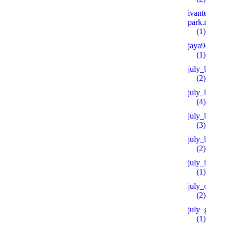
ivanteevka-
park.ru 600
(1)
jaya9casino
(1)
july_bh
(2)
july_bt
(4)
july_bt_s
(3)
july_btprod
(2)
july_by
(1)
july_ch
(2)
july_goo
(1)