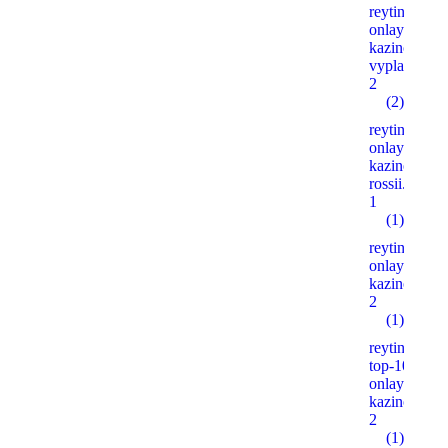
reyting-
onlayn-
kazino-po-
vyplatam.xy
2
(2)
reyting-
onlayn-
kazino-
rossii.xyz
1
(1)
reyting-
onlayn-
kazino.xyz
2
(1)
reyting-
top-10-
onlayn-
kazino.xyz
2
(1)