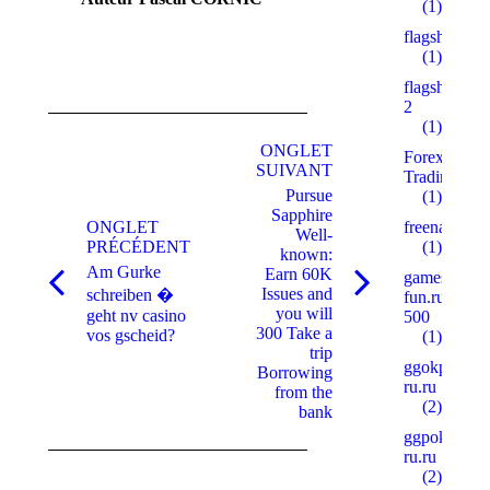
(1)
flagshipuniv
(1)
flagshipuniv
2
Navigation
(1)
de
ONGLET
Forex
SUIVANT
Trading
commentaire
Pursue
(1)
Sapphire
ONGLET
freenas.pl
Well-
PRÉCÉDENT
(1)
known:
Am Gurke
Earn 60K
games-
Onglet
Onglet
Issues and
schreiben �
fun.ru
précédent
suivant
you will
geht nv casino
500
300 Take a
vos gscheid?
(1)
trip
ggokpoker-
Borrowing
ru.ru
from the
(2)
bank
ggpoker-
ru.ru
(2)