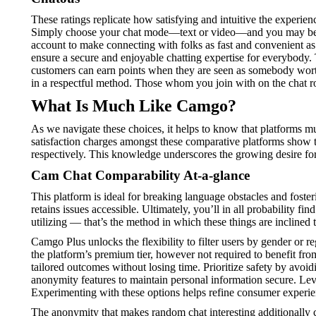
These ratings replicate how satisfying and intuitive the experie
Simply choose your chat mode—text or video—and you may be i
account to make connecting with folks as fast and convenient as p
ensure a secure and enjoyable chatting expertise for everybody. 
customers can earn points when they are seen as somebody worth p
in a respectful method. Those whom you join with on the chat rou
What Is Much Like Camgo?
As we navigate these choices, it helps to know that platforms m
satisfaction charges amongst these comparative platforms show 
respectively. This knowledge underscores the growing desire for 
Cam Chat Comparability At-a-glance
This platform is ideal for breaking language obstacles and fos
retains issues accessible. Ultimately, you’ll in all probability 
utilizing — that’s the method in which these things are inclined 
Camgo Plus unlocks the flexibility to filter users by gender or re
the platform’s premium tier, however not required to benefit fro
tailored outcomes without losing time. Prioritize safety by avoid
anonymity features to maintain personal information secure. Levera
Experimenting with these options helps refine consumer experi
The anonymity that makes random chat interesting additionally cr