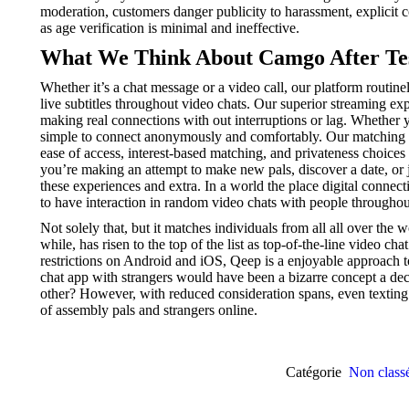
moderation, customers danger publicity to harassment, explicit co
as age verification is minimal and ineffective.
What We Think About Camgo After Tes
Whether it’s a chat message or a video call, our platform routine
live subtitles throughout video chats. Our superior streaming ex
making real connections with out interruptions or lag. Whether y
simple to connect anonymously and comfortably. Our matching a
ease of access, interest-based matching, and privateness choice
you’re making an attempt to make new pals, discover a date, or 
these experiences and extra. In a world the place digital conne
to have interaction in random video chats with people throughou
Not solely that, but it matches individuals from all all over th
while, has risen to the top of the list as top-of-the-line video 
restrictions on Android and iOS, Qeep is a enjoyable approach t
chat app with strangers would have been a bizarre concept a de
other? However, with reduced consideration spans, even texting
of assembly pals and strangers online.
Catégorie
Non class