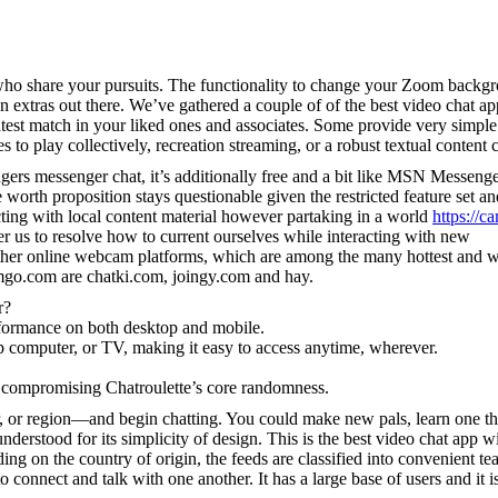
 who share your pursuits. The functionality to change your Zoom backg
un extras out there. We’ve gathered a couple of of the best video chat ap
atest match in your liked ones and associates. Some provide very simpl
 to play collectively, recreation streaming, or a robust textual content c
ngers messenger chat, it’s additionally free and a bit like MSN Messeng
e worth proposition stays questionable given the restricted feature set an
ting with local content material however partaking in a world
https://c
er us to resolve how to current ourselves while interacting with new
 other online webcam platforms, which are among the many hottest and w
camgo.com are chatki.com, joingy.com and hay.
r?
formance on both desktop and mobile.
p computer, or TV, making it easy to access anytime, wherever.
t compromising Chatroulette’s core randomness.
, or region—and begin chatting. You could make new pals, learn one t
derstood for its simplicity of design. This is the best video chat app w
ng on the country of origin, the feeds are classified into convenient te
 connect and talk with one another. It has a large base of users and it i