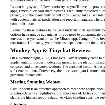
straightforward to live stream with pals on the platform.
Its matching system follows curiosity so you’ll have the power t
apps, Emerald lets you share pictures. Frequently requested que
privacy, and the availability of cell apps. Camgo takes user safe
with content material moderation and reporting features. The pla
communications.
Evaluating these features helps users understand its suitabilit
options have unique advantages. If you need to communicate quic
interest, then you want to use the Mirami app. Camgo offers free
constraints. Ultimately, your choice is dependent upon the kind 
Monkey App & Tinychat Reviews
On November eight, 2023, Omegle’s 14-year journey came to an fi
implementing rigorous moderation measures, the platform strugg
censored and uncensored sections. The censored section is design
safer environment. Conversely, the uncensored part is more lenie
grownup interactions.
Meeting Stunning Women
ChatRandom is an effective approach to meet new people from all
is extraordinarily straightforward to make use of. Enter your 
claims the highest spot in relation to video chatting apps, the se
Chatous