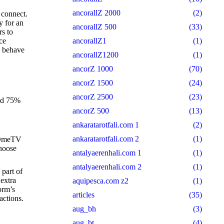
ancorallZ 2000
(2)
 connect.
 for an
ancorallZ 500
(33)
rs to
ce
ancorallZ1
(1)
o behave
ancorallZ1200
(1)
ancorZ 1000
(70)
ancorZ 1500
(24)
ancorZ 2500
(23)
and 75%
ancorZ 500
(13)
ankaratarotfali.com 1
(2)
ankaratarotfali.com 2
(1)
, OmeTV
choose
antalyaerenhali.com 1
(1)
antalyaerenhali.com 2
(1)
 part of
 extra
aquipesca.com z2
(1)
orm’s
articles
(35)
actions.
aug_bh
(3)
aug_bt
(4)