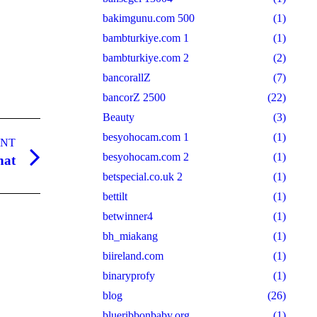
bakimgunu.com 500
(1)
bambturkiye.com 1
(1)
bambturkiye.com 2
(2)
bancorallZ
(7)
bancorZ 2500
(22)
Beauty
(3)
besyohocam.com 1
(1)
ANT
besyohocam.com 2
(1)
hat
betspecial.co.uk 2
(1)
bettilt
(1)
betwinner4
(1)
bh_miakang
(1)
biireland.com
(1)
binaryprofy
(1)
blog
(26)
blueribbonbaby.org
(1)