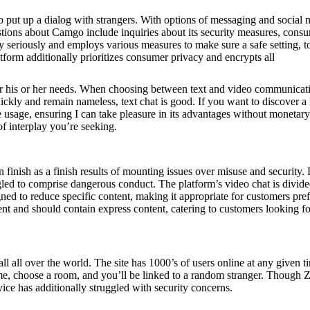
o put up a dialog with strangers. With options of messaging and social 
stions about Camgo include inquiries about its security measures, cons
ty seriously and employs various measures to make sure a safe setting, t
tform additionally prioritizes consumer privacy and encrypts all
y for his or her needs. When choosing between text and video communicat
kly and remain nameless, text chat is good. If you want to discover a
 usage, ensuring I can take pleasure in its advantages without monetary
of interplay you’re seeking.
nish as a finish results of mounting issues over misuse and security. 
led to comprise dangerous conduct. The platform’s video chat is divide
ed to reduce specific content, making it appropriate for customers pref
nt and should contain express content, catering to customers looking fo
 all over the world. The site has 1000’s of users online at any given t
name, choose a room, and you’ll be linked to a random stranger. Though
rvice has additionally struggled with security concerns.