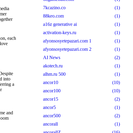
7kcazino.co
(1)
media
umer
88keo.com
(1)
ogether
a16z generative ai
(1)
activation-keys.ru
(1)
ion, each
afyonsosyetepazari.com 1
(1)
 love
afyonsosyetepazari.com 2
(1)
AI News
(2)
akotech.ru
(1)
Despite
alhm.ru 500
(1)
d into
ancor10
(10)
erring a
r
ancor100
(10)
ancor15
(2)
ancor5
(1)
ime and
ancor500
(2)
 Zoom
ancorall
(1)
ancorallZ
(16)