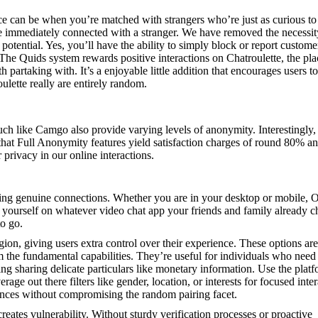
nce can be when you’re matched with strangers who’re just as curious to
mmediately connected with a stranger. We have removed the necessity
otential. Yes, you’ll have the ability to simply block or report custome
The Quids system rewards positive interactions on Chatroulette, the pla
artaking with. It’s a enjoyable little addition that encourages users t
lette really are entirely random.
uch like Camgo also provide varying levels of anonymity. Interestingly,
that Full Anonymity features yield satisfaction charges of round 80% 
privacy in our online interactions.
tering genuine connections. Whether you are in your desktop or mobile
find yourself on whatever video chat app your friends and family already 
to go.
gion, giving users extra control over their experience. These options are
m the fundamental capabilities. They’re useful for individuals who need
ing sharing delicate particulars like monetary information. Use the platf
ge out there filters like gender, location, or interests for focused inter
ences without compromising the random pairing facet.
eates vulnerability. Without sturdy verification processes or proactive