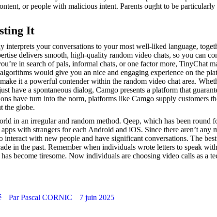
ntent, or people with malicious intent. Parents ought to be particularly
ting It
ly interprets your conversations to your most well-liked language, toget
pertise delivers smooth, high-quality random video chats, so you can co
ou’re in search of pals, informal chats, or one factor more, TinyChat ma
lgorithms would give you an nice and engaging experience on the plat
s make it a powerful contender within the random video chat area. Whet
just have a spontaneous dialog, Camgo presents a platform that guarante
ctions have turn into the norm, platforms like Camgo supply customers t
t the globe.
e world in an irregular and random method. Qeep, which has been round f
chat apps with strangers for each Android and iOS. Since there aren’t any 
o interact with new people and have significant conversations. The best
cade in the past. Remember when individuals wrote letters to speak wit
 has become tiresome. Now individuals are choosing video calls as a t
é
Par
Pascal CORNIC
7 juin 2025