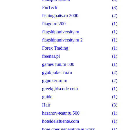
FinTech
(3)
fishingbaits.ru 2000
(2)
fitago.ru 200
(1)
flagshipuniversity.ru
(1)
flagshipuniversity.ru 2
(1)
Forex Trading
(1)
freenas.pl
(1)
games-fun.ru 500
(1)
ggokpoker-ru.ru
(2)
ggpoker-ru.ru
(2)
greekgirlscode.com
(1)
guide
(1)
Hair
(3)
hazanov-teatr.ru 500
(1)
hoteldelafuente.com
(1)
how does generative ai work
(1)