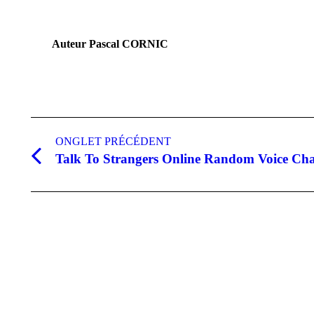
Auteur
Pascal CORNIC
Navigation
de
ONGLET PRÉCÉDENT
Talk To Strangers Online Random Voice Cha
Onglet
commentaire
précédent