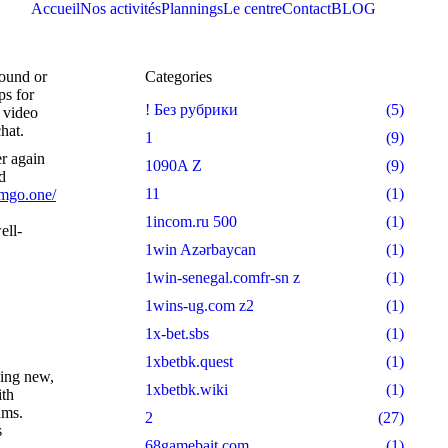
Accueil
Nos activités
Plannings
Le centre
Contact
BLOG
round or
Categories
ps for
! Без рубрики
(5)
e video
hat.
1
(9)
er again
1090A Z
(9)
d
11
(1)
amgo.one/
1incom.ru 500
(1)
ell-
1win Azərbaycan
(1)
1win-senegal.comfr-sn z
(1)
1wins-ug.com z2
(1)
1x-bet.sbs
(1)
1xbetbk.quest
(1)
hing new,
1xbetbk.wiki
(1)
ith
ams.
2
(27)
s
68gamebait.com
(1)