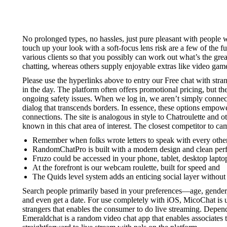
No prolonged types, no hassles, just pure pleasant with people
touch up your look with a soft-focus lens risk are a few of the f
various clients so that you possibly can work out what’s the gre
chatting, whereas others supply enjoyable extras like video games
Please use the hyperlinks above to entry our Free chat with stra
in the day. The platform often offers promotional pricing, but th
ongoing safety issues. When we log in, we aren’t simply connec
dialog that transcends borders. In essence, these options empow
connections. The site is analogous in style to Chatroulette and
known in this chat area of interest. The closest competitor to 
Remember when folks wrote letters to speak with every othe
RandomChatPro is built with a modern design and clean per
Fruzo could be accessed in your phone, tablet, desktop lapto
At the forefront is our webcam roulette, built for speed and
The Quids level system adds an enticing social layer withou
Search people primarily based in your preferences—age, gender
and even get a date. For use completely with iOS, MicoChat is un
strangers that enables the consumer to do live streaming. Dependi
Emeraldchat is a random video chat app that enables associates to