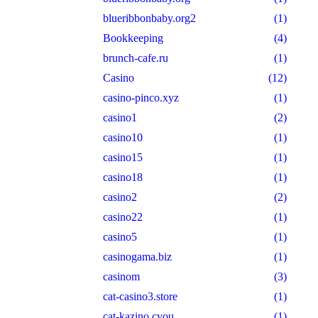
blueribbonbaby.org2
(1)
Bookkeeping
(4)
brunch-cafe.ru
(1)
Casino
(12)
casino-pinco.xyz
(1)
casino1
(2)
casino10
(1)
casino15
(1)
casino18
(1)
casino2
(2)
casino22
(1)
casino5
(1)
casinogama.biz
(1)
casinom
(3)
cat-casino3.store
(1)
cat-kazino.cyou
(1)