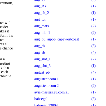
 cautious,
aug_BY
(1)
aug_ch_2
(1)
aug_ipl
(1)
her with
aug_mars
(2)
nsider
kes it
aug_mb_1
(2)
form. Its
aug_pu_aipop_capewestcoast
(1)
her
es all
aug_rb
(3)
he chance
aug_sb
(4)
or a
aug_slot_1
(2)
meeting
aug_slot_3
(1)
 video
h each
august_pb
(4)
echnique
augustent.com 1
(1)
augustent.com 2
(2)
avia-masters.eu.com z1
(1)
bahsegel
(3)
bahsegel 13004
(1)