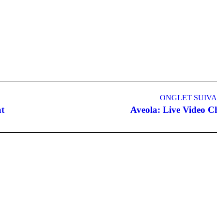
ONGLET SUIV
t
Aveola: Live Video C
Onglet
suivant