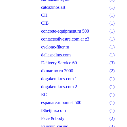
catcazinos.art
(1)
CH
(1)
CIB
(1)
concrete-equipment.ru 500
(1)
contactosilvestre.com.ar z3
(1)
cyclone-filter.ru
(1)
dallaspalms.com
(1)
Delivery Service 60
(3)
dkmarino.ru 2000
(2)
dogakentkres.com 1
(1)
dogakentkres.com 2
(1)
EC
(1)
espanare.rubonusi 500
(1)
f8betjinx.com
(1)
Face & body
(2)
Fairspin-casino
(3)