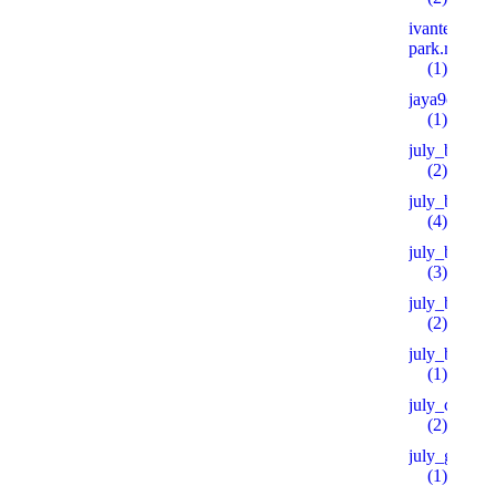
ivanteevka-
park.ru 600
(1)
jaya9casino
(1)
july_bh
(2)
july_bt
(4)
july_bt_s
(3)
july_btprod
(2)
july_by
(1)
july_ch
(2)
july_goo
(1)