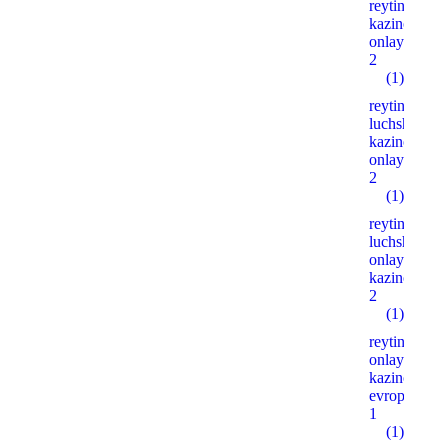
reyting-
kazino-
onlayn.xyz
2
(1)
reyting-
luchshih-
kazino-
onlayn.xyz
2
(1)
reyting-
luchshih-
onlayn-
kazino.xyz
2
(1)
reyting-
onlayn-
kazino-
evropy.xyz
1
(1)