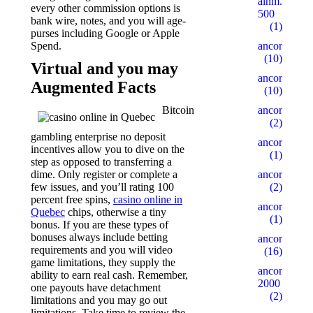
alhm.ru
every other commission options is
500
bank wire, notes, and you will age-
(1)
purses including Google or Apple
Spend.
ancor10
(10)
Virtual and you may
ancor100
Augmented Facts
(10)
Bitcoin
ancor15
(2)
gambling enterprise no deposit
ancor5
incentives allow you to dive on the
(1)
step as opposed to transferring a
dime. Only register or complete a
ancor500
few issues, and you’ll rating 100
(2)
percent free spins,
casino online in
ancorall
Quebec
chips, otherwise a tiny
(1)
bonus. If you are these types of
bonuses always include betting
ancorallZ
requirements and you will video
(16)
game limitations, they supply the
ancorallZ
ability to earn real cash. Remember,
2000
one payouts have detachment
(2)
limitations and you may go out
limitations. Take time to review the