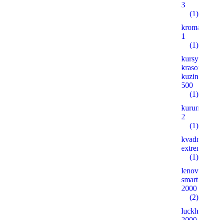
3
(1)
kromatograf
1
(1)
kursy-
krasoty-
kuzinoi.ru
500
(1)
kurumkan.in
2
(1)
kvadro-
extreme.ru
(1)
lenovo-
smart.ru
2000
(2)
luckhome.ru
2000