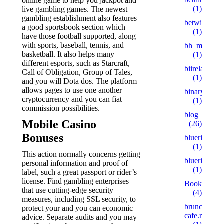
online game to help you jackpot and
(1)
live gambling games. The newest
gambling establishment also features
betwinner4
a good sportsbook section which
(1)
have those football supported, along
with sports, baseball, tennis, and
bh_miakang
basketball. It also helps many
(1)
different esports, such as Starcraft,
biireland.c
Call of Obligation, Group of Tales,
(1)
and you will Dota dos. The platform
allows pages to use one another
binaryprofy
cryptocurrency and you can fiat
(1)
commission possibilities.
blog
Mobile Casino
(26)
Bonuses
blueribbonb
(1)
This action normally concerns getting
blueribbonb
personal information and proof of
(1)
label, such a great passport or rider’s
license. Find gambling enterprises
Bookkeepin
that use cutting-edge security
(4)
measures, including SSL security, to
brunch-
protect your and you can economic
cafe.ru
advice. Separate audits and you may