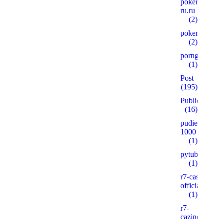
pokerplay-
ru.ru
(2)
pokervdom.
(2)
porngames
(1)
Post
(195)
Public
(16)
pudie.ru
1000
(1)
pytube.io5
(1)
r7-casino-
official2.xyz
(1)
r7-
cazinos.xyz