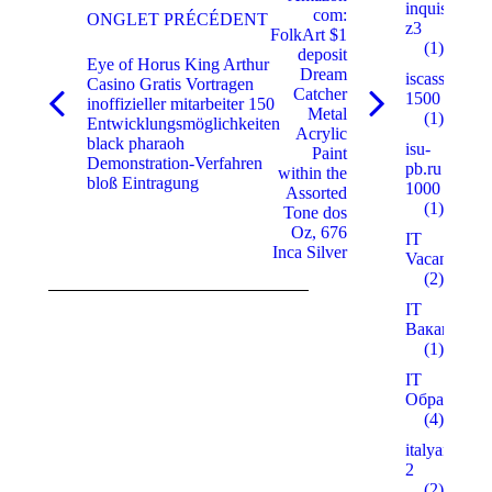
inquisitiver
com:
ONGLET PRÉCÉDENT
z3
FolkArt $1
(1)
deposit
Eye of Horus King Arthur
Dream
iscass.org
Casino Gratis Vortragen
Catcher
1500
inoffizieller mitarbeiter 150
Onglet
Onglet
Metal
(1)
Entwicklungsmöglichkeiten
précédent
suivant
Acrylic
black pharaoh
isu-
Paint
Demonstration-Verfahren
pb.ru
within the
bloß Eintragung
1000
Assorted
(1)
Tone dos
Oz, 676
IT
Inca Silver
Vacancies
(2)
IT
Вакансії
(1)
IT
Образован
(4)
italyanmutfa
2
(2)