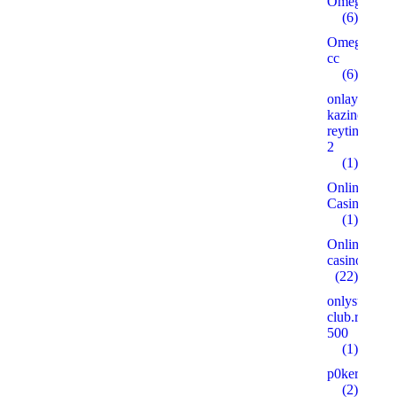
Omegle
(6)
Omegle
cc
(6)
onlayn-
kazino-
reyting.xyz
2
(1)
Online
Casino
(1)
Online
casinos
(22)
onlysushi-
club.ru
500
(1)
p0kerdom.w
(2)