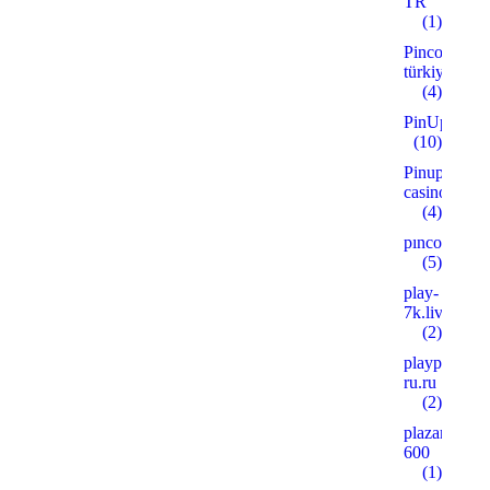
TR
(1)
Pinco
türkiye
(4)
PinUp
(10)
Pinup
casino
(4)
pınco
(5)
play-
7k.live
(2)
playpoker-
ru.ru
(2)
plazanshop.
600
(1)