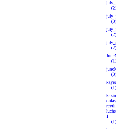
july_mb
(2)
july_pb
(3)
july_rb
(2)
july_sb
(2)
JuneMARS
(1)
juneMB
(3)
kayedstudio
(1)
kazino-
onlayn-
reyting-
luchshih.xy
1
(1)