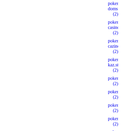
poker-
doms.store
(2)
pokerdom-
casino.digita
(2)
pokerdom-
cazino.ink
(2)
pokerdom-
kaz.store
(2)
pokerdom2.
(2)
pokerdom24
(2)
pokerdomkaz
(2)
pokerdomkaz
(2)