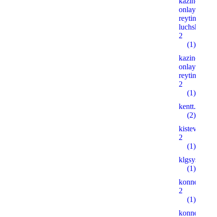
kazino-
onlayn-
reyting-
luchshih.xy
2
(1)
kazino-
onlayn-
reyting.xyz
2
(1)
kentt.xyz
(2)
kistevoytre
2
(1)
klgsystel.c
(1)
konnersant.
2
(1)
konnersant.