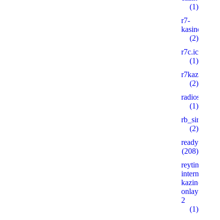
(1)
r7-
kasino8.site
(2)
r7c.icu
(1)
r7kazino.life
(2)
radioshema.
(1)
rb_siralan
(2)
ready_text
(208)
reyting-
internet-
kazino-
onlayn.xyz
2
(1)