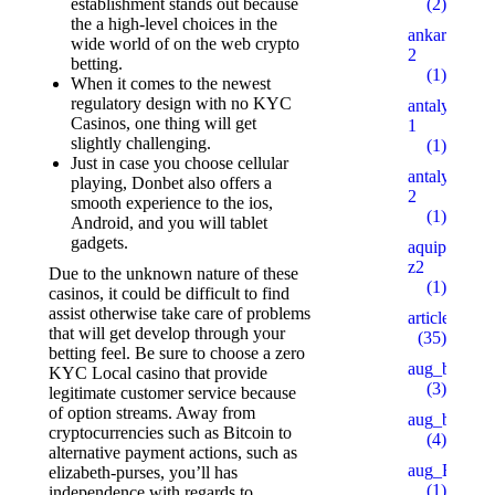
establishment stands out because
(2)
the a high-level choices in the
ankaratarotf
wide world of on the web crypto
2
betting.
(1)
When it comes to the newest
regulatory design with no KYC
antalyaeren
Casinos, one thing will get
1
slightly challenging.
(1)
Just in case you choose cellular
antalyaeren
playing, Donbet also offers a
2
smooth experience to the ios,
(1)
Android, and you will tablet
gadgets.
aquipesca.c
z2
Due to the unknown nature of these
(1)
casinos, it could be difficult to find
assist otherwise take care of problems
articles
that will get develop through your
(35)
betting feel. Be sure to choose a zero
aug_bh
KYC Local casino that provide
(3)
legitimate customer service because
of option streams. Away from
aug_bt
cryptocurrencies such as Bitcoin to
(4)
alternative payment actions, such as
aug_BY
elizabeth-purses, you’ll has
(1)
independence with regards to