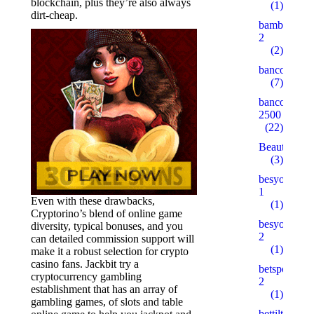
blockchain, plus they’re also always
(1)
dirt-cheap.
bambturkiy
2
(2)
bancorallZ
(7)
bancorZ
2500
(22)
Beauty
(3)
besyohocam
1
Even with these drawbacks,
(1)
Cryptorino’s blend of online game
besyohocam
diversity, typical bonuses, and you
2
can detailed commission support will
(1)
make it a robust selection for crypto
casino fans. Jackbit try a
betspecial.c
cryptocurrency gambling
2
establishment that has an array of
(1)
gambling games, of slots and table
bettilt