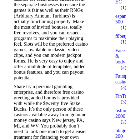
EC
the separate businesses to ensure the
(1)
games is fair as well as their RNGs
(Arbitrary Amount Turbines) is
espanare.ru
actually functioning properly. Make
500
the most of invited bonuses, totally
(1)
free revolves, and you can respect
f8betjinx.c
programs to maximise their playing
(1)
feel. Slots will be the preferred casino
games, available in classic, video
Face
clips, and you can modern jackpot
&
forms. He is very easy to enjoy and
body
offer a multitude of templates, added
(2)
bonus features, and you can payout
Fairspin-
potential.
casino
Share try a personal gambling
(3)
enterprise, and therefore free casino
FinTech
greeting added bonus is provided
(3)
with while the $twenty-five Stake
Bucks. It’s the only person of these
fishingbaits.
casinos available away from genuine
2000
money casino says New jersey, PA,
(2)
MI, and WV. You probably don’t
fitago.ru
need to look one much to get a easier
200
treatment for financing your own