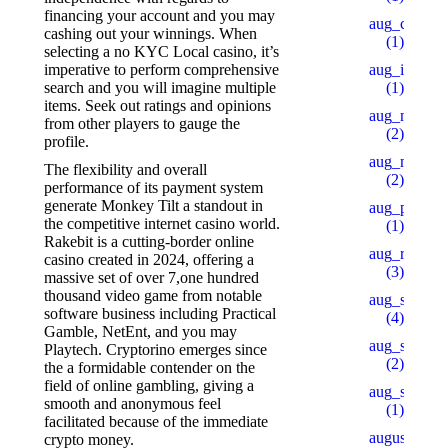
financing your account and you may
aug_ch_2
cashing out your winnings. When
(1)
selecting a no KYC Local casino, it’s
imperative to perform comprehensive
aug_ipl
search and you will imagine multiple
(1)
items. Seek out ratings and opinions
aug_mars
from other players to gauge the
(2)
profile.
aug_mb_1
The flexibility and overall
(2)
performance of its payment system
generate Monkey Tilt a standout in
aug_pu_aip
the competitive internet casino world.
(1)
Rakebit is a cutting-border online
aug_rb
casino created in 2024, offering a
(3)
massive set of over 7,one hundred
thousand video game from notable
aug_sb
software business including Practical
(4)
Gamble, NetEnt, and you may
aug_slot_1
Playtech. Cryptorino emerges since
(2)
the a formidable contender on the
field of online gambling, giving a
aug_slot_3
smooth and anonymous feel
(1)
facilitated because of the immediate
august_pb
crypto money.