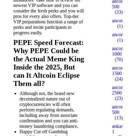
ancorallZ
newest VIP software and you can
500
consider the fresh perks and you will
(33)
pros for every also offers. Top-tier
ancorallZ1
VIP preparations function a range of
(1)
perks and invite participants to
progress easily.
ancorallZ12
(1)
PEPE Speed Forecast:
ancorZ
Why PEPE Could be
1000
the Actual Meme King
(70)
Inside the 2025, But
ancorZ
1500
can It Altcoin Eclipse
(24)
Them all?
ancorZ
2500
Although not, the brand new
(23)
decentralized nature out of
cryptocurrencies will often
ancorZ
perform regulating demands,
500
including away from associate
(13)
confirmation and you can anti-
money laundering compliance.
ankaratarotf
Happy Cut off Gambling
1