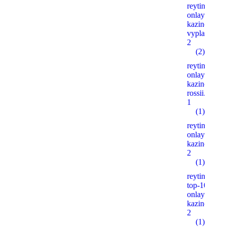
reyting-
onlayn-
kazino-po-
vyplatam.xy
2
(2)
reyting-
onlayn-
kazino-
rossii.xyz
1
(1)
reyting-
onlayn-
kazino.xyz
2
(1)
reyting-
top-10-
onlayn-
kazino.xyz
2
(1)