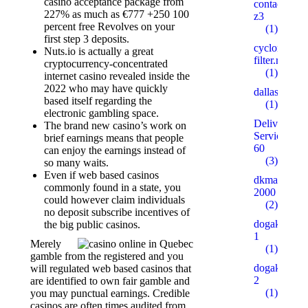
casino acceptance package from
contactosilv
227% as much as €777 +250 100
z3
percent free Revolves on your
(1)
first step 3 deposits.
cyclone-
Nuts.io is actually a great
filter.ru
cryptocurrency-concentrated
(1)
internet casino revealed inside the
2022 who may have quickly
dallaspalms
based itself regarding the
(1)
electronic gambling space.
Delivery
The brand new casino’s work on
Service
brief earnings means that people
60
can enjoy the earnings instead of
(3)
so many waits.
Even if web based casinos
dkmarino.ru
commonly found in a state, you
2000
could however claim individuals
(2)
no deposit subscribe incentives of
dogakentkr
the big public casinos.
1
Merely
(1)
gamble from the registered and you
dogakentkr
will regulated web based casinos that
2
are identified to own fair gamble and
(1)
you may punctual earnings. Credible
casinos are often times audited from