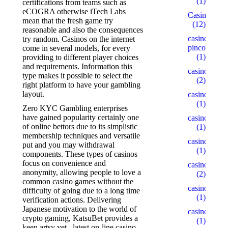
(1)
certifications from teams such as
eCOGRA otherwise iTech Labs
Casino
mean that the fresh game try
(12)
reasonable and also the consequences
casino-
try random. Casinos on the internet
pinco.xyz
come in several models, for every
(1)
providing to different player choices
and requirements. Information this
casino1
type makes it possible to select the
(2)
right platform to have your gambling
layout.
casino10
(1)
Zero KYC Gambling enterprises
have gained popularity certainly one
casino15
of online bettors due to its simplistic
(1)
membership techniques and versatile
casino18
put and you may withdrawal
(1)
components. These types of casinos
focus on convenience and
casino2
anonymity, allowing people to love a
(2)
common casino games without the
casino22
difficulty of going due to a long time
(1)
verification actions. Delivering
Japanese motivation to the world of
casino5
crypto gaming, KatsuBet provides a
(1)
keen artsy yet , latest on-line casino