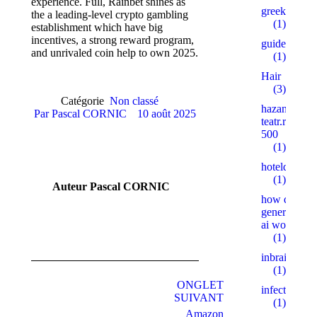
experience. Full, Rainbet shines as
greekgirlsc
the a leading-level crypto gambling
(1)
establishment which have big
incentives, a strong reward program,
guide
and unrivaled coin help to own 2025.
(1)
Hair
(3)
Catégorie
Non classé
hazanov-
Par
Pascal CORNIC
10 août 2025
teatr.ru
500
(1)
hoteldelafu
(1)
Auteur
Pascal CORNIC
how does
generative
ai work
(1)
inbrain.uz
Navigation
(1)
de
ONGLET
infectex.ru
SUIVANT
(1)
commentaire
Amazon