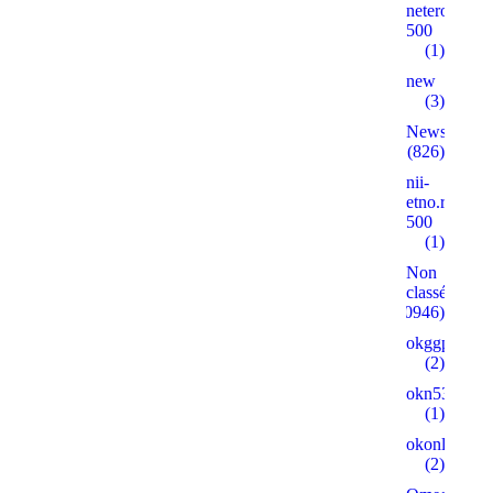
neterolly.ru
500
(1)
new
(3)
News
(826)
nii-
etno.ru
500
(1)
Non
classé
(30946)
okggpoker.l
(2)
okn53.ru
(1)
okonlineplay
(2)