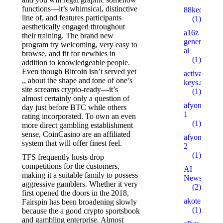
functions—it’s whimsical, distinctive
88keo.com
line of, and features participants
(1)
aesthetically engaged throughout
a16z
their training. The brand new
generative
program try welcoming, very easy to
ai
browse, and fit for newbies in
(1)
addition to knowledgeable people.
Even though Bitcoin isn’t served yet
activation-
,, about the shape and tone of one’s
keys.ru
site screams crypto-ready—it’s
(1)
almost certainly only a question of
afyonsosyet
day just before BTC while others
1
rating incorporated. To own an even
(1)
more direct gambling establishment
sense, CoinCasino are an affiliated
afyonsosyet
system that will offer finest feel.
2
(1)
TFS frequently hosts drop
competitions for the customers,
AI
making it a suitable family to possess
News
aggressive gamblers. Whether it very
(2)
first opened the doors in the 2018,
akotech.ru
Fairspin has been broadening slowly
(1)
because the a good crypto sportsbook
and gambling enterprise. Almost