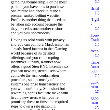
(1)
gambling membership. For the most
part, all you have to is to purchase
flagshipuniv
one minute and check in at the a
(1)
premier-ranked betting website.
flagshipuniv
Profile is another thing that needs to
2
be taken into account because the
(1)
they precedes one another casinos
and you will sportsbooks.
Forex
Trading
Having its solid work with privacy
(1)
and you can comfort, MaxCasino has
already lured interest in the iGaming
freenas.pl
world because of its detailed
(1)
offerings and you can tempting
incentives. Finally, Rainbet now
games-
offers a good $ten KYC incentive so
fun.ru
you can new registered users whom
500
complete the term confirmation
(1)
procedure, so it is mostly of the
ggokpoker-
systems one prize transparency and
ru.ru
you will conformity. So it short but
(2)
rewarding bonus facilitate make faith
having new users when you’re
ggpoker-
promising these to finish the required
ru.ru
steps to own a safe gambling
(2)