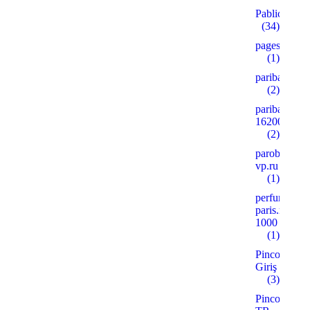
Pablic
(34)
pages
(1)
paribahis
(2)
paribahis
16200
(2)
parobar-
vp.ru
(1)
perfume-
paris.ru
1000
(1)
Pinco
Giriş
(3)
Pinco