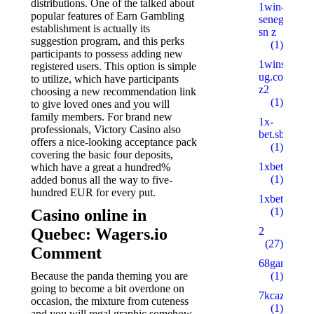
distributions.
One of the talked about
1win-
popular features of Earn Gambling
senegal.com
establishment is actually its
sn z
suggestion program, and this perks
(1)
participants to possess adding new
1wins-
registered users. This option is simple
ug.com
to utilize, which have participants
z2
choosing a new recommendation link
(1)
to give loved ones and you will
family members. For brand new
1x-
professionals, Victory Casino also
bet.sbs
offers a nice-looking acceptance pack
(1)
covering the basic four deposits,
1xbetbk.que
which have a great a hundred%
(1)
added bonus all the way to five-
hundred EUR for every put.
1xbetbk.wik
(1)
Casino online in
Quebec: Wagers.io
2
(27)
Comment
68gamebait
Because the panda theming you are
(1)
going to become a bit overdone on
7kcazino.co
occasion, the mixture from cuteness
(1)
and you will regal graphic somehow