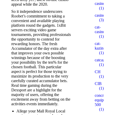
casinogama.
appeal while the 2020.
(1)
So it independence underscores
casinom
Roobet’s commitment to taking a
(3)
convenient and available playing
platform round the gadgets. 1xBit
cat-
servers exciting video game
casino3.stor
tournaments, providing professionals
(1)
the opportunity to contend for
cat-
rewarding honors. The fresh
kazino.cyou
Accumulator of the day extra after
(1)
that improves your own possible
winnings because of the boosting
catcazinos.ar
your possibility by the ten% for the
(1)
chosen football. This particular
aspect is perfect for those trying to
CH
maximize its production to the very
(1)
carefully curated accumulator bets.
CIB
Real time gaming during the
(1)
Dexsport are a highlight for the
majority of users, offering the
concrete-
excitement away from betting on the
equipment.r
activities events immediately.
500
(1)
Allege your Mall Royal Local