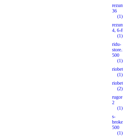
rezume2016
36
(1)
rezume2016
4, 6-8, 10
(1)
ridu-
store.ruonas
500
(1)
riobet5.pro
(1)
riobet5.xyz
(2)
rugorod.info
2
(1)
s-
brokeradg.r
500
(1)