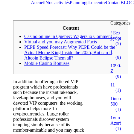
Accueil
Nos activités
Plannings
Le centre
Contact
BLOG
Categories
Content
! Без
Casino online in Quebec: Wagers.io Comment
рубрики
Virtual and you may Augmented Facts
(5)
PEPE Speed Forecast: Why PEPE Could be the
1
Actual Meme King Inside the 2025, But can It
(9)
Altcoin Eclipse Them all?
Mobile Casino Bonuses
1090A
Z
(9)
In addition to offering a tiered VIP
11
program which have professionals
(1)
such because the instant rakeback,
level-up bonuses, and you will
1incom.ru
devoted VIP computers, the working
500
platform helps more 15
(1)
cryptocurrencies. Large roller
1win
professionals discover system
Azərbaycan
tempting simply because of its
(1)
member-amicable and you may quick