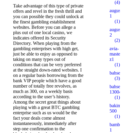
(4)
Take advantage of this type of private
augustent.c
offers and revel in the fresh thrill and
1
you can possible they could unlock at
(1)
the finest gambling establishment
websites. Before you can allege a
augustent.c
plus out of one local casino, we
2
indicates offered its Security
(2)
Directory. When playing from the
gambling enterprises with high get,
avia-
just be able to enjoy as opposed to
masters.eu.
taking on many types out of
z1
conditions that can be very preferred
(1)
at the straight down-rated websites. I
bahsegel
on a regular basis borrowing from the
(3)
bank VIP people which have a good
number of totally free revolves, as
bahsegel
much as 300, on a weekly basis
13004
according to the user’s history.
(1)
Among the secret great things about
bakimgunu.
playing with a great BTC gambling
500
enterprise such as us would be the
(1)
fact your deals come almost
instantaneously, immediately after
bambturkiy
step one confirmation to the
1