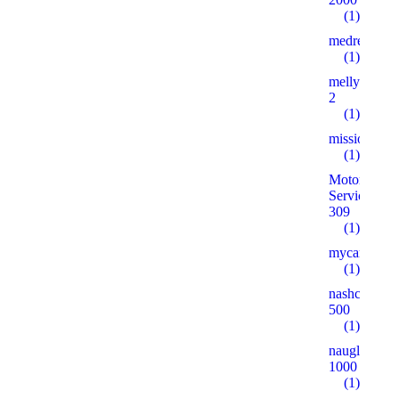
(1)
medreg75.r
(1)
mellyoitzl.o
2
(1)
missionagua
(1)
Motorcycle
Service
309
(1)
mycardbonu
(1)
nashclimat.r
500
(1)
nauglayh.ru
1000
(1)