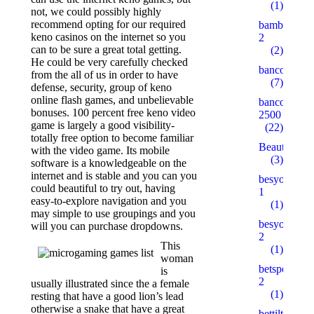
(1)
not, we could possibly highly
recommend opting for our required
bambturkiy
keno casinos on the internet so you
2
can to be sure a great total getting.
(2)
He could be very carefully checked
bancorallZ
from the all of us in order to have
(7)
defense, security, group of keno
online flash games, and unbelievable
bancorZ
bonuses. 100 percent free keno video
2500
game is largely a good visibility-
(22)
totally free option to become familiar
Beauty
with the video game. Its mobile
(3)
software is a knowledgeable on the
internet and is stable and you can you
besyohocam
could beautiful to try out, having
1
easy-to-explore navigation and you
(1)
may simple to use groupings and you
besyohocam
will you can purchase dropdowns.
2
This
(1)
woman
betspecial.c
is
2
usually illustrated since the a female
(1)
resting that have a good lion’s lead
otherwise a snake that have a great
bettilt