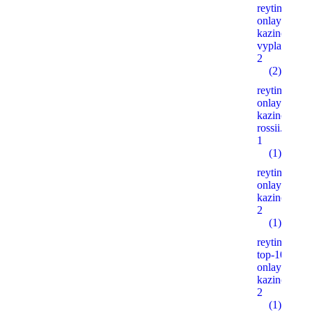
reyting-
onlayn-
kazino-po-
vyplatam.xy
2
(2)
reyting-
onlayn-
kazino-
rossii.xyz
1
(1)
reyting-
onlayn-
kazino.xyz
2
(1)
reyting-
top-10-
onlayn-
kazino.xyz
2
(1)