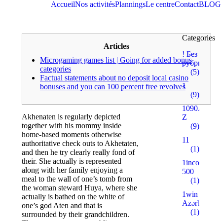
Accueil
Nos activités
Plannings
Le centre
Contact
BLOG
Categories
Articles
! Без
Microgaming games list | Going for added bonus
рубрики
categories
(5)
Factual statements about no deposit local casino
1
bonuses and you can 100 percent free revolves
(9)
1090A
Akhenaten is regularly depicted
Z
together with his mommy inside
(9)
home-based moments otherwise
11
authoritative check outs to Akhetaten,
(1)
and then he try clearly really fond of
their. She actually is represented
1incom.ru
along with her family enjoying a
500
meal to the wall of one’s tomb from
(1)
the woman steward Huya, where she
1win
actually is bathed on the white of
Azərbaycan
one’s god Aten and that is
(1)
surrounded by their grandchildren.