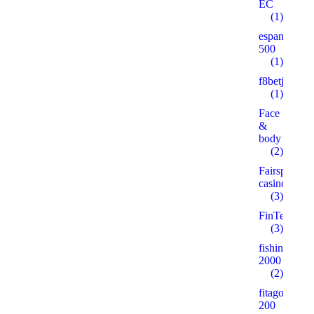
EC
(1)
espanare.ru
500
(1)
f8betjinx.c
(1)
Face
&
body
(2)
Fairspin-
casino
(3)
FinTech
(3)
fishingbaits.
2000
(2)
fitago.ru
200