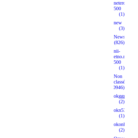
neterolly.ru
500
(1)
new
(3)
News
(826)
nii-
etno.ru
500
(1)
Non
classé
(30946)
okggpoker.l
(2)
okn53.ru
(1)
okonlineplay
(2)