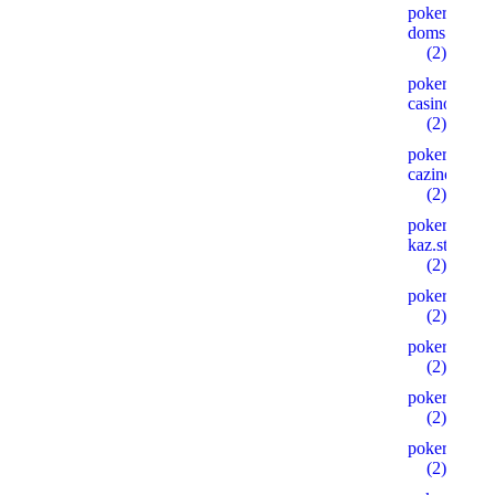
poker-
doms.store
(2)
pokerdom-
casino.digita
(2)
pokerdom-
cazino.ink
(2)
pokerdom-
kaz.store
(2)
pokerdom2.
(2)
pokerdom24
(2)
pokerdomkaz
(2)
pokerdomkaz
(2)