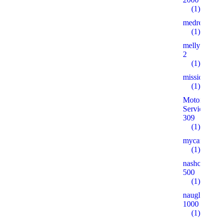
(1)
medreg75.r
(1)
mellyoitzl.o
2
(1)
missionagua
(1)
Motorcycle
Service
309
(1)
mycardbonu
(1)
nashclimat.r
500
(1)
nauglayh.ru
1000
(1)