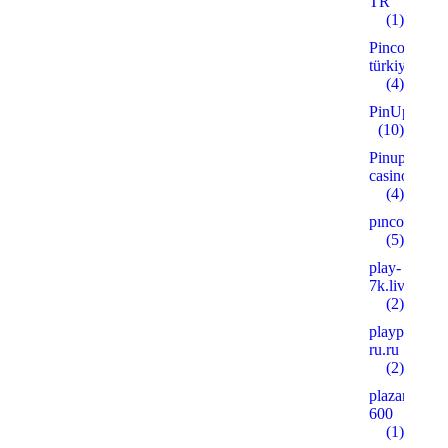
TR
(1)
Pinco
türkiye
(4)
PinUp
(10)
Pinup
casino
(4)
pınco
(5)
play-
7k.live
(2)
playpoker-
ru.ru
(2)
plazanshop.
600
(1)