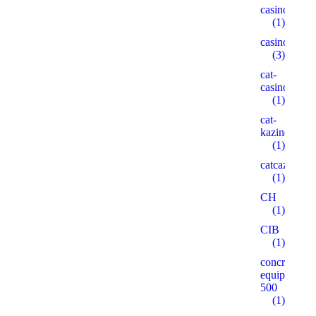
casinogama.
(1)
casinom
(3)
cat-
casino3.stor
(1)
cat-
kazino.cyou
(1)
catcazinos.ar
(1)
CH
(1)
CIB
(1)
concrete-
equipment.r
500
(1)