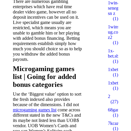
There are numerous gambling
1win-
enterprises which have real time
senegal.com
dealer video game, however all no
sn z
deposit incentives can be used on it.
(1)
Live specialist game usually are
1wins-
restricted, which means you are
ug.com
unable to gamble him or her playing
z2
with added bonus financing. Betting
(1)
requirements establish simply how
much you should choice so as to help
1x-
you withdraw the added bonus
bet.sbs
payouts.
(1)
Microgaming games
1xbetbk.que
(1)
list | Going for added
1xbetbk.wik
bonus categories
(1)
Use the ‘Biggest value’ option to sort
2
the fresh indexed also provides
(27)
because of the dimensions. I did not
microgaming games list
come across
68gamebait
different stated in the new T&Cs and
(1)
its maybe not listed less than UOB$
7kcazino.co
vendor. UOB Women’s Cards and
(1)
you can Women’s Solitaire each