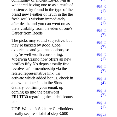
community of ancient Egypt. Ma’at
wandered having one to as a result of
aug_ch_2
existence, try found in the type of the
(1)
brand new Feather of Truth in the the
aug_ipl
fresh soul’s wisdom immediately
(1)
after death, and you can went on as
the a visibility from the eden of one’s
aug_mars
Career from Reeds.
(2)
The picks may sound subjective, but
aug_mb_1
they’re backed by good globe
(2)
experience and you can options, so
aug_pu_aip
they’re well worth considering.
(1)
Viperwin Casino now offers all new
profiles fifty No deposit totally free
aug_rb
revolves after membership via the
(3)
related representative link. To
activate which added bonus, check in
aug_sb
a new membership in the Slots
(4)
Gallery, confirm your email, up
aug_slot_1
coming go into the password
(2)
FRUIT30 regarding the added bonus
tab.
aug_slot_3
(1)
UOB Women’s Solitaire Cardholders
usually secure a total of step 3,600
august_pb