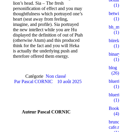
lion’s head. Sia – The fresh
(1)
personification of effect and you may
betwinner4
thoughtfulness which portrayed one’s
(1)
heart (seat away from feeling,
imagine, and profile). Sia portrayed
bh_miakang
the new intellect while you are Hu
(1)
displayed the definition of out of Ptah
(otherwise Atum) and this produced
biireland.c
think for the fact and you will Heka
(1)
is actually the underlying push and
binaryprofy
therefore offered them energy.
(1)
blog
(26)
Catégorie
Non classé
blueribbonb
Par
Pascal CORNIC
10 août 2025
(1)
blueribbonb
(1)
Bookkeepin
Auteur
Pascal CORNIC
(4)
brunch-
cafe.ru