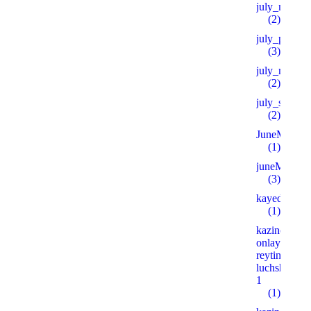
july_mb
(2)
july_pb
(3)
july_rb
(2)
july_sb
(2)
JuneMARS
(1)
juneMB
(3)
kayedstudio
(1)
kazino-
onlayn-
reyting-
luchshih.xy
1
(1)