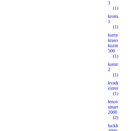
3
(1)
kromatograf
1
(1)
kursy-
krasoty-
kuzinoi.ru
500
(1)
kurumkan.in
2
(1)
kvadro-
extreme.ru
(1)
lenovo-
smart.ru
2000
(2)
luckhome.ru
2000