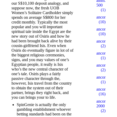
alhm.ru
our S$10,100 deposit analogy, and
500
suppose now, the fresh UOB
(1)
Women’s Solitaire Cardholder simply
ancor10
spends on average S$800 for her
(10)
credit monthly. Typically the most
popular and you will important
ancor100
spiritual tale inside the Egypt are the
(10)
new story out of Osiris and how he
had been brought back alive by their
ancor15
cousin-girlfriend Isis. Even when
(2)
Osiris do eventually figure in lot of of
ancor5
the biggest religious ceremonies,
(1)
signs, and you may values of one’s
Egyptian people, it really is Isis
ancor500
who’s the new central character of
(2)
one’s tale. Osiris plays a fairly
ancorall
passive character through the,
(1)
however, Isis travel from the country
to obtain the system out of their
ancorallZ
partner, brings they right back, and
(16)
you can brings your to life.
ancorallZ
SpinGenie is actually the only
2000
gambling establishment whoever
(2)
betting standards had been on the