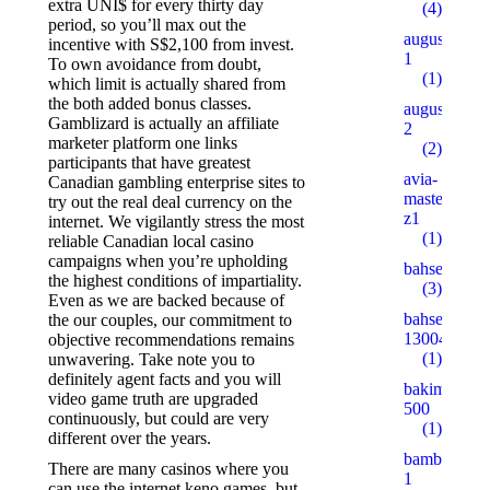
extra UNI$ for every thirty day
(4)
period, so you’ll max out the
augustent.c
incentive with S$2,100 from invest.
1
To own avoidance from doubt,
(1)
which limit is actually shared from
the both added bonus classes.
augustent.c
Gamblizard is actually an affiliate
2
marketer platform one links
(2)
participants that have greatest
avia-
Canadian gambling enterprise sites to
masters.eu.
try out the real deal currency on the
z1
internet. We vigilantly stress the most
(1)
reliable Canadian local casino
campaigns when you’re upholding
bahsegel
the highest conditions of impartiality.
(3)
Even as we are backed because of
bahsegel
the our couples, our commitment to
13004
objective recommendations remains
(1)
unwavering. Take note you to
definitely agent facts and you will
bakimgunu.
video game truth are upgraded
500
continuously, but could are very
(1)
different over the years.
bambturkiy
There are many casinos where you
1
can use the internet keno games, but