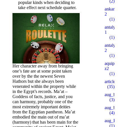
(2)
popular kinds when deciding to
take effect next schedule quarter.
ankaratarotf
2
(1)
antalyaeren
1
(1)
antalyaeren
2
(1)
aquipesca.c
Her character away from bringing
z2
one’s fate are at some point taken
(1)
over by the the newest Seven
Hathors but she always been
articles
venerated within the property while
(35)
in the Egypt’s records. Ma’at –
aug_bh
Goddess of facts, justice, and you
(3)
can harmony, probably one of the
most extremely important deities
aug_bt
from the Egyptian pantheon. Ma’at
(4)
embodied the main out of ma’at
aug_BY
(harmony) that has been main for the
(1)