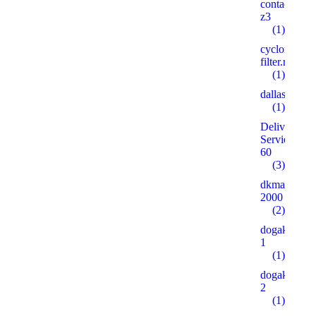
contactosilv
z3
(1)
cyclone-
filter.ru
(1)
dallaspalms
(1)
Delivery
Service
60
(3)
dkmarino.ru
2000
(2)
dogakentkr
1
(1)
dogakentkr
2
(1)