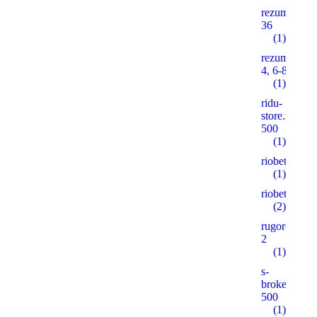
rezume2016
36
(1)
rezume2016
4, 6-8, 10
(1)
ridu-
store.ruonas
500
(1)
riobet5.pro
(1)
riobet5.xyz
(2)
rugorod.info
2
(1)
s-
brokeradg.r
500
(1)