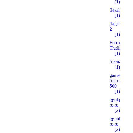
(1)
flagshipuniv
(1)
flagshipuniv
2
(1)
Forex
Trading
(1)
freenas.pl
(1)
games-
fun.ru
500
(1)
ggokpoker-
ru.ru
(2)
ggpoker-
ru.ru
(2)