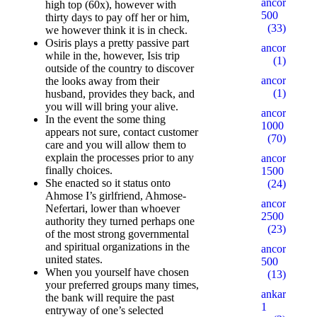
ancorallZ
high top (60x), however with
500
thirty days to pay off her or him,
(33)
we however think it is in check.
Osiris plays a pretty passive part
ancorallZ1
while in the, however, Isis trip
(1)
outside of the country to discover
ancorallZ12
the looks away from their
(1)
husband, provides they back, and
you will will bring your alive.
ancorZ
In the event the some thing
1000
appears not sure, contact customer
(70)
care and you will allow them to
explain the processes prior to any
ancorZ
finally choices.
1500
She enacted so it status onto
(24)
Ahmose I’s girlfriend, Ahmose-
ancorZ
Nefertari, lower than whoever
2500
authority they turned perhaps one
(23)
of the most strong governmental
and spiritual organizations in the
ancorZ
united states.
500
When you yourself have chosen
(13)
your preferred groups many times,
ankaratarotf
the bank will require the past
1
entryway of one’s selected