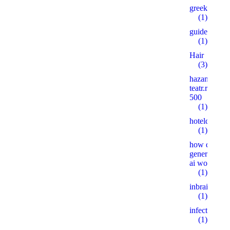
greekgirlsc
(1)
guide
(1)
Hair
(3)
hazanov-
teatr.ru
500
(1)
hoteldelafu
(1)
how does
generative
ai work
(1)
inbrain.uz
(1)
infectex.ru
(1)