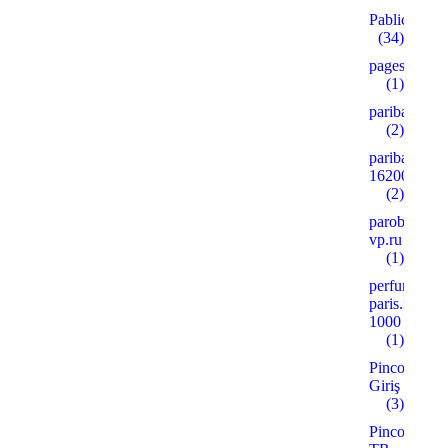
Pablic
(34)
pages
(1)
paribahis
(2)
paribahis
16200
(2)
parobar-
vp.ru
(1)
perfume-
paris.ru
1000
(1)
Pinco
Giriş
(3)
Pinco