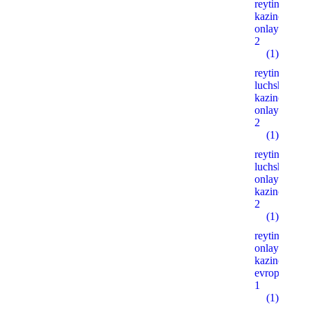
reyting-
kazino-
onlayn.xyz
2
(1)
reyting-
luchshih-
kazino-
onlayn.xyz
2
(1)
reyting-
luchshih-
onlayn-
kazino.xyz
2
(1)
reyting-
onlayn-
kazino-
evropy.xyz
1
(1)