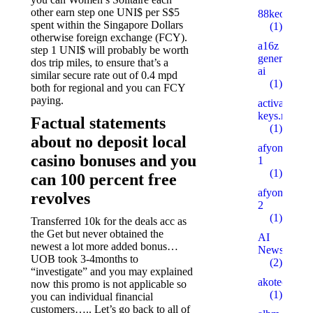
other earn step one UNI$ per S$5
88keo.com
spent within the Singapore Dollars
(1)
otherwise foreign exchange (FCY).
a16z
step 1 UNI$ will probably be worth
generative
dos trip miles, to ensure that’s a
ai
similar secure rate out of 0.4 mpd
(1)
both for regional and you can FCY
paying.
activation-
keys.ru
Factual statements
(1)
about no deposit local
afyonsosyet
casino bonuses and you
1
(1)
can 100 percent free
afyonsosyet
revolves
2
(1)
Transferred 10k for the deals acc as
the Get but never obtained the
AI
newest a lot more added bonus…
News
UOB took 3-4months to
(2)
“investigate” and you may explained
akotech.ru
now this promo is not applicable so
(1)
you can individual financial
customers….. Let’s go back to all of