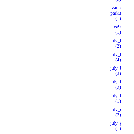
ivanteevka-
park.ru 600
(1)
jaya9casino
(1)
july_bh
(2)
july_bt
(4)
july_bt_s
(3)
july_btprod
(2)
july_by
(1)
july_ch
(2)
july_goo
(1)