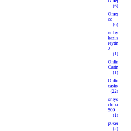
Omegle
(6)
Omegle
cc
(6)
onlayn-
kazino-
reyting.xyz
2
(1)
Online
Casino
(1)
Online
casinos
(22)
onlysushi-
club.ru
500
(1)
p0kerdom.w
(2)