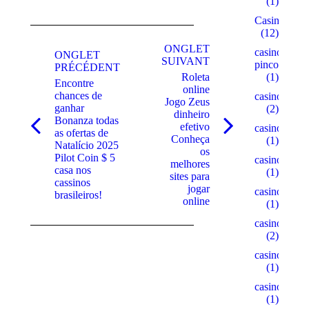
(1)
Casino
Navigation
(12)
de
ONGLET
casino-
ONGLET
SUIVANT
pinco.xyz
commentaire
PRÉCÉDENT
Roleta
(1)
Encontre
online
chances de
casino1
Jogo Zeus
ganhar
(2)
dinheiro
Bonanza todas
efetivo
casino10
Onglet
Onglet
as ofertas de
Conheça
(1)
précédent
suivant
Natalício 2025
os
Pilot Coin $ 5
casino15
melhores
casa nos
(1)
sites para
cassinos
jogar
casino18
brasileiros!
online
(1)
casino2
(2)
casino22
(1)
casino5
(1)