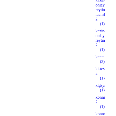
kazino-
onlayn-
reyting-
luchshih.xy
2
(1)
kazino-
onlayn-
reyting.xyz
2
(1)
kentt.xyz
(2)
kistevoytre
2
(1)
klgsystel.c
(1)
konnersant.
2
(1)
konnersant.