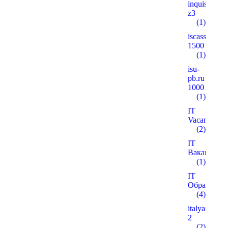
inquisitiver
z3
(1)
iscass.org
1500
(1)
isu-
pb.ru
1000
(1)
IT
Vacancies
(2)
IT
Вакансії
(1)
IT
Образован
(4)
italyanmutfa
2
(2)