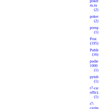
pokerplay-
ru.ru
(2)
pokervdom.
(2)
porngames
(1)
Post
(195)
Public
(16)
pudie.ru
1000
(1)
pytube.io5
(1)
r7-casino-
official2.xyz
(1)
r7-
cazinos.xyz