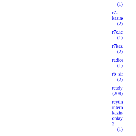
(1)
r7-
kasino8.site
(2)
r7c.icu
(1)
r7kazino.life
(2)
radioshema.
(1)
rb_siralan
(2)
ready_text
(208)
reyting-
internet-
kazino-
onlayn.xyz
2
(1)