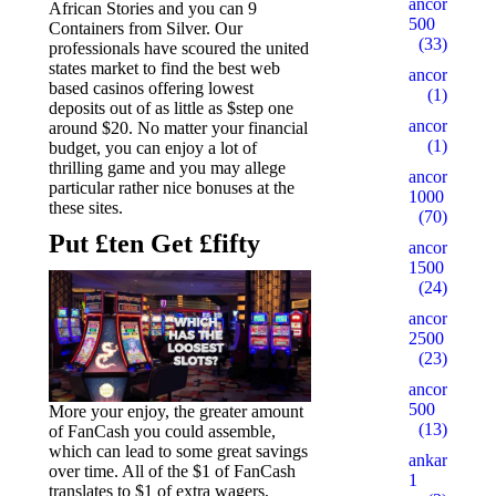
ancorallZ
African Stories and you can 9
500
Containers from Silver. Our
(33)
professionals have scoured the united
states market to find the best web
ancorallZ1
based casinos offering lowest
(1)
deposits out of as little as $step one
ancorallZ12
around $20. No matter your financial
(1)
budget, you can enjoy a lot of
thrilling game and you may allege
ancorZ
particular rather nice bonuses at the
1000
these sites.
(70)
Put £ten Get £fifty
ancorZ
1500
(24)
ancorZ
2500
(23)
ancorZ
500
More your enjoy, the greater amount
(13)
of FanCash you could assemble,
which can lead to some great savings
ankaratarotf
over time. All of the $1 of FanCash
1
translates to $1 of extra wagers,