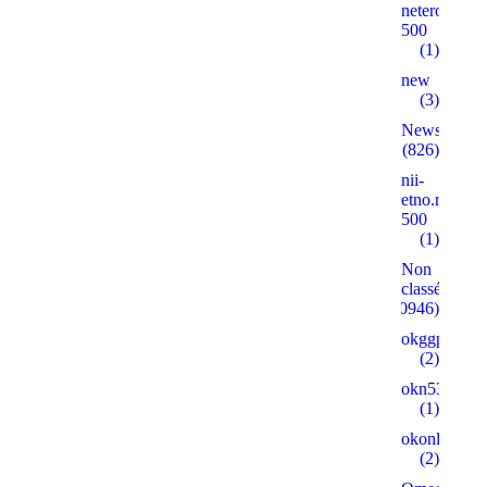
neterolly.ru
500
(1)
new
(3)
News
(826)
nii-
etno.ru
500
(1)
Non
classé
(30946)
okggpoker.l
(2)
okn53.ru
(1)
okonlineplay
(2)