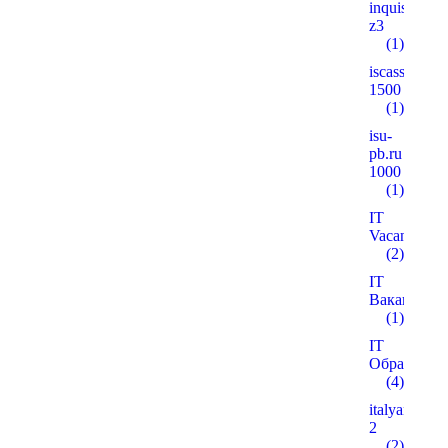
inquisitiver
z3
(1)
iscass.org
1500
(1)
isu-
pb.ru
1000
(1)
IT
Vacancies
(2)
IT
Вакансії
(1)
IT
Образован
(4)
italyanmutfa
2
(2)