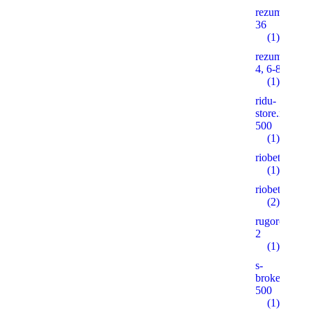
rezume2016
36
(1)
rezume2016
4, 6-8, 10
(1)
ridu-
store.ruonas
500
(1)
riobet5.pro
(1)
riobet5.xyz
(2)
rugorod.info
2
(1)
s-
brokeradg.r
500
(1)