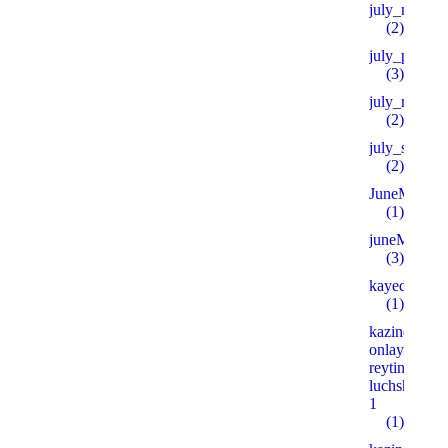
july_mb
(2)
july_pb
(3)
july_rb
(2)
july_sb
(2)
JuneMARS
(1)
juneMB
(3)
kayedstudio
(1)
kazino-
onlayn-
reyting-
luchshih.xy
1
(1)