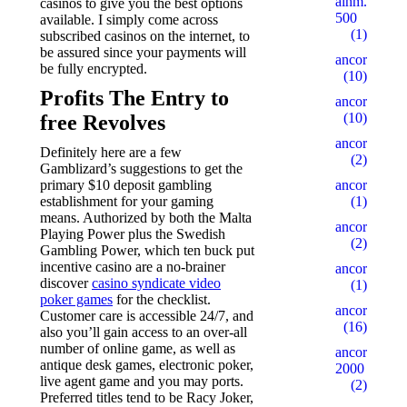
alhm.ru
casinos to give you the best options
500
available. I simply come across
(1)
subscribed casinos on the internet, to
be assured since your payments will
ancor10
be fully encrypted.
(10)
Profits The Entry to
ancor100
(10)
free Revolves
ancor15
Definitely here are a few
(2)
Gamblizard’s suggestions to get the
primary $10 deposit gambling
ancor5
establishment for your gaming
(1)
means. Authorized by both the Malta
ancor500
Playing Power plus the Swedish
(2)
Gambling Power, which ten buck put
incentive casino are a no-brainer
ancorall
discover
casino syndicate video
(1)
poker games
for the checklist.
ancorallZ
Customer care is accessible 24/7, and
(16)
also you’ll gain access to an over-all
number of online game, as well as
ancorallZ
antique desk games, electronic poker,
2000
live agent game and you may ports.
(2)
Preferred titles tend to be Racy Joker,