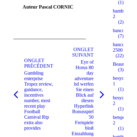
(1)
Auteur
Pascal CORNIC
bambturkiy
2
(2)
bancorallZ
(7)
Navigation
bancorZ
de
ONGLET
2500
SUIVANT
(22)
commentaire
ONGLET
Eye of
Beauty
PRÉCÉDENT
Horus 80
(3)
Gambling
day
besyohocam
enterprise
adventure
1
Tropez review,
hd werfen
(1)
guidance,
Sie einen
incentives
Blick auf
Onglet
Onglet
besyohocam
number, most
diesen
précédent
suivant
2
recent play
Hyperlink
(1)
Football
Bonusspiel
Carnival Rtp
50
betspecial.c
extra also
Freispiele
2
provides
bloß
(1)
Einzahlung
bettilt