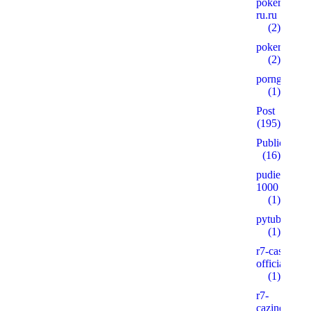
pokerplay-
ru.ru
(2)
pokervdom.
(2)
porngames
(1)
Post
(195)
Public
(16)
pudie.ru
1000
(1)
pytube.io5
(1)
r7-casino-
official2.xyz
(1)
r7-
cazinos.xyz