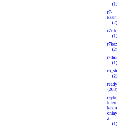
(1)
r7-
kasino8.site
(2)
r7c.icu
(1)
r7kazino.life
(2)
radioshema.
(1)
rb_siralan
(2)
ready_text
(208)
reyting-
internet-
kazino-
onlayn.xyz
2
(1)