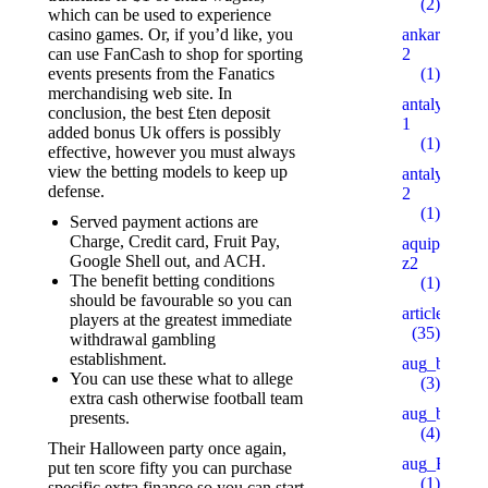
(2)
which can be used to experience
casino games. Or, if you’d like, you
ankaratarotf
can use FanCash to shop for sporting
2
events presents from the Fanatics
(1)
merchandising web site. In
antalyaeren
conclusion, the best £ten deposit
1
added bonus Uk offers is possibly
(1)
effective, however you must always
view the betting models to keep up
antalyaeren
defense.
2
(1)
Served payment actions are
Charge, Credit card, Fruit Pay,
aquipesca.c
Google Shell out, and ACH.
z2
The benefit betting conditions
(1)
should be favourable so you can
articles
players at the greatest immediate
(35)
withdrawal gambling
establishment.
aug_bh
You can use these what to allege
(3)
extra cash otherwise football team
aug_bt
presents.
(4)
Their Halloween party once again,
aug_BY
put ten score fifty you can purchase
(1)
specific extra finance so you can start