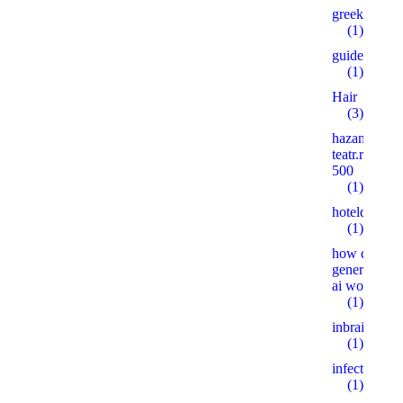
greekgirlsc
(1)
guide
(1)
Hair
(3)
hazanov-
teatr.ru
500
(1)
hoteldelafu
(1)
how does
generative
ai work
(1)
inbrain.uz
(1)
infectex.ru
(1)