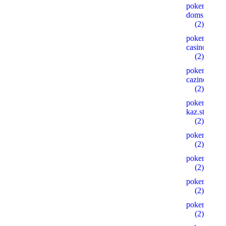
poker-
doms.store
(2)
pokerdom-
casino.digita
(2)
pokerdom-
cazino.ink
(2)
pokerdom-
kaz.store
(2)
pokerdom2.
(2)
pokerdom24
(2)
pokerdomkaz
(2)
pokerdomkaz
(2)