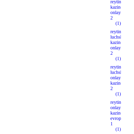
reyting-
kazino-
onlayn.xyz
2
(1)
reyting-
luchshih-
kazino-
onlayn.xyz
2
(1)
reyting-
luchshih-
onlayn-
kazino.xyz
2
(1)
reyting-
onlayn-
kazino-
evropy.xyz
1
(1)