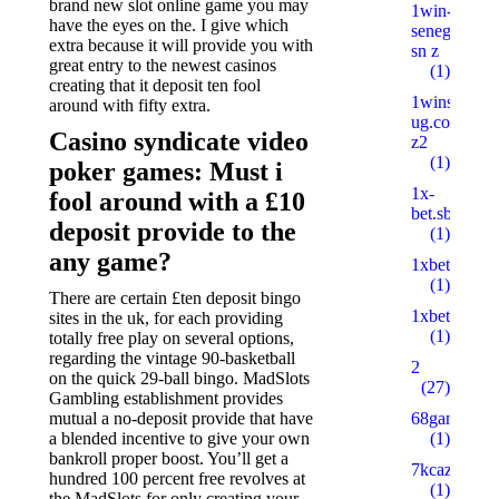
brand new slot online game you may
1win-
have the eyes on the.
I give which
senegal.com
extra because it will provide you with
sn z
great entry to the newest casinos
(1)
creating that it deposit ten fool
1wins-
around with fifty extra.
ug.com
Casino syndicate video
z2
(1)
poker games: Must i
1x-
fool around with a £10
bet.sbs
deposit provide to the
(1)
any game?
1xbetbk.que
(1)
There are certain £ten deposit bingo
1xbetbk.wik
sites in the uk, for each providing
(1)
totally free play on several options,
regarding the vintage 90-basketball
2
on the quick 29-ball bingo. MadSlots
(27)
Gambling establishment provides
mutual a no-deposit provide that have
68gamebait
a blended incentive to give your own
(1)
bankroll proper boost. You’ll get a
7kcazino.co
hundred 100 percent free revolves at
(1)
the MadSlots for only creating your