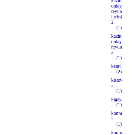
kazino-
onlayn-
reyting-
luchshih.xy
2
(1)
kazino-
onlayn-
reyting.xyz
2
(1)
kentt.xyz
(2)
kistevoytre
2
(1)
klgsystel.c
(1)
konnersant.
2
(1)
konnersant.