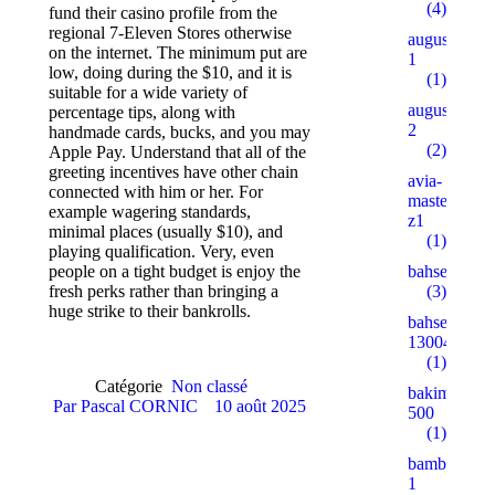
(4)
fund their casino profile from the
regional 7-Eleven Stores otherwise
augustent.c
on the internet. The minimum put are
1
low, doing during the $10, and it is
(1)
suitable for a wide variety of
augustent.c
percentage tips, along with
2
handmade cards, bucks, and you may
(2)
Apple Pay. Understand that all of the
greeting incentives have other chain
avia-
connected with him or her. For
masters.eu.
example wagering standards,
z1
minimal places (usually $10), and
(1)
playing qualification. Very, even
people on a tight budget is enjoy the
bahsegel
fresh perks rather than bringing a
(3)
huge strike to their bankrolls.
bahsegel
13004
(1)
Catégorie
Non classé
bakimgunu.
Par
Pascal CORNIC
10 août 2025
500
(1)
bambturkiy
1