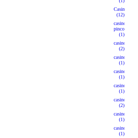
(1)
Casino
(12)
casino-
pinco.xyz
(1)
casino1
(2)
casino10
(1)
casino15
(1)
casino18
(1)
casino2
(2)
casino22
(1)
casino5
(1)