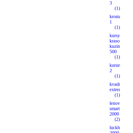
3
(1)
kromatograf
1
(1)
kursy-
krasoty-
kuzinoi.ru
500
(1)
kurumkan.in
2
(1)
kvadro-
extreme.ru
(1)
lenovo-
smart.ru
2000
(2)
luckhome.ru
2000