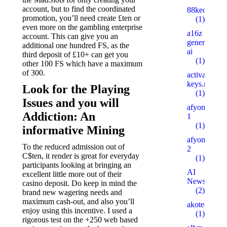
account, but to find the coordinated
88keo.com
promotion, you’ll need create £ten or
(1)
even more on the gambling enterprise
a16z
account. This can give you an
generative
additional one hundred FS, as the
ai
third deposit of £10+ can get you
(1)
other 100 FS which have a maximum
of 300.
activation-
keys.ru
Look for the Playing
(1)
Issues and you will
afyonsosyet
Addiction: An
1
(1)
informative Mining
afyonsosyet
To the reduced admission out of
2
C$ten, it render is great for everyday
(1)
participants looking at bringing an
AI
excellent little more out of their
News
casino deposit. Do keep in mind the
(2)
brand new wagering needs and
maximum cash-out, and also you’ll
akotech.ru
enjoy using this incentive. I used a
(1)
rigorous test on the +250 web based