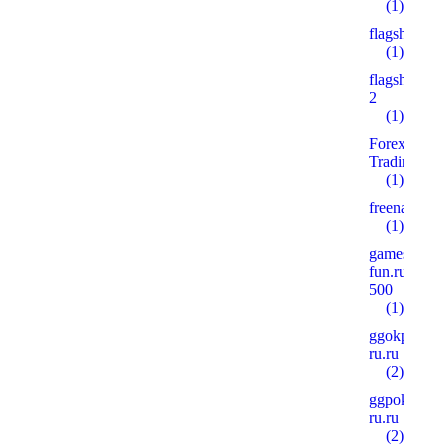
(1)
flagshipuniv
(1)
flagshipuniv
2
(1)
Forex
Trading
(1)
freenas.pl
(1)
games-
fun.ru
500
(1)
ggokpoker-
ru.ru
(2)
ggpoker-
ru.ru
(2)