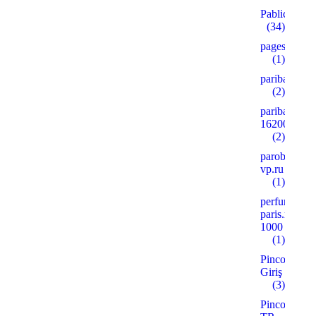
Pablic
(34)
pages
(1)
paribahis
(2)
paribahis
16200
(2)
parobar-
vp.ru
(1)
perfume-
paris.ru
1000
(1)
Pinco
Giriş
(3)
Pinco