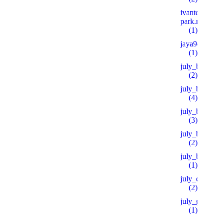
ivanteevka-
park.ru 600
(1)
jaya9casino
(1)
july_bh
(2)
july_bt
(4)
july_bt_s
(3)
july_btprod
(2)
july_by
(1)
july_ch
(2)
july_goo
(1)