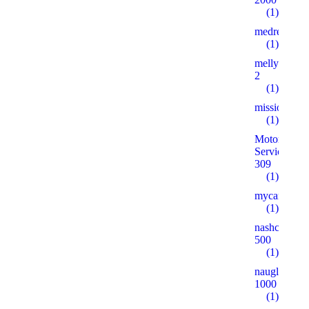
(1)
medreg75.r
(1)
mellyoitzl.o
2
(1)
missionagua
(1)
Motorcycle
Service
309
(1)
mycardbonu
(1)
nashclimat.r
500
(1)
nauglayh.ru
1000
(1)