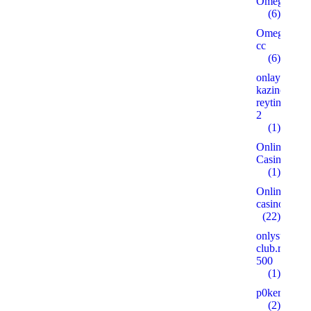
Omegle
(6)
Omegle
cc
(6)
onlayn-
kazino-
reyting.xyz
2
(1)
Online
Casino
(1)
Online
casinos
(22)
onlysushi-
club.ru
500
(1)
p0kerdom.w
(2)