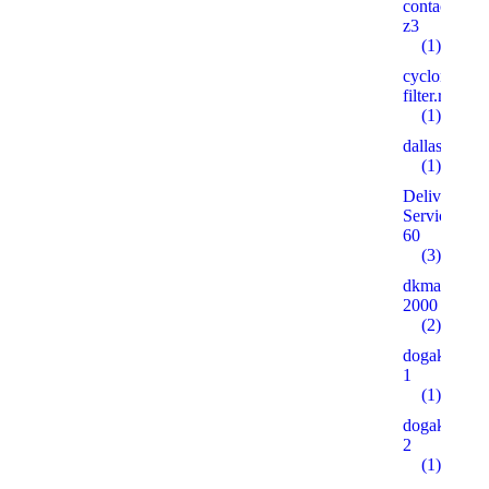
contactosilv
z3
(1)
cyclone-
filter.ru
(1)
dallaspalms
(1)
Delivery
Service
60
(3)
dkmarino.ru
2000
(2)
dogakentkr
1
(1)
dogakentkr
2
(1)