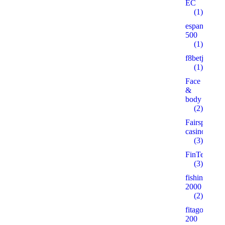
EC
(1)
espanare.ru
500
(1)
f8betjinx.c
(1)
Face
&
body
(2)
Fairspin-
casino
(3)
FinTech
(3)
fishingbaits.
2000
(2)
fitago.ru
200