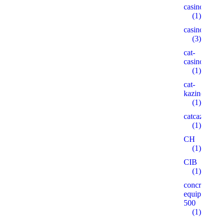
casinogama.
(1)
casinom
(3)
cat-
casino3.stor
(1)
cat-
kazino.cyou
(1)
catcazinos.ar
(1)
CH
(1)
CIB
(1)
concrete-
equipment.r
500
(1)