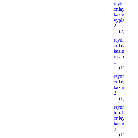
reyting-
onlayn-
kazino-po-
vyplatam.xy
2
(2)
reyting-
onlayn-
kazino-
rossii.xyz
1
(1)
reyting-
onlayn-
kazino.xyz
2
(1)
reyting-
top-10-
onlayn-
kazino.xyz
2
(1)