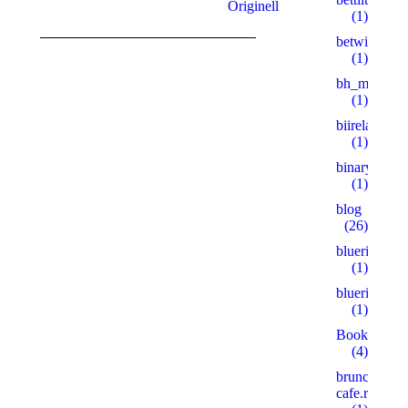
Originell
(1)
betwinner4
(1)
bh_miakang
(1)
biireland.c
(1)
binaryprofy
(1)
blog
(26)
blueribbonb
(1)
blueribbonb
(1)
Bookkeepin
(4)
brunch-
cafe.ru