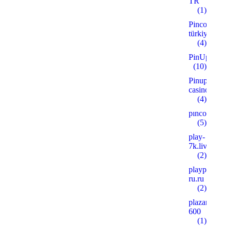
TR
(1)
Pinco
türkiye
(4)
PinUp
(10)
Pinup
casino
(4)
pınco
(5)
play-
7k.live
(2)
playpoker-
ru.ru
(2)
plazanshop.
600
(1)