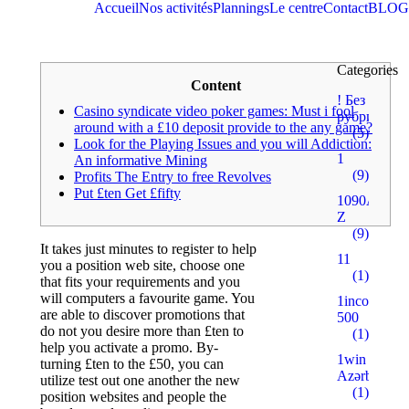
Accueil
Nos activités
Plannings
Le centre
Contact
BLOG
Categories
Content
! Без
Casino syndicate video poker games: Must i fool
рубрики
around with a £10 deposit provide to the any game?
(5)
Look for the Playing Issues and you will Addiction:
1
An informative Mining
(9)
Profits The Entry to free Revolves
Put £ten Get £fifty
1090A
Z
(9)
It takes just minutes to register to help
11
you a position web site, choose one
(1)
that fits your requirements and you
will computers a favourite game. You
1incom.ru
are able to discover promotions that
500
do not you desire more than £ten to
(1)
help you activate a promo. By-
1win
turning £ten to the £50, you can
Azərbaycan
utilize test out one another the new
(1)
position websites and people the