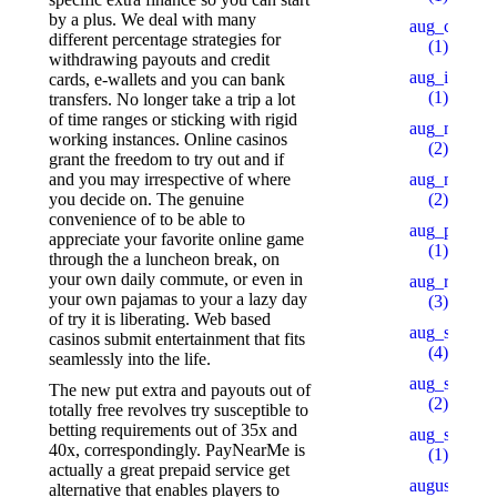
by a plus. We deal with many
aug_ch_2
different percentage strategies for
(1)
withdrawing payouts and credit
aug_ipl
cards, e-wallets and you can bank
(1)
transfers. No longer take a trip a lot
of time ranges or sticking with rigid
aug_mars
working instances. Online casinos
(2)
grant the freedom to try out and if
and you may irrespective of where
aug_mb_1
you decide on. The genuine
(2)
convenience of to be able to
aug_pu_aip
appreciate your favorite online game
(1)
through the a luncheon break, on
your own daily commute, or even in
aug_rb
your own pajamas to your a lazy day
(3)
of try it is liberating. Web based
aug_sb
casinos submit entertainment that fits
(4)
seamlessly into the life.
aug_slot_1
The new put extra and payouts out of
(2)
totally free revolves try susceptible to
betting requirements out of 35x and
aug_slot_3
40x, correspondingly. PayNearMe is
(1)
actually a great prepaid service get
august_pb
alternative that enables players to