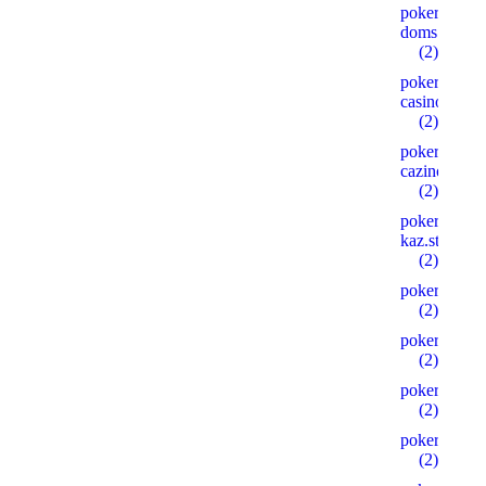
poker-
doms.store
(2)
pokerdom-
casino.digita
(2)
pokerdom-
cazino.ink
(2)
pokerdom-
kaz.store
(2)
pokerdom2.
(2)
pokerdom24
(2)
pokerdomkaz
(2)
pokerdomkaz
(2)