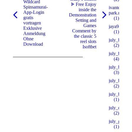
Wildcard
ᗎ Free Enjoy
Spinsamurai-
ivanteevka-
inside the
App-Login
park.ru 600
Demonstration
Onglet
Onglet
gratis
(1)
Setting and
précédent
suivant
vortragen
Games
jaya9casino
Exklusive
Comment by
(1)
Anmeldung
the classic 5
Ohne
july_bh
reel slots
Download
(2)
Isoftbet
july_bt
(4)
july_bt_s
(3)
july_btprod
(2)
july_by
(1)
july_ch
(2)
july_goo
(1)