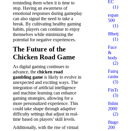
EC
reminding them when it is time to
(1)
stop. Having an awareness of
emotional responses during gameplay
espanare.ru
can also signal the need to take a
500
break. By cultivating healthy gaming
(1)
habits, players can continue to enjoy
f8betjinx.c
themselves while minimizing the
(1)
potential for negative experiences.
Face
The Future of the
&
Chicken Road Game
body
(2)
As digital gaming continues to
Fairspin-
advance, the
chicken road
casino
gambling game
is likely to evolve in
(3)
unexpected and exciting ways. The
integration of artificial intelligence
FinTech
and machine learning can enhance
(3)
gaming strategies, allowing for a
more personalized experience. This
fishingbaits.
could take shape through adaptive
2000
difficulty settings that adjust in real-
(2)
time based on players’ skill levels.
fitago.ru
Additionally, with the rise of virtual
200