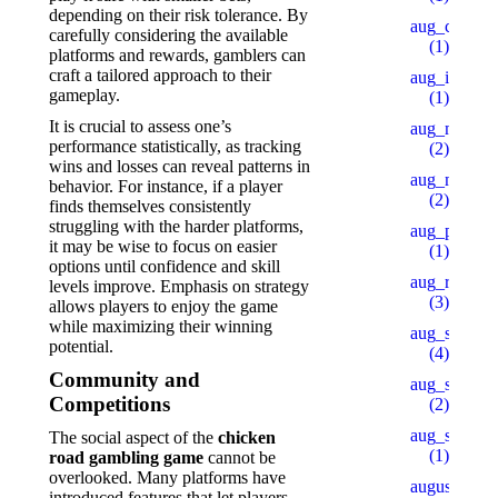
depending on their risk tolerance. By
aug_ch_2
carefully considering the available
(1)
platforms and rewards, gamblers can
craft a tailored approach to their
aug_ipl
gameplay.
(1)
It is crucial to assess one’s
aug_mars
performance statistically, as tracking
(2)
wins and losses can reveal patterns in
aug_mb_1
behavior. For instance, if a player
(2)
finds themselves consistently
struggling with the harder platforms,
aug_pu_aip
it may be wise to focus on easier
(1)
options until confidence and skill
aug_rb
levels improve. Emphasis on strategy
(3)
allows players to enjoy the game
while maximizing their winning
aug_sb
potential.
(4)
Community and
aug_slot_1
Competitions
(2)
aug_slot_3
The social aspect of the
chicken
(1)
road gambling game
cannot be
overlooked. Many platforms have
august_pb
introduced features that let players