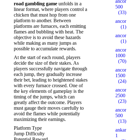
ancorallZ
road gambling game
unfolds in a
500
linear format, where players control a
(33)
chicken that must hop from one
platform to another. Between
ancorallZ1
platforms are furnaces, each emitting
(1)
flames and bubbling with heat. The
ancorallZ12
objective is to avoid these hazards
(1)
while making as many jumps as
possible to accumulate rewards.
ancorZ
1000
At the start of each round, players
(70)
decide the size of their stakes. As
players successfully navigate through
ancorZ
each jump, they gradually increase
1500
their bet, leading to heightened stakes
(24)
with every furnace crossed. One of
ancorZ
the key elements of gameplay is the
2500
timing of the jumps, which can
(23)
greatly affect the outcome. Players
must gauge their moves carefully to
ancorZ
avoid the flames while potentially
500
maximizing their earnings.
(13)
Platform Type
ankaratarotf
Jump Difficulty
1
Potential Reward