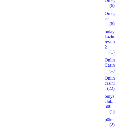
Omegle
(6)
Omegle
cc
(6)
onlayn-
kazino-
reyting.xyz
2
(1)
Online
Casino
(1)
Online
casinos
(22)
onlysushi-
club.ru
500
(1)
p0kerdom.w
(2)