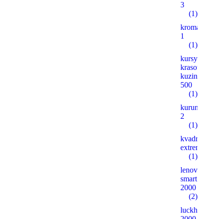
3
(1)
kromatograf
1
(1)
kursy-
krasoty-
kuzinoi.ru
500
(1)
kurumkan.in
2
(1)
kvadro-
extreme.ru
(1)
lenovo-
smart.ru
2000
(2)
luckhome.ru
2000