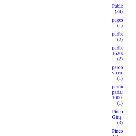
Pablic
(34)
pages
(1)
paribahis
(2)
paribahis
16200
(2)
parobar-
vp.ru
(1)
perfume-
paris.ru
1000
(1)
Pinco
Giriş
(3)
Pinco