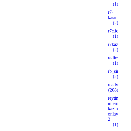
(1)
r7-
kasino8.site
(2)
r7c.icu
(1)
r7kazino.life
(2)
radioshema.
(1)
rb_siralan
(2)
ready_text
(208)
reyting-
internet-
kazino-
onlayn.xyz
2
(1)