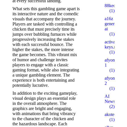
at every successful landing.
88keo.com
What sets this gambling game apart is
(1)
its interactive nature and the comedic
a16z
visuals that accompany the journey.
generative
Players are tasked with controlling a
ai
chicken that must precisely time its
(1)
jumps over bubbling furnaces while
progressively increasing the stakes
activation-
with each successful bounce. The
keys.ru
higher the stakes, the more intense
(1)
the game becomes. This vibrant mix
of humor and challenge invites
afyonsosyet
players to engage with a classic
1
gaming format, while also integrating
(1)
a unique gambling element. The
afyonsosyet
experience is both entertaining and
2
potentially lucrative.
(1)
In addition to the exciting gameplay,
AI
visual design plays an essential role
News
in the overall atmosphere. The
(2)
graphics are bright and engaging,
with animations that bring vibrancy
akotech.ru
to the character of the chicken and
(1)
the hazardous landscape. Each