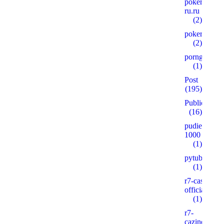
pokerplay-
ru.ru
(2)
pokervdom.
(2)
porngames
(1)
Post
(195)
Public
(16)
pudie.ru
1000
(1)
pytube.io5
(1)
r7-casino-
official2.xyz
(1)
r7-
cazinos.xyz