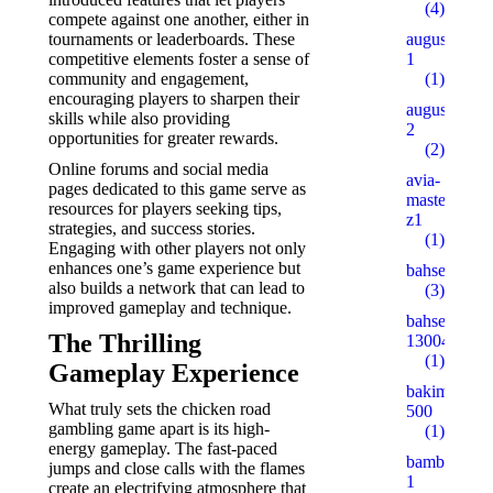
(4)
compete against one another, either in
tournaments or leaderboards. These
augustent.c
competitive elements foster a sense of
1
community and engagement,
(1)
encouraging players to sharpen their
augustent.c
skills while also providing
2
opportunities for greater rewards.
(2)
Online forums and social media
avia-
pages dedicated to this game serve as
masters.eu.
resources for players seeking tips,
z1
strategies, and success stories.
(1)
Engaging with other players not only
enhances one’s game experience but
bahsegel
also builds a network that can lead to
(3)
improved gameplay and technique.
bahsegel
The Thrilling
13004
(1)
Gameplay Experience
bakimgunu.
What truly sets the chicken road
500
gambling game apart is its high-
(1)
energy gameplay. The fast-paced
bambturkiy
jumps and close calls with the flames
1
create an electrifying atmosphere that