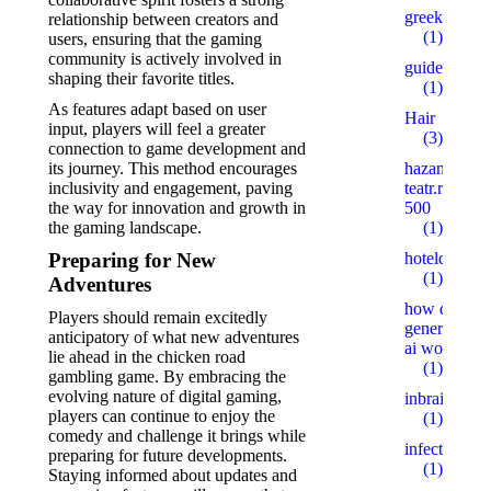
greekgirlsc
relationship between creators and
(1)
users, ensuring that the gaming
community is actively involved in
guide
shaping their favorite titles.
(1)
As features adapt based on user
Hair
input, players will feel a greater
(3)
connection to game development and
its journey. This method encourages
hazanov-
inclusivity and engagement, paving
teatr.ru
the way for innovation and growth in
500
the gaming landscape.
(1)
Preparing for New
hoteldelafu
(1)
Adventures
how does
Players should remain excitedly
generative
anticipatory of what new adventures
ai work
lie ahead in the chicken road
(1)
gambling game. By embracing the
evolving nature of digital gaming,
inbrain.uz
players can continue to enjoy the
(1)
comedy and challenge it brings while
infectex.ru
preparing for future developments.
(1)
Staying informed about updates and