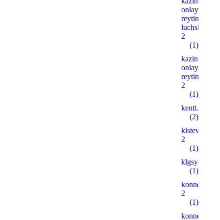
kazino-
onlayn-
reyting-
luchshih.xy
2
(1)
kazino-
onlayn-
reyting.xyz
2
(1)
kentt.xyz
(2)
kistevoytre
2
(1)
klgsystel.c
(1)
konnersant.
2
(1)
konnersant.