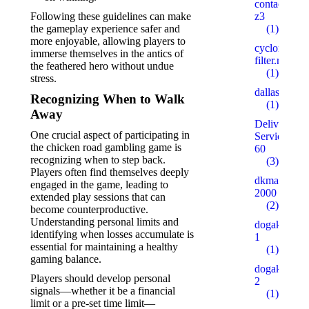
contactosilv
Following these guidelines can make
z3
the gameplay experience safer and
(1)
more enjoyable, allowing players to
cyclone-
immerse themselves in the antics of
filter.ru
the feathered hero without undue
(1)
stress.
dallaspalms
Recognizing When to Walk
(1)
Away
Delivery
One crucial aspect of participating in
Service
the chicken road gambling game is
60
recognizing when to step back.
(3)
Players often find themselves deeply
dkmarino.ru
engaged in the game, leading to
2000
extended play sessions that can
(2)
become counterproductive.
Understanding personal limits and
dogakentkr
identifying when losses accumulate is
1
essential for maintaining a healthy
(1)
gaming balance.
dogakentkr
Players should develop personal
2
signals—whether it be a financial
(1)
limit or a pre-set time limit—