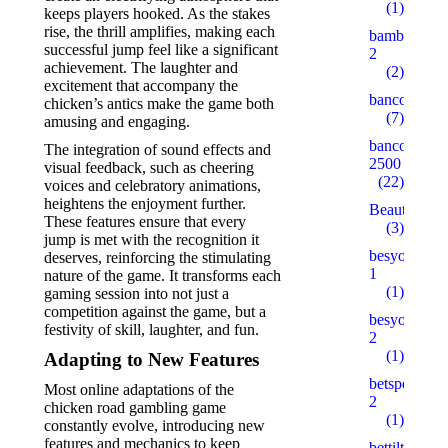
(1)
keeps players hooked. As the stakes
rise, the thrill amplifies, making each
bambturkiy
successful jump feel like a significant
2
achievement. The laughter and
(2)
excitement that accompany the
bancorallZ
chicken’s antics make the game both
(7)
amusing and engaging.
bancorZ
The integration of sound effects and
2500
visual feedback, such as cheering
(22)
voices and celebratory animations,
heightens the enjoyment further.
Beauty
These features ensure that every
(3)
jump is met with the recognition it
besyohocam
deserves, reinforcing the stimulating
1
nature of the game. It transforms each
(1)
gaming session into not just a
competition against the game, but a
besyohocam
festivity of skill, laughter, and fun.
2
(1)
Adapting to New Features
betspecial.c
Most online adaptations of the
2
chicken road gambling game
(1)
constantly evolve, introducing new
features and mechanics to keep
bettilt