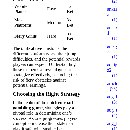
(2)
Wooden
1x
Easy
ankaratarotf
Planks
Bet
2
(1)
Metal
3x
Medium
Platforms
Bet
antalyaeren
1
5x
Fiery Grills
Hard
(1)
Bet
antalyaeren
The table above illustrates the
2
different platform types, their jump
(1)
difficulties, and the potential rewards
players can expect. Understanding
aquipesca.c
these elements allows players to
z2
strategize effectively, balancing the
(1)
risk of fiery obstacles against
articles
potential earnings.
(35)
Choosing the Right Strategy
aug_bh
(3)
In the realm of the
chicken road
gambling game
, strategies play a
aug_bt
pivotal role in determining one’s
(4)
success. As one progresses, players
can opt to increase their stakes or
aug_BY
play it safe with smaller bets,
(1)