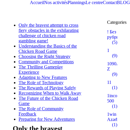
Accueil
Nos activités
Plannings
Le centre
Contact
BLOG
Categories
Only the bravest attempt to cross
fiery obstacles in the exhilarating
! Без
challenge of chicken road
рубрики
gambling game!
(5)
Understanding the Basics of the
1
Chicken Road Game
(9)
Choosing the Right Strategy
Community and Competitions
1090A
The Thrilling Gameplay
Z
Experience
(9)
Adapting to New Features
11
The Role of Technology
(1)
The Rewards of Playing Safely
Recognizing When to Walk Away
1incom.ru
The Future of the Chicken Road
500
Game
(1)
The Role of Community
Feedback
1win
Preparing for New Adventures
Azərbaycan
(1)
Only the bravest