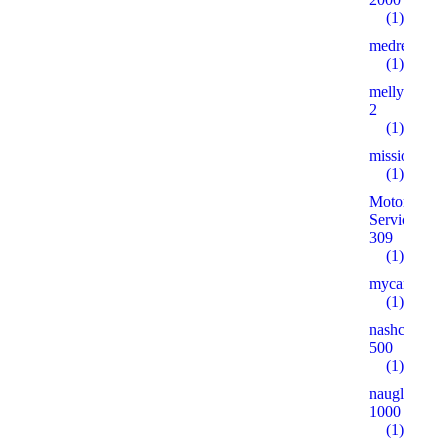
(1)
medreg75.r
(1)
mellyoitzl.o
2
(1)
missionagua
(1)
Motorcycle
Service
309
(1)
mycardbonu
(1)
nashclimat.r
500
(1)
nauglayh.ru
1000
(1)