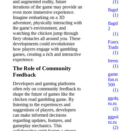
and augmented reality, future
(1)
iterations of the game may provide an
flagshipuniv
even more immersive experience.
(1)
Imagine embarking on a 3D
adventure, physically interacting with
flagshipuniv
the game’s environment, and
2
watching the chicken jump through
(1)
fiery obstacles all around you. These
Forex
developments could revolutionize
Trading
how players engage with gambling
(1)
games, creating a rich and interactive
experience.
freenas.pl
(1)
The Role of Community
Feedback
games-
fun.ru
Developers and gaming platforms
500
often rely on community feedback to
(1)
shape the future of games like the
ggokpoker-
chicken road gambling game. By
ru.ru
listening to the experiences and
(2)
suggestions of players, developers
can make informed decisions
ggpoker-
regarding updates, features, and
ru.ru
gameplay mechanics. This
(2)
collaborative spirit fosters a strong