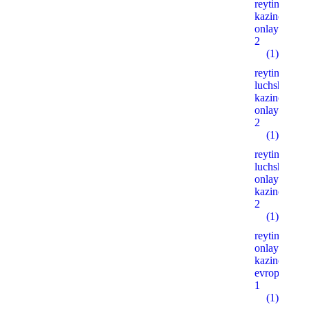
reyting-
kazino-
onlayn.xyz
2
(1)
reyting-
luchshih-
kazino-
onlayn.xyz
2
(1)
reyting-
luchshih-
onlayn-
kazino.xyz
2
(1)
reyting-
onlayn-
kazino-
evropy.xyz
1
(1)