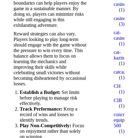
boundaries can help players enjoy the
casinogama.
game in a sustainable manner. By
(1)
doing so, players can minimize risks
casinom
while still engaging in this
(3)
exhilarating adventure.
cat-
Reward strategies can also vary.
casino3.stor
Players looking to play long-term
(1)
should engage with the game without
the pressure to win every time. This
cat-
balance allows them to focus on
kazino.cyou
learning the mechanics and
(1)
improving their skills while
catcazinos.ar
celebrating small victories without
(1)
becoming disheartened by occasional
losses.
CH
(1)
Establish a Budget:
Set limits
before playing to manage risk
CIB
effectively.
(1)
Track Performance:
Keep a
record of wins and losses to
concrete-
identify trends.
equipment.r
Play Non-Competitively:
Focus
500
on enjoyment rather than solely
(1)
on winning.