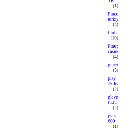
TR
(1)
Pinco
türkiye
(4)
PinUp
(10)
Pinup
casino
(4)
pınco
(5)
play-
7k.live
(2)
playpoker-
ru.ru
(2)
plazanshop.
600
(1)