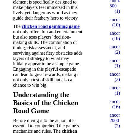
alhm.ru
element is specifically designed to
500
make players feel immersed in this
(1)
lively yet dangerous world as they
guide their feathery hero to victory.
ancor10
(10)
The
chicken road gambling game
not only offers fun and entertainment
ancor100
but also tests players’ decision-
(10)
making skills. The combination of
ancor15
timing, risk assessment, and
(2)
surviving against fiery obstacles adds
layers of strategy to what may
ancor5
initially appear to be a simple game.
(1)
Engaging in this playful escapade
ancor500
can lead to great rewards, making it
(2)
not only a test of skill but also a
chance to win big.
ancorall
(1)
Understanding the
Basics of the Chicken
ancorallZ
(16)
Road Game
ancorallZ
Before diving into the action, it’s
2000
essential to comprehend the game’s
(2)
mechanics and rules. The
chicken