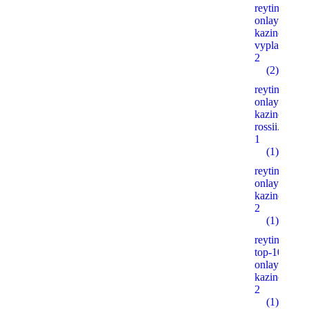
reyting-
onlayn-
kazino-po-
vyplatam.xy
2
(2)
reyting-
onlayn-
kazino-
rossii.xyz
1
(1)
reyting-
onlayn-
kazino.xyz
2
(1)
reyting-
top-10-
onlayn-
kazino.xyz
2
(1)