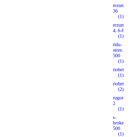
rezume2016
36
(1)
rezume2016
4, 6-8, 10
(1)
ridu-
store.ruonas
500
(1)
riobet5.pro
(1)
riobet5.xyz
(2)
rugorod.info
2
(1)
s-
brokeradg.r
500
(1)