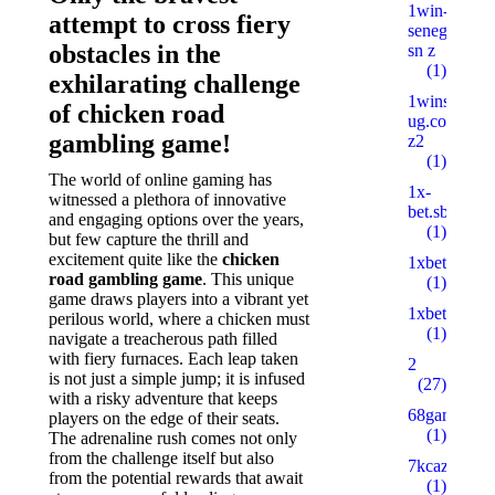
1win-
attempt to cross fiery
senegal.com
obstacles in the
sn z
(1)
exhilarating challenge
1wins-
of chicken road
ug.com
gambling game!
z2
(1)
The world of online gaming has
1x-
witnessed a plethora of innovative
bet.sbs
and engaging options over the years,
(1)
but few capture the thrill and
excitement quite like the
chicken
1xbetbk.que
road gambling game
. This unique
(1)
game draws players into a vibrant yet
1xbetbk.wik
perilous world, where a chicken must
(1)
navigate a treacherous path filled
with fiery furnaces. Each leap taken
2
is not just a simple jump; it is infused
(27)
with a risky adventure that keeps
68gamebait
players on the edge of their seats.
(1)
The adrenaline rush comes not only
from the challenge itself but also
7kcazino.co
from the potential rewards that await
(1)