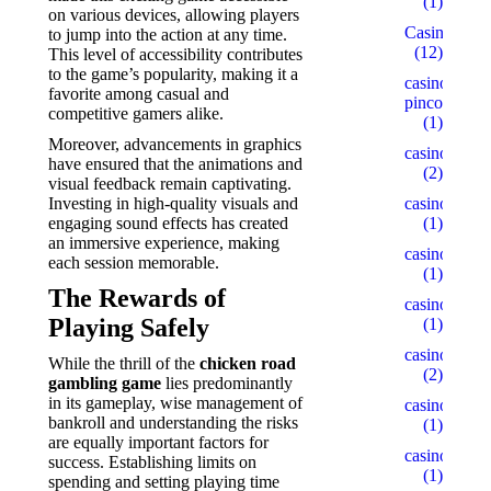
(1)
on various devices, allowing players
Casino
to jump into the action at any time.
(12)
This level of accessibility contributes
to the game’s popularity, making it a
casino-
favorite among casual and
pinco.xyz
competitive gamers alike.
(1)
Moreover, advancements in graphics
casino1
have ensured that the animations and
(2)
visual feedback remain captivating.
Investing in high-quality visuals and
casino10
engaging sound effects has created
(1)
an immersive experience, making
casino15
each session memorable.
(1)
The Rewards of
casino18
Playing Safely
(1)
casino2
While the thrill of the
chicken road
(2)
gambling game
lies predominantly
in its gameplay, wise management of
casino22
bankroll and understanding the risks
(1)
are equally important factors for
casino5
success. Establishing limits on
(1)
spending and setting playing time