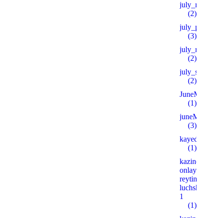
july_mb
(2)
july_pb
(3)
july_rb
(2)
july_sb
(2)
JuneMARS
(1)
juneMB
(3)
kayedstudio
(1)
kazino-
onlayn-
reyting-
luchshih.xy
1
(1)