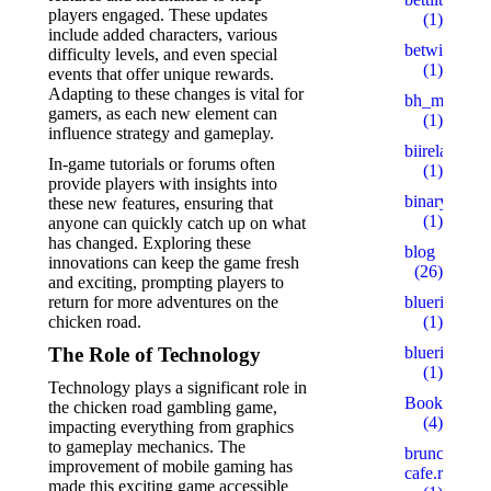
players engaged. These updates
(1)
include added characters, various
betwinner4
difficulty levels, and even special
(1)
events that offer unique rewards.
Adapting to these changes is vital for
bh_miakang
gamers, as each new element can
(1)
influence strategy and gameplay.
biireland.c
In-game tutorials or forums often
(1)
provide players with insights into
binaryprofy
these new features, ensuring that
(1)
anyone can quickly catch up on what
has changed. Exploring these
blog
innovations can keep the game fresh
(26)
and exciting, prompting players to
return for more adventures on the
blueribbonb
chicken road.
(1)
The Role of Technology
blueribbonb
(1)
Technology plays a significant role in
Bookkeepin
the chicken road gambling game,
(4)
impacting everything from graphics
to gameplay mechanics. The
brunch-
improvement of mobile gaming has
cafe.ru
made this exciting game accessible