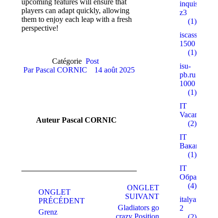
upcoming features will ensure that
inquisitiver
players can adapt quickly, allowing
z3
them to enjoy each leap with a fresh
(1)
perspective!
iscass.org
1500
(1)
Catégorie
Post
isu-
Par
Pascal CORNIC
14 août 2025
pb.ru
1000
(1)
IT
Vacancies
Auteur
Pascal CORNIC
(2)
IT
Вакансії
(1)
IT
Navigation
Образован
(4)
de
ONGLET
ONGLET
SUIVANT
italyanmutfa
commentaire
PRÉCÉDENT
Gladiators go
2
Grenz
crazy Position
(2)