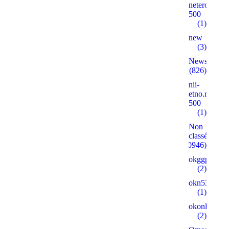
neterolly.ru
500
(1)
new
(3)
News
(826)
nii-
etno.ru
500
(1)
Non
classé
(30946)
okggpoker.l
(2)
okn53.ru
(1)
okonlineplay
(2)