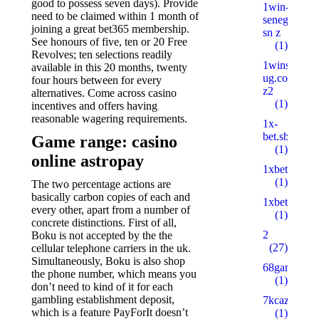
good to possess seven days). Provide
1win-
need to be claimed within 1 month of
senegal.com
joining a great bet365 membership.
sn z
See honours of five, ten or 20 Free
(1)
Revolves; ten selections readily
1wins-
available in this 20 months, twenty
ug.com
four hours between for every
z2
alternatives. Come across casino
(1)
incentives and offers having
reasonable wagering requirements.
1x-
bet.sbs
Game range: casino
(1)
online astropay
1xbetbk.que
(1)
The two percentage actions are
basically carbon copies of each and
1xbetbk.wik
every other, apart from a number of
(1)
concrete distinctions. First of all,
2
Boku is not accepted by the the
(27)
cellular telephone carriers in the uk.
Simultaneously, Boku is also shop
68gamebait
the phone number, which means you
(1)
don’t need to kind of it for each
gambling establishment deposit,
7kcazino.co
which is a feature PayForIt doesn’t
(1)