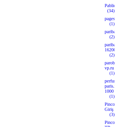
Pablic
(34)
pages
(1)
paribahis
(2)
paribahis
16200
(2)
parobar-
vp.ru
(1)
perfume-
paris.ru
1000
(1)
Pinco
Giriş
(3)
Pinco