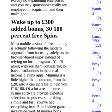
exactly how gambling enterprises
(1)
and you may sportsbooks really are
bambturkiy
employed in acquisition and then
2
make good…
(2)
Wake up to £300
bancorallZ
added bonus, 30 100
(7)
percent free Spins
bancorZ
2500
Most mobile casinos for real money
(22)
is actually following the modern
Beauty
approach from focusing solely on the
(3)
browser-based enjoy instead of
relying on local programs. You’ll
besyohocam
along with see them considering to
1
have distributions in the a real
(1)
income playing apps. Minimal is a
little higher than common, from the
besyohocam
£20, also it can increase to help you
2
£10,100. Of a lot a real income
(1)
casino software provide expertise
betspecial.c
selections to possess some thing
2
simple and fast. You’ve had
(1)
everything from 3-reel video game to
include-packed 3d movies ports.
bettilt