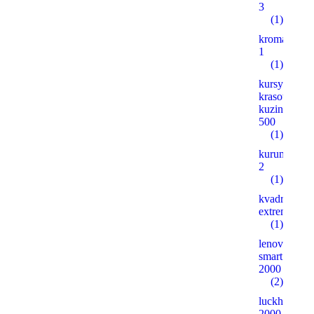
3
(1)
kromatograf
1
(1)
kursy-
krasoty-
kuzinoi.ru
500
(1)
kurumkan.in
2
(1)
kvadro-
extreme.ru
(1)
lenovo-
smart.ru
2000
(2)
luckhome.ru
2000