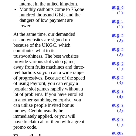
internet in the united kingdom.
aug_ch_2
Monthly cashouts come to 75,one
(1)
hundred thousand GBP, and the
dangers of low-payment are
aug_ipl
lower.
(1)
At the same time, our demanded
aug_mars
casino websites are signed up
(2)
because of the UKGC, which
aug_mb_1
contributes what to its
(2)
trustworthiness. The best websites
provide various slot video game,
aug_pu_aip
away from fruits machines and three-
(1)
reel harbors so you can a wide range
aug_rb
of progressives. Because of the speed
(3)
of using Payforit, you can enjoy a
popular slot games rapidly without a
aug_sb
lot of problems. If you have enrolled
(4)
in another gambling enterprise, you
aug_slot_1
can utilize people invited bonus
(2)
money. Certain usually be
immediately applied, or you will
aug_slot_3
have to claim all of them with a great
(1)
promo code.
august_pb