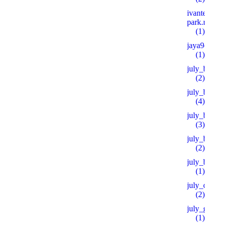
ivanteevka-
park.ru 600
(1)
jaya9casino
(1)
july_bh
(2)
july_bt
(4)
july_bt_s
(3)
july_btprod
(2)
july_by
(1)
july_ch
(2)
july_goo
(1)