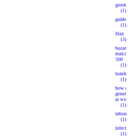
greekgirlsc
(1)
guide
(1)
Hair
(3)
hazanov-
teatr.ru
500
(1)
hoteldelafu
(1)
how does
generative
ai work
(1)
inbrain.uz
(1)
infectex.ru
(1)