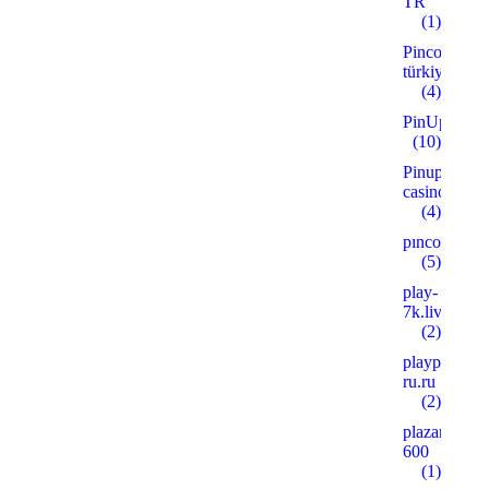
TR
(1)
Pinco
türkiye
(4)
PinUp
(10)
Pinup
casino
(4)
pınco
(5)
play-
7k.live
(2)
playpoker-
ru.ru
(2)
plazanshop.
600
(1)