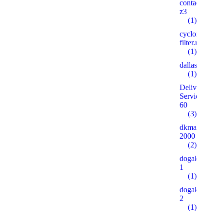
contactosilv
z3
(1)
cyclone-
filter.ru
(1)
dallaspalms
(1)
Delivery
Service
60
(3)
dkmarino.ru
2000
(2)
dogakentkr
1
(1)
dogakentkr
2
(1)