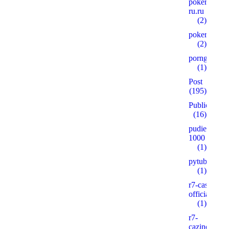
pokerplay-
ru.ru
(2)
pokervdom.
(2)
porngames
(1)
Post
(195)
Public
(16)
pudie.ru
1000
(1)
pytube.io5
(1)
r7-casino-
official2.xyz
(1)
r7-
cazinos.xyz