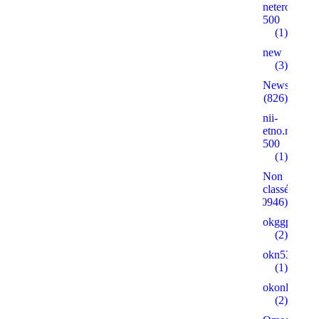
neterolly.ru
500
(1)
new
(3)
News
(826)
nii-
etno.ru
500
(1)
Non
classé
(30946)
okggpoker.l
(2)
okn53.ru
(1)
okonlineplay
(2)