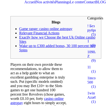
Accueil
Nos activités
Plannings
Le centre
Contact
BLOG
Categories
Blogs
! Без
Game range: casino online astropay
рубрики
Relevant Financial Actions
(5)
Exactly how we Choose the best Uk Online casino
1
Sites
(9)
Wake up to £300 added bonus, 30 100 percent free
Spins
1090A
Z
(9)
Players on their own provide these
11
recommendations, to allow them to
(1)
act as a help guide to what an
excellent gambling enterprise is truly
1incom.ru
such.
Put (specific models omitted)
500
and you may Bet £10+ to the Slots
(1)
games to get one hundred 100
1win
percent free Revolves (chose games,
Azərbaycan
worth £0.10 per, forty
casino online
(1)
astropay
eight hours to simply accept,