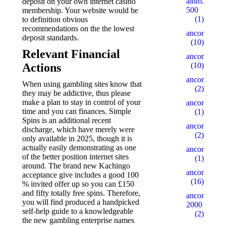
alhm.ru
deposit on your own internet casino
500
membership. Your website would be
(1)
to definition obvious
recommendations on the the lowest
ancor10
deposit standards.
(10)
Relevant Financial
ancor100
Actions
(10)
ancor15
When using gambling sites know that
(2)
they may be addictive, thus please
make a plan to stay in control of your
ancor5
time and you can finances. Simple
(1)
Spins is an additional recent
ancor500
discharge, which have merely were
(2)
only available in 2025, though it is
actually easily demonstrating as one
ancorall
of the better position internet sites
(1)
around. The brand new Kachingo
ancorallZ
acceptance give includes a good 100
(16)
% invited offer up so you can £150
and fifty totally free spins. Therefore,
ancorallZ
you will find produced a handpicked
2000
self-help guide to a knowledgeable
(2)
the new gambling enterprise names