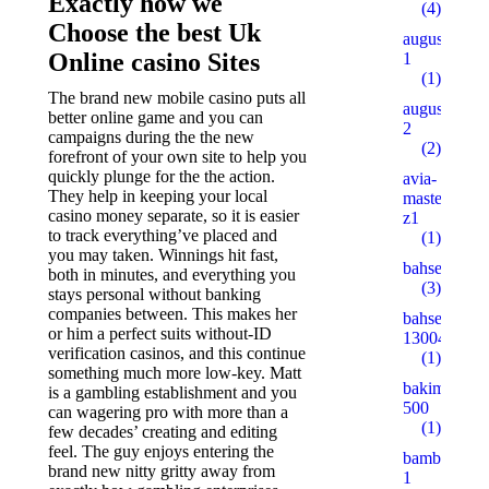
Exactly how we
(4)
Choose the best Uk
augustent.c
Online casino Sites
1
(1)
The brand new mobile casino puts all
augustent.c
better online game and you can
2
campaigns during the the new
(2)
forefront of your own site to help you
quickly plunge for the the action.
avia-
They help in keeping your local
masters.eu.
casino money separate, so it is easier
z1
to track everything’ve placed and
(1)
you may taken. Winnings hit fast,
bahsegel
both in minutes, and everything you
(3)
stays personal without banking
companies between. This makes her
bahsegel
or him a perfect suits without-ID
13004
verification casinos, and this continue
(1)
something much more low-key. Matt
bakimgunu.
is a gambling establishment and you
500
can wagering pro with more than a
(1)
few decades’ creating and editing
feel. The guy enjoys entering the
bambturkiy
brand new nitty gritty away from
1