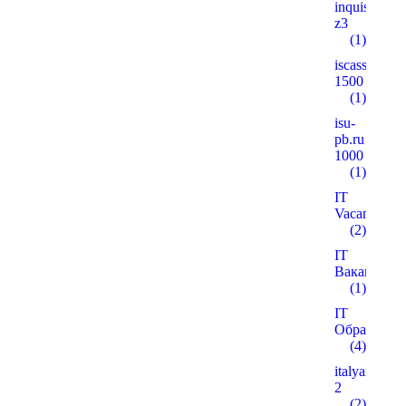
inquisitiver
z3
(1)
iscass.org
1500
(1)
isu-
pb.ru
1000
(1)
IT
Vacancies
(2)
IT
Вакансії
(1)
IT
Образован
(4)
italyanmutfa
2
(2)