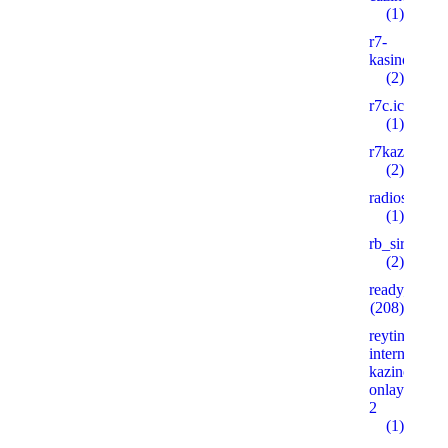
(1)
r7-
kasino8.site
(2)
r7c.icu
(1)
r7kazino.life
(2)
radioshema.
(1)
rb_siralan
(2)
ready_text
(208)
reyting-
internet-
kazino-
onlayn.xyz
2
(1)