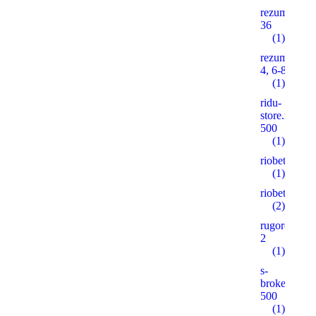
rezume2016
36
(1)
rezume2016
4, 6-8, 10
(1)
ridu-
store.ruonas
500
(1)
riobet5.pro
(1)
riobet5.xyz
(2)
rugorod.info
2
(1)
s-
brokeradg.r
500
(1)