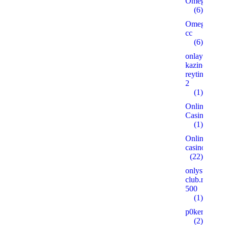
Omegle
(6)
Omegle
cc
(6)
onlayn-
kazino-
reyting.xyz
2
(1)
Online
Casino
(1)
Online
casinos
(22)
onlysushi-
club.ru
500
(1)
p0kerdom.w
(2)