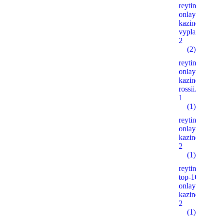
reyting-
onlayn-
kazino-po-
vyplatam.xy
2
(2)
reyting-
onlayn-
kazino-
rossii.xyz
1
(1)
reyting-
onlayn-
kazino.xyz
2
(1)
reyting-
top-10-
onlayn-
kazino.xyz
2
(1)