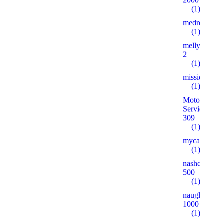
(1)
medreg75.r
(1)
mellyoitzl.o
2
(1)
missionagua
(1)
Motorcycle
Service
309
(1)
mycardbonu
(1)
nashclimat.r
500
(1)
nauglayh.ru
1000
(1)