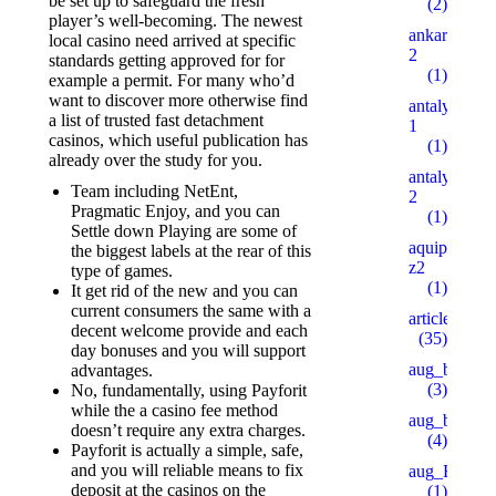
be set up to safeguard the fresh
(2)
player’s well-becoming. The newest
ankaratarotf
local casino need arrived at specific
2
standards getting approved for for
(1)
example a permit. For many who’d
want to discover more otherwise find
antalyaeren
a list of trusted fast detachment
1
casinos, which useful publication has
(1)
already over the study for you.
antalyaeren
Team including NetEnt,
2
Pragmatic Enjoy, and you can
(1)
Settle down Playing are some of
aquipesca.c
the biggest labels at the rear of this
z2
type of games.
(1)
It get rid of the new and you can
current consumers the same with a
articles
decent welcome provide and each
(35)
day bonuses and you will support
aug_bh
advantages.
(3)
No, fundamentally, using Payforit
while the a casino fee method
aug_bt
doesn’t require any extra charges.
(4)
Payforit is actually a simple, safe,
and you will reliable means to fix
aug_BY
deposit at the casinos on the
(1)