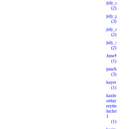
july_mb
(2)
july_pb
(3)
july_rb
(2)
july_sb
(2)
JuneMARS
(1)
juneMB
(3)
kayedstudio
(1)
kazino-
onlayn-
reyting-
luchshih.xy
1
(1)