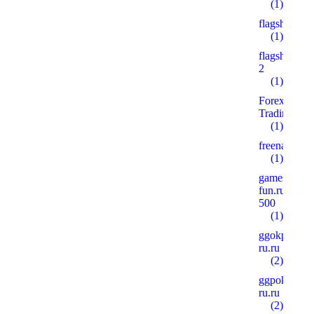
(1)
flagshipuniv
(1)
flagshipuniv
2
(1)
Forex
Trading
(1)
freenas.pl
(1)
games-
fun.ru
500
(1)
ggokpoker-
ru.ru
(2)
ggpoker-
ru.ru
(2)