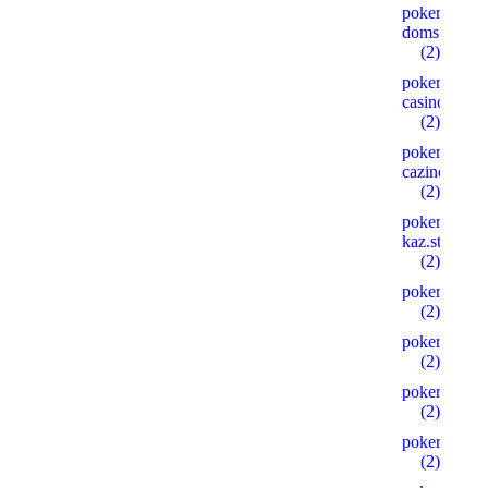
poker-
doms.store
(2)
pokerdom-
casino.digita
(2)
pokerdom-
cazino.ink
(2)
pokerdom-
kaz.store
(2)
pokerdom2.
(2)
pokerdom24
(2)
pokerdomkaz
(2)
pokerdomkaz
(2)