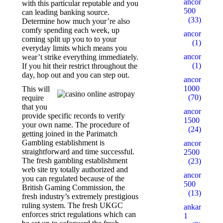
ancorallZ
with this particular reputable and you
500
can leading banking source.
(33)
Determine how much your’re also
comfy spending each week, up
ancorallZ1
coming split up you to to your
(1)
everyday limits which means you
ancorallZ12
wear’t strike everything immediately.
(1)
If you hit their restrict throughout the
day, hop out and you can step out.
ancorZ
1000
This will
(70)
require
that you
ancorZ
provide specific records to verify
1500
your own name. The procedure of
(24)
getting joined in the Parimatch
Gambling establishment is
ancorZ
straightforward and time successful.
2500
The fresh gambling establishment
(23)
web site try totally authorized and
ancorZ
you can regulated because of the
500
British Gaming Commission, the
(13)
fresh industry’s extremely prestigious
ruling system. The fresh UKGC
ankaratarotf
enforces strict regulations which can
1