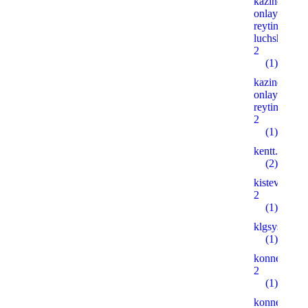
kazino-
onlayn-
reyting-
luchshih.xy
2
(1)
kazino-
onlayn-
reyting.xyz
2
(1)
kentt.xyz
(2)
kistevoytre
2
(1)
klgsystel.c
(1)
konnersant.
2
(1)
konnersant.