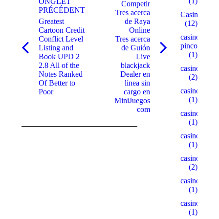
(1)
ONGLET
Competir
PRÉCÉDENT
Tres acerca
Casino
Greatest
de Raya
(12)
Cartoon Credit
Online
casino-
Conflict Level
Tres acerca
pinco.xyz
Listing and
de Guión
Onglet
Onglet
(1)
Book UPD 2
Live
précédent
suivant
2.8 All of the
blackjack
casino1
Notes Ranked
Dealer en
(2)
Of Better to
línea sin
casino10
Poor
cargo en
(1)
MiniJuegos
com
casino15
(1)
casino18
(1)
casino2
(2)
casino22
(1)
casino5
(1)