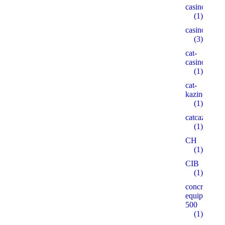
casinogama.
(1)
casinom
(3)
cat-
casino3.stor
(1)
cat-
kazino.cyou
(1)
catcazinos.ar
(1)
CH
(1)
CIB
(1)
concrete-
equipment.r
500
(1)