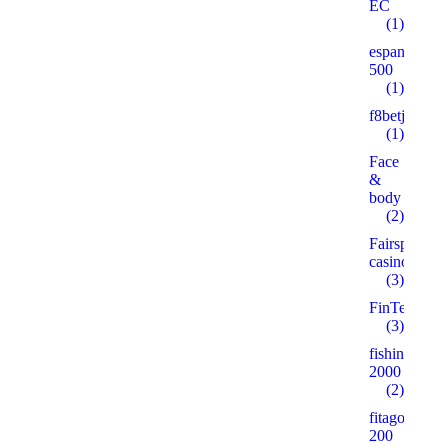
EC
(1)
espanare.ru
500
(1)
f8betjinx.c
(1)
Face
&
body
(2)
Fairspin-
casino
(3)
FinTech
(3)
fishingbaits.
2000
(2)
fitago.ru
200