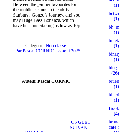
Between the partner favourites for
(1)
the mobile casinos in the uk is
betwinner4
Starburst, Gonzo’s Journey, and you
(1)
may Huge Bass Bonanza, which
have bets undertaking as low as 10p.
bh_miakang
(1)
biireland.c
Catégorie
Non classé
(1)
Par
Pascal CORNIC
8 août 2025
binaryprofy
(1)
blog
(26)
Auteur
Pascal CORNIC
blueribbonb
(1)
blueribbonb
(1)
Bookkeepin
(4)
Navigation
brunch-
de
ONGLET
cafe.ru
SUIVANT
commentaire