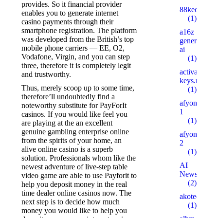
provides. So it financial provider
88keo.com
enables you to generate internet
(1)
casino payments through their
smartphone registration. The platform
a16z
was developed from the British’s top
generative
mobile phone carriers — EE, O2,
ai
Vodafone, Virgin, and you can step
(1)
three, therefore it is completely legit
activation-
and trustworthy.
keys.ru
Thus, merely scoop up to some time,
(1)
therefore’ll undoubtedly find a
afyonsosyet
noteworthy substitute for PayForIt
1
casinos. If you would like feel you
(1)
are playing at the an excellent
genuine gambling enterprise online
afyonsosyet
from the spirits of your home, an
2
alive online casino is a superb
(1)
solution. Professionals whom like the
AI
newest adventure of live-step table
News
video game are able to use Payforit to
(2)
help you deposit money in the real
time dealer online casinos now. The
akotech.ru
next step is to decide how much
(1)
money you would like to help you