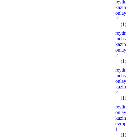
reyting-
kazino-
onlayn.xyz
2
(1)
reyting-
luchshih-
kazino-
onlayn.xyz
2
(1)
reyting-
luchshih-
onlayn-
kazino.xyz
2
(1)
reyting-
onlayn-
kazino-
evropy.xyz
1
(1)